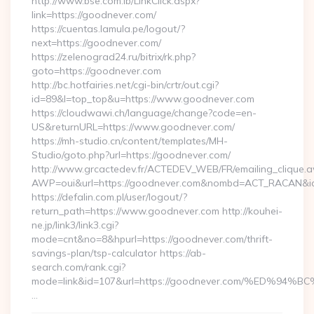
http://www.bse.com.lb/LinkClick.aspx?
link=https://goodnever.com/
https://cuentas.lamula.pe/logout/?
next=https://goodnever.com/
https://zelenograd24.ru/bitrix/rk.php?
goto=https://goodnever.com
http://bc.hotfairies.net/cgi-bin/crtr/out.cgi?
id=89&l=top_top&u=https://www.goodnever.com
https://cloudwawi.ch/language/change?code=en-
US&returnURL=https://www.goodnever.com/
https://mh-studio.cn/content/templates/MH-
Studio/goto.php?url=https://goodnever.com/
http://www.grcactedev.fr/ACTEDEV_WEB/FR/emailing_clique.
AWP=oui&url=https://goodnever.com&nombd=ACT_RACAN&i
https://defalin.com.pl/user/logout/?
return_path=https://www.goodnever.com http://kouhei-
ne.jp/link3/link3.cgi?
mode=cnt&no=8&hpurl=https://goodnever.com/thrift-
savings-plan/tsp-calculator https://ab-
search.com/rank.cgi?
mode=link&id=107&url=https://goodnever.com/%ED
…