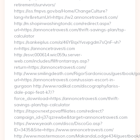
retirement/survivors/
https://iss.fmpvs.gov.ba/Home/ChangeCulture?
lang=hr&returnUrl=https://w2.annoncetravesti.com/
http://m.shopinwashingtondc.com/redirect.aspx?
url=https://annoncetravesti.com/thrift-savings-plan/tsp-
calculator
https://sankeiplus.com/a/46YBqxYvsvpgdm7sQnF-vh?
n=https://annoncetravesti.com
http://esvc000614.wic059u.server-
web.com/includes/fillfrontarrays.asp?
return=https://annoncetravesti.com/
http://www.smilingdeath.com/RigorSardonicous/guestbook/go
url=https://annoncetravesti.com/russian-escort-in-
gurgaon http://www.radikal.com/discography/lariss-
dale-papi-feat-k7/?
force_download=https://annoncetravesti.com/thrift-
savings-plan/tsp-calculator
https://itspov.next.povaffiliates.com/redirect?
campaign_id=j37qzrewbe&target=annoncetravesti.com
https://www.yeaah.com/disco/DiscoGo.asp?
ID=3435&Site=https://www.annoncetravesti.com/
http://www.mastermason.com/MakandaLodge434/guestbook/