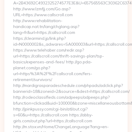
A=2B43692C4932325274577E3E&U=657565563C30362C63747E3E
http://www.lzmfjj.com/Go.asp?
URL=https://www.callscroll.com
http://www.rehabilitation-
handicap.nat.tn/lang/chglang.asp?
lang=fr&url=https://callscroll.com
https://clearmind.jp/link.php?
id=N0000002&s_adwares=SA000003&url=https://callscroll.co
https://www.telehaber.com/redir.asp?
url=https://callscroll.com/thrift-savings-plan/tsp-
basics/expenses-and-fees/ http://go.pda-
planet.com/go.php?
url=https%3A%2F%2Fcallscroll.com/fers-
retirement/survivors/
http://mardigrasparadeschedule.com/phpads/adclick.php?
bannerid=18&zoneid=2&source=&dest=https://callscroll.com/
http://rodeoclassifieds.com/adpeeps/adpeeps.php?
bfunction=clickad&uid=100000&bzone=miscellaneousbottom
http://jpinkpussy.com/cgi-bin/atl/out.cgi?
s=60&u=https://callscroll.com https://abby-
girls.com/out.php?url=https://callscroll.com
http://m.stox.vn/Home/ChangeLanguage?lang=en-