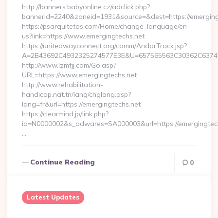
http://banners.babyonline.cz/adclick.php?
bannerid=2240&zoneid=1931&source=&dest=https://emerging
https://psarquitetos.com/Home/change_language/en-
us?link=https://www.emergingtechs.net
https://unitedwayconnect.org/comm/AndarTrack.jsp?
A=2B43692C4932325274577E3E&U=657565563C30362C63747E3
http://www.lzmfjj.com/Go.asp?
URL=https://www.emergingtechs.net
http://www.rehabilitation-
handicap.nat.tn/lang/chglang.asp?
lang=fr&url=https://emergingtechs.net
https://clearmind.jp/link.php?
id=N0000002&s_adwares=SA000003&url=https://emergingtech
…
Continue Reading
0
Latest Updates