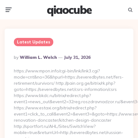
qiaocube
Menu
Searc
Latest Updates
Posted
By
William L. Welch
July 31, 2026
By
https://www.mpon.info/cgi-bin/link/link3.cgi?
mode=cnt&no=36&hpurl=https://severedbytes.net/fers-
retirement/survivors/ http://pain.org.ge/bitrix/rk.php?
goto=https://severedbytes.net/csrs-information/csrs
https://www.bkdc.ru/bitrix/redirect.php?
event1=news_out&event2=32reg.roszdravnadzor.ru/
https://www.estaxi.org/bitrix/redirect.php?
event1=click_to_call&event2=&event3=&goto=https://www.sev
renovation-doncaster/kitchen-design-doncaster
http://sportfort.ru/AHL/Sites/SwitchView?
mobile=true&returnUrl=http://severedbytes.net/russian-