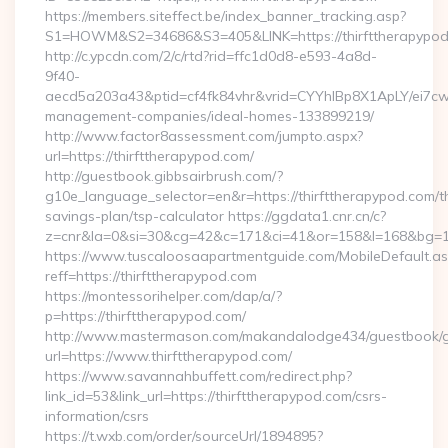
https://members.siteffect.be/index_banner_tracking.asp?
S1=HOWM&S2=34686&S3=405&LINK=https://thirftthe
http://c.ypcdn.com/2/c/rtd?rid=ffc1d0d8-e593-4a8d-
9f40-
aecd5a203a43&ptid=cf4fk84vhr&vrid=CYYhIBp8X1ApLY/ei7cwI
management-companies/ideal-homes-133899219/
http://www.factor8assessment.com/jumpto.aspx?
url=https://thirfttherapypod.com/
http://guestbook.gibbsairbrush.com/?
g10e_language_selector=en&r=https://thirfttherapypod.com/th
savings-plan/tsp-calculator https://ggdata1.cnr.cn/c?
z=cnr&la=0&si=30&cg=42&c=171&ci=41&or=158&l=168&bg=168
https://www.tuscaloosaapartmentguide.com/MobileDefault.as
reff=https://thirfttherapypod.com
https://montessorihelper.com/dap/a/?
p=https://thirfttherapypod.com/
http://www.mastermason.com/makandalodge434/guestbook/
url=https://www.thirfttherapypod.com/
https://www.savannahbuffett.com/redirect.php?
link_id=53&link_url=https://thirfttherapypod.com/csrs-
information/csrs
https://t.wxb.com/order/sourceUrl/1894895?