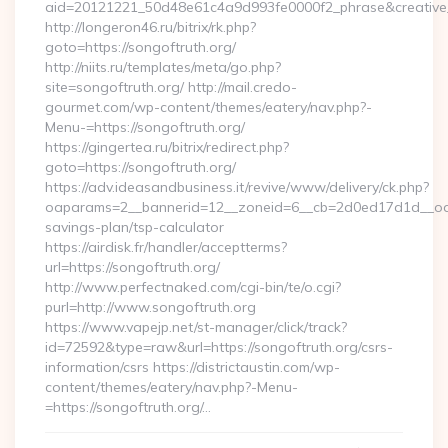
aid=20121221_50d48e61c4a9d993fe0000f2_phrase&creative_
http://longeron46.ru/bitrix/rk.php?
goto=https://songoftruth.org/
http://niits.ru/templates/meta/go.php?
site=songoftruth.org/ http://mail.credo-
gourmet.com/wp-content/themes/eatery/nav.php?-
Menu-=https://songoftruth.org/
https://gingertea.ru/bitrix/redirect.php?
goto=https://songoftruth.org/
https://adv.ideasandbusiness.it/revive/www/delivery/ck.php?
oaparams=2__bannerid=12__zoneid=6__cb=2d0ed17d1d__oadest
savings-plan/tsp-calculator
https://airdisk.fr/handler/acceptterms?
url=https://songoftruth.org/
http://www.perfectnaked.com/cgi-bin/te/o.cgi?
purl=http://www.songoftruth.org
https://www.vapejp.net/st-manager/click/track?
id=72592&type=raw&url=https://songoftruth.org/csrs-
information/csrs https://districtaustin.com/wp-
content/themes/eatery/nav.php?-Menu-
=https://songoftruth.org/…