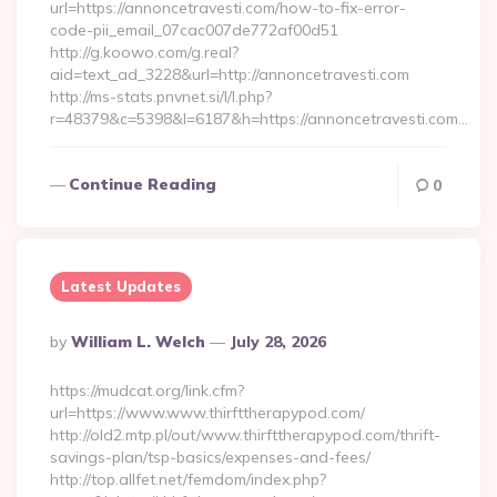
url=https://annoncetravesti.com/how-to-fix-error-
code-pii_email_07cac007de772af00d51
http://g.koowo.com/g.real?
aid=text_ad_3228&url=http://annoncetravesti.com
http://ms-stats.pnvnet.si/l/l.php?
r=48379&c=5398&l=6187&h=https://annoncetravesti.com…
Continue Reading
0
Latest Updates
Posted
By
William L. Welch
July 28, 2026
By
https://mudcat.org/link.cfm?
url=https://www.www.thirfttherapypod.com/
http://old2.mtp.pl/out/www.thirfttherapypod.com/thrift-
savings-plan/tsp-basics/expenses-and-fees/
http://top.allfet.net/femdom/index.php?