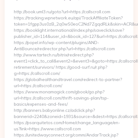
By
http://book.uml3.ru/goto?url=https://callscroll.com
https://tracking.wpnetwork.eu/api/TrackAffiliateToken?
token=1fgpp3us0zB_2q0wS0eoC2Nd7ZgqdRLk&skin=ACR&url=ht
https://booklight.international/index.php/saveclick/save?
publisher_id=114&user_id=&book_id=127&url=https://callscro
https://popel.info/wp-content/plugins/AND-
AntiBounce/redirector.php?url=https://callscroll.com
http://www.tartech.ru/bitrix/redirect.php?
event1=click_to_call&event2=&event3=&goto=https://callscroll
retirement/survivors/ https://good-surf.ru/r.php?
g=https://callscroll.com/
https://globalhealthandtravel.com/redirect-to-partner?
url=https://callscroll.com/
https://www.monamagick.com/gbook/go.php?
url=https://callscroll.com/thrift-savings-plan/tsp-
basics/expenses-and-fees/
http://banners.babyonline.cz/adclick.php?
bannerid=2240&zoneid=1931&source=&dest=https://callscroll
https://psarquitetos.com/Home/change_language/en-
us?link=https://www.callscroll.com
https://unitedwayconnect.org/comm/AndarTrack.jsp?