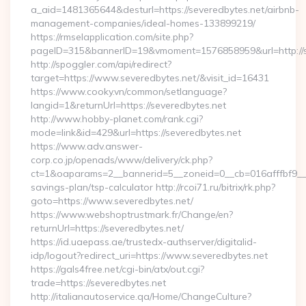
a_aid=1481365644&desturl=https://severedbytes.net/airbnb-
management-companies/ideal-homes-133899219/
https://rmselapplication.com/site.php?
pageID=315&bannerID=19&vmoment=1576858959&url=http://s
http://spoggler.com/api/redirect?
target=https://www.severedbytes.net/&visit_id=16431
https://www.cooky.vn/common/setlanguage?
langid=1&returnUrl=https://severedbytes.net
http://www.hobby-planet.com/rank.cgi?
mode=link&id=429&url=https://severedbytes.net
https://www.adv.answer-
corp.co.jp/openads/www/delivery/ck.php?
ct=1&oaparams=2__bannerid=5__zoneid=0__cb=016afffbf9__max
savings-plan/tsp-calculator http://rcoi71.ru/bitrix/rk.php?
goto=https://www.severedbytes.net/
https://www.webshoptrustmark.fr/Change/en?
returnUrl=https://severedbytes.net/
https://id.uaepass.ae/trustedx-authserver/digitalid-
idp/logout?redirect_uri=https://www.severedbytes.net
https://gals4free.net/cgi-bin/atx/out.cgi?
trade=https://severedbytes.net
http://italianautoservice.qa/Home/ChangeCulture?