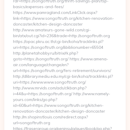
rdr=https://songoftruth.org/thrift-savings-plan/tsp-
basics/expenses-and-fees/
https://www.pamragland.com/LinkClick.aspx?
link=https://www.songoftruth.org/kitchen-renovation-
doncaster/kitchen-design-doncaster
http://www.amateurs-gone-wild.com/cgi-
bin/atx/out.cgi?id=236&trade=http://songoftruth.org
https://opac.pkru.ac.th/cgi-bin/koha/tracklinks.pl?
uri=https://songoftruth.org&biblionumber=65504
http://planetahobby.ru/bitrix/rk.php?
goto=https://songoftruth.org/ https://www.amena-
air.com/language/change/en?
url=https://songoftruth.org/fers-retirement/survivors/
http://dlibrary.mediu.edu.my/cgi-bin/koha/tracklinks.pl?
uri=https://www.www.songoftruth.org/
http://www.mrvids.com/ads/clkban.php?
i=44&u=https://songoftruth.org/ http://www.namely-
yours.com/links/go.php?
id=60&url=https://www.songoftruth.org/kitchen-
renovation-doncaster/kitchen-design-doncaster
http://m.shopinstlouis.com/redirect.aspx?
url=songoftruth.org
https://frasergroup.org/peninsula/guestbook/go.php?