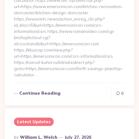
calculator https://www.sec-systems.ru/r.php?
url=https://www.emersonicon.com/kitchen-renovation-
doncaster/kitchen-design-doncaster
https://www.letc.news/action_enreg_clic.php?
id_bloc=5&url=https://emersonicon.com/csrs-
information/csrs https://www.romanvideo.com/cgi-
bin/toplist/out.cgi?
id=cockandb&url=https://emersonicon.com
https://kkuicop.com/view.php?
url=https://emersonicon.com/csrs-information/csrs
https://narod-kuhni.ru/bitrix/redirect.php?
goto=https://emersonicon.com/thrift-savings-plan/tsp-
calculator…
Continue Reading
0
Latest Updates
Posted
By
William L. Welch
July 27, 2026