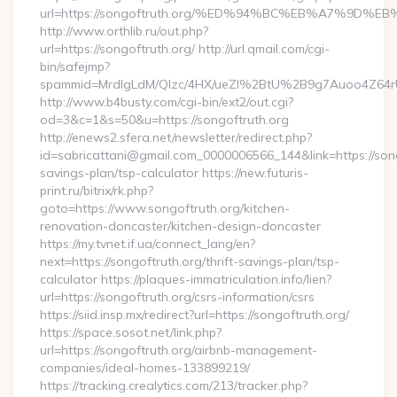
url=https://songoftruth.org/%ED%94%BC%EB%A7%9D
http://www.orthlib.ru/out.php?
url=https://songoftruth.org/ http://url.qmail.com/cgi-
bin/safejmp?
spammid=MrdIgLdM/QIzc/4HX/ueZI%2BtU%2B9g7Auoo4Z64rUvE
http://www.b4busty.com/cgi-bin/ext2/out.cgi?
od=3&c=1&s=50&u=https://songoftruth.org
http://enews2.sfera.net/newsletter/redirect.php?
id=sabricattani@gmail.com_0000006566_144&link=https://songo
savings-plan/tsp-calculator https://new.futuris-
print.ru/bitrix/rk.php?
goto=https://www.songoftruth.org/kitchen-
renovation-doncaster/kitchen-design-doncaster
https://my.tvnet.if.ua/connect_lang/en?
next=https://songoftruth.org/thrift-savings-plan/tsp-
calculator https://plaques-immatriculation.info/lien?
url=https://songoftruth.org/csrs-information/csrs
https://siid.insp.mx/redirect?url=https://songoftruth.org/
https://space.sosot.net/link.php?
url=https://songoftruth.org/airbnb-management-
companies/ideal-homes-133899219/
https://tracking.crealytics.com/213/tracker.php?