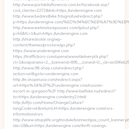
http://www.portaldaflorencio.com.br/facebook.asp?
cod_cliente=2272&link=https://underengine.com
http://www.bedandbike.fr/signatux/redirect.php?
p=https://underengine.com/%ED%94%BC%EB%A7%9D
http://www.wetmaturepussies.com/tp/out.php?
p=56&fc=1&url=https://underengine.com
http://sharedsolar.org/wp-
content/themes/prostore/go.php?
https://www.underengine.com
https://trafficboro.com/openx/www/delivery/ck.php?
ct=1&oaparams=2__bannerid=895__zoneid=0__cb=ac69feb253
http://www.98-shop.com/redirect.php?
action=url&goto=underengine.com
http://m.shopinusa.com/redirect.aspx?
url=https%3A%2F%2Funderengine.com/russian-
escort-in-gurgaon%2F http://www.laxfiske.nu/redirect?
to=https://underengine.com/entry2.html/
http://uffjo.com/Home/ChangeCulture?
langCode=ar&returnUrl=https://underengine.com/csrs-
information/csrs
http://www.atopylife.org/module/banner/ajax_count_banner.p
idx=18&url=https://underengine.com/thrift-savings-