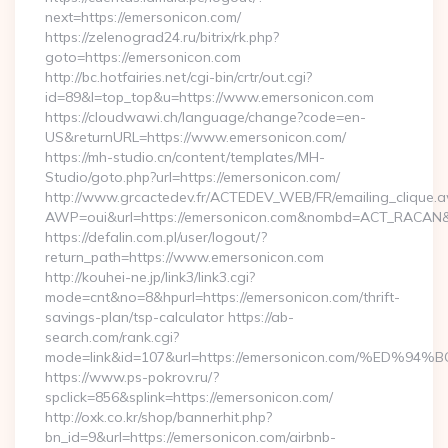
next=https://emersonicon.com/
https://zelenograd24.ru/bitrix/rk.php?
goto=https://emersonicon.com
http://bc.hotfairies.net/cgi-bin/crtr/out.cgi?
id=89&l=top_top&u=https://www.emersonicon.com
https://cloudwawi.ch/language/change?code=en-
US&returnURL=https://www.emersonicon.com/
https://mh-studio.cn/content/templates/MH-
Studio/goto.php?url=https://emersonicon.com/
http://www.grcactedev.fr/ACTEDEV_WEB/FR/emailing_clique.
AWP=oui&url=https://emersonicon.com&nombd=ACT_RACAN&
https://defalin.com.pl/user/logout/?
return_path=https://www.emersonicon.com
http://kouhei-ne.jp/link3/link3.cgi?
mode=cnt&no=8&hpurl=https://emersonicon.com/thrift-
savings-plan/tsp-calculator https://ab-
search.com/rank.cgi?
mode=link&id=107&url=https://emersonicon.com/%
https://www.ps-pokrov.ru/?
spclick=856&splink=https://emersonicon.com/
http://oxk.co.kr/shop/bannerhit.php?
bn_id=9&url=https://emersonicon.com/airbnb-