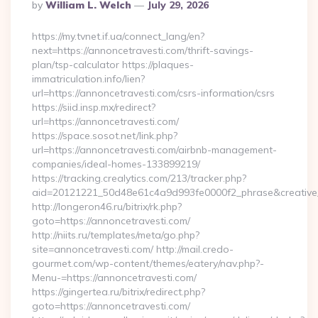
Posted
By
William L. Welch
July 29, 2026
By
https://my.tvnet.if.ua/connect_lang/en?
next=https://annoncetravesti.com/thrift-savings-
plan/tsp-calculator https://plaques-
immatriculation.info/lien?
url=https://annoncetravesti.com/csrs-information/csrs
https://siid.insp.mx/redirect?
url=https://annoncetravesti.com/
https://space.sosot.net/link.php?
url=https://annoncetravesti.com/airbnb-management-
companies/ideal-homes-133899219/
https://tracking.crealytics.com/213/tracker.php?
aid=20121221_50d48e61c4a9d993fe0000f2_phrase&creative_
http://longeron46.ru/bitrix/rk.php?
goto=https://annoncetravesti.com/
http://niits.ru/templates/meta/go.php?
site=annoncetravesti.com/ http://mail.credo-
gourmet.com/wp-content/themes/eatery/nav.php?-
Menu-=https://annoncetravesti.com/
https://gingertea.ru/bitrix/redirect.php?
goto=https://annoncetravesti.com/