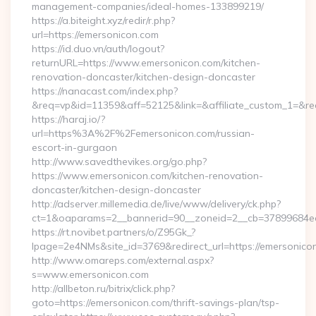
management-companies/ideal-homes-133899219/
https://a.biteight.xyz/redir/r.php?
url=https://emersonicon.com
https://id.duo.vn/auth/logout?
returnURL=https://www.emersonicon.com/kitchen-
renovation-doncaster/kitchen-design-doncaster
https://nanacast.com/index.php?
&req=vp&id=11359&aff=52125&link=&affiliate_custom_1=&red
https://haraj.io/?
url=https%3A%2F%2Femersonicon.com/russian-
escort-in-gurgaon
http://www.savedthevikes.org/go.php?
https://www.emersonicon.com/kitchen-renovation-
doncaster/kitchen-design-doncaster
http://adserver.millemedia.de/live/www/delivery/ck.php?
ct=1&oaparams=2__bannerid=90__zoneid=2__cb=3789
https://rt.novibet.partners/o/Z95Gk_?
lpage=2e4NMs&site_id=3769&redirect_url=https://emersonico
http://www.omareps.com/external.aspx?
s=www.emersonicon.com
http://allbeton.ru/bitrix/click.php?
goto=https://emersonicon.com/thrift-savings-plan/tsp-