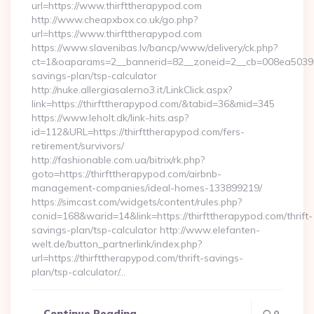
url=https://www.thirfttherapypod.com
http://www.cheapxbox.co.uk/go.php?
url=https://www.thirfttherapypod.com
https://www.slavenibas.lv/bancp/www/delivery/ck.php?
ct=1&oaparams=2__bannerid=82__zoneid=2__cb=008ea50396__o
savings-plan/tsp-calculator
http://nuke.allergiasalerno3.it/LinkClick.aspx?
link=https://thirfttherapypod.com/&tabid=36&mid=345
https://www.leholt.dk/link-hits.asp?
id=112&URL=https://thirfttherapypod.com/fers-
retirement/survivors/
http://fashionable.com.ua/bitrix/rk.php?
goto=https://thirfttherapypod.com/airbnb-
management-companies/ideal-homes-133899219/
https://simcast.com/widgets/content/rules.php?
conid=168&warid=14&link=https://thirfttherapypod.com/thrift-
savings-plan/tsp-calculator http://www.elefanten-
welt.de/button_partnerlink/index.php?
url=https://thirfttherapypod.com/thrift-savings-
plan/tsp-calculator/…
Continue Reading