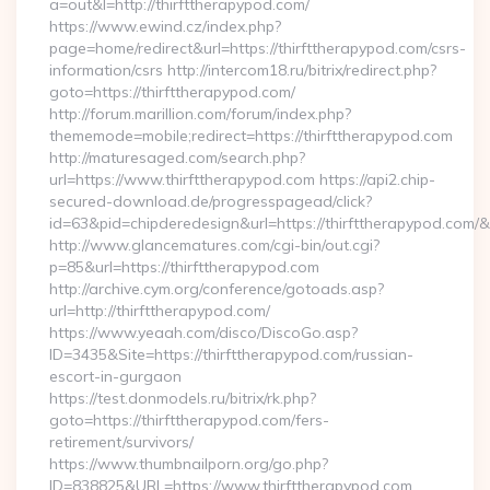
a=out&l=http://thirfttherapypod.com/
https://www.ewind.cz/index.php?
page=home/redirect&url=https://thirfttherapypod.com/csrs-
information/csrs http://intercom18.ru/bitrix/redirect.php?
goto=https://thirfttherapypod.com/
http://forum.marillion.com/forum/index.php?
thememode=mobile;redirect=https://thirfttherapypod.com
http://maturesaged.com/search.php?
url=https://www.thirfttherapypod.com https://api2.chip-
secured-download.de/progresspagead/click?
id=63&pid=chipderedesign&url=https://thirfttherapypod.com/&
http://www.glancematures.com/cgi-bin/out.cgi?
p=85&url=https://thirfttherapypod.com
http://archive.cym.org/conference/gotoads.asp?
url=http://thirfttherapypod.com/
https://www.yeaah.com/disco/DiscoGo.asp?
ID=3435&Site=https://thirfttherapypod.com/russian-
escort-in-gurgaon
https://test.donmodels.ru/bitrix/rk.php?
goto=https://thirfttherapypod.com/fers-
retirement/survivors/
https://www.thumbnailporn.org/go.php?
ID=838825&URL=https://www.thirfttherapypod.com