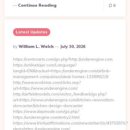
Continue Reading
0
Latest Updates
Posted
By
William L. Welch
July 30, 2026
By
https://centroarts.com/go.php?http://underengine.com
https://onlinetajer.com/Language?
langId=EN&backurl=https://underengine.com/airbnb-
management-companies/ideal-homes-133899219/
http://www.ecolistas.com/clicks.asp?
url=https://www.underengine.com/
http://airfieldmodels.com/visitor_feedback/go.php?
url=https://www.underengine.com/kitchen-renovation-
doncaster/kitchen-design-doncaster
https://www.depmode.com/go.php?
https://underengine.com/entry2.html
https://www.trinityaffirmations.com/newsletter/t/c/4375937/c?
dest=https://underengine.com/