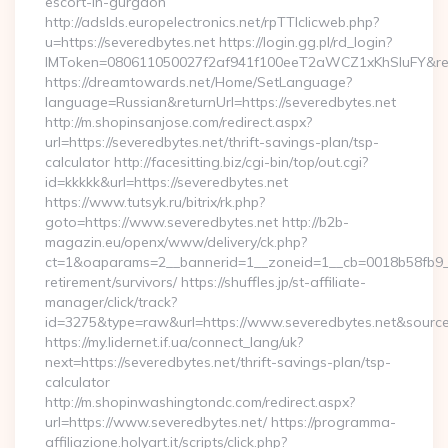
escort-in-gurgaon
http://adslds.europelectronics.net/rpTTIclicweb.php?
u=https://severedbytes.net https://login.gg.pl/rd_login?
IMToken=080611050027f2af941f100eeT2aWCZ1xKhSluFY&redire
https://dreamtowards.net/Home/SetLanguage?
language=Russian&returnUrl=https://severedbytes.net
http://m.shopinsanjose.com/redirect.aspx?
url=https://severedbytes.net/thrift-savings-plan/tsp-
calculator http://facesitting.biz/cgi-bin/top/out.cgi?
id=kkkkk&url=https://severedbytes.net
https://www.tutsyk.ru/bitrix/rk.php?
goto=https://www.severedbytes.net http://b2b-
magazin.eu/openx/www/delivery/ck.php?
ct=1&oaparams=2__bannerid=1__zoneid=1__cb=0018b58fb9__o
retirement/survivors/ https://shuffles.jp/st-affiliate-
manager/click/track?
id=3275&type=raw&url=https://www.severedbytes.net&source_ur
https://my.lidernet.if.ua/connect_lang/uk?
next=https://severedbytes.net/thrift-savings-plan/tsp-
calculator
http://m.shopinwashingtondc.com/redirect.aspx?
url=https://www.severedbytes.net/ https://programma-
affiliazione.holyart.it/scripts/click.php?