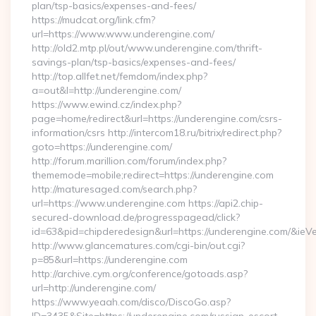
plan/tsp-basics/expenses-and-fees/
https://mudcat.org/link.cfm?
url=https://www.www.underengine.com/
http://old2.mtp.pl/out/www.underengine.com/thrift-
savings-plan/tsp-basics/expenses-and-fees/
http://top.allfet.net/femdom/index.php?
a=out&l=http://underengine.com/
https://www.ewind.cz/index.php?
page=home/redirect&url=https://underengine.com/csrs-
information/csrs http://intercom18.ru/bitrix/redirect.php?
goto=https://underengine.com/
http://forum.marillion.com/forum/index.php?
thememode=mobile;redirect=https://underengine.com
http://maturesaged.com/search.php?
url=https://www.underengine.com https://api2.chip-
secured-download.de/progresspagead/click?
id=63&pid=chipderedesign&url=https://underengine.com/&ieVe
http://www.glancematures.com/cgi-bin/out.cgi?
p=85&url=https://underengine.com
http://archive.cym.org/conference/gotoads.asp?
url=http://underengine.com/
https://www.yeaah.com/disco/DiscoGo.asp?