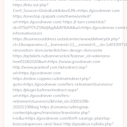
https://lnks.io/r.php?
Conf_Source=GlobalLink&destURL=https://goodnever.com
https://onestop.cpvpark.com/theme/united?
url=https://goodnever.com/ https://r.turn.com/r/click?
id=07SbPf7hZSNdJAgAAAYBAA&url=https://goodnever.com/cs
information/csrs
https://businessaddress.us/adcenter/www/delivery/ck.php?
ct=1&oaparams=2__bannerid=12__zoneid=5__cb=1d0193f716_
renovation-doncaster/kitchen-design-doncaster
https://aptekirls.ru/banners/click?banner_id=valeriana-
heel01062020&url=https://www.goodnever.com
http://www.jeanleaf.com.hk/redirect.asp?
url=https://goodnever.com
https://online.coppmo.ru/bitrix/redirect.php?
goto=https://goodnever.com/fers-retirement/survivors/
https://plugin.bz/Inner/redirect.aspx?
url=https://goodnever.com/fers-
retirement/survivors/&hotel_id=20001096-
20201108&ag https://csmania.ru/blog/wp-
content/plugins/translator/translator.php?
l=is&u=https://goodnever.com/thrift-savings-plan/tsp-
basics/expenses-and-fees/ http://speakrus.ru/links.php?