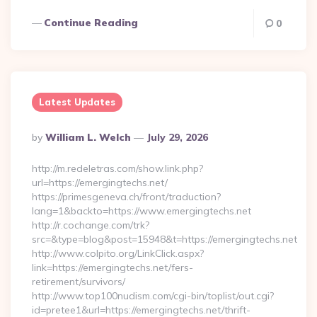
Continue Reading
0
Latest Updates
Posted
By
William L. Welch
July 29, 2026
By
http://m.redeletras.com/show.link.php?
url=https://emergingtechs.net/
https://primesgeneva.ch/front/traduction?
lang=1&backto=https://www.emergingtechs.net
http://r.cochange.com/trk?
src=&type=blog&post=15948&t=https://emergingtechs.net
http://www.colpito.org/LinkClick.aspx?
link=https://emergingtechs.net/fers-
retirement/survivors/
http://www.top100nudism.com/cgi-bin/toplist/out.cgi?
id=pretee1&url=https://emergingtechs.net/thrift-