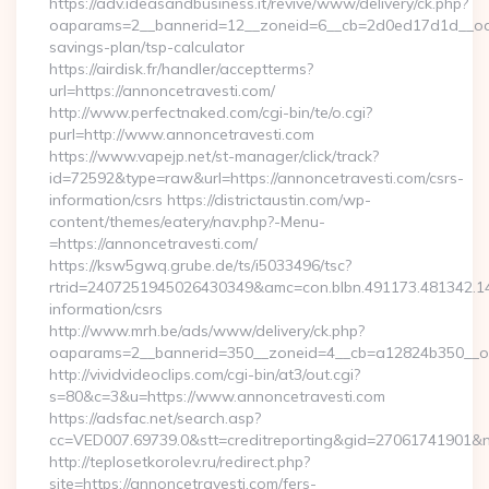
https://adv.ideasandbusiness.it/revive/www/delivery/ck.php?
oaparams=2__bannerid=12__zoneid=6__cb=2d0ed17d1d__oades
savings-plan/tsp-calculator
https://airdisk.fr/handler/acceptterms?
url=https://annoncetravesti.com/
http://www.perfectnaked.com/cgi-bin/te/o.cgi?
purl=http://www.annoncetravesti.com
https://www.vapejp.net/st-manager/click/track?
id=72592&type=raw&url=https://annoncetravesti.com/csrs-
information/csrs https://districtaustin.com/wp-
content/themes/eatery/nav.php?-Menu-
=https://annoncetravesti.com/
https://ksw5gwq.grube.de/ts/i5033496/tsc?
rtrid=2407251945026430349&amc=con.blbn.491173.481342.1
information/csrs
http://www.mrh.be/ads/www/delivery/ck.php?
oaparams=2__bannerid=350__zoneid=4__cb=a12824b350__oa
http://vividvideoclips.com/cgi-bin/at3/out.cgi?
s=80&c=3&u=https://www.annoncetravesti.com
https://adsfac.net/search.asp?
cc=VED007.69739.0&stt=creditreporting&gid=27061741901&n
http://teplosetkorolev.ru/redirect.php?
site=https://annoncetravesti.com/fers-