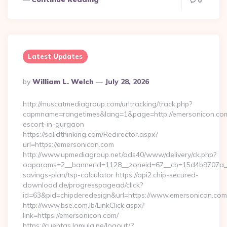
0
Latest Updates
Posted
By
William L. Welch
July 28, 2026
By
http://muscatmediagroup.com/urltracking/track.php?
capmname=rangetimes&lang=1&page=http://emersonicon.com
escort-in-gurgaon
https://solidthinking.com/Redirector.aspx?
url=https://emersonicon.com
http://www.upmediagroup.net/ads40/www/delivery/ck.php?
oaparams=2__bannerid=1128__zoneid=67__cb=15d4b9707a__oa
savings-plan/tsp-calculator https://api2.chip-secured-
download.de/progresspagead/click?
id=63&pid=chipderedesign&url=https://www.emersonicon.com&
http://www.bse.com.lb/LinkClick.aspx?
link=https://emersonicon.com/
https://cuentas.lamula.pe/logout/?