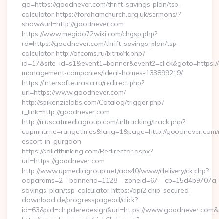
go=https://goodnever.com/thrift-savings-plan/tsp-
calculator https://fordhamchurch.org.uk/sermons/?
show&url=http://goodnever.com
https://www.megido72wiki.com/chgsp.php?
rd=https://goodnever.com/thrift-savings-plan/tsp-
calculator http://ofcoms.ru/bitrix/rk.php?
id=17&site_id=s1&event1=banner&event2=click&goto=https:/
management-companies/ideal-homes-133899219/
https://intersofteurasia.ru/redirect.php?
url=https://www.goodnever.com/
http://spikenzielabs.com/Catalog/trigger.php?
r_link=http://goodnever.com
http://muscatmediagroup.com/urltracking/track.php?
capmname=rangetimes&lang=1&page=http://goodnever.com/r
escort-in-gurgaon
https://solidthinking.com/Redirector.aspx?
url=https://goodnever.com
http://www.upmediagroup.net/ads40/www/delivery/ck.php?
oaparams=2__bannerid=1128__zoneid=67__cb=15d4b9707a__oa
savings-plan/tsp-calculator https://api2.chip-secured-
download.de/progresspagead/click?
id=63&pid=chipderedesign&url=https://www.goodnever.com&i