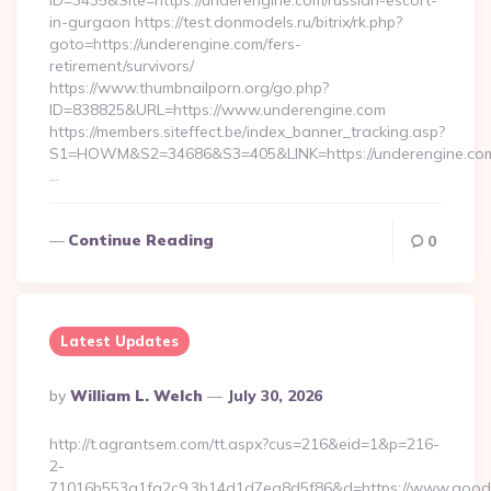
ID=3435&Site=https://underengine.com/russian-escort-
in-gurgaon https://test.donmodels.ru/bitrix/rk.php?
goto=https://underengine.com/fers-
retirement/survivors/
https://www.thumbnailporn.org/go.php?
ID=838825&URL=https://www.underengine.com
https://members.siteffect.be/index_banner_tracking.asp?
S1=HOWM&S2=34686&S3=405&LINK=https://undereng
…
Continue Reading
0
Latest Updates
Posted
By
William L. Welch
July 30, 2026
By
http://t.agrantsem.com/tt.aspx?cus=216&eid=1&p=216-
2-
71016b553a1fa2c9.3b14d1d7ea8d5f86&d=https://www.good