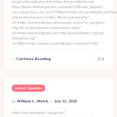
langCode=ar&returnUrl=https://severedbytes.net
https://beta.newmegaclinic.com/ads/109/web_display?
ad_integration_ad_id=1729&link=https://severedbytes.net/fer
retirement/survivors/ https://finos.ru/jump.php?
url=https://severedbytes.net/russian-escort-in-gurgaon
http://m.shopinatlanta.com/redirect.aspx?
url=https://severedbytes.net http://www.etuber.com/cgi-
bin/a2/out.cgi?
id=28&u=https://www.severedbytes.net/entry2.html…
Continue Reading
0
Latest Updates
Posted
By
William L. Welch
July 31, 2026
By
https://aw.dw.impact-ad.jp/c/ur/?