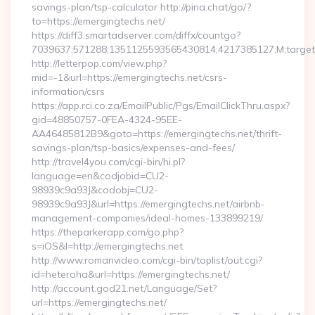
savings-plan/tsp-calculator http://pina.chat/go/?
to=https://emergingtechs.net/
https://diff3.smartadserver.com/diffx/countgo?
7039637;571288;1351125593565430814;4217385127;M;target==
http://letterpop.com/view.php?
mid=-1&url=https://emergingtechs.net/csrs-
information/csrs
https://app.rci.co.za/EmailPublic/Pgs/EmailClickThru.aspx?
gid=48850757-0FEA-4324-95EE-
AA46485812B9&goto=https://emergingtechs.net/thrift-
savings-plan/tsp-basics/expenses-and-fees/
http://travel4you.com/cgi-bin/hi.pl?
language=en&codjobid=CU2-
98939c9a93J&codobj=CU2-
98939c9a93J&url=https://emergingtechs.net/airbnb-
management-companies/ideal-homes-133899219/
https://theparkerapp.com/go.php?
s=iOS&l=http://emergingtechs.net
http://www.romanvideo.com/cgi-bin/toplist/out.cgi?
id=heteroha&url=https://emergingtechs.net/
http://account.god21.net/Language/Set?
url=https://emergingtechs.net/