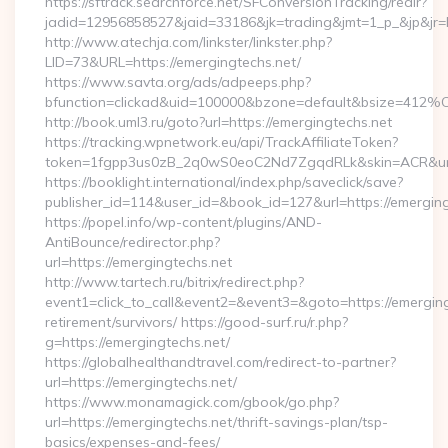
https://sftrack.searchforce.net/SFConversionTracking/redir?
jadid=12956858527&jaid=33186&jk=trading&jmt=1_p_&jp&j
http://www.atechja.com/linkster/linkster.php?
LID=73&URL=https://emergingtechs.net/
https://www.savta.org/ads/adpeeps.php?
bfunction=clickad&uid=100000&bzone=default&bsize=412%
http://book.uml3.ru/goto?url=https://emergingtechs.net
https://tracking.wpnetwork.eu/api/TrackAffiliateToken?
token=1fgpp3us0zB_2q0wS0eoC2Nd7ZgqdRLk&skin=ACR&url=h
https://booklight.international/index.php/saveclick/save?
publisher_id=114&user_id=&book_id=127&url=https://emergin
https://popel.info/wp-content/plugins/AND-
AntiBounce/redirector.php?
url=https://emergingtechs.net
http://www.tartech.ru/bitrix/redirect.php?
event1=click_to_call&event2=&event3=&goto=https://emerging
retirement/survivors/ https://good-surf.ru/r.php?
g=https://emergingtechs.net/
https://globalhealthandtravel.com/redirect-to-partner?
url=https://emergingtechs.net/
https://www.monamagick.com/gbook/go.php?
url=https://emergingtechs.net/thrift-savings-plan/tsp-
basics/expenses-and-fees/