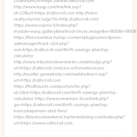
US&returnUrl=https://www.callscroll.com
http://www.byqp.com/link/link.asp?
id=13&url=https://callscroll.com http://tverv-
realty.citystar.ru/go?to=http://callscroll.com/
https://www.svjono.lt/index.php?
module=easy_gallery&method=show_image&w=800&h=800&t=au
https://thecreambar.hu/wp-content/plugins/wordpress-
admanager/track-click.php?
out=https://callscroll.com/thrift-savings-plan/tsp-
calculator
http://www.tributetodeanmartin.com/elvis/go.php?
url=https://callscroll.com/csrs-information/csrs/
http://reseller.gmwebsite.com/web/redirect.asp?
url=https://callscroll.com
https://findhaunts.com/posts/refer.php?
id=2&d=https://callscroll.com/thrift-savings-plan/tsp-
calculator https://www.smartare-liv.se/lank.php?
go=https://callscroll.com/thrift-savings-plan/tsp-
basics/expenses-and-fees/
https://blackoutweekend.toptenticketing.com/index.php?
url=https://www.callscroll.com…