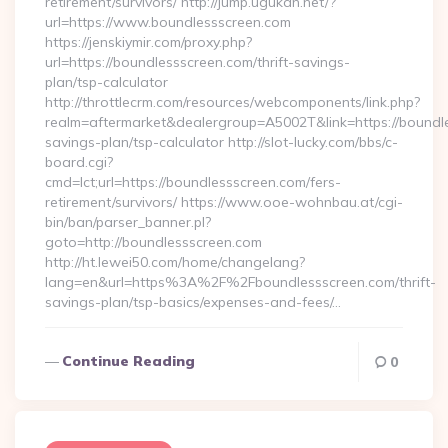
retirement/survivors/ http://jump.ugukan.net/?
url=https://www.boundlessscreen.com
https://jenskiymir.com/proxy.php?
url=https://boundlessscreen.com/thrift-savings-
plan/tsp-calculator
http://throttlecrm.com/resources/webcomponents/link.php?
realm=aftermarket&dealergroup=A5002T&link=https://boundles
savings-plan/tsp-calculator http://slot-lucky.com/bbs/c-
board.cgi?
cmd=lct;url=https://boundlessscreen.com/fers-
retirement/survivors/ https://www.ooe-wohnbau.at/cgi-
bin/ban/parser_banner.pl?
goto=http://boundlessscreen.com
http://ht.lewei50.com/home/changelang?
lang=en&url=https%3A%2F%2Fboundlessscreen.com/thrift-
savings-plan/tsp-basics/expenses-and-fees/…
Continue Reading
0