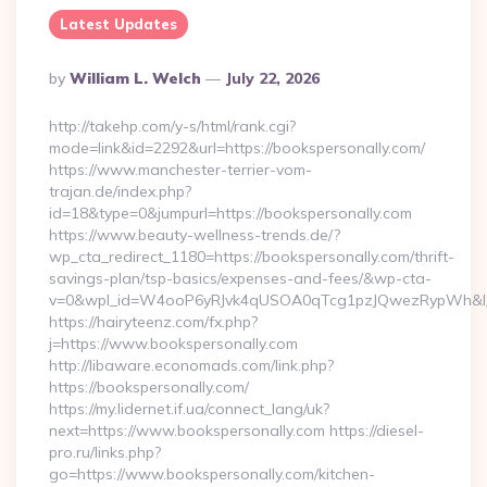
Latest Updates
Posted
By
William L. Welch
July 22, 2026
By
http://takehp.com/y-s/html/rank.cgi?
mode=link&id=2292&url=https://bookspersonally.com/
https://www.manchester-terrier-vom-
trajan.de/index.php?
id=18&type=0&jumpurl=https://bookspersonally.com
https://www.beauty-wellness-trends.de/?
wp_cta_redirect_1180=https://bookspersonally.com/thrift-
savings-plan/tsp-basics/expenses-and-fees/&wp-cta-
v=0&wpl_id=W4ooP6yRJvk4qUSOA0qTcg1pzJQwezRypWh&l_
https://hairyteenz.com/fx.php?
j=https://www.bookspersonally.com
http://libaware.economads.com/link.php?
https://bookspersonally.com/
https://my.lidernet.if.ua/connect_lang/uk?
next=https://www.bookspersonally.com https://diesel-
pro.ru/links.php?
go=https://www.bookspersonally.com/kitchen-