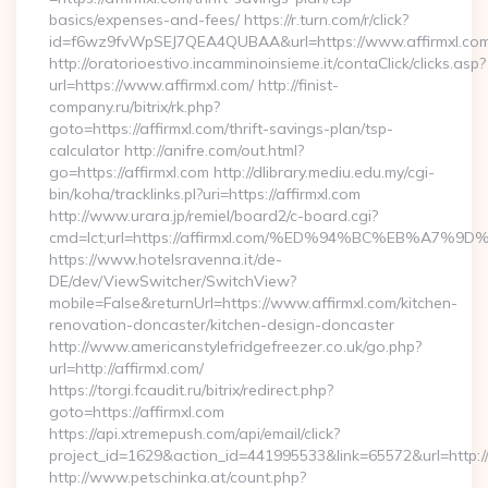
basics/expenses-and-fees/ https://r.turn.com/r/click?
id=f6wz9fvWpSEJ7QEA4QUBAA&url=https://www.affirmxl.com
http://oratorioestivo.incamminoinsieme.it/contaClick/clicks.asp?
url=https://www.affirmxl.com/ http://finist-
company.ru/bitrix/rk.php?
goto=https://affirmxl.com/thrift-savings-plan/tsp-
calculator http://anifre.com/out.html?
go=https://affirmxl.com http://dlibrary.mediu.edu.my/cgi-
bin/koha/tracklinks.pl?uri=https://affirmxl.com
http://www.urara.jp/remiel/board2/c-board.cgi?
cmd=lct;url=https://affirmxl.com/%ED%94%BC%EB%A
https://www.hotelsravenna.it/de-
DE/dev/ViewSwitcher/SwitchView?
mobile=False&returnUrl=https://www.affirmxl.com/kitchen-
renovation-doncaster/kitchen-design-doncaster
http://www.americanstylefridgefreezer.co.uk/go.php?
url=http://affirmxl.com/
https://torgi.fcaudit.ru/bitrix/redirect.php?
goto=https://affirmxl.com
https://api.xtremepush.com/api/email/click?
project_id=1629&action_id=441995533&link=65572&url=http:/
http://www.petschinka.at/count.php?