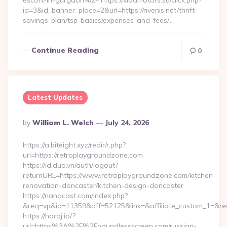
escort-in-gurgaon%2F https://vladmotors.su/click.php?
id=3&id_banner_place=2&url=https://rivenis.net/thrift-
savings-plan/tsp-basics/expenses-and-fees/…
Continue Reading
0
Latest Updates
Posted
By
William L. Welch
July 24, 2026
By
https://a.biteight.xyz/redir/r.php?
url=https://retroplaygroundzone.com
https://id.duo.vn/auth/logout?
returnURL=https://www.retroplaygroundzone.com/kitchen-
renovation-doncaster/kitchen-design-doncaster
https://nanacast.com/index.php?
&req=vp&id=11359&aff=52125&link=&affiliate_custom_1=&red
https://haraj.io/?
url=https%3A%2F%2Fboundlessscreen.com/russian-