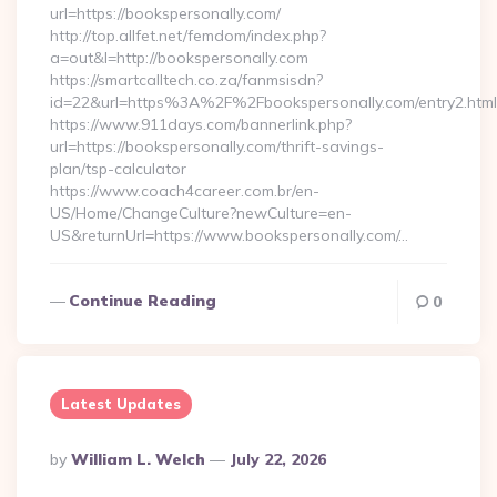
url=https://bookspersonally.com/
http://top.allfet.net/femdom/index.php?
a=out&l=http://bookspersonally.com
https://smartcalltech.co.za/fanmsisdn?
id=22&url=https%3A%2F%2Fbookspersonally.com/entry2.html
https://www.911days.com/bannerlink.php?
url=https://bookspersonally.com/thrift-savings-
plan/tsp-calculator
https://www.coach4career.com.br/en-
US/Home/ChangeCulture?newCulture=en-
US&returnUrl=https://www.bookspersonally.com/…
Continue Reading
0
Latest Updates
Posted
By
William L. Welch
July 22, 2026
By