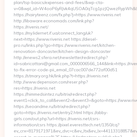
plan/tsp-basics/expenses-and-fees/&wp-cta-
v=0&wpl_id=W4ooP6yRJvk4qUSOA0qTcg1pzJQwezRypWh&l_
https://hairyteenz.com/fx.php?j=https://www.rivenis.net
http://libaware.economads.com/link.php?
https://rivenis.net/
https://my.lidernet.if.ua/connect_lang/uk?
next=https://www.rivenis.net https://diesel-
pro.ru/links.php?go=https://www.rivenis.net/kitchen-
renovation-doncaster/kitchen-design-doncaster
http://enews2.sfera.net/newsletter/redirect.php?
id=sabricattani@gmail.com_0000006566_144&link=https://rive
to-fix-error-code-pii_email_07cac007de772af00d51
https://stmary.org.hk/link.php?t=https://rivenis.net
http://www.depension.com/reser.php?
res=https://rivenis.net
https://himmedsintez.ru/bitrix/redirect.php?
event1=click_to_call&event2=&event3=&goto=https://www.rive
https://seoandme.ru/bitrix/redirect.php?
goto=https://rivenis.net/entry2.html https://abby-
girls.com/out.php?url=https://rivenis.net/csrs-
information/csrs https://pixel.everesttech.net/1350/cq?
ev_crx=8179171971&ev_dvc=c&ev_ltx&ev_lx=44113318857&ev