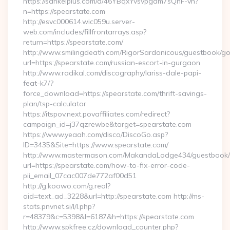
https://sankeiplus.com/a/46YBqxYvsvpgdm7sQnF-vh?
n=https://spearstate.com
http://esvc000614.wic059u.server-
web.com/includes/fillfrontarrays.asp?
return=https://spearstate.com/
http://www.smilingdeath.com/RigorSardonicous/guestbook/go
url=https://spearstate.com/russian-escort-in-gurgaon
http://www.radikal.com/discography/lariss-dale-papi-
feat-k7/?
force_download=https://spearstate.com/thrift-savings-
plan/tsp-calculator
https://itspov.next.povaffiliates.com/redirect?
campaign_id=j37qzrewbe&target=spearstate.com
https://www.yeaah.com/disco/DiscoGo.asp?
ID=3435&Site=https://www.spearstate.com/
http://www.mastermason.com/MakandaLodge434/guestbook/
url=https://spearstate.com/how-to-fix-error-code-
pii_email_07cac007de772af00d51
http://g.koowo.com/g.real?
aid=text_ad_3228&url=http://spearstate.com http://ms-
stats.pnvnet.si/l/l.php?
r=48379&c=5398&l=6187&h=https://spearstate.com
http://www.spkfree.cz/download_counter.php?