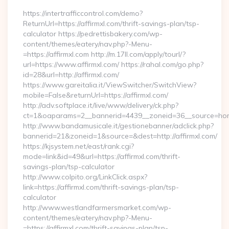
https://intertrafficcontrol.com/demo?
ReturnUrl=https://affirmxl.com/thrift-savings-plan/tsp-
calculator https://pedrettisbakery.com/wp-
content/themes/eatery/nav.php?-Menu-
=https://affirmxl.com http://m.17ll.com/apply/tourl/?
url=https://www.affirmxl.com/ https://rahal.com/go.php?
id=28&url=http://affirmxl.com/
https://www.gareitalia.it/ViewSwitcher/SwitchView?
mobile=False&returnUrl=https://affirmxl.com/
http://adv.softplace.it/live/www/delivery/ck.php?
ct=1&oaparams=2__bannerid=4439__zoneid=36__source=home
http://www.bandamusicale.it/gestionebanner/adclick.php?
bannerid=21&zoneid=1&source=&dest=http://affirmxl.com/
https://kjsystem.net/east/rank.cgi?
mode=link&id=49&url=https://affirmxl.com/thrift-
savings-plan/tsp-calculator
http://www.colpito.org/LinkClick.aspx?
link=https://affirmxl.com/thrift-savings-plan/tsp-
calculator
http://www.westlandfarmersmarket.com/wp-
content/themes/eatery/nav.php?-Menu-
=https://affirmxl.com/thrift-savings-plan/tsp-