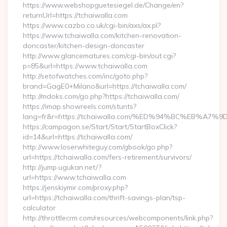
https://www.webshopguetesiegel.de/Change/en?
returnUrl=https://tchaiwalla.com
https://www.cazbo.co.uk/cgi-bin/axs/ax.pl?
https://www.tchaiwalla.com/kitchen-renovation-
doncaster/kitchen-design-doncaster
http://www.glancematures.com/cgi-bin/out.cgi?
p=85&url=https://www.tchaiwalla.com
http://setofwatches.com/inc/goto.php?
brand=GagE0+Milano&url=https://tchaiwalla.com/
http://mdoks.com/go.php?https://tchaiwalla.com/
https://imap.showreels.com/stunts?
lang=fr&r=https://tchaiwalla.com/%ED%94%BC%EB%
https://campagon.se/Start/Start/StartBoxClick?
id=14&url=https://tchaiwalla.com/
http://www.loserwhiteguy.com/gbook/go.php?
url=https://tchaiwalla.com/fers-retirement/survivors/
http://jump.ugukan.net/?
url=https://www.tchaiwalla.com
https://jenskiymir.com/proxy.php?
url=https://tchaiwalla.com/thrift-savings-plan/tsp-
calculator
http://throttlecrm.com/resources/webcomponents/link.php?