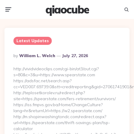
qiaocube
Menu
Searc
Latest Updates
Posted
By
William L. Welch
July 27, 2026
By
http://vividvideoclips.com/cgi-bin/at3/out.cgi?
s=80&c=3&u=https://www.spearstate.com
https://adsfac.net/search.asp?
cc=VED007.69739.0&stt=creditreporting&gid=27061741901&n
http://teplosetkorolev.ru/redirect.php?
site=https://spearstate.com/fers-retirement/survivors/
https://iss.fmpvs.gov.ba/Home/ChangeCulture?
lang=hr&returnUrl=https://w2.spearstate.com/
http://m.shopinwashingtondc.com/redirect.aspx?
url=https://spearstate.com/thrift-savings-plan/tsp-
calculator