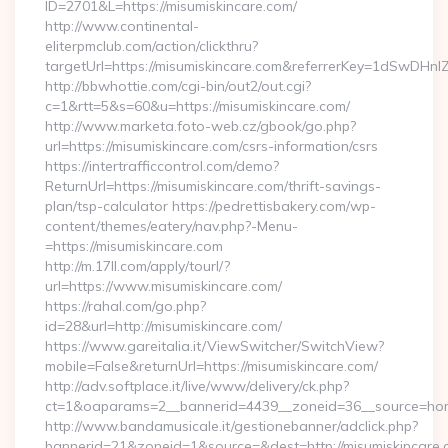
ID=2701&L=https://misumiskincare.com/
http://www.continental-
eliterpmclub.com/action/clickthru?
targetUrl=https://misumiskincare.com&referrerKey=1dSwD
http://bbwhottie.com/cgi-bin/out2/out.cgi?
c=1&rtt=5&s=60&u=https://misumiskincare.com/
http://www.marketa.foto-web.cz/gbook/go.php?
url=https://misumiskincare.com/csrs-information/csrs
https://intertrafficcontrol.com/demo?
ReturnUrl=https://misumiskincare.com/thrift-savings-
plan/tsp-calculator https://pedrettisbakery.com/wp-
content/themes/eatery/nav.php?-Menu-
=https://misumiskincare.com
http://m.17ll.com/apply/tourl/?
url=https://www.misumiskincare.com/
https://rahal.com/go.php?
id=28&url=http://misumiskincare.com/
https://www.gareitalia.it/ViewSwitcher/SwitchView?
mobile=False&returnUrl=https://misumiskincare.com/
http://adv.softplace.it/live/www/delivery/ck.php?
ct=1&oaparams=2__bannerid=4439__zoneid=36__source=home
http://www.bandamusicale.it/gestionebanner/adclick.php?
bannerid=21&zoneid=1&source=&dest=http://misumiskincare.