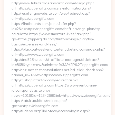
http://www.tributetodeanmartin.com/elvis/go.php?
url=https://zippergifts.com/csrs-information/csrs/
http://reseller.gmwebsite.com/web/redirect.asp?
url=https://zippergifts.com
https://findhaunts.com/posts/refer.php?
id=2&d=https://zippergifts.com/thrift-savings-plan/tsp-
calculator https://www.smartare-liv.se/lank.php?
go=https://zippergifts.com/thrift-savings-plan/tsp-
basics/expenses-and-fees/
https://blackoutweekend.toptenticketing.com/index.php?
url=https://www.zippergifts.com
http://dna528hz.com/st-affiliate-manager/click/track?
id=868&type=raw&url=https%3A%2F%2Fzippergifts.com/
http://snz-nat-test.aptsolutions.net/ad_click_check.php?
banner_id=1&ref=https://www.zippergifts.com
http://m.shopinfairfax.com/redirect.aspx?
url=https://zippergifts.com https://www.event.divine-
id.com/panel/visite.php?
news=1016&id=1234268&link=https://www.zippergifts.com/
https://latuk.ua/bitrix/redirect.php?
goto=https://zippergifts.com
http://fudepa.org/Biblioteca/acceso/login.aspx?