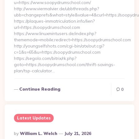
u=https://www.soopydrumschool.com/
http://www.viermalvier.de/ubbthreads.php?
ubb=changeprefs&what=style&value=4&curl=https://soopydr
https://plaques-immatriculation.info/lien?
url=https://soopydrumschool.com
https://www.linuxmintusers.de/index.php?
thememode=mobile;redirect=https://soopydrumschool.com
http://youngselfshots.com/cgi-bin/atx/out.cgi?
c=1&s=65&u=https://soopydrumschool.com
https://segolo.com/bitrix/rk.php?
goto=https://soopydrumschool.com/thrift-savings-
plan/tsp-calculator…
Continue Reading
0
Latest Updates
Posted
By
William L. Welch
July 21, 2026
By