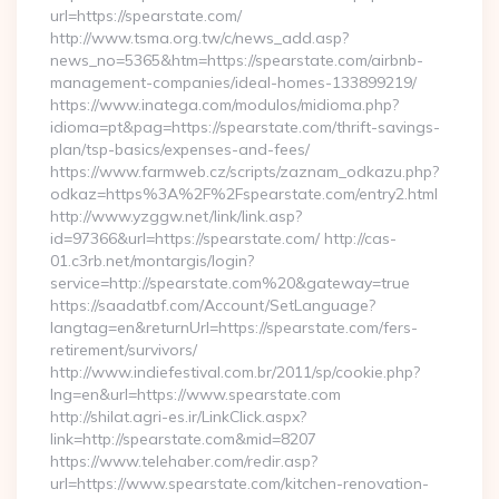
url=https://spearstate.com/
http://www.tsma.org.tw/c/news_add.asp?
news_no=5365&htm=https://spearstate.com/airbnb-
management-companies/ideal-homes-133899219/
https://www.inatega.com/modulos/midioma.php?
idioma=pt&pag=https://spearstate.com/thrift-savings-
plan/tsp-basics/expenses-and-fees/
https://www.farmweb.cz/scripts/zaznam_odkazu.php?
odkaz=https%3A%2F%2Fspearstate.com/entry2.html
http://www.yzggw.net/link/link.asp?
id=97366&url=https://spearstate.com/ http://cas-
01.c3rb.net/montargis/login?
service=http://spearstate.com%20&gateway=true
https://saadatbf.com/Account/SetLanguage?
langtag=en&returnUrl=https://spearstate.com/fers-
retirement/survivors/
http://www.indiefestival.com.br/2011/sp/cookie.php?
lng=en&url=https://www.spearstate.com
http://shilat.agri-es.ir/LinkClick.aspx?
link=http://spearstate.com&mid=8207
https://www.telehaber.com/redir.asp?
url=https://www.spearstate.com/kitchen-renovation-