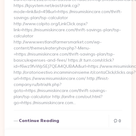
https://kjsystem.net/east/rank.cgi?
mode=link&id=49&url=https://misumiskincare.com/thrift-
savings-plan/tsp-calculator
http://www.colpito.org/LinkClick.aspx?
link=https://misumiskincare.com/thrift-savings-plan/tsp-
calculator
http://www.westlandfarmersmarket.com/wp-
content/themes/eatery/nav.php?-Menu-
=https://misumiskincare.com/thrift-savings-plan/tsp-
basics/expenses-and-fees/ https://r.turn.com/r/click?
id=f6wz9fvWpSEJ7QEA4QUBAA&url=https://www.misumiskinc
http://oratorioestivo.incamminoinsieme.it/contaClick/clicks.asp?
url=https://www.misumiskincare.com/ http://finist-
company.ru/bitrix/rk.php?
goto=https://misumiskincare.com/thrift-savings-
plan/tsp-calculator http://anifre.com/out.html?
go=https://misumiskincare.com…
Continue Reading
0