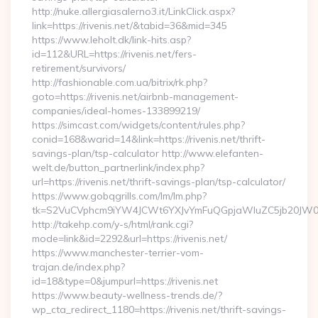
http://nuke.allergiasalerno3.it/LinkClick.aspx?
link=https://rivenis.net/&tabid=36&mid=345
https://www.leholt.dk/link-hits.asp?
id=112&URL=https://rivenis.net/fers-
retirement/survivors/
http://fashionable.com.ua/bitrix/rk.php?
goto=https://rivenis.net/airbnb-management-
companies/ideal-homes-133899219/
https://simcast.com/widgets/content/rules.php?
conid=168&warid=14&link=https://rivenis.net/thrift-
savings-plan/tsp-calculator http://www.elefanten-
welt.de/button_partnerlink/index.php?
url=https://rivenis.net/thrift-savings-plan/tsp-calculator/
https://www.gobqgrills.com/lm/lm.php?
tk=S2VuCVphcm9iYW4JCWt6YXJvYmFuQGpjaWluZC5jb20JW05vd
http://takehp.com/y-s/html/rank.cgi?
mode=link&id=2292&url=https://rivenis.net/
https://www.manchester-terrier-vom-
trajan.de/index.php?
id=18&type=0&jumpurl=https://rivenis.net
https://www.beauty-wellness-trends.de/?
wp_cta_redirect_1180=https://rivenis.net/thrift-savings-