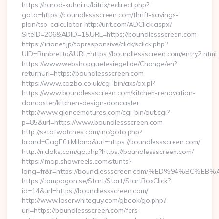
https://narod-kuhni.ru/bitrix/redirect.php?
goto=https://boundlessscreen.com/thrift-savings-
plan/tsp-calculator http://urit.com/ADClick.aspx?
SiteID=206&ADID=1&URL=https://boundlessscreen.com
https://lirionet.jp/topresponsive/click/sclick.php?
UID=Runbretta&URL=https://boundlessscreen.com/entry2.html
https://www.webshopguetesiegel.de/Change/en?
returnUrl=https://boundlessscreen.com
https://www.cazbo.co.uk/cgi-bin/axs/ax.pl?
https://www.boundlessscreen.com/kitchen-renovation-
doncaster/kitchen-design-doncaster
http://www.glancematures.com/cgi-bin/out.cgi?
p=85&url=https://www.boundlessscreen.com
http://setofwatches.com/inc/goto.php?
brand=GagE0+Milano&url=https://boundlessscreen.com/
http://mdoks.com/go.php?https://boundlessscreen.com/
https://imap.showreels.com/stunts?
lang=fr&r=https://boundlessscreen.com/%ED%94%B
https://campagon.se/Start/Start/StartBoxClick?
id=14&url=https://boundlessscreen.com/
http://www.loserwhiteguy.com/gbook/go.php?
url=https://boundlessscreen.com/fers-