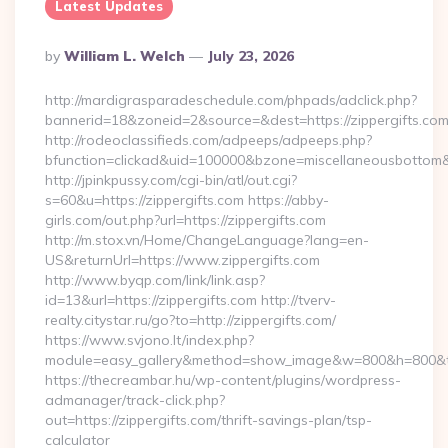
Latest Updates
Posted
By
William L. Welch
July 23, 2026
By
http://mardigrasparadeschedule.com/phpads/adclick.php?
bannerid=18&zoneid=2&source=&dest=https://zippergifts.com
http://rodeoclassifieds.com/adpeeps/adpeeps.php?
bfunction=clickad&uid=100000&bzone=miscellaneousbottom
http://jpinkpussy.com/cgi-bin/atl/out.cgi?
s=60&u=https://zippergifts.com https://abby-
girls.com/out.php?url=https://zippergifts.com
http://m.stox.vn/Home/ChangeLanguage?lang=en-
US&returnUrl=https://www.zippergifts.com
http://www.byqp.com/link/link.asp?
id=13&url=https://zippergifts.com http://tverv-
realty.citystar.ru/go?to=http://zippergifts.com/
https://www.svjono.lt/index.php?
module=easy_gallery&method=show_image&w=800&h=800&t=au
https://thecreambar.hu/wp-content/plugins/wordpress-
admanager/track-click.php?
out=https://zippergifts.com/thrift-savings-plan/tsp-
calculator