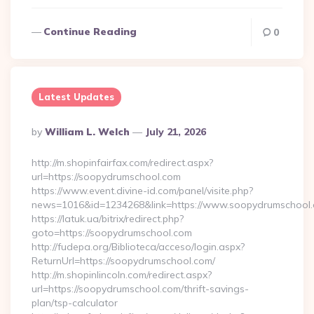
Continue Reading
0
Latest Updates
Posted
By
William L. Welch
July 21, 2026
By
http://m.shopinfairfax.com/redirect.aspx?
url=https://soopydrumschool.com
https://www.event.divine-id.com/panel/visite.php?
news=1016&id=1234268&link=https://www.soopydrumschool.
https://latuk.ua/bitrix/redirect.php?
goto=https://soopydrumschool.com
http://fudepa.org/Biblioteca/acceso/login.aspx?
ReturnUrl=https://soopydrumschool.com/
http://m.shopinlincoln.com/redirect.aspx?
url=https://soopydrumschool.com/thrift-savings-
plan/tsp-calculator