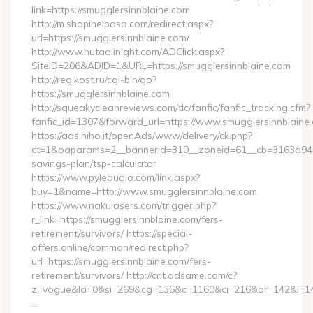
link=https://smugglersinnblaine.com
http://m.shopinelpaso.com/redirect.aspx?
url=https://smugglersinnblaine.com/
http://www.hutaolinight.com/ADClick.aspx?
SiteID=206&ADID=1&URL=https://smugglersinnblaine.com
http://reg.kost.ru/cgi-bin/go?
https://smugglersinnblaine.com
http://squeakycleanreviews.com/tlc/fanfic/fanfic_tracking.cfm?
fanfic_id=1307&forward_url=https://www.smugglersinnblaine
https://ads.hiho.it/openAds/www/delivery/ck.php?
ct=1&oaparams=2__bannerid=310__zoneid=61__cb=3163a946c3_
savings-plan/tsp-calculator
https://www.pyleaudio.com/link.aspx?
buy=1&name=http://www.smugglersinnblaine.com
https://www.nakulasers.com/trigger.php?
r_link=https://smugglersinnblaine.com/fers-
retirement/survivors/ https://special-
offers.online/common/redirect.php?
url=https://smugglersinnblaine.com/fers-
retirement/survivors/ http://cnt.adsame.com/c?
z=vogue&la=0&si=269&cg=136&c=1160&ci=216&or=142&l=146
…