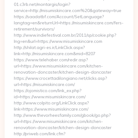
01.c3rb.net/montargis/login?
service=http://misumiskincare.com%20&gateway=true
https://saadatbf.com/Account/SetLanguage?
langtag=en&returnUrl=https://misumiskincare.com/fers-
retirement/survivors/
http://www.indiefestival.com.br/2011/sp/cookie.php?
lng=en&url=https://www.misumiskincare.com
http://shilat.agri-es.ir/LinkClick.aspx?
link=http://misumiskincare.com&mid=8207
https://www.telehaber.com/redir.asp?
url=https://www.misumiskincare.com/kitchen-
renovation-doncaster/kitchen-design-doncaster
https://www.crocettadilongiano.net/clicks.asp?
url=https://misumiskincare.com/
https://ojomistico.com/link_ex.php?
id=https://www.misumiskincare.com/
http://www.colpito.org/LinkClick.aspx?
link=https://www.misumiskincare.com/
http://www.thevorheesfamily.com/gbook/go.php?
url=https://www.misumiskincare.com/kitchen-
renovation-doncaster/kitchen-design-doncaster
http://priweb.com/link.cfm?