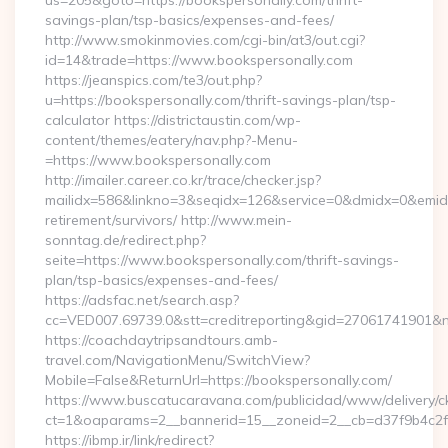
us=205&goto=https://bookspersonally.com/thrift-
savings-plan/tsp-basics/expenses-and-fees/
http://www.smokinmovies.com/cgi-bin/at3/out.cgi?
id=14&trade=https://www.bookspersonally.com
https://jeanspics.com/te3/out.php?
u=https://bookspersonally.com/thrift-savings-plan/tsp-
calculator https://districtaustin.com/wp-
content/themes/eatery/nav.php?-Menu-
=https://www.bookspersonally.com
http://imailer.career.co.kr/trace/checker.jsp?
mailidx=586&linkno=3&seqidx=126&service=0&dmidx=0&emidx=
retirement/survivors/ http://www.mein-
sonntag.de/redirect.php?
seite=https://www.bookspersonally.com/thrift-savings-
plan/tsp-basics/expenses-and-fees/
https://adsfac.net/search.asp?
cc=VED007.69739.0&stt=creditreporting&gid=27061741901&nw
https://coachdaytripsandtours.amb-
travel.com/NavigationMenu/SwitchView?
Mobile=False&ReturnUrl=https://bookspersonally.com/
https://www.buscatucaravana.com/publicidad/www/delivery/c
ct=1&oaparams=2__bannerid=15__zoneid=2__cb=d37f9b4c2f__o
https://ibmp.ir/link/redirect?