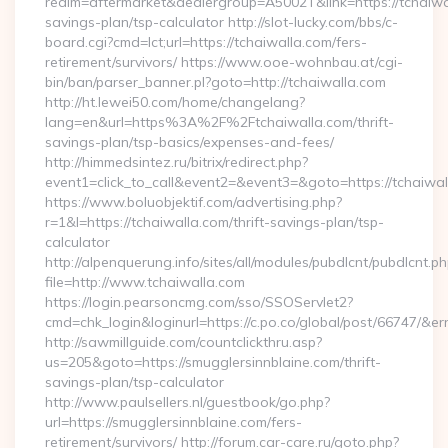
realm=aftermarket&dealergroup=A5002T&link=https://tchaiwal
savings-plan/tsp-calculator http://slot-lucky.com/bbs/c-
board.cgi?cmd=lct;url=https://tchaiwalla.com/fers-
retirement/survivors/ https://www.ooe-wohnbau.at/cgi-
bin/ban/parser_banner.pl?goto=http://tchaiwalla.com
http://ht.lewei50.com/home/changelang?
lang=en&url=https%3A%2F%2Ftchaiwalla.com/thrift-
savings-plan/tsp-basics/expenses-and-fees/
http://himmedsintez.ru/bitrix/redirect.php?
event1=click_to_call&event2=&event3=&goto=https://tchaiwa
https://www.boluobjektif.com/advertising.php?
r=1&l=https://tchaiwalla.com/thrift-savings-plan/tsp-
calculator
http://alpenquerung.info/sites/all/modules/pubdlcnt/pubdlcnt.p
file=http://www.tchaiwalla.com
https://login.pearsoncmg.com/sso/SSOServlet2?
cmd=chk_login&loginurl=https://c.po.co/global/post/66747/&err
http://sawmillguide.com/countclickthru.asp?
us=205&goto=https://smugglersinnblaine.com/thrift-
savings-plan/tsp-calculator
http://www.paulsellers.nl/guestbook/go.php?
url=https://smugglersinnblaine.com/fers-
retirement/survivors/ http://forum.car-care.ru/goto.php?