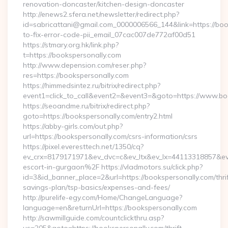
renovation-doncaster/kitchen-design-doncaster
http://enews2.sfera.net/newsletter/redirect.php?
id=sabricattani@gmail.com_0000006566_144&link=https://bo
to-fix-error-code-pii_email_07cac007de772af00d51
https://stmary.org.hk/link.php?
t=https://bookspersonally.com
http://www.depension.com/reser.php?
res=https://bookspersonally.com
https://himmedsintez.ru/bitrix/redirect.php?
event1=click_to_call&event2=&event3=&goto=https://www.bo
https://seoandme.ru/bitrix/redirect.php?
goto=https://bookspersonally.com/entry2.html
https://abby-girls.com/out.php?
url=https://bookspersonally.com/csrs-information/csrs
https://pixel.everesttech.net/1350/cq?
ev_crx=8179171971&ev_dvc=c&ev_ltx&ev_lx=44113318857&e
escort-in-gurgaon%2F https://vladmotors.su/click.php?
id=3&id_banner_place=2&url=https://bookspersonally.com/thrif
savings-plan/tsp-basics/expenses-and-fees/
http://purelife-egy.com/Home/ChangeLanguage?
language=en&returnUrl=https://bookspersonally.com
http://sawmillguide.com/countclickthru.asp?