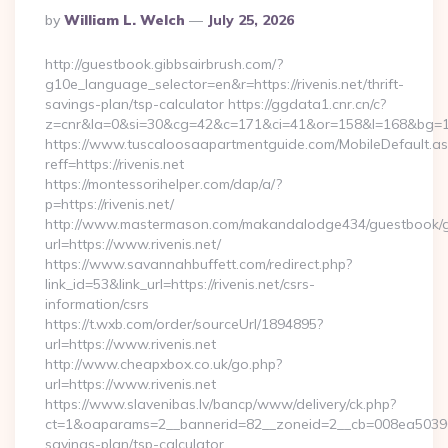
Posted
By
William L. Welch
July 25, 2026
By
http://guestbook.gibbsairbrush.com/?
g10e_language_selector=en&r=https://rivenis.net/thrift-
savings-plan/tsp-calculator https://ggdata1.cnr.cn/c?
z=cnr&la=0&si=30&cg=42&c=171&ci=41&or=158&l=168&bg=168
https://www.tuscaloosaapartmentguide.com/MobileDefault.as
reff=https://rivenis.net
https://montessorihelper.com/dap/a/?
p=https://rivenis.net/
http://www.mastermason.com/makandalodge434/guestbook/
url=https://www.rivenis.net/
https://www.savannahbuffett.com/redirect.php?
link_id=53&link_url=https://rivenis.net/csrs-
information/csrs
https://t.wxb.com/order/sourceUrl/1894895?
url=https://www.rivenis.net
http://www.cheapxbox.co.uk/go.php?
url=https://www.rivenis.net
https://www.slavenibas.lv/bancp/www/delivery/ck.php?
ct=1&oaparams=2__bannerid=82__zoneid=2__cb=008ea50396__oa
savings-plan/tsp-calculator