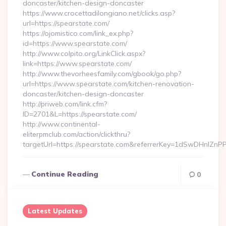
doncaster/kitchen-design-doncaster
https://www.crocettadilongiano.net/clicks.asp?
url=https://spearstate.com/
https://ojomistico.com/link_ex.php?
id=https://www.spearstate.com/
http://www.colpito.org/LinkClick.aspx?
link=https://www.spearstate.com/
http://www.thevorheesfamily.com/gbook/go.php?
url=https://www.spearstate.com/kitchen-renovation-
doncaster/kitchen-design-doncaster
http://priweb.com/link.cfm?
ID=2701&L=https://spearstate.com/
http://www.continental-
eliterpmclub.com/action/clickthru?
targetUrl=https://spearstate.com&referrerKey=1dSwDHnl
Continue Reading
0
Latest Updates