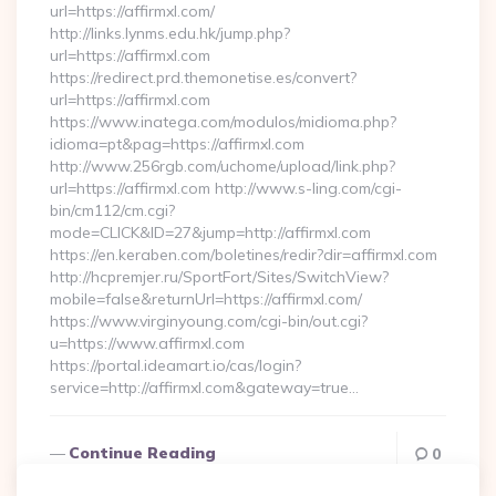
url=https://affirmxl.com/
http://links.lynms.edu.hk/jump.php?
url=https://affirmxl.com
https://redirect.prd.themonetise.es/convert?
url=https://affirmxl.com
https://www.inatega.com/modulos/midioma.php?
idioma=pt&pag=https://affirmxl.com
http://www.256rgb.com/uchome/upload/link.php?
url=https://affirmxl.com http://www.s-ling.com/cgi-
bin/cm112/cm.cgi?
mode=CLICK&ID=27&jump=http://affirmxl.com
https://en.keraben.com/boletines/redir?dir=affirmxl.com
http://hcpremjer.ru/SportFort/Sites/SwitchView?
mobile=false&returnUrl=https://affirmxl.com/
https://www.virginyoung.com/cgi-bin/out.cgi?
u=https://www.affirmxl.com
https://portal.ideamart.io/cas/login?
service=http://affirmxl.com&gateway=true…
Continue Reading
0