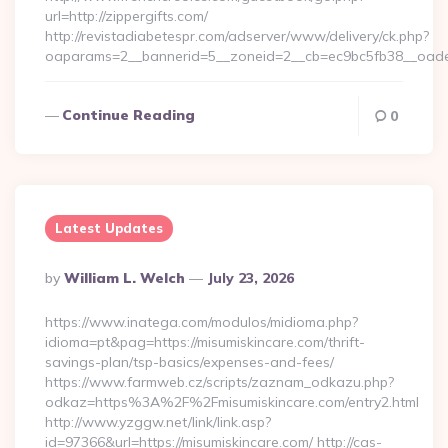
url=http://zippergifts.com/
http://revistadiabetespr.com/adserver/www/delivery/ck.php?
oaparams=2__bannerid=5__zoneid=2__cb=ec9bc5fb38__oadest
Continue Reading
0
Latest Updates
Posted
By
William L. Welch
July 23, 2026
By
https://www.inatega.com/modulos/midioma.php?
idioma=pt&pag=https://misumiskincare.com/thrift-
savings-plan/tsp-basics/expenses-and-fees/
https://www.farmweb.cz/scripts/zaznam_odkazu.php?
odkaz=https%3A%2F%2Fmisumiskincare.com/entry2.html
http://www.yzggw.net/link/link.asp?
id=97366&url=https://misumiskincare.com/ http://cas-