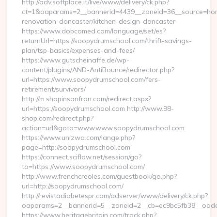
http://adv.softplace.it/live/www/delivery/ck.php?
ct=1&oaparams=2__bannerid=4439__zoneid=36__source=hom
renovation-doncaster/kitchen-design-doncaster
https://www.dobcomed.com/language/set/es?
returnUrl=https://soopydrumschool.com/thrift-savings-
plan/tsp-basics/expenses-and-fees/
https://www.gutscheinaffe.de/wp-
content/plugins/AND-AntiBounce/redirector.php?
url=https://www.soopydrumschool.com/fers-
retirement/survivors/
http://m.shopinsanfran.com/redirect.aspx?
url=https://soopydrumschool.com http://www.98-
shop.com/redirect.php?
action=url&goto=www.www.soopydrumschool.com
https://www.unizwa.com/lange.php?
page=http://soopydrumschool.com
https://connect.sciflow.net/session/go?
to=https://www.soopydrumschool.com/
http://www.frenchcreoles.com/guestbook/go.php?
url=http://soopydrumschool.com/
http://revistadiabetespr.com/adserver/www/delivery/ck.php?
oaparams=2__bannerid=5__zoneid=2__cb=ec9bc5fb38__oades
https://www.heritagebritain.com/track.php?