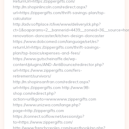
ReturnUrl=https://zippergifts.com/
http://m.shopinlincoln.com/redirect.aspx?
url=https://zippergifts.com/thrift-savings-plan/tsp-
calculator
http://adv.softplace.it/live/www/delivery/ck.php?
ct=1&oaparams=2__bannerid=4439__zoneid=36__source=home
renovation-doncaster/kitchen-design-doncaster
https://www.dobcomed.com/language/set/es?
returnUrl=https://zippergifts.com/thrift-savings-
plan/tsp-basics/expenses-and-fees/
https://www.gutscheinaffe.de/wp-
content/plugins/AND-AntiBounce/redirector.php?
url=https://www.zippergifts.com/fers-
retirement/survivors/
http://m.shopinsanfran.com/redirect.aspx?
url=https://zippergifts.com http://www.98-
shop.com/redirect.php?
action=url&goto=www.www.zippergifts.com
https://www.unizwa.com/lange.php?
page=http://zippergifts.com
https://connect.sciflow.net/session/go?
to=https://www.zippergifts.com/
http://www.frenchcreoles.com/guestbook/go.php?