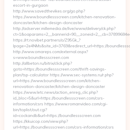
escort-in-gurgaon
http://www.savedthevikes.org/go.php?
https://www.boundlessscreen.com/kitchen-renovation-
doncaster/kitchen-design-doncaster
http://adserver.millemedia.de/live/www/delivery/ck.php?
ct=1&oaparams=2__bannerid=90__zoneid=2__cb=37899
https://rt.novibet.partners/o/Z95Gk_?
lpage=2e4NMs&site_id=3769&redirect_url=https://boundlesss
http://www.omareps.com/external.aspx?
s=www.boundlessscreen.com
http://allbeton.ru/bitrix/click.php?
goto=https://boundlessscreen.com/thrift-savings-
plan/tsp-calculator https://www.sec-systems.ru/r.php?
url=https://www.boundlessscreen.com/kitchen-
renovation-doncaster/kitchen-design-doncaster
https://www.letc.news/action_enreg_clic.php?
id_bloc=5&url=https://boundlessscreen.com/csrs-
information/csrs https://www.romanvideo.com/cgi-
bin/toplist/out.cgi?
id=cockandb&url=https://boundlessscreen.com
https://kkuicop.com/view.php?
url=https://boundlessscreen.com/csrs-information/csrs