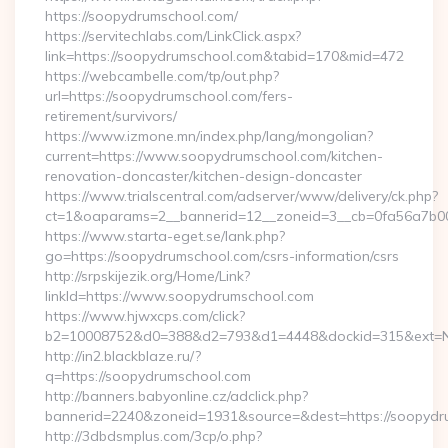
https://soopydrumschool.com/
https://servitechlabs.com/LinkClick.aspx?
link=https://soopydrumschool.com&tabid=170&mid=472
https://webcambelle.com/tp/out.php?
url=https://soopydrumschool.com/fers-
retirement/survivors/
https://www.izmone.mn/index.php/lang/mongolian?
current=https://www.soopydrumschool.com/kitchen-
renovation-doncaster/kitchen-design-doncaster
https://www.trialscentral.com/adserver/www/delivery/ck.php?
ct=1&oaparams=2__bannerid=12__zoneid=3__cb=0fa56a7b00_
https://www.starta-eget.se/lank.php?
go=https://soopydrumschool.com/csrs-information/csrs
http://srpskijezik.org/Home/Link?
linkId=https://www.soopydrumschool.com
https://www.hjwxcps.com/click?
b2=10008752&d0=388&d2=793&d1=4448&dockid=315&ext=Nz
http://in2.blackblaze.ru/?
q=https://soopydrumschool.com
http://banners.babyonline.cz/adclick.php?
bannerid=2240&zoneid=1931&source=&dest=https://soopydr
http://3dbdsmplus.com/3cp/o.php?