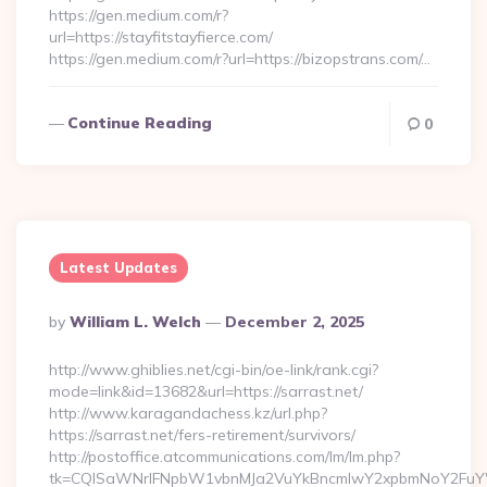
https://gen.medium.com/r?
url=https://stayfitstayfierce.com/
https://gen.medium.com/r?url=https://bizopstrans.com/…
Continue Reading
0
Latest Updates
Posted
By
William L. Welch
December 2, 2025
By
http://www.ghiblies.net/cgi-bin/oe-link/rank.cgi?
mode=link&id=13682&url=https://sarrast.net/
http://www.karagandachess.kz/url.php?
https://sarrast.net/fers-retirement/survivors/
http://postoffice.atcommunications.com/lm/lm.php?
tk=CQlSaWNrIFNpbW1vbnMJa2VuYkBncmlwY2xpbmNoY2FuYW