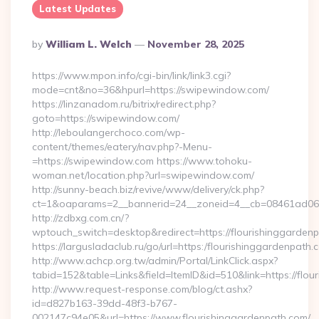
Latest Updates
Posted
By
William L. Welch
November 28, 2025
By
https://www.mpon.info/cgi-bin/link/link3.cgi?
mode=cnt&no=36&hpurl=https://swipewindow.com/
https://linzanadom.ru/bitrix/redirect.php?
goto=https://swipewindow.com/
http://leboulangerchoco.com/wp-
content/themes/eatery/nav.php?-Menu-
=https://swipewindow.com https://www.tohoku-
woman.net/location.php?url=swipewindow.com/
http://sunny-beach.biz/revive/www/delivery/ck.php?
ct=1&oaparams=2__bannerid=24__zoneid=4__cb=08461ad063
http://zdbxg.com.cn/?
wptouch_switch=desktop&redirect=https://flourishinggarden
https://largusladaclub.ru/go/url=https:/flourishinggardenpath.
http://www.achcp.org.tw/admin/Portal/LinkClick.aspx?
tabid=152&table=Links&field=ItemID&id=510&link=https://flou
http://www.request-response.com/blog/ct.ashx?
id=d827b163-39dd-48f3-b767-
002147c94e05&url=https://www.flourishinggardenpath.com/