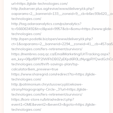
url=https://glide-technologies.com/
http://adserver.plus.ag/revive/www/delivery/ck.php?
oaparams=2__bannerid=133__zoneid=9__cb=b6ec93b620__oad
technologies.com/
http://tag.adaraanalytics.com/ps/analytics?
tc=566063492&t=cl&pxid=9957&cb=&omu=https://www.glide-
technologies.com/
http://open.podatki.biz/open/www/delivery/ck.php?
ct=1&oaparams=2__bannerid=2294__zoneid=41__cb=457aa574
technologies.com/fers-retirement/survivors/
https://membres.oaq.qc.ca/EmailMarketing/UrlTracking.aspx?
em_key=08jafBPP2lWlFhDB0ZyEKpd6R0LzNyqjpRYQwdGchCo
technologies.com/thrift-savings-plan/tsp-
calculator&em_preview=true
https://www.sharegrid.com/redirect?to=https://glide-
technologies.com/
http://patrimonium.chrystusowcy.pl/ciekawe-
strony/Hagiography-Circle-_3?url=https://glide-
technologies.com/fers-retirement/survivors/
https://koni-store.ru/bitrix/redirect.php?
event1=OME&event2=&event3=&goto=https://glide-
technologies.com/