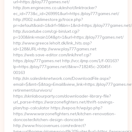
url=https://play777games.net/
http://om.enginecms.co.uk/eshot/linktracker?
ec_id=773&c_id=269991&url=https://play777games.net/
http://f002.sublimestore.jp/trace.php?
pr=default&aid=1&drf=9&bn=1&rd=https://play777games.net/&
http://usaxtube.com/cgi-bin/uxt.cgi?
p=100&link=main104&pt=1&url=https://play777games.net/
http://www.greece.leholt.dk/link_hits.asp?
id=128&URL=http://www.play777games.net
https://web.save-editor.com/link/href.cgi?
https://play777games.net http://vcc.iljmp.com/1/f-00163?
lp=https://play777games.net/&kw=718245c-20045f-
00163
http://sln.saleslinknetwork.com/DownloadFile.aspx?
email=$&mt=$&tag=Email&view_link=https://play777games.net
retirement/survivors/
https://sknlabourparty.com/downloader-library-file?
url_parse=https://warzonefighters.net/thrift-savings-
plan/tsp-calculator https://sepoa.fr/wp/go.php?
https://www.warzonefighters.net/kitchen-renovation-
doncaster/kitchen-design-doncaster
http://www.friscovenues.com/redirect?
type=url&name=Homewood%20Suites&url=https://www.warzo