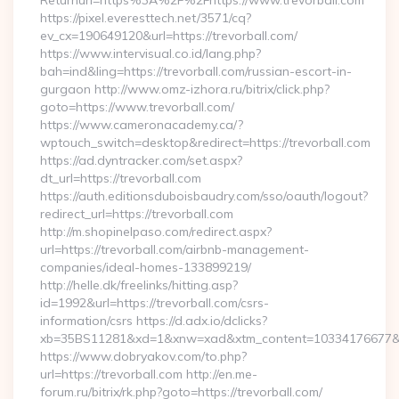
Returnurl=https%3A%2F%2Fhttps://www.trevorball.com
https://pixel.everesttech.net/3571/cq?
ev_cx=190649120&url=https://trevorball.com/
https://www.intervisual.co.id/lang.php?
bah=ind&ling=https://trevorball.com/russian-escort-in-
gurgaon http://www.omz-izhora.ru/bitrix/click.php?
goto=https://www.trevorball.com/
https://www.cameronacademy.ca/?
wptouch_switch=desktop&redirect=https://trevorball.com
https://ad.dyntracker.com/set.aspx?
dt_url=https://trevorball.com
https://auth.editionsduboisbaudry.com/sso/oauth/logout?
redirect_url=https://trevorball.com
http://m.shopinelpaso.com/redirect.aspx?
url=https://trevorball.com/airbnb-management-
companies/ideal-homes-133899219/
http://helle.dk/freelinks/hitting.asp?
id=1992&url=https://trevorball.com/csrs-
information/csrs https://d.adx.io/dclicks?
xb=35BS11281&xd=1&xnw=xad&xtm_content=10334176677&xu
https://www.dobryakov.com/to.php?
url=https://trevorball.com http://en.me-
forum.ru/bitrix/rk.php?goto=https://trevorball.com/