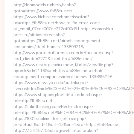
http://donmodels.ru/bitrix/rk.php?
goto=https://www.fb88eu.net/
https://www.kichink.com/home/issafari?
uri=https://fb88eu.net/how-to-fix-error-code-
pii_email_07cac007de772af00d51 https://romashka-
parts.ru/bitrix/redirect.php?
goto=https://fb88eu.net/airbnb-management-
companies/ideal-homes-133899219/
http://www.portaldaflorencio.com.br/facebook.asp?
cod_cliente=2272&link=http://fb88eu.net/
http://www.resi.org.mx/icainew_f/arbol/viewfile.php?
tipo=A&id=2116&url=https://fb88eu.net/airbnb-
management-companies/ideal-homes-133899219/
https://www.newsya.co.kr/outlink/ajax?
sv=cashdoc&md=%C3%AC%E2%80%9E%C5%93%C3%AC%C
https://www.shopping4net.fi/td_redirect.aspx?
url=http://fb88eu.net
https://solidthinking.com/Redirector.aspx?
url=https://fb88eu.net/%ED%94%BC%EB%A7%9D%EB%
https://f001.sublimestore.jp/trace.php?
pr=default&aid=1&drf=13&bn=1&rd=https://fb88eu.net
http://27.34.157.135/blog/web-otomarukun?