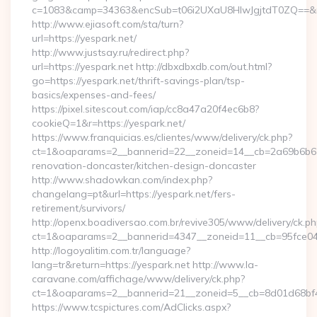
c=1083&camp=34363&encSub=t06i2UXaU8HIwJgjtdT0ZQ==&r=h
http://www.ejiasoft.com/sta/turn?
url=https://yespark.net/
http://www.justsay.ru/redirect.php?
url=https://yespark.net http://dbxdbxdb.com/out.html?
go=https://yespark.net/thrift-savings-plan/tsp-
basics/expenses-and-fees/
https://pixel.sitescout.com/iap/cc8a47a20f4ec6b8?
cookieQ=1&r=https://yespark.net/
https://www.franquicias.es/clientes/www/delivery/ck.php?
ct=1&oaparams=2__bannerid=22__zoneid=14__cb=2a69b6b612
renovation-doncaster/kitchen-design-doncaster
http://www.shadowkan.com/index.php?
changelang=pt&url=https://yespark.net/fers-
retirement/survivors/
http://openx.boadiversao.com.br/revive305/www/delivery/ck.ph
ct=1&oaparams=2__bannerid=4347__zoneid=11__cb=95fce043
http://logoyalitim.com.tr/language?
lang=tr&return=https://yespark.net http://www.la-
caravane.com/affichage/www/delivery/ck.php?
ct=1&oaparams=2__bannerid=21__zoneid=5__cb=8d01d68bf4_
https://www.tcspictures.com/AdClicks.aspx?