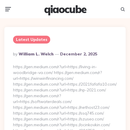
qiaocube
Menu
Searc
Latest Updates
Posted
By
William L. Welch
December 2, 2025
By
https://gen.medium.com/r?url=https://living-in-
woodbridge-va.com/ https://gen.medium.com/r?
url=https://winwinfinancing.com/
https://gen.medium.com/r?url=https://2021fafafa10.com/
https://gen.medium.com/r?url=https://np-2021.com/
https://gen.medium.com/r?
url=https://softwaterdeals.com/
https://gen.medium.com/r?url=https://nethost23.com/
https://gen.medium.com/r?url=https://ssq745.com/
https://gen.medium.com/r?url=https://szuseo.com/
https://gen.medium.com/r?url=https://ocinkovkin.com/