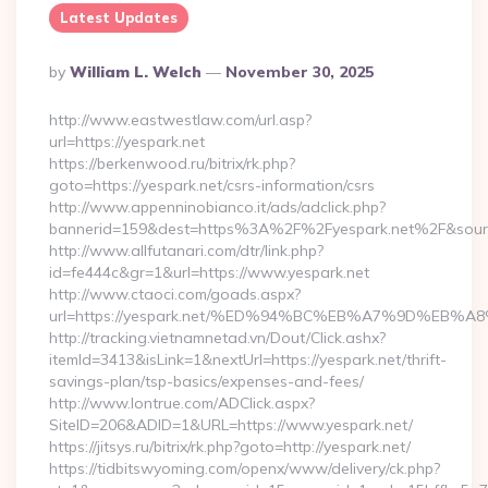
Latest Updates
Posted
By
William L. Welch
November 30, 2025
By
http://www.eastwestlaw.com/url.asp?
url=https://yespark.net
https://berkenwood.ru/bitrix/rk.php?
goto=https://yespark.net/csrs-information/csrs
http://www.appenninobianco.it/ads/adclick.php?
bannerid=159&dest=https%3A%2F%2Fyespark.net%2F&sour
http://www.allfutanari.com/dtr/link.php?
id=fe444c&gr=1&url=https://www.yespark.net
http://www.ctaoci.com/goads.aspx?
url=https://yespark.net/%ED%94%BC%EB%A7%9D%EB
http://tracking.vietnamnetad.vn/Dout/Click.ashx?
itemId=3413&isLink=1&nextUrl=https://yespark.net/thrift-
savings-plan/tsp-basics/expenses-and-fees/
http://www.lontrue.com/ADClick.aspx?
SiteID=206&ADID=1&URL=https://www.yespark.net/
https://jitsys.ru/bitrix/rk.php?goto=http://yespark.net/
https://tidbitswyoming.com/openx/www/delivery/ck.php?