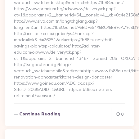
wptouch_switch=desktop&redirect=https://fb88eu.net/
https://www.premium.bg/ads/www/delivery/ck.php?
ct=1&oaparams=2__bannerid=64__zoneid=4__cb=0c4e2158e5__
http://www.sivo.com.tn/lang/chglang.asp?
lang=en&url=https://fb88eu.net/%ED%94%BC%EB%A
http://ace-ace.co.jp/cgi-bin/ys4/rank.cgi?
mode=link&id=26651&url=https://fb88eu.net/thrift-
savings-plan/tsp-calculator/ http://ad.inter-
edu.com/ox/www/delivery/ck.php?
ct=1&oaparams=2__bannerid=43467__zoneid=286__OXLCA=1_
http://tsugarubrand.jp/blog/?
wptouch_switch=mobile&redirect=https://www.fb88eu.net/kit
renovation-doncaster/kitchen-design-doncaster
https://www.goinedu.com/ADClick.aspx?
SiteID=206&ADID=1&URL=https://fb88eu.net/fers-
retirement/survivors/…
Continue Reading
0