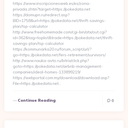
https://www.inscripcionesweb.es/es/zona-
privada.zhtm?target=https://pokedata.net
https://domupn.ru/redirect.asp?
BID=1758&url=https://pokedata.net/thrift-savings-
plan/tsp-calculator
http://www.freehomemade.com/cgi-bin/atx/out.cgi?
id=362&tag=toplist&trade=https://pokedata.net/thrift-
savings-plan/tsp-calculator
https://kommunarka20.ru/forum_script/url/?
go=https://pokedata.net/fers-retirement/survivors/
http://www.nauka-avto.ru/bitrix/click.php?
goto=https://pokedata.net/airbnb-management-
companies/ideal-homes-133899219/
https://webportal.com.my/download/download.asp?
File=https://pokedata.net…
Continue Reading
0