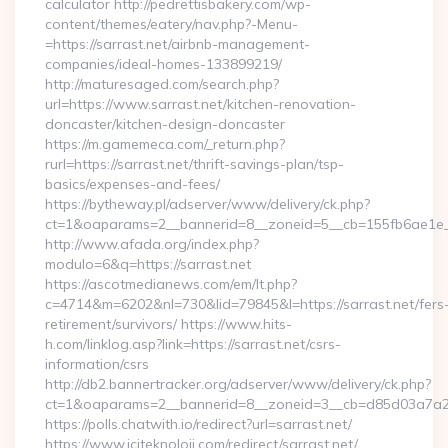
calculator http://pedrettisbakery.com/wp-
content/themes/eatery/nav.php?-Menu-
=https://sarrast.net/airbnb-management-
companies/ideal-homes-133899219/
http://maturesaged.com/search.php?
url=https://www.sarrast.net/kitchen-renovation-
doncaster/kitchen-design-doncaster
https://m.gamemeca.com/_return.php?
rurl=https://sarrast.net/thrift-savings-plan/tsp-
basics/expenses-and-fees/
https://bytheway.pl/adserver/www/delivery/ck.php?
ct=1&oaparams=2__bannerid=8__zoneid=5__cb=155fb6ae1e__o
http://www.afada.org/index.php?
modulo=6&q=https://sarrast.net
https://ascotmedianews.com/em/lt.php?
c=4714&m=6202&nl=730&lid=79845&l=https://sarrast.net/fers
retirement/survivors/ https://www.hits-
h.com/linklog.asp?link=https://sarrast.net/csrs-
information/csrs
http://db2.bannertracker.org/adserver/www/delivery/ck.php?
ct=1&oaparams=2__bannerid=8__zoneid=3__cb=d85d03a7a2__o
https://polls.chatwith.io/redirect?url=sarrast.net/
https://www.iciteknoloji.com/redirect/sarrast.net/