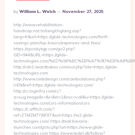
Posted
By
William L. Welch
November 27, 2025
By
http://www.rehabilitation-
handicap.nat.tn/lang/chglang.asp?
lang=fr&url=https://glide-technologies.com/thrift-
savings-plan/tsp-basics/expenses-and-fees/
https://spookytgp.com/go2.php?
GID=944&URL=https://glide-
technologies.com/%ED%94%BC%EB%A7%9D%EB%A8%B
http://cdn1.iwantbabes.com/out.php?site=https://glide-
technologies.com
http://www.ombdesign.com/cambioIdioma.php?
l=EN&ref=https://glide-technologies.com/
http://cc.loginfra.com/cc?
a=sug.image&r=&i=&m=1&nsc=v.all&u=https://glide-
technologies.com/csrs-information/csrs
https://c.affitch.com/?
ref=ZTMZM77J6FXT&url=https://w2.glide-
technologies.com/ https://mail.bavaria-
munchen.com/goto.php?url=https://www.glide-
technologies.com https://www.ledet.dk/follow?