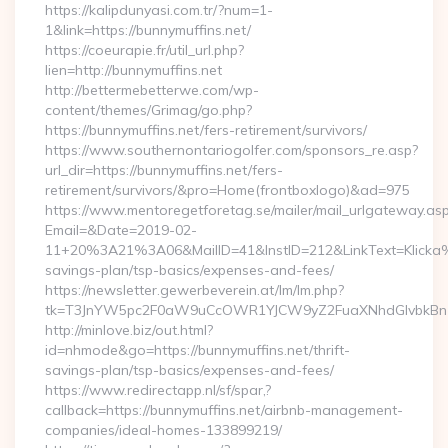
https://kalipdunyasi.com.tr/?num=1-
1&link=https://bunnymuffins.net/
https://coeurapie.fr/util_url.php?
lien=http://bunnymuffins.net
http://bettermebetterwe.com/wp-
content/themes/Grimag/go.php?
https://bunnymuffins.net/fers-retirement/survivors/
https://www.southernontariogolfer.com/sponsors_re.asp?
url_dir=https://bunnymuffins.net/fers-
retirement/survivors/&pro=Home(frontboxlogo)&ad=975
https://www.mentoregetforetag.se/mailer/mail_urlgateway.as
Email=&Date=2019-02-
11+20%3A21%3A06&MailID=41&InstID=212&LinkText=Klicka%2
savings-plan/tsp-basics/expenses-and-fees/
https://newsletter.gewerbeverein.at/lm/lm.php?
tk=T3JnYW5pc2F0aW9uCcOWR1YJCW9yZ2FuaXNhdGlvbkBnZ
http://minlove.biz/out.html?
id=nhmode&go=https://bunnymuffins.net/thrift-
savings-plan/tsp-basics/expenses-and-fees/
https://www.redirectapp.nl/sf/spar,?
callback=https://bunnymuffins.net/airbnb-management-
companies/ideal-homes-133899219/