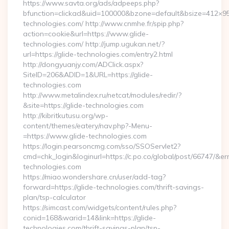
https://www.savta.org/ads/adpeeps.php?
bfunction=clickad&uid=100000&bzone=default&bsize=412×9
technologies.com/ http://www.cnmhe.fr/spip.php?
action=cookie&url=https://www.glide-
technologies.com/ http://jump.ugukan.net/?
url=https://glide-technologies.com/entry2.html
http://dongyuanjy.com/ADClick.aspx?
SiteID=206&ADID=1&URL=https://glide-
technologies.com
http://www.metalindex.ru/netcat/modules/redir/?
&site=https://glide-technologies.com
http://kibritkutusu.org/wp-
content/themes/eatery/nav.php?-Menu-
=https://www.glide-technologies.com
https://login.pearsoncmg.com/sso/SSOServlet2?
cmd=chk_login&loginurl=https://c.po.co/global/post/66747/&erru
technologies.com
https://miao.wondershare.cn/user/add-tag?
forward=https://glide-technologies.com/thrift-savings-
plan/tsp-calculator
https://simcast.com/widgets/content/rules.php?
conid=168&warid=14&link=https://glide-
technologies.com/thrift-savings-plan/tsp-