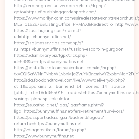
http://keramogranit.univerdom.ru/bitrix/rk.php?
goto=https://flourishinggardenpath.com/
https://www.marilynkohn.com/ssirealestate/scripts/searchutils/
MLS=1192878&ListingOffice=PRMAX&RedirectTo=http://www.b
https://class.hujiang.com/redirect?
url=https://bunnymuffins.net/
https://sso.jmeservicios.com/app/g?
ru=https://bunnymuffins.net/russian-escort-in-gurgaon
https://bdsmlibrary.biz/tgpx/click.php?
id=538&u=https://bunnymuffins.net
https://postoffice.atcommunications.com/lm/lm.php?
tk=CQlSaWNrIFNpbW1vbnMJa2VuYkBncmlwY2xpbmNoY2FuYW
http://sda.foodandtravel.com/live/www/delivery/ck.php?
ct=1&oaparams=2__bannerid=14__zoneid=14__source=
{obfs:}__cb=18dd655015__oadest=https://bunnymuffins.net/thr
savings-plan/tsp-calculator
https://es.catholic.net/ligas/ligasframe.phtml?
liga=https://bunnymuffins.net/fers-retirement/survivors/
https://passport.acla.org.cn/backend/logout?
returnTo=https://bunnymuffins.net
http://vdiagnostike.ru/forum/go.php?
https://www.bunnymuffins.net