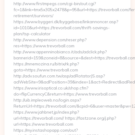
http://www.firstmpegs.com/cgi-bin/out.cgi?
fc=1&link=tmx5x305x2478&p=95&url=https://trevorball.com/fer
retirement/survivors/
https://www.byggeri.dk/byggebase/linkannoncer.asp?
id=1010&url=https://trevorball.com/thrift-savings-
plan/tsp-calculator
http://www.depension.com/reser.php?
res=https://www.trevorball.com
http://www.appenninobianco.it/ads/adclick.php?
bannerid=159&zoneid=8&source=&dest=https://trevorball.com
https://mnemozina.ru/bitrix/rk.php?
goto=https://www.trevorball.com
http://adv.soufun.com.tw/asp/adRotatorJS.asp?
adWebSite=9&adPosition=39&index=1&act=Redirect&adRedire
https://www.irisoptical.co.uk/shop.cfm?
do=flipCurrencyC&return=https://www.trevorball.com
http://uib.impleoweb.no/login.aspx?
ReturnUrl=https://trevorball.com/&cpid=6&user=master&pw=1
https://www.jahbnet.jp/index.php?
url=https://trevorball.com// https://fastzone.org/j.php?
url=https://www.trevorball.com
https://my.instashopapp.com/out?