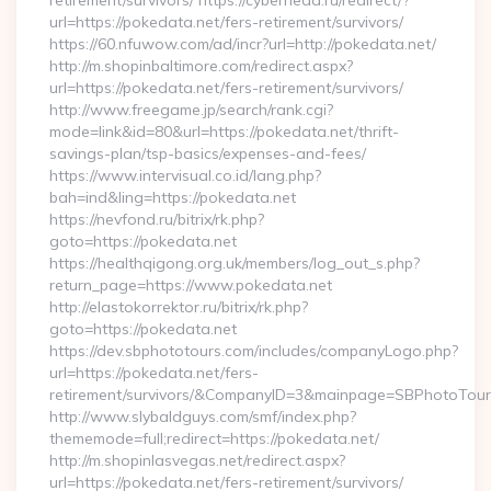
retirement/survivors/ https://cyberhead.ru/redirect/?
url=https://pokedata.net/fers-retirement/survivors/
https://60.nfuwow.com/ad/incr?url=http://pokedata.net/
http://m.shopinbaltimore.com/redirect.aspx?
url=https://pokedata.net/fers-retirement/survivors/
http://www.freegame.jp/search/rank.cgi?
mode=link&id=80&url=https://pokedata.net/thrift-
savings-plan/tsp-basics/expenses-and-fees/
https://www.intervisual.co.id/lang.php?
bah=ind&ling=https://pokedata.net
https://nevfond.ru/bitrix/rk.php?
goto=https://pokedata.net
https://healthqigong.org.uk/members/log_out_s.php?
return_page=https://www.pokedata.net
http://elastokorrektor.ru/bitrix/rk.php?
goto=https://pokedata.net
https://dev.sbphototours.com/includes/companyLogo.php?
url=https://pokedata.net/fers-
retirement/survivors/&CompanyID=3&mainpage=SBPhotoTour
http://www.slybaldguys.com/smf/index.php?
thememode=full;redirect=https://pokedata.net/
http://m.shopinlasvegas.net/redirect.aspx?
url=https://pokedata.net/fers-retirement/survivors/