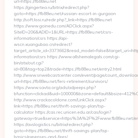
url=https://fb88eu.net
https://gingertea.ru/bitrix/redirect.php?
goto=https://fb88eu.net/russian-escort-in-gurgaon
http://soft.lissi.ru/redir.php?_link=https://fb88eu.net
https://www.goinedu.com/ADClick.aspx?
SiteID=206&ADID=1&URL=https://fb88eu.net/csrs-
information/csrs https://api-
wscn.xuangubao.cn/redirect?
target_article_id=3373662&read_model=false&target_uri=https
information/csrs https://www.allshemalegals.com/cgi-
bin/atx/out.cgi?
id=80&tag=top2&trade=https://fb88eu.net/entry2.html
http://www.snwebcastcenter.com/event/page/count_downloa
url=https://fb88eu.net/fers-retirement/survivors/
https://www.savta.org/ads/adpeeps.php?
bfunction=clickad&uid=100000&bzone=default&bsize=412%
http://www.crackacoldone.com/LinkClick.aspx?
link=https://fb88eu.net/thrift-savings-plan/tsp-
calculator https://cas.rec.unicen.edu.ar/cas/login?
gateway=true&service=https%3A%2F%2Fwww.fb88eu.net/ent
https://avslogistics.ru/bitrix/redirect.php?
goto=https://fb88eu.net/thrift-savings-plan/tsp-
basics/expenses-and-fees/