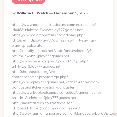
Latest Updates
Posted
By
William L. Welch
December 1, 2025
By
https://www.maritimeclassiccars.com/redirect.php?
id=48&url=https://www.play777games.net
https://www.diamondfilms.com/idioma.php?
id=1&ref=https://play777games.net/thrift-savings-
plan/tsp-calculator
http://identify.espabit.net/vodafone/es/identify?
returnUrl=http://play777games.net
http://www.ravnsborg.org/gbook143/go.php?
url=https://play777games.net
http://sharedsolar.org/wp-
content/themes/prostore/go.php?
https://www.play777games.net/kitchen-renovation-
doncaster/kitchen-design-doncaster
https://www.bookpalcomics.com/shop/bannerhit.php?
bn_id=1&url=https://play777games.net
http://smartcalltech.co.za/fanmsisdn?
id=22&url=https://w2.play777games.net/
http://www.familiamanassero.com.ar/Manassero/LibroVisita/g