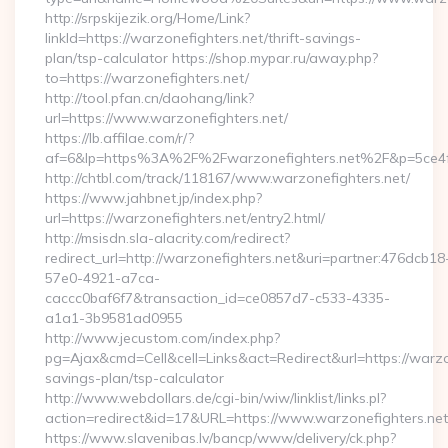
http://srpskijezik.org/Home/Link?
linkId=https://warzonefighters.net/thrift-savings-
plan/tsp-calculator https://shop.mypar.ru/away.php?
to=https://warzonefighters.net/
http://tool.pfan.cn/daohang/link?
url=https://www.warzonefighters.net/
https://lb.affilae.com/r/?
af=6&lp=https%3A%2F%2Fwarzonefighters.net%2F&p=5ce4
http://chtbl.com/track/118167/www.warzonefighters.net/
https://www.jahbnet.jp/index.php?
url=https://warzonefighters.net/entry2.html/
http://msisdn.sla-alacrity.com/redirect?
redirect_url=http://warzonefighters.net&uri=partner:476dcb18
57e0-4921-a7ca-
caccc0baf6f7&transaction_id=ce0857d7-c533-4335-
a1a1-3b9581ad0955
http://www.jecustom.com/index.php?
pg=Ajax&cmd=Cell&cell=Links&act=Redirect&url=https://warzon
savings-plan/tsp-calculator
http://www.webdollars.de/cgi-bin/wiw/linklist/links.pl?
action=redirect&id=17&URL=https://www.warzonefighters.net
https://www.slavenibas.lv/bancp/www/delivery/ck.php?