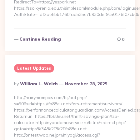
RedirectTo=https://yespark.net
https://sso.kyrenia.edu.tr/simplesaml/module.php/core/loginuse
AuthState=_df2ae8bb1760fad535e7b930def9c50176f07cb0b7:h
…
Continue Reading
0
Latest Updates
Posted
By
William L. Welch
November 28, 2025
By
http://hairymompics.com/fcj/out.php?
s=50&url=https://fb88eu.net/fers-retirement/survivors/
https://performancecalculator.guardian.com/AccessDenied.as
Returnurl=https://fb88eu.net/thrift-savings-plan/tsp-
calculator http://nyandomaservice.ru/bitrix/redirect.php?
goto=https%3A%2F%2Ffb88eu.net
http://ontest.wao.ne.jp/n/miyagi/access.cgi?