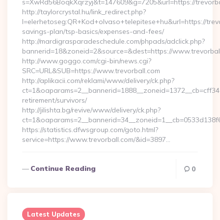
s=XwRd56BoqkXqrzyj&t=147609&g=7205&url=https://trevorba
http://taylorcrystal.hu/link_redirect.php?
l=elerhetoseg:QR+Kod+olvaso+telepitese+hu&url=https://trevor
savings-plan/tsp-basics/expenses-and-fees/
http://mardigrasparadeschedule.com/phpads/adclick.php?
bannerid=18&zoneid=2&source=&dest=https://www.trevorbal
http://www.goggo.com/cgi-bin/news.cgi?
SRC=URL&SUB=https://www.trevorball.com
http://aplikacii.com/reklami/www/delivery/ck.php?
ct=1&oaparams=2__bannerid=1888__zoneid=1372__cb=cff34653
retirement/survivors/
http://jilishta.bg/revive/www/delivery/ck.php?
ct=1&oaparams=2__bannerid=34__zoneid=1__cb=0533d138f6_
https://statistics.dfwsgroup.com/goto.html?
service=https://www.trevorball.com/&id=3897…
Continue Reading
0
Latest Updates