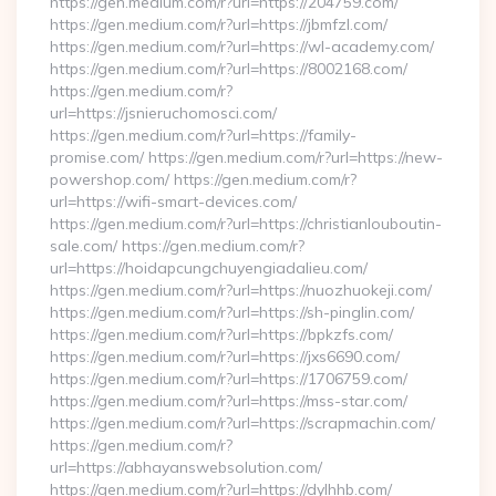
https://gen.medium.com/r?url=https://204759.com/
https://gen.medium.com/r?url=https://jbmfzl.com/
https://gen.medium.com/r?url=https://wl-academy.com/
https://gen.medium.com/r?url=https://8002168.com/
https://gen.medium.com/r?
url=https://jsnieruchomosci.com/
https://gen.medium.com/r?url=https://family-
promise.com/ https://gen.medium.com/r?url=https://new-
powershop.com/ https://gen.medium.com/r?
url=https://wifi-smart-devices.com/
https://gen.medium.com/r?url=https://christianlouboutin-
sale.com/ https://gen.medium.com/r?
url=https://hoidapcungchuyengiadalieu.com/
https://gen.medium.com/r?url=https://nuozhuokeji.com/
https://gen.medium.com/r?url=https://sh-pinglin.com/
https://gen.medium.com/r?url=https://bpkzfs.com/
https://gen.medium.com/r?url=https://jxs6690.com/
https://gen.medium.com/r?url=https://1706759.com/
https://gen.medium.com/r?url=https://mss-star.com/
https://gen.medium.com/r?url=https://scrapmachin.com/
https://gen.medium.com/r?
url=https://abhayanswebsolution.com/
https://gen.medium.com/r?url=https://dylhhb.com/