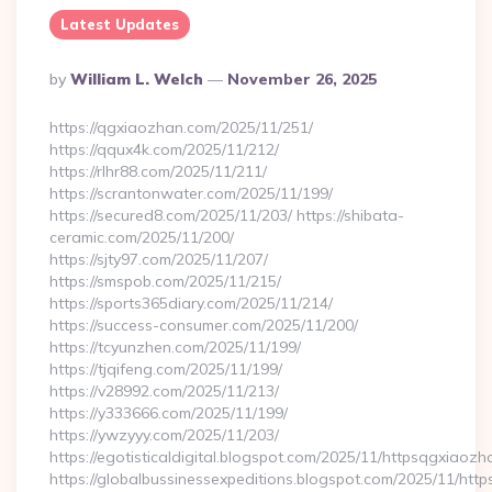
Latest Updates
Posted
By
William L. Welch
November 26, 2025
By
https://qgxiaozhan.com/2025/11/251/
https://qqux4k.com/2025/11/212/
https://rlhr88.com/2025/11/211/
https://scrantonwater.com/2025/11/199/
https://secured8.com/2025/11/203/ https://shibata-
ceramic.com/2025/11/200/
https://sjty97.com/2025/11/207/
https://smspob.com/2025/11/215/
https://sports365diary.com/2025/11/214/
https://success-consumer.com/2025/11/200/
https://tcyunzhen.com/2025/11/199/
https://tjqifeng.com/2025/11/199/
https://v28992.com/2025/11/213/
https://y333666.com/2025/11/199/
https://ywzyyy.com/2025/11/203/
https://egotisticaldigital.blogspot.com/2025/11/httpsqgxiaozh
https://globalbussinessexpeditions.blogspot.com/2025/11/htt