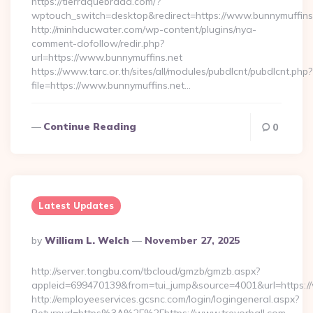
https://tierraquebrada.com/?
wptouch_switch=desktop&redirect=https://www.bunnymuffins
http://minhducwater.com/wp-content/plugins/nya-
comment-dofollow/redir.php?
url=https://www.bunnymuffins.net
https://www.tarc.or.th/sites/all/modules/pubdlcnt/pubdlcnt.php?
file=https://www.bunnymuffins.net…
Continue Reading
0
Latest Updates
Posted
By
William L. Welch
November 27, 2025
By
http://server.tongbu.com/tbcloud/gmzb/gmzb.aspx?
appleid=699470139&from=tui_jump&source=4001&url=https://
http://employeeservices.gcsnc.com/login/logingeneral.aspx?