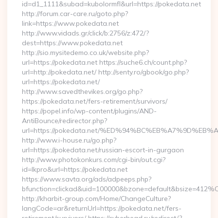
id=d1_1111&subad=kubolormfl&url=https://pokedata.net
http://forum.car-care.ru/goto.php?
link=https://www.pokedata.net
http://www.vidads.gr/click/b:2756/z:472/?
dest=https://www.pokedata.net
http://sio.mysitedemo.co.uk/website.php?
url=https://pokedata.net https://suche6.ch/count.php?
url=http://pokedata.net/ http://senty.ro/gbook/go.php?
url=https://pokedata.net/
http://www.savedthevikes.org/go.php?
https://pokedata.net/fers-retirement/survivors/
https://popel.info/wp-content/plugins/AND-
AntiBounce/redirector.php?
url=https://pokedata.net/%ED%94%BC%EB%A7%9D%E
http://www.i-house.ru/go.php?
url=https://pokedata.net/russian-escort-in-gurgaon
http://www.photokonkurs.com/cgi-bin/out.cgi?
id=lkpro&url=https://pokedata.net
https://www.savta.org/ads/adpeeps.php?
bfunction=clickad&uid=100000&bzone=default&bsize=412%
http://kharbit-group.com/Home/ChangeCulture?
langCode=ar&returnUrl=https://pokedata.net/fers-