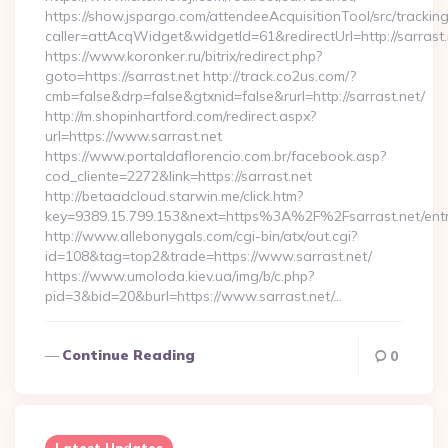
https://show.jspargo.com/attendeeAcquisitionTool/src/tracking
caller=attAcqWidget&widgetId=61&redirectUrl=http://sarrast.
https://www.koronker.ru/bitrix/redirect.php?
goto=https://sarrast.net http://track.co2us.com/?
cmb=false&drp=false&gtxnid=false&rurl=http://sarrast.net/
http://m.shopinhartford.com/redirect.aspx?
url=https://www.sarrast.net
https://www.portaldaflorencio.com.br/facebook.asp?
cod_cliente=2272&link=https://sarrast.net
http://betaadcloud.starwin.me/click.htm?
key=9389.15.799.153&next=https%3A%2F%2Fsarrast.net/entr
http://www.allebonygals.com/cgi-bin/atx/out.cgi?
id=108&tag=top2&trade=https://www.sarrast.net/
https://www.umoloda.kiev.ua/img/b/c.php?
pid=3&bid=20&burl=https://www.sarrast.net/…
Continue Reading
0