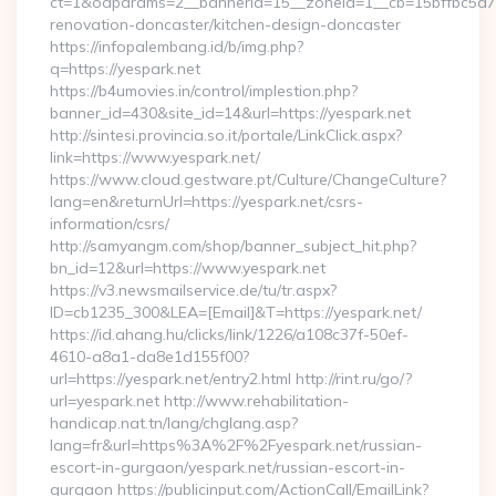
ct=1&oaparams=2__bannerid=15__zoneid=1__cb=15bffbc5a7__
renovation-doncaster/kitchen-design-doncaster
https://infopalembang.id/b/img.php?
q=https://yespark.net
https://b4umovies.in/control/implestion.php?
banner_id=430&site_id=14&url=https://yespark.net
http://sintesi.provincia.so.it/portale/LinkClick.aspx?
link=https://www.yespark.net/
https://www.cloud.gestware.pt/Culture/ChangeCulture?
lang=en&returnUrl=https://yespark.net/csrs-
information/csrs/
http://samyangm.com/shop/banner_subject_hit.php?
bn_id=12&url=https://www.yespark.net
https://v3.newsmailservice.de/tu/tr.aspx?
ID=cb1235_300&LEA=[Email]&T=https://yespark.net/
https://id.ahang.hu/clicks/link/1226/a108c37f-50ef-
4610-a8a1-da8e1d155f00?
url=https://yespark.net/entry2.html http://rint.ru/go/?
url=yespark.net http://www.rehabilitation-
handicap.nat.tn/lang/chglang.asp?
lang=fr&url=https%3A%2F%2Fyespark.net/russian-
escort-in-gurgaon/yespark.net/russian-escort-in-
gurgaon https://publicinput.com/ActionCall/EmailLink?