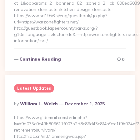
ct=1&oaparams=2__bannerid=82__zoneid=2__cb=008ea50396_
renovation-doncaster/kitchen-design-doncaster
https://www.sd1956.si/eng/guestbook/go.php?
url=https://warzonefighters.net/
http://guestbook.lapeercountyparks.org/?
g10e_language_selector=de&r=http://warzonefighters.net/csr
information/csrs/…
Continue Reading
0
Latest Updates
Posted
By
William L. Welch
December 1, 2025
By
https://www.gldemail.com/redir.php?
k=b9d035c0c49b806611f003b2d8c86d43c8f4b9ec1f9b024ef780
retirement/survivors/
http://m.d1.cn/intf/lianmengwap.jsp?