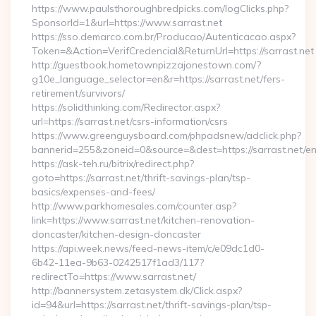
https://www.paulsthoroughbredpicks.com/logClicks.php?
SponsorId=1&url=https://www.sarrast.net
https://sso.demarco.com.br/Producao/Autenticacao.aspx?
Token=&Action=VerifCredencial&ReturnUrl=https://sarrast.net
http://guestbook.hometownpizzajonestown.com/?
g10e_language_selector=en&r=https://sarrast.net/fers-
retirement/survivors/
https://solidthinking.com/Redirector.aspx?
url=https://sarrast.net/csrs-information/csrs
https://www.greenguysboard.com/phpadsnew/adclick.php?
bannerid=255&zoneid=0&source=&dest=https://sarrast.net/en
https://ask-teh.ru/bitrix/redirect.php?
goto=https://sarrast.net/thrift-savings-plan/tsp-
basics/expenses-and-fees/
http://www.parkhomesales.com/counter.asp?
link=https://www.sarrast.net/kitchen-renovation-
doncaster/kitchen-design-doncaster
https://api.week.news/feed-news-item/c/e09dc1d0-
6b42-11ea-9b63-0242517f1ad3/117?
redirectTo=https://www.sarrast.net/
http://bannersystem.zetasystem.dk/Click.aspx?
id=94&url=https://sarrast.net/thrift-savings-plan/tsp-