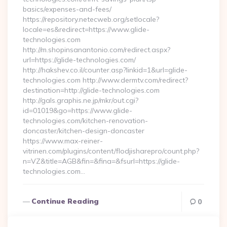
basics/expenses-and-fees/
https://repository.netecweb.org/setlocale?
locale=es&redirect=https://www.glide-
technologies.com
http://m.shopinsanantonio.com/redirect.aspx?
url=https://glide-technologies.com/
http://hakshev.co.il/counter.asp?linkid=1&url=glide-
technologies.com http://www.dermtv.com/redirect?
destination=http://glide-technologies.com
http://gals.graphis.ne.jp/mkr/out.cgi?
id=01019&go=https://www.glide-
technologies.com/kitchen-renovation-
doncaster/kitchen-design-doncaster
https://www.max-reiner-
vitrinen.com/plugins/content/flodjisharepro/count.php?
n=VZ&title=AGB&fin=&fina=&fsurl=https://glide-
technologies.com…
Continue Reading
0