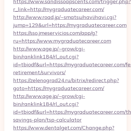
https://www.sandissoapscents.com/trigger.php?
r_link=http://mygraduatecareer.com/
http://www.road.jp/~smatsu/navi/navi.cgi?
jump=129&url=https://mygraduatecareer.com
https://sso.jmeservicios.com/app/g?
ru=https://www.mygraduatecareer.com
http://www.age.jp/~grow/cgi-
bin/ranklink184/rl_out.cgi?
id=tbiodf&url=https://mygraduatecareer.com/fe
retirement/survivors/
https://zelenograd24.ru/bitrix/redirect.php?
goto=https://mygraduatecareer.com/
http://www.age.jp/~grow/cgi-
bin/ranklink184/rl_out.cgi?
id=tbiodf&url=https://mygraduatecareer.com/thr
savings-plan/tsp-calculator
https://www.dentalget.com/Change.php?