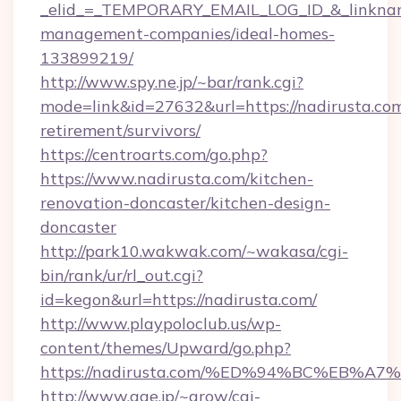
_elid_=_TEMPORARY_EMAIL_LOG_ID_&_linkname_
management-companies/ideal-homes-
133899219/
http://www.spy.ne.jp/~bar/rank.cgi?
mode=link&id=27632&url=https://nadirusta.com
retirement/survivors/
https://centroarts.com/go.php?
https://www.nadirusta.com/kitchen-
renovation-doncaster/kitchen-design-
doncaster
http://park10.wakwak.com/~wakasa/cgi-
bin/rank/ur/rl_out.cgi?
id=kegon&url=https://nadirusta.com/
http://www.playpoloclub.us/wp-
content/themes/Upward/go.php?
https://nadirusta.com/%ED%94%BC%EB
http://www.age.jp/~grow/cgi-