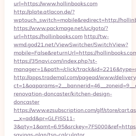
url=https://www.hollinbooks.com
http://plate.atlacon.de/?
wptouch_switch=mobile&redirect=http://hollin
https://www.packmage.net/uc/goto/?
url=https://hollinbooks.com
http://tw-
wmd.god21.net/ViewSwitcher/SwitchView?
mobile=False&returnUrl=https://hollinbooks.co
https://35navi.com/index.php?st-
manager=1&path=/click/track&id=2216&type=ra
http://apps.trademal.com/pagead/www/delivery
ct=1&oaparams=2__bannerid=46__zoneid=9__cb
renovation-doncaster/kitchen-design-
doncaster
https://www.ezsubscription.com/glf/store/cart.a
__x=add&pr=GLFISS11-
3&qty=1&amt=6.95&srckey=7FS000&ref=https://
savings-plan/tsp-calculator