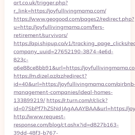
art.co.uk/trigger.php?
r_link=https://joyfullivingmama.com/
https://www.geogood.com/pages2/redirect.php?
u=http://joyfullivingmama.com/fers-
retirement/survivors/
https://api.shipup.co/v1/tracking_page_clicks/re
company_uuid=27652190-3874-4e6d-
823c-
a6e88ce8bb91&url=https://joyfullivingmama.c
https://m.dizel.az/az/redirect?
id=40&url=https://joyfullivingmama.com/airbnb
management-companies/ideal-homes-
133899219/
https://r.turn.com/r/click?
id=07SbPf7hZSNdJAgAAAYBAA&url=https://joy
http://www.request-
response.com/blog/ct.ashx?id=d827b163-
39dd-48f3-b767-