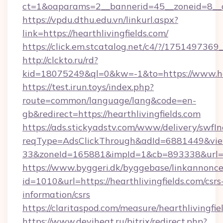
ct=1&oaparams=2__bannerid=45__zoneid=8__cb
https://vpdu.dthu.edu.vn/linkurl.aspx?
link=https://hearthlivingfields.com/
https://click.em.stcatalog.net/c4/?/175149
http://clckto.ru/rd?
kid=18075249&ql=0&kw=-1&to=https://www.hea
https://test.irun.toys/index.php?
route=common/language/lang&code=en-
gb&redirect=https://hearthlivingfields.com
https://ads.stickyadstv.com/www/delivery/swfI
reqType=AdsClickThrough&adId=6881449&v
33&zoneId=165881&impId=1&cb=893338&url=htt
https://www.byggeri.dk/byggebase/linkannonce
id=1010&url=https://hearthlivingfields.com/csrs
information/csrs
https://claritaspod.com/measure/hearthlivingfie
https://www.deviheat.ru/bitrix/redirect.php?