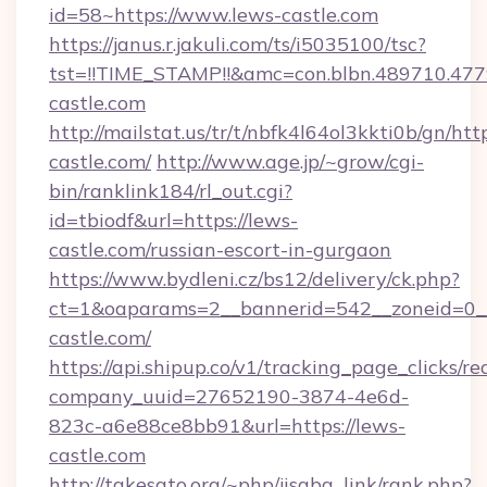
id=58~https://www.lews-castle.com
https://janus.r.jakuli.com/ts/i5035100/tsc?
tst=!!TIME_STAMP!!&amc=con.blbn.489710.47
castle.com
http://mailstat.us/tr/t/nbfk4l64ol3kkti0b/gn/htt
castle.com/
http://www.age.jp/~grow/cgi-
bin/ranklink184/rl_out.cgi?
id=tbiodf&url=https://lews-
castle.com/russian-escort-in-gurgaon
https://www.bydleni.cz/bs12/delivery/ck.php?
ct=1&oaparams=2__bannerid=542__zoneid=0_
castle.com/
https://api.shipup.co/v1/tracking_page_clicks/re
company_uuid=27652190-3874-4e6d-
823c-a6e88ce8bb91&url=https://lews-
castle.com
http://takesato.org/~php/jisaba_link/rank.php?