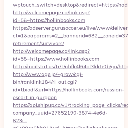
wptouch_switch=desktop&redirect=https://nad
http://welcomepage.ca/link.asp?
id=58~https://hollinbooks.com
https://adserver.gurusoccer.eu/live/www/deliver
ct=1&oaparams=2__bannerid=682__zoneid=379_
retirement/survivors/
http://welcomepage.ca/link.asp?
id=58~https://www.hollinbooks.com
http://mailstat.us/tr/t/nbfk4l64ol3kkti0b/gn/htt
http://www.age.jp/~grow/cgi-
bin/ranklink184/rl_out.cgi?
id=tbiodf&url=https://hollinbooks.com/russian-
escort-in-gurgaon
https://api.shipup.co/v1/tracking_page_clicks/re
company_uuid=27652190-3874-4e6d-
823c-