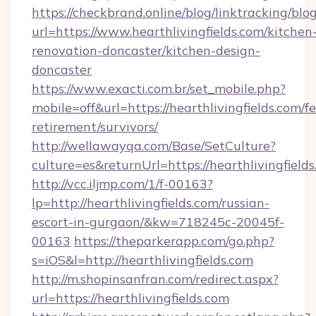
https://checkbrand.online/blog/linktracking/blo
url=https://www.hearthlivingfields.com/kitchen
renovation-doncaster/kitchen-design-
doncaster
https://www.exacti.com.br/set_mobile.php?
mobile=off&url=https://hearthlivingfields.com/fe
retirement/survivors/
http://wellawayqa.com/Base/SetCulture?
culture=es&returnUrl=https://hearthlivingfiel
http://vcc.iljmp.com/1/f-00163?
lp=http://hearthlivingfields.com/russian-
escort-in-gurgaon/&kw=718245c-20045f-
00163
https://theparkerapp.com/go.php?
s=iOS&l=http://hearthlivingfields.com
http://m.shopinsanfran.com/redirect.aspx?
url=https://hearthlivingfields.com