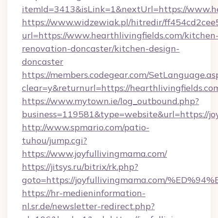
itemId=3413&isLink=1&nextUrl=https://www.hea
https://www.widzewiak.pl/hitredir/ff454cd2c
url=https://www.hearthlivingfields.com/kitchen
renovation-doncaster/kitchen-design-
doncaster
https://members.codegear.com/SetLanguage.as
clear=y&returnurl=https://hearthlivingfields.co
https://www.mytown.ie/log_outbound.php?
business=119581&type=website&url=https://jo
http://www.spmario.com/patio-
tuhou/jump.cgi?
https://www.joyfullivingmama.com/
https://jitsys.ru/bitrix/rk.php?
goto=https://joyfullivingmama.com/%
https://hr-medieninformation-
nl.sr.de/newsletter-redirect.php?