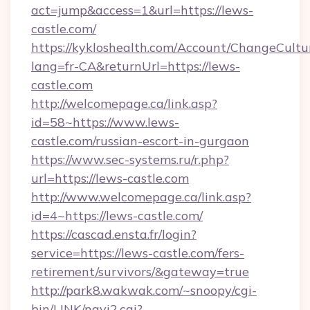
act=jump&access=1&url=https://lews-
castle.com/
https://kykloshealth.com/Account/ChangeCultu
lang=fr-CA&returnUrl=https://lews-
castle.com
http://welcomepage.ca/link.asp?
id=58~https://www.lews-
castle.com/russian-escort-in-gurgaon
https://www.sec-systems.ru/r.php?
url=https://lews-castle.com
http://www.welcomepage.ca/link.asp?
id=4~https://lews-castle.com/
https://cascad.ensta.fr/login?
service=https://lews-castle.com/fers-
retirement/survivors/&gateway=true
http://park8.wakwak.com/~snoopy/cgi-
bin/LINK/navi2.cgi?