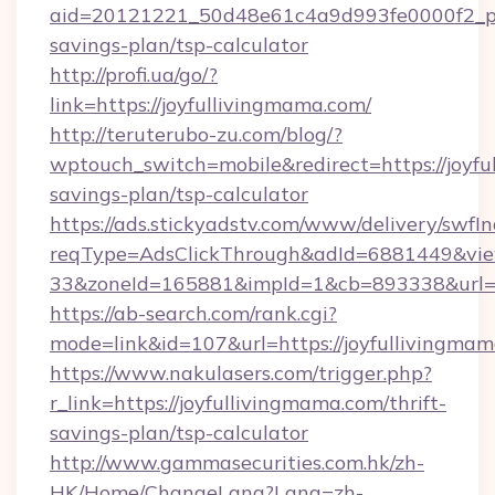
aid=20121221_50d48e61c4a9d993fe0000f2_phr
savings-plan/tsp-calculator
http://profi.ua/go/?
link=https://joyfullivingmama.com/
http://teruterubo-zu.com/blog/?
wptouch_switch=mobile&redirect=https://joyfu
savings-plan/tsp-calculator
https://ads.stickyadstv.com/www/delivery/swfI
reqType=AdsClickThrough&adId=6881449&v
33&zoneId=165881&impId=1&cb=893338&url=ht
https://ab-search.com/rank.cgi?
mode=link&id=107&url=https://joyfullivingma
https://www.nakulasers.com/trigger.php?
r_link=https://joyfullivingmama.com/thrift-
savings-plan/tsp-calculator
http://www.gammasecurities.com.hk/zh-
HK/Home/ChangeLang?Lang=zh-