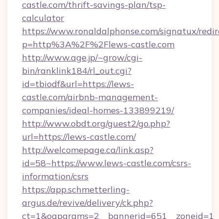
castle.com/thrift-savings-plan/tsp-
calculator
https://www.ronaldalphonse.com/signatux/redir
p=http%3A%2F%2Flews-castle.com
http://www.age.jp/~grow/cgi-
bin/ranklink184/rl_out.cgi?
id=tbiodf&url=https://lews-
castle.com/airbnb-management-
companies/ideal-homes-133899219/
http://www.obdt.org/guest2/go.php?
url=https://lews-castle.com/
http://welcomepage.ca/link.asp?
id=58~https://www.lews-castle.com/csrs-
information/csrs
https://app.schmetterling-
argus.de/revive/delivery/ck.php?
ct=1&oaparams=2__bannerid=651__zoneid=1_