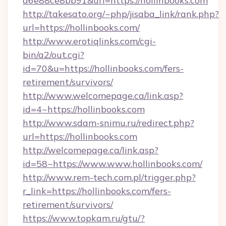
a6e88ce8bb91&url=https://hollinbooks.com
http://takesato.org/~php/jisaba_link/rank.php?
url=https://hollinbooks.com/
http://www.erotiqlinks.com/cgi-
bin/a2/out.cgi?
id=70&u=https://hollinbooks.com/fers-
retirement/survivors/
http://www.welcomepage.ca/link.asp?
id=4~https://hollinbooks.com
http://www.sdam-snimu.ru/redirect.php?
url=https://hollinbooks.com
http://welcomepage.ca/link.asp?
id=58~https://www.www.hollinbooks.com/
http://www.rem-tech.com.pl/trigger.php?
r_link=https://hollinbooks.com/fers-
retirement/survivors/
https://www.topkam.ru/gtu/?