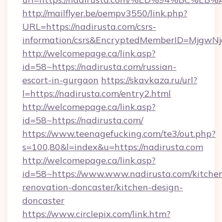
http://mailflyer.be/oempv3550/link.php?
URL=https://nadirusta.com/csrs-
information/csrs&EncryptedMemberID=Mjgw
http://welcomepage.ca/link.asp?
id=58~https://nadirusta.com/russian-
escort-in-gurgaon
https://skavkaza.ru/url?
l=https://nadirusta.com/entry2.html
http://welcomepage.ca/link.asp?
id=58~https://nadirusta.com/
https://www.teenagefucking.com/te3/out.php?
s=100,80&l=index&u=https://nadirusta.com
http://welcomepage.ca/link.asp?
id=58~https://www.www.nadirusta.com/kitche
renovation-doncaster/kitchen-design-
doncaster
https://www.circlepix.com/link.htm?