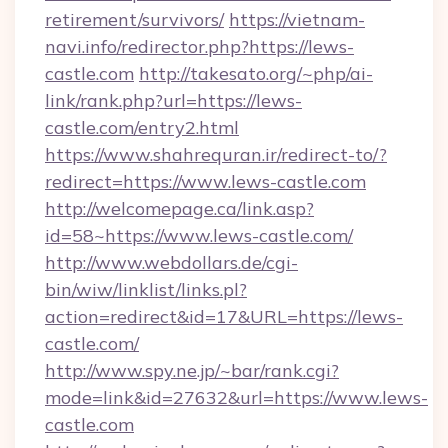
retirement/survivors/
https://vietnam-
navi.info/redirector.php?https://lews-
castle.com
http://takesato.org/~php/ai-
link/rank.php?url=https://lews-
castle.com/entry2.html
https://www.shahrequran.ir/redirect-to/?
redirect=https://www.lews-castle.com
http://welcomepage.ca/link.asp?
id=58~https://www.lews-castle.com/
http://www.webdollars.de/cgi-
bin/wiw/linklist/links.pl?
action=redirect&id=17&URL=https://lews-
castle.com/
http://www.spy.ne.jp/~bar/rank.cgi?
mode=link&id=27632&url=https://www.lews-
castle.com