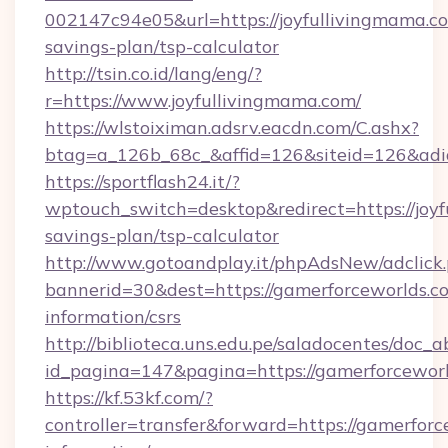
002147c94e05&url=https://joyfullivingmama.co
savings-plan/tsp-calculator
http://tsin.co.id/lang/eng/?
r=https://www.joyfullivingmama.com/
https://wlstoiximan.adsrv.eacdn.com/C.ashx?
btag=a_126b_68c_&affid=126&siteid=126&adid
https://sportflash24.it/?
wptouch_switch=desktop&redirect=https://joyf
savings-plan/tsp-calculator
http://www.gotoandplay.it/phpAdsNew/adclick
bannerid=30&dest=https://gamerforceworlds.co
information/csrs
http://biblioteca.uns.edu.pe/saladocentes/doc
id_pagina=147&pagina=https://gamerforceworl
https://kf.53kf.com/?
controller=transfer&forward=https://gamerforc