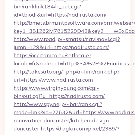
bin/ranklink184/rl_out.cgi?
id=tbiodf&url=https://nadirusta.com/
http://bmets.brm.mtpsoftware.com/brm/webserv
key1=381262M7815229D42&key2===wSxCboO0
http://www.road.jp/~smatsu/navi/navi.cgi?
jump=129&url=https://nadirusta.com/
https://occitanica.eu/setlocale?
locale=fr&redirect=http%3A%2F%2Fnadirusta
http://takesato.org/~php/ai-link/rank.php?
url=https://www.nadirusta.com
https://www.virginyoung.com/cgi-
bin/out.cgi?u=https://nadirusta.com/
http://www.spy.ne.jp/~bar/rank.cgi?
mode=link&id=27632&url=https://www.nadirust
renovation-doncaster/kitchen-design-
doncaster
https://d.agkn.com/pixel/2389/?