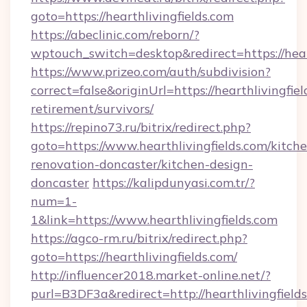
goto=https://hearthlivingfields.com
https://abeclinic.com/reborn/?
wptouch_switch=desktop&redirect=https://hear
https://www.prizeo.com/auth/subdivision?
correct=false&originUrl=https://hearthlivingfiel
retirement/survivors/
https://repino73.ru/bitrix/redirect.php?
goto=https://www.hearthlivingfields.com/kitch
renovation-doncaster/kitchen-design-
doncaster
https://kalipdunyasi.com.tr/?
num=1-
1&link=https://www.hearthlivingfields.com
https://agco-rm.ru/bitrix/redirect.php?
goto=https://hearthlivingfields.com/
http://influencer2018.market-online.net/?
purl=B3DF3a&redirect=http://hearthlivingfield