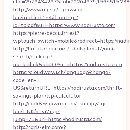
che=2979434297&col=22204979,1565515,2382
http://www.age.jp/~grow/cgi-
bin/ranklink184/rl_out.cgi?
id=tbiodf&url=https://www.nadirusta.com
https://pierre-beccu.fr/test?
wptouch_switch=mobile&redirect=https://nadi
http://haruka.saiin.net/~dollsplanet/yomi-
search/rank.cgi?
mode=link&id=33&url=https://nadirusta.com
https://cloudwawi.ch/language/change?
code=en-
US&returnURL=https://nadirusta.com/thrift-
savings-plan/tsp-calculator
http://park8.wakwak.com/~snoopy/cgi-
bin/LINK/navi2.cgi?
jump=71&url=https://nadirusta.com/
http://naris-elm.com/?