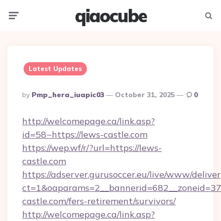
qiaocube
Menu
Searc
Latest Updates
Posted
By
Pmp_hera_iuapic03
October 31, 2025
0
By
http://welcomepage.ca/link.asp?
id=58~https://lews-castle.com
https://wep.wf/r/?url=https://lews-
castle.com
https://adserver.gurusoccer.eu/live/www/deliver
ct=1&oaparams=2__bannerid=682__zoneid=379
castle.com/fers-retirement/survivors/
http://welcomepage.ca/link.asp?