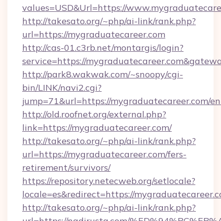
values=USD&Url=https://www.mygraduatecare
http://takesato.org/~php/ai-link/rank.php?
url=https://mygraduatecareer.com
http://cas-01.c3rb.net/montargis/login?
service=https://mygraduatecareer.com&gatew
http://park8.wakwak.com/~snoopy/cgi-
bin/LINK/navi2.cgi?
jump=71&url=https://mygraduatecareer.com/en
http://old.roofnet.org/external.php?
link=https://mygraduatecareer.com/
http://takesato.org/~php/ai-link/rank.php?
url=https://mygraduatecareer.com/fers-
retirement/survivors/
https://repository.netecweb.org/setlocale?
locale=es&redirect=https://mygraduatecareer.
http://takesato.org/~php/ai-link/rank.php?
url=https://nadirusta.com/%ED%94%BC