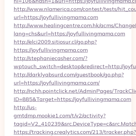
nl=106&hash=1&url=https://joyfullivingmama.
http://www.nlamerica.com/contest/tests/hit_co
url=https://joyfullivingmama.com
http://www.healingcentre.com.hk/acms/Change
lang=chs&url=https://joyfullivingmama.com
http://elci2009.sitiosur.cl/go.php?
https://joyfullivingmama.com
http://stephaniecasher.com/?
wptouch_switch=desktop&redirect=http://joyf
http://darklyabsurd.com/guestbook/go.php?
url=https://joyfullivingmama.com/
http://nchh.pointclick.net/AdminPages/TrackCli
ID=885&Target=https://joyfullivingmama.com
http://us-
gmtdmp.mookie1.com/t/v2/activity?
tagid=V2_410239&src.DeviceType=c&src.Match
https://tracking.crealytics.com/213/tracker.php?