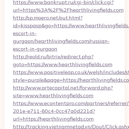
https://www.bankrupt.ru/cgi-bin/click.cgi?
url=https%3A%2F%2Fhearthlivingfields.com
http://sp.moero.net/out.html?
id=kisspasp&go=https://www.hearthlivingfields
escort-in-
gurgaon/hearthlivingfields.com/russian-
escort-in-gurgaon
http://reold.ru/bitrix/redirect.php?
goto=https://www.hearthlivingfields.com
https://www.positiveleap.co.uk/welsh/includes/
style=purple&page=https://hearthlivingfields.c
http://www.artecapital.net/forward.php?
site=www.hearthlivingfields.com
https://www.econtentpro.com/partners/referre
201e-e711-80c4-0cc47a0d221d?
url=https://hearthlivingfields.com
http://tracking.vietnamnetad.vn/Dout/Click.ash