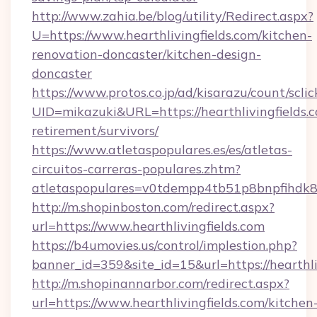
http://www.zahia.be/blog/utility/Redirect.aspx?
U=https://www.hearthlivingfields.com/kitchen-
renovation-doncaster/kitchen-design-
doncaster
https://www.protos.co.jp/ad/kisarazu/count/scli
UID=mikazuki&URL=https://hearthlivingfields.c
retirement/survivors/
https://www.atletaspopulares.es/es/atletas-
circuitos-carreras-populares.zhtm?
atletaspopulares=v0tdempp4tb51p8bnpfihdk8l7&
http://m.shopinboston.com/redirect.aspx?
url=https://www.hearthlivingfields.com
https://b4umovies.us/control/implestion.php?
banner_id=359&site_id=15&url=https://hearthli
http://m.shopinannarbor.com/redirect.aspx?
url=https://www.hearthlivingfields.com/kitchen