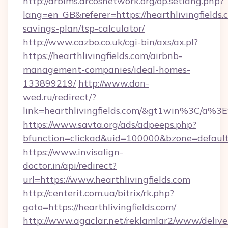
http://arbims.arcosnetwork.org/op.setlang.php?
lang=en_GB&referer=https://hearthlivingfields.c
savings-plan/tsp-calculator/
http://www.cazbo.co.uk/cgi-bin/axs/ax.pl?
https://hearthlivingfields.com/airbnb-
management-companies/ideal-homes-
133899219/
http://www.don-
wed.ru/redirect/?
link=hearthlivingfields.com/&gt1win%3C
https://www.savta.org/ads/adpeeps.php?
bfunction=clickad&uid=100000&bzone=defaul
https://www.invisalign-
doctor.in/api/redirect?
url=https://www.hearthlivingfields.com
http://centerit.com.ua/bitrix/rk.php?
goto=https://hearthlivingfields.com/
http://www.agaclar.net/reklamlar2/www/delive