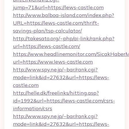
jump=71&url=https://lews-castle.com
http://www.balboa-island.com/index.php?
URL=https://lews-castle.com/thrift-
savings-plan/tsp-calculator/
http://takesato.org/~php/ai-link/rank.php?
url=https://lews-castle.com/
https://www.headlinemonitor.com/SicakHaberM
url=https://www.lews-castle.com
http://www.spy.ne.jp/~bar/rank.cgi?
mode=link&id=27632&url=https://lews-
castle.com
http://helle.dk/freelinks/hitting.asp?
id=1992&url=https://lews-castle.com/csrs-
information/csrs
http://www.spy.ne.jp/~bar/rank.cgi?
mode=link&id=27632&url=https://lews-