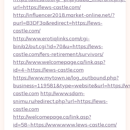
url=https://lews-castle.com/
http://influencer2018.market-online.net/?
purl=B3DF3a&redirect=https://lews-
castle.com/
http://www.erotiqlinks.com/cgi-
bin/a2/out.cgi?id=70&u=https://lews-
castle.com/fers-retirement/survivors/
http://www.welcomepage.ca/link.asp?
id=4~https://lews-castle.com
https://www.mytown.ie/log_outbound.php?
business=119581&type=website&url=https://w
castle.com
http://www.sdam-
snimu.ru/redirect.php?url=https://lews-
castle.com
http://welcomepage.ca/link.asp?
id=58~https://www.www.lews-castle.com/