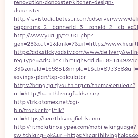
renovation-doncaster/kitchen-design-
doncaster
http://revistadiabetespr.com/adserver/www/del
oaparams=2__bannerid=5__zoneid=2__cb=ec9bc
http://www.yual.jp/ccURL.php?
gen=23&cat=1&lank=7&url=https://www.hearthl
https://ads.stickyadstv.com/www/delivery/swfI
reqType=AdsClickThrough&adId=6881449&v
33&zoneId=165881&impId=1&cb=893338&url=http
savings-plan/tsp-calculator
https://bang.qq.zjyouth.org.cn/theme/cerulean?
url=http://hearthlivingfields.com/
http://trk.atomex.net/cgi-
bin/tracker.fcgi/clk?
url=https://hearthlivingfields.com
http://ritmolatino.slypee.com/mobile/language?
switchlang=pk&url=https://hearthlivingfields.c