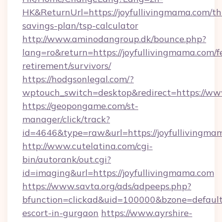
HK&ReturnUrl=https://joyfullivingmama.com/thr
savings-plan/tsp-calculator
http://www.aminodangroup.dk/bounce.php?
lang=ro&return=https://joyfullivingmama.com/f
retirement/survivors/
https://hodgsonlegal.com/?
wptouch_switch=desktop&redirect=https://ww
https://geopongame.com/st-
manager/click/track?
id=4646&type=raw&url=https://joyfulliving
http://www.cutelatina.com/cgi-
bin/autorank/out.cgi?
id=imaging&url=https://joyfullivingmama.com
https://www.savta.org/ads/adpeeps.php?
bfunction=clickad&uid=100000&bzone=default
escort-in-gurgaon
https://www.ayrshire-