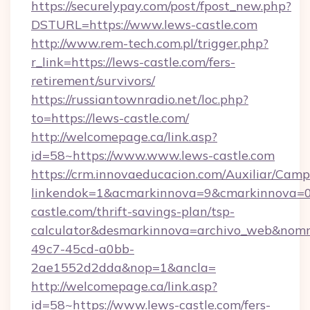
https://securelypay.com/post/fpost_new.php?
DSTURL=https://www.lews-castle.com
http://www.rem-tech.com.pl/trigger.php?
r_link=https://lews-castle.com/fers-
retirement/survivors/
https://russiantownradio.net/loc.php?
to=https://lews-castle.com/
http://welcomepage.ca/link.asp?
id=58~https://www.www.lews-castle.com
https://crm.innovaeducacion.com/Auxiliar/Camp
linkendok=1&acmarkinnova=9&cmarkinnova=0
castle.com/thrift-savings-plan/tsp-
calculator&desmarkinnova=archivo_web&nomm
49c7-45cd-a0bb-
2ae1552d2dda&nop=1&ancla=
http://welcomepage.ca/link.asp?
id=58~https://www.lews-castle.com/fers-