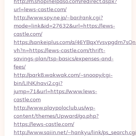
http://m.shopinelpaso.com/redirect.aspx?
url=lews-castle.com/
http://www.spy.ne.jp/~bar/rank.cgi?
mode=link&id=27632&url=https://lews-
castle.com/
https://sankeiplus.com/a/46YBqxYvsvpgdm7sQn
vh?n=https://lews-castle.com/thrift-
savings-plan/tsp-basics/expenses-and-
fees/
http://park8.wakwak.com/~snoopy/cgi-
bin/LINK/navi2.cgi?
jump=71&url=https://www.lews-
castle.com
http://www.playpoloclub.us/wp-
content/themes/Upward/go.php?
https://lews-castle.com/
http://www.saiin.net/~hankyu/link/ps_search.cg