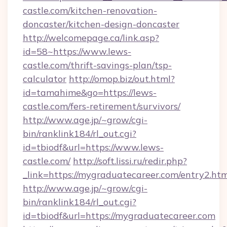
castle.com/kitchen-renovation-
doncaster/kitchen-design-doncaster
http://welcomepage.ca/link.asp?
id=58~https://www.lews-
castle.com/thrift-savings-plan/tsp-
calculator
http://omop.biz/out.html?
id=tamahime&go=https://lews-
castle.com/fers-retirement/survivors/
http://www.age.jp/~grow/cgi-
bin/ranklink184/rl_out.cgi?
id=tbiodf&url=https://www.lews-
castle.com/
http://soft.lissi.ru/redir.php?
_link=https://mygraduatecareer.com/entry2.htm
http://www.age.jp/~grow/cgi-
bin/ranklink184/rl_out.cgi?
id=tbiodf&url=https://mygraduatecareer.com