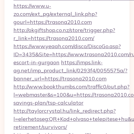
https://www.u-
zo.com/ext_pg/external_link.php?
gourl=https://trasona2010.com
http://okgiftshop.co.nz/store/trigger.php?
r_link=https://trasona2010.com/
https://www.yeaah.com/disco/DiscoGo.asp?
ID=3435&Site=https://www.trasona2010.com/ru
escort-in-gurgaon
https://imps.link-
ag.net/imp_product_link/0293f4/0055575a/?
banner_url=https://trasona2010.com
http://www.bookthumbs.com/traffic0/out.php?
l=webmaster&s=100&u=https://trasona2010.com
savings-plan/tsp-calculator
http://taylorcrystal.hu/link_redirect.php?
l=elerhetoseg:QR+Kod+olvaso+telepitese+hu&ur
retirement/survivors/