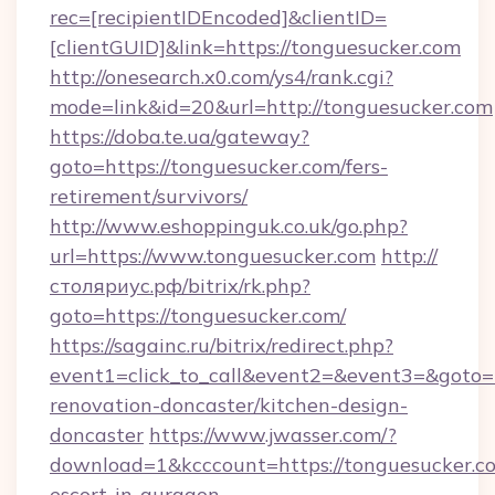
rec=[recipientIDEncoded]&clientID=
[clientGUID]&link=https://tonguesucker.com
http://onesearch.x0.com/ys4/rank.cgi?
mode=link&id=20&url=http://tonguesucker.com
https://doba.te.ua/gateway?
goto=https://tonguesucker.com/fers-
retirement/survivors/
http://www.eshoppinguk.co.uk/go.php?
url=https://www.tonguesucker.com
http://
столяриус.рф/bitrix/rk.php?
goto=https://tonguesucker.com/
https://sagainc.ru/bitrix/redirect.php?
event1=click_to_call&event2=&event3=&goto=h
renovation-doncaster/kitchen-design-
doncaster
https://www.jwasser.com/?
download=1&kcccount=https://tonguesucker.co
escort-in-gurgaon