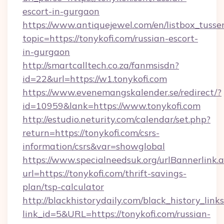
escort-in-gurgaon
https://www.antiquejewel.com/en/listbox_tusse
topic=https://tonykofi.com/russian-escort-
in-gurgaon
http://smartcalltech.co.za/fanmsisdn?
id=22&url=https://w1.tonykofi.com
https://www.evenemangskalender.se/redirect/?
id=10959&lank=https://www.tonykofi.com
http://estudio.neturity.com/calendar/set.php?
return=https://tonykofi.com/csrs-
information/csrs&var=showglobal
https://www.specialneedsuk.org/urlBannerlink.
url=https://tonykofi.com/thrift-savings-
plan/tsp-calculator
http://blackhistorydaily.com/black_history_links
link_id=5&URL=https://tonykofi.com/russian-