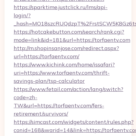
https://sparktime.justclick.ru/lms/api-
login/?
_hash=MO18szcRUQdzpT%2FrstSCW5K8Gz6ts
https://hotcakebutton.com/search/rank.cgi?
mode=link&id=181&url=https://torfaentv.com
http://m.shopinsanjose.com/redirect.aspx?
url=https://torfaentv.com/
https://www.kichink.com/home/issafari?
uri=https://www.torfaentv.com/thrift-
savings-plan/tsp-calculator
https://www.fetail.com/action/lang/switch?
code=zh-
TW&url=https://torfaentv.com/fers-
retirement/survivors/
https://simcast.com/widgets/content/rules.php?
conid=168&warid=14&link=https://torfaentv.c