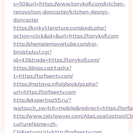
s=50&url=https://www.tonykofi.com/kitchen-
renovation-doncaster/kitchen-design-
doncaster
https://kinkyliterature.com/axds.php?
action=click&id=&url=https://tonykofi.com
http://shemalemovietube.com/cgi-
bin/atx/out.cgi?
id=43&trade=https://tonykofi.com/
https://dojos.ca/ct.ashx?
t=https://torfaentv.com/
https://mataya.info/gbook/go.php?
url=https://torfaentv.com
http://ekspertisa55.ru/?
wptouch_switch=mobile&redirect=https://torfa
http://www.zjdylawyer.com/AbpLocalization/C
cultureName=zh-
CN&returnUrl=http://torfaentv.com