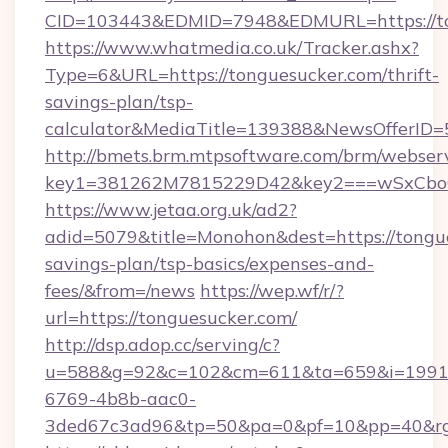
CID=103443&EDMID=7948&EDMURL=https://to
https://www.whatmedia.co.uk/Tracker.ashx?
Type=6&URL=https://tonguesucker.com/thrift-
savings-plan/tsp-
calculator&MediaTitle=139388&NewsOfferID
http://bmets.brm.mtpsoftware.com/brm/webserv
key1=381262M7815229D42&key2===wSxCboO0
https://www.jetaa.org.uk/ad2?
adid=5079&title=Monohon&dest=https://tongue
savings-plan/tsp-basics/expenses-and-
fees/&from=/news
https://wep.wf/r/?
url=https://tonguesucker.com/
http://dsp.adop.cc/serving/c?
u=588&g=92&c=102&cm=611&ta=659&i=1991
6769-4b8b-aac0-
3ded67c3ad96&tp=50&pa=0&pf=10&pp=40&rg=4