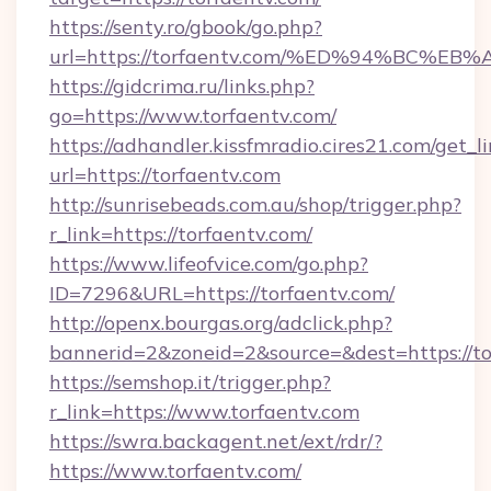
https://senty.ro/gbook/go.php?
url=https://torfaentv.com/%ED%94%BC
https://gidcrima.ru/links.php?
go=https://www.torfaentv.com/
https://adhandler.kissfmradio.cires21.com/get_l
url=https://torfaentv.com
http://sunrisebeads.com.au/shop/trigger.php?
r_link=https://torfaentv.com/
https://www.lifeofvice.com/go.php?
ID=7296&URL=https://torfaentv.com/
http://openx.bourgas.org/adclick.php?
bannerid=2&zoneid=2&source=&dest=https://to
https://semshop.it/trigger.php?
r_link=https://www.torfaentv.com
https://swra.backagent.net/ext/rdr/?
https://www.torfaentv.com/