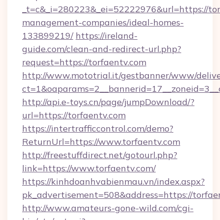
_t=c&_i=280223&_ei=52222976&url=https://tor
management-companies/ideal-homes-
133899219/
https://ireland-
guide.com/clean-and-redirect-url.php?
request=https://torfaentv.com
http://www.mototrial.it/gestbanner/www/delive
ct=1&oaparams=2__bannerid=17__zoneid=3__cb
http://api.e-toys.cn/page/jumpDownload/?
url=https://torfaentv.com
https://intertrafficcontrol.com/demo?
ReturnUrl=https://www.torfaentv.com
http://freestuffdirect.net/gotourl.php?
link=https://www.torfaentv.com/
https://kinhdoanhvabienmau.vn/index.aspx?
pk_advertisement=508&address=https://torfae
http://www.amateurs-gone-wild.com/cgi-