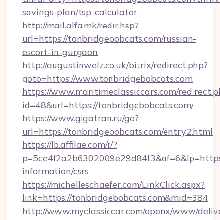
savings-plan/tsp-calculator
http://mail.alfa.mk/redir.hsp?
url=https://tonbridgebobcats.com/russian-
escort-in-gurgaon
http://augustinwelz.co.uk/bitrix/redirect.php?
goto=https://www.tonbridgebobcats.com
https://www.maritimeclassiccars.com/redirect.p
id=48&url=https://tonbridgebobcats.com/
https://www.gigatran.ru/go?
url=https://tonbridgebobcats.com/entry2.html
https://lb.affilae.com/r/?
p=5ce4f2a2b6302009e29d84f3&af=6&lp=https:/
information/csrs
https://michelleschaefer.com/LinkClick.aspx?
link=https://tonbridgebobcats.com&mid=384
http://www.myclassiccar.com/openx/www/delive