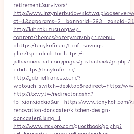
retirement/survivors/
http://www.inzynierbudownictwa.pl/adserver/w
ct=1&oaparams=2__bannerid=293__zoneid=212
http://kibritkutusu.org/wp-
content/themes/eatery/nav.php?-Menu-
=https://tonykofi.com/thrift-savings-
plan/tsp-calculator
https://sc-
jellevanendert.com/pages/gastenboek/go.php?
url=https://tonykofi.com/
http://gabrielfrances.com/?
wptouch_switch=desktop&redirect=https://www
http://i.txwy.tw/redirector.ashx?
fb=xianxiadao&url=https://www.tonykofi.com/k
renovation-doncaster/kitchen-design-
doncaster&ismg=1
http://www.msxpro.com/guestbook/go.php?