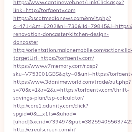
https://www.cantineweb.net/LinkClick.aspx?
link=http://torfaentv.com
https://ascotmedianews.com/em/lt.php?
c=4714&m=6202&nl=730&lid=79845&l=https://
renovation-doncaster/kitchen-design-
doncaster
http://orientation.malonemobile.com/action/clic
targetUrl=https://torfaentv.com/
https://www.v7memory.com/r.asp?
sku=V753001GBS&qty=0&uni=https://torfaentv
https://www.3danimeworld.com/trade/out.php?
s=70&c=1&r=2&u=https://torfaentv.com/thrift-
savings-plan/tsp-calculator/
http://core1.adunity.com/click?
spgid=0&__x1ts=&uhad=
[uhad]&xcrid=739497&pub=382594055637429&
http://e.realscreen.com/n?