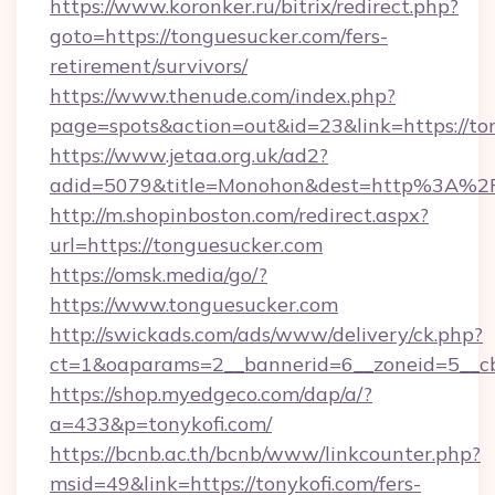
https://www.koronker.ru/bitrix/redirect.php?
goto=https://tonguesucker.com/fers-
retirement/survivors/
https://www.thenude.com/index.php?
page=spots&action=out&id=23&link=https://to
https://www.jetaa.org.uk/ad2?
adid=5079&title=Monohon&dest=http%3A%2
http://m.shopinboston.com/redirect.aspx?
url=https://tonguesucker.com
https://omsk.media/go/?
https://www.tonguesucker.com
http://swickads.com/ads/www/delivery/ck.php?
ct=1&oaparams=2__bannerid=6__zoneid=5__cb
https://shop.myedgeco.com/dap/a/?
a=433&p=tonykofi.com/
https://bcnb.ac.th/bcnb/www/linkcounter.php?
msid=49&link=https://tonykofi.com/fers-