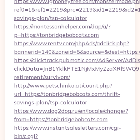
https://www.igmoneytree.com/monstermode.ph
ref0=1&ref1=2219&pro=2219&id1=2219&id2=1&i
savings-plan/tsp-calculator
https://montessorihelper.com/dap/a/?
p=https://tonbridgebobcats.com
https://www.rentv.com/phpAds/adclick.php?
bannerid=140&zoneid=8&source=&dest=https:/
https://clicktrack.pubmatic.com/AdServer/AdDi
clickData=JnB1YklkPTE1NjMxMyZzaXRlSW
retirement/survivors/
http://www.petschinka.at/count.php?
url=https://tonbridgebobcats.com/thrift-
savings-plan/tsp-calculator
https://www.dog2dog.ru/en/locale/change/?
from=https://tonbridgebobcats.com
https://www.instantsalesletters.com/cgi-
bin/c.cgi?