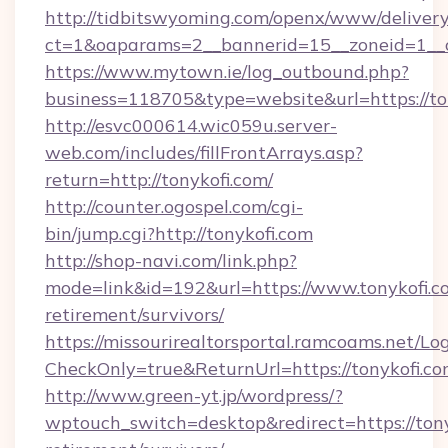
http://tidbitswyoming.com/openx/www/delivery
ct=1&oaparams=2__bannerid=15__zoneid=1__cb
https://www.mytown.ie/log_outbound.php?
business=118705&type=website&url=https://to
http://esvc000614.wic059u.server-
web.com/includes/fillFrontArrays.asp?
return=http://tonykofi.com/
http://counter.ogospel.com/cgi-
bin/jump.cgi?http://tonykofi.com
http://shop-navi.com/link.php?
mode=link&id=192&url=https://www.tonykofi.co
retirement/survivors/
https://missourirealtorsportal.ramcoams.net/Lo
CheckOnly=true&ReturnUrl=https://tonykofi.co
http://www.green-yt.jp/wordpress/?
wptouch_switch=desktop&redirect=https://tony