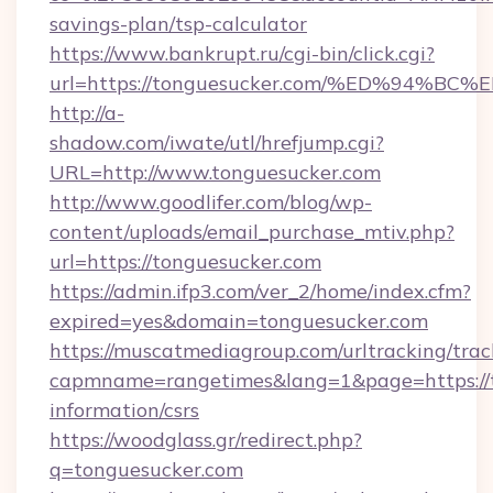
savings-plan/tsp-calculator
https://www.bankrupt.ru/cgi-bin/click.cgi?
url=https://tonguesucker.com/%ED%94
http://a-
shadow.com/iwate/utl/hrefjump.cgi?
URL=http://www.tonguesucker.com
http://www.goodlifer.com/blog/wp-
content/uploads/email_purchase_mtiv.php?
url=https://tonguesucker.com
https://admin.ifp3.com/ver_2/home/index.cfm?
expired=yes&domain=tonguesucker.com
https://muscatmediagroup.com/urltracking/trac
capmname=rangetimes&lang=1&page=https://t
information/csrs
https://woodglass.gr/redirect.php?
q=tonguesucker.com