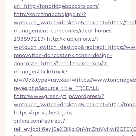
url=http://tonbridgebobcats.com/
http://karczmababajaga.pl/?
wptouch_switch=desktop&redirect=https://ton
management-companies/ideal-homes-
133899219/
http://klubjunior.cz/?
wptouch_switch=desktop&redirect=https://www
renovation-doncaster/kitchen-design-
doncaster
http://freealltheme.com/st-
manager/click/track?
id=707&type=raw&url=https://www.tonbridgebobc
reyes.php&source_title=FREEALL
http://www.green-yt.jp/wordpress/?
wptouch_switch=desktop&redirect=http://tonb
https://api-v2.best-jobs-
online.com/redirect?
ref=eyJpdiI6eyJ0eXBlIjoiQnVmZmVyIi