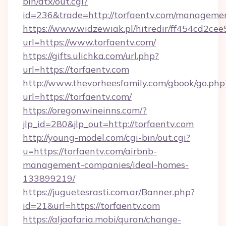
bin/atx/out.cgi?
id=236&trade=http://torfaentv.com/manageme
https://www.widzewiak.pl/hitredir/ff454cd2c
url=https://www.torfaentv.com/
https://gifts.ulichka.com/url.php?
url=https://torfaentv.com
http://www.thevorheesfamily.com/gbook/go.php
url=https://torfaentv.com/
https://oregonwineinns.com/?
jlp_id=280&jlp_out=http://torfaentv.com
http://young-model.com/cgi-bin/out.cgi?
u=https://torfaentv.com/airbnb-
management-companies/ideal-homes-
133899219/
https://juguetesrasti.com.ar/Banner.php?
id=21&url=https://torfaentv.com
https://aljaafaria.mobi/quran/change-