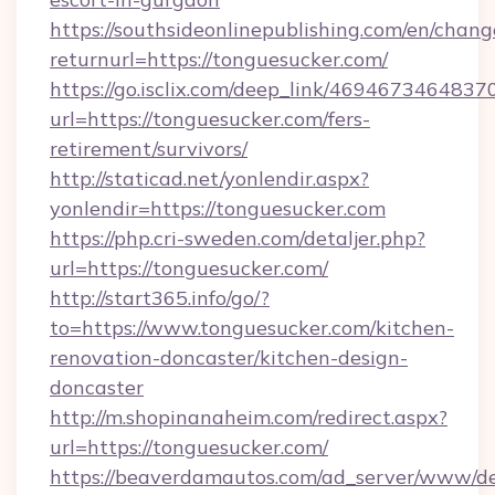
https://southsideonlinepublishing.com/en/chan
returnurl=https://tonguesucker.com/
https://go.isclix.com/deep_link/469467346483
url=https://tonguesucker.com/fers-
retirement/survivors/
http://staticad.net/yonlendir.aspx?
yonlendir=https://tonguesucker.com
https://php.cri-sweden.com/detaljer.php?
url=https://tonguesucker.com/
http://start365.info/go/?
to=https://www.tonguesucker.com/kitchen-
renovation-doncaster/kitchen-design-
doncaster
http://m.shopinanaheim.com/redirect.aspx?
url=https://tonguesucker.com/
https://beaverdamautos.com/ad_server/www/del