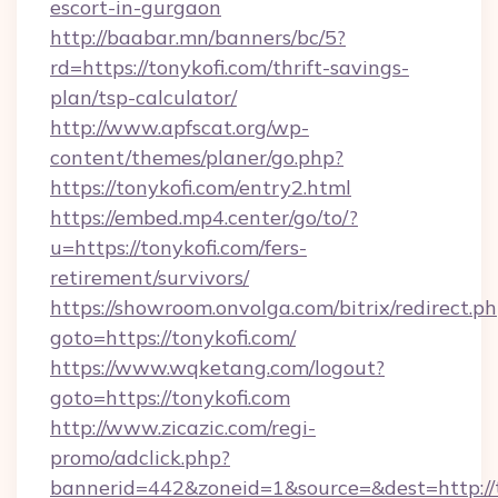
escort-in-gurgaon
http://baabar.mn/banners/bc/5?
rd=https://tonykofi.com/thrift-savings-
plan/tsp-calculator/
http://www.apfscat.org/wp-
content/themes/planer/go.php?
https://tonykofi.com/entry2.html
https://embed.mp4.center/go/to/?
u=https://tonykofi.com/fers-
retirement/survivors/
https://showroom.onvolga.com/bitrix/redirect.p
goto=https://tonykofi.com/
https://www.wqketang.com/logout?
goto=https://tonykofi.com
http://www.zicazic.com/regi-
promo/adclick.php?
bannerid=442&zoneid=1&source=&dest=http://t