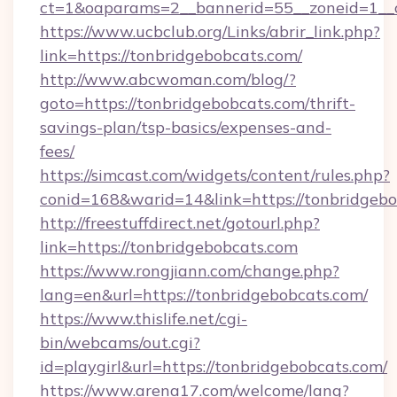
ct=1&oaparams=2__bannerid=55__zoneid=1__c
https://www.ucbclub.org/Links/abrir_link.php?
link=https://tonbridgebobcats.com/
http://www.abcwoman.com/blog/?
goto=https://tonbridgebobcats.com/thrift-
savings-plan/tsp-basics/expenses-and-
fees/
https://simcast.com/widgets/content/rules.php?
conid=168&warid=14&link=https://tonbridgebo
http://freestuffdirect.net/gotourl.php?
link=https://tonbridgebobcats.com
https://www.rongjiann.com/change.php?
lang=en&url=https://tonbridgebobcats.com/
https://www.thislife.net/cgi-
bin/webcams/out.cgi?
id=playgirl&url=https://tonbridgebobcats.com/
https://www.arena17.com/welcome/lang?