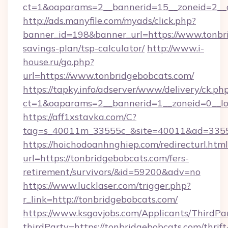
ct=1&oaparams=2__bannerid=15__zoneid=2__c
http://ads.manyfile.com/myads/click.php?
banner_id=198&banner_url=https://www.tonbri
savings-plan/tsp-calculator/
http://www.i-
house.ru/go.php?
url=https://www.tonbridgebobcats.com/
https://tapky.info/adserver/www/delivery/ck.ph
ct=1&oaparams=2__bannerid=1__zoneid=0__lo
https://aff1xstavka.com/C?
tag=s_40011m_33555c_&site=40011&ad=33555&
https://hoichodoanhnghiep.com/redirecturl.html
url=https://tonbridgebobcats.com/fers-
retirement/survivors/&id=59200&adv=no
https://www.lucklaser.com/trigger.php?
r_link=http://tonbridgebobcats.com/
https://www.ksgovjobs.com/Applicants/ThirdPa
thirdParty=https://tonbridgebobcats.com/thrift