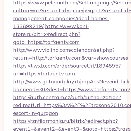
https://www.pelemall.com/SetLanguage/SetLa
culture=ar&returnUrl=qr.ae/pGqrpL&returnUrlF
management-companies/ideal-homes-
133899219/
https://www.koni-
store.ru/bitrix/redirect.php?
goto=https://torfaentv.com
http://www.violina.com/calendar/set.php?
return=http://torfaentv.com&var=showcourses
https://t.wxb.com/order/sourceUrl/1894895?
url=https://torfaentv.com
http://www.gotoandplay.it/phpAdsNew/adclick
bannerid=30&dest=https://www.torfaentv.com/
https://auth.centram.cz/auth/authorization?
redirectUrl=https%3A%2F%2Ftrasona2010.com
escort-in-gurgaon
https://rznfilarmonia.ru/bitrix/redirect.php?
event1=&event2=&event3=&goto=https://tras