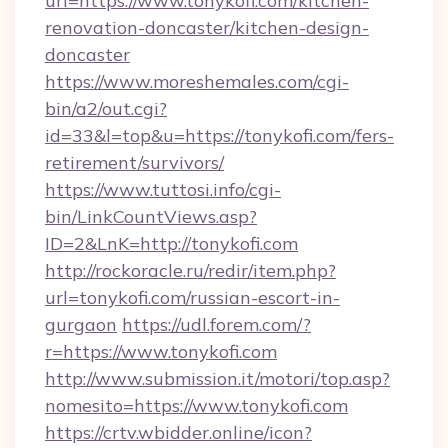
url=https://www.tonykofi.com/kitchen-
renovation-doncaster/kitchen-design-
doncaster
https://www.moreshemales.com/cgi-
bin/a2/out.cgi?
id=33&l=top&u=https://tonykofi.com/fers-
retirement/survivors/
https://www.tuttosi.info/cgi-
bin/LinkCountViews.asp?
ID=2&LnK=http://tonykofi.com
http://rockoracle.ru/redir/item.php?
url=tonykofi.com/russian-escort-in-
gurgaon
https://udl.forem.com/?
r=https://www.tonykofi.com
http://www.submission.it/motori/top.asp?
nomesito=https://www.tonykofi.com
https://crtv.wbidder.online/icon?