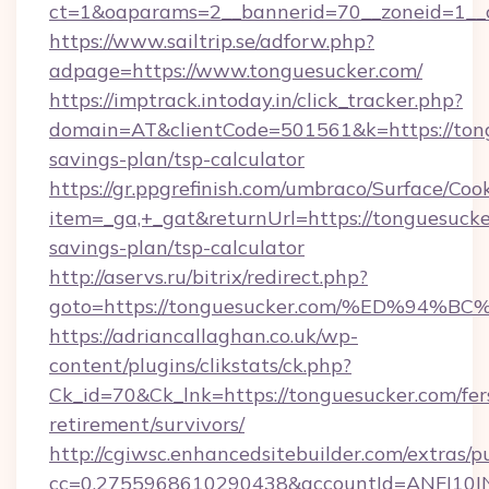
ct=1&oaparams=2__bannerid=70__zoneid=1__cb
https://www.sailtrip.se/adforw.php?
adpage=https://www.tonguesucker.com/
https://imptrack.intoday.in/click_tracker.php?
domain=AT&clientCode=501561&k=https://tongu
savings-plan/tsp-calculator
https://gr.ppgrefinish.com/umbraco/Surface/Coo
item=_ga,+_gat&returnUrl=https://tonguesucker
savings-plan/tsp-calculator
http://aservs.ru/bitrix/redirect.php?
goto=https://tonguesucker.com/%ED%9
https://adriancallaghan.co.uk/wp-
content/plugins/clikstats/ck.php?
Ck_id=70&Ck_lnk=https://tonguesucker.com/fer
retirement/survivors/
http://cgiwsc.enhancedsitebuilder.com/extras/pu
cc=0.2755968610290438&accountId=ANFI10INXZ0