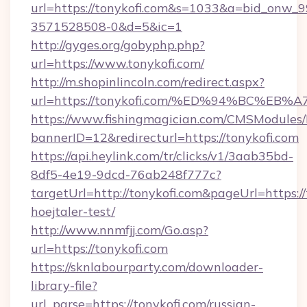
url=https://tonykofi.com&s=1033&a=bid_onw
3571528508-0&d=5&ic=1
http://gyges.org/gobyphp.php?
url=https://www.tonykofi.com/
http://m.shopinlincoln.com/redirect.aspx?
url=https://tonykofi.com/%ED%94%BC%
https://www.fishingmagician.com/CMSModule
bannerID=12&redirecturl=https://tonykofi.com
https://api.heylink.com/tr/clicks/v1/3aab35bd-
8df5-4e19-9dcd-76ab248f777c?
targetUrl=http://tonykofi.com&pageUrl=https://
hoejtaler-test/
http://www.nnmfjj.com/Go.asp?
url=https://tonykofi.com
https://sknlabourparty.com/downloader-
library-file?
url_parse=https://tonykofi.com/russian-