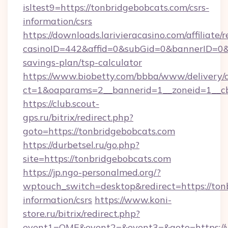
isltest9=https://tonbridgebobcats.com/csrs-
information/csrs
https://downloads.larivieracasino.com/affiliat
casinoID=442&affid=0&subGid=0&bannerID=0&tr
savings-plan/tsp-calculator
https://www.biobetty.com/bbba/www/delivery/
ct=1&oaparams=2__bannerid=1__zoneid=1__cb
https://club.scout-
gps.ru/bitrix/redirect.php?
goto=https://tonbridgebobcats.com
https://durbetsel.ru/go.php?
site=https://tonbridgebobcats.com
https://jp.ngo-personalmed.org/?
wptouch_switch=desktop&redirect=https://tonb
information/csrs
https://www.koni-
store.ru/bitrix/redirect.php?
event1=OME&event2=&event3=&goto=https://