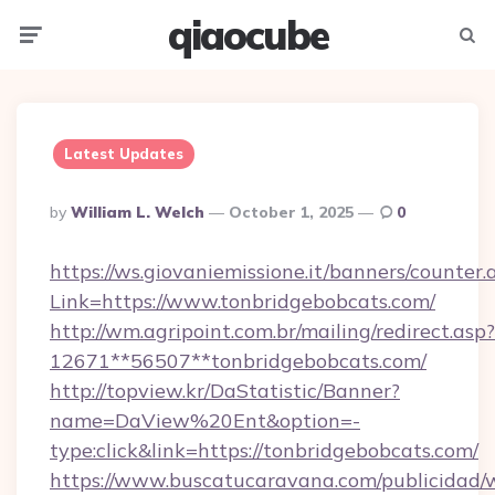
qiaocube
Menu
Searc
Latest Updates
Posted
By
William L. Welch
October 1, 2025
0
By
https://ws.giovaniemissione.it/banners/counter.
Link=https://www.tonbridgebobcats.com/
http://wm.agripoint.com.br/mailing/redirect.asp?
12671**56507**tonbridgebobcats.com/
http://topview.kr/DaStatistic/Banner?
name=DaView%20Ent&option=-
type:click&link=https://tonbridgebobcats.com/
https://www.buscatucaravana.com/publicidad/