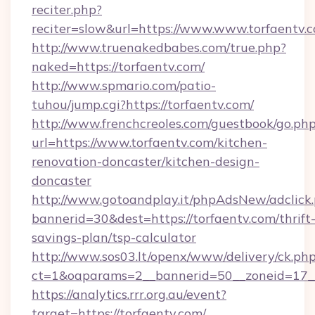
reciter.php?
reciter=slow&url=https://www.www.torfaentv.
http://www.truenakedbabes.com/true.php?
naked=https://torfaentv.com/
http://www.spmario.com/patio-
tuhou/jump.cgi?https://torfaentv.com/
http://www.frenchcreoles.com/guestbook/go.ph
url=https://www.torfaentv.com/kitchen-
renovation-doncaster/kitchen-design-
doncaster
http://www.gotoandplay.it/phpAdsNew/adclick
bannerid=30&dest=https://torfaentv.com/thrift
savings-plan/tsp-calculator
http://www.sos03.lt/openx/www/delivery/ck.ph
ct=1&oaparams=2__bannerid=50__zoneid=17__
https://analytics.rrr.org.au/event?
target=https://torfaentv.com/