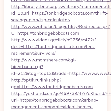
http://library.tbnet.org.tw/library/maintain/netl
id=1&url=https://tonbridgebobcats.com/thrift-
savings-plan/tsp-calculator/
http://www.zahia.be/blog/utility/Redirect.aspx?
U=https://tonbridgebobcats.com
http://www.vidads.gr/click/b:2756/z:472/?
dest=https://tonbridgebobcats.com/fers-
retirement/survivors/
http://www.momshere.com/cgi-
bin/atx/out.cgi?
id=212&tag=top12&trade=https://www.www.t
http://optik.ru/links.php?
go=https://www.tonbridgebobcats.com
https://yekharid.com/go/469739/47/YeKharid/PP
url=https://tonbridgebobcats.com/airbnb-
management-companies/ideal-homes-