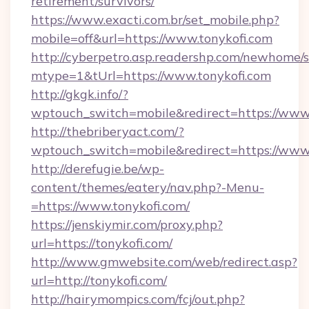
retirement/survivors/
https://www.exacti.com.br/set_mobile.php?
mobile=off&url=https://www.tonykofi.com
http://cyberpetro.asp.readershp.com/newhome/
mtype=1&tUrl=https://www.tonykofi.com
http://gkgk.info/?
wptouch_switch=mobile&redirect=https://www.
http://thebriberyact.com/?
wptouch_switch=mobile&redirect=https://www.
http://derefugie.be/wp-
content/themes/eatery/nav.php?-Menu-
=https://www.tonykofi.com/
https://jenskiymir.com/proxy.php?
url=https://tonykofi.com/
http://www.gmwebsite.com/web/redirect.asp?
url=http://tonykofi.com/
http://hairymompics.com/fcj/out.php?