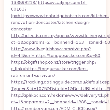
133899219/
https://vcc.iljmp.com/1/f-
00163?
lp=https://www.tonbridgebobcats.com/kitchen-
renovation-doncaster/kitchen-design-
doncaster
http://ad.eads.com.my/openx/www/delivery/ck.
ct=1&oaparams=2__bannerid=153__zoneid=50
http://www.livegirlshow.com/st/st.php?
id=44&url=https://tonguesucker.com&p=80
https://okgiftshop.co.nz/store/trigger.php?
r_link=https://tonguesucker.com/fers-
retirement/survivors/
https://tracking.datingguide.com.au/default.asp
Type=e&Id=1075&DsiteId=1&DestURL=https://
http://aplikacii.com/reklami/www/delivery/ck.ph
ct=1&oaparams=2__bannerid=1888__zoneid=13
http://member.yam.com/EDM_CLICK.aspx?