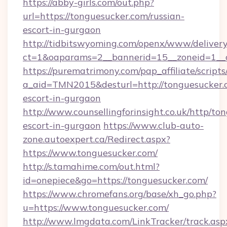
https://abby-girls.com/out.php?
url=https://tonguesucker.com/russian-
escort-in-gurgaon
http://tidbitswyoming.com/openx/www/delivery
ct=1&oaparams=2__bannerid=15__zoneid=1__c
https://purematrimony.com/pap_affiliate/scripts/
a_aid=TMN2015&desturl=http://tonguesucker.c
escort-in-gurgaon
http://www.counsellingforinsight.co.uk/http/to
escort-in-gurgaon
https://www.club-auto-
zone.autoexpert.ca/Redirect.aspx?
https://www.tonguesucker.com/
http://s.tamahime.com/out.html?
id=onepiece&go=https://tonguesucker.com/
https://www.chromefans.org/base/xh_go.php?
u=https://www.tonguesucker.com/
http://www.lmgdata.com/LinkTracker/track.asp