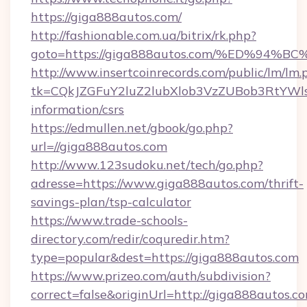
https://giga888autos.com/
http://fashionable.com.ua/bitrix/rk.php?
goto=https://giga888autos.com/%ED%
http://www.insertcoinrecords.com/public/lm/lm.
tk=CQkJZGFuY2luZ2lubXlob3VzZUBob3RtYWl
information/csrs
https://edmullen.net/gbook/go.php?
url=//giga888autos.com
http://www.123sudoku.net/tech/go.php?
adresse=https://www.giga888autos.com/thrift-
savings-plan/tsp-calculator
https://www.trade-schools-
directory.com/redir/coquredir.htm?
type=popular&dest=https://giga888autos.com
https://www.prizeo.com/auth/subdivision?
correct=false&originUrl=http://giga888autos.c