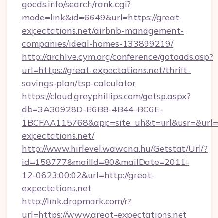
goods.info/search/rank.cgi?
mode=link&id=6649&url=https://great-
expectations.net/airbnb-management-
companies/ideal-homes-133899219/
http://archive.cym.org/conference/gotoads.asp?
url=https://great-expectations.net/thrift-
savings-plan/tsp-calculator
https://cloud.greyphillips.com/getsp.aspx?
db=3A30928D-B6B8-4B44-BC6E-
1BCFAA115768&app=site_uh&t=url&usr=&url=h
expectations.net/
http://www.hirlevel.wawona.hu/Getstat/Url/?
id=158777&mailId=80&mailDate=2011-
12-0623:00:02&url=http://great-
expectations.net
http://link.dropmark.com/r?
url=https://www.great-expectations.net