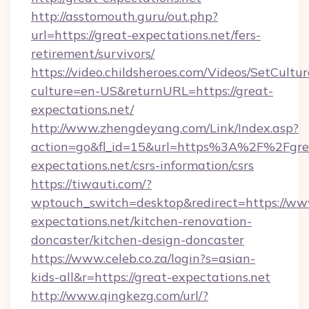
http://asstomouth.guru/out.php?
url=https://great-expectations.net/fers-
retirement/survivors/
https://video.childsheroes.com/Videos/SetCultur
culture=en-US&returnURL=https://great-
expectations.net/
http://www.zhengdeyang.com/Link/Index.asp?
action=go&fl_id=15&url=https%3A%2F%2Fgre
expectations.net/csrs-information/csrs
https://tiwauti.com/?
wptouch_switch=desktop&redirect=https://ww
expectations.net/kitchen-renovation-
doncaster/kitchen-design-doncaster
https://www.celeb.co.za/login?s=asian-
kids-all&r=https://great-expectations.net
http://www.qingkezg.com/url/?