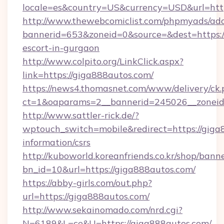
locale=es&country=US&currency=USD&url=http
http://www.thewebcomiclist.com/phpmyads/adc
bannerid=653&zoneid=0&source=&dest=https://
escort-in-gurgaon
http://www.colpito.org/LinkClick.aspx?
link=https://giga888autos.com/
https://news4.thomasnet.com/www/delivery/ck.
ct=1&oaparams=2__bannerid=245026__zoneid=
http://www.sattler-rick.de/?
wptouch_switch=mobile&redirect=https://giga8
information/csrs
http://kuboworld.koreanfriends.co.kr/shop/bann
bn_id=10&url=https://giga888autos.com/
https://abby-girls.com/out.php?
url=https://giga888autos.com/
http://www.sekainomado.com/nrd.cgi?
N=6189&L=ce&U=https://giga888autos.com/