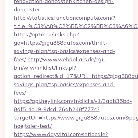
renovation-doncaster/kitchen-design-
doncaster
http://statistics.functioncompute.com/?
title=%C3%A8%C2%BD%C2%BB%C3%A6%C
https://optik.ru/links.php?
go=https://giga888autos.com/thrift-
savings-plan/tsp-basics/expenses-and-
fees/
http://www.webdollars.de/cgi-
bin/wiw/linklist/links.pl?
action=redirect&id=17&URL=https://giga888aut
savings-plan/tsp-basics/expenses-and-
fees/
https://api.heylink.com/tr/clicks/v1/3aab35bd-
8df5-4e19-9dcd-76ab248f777c?
targetUrl=https://www.giga888autos.com/&page
hoejtaler-test/
https://www.dayvital.com/setlocale?