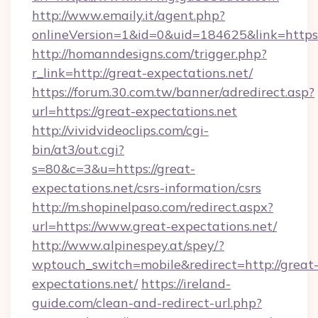
http://www.emaily.it/agent.php?
onlineVersion=1&id=0&uid=184625&link=https
http://homanndesigns.com/trigger.php?
r_link=http://great-expectations.net/
https://forum.30.com.tw/banner/adredirect.asp?
url=https://great-expectations.net
http://vividvideoclips.com/cgi-
bin/at3/out.cgi?
s=80&c=3&u=https://great-
expectations.net/csrs-information/csrs
http://m.shopinelpaso.com/redirect.aspx?
url=https://www.great-expectations.net/
http://www.alpinespey.at/spey/?
wptouch_switch=mobile&redirect=http://great
expectations.net/
https://ireland-
guide.com/clean-and-redirect-url.php?