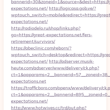
bannerid=30&zoneid=1&source=&dest=https://
expectations.net/
http://logicasa.gob.ve/?
wptouch_switch=mobile&redirect=https://great
expectations.net/
http://radiodelo.ru/shop/links.php?
go=https://great-expectations.net/fers-
retirement/survivors/
https://abeclinic.com/reborn/?
wptouch_switch=desktop&redirect=https://gre
expectations.net/
http://adserver.musik-
heute.com/adserver/www/delivery/ck.php?
ct=1&oaparams=2__bannerid=57__zoneid=38__
expectations.net
https://trafficboro.com/openx/www/delivery/ck.
ct=1&oaparams=2__bannerid=895__zoneid=0__
expectations.net/
http://www.hotwives.cc/trd/out.php?