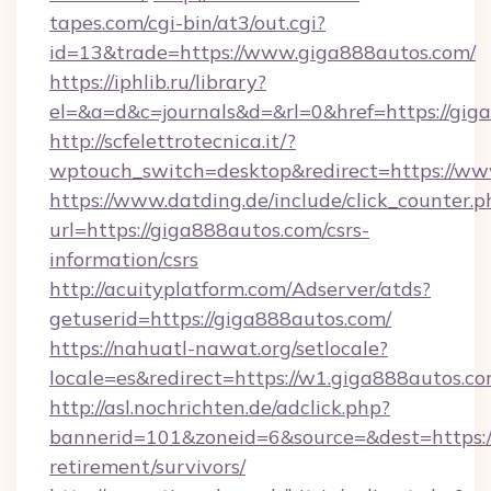
tapes.com/cgi-bin/at3/out.cgi?
id=13&trade=https://www.giga888autos.com/
https://iphlib.ru/library?
el=&a=d&c=journals&d=&rl=0&href=https://gig
http://scfelettrotecnica.it/?
wptouch_switch=desktop&redirect=https://ww
https://www.datding.de/include/click_counter.p
url=https://giga888autos.com/csrs-
information/csrs
http://acuityplatform.com/Adserver/atds?
getuserid=https://giga888autos.com/
https://nahuatl-nawat.org/setlocale?
locale=es&redirect=https://w1.giga888autos.c
http://asl.nochrichten.de/adclick.php?
bannerid=101&zoneid=6&source=&dest=https://
retirement/survivors/