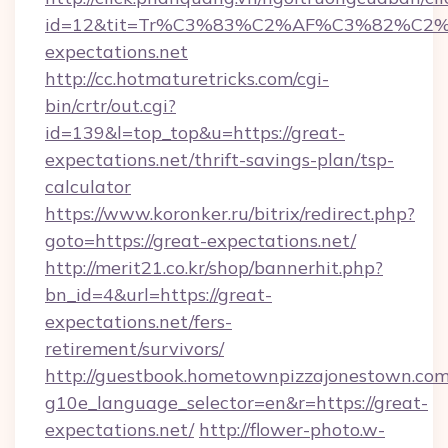
id=12&tit=Tr%C3%83%C2%AF%C3%82%
expectations.net
http://cc.hotmaturetricks.com/cgi-
bin/crtr/out.cgi?
id=139&l=top_top&u=https://great-
expectations.net/thrift-savings-plan/tsp-
calculator
https://www.koronker.ru/bitrix/redirect.php?
goto=https://great-expectations.net/
http://merit21.co.kr/shop/bannerhit.php?
bn_id=4&url=https://great-
expectations.net/fers-
retirement/survivors/
http://guestbook.hometownpizzajonestown.com
g10e_language_selector=en&r=https://great-
expectations.net/
http://flower-photo.w-