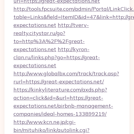
url=https://great-expectations.net
http://tools.fpcsuite.com/admin/Portal/LinkClick
table=Links&field=ItemID&id=47&link=http://gr
expectations.net
http://tverv-
realty.citystar.ru/go?
to=http%3A%2F%2Fgreat-
expectations.net
http://kyron-
clan.ru/links.php?go=https://great-
expectations.net
http://www.globalbx.com/track/track.asp?
rurl=https://great-expectations.net/
https://kinkyliterature.com/axds.php?
action=click&id=&url=https://great-
expectations.net/airbnb-management-
companies/ideal-homes-133899219/
http://www.kcn.ne.jp/cgi-
bin/mituhiko/link/autolink.cgi?