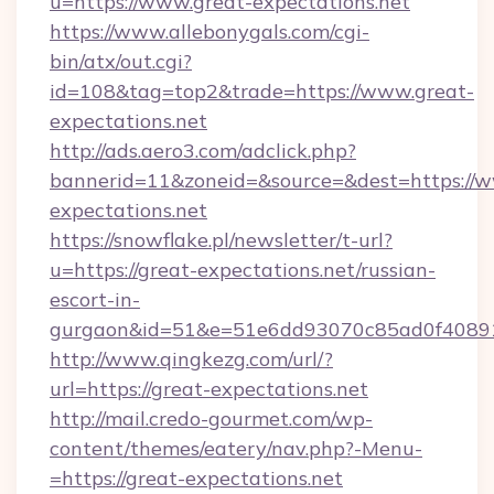
u=https://www.great-expectations.net
https://www.allebonygals.com/cgi-
bin/atx/out.cgi?
id=108&tag=top2&trade=https://www.great-
expectations.net
http://ads.aero3.com/adclick.php?
bannerid=11&zoneid=&source=&dest=https://w
expectations.net
https://snowflake.pl/newsletter/t-url?
u=https://great-expectations.net/russian-
escort-in-
gurgaon&id=51&e=51e6dd93070c85ad0f408
http://www.qingkezg.com/url/?
url=https://great-expectations.net
http://mail.credo-gourmet.com/wp-
content/themes/eatery/nav.php?-Menu-
=https://great-expectations.net