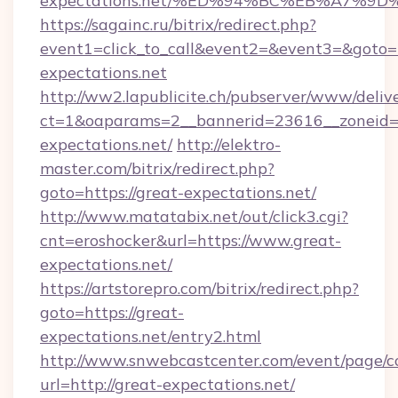
expectations.net/%ED%94%BC%EB%A7%
https://sagainc.ru/bitrix/redirect.php?
event1=click_to_call&event2=&event3=&goto=h
expectations.net
http://ww2.lapublicite.ch/pubserver/www/deliv
ct=1&oaparams=2__bannerid=23616__zoneid=2
expectations.net/
http://elektro-
master.com/bitrix/redirect.php?
goto=https://great-expectations.net/
http://www.matatabix.net/out/click3.cgi?
cnt=eroshocker&url=https://www.great-
expectations.net/
https://artstorepro.com/bitrix/redirect.php?
goto=https://great-
expectations.net/entry2.html
http://www.snwebcastcenter.com/event/page/
url=http://great-expectations.net/