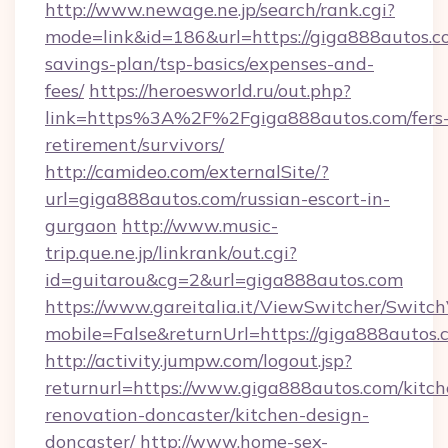
http://www.newage.ne.jp/search/rank.cgi?
mode=link&id=186&url=https://giga888autos.co
savings-plan/tsp-basics/expenses-and-
fees/
https://heroesworld.ru/out.php?
link=https%3A%2F%2Fgiga888autos.com/fers
retirement/survivors/
http://camideo.com/externalSite/?
url=giga888autos.com/russian-escort-in-
gurgaon
http://www.music-
trip.que.ne.jp/linkrank/out.cgi?
id=guitarou&cg=2&url=giga888autos.com
https://www.gareitalia.it/ViewSwitcher/Switc
mobile=False&returnUrl=https://giga888autos.
http://activity.jumpw.com/logout.jsp?
returnurl=https://www.giga888autos.com/kitch
renovation-doncaster/kitchen-design-
doncaster/
http://www.home-sex-