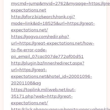
mycmd=jump&myid=2762&mypage=https://gre
expectations.net
http://aforz.biz/search/rank.cgi?
mode=link&id=18525&url=https://great-
expectations.net/
https://gogvo.com/redir.php?
url=https://great-expectations.net/how-
to-fix-error-code-
pii_email_07cac007de772af00d51
http://plugin.bz/Inner/redirect.aspx?
url=https://great-
expectations.net&hotel_id=20001096-
20201108&ag
https://toplink.miliweb.net/out-
35171.php?web=http://great-
expectations.net/
http://click.phanquang.vn/ngoitruongcuaban/cli