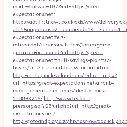
mode=link&id=107&url=https://great-
expectations.net/
https://ads.firstnews.co.uk/ads/www/delivery/ck
ct=1&oaparams=2__bannerid=14__zoneid=1__c
expectations.net/fers-
retirement/survivors/
https://forum.game-
guru.com/outbound?url=https://great-
expectations.net/thrift-savings-plan/tsp-
basics/expenses-and-fees/&confirm=true
http://m.shopincleveland.com/redirect.aspx?
url=https://great-expectations.net/airbnb-
management-companies/ideal-homes-
133899219/
http://www.techno-
press.org/sqlYG5/url.php?url=http://great-
expectations.net/
http://gotoandplay.biz/phpAdsNew/adclick.php?