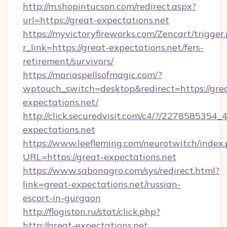
http://m.shopintucson.com/redirect.aspx?
url=https://great-expectations.net
https://myvictoryfireworks.com/Zencart/trigger
r_link=https://great-expectations.net/fers-
retirement/survivors/
https://mariaspellsofmagic.com/?
wptouch_switch=desktop&redirect=https://gre
expectations.net/
http://click.securedvisit.com/c4/?/2278585
expectations.net
https://www.leefleming.com/neurotwitch/index
URL=https://great-expectations.net
https://www.sabonagro.com/sys/redirect.html?
link=great-expectations.net/russian-
escort-in-gurgaon
http://flogiston.ru/stat/click.php?
http://great-expectations.net