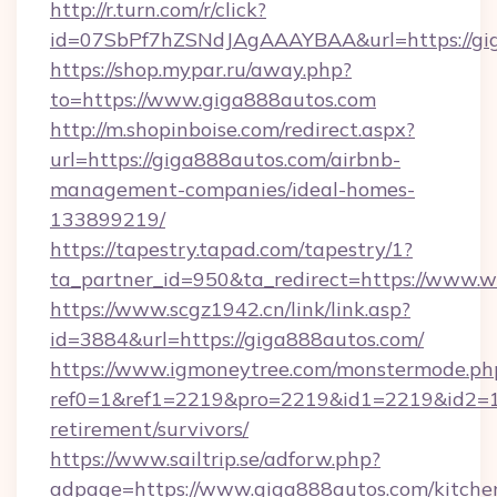
http://r.turn.com/r/click?
id=07SbPf7hZSNdJAgAAAYBAA&url=https://gi
https://shop.mypar.ru/away.php?
to=https://www.giga888autos.com
http://m.shopinboise.com/redirect.aspx?
url=https://giga888autos.com/airbnb-
management-companies/ideal-homes-
133899219/
https://tapestry.tapad.com/tapestry/1?
ta_partner_id=950&ta_redirect=https://www.
https://www.scgz1942.cn/link/link.asp?
id=3884&url=https://giga888autos.com/
https://www.igmoneytree.com/monstermode.ph
ref0=1&ref1=2219&pro=2219&id1=2219&id2=1&
retirement/survivors/
https://www.sailtrip.se/adforw.php?
adpage=https://www.giga888autos.com/kitche