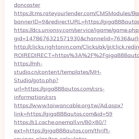
doncaster
https://cms.rateyourlender.com/CMSModules
bannerID=9&redirectURL=https://giga888autos
https://dcs.unionsy.com/service/igame/game.php
gid=1478676321571930&channelid=7636&url=h
http://clicks.rightonin.com/Clicks/ak/jjr/click.redi
ROIREDIRECT=https%3A%2F%2Fgiga888auto
https://mh-
studio.cn/content/templates/MH-
Studio/goto.php?
url=https://giga888autos.com/csrs-
information/csrs
https://www.taiwancable.org.tw/Ad.aspx?
link=https://giga888autos.com&id=59
https://s1.cache.onemall.vn/80×80/?
ext=https://giga888autos.com/thrift-
savings-plan/tsp-calculator