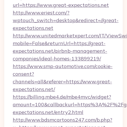
url=https://www.great-expectations.net
http://www.eriest.com/?
wptouch_switch=desktop&redirect=//great-
expectations.net
http://www.unitedmarketxpert.com/IT/ViewSw
mobile=False&returnUrl=https://great-
expectations.net/airbnb-management-
companies/ideal-homes-133899219/
https://www.smp-automotive.com/cookie-
consent?
channels=all&referer=https://www.great-
expectations.net/
https://billing.mbe4.de/mbe4mvc/widget?
amount=100&callbackurl=https%3A%2F%2Fg
expectations.net/entry2.html
http://www.bdsmcartoons247.com/b.php?