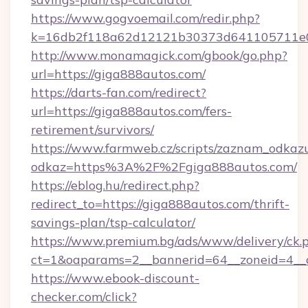
https://www.gogvoemail.com/redir.php?
k=16db2f118a62d12121b30373d641105711e028
http://www.monamagick.com/gbook/go.php?
url=https://giga888autos.com/
https://darts-fan.com/redirect?
url=https://giga888autos.com/fers-
retirement/survivors/
https://www.farmweb.cz/scripts/zaznam_odkaz
odkaz=https%3A%2F%2Fgiga888autos.com/
https://eblog.hu/redirect.php?
redirect_to=https://giga888autos.com/thrift-
savings-plan/tsp-calculator/
https://www.premium.bg/ads/www/delivery/ck.
ct=1&oaparams=2__bannerid=64__zoneid=4__c
https://www.ebook-discount-
checker.com/click?