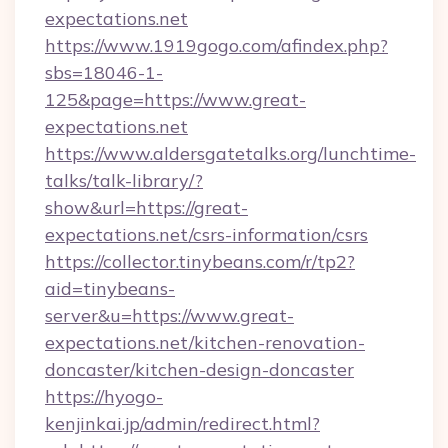
expectations.net
https://www.1919gogo.com/afindex.php?
sbs=18046-1-
125&page=https://www.great-
expectations.net
https://www.aldersgatetalks.org/lunchtime-
talks/talk-library/?
show&url=https://great-
expectations.net/csrs-information/csrs
https://collector.tinybeans.com/r/tp2?
aid=tinybeans-
server&u=https://www.great-
expectations.net/kitchen-renovation-
doncaster/kitchen-design-doncaster
https://hyogo-
kenjinkai.jp/admin/redirect.html?