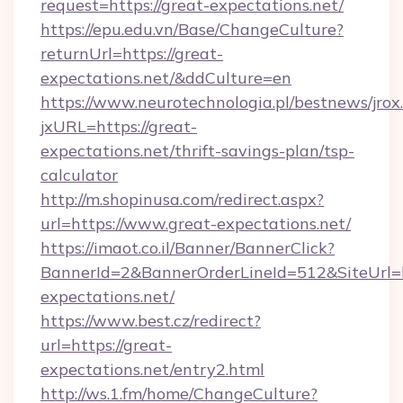
request=https://great-expectations.net/
https://epu.edu.vn/Base/ChangeCulture?
returnUrl=https://great-
expectations.net/&ddCulture=en
https://www.neurotechnologia.pl/bestnews/jrox
jxURL=https://great-
expectations.net/thrift-savings-plan/tsp-
calculator
http://m.shopinusa.com/redirect.aspx?
url=https://www.great-expectations.net/
https://imaot.co.il/Banner/BannerClick?
BannerId=2&BannerOrderLineId=512&SiteUrl=ht
expectations.net/
https://www.best.cz/redirect?
url=https://great-
expectations.net/entry2.html
http://ws.1.fm/home/ChangeCulture?