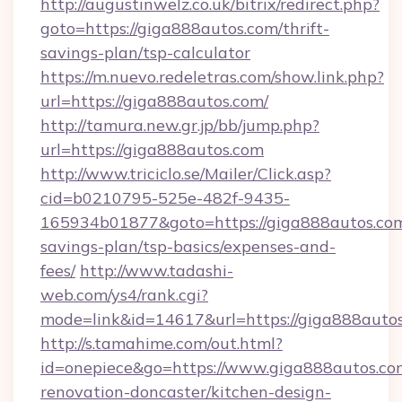
http://augustinwelz.co.uk/bitrix/redirect.php?
goto=https://giga888autos.com/thrift-
savings-plan/tsp-calculator
https://m.nuevo.redeletras.com/show.link.php?
url=https://giga888autos.com/
http://tamura.new.gr.jp/bb/jump.php?
url=https://giga888autos.com
http://www.triciclo.se/Mailer/Click.asp?
cid=b0210795-525e-482f-9435-
165934b01877&goto=https://giga888autos.com/
savings-plan/tsp-basics/expenses-and-
fees/
http://www.tadashi-
web.com/ys4/rank.cgi?
mode=link&id=14617&url=https://giga888auto
http://s.tamahime.com/out.html?
id=onepiece&go=https://www.giga888autos.co
renovation-doncaster/kitchen-design-