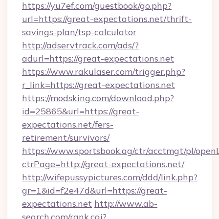
https://yu7ef.com/guestbook/go.php?
url=https://great-expectations.net/thrift-
savings-plan/tsp-calculator
http://adservtrack.com/ads/?
adurl=https://great-expectations.net
https://www.rakulaser.com/trigger.php?
r_link=https://great-expectations.net
https://modsking.com/download.php?
id=25865&url=https://great-
expectations.net/fers-
retirement/survivors/
https://www.sportsbook.ag/ctr/acctmgt/pl/openL
ctrPage=http://great-expectations.net/
http://wifepussypictures.com/ddd/link.php?
gr=1&id=f2e47d&url=https://great-
expectations.net
http://www.ab-
search.com/rank.cgi?