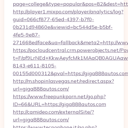
page=college&type=popular&pos=82&dest=htt
http://player1.mixpo.com/player/analytics/log?
guid=066cf877-65ed-4397-b7f0-
0b231d94860e&viewid=bc544d5e-b5bf-
4fe5-9e87-
271668edface&ua=fallback&meta2=http://www.i
https://pocloudcentral.crm.powerobjects.net/
t=F/pf9LrNEd+KkwAeyfcMk1MAaQB0AGUA
8143-e611-8105-
00155d000312&pval=https://giga888autos.co
http://m.shopinlasvegas.net/redirect.aspx?
url=giga888autos.com/
https://www.freepunkporn.net/go.php?
ID=66&URL=https://giga888autos.com
http://camideo.com/externalSite/?
url=giga888autos.com/
https://www.tecnophone.it/go.php?