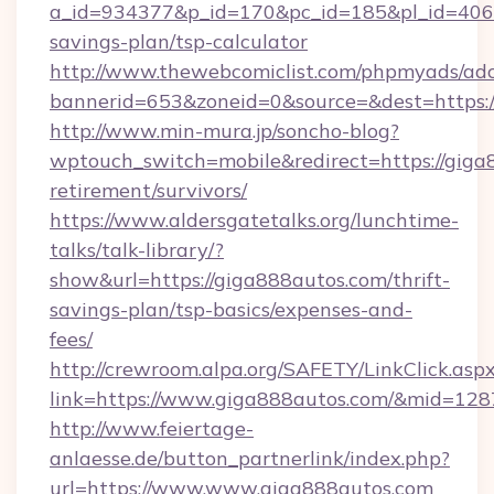
a_id=934377&p_id=170&pc_id=185&pl_id=4062&
savings-plan/tsp-calculator
http://www.thewebcomiclist.com/phpmyads/adc
bannerid=653&zoneid=0&source=&dest=https:
http://www.min-mura.jp/soncho-blog?
wptouch_switch=mobile&redirect=https://giga8
retirement/survivors/
https://www.aldersgatetalks.org/lunchtime-
talks/talk-library/?
show&url=https://giga888autos.com/thrift-
savings-plan/tsp-basics/expenses-and-
fees/
http://crewroom.alpa.org/SAFETY/LinkClick.asp
link=https://www.giga888autos.com/&mid=128
http://www.feiertage-
anlaesse.de/button_partnerlink/index.php?
url=https://www.www.giga888autos.com