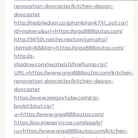
renovation-doncaster/kitchen-design-
doncaster
http://mobiledoor.co.jp/rank/rank7/rl_out.cgi?
id=nakeru&url=https://giga888autos.com/
http://365lh.net/recreation/jum.php?
itemid=68&tar=https://giga888autos.com/
http://a-
shadow.com/iwate/utl/hrefjump.cgi?
URL=https://www.giga888autos.com/kitchen-
renovation-doncaster/kitchen-design-
doncaster
https://www.leogaytube.com/cgi-
bin/at3/out.cgi?
u=https://www.giga888autos.com/
https://sso.jmeservicios.com/app/g?
ru=https://www.giga888autos.com/kitchen-