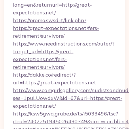
lang=en&returnurl=http://great-
expectations.net/
https://promo.swsd.it/link.php?
https://great-expectations.net/fers-
retirement/survivors/
https://www.needinstructions.com/outer/?
target_url=https://great-
expectations.net/fers-
retirement/survivors/
https://dakke.co/redirect/?
url=https://great-expectations.net
http://www.camgirlsgallery.com/nudistsandnudi
ses=1puLUowdxW&id=67&url=https://great-
expectations.net/
https://ksw5gwq.grube.de/ts/i5033496/tsc?
rtrid=2407251945026430349&amc=con.blbn.