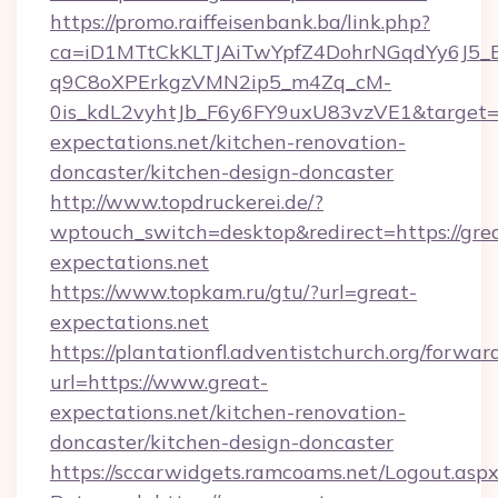
https://promo.raiffeisenbank.ba/link.php?
ca=iD1MTtCkKLTJAiTwYpfZ4DohrNGqdYy6J
q9C8oXPErkgzVMN2ip5_m4Zq_cM-
0is_kdL2vyhtJb_F6y6FY9uxU83vzVE1&target=h
expectations.net/kitchen-renovation-
doncaster/kitchen-design-doncaster
http://www.topdruckerei.de/?
wptouch_switch=desktop&redirect=https://gre
expectations.net
https://www.topkam.ru/gtu/?url=great-
expectations.net
https://plantationfl.adventistchurch.org/forwar
url=https://www.great-
expectations.net/kitchen-renovation-
doncaster/kitchen-design-doncaster
https://sccarwidgets.ramcoams.net/Logout.asp