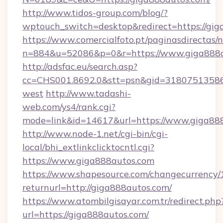
http://www.tidos-group.com/blog/?
wptouch_switch=desktop&redirect=https://gi
https://www.comercialfoto.pt/paginasdirectas/n
n=884&u=52086&p=0&r=https://www.giga888
http://adsfac.eu/search.asp?
cc=CHS001.8692.0&stt=psn&gid=31807513586
west
http://www.tadashi-
web.com/ys4/rank.cgi?
mode=link&id=14617&url=https://www.giga88
http://www.node-1.net/cgi-bin/cgi-
local/bhi_extlinkclicktocntl.cgi?
https://www.giga888autos.com
https://www.shapesource.com/changecurrency/
returnurl=http://giga888autos.com/
https://www.atombilgisayar.com.tr/redirect.php
url=https://giga888autos.com/