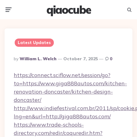
qiaocube
Menu
Searc
Latest Updates
Posted
By
William L. Welch
October 7, 2025
0
By
https://connect.sciflow.net/session/go?
to=https://www.giga888autos.com/kitchen-
renovation-doncaster/kitchen-design-
doncaster/
http://www.indiefestival.com.br/2011/sp/cookie
lng=en&url=http://giga888autos.com/
https://www.trade-schools-
directory.com/redir/coquredir.htm?