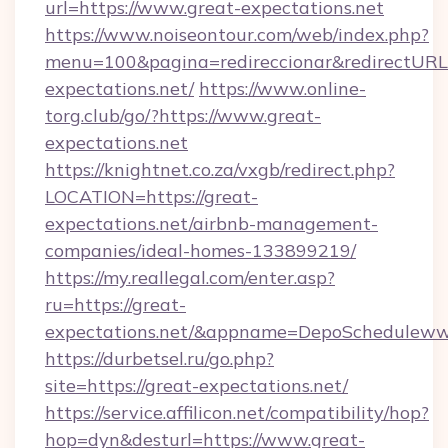
url=https://www.great-expectations.net
https://www.noiseontour.com/web/index.php?
menu=100&pagina=redireccionar&redirectURL=
expectations.net/
https://www.online-
torg.club/go/?https://www.great-
expectations.net
https://knightnet.co.za/vxgb/redirect.php?
LOCATION=https://great-
expectations.net/airbnb-management-
companies/ideal-homes-133899219/
https://my.reallegal.com/enter.asp?
ru=https://great-
expectations.net/&appname=DepoScheduleww
https://durbetsel.ru/go.php?
site=https://great-expectations.net/
https://service.affilicon.net/compatibility/hop?
hop=dyn&desturl=https://www.great-