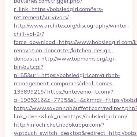
batteries.com/trigger.php?
r_link=https://bobsledgirl.com/fers-
retirement/survivors/
http://www.architex.org/discography/winter-
chill-vol-2/?
force_download=https://www.bobsledgirl.com/k
renovation-doncaster/kitchen-design-
doncaster
http://www.topmoms.org/cgi-
bin/out.cgi?
p=85&url=https://bobsledgirl.com/airbnb-
management-companies/ideal-homes-
133899219/
https://antevenio-it.com/?
a=1985216&c=7735&s1=&ckmrdr=https://bobsle
https://www.savannahbuffett.com/redirect.php
link_id=53&link_url=https://bobsledgirl.com/
http://infochicket.nodokappa.com/?
wptouch_switch=desktop&redirect=http://bobsl