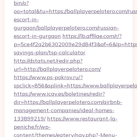
bin/o?
oo=total&tu=https://ballplayerpelotero.com/rus
escort-in-
gurgaon/ballplayerpelotero.com/russian-
escort-in-gurgaon
https://lb.affilae.com/r/?
p=5ce4f2a2b6302009e29d84f3&af=6&lp=https://
savings-plan/tsp-calculator
http://dstats.net/redir.php?
url=http://ballplayerpelotero.com/
https://www.ps-pokrov.ru/?
spclick=856&splink=https://www.ballplayerpel
https://www.icav.es/boletines/redir?
dir=https://ballplayerpelotero.com/airbnb-
management-companies/ideal-homes-
133899219/
https://www.restaurant-la-
peniche.fr/wp-
content/themes/eatery/nav.php?-Menu-