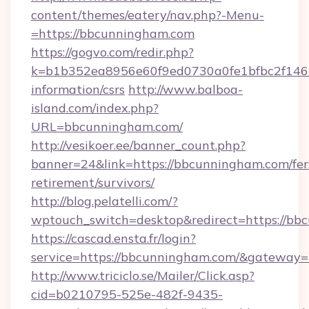
content/themes/eatery/nav.php?-Menu-
=https://bbcunningham.com
https://gogvo.com/redir.php?
k=b1b352ea8956e60f9ed0730a0fe1bfbc2f146b
information/csrs
http://www.balboa-
island.com/index.php?
URL=bbcunningham.com/
http://vesikoer.ee/banner_count.php?
banner=24&link=https://bbcunningham.com/fer
retirement/survivors/
http://blog.pelatelli.com/?
wptouch_switch=desktop&redirect=https://bb
https://cascad.ensta.fr/login?
service=https://bbcunningham.com/&gateway=
http://www.triciclo.se/Mailer/Click.asp?
cid=b0210795-525e-482f-9435-