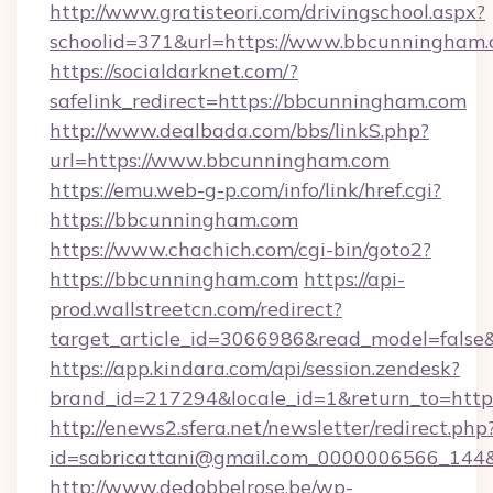
http://www.gratisteori.com/drivingschool.aspx?
schoolid=371&url=https://www.bbcunningham
https://socialdarknet.com/?
safelink_redirect=https://bbcunningham.com
http://www.dealbada.com/bbs/linkS.php?
url=https://www.bbcunningham.com
https://emu.web-g-p.com/info/link/href.cgi?
https://bbcunningham.com
https://www.chachich.com/cgi-bin/goto2?
https://bbcunningham.com
https://api-
prod.wallstreetcn.com/redirect?
target_article_id=3066986&read_model=false
https://app.kindara.com/api/session.zendesk?
brand_id=217294&locale_id=1&return_to=
http://enews2.sfera.net/newsletter/redirect.php
id=sabricattani@gmail.com_0000006566_144&l
http://www.dedobbelrose.be/wp-