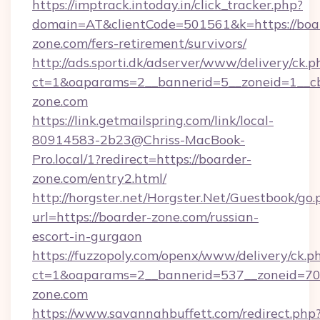
https://imptrack.intoday.in/click_tracker.php?
domain=AT&clientCode=501561&k=https://boa
zone.com/fers-retirement/survivors/
http://ads.sporti.dk/adserver/www/delivery/ck.p
ct=1&oaparams=2__bannerid=5__zoneid=1__cb
zone.com
https://link.getmailspring.com/link/local-
80914583-2b23@Chriss-MacBook-
Pro.local/1?redirect=https://boarder-
zone.com/entry2.html/
http://horgster.net/Horgster.Net/Guestbook/go.
url=https://boarder-zone.com/russian-
escort-in-gurgaon
https://fuzzopoly.com/openx/www/delivery/ck.p
ct=1&oaparams=2__bannerid=537__zoneid=70
zone.com
https://www.savannahbuffett.com/redirect.php