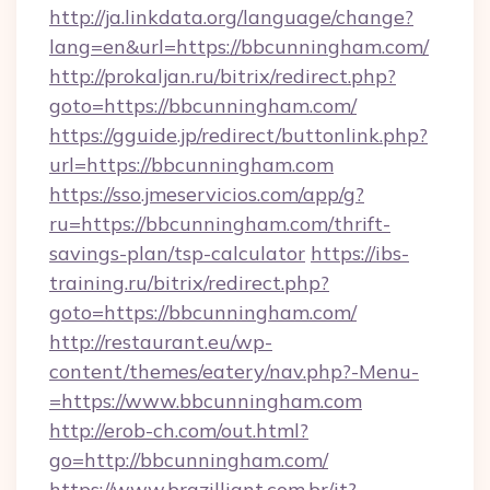
http://ja.linkdata.org/language/change?
lang=en&url=https://bbcunningham.com/
http://prokaljan.ru/bitrix/redirect.php?
goto=https://bbcunningham.com/
https://gguide.jp/redirect/buttonlink.php?
url=https://bbcunningham.com
https://sso.jmeservicios.com/app/g?
ru=https://bbcunningham.com/thrift-
savings-plan/tsp-calculator
https://ibs-
training.ru/bitrix/redirect.php?
goto=https://bbcunningham.com/
http://restaurant.eu/wp-
content/themes/eatery/nav.php?-Menu-
=https://www.bbcunningham.com
http://erob-ch.com/out.html?
go=http://bbcunningham.com/
https://www.brazilliant.com.br/it?