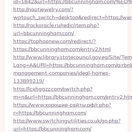
id=1842&url=https://bbcunningham.co
http://naotjewelry.com/?
wptouch_switch=desktop&redirect=https://w
http://rockoracle.ru/redir/item.php?
url=bbcunningham.com/
https://tophopnew.com/redirect/?
https://bbcunningham.com/entry2.html
http://www.library.statecouncil.gov.eg/Site/T
Lang=A&URl=https://bbcunningham.com/airbn
management-companies/ideal-homes-
133899219/
http://lcxhggzz.com/switch.php?
m=n&url=https://bbcunningham.com/entry2.ht
https://www.хорошие-сайты.рф/r.php?
r=https://bbcunningham.com/
http://www.switchingutilities.co.uk/go.php?
url=https://bbcunningham.com/