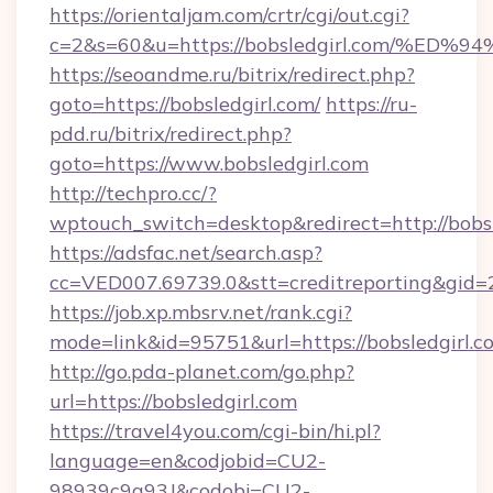
https://orientaljam.com/crtr/cgi/out.cgi?
c=2&s=60&u=https://bobsledgirl.com/
https://seoandme.ru/bitrix/redirect.php?
goto=https://bobsledgirl.com/
https://ru-
pdd.ru/bitrix/redirect.php?
goto=https://www.bobsledgirl.com
http://techpro.cc/?
wptouch_switch=desktop&redirect=http://bobsl
https://adsfac.net/search.asp?
cc=VED007.69739.0&stt=creditreporting&gid=
https://job.xp.mbsrv.net/rank.cgi?
mode=link&id=95751&url=https://bobsledgirl.c
http://go.pda-planet.com/go.php?
url=https://bobsledgirl.com
https://travel4you.com/cgi-bin/hi.pl?
language=en&codjobid=CU2-
98939c9a93J&codobj=CU2-