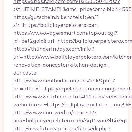
https://atlas.r.akipam.com/ts/i5035028/tsc?
tst=!!TIME_STAMP!!&amc=pricecomp.blbn.456
https://gutschein.bikehotels.it/en/?
sfr=https://ballplayerpelotero.com
https://www.wagersmart.com/top/out.cgi?
id=bet2gold&url=https://ballplayerpelotero.com
https://thunderfridays.com/link/?
url=https://www.ballplayerpelotero.com/kitche
renovation-doncaster/kitchen-design-
doncaster
http://www.dealbada.com/bbs/linkS.php?
url=http://ballplayerpelotero.com/management
http://www.vacationrentals411.com/websitelin
webaddress=https://ballplayerpeloter
http://www.don-wed.ru/redirect/?
link=ballplayerpelotero.com/&gt1win&lt/a&gt
http://new.futuris-print.ru/bitrix/rk.php?