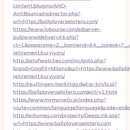
content/plugins/AND-
AntiBounce/redirector.php?
url=https://ballplayerpelotero.com/
https://www.lobourse.com/adserver-
pub/www/delivery/ck.php?
ct=1&oaparams=2__bannerid=64__zoneid=7__cb=
retirement/survivors/
http://setofwatches.com/inc/goto.php?
brand=GagE0+Milano&url=https://www.ballplay
retirement/survivors/
http://reutlingen.markttag.de/cgi-bin/lo.pl?
https://ballplayerpelotero.com/entry2.html
https://www.mymorseto.gr/index.php?
route=common/language/language&code=en&red
http://wihomes.com/property/DeepLink.asp?
url=https://www.ballplayerpelotero.com