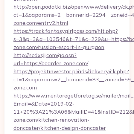
http://open.podatki.biz/open/www/delivery/ck.p
ct=1&oaparams=2__bannerid=2294__zoneid=41
zone.com/entry2.html
https://track.fantasygirlpass.com/hit.php?
s=3&p=3&a=103546&t=71&c=229&u=https://bo
zone.com/russian-escort-in-gurgaon
http://ncdxsjj.com/go.asp?
url=https://boarder-zone.com/
https://projektinwestor.pl/ads/delivery/ck.php?
ct=1&oaparams=2__bannerid=83__zoneid=59__
zone.com
https://www.mentoregetforetag.se/mailer/mail
Email=&Date=2019-02-
11+20%3A21%3A06&MailID=41&InstID=212&Li
zone.com/kitchen-renovation-
doncaster/kitchen-design-doncaster