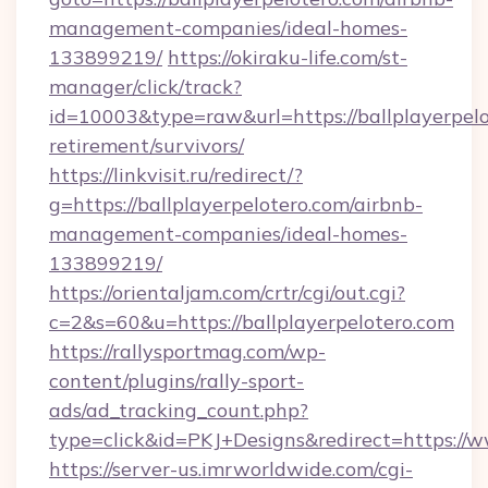
management-companies/ideal-homes-
133899219/
https://okiraku-life.com/st-
manager/click/track?
id=10003&type=raw&url=https://ballplayerpelo
retirement/survivors/
https://linkvisit.ru/redirect/?
g=https://ballplayerpelotero.com/airbnb-
management-companies/ideal-homes-
133899219/
https://orientaljam.com/crtr/cgi/out.cgi?
c=2&s=60&u=https://ballplayerpelotero.com
https://rallysportmag.com/wp-
content/plugins/rally-sport-
ads/ad_tracking_count.php?
type=click&id=PKJ+Designs&redirect=https://w
https://server-us.imrworldwide.com/cgi-