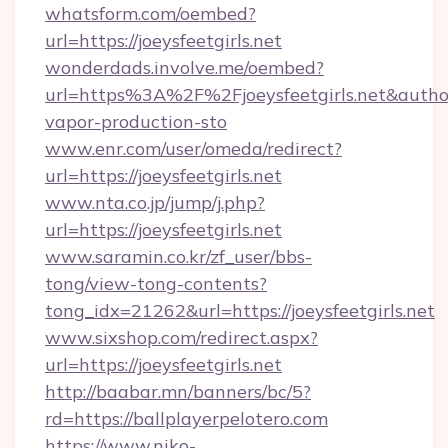
whatsform.com/oembed?
url=https://joeysfeetgirls.net
wonderdads.involve.me/oembed?
url=https%3A%2F%2Fjoeysfeetgirls.net&au
vapor-production-sto
www.enr.com/user/omeda/redirect?
url=https://joeysfeetgirls.net
www.nta.co.jp/jump/j.php?
url=https://joeysfeetgirls.net
www.saramin.co.kr/zf_user/bbs-
tong/view-tong-contents?
tong_idx=21262&url=https://joeysfeetgirls.net
www.sixshop.com/redirect.aspx?
url=https://joeysfeetgirls.net
http://baabar.mn/banners/bc/5?
rd=https://ballplayerpelotero.com
https://www.niko-