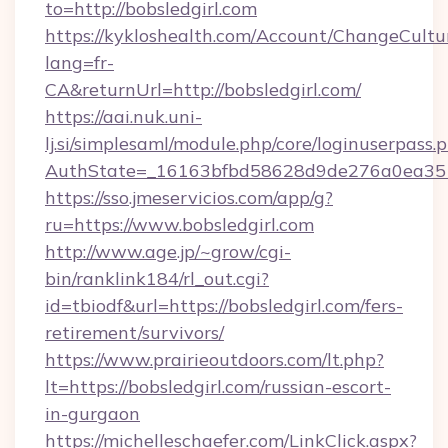
to=http://bobsledgirl.com
https://kykloshealth.com/Account/ChangeCultu
lang=fr-
CA&returnUrl=http://bobsledgirl.com/
https://aai.nuk.uni-
lj.si/simplesaml/module.php/core/loginuserpass.
AuthState=_16163bfbd58628d9de276a0ea35177
https://sso.jmeservicios.com/app/g?
ru=https://www.bobsledgirl.com
http://www.age.jp/~grow/cgi-
bin/ranklink184/rl_out.cgi?
id=tbiodf&url=https://bobsledgirl.com/fers-
retirement/survivors/
https://www.prairieoutdoors.com/lt.php?
lt=https://bobsledgirl.com/russian-escort-
in-gurgaon
https://michelleschaefer.com/LinkClick.aspx?