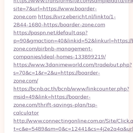
https://www.transformsite.com/sample/data/link
site=7&url=https://www.boarder-
zone.com
https://svrz.ebericht.nl/linkto/1-
2844-1680-https:/boarder-zone.com
https://paspn.net/default.asp?
p=90&gmaction=40&linkid=52&linkurl=https://
zone.com/airbnb-management-
companies/ideal-homes-133899219/
https://www.3danimeworld.com/trade/out.php?
s=70&c=1&r=2&u=https://boarder-
zone.com/
https://bcnb.ac.th/bcnb/www/linkcounter.php?
msid=49&link=https://boarder-
zone.com/thrift-savings-plan/tsp-
calculator
http://www.connectingonline.com.ar/Site/Click.
t=c&e=5489&sm=0&c=12441&cs=4j2e2a4a&url=h