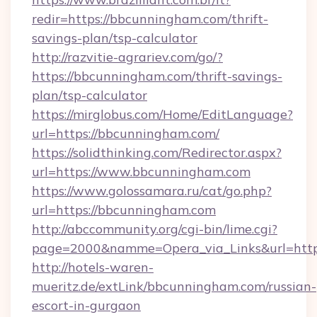
redir=https://bbcunningham.com/thrift-
savings-plan/tsp-calculator
http://razvitie-agrariev.com/go/?
https://bbcunningham.com/thrift-savings-
plan/tsp-calculator
https://mirglobus.com/Home/EditLanguage?
url=https://bbcunningham.com/
https://solidthinking.com/Redirector.aspx?
url=https://www.bbcunningham.com
https://www.golossamara.ru/cat/go.php?
url=https://bbcunningham.com
http://abccommunity.org/cgi-bin/lime.cgi?
page=2000&namme=Opera_via_Links&url=http:
http://hotels-waren-
mueritz.de/extLink/bbcunningham.com/russian-
escort-in-gurgaon