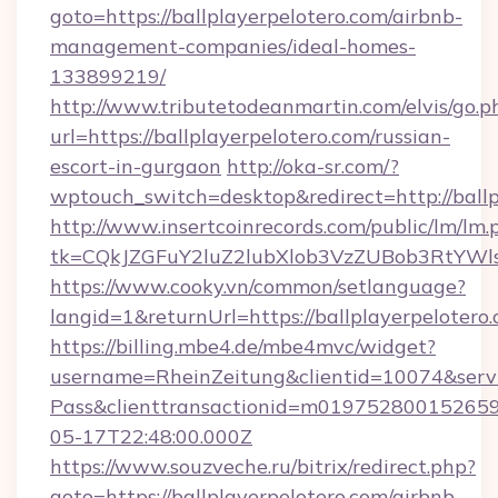
goto=https://ballplayerpelotero.com/airbnb-
management-companies/ideal-homes-
133899219/
http://www.tributetodeanmartin.com/elvis/go.p
url=https://ballplayerpelotero.com/russian-
escort-in-gurgaon
http://oka-sr.com/?
wptouch_switch=desktop&redirect=http://ballp
http://www.insertcoinrecords.com/public/lm/lm.
tk=CQkJZGFuY2luZ2lubXlob3VzZUBob3RtYWl
https://www.cooky.vn/common/setlanguage?
langid=1&returnUrl=https://ballplayerpelotero.
https://billing.mbe4.de/mbe4mvc/widget?
username=RheinZeitung&clientid=10074&serv
Pass&clienttransactionid=m019752800152659
05-17T22:48:00.000Z
https://www.souzveche.ru/bitrix/redirect.php?
goto=https://ballplayerpelotero.com/airbnb-