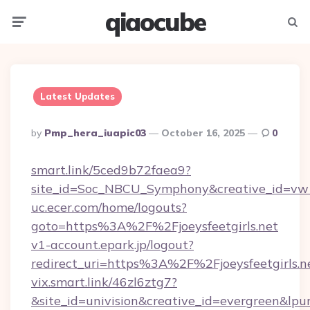
qiaocube
Menu
Searc
Latest Updates
Posted
By
Pmp_hera_iuapic03
October 16, 2025
0
By
smart.link/5ced9b72faea9?
site_id=Soc_NBCU_Symphony&creative_id=vw100
uc.ecer.com/home/logouts?
goto=https%3A%2F%2Fjoeysfeetgirls.net
v1-account.epark.jp/logout?
redirect_uri=https%3A%2F%2Fjoeysfeetgirls.n
vix.smart.link/46zl6ztg7?
&site_id=univision&creative_id=evergreen&lpurl=