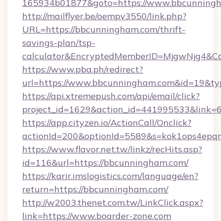
165934b01877&goto=https://www.bbcunning
http://mailflyer.be/oempv3550/link.php?
URL=https://bbcunningham.com/thrift-
savings-plan/tsp-
calculator&EncryptedMemberID=MjgwNjg4&C
https://www.pba.ph/redirect?
url=https://www.bbcunningham.com&id=19&t
https://api.xtremepush.com/api/email/click?
project_id=1629&action_id=441995533&link=
https://app.cityzen.io/ActionCall/Onclick?
actionId=200&optionId=5589&s=kok1ops4epq
https://www.flavor.net.tw/linkz/recHits.asp?
id=116&url=https://bbcunningham.com/
https://karir.imslogistics.com/language/en?
return=https://bbcunningham.com/
http://w2003.thenet.com.tw/LinkClick.aspx?
link=https://www.boarder-zone.com