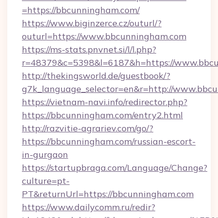
=https://bbcunningham.com/
https://www.biginzerce.cz/outurl/?
outurl=https://www.bbcunningham.com
https://ms-stats.pnvnet.si/l/l.php?
r=48379&c=5398&l=6187&h=https://www.bbc
http://thekingsworld.de/guestbook/?
g7k_language_selector=en&r=http://www.bbc
https://vietnam-navi.info/redirector.php?
https://bbcunningham.com/entry2.html
http://razvitie-agrariev.com/go/?
https://bbcunningham.com/russian-escort-
in-gurgaon
https://startupbraga.com/Language/Change?
culture=pt-
PT&returnUrl=https://bbcunningham.com
https://www.dailycomm.ru/redir?