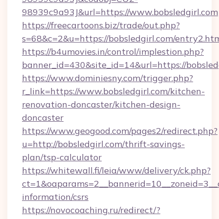
98939c9a93J&url=https://www.bobsledgirl.com
https://freecartoons.biz/trade/out.php?
s=68&c=2&u=https://bobsledgirl.com/entry2.ht
https://b4umovies.in/control/implestion.php?
banner_id=430&site_id=14&url=https://bobsledg
https://www.dominiesny.com/trigger.php?
r_link=https://www.bobsledgirl.com/kitchen-
renovation-doncaster/kitchen-design-
doncaster
https://www.geogood.com/pages2/redirect.php?
u=http://bobsledgirl.com/thrift-savings-
plan/tsp-calculator
https://whitewall.fi/leia/www/delivery/ck.php?
ct=1&oaparams=2__bannerid=10__zoneid=3__cb
information/csrs
https://novocoaching.ru/redirect/?