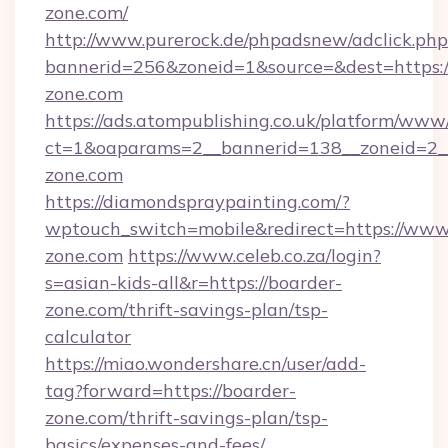
zone.com/
http://www.purerock.de/phpadsnew/adclick.php
bannerid=256&zoneid=1&source=&dest=https:
zone.com
https://ads.atompublishing.co.uk/platform/www/
ct=1&oaparams=2__bannerid=138__zoneid=2__
zone.com
https://diamondspraypainting.com/?
wptouch_switch=mobile&redirect=https://www
zone.com
https://www.celeb.co.za/login?
s=asian-kids-all&r=https://boarder-
zone.com/thrift-savings-plan/tsp-
calculator
https://miao.wondershare.cn/user/add-
tag?forward=https://boarder-
zone.com/thrift-savings-plan/tsp-
basics/expenses-and-fees/