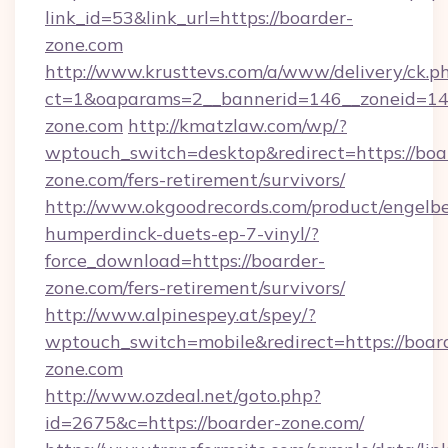
link_id=53&link_url=https://boarder-
zone.com
http://www.krusttevs.com/a/www/delivery/ck.p
ct=1&oaparams=2__bannerid=146__zoneid=14_
zone.com
http://kmatzlaw.com/wp/?
wptouch_switch=desktop&redirect=https://boa
zone.com/fers-retirement/survivors/
http://www.okgoodrecords.com/product/engelbe
humperdinck-duets-ep-7-vinyl/?
force_download=https://boarder-
zone.com/fers-retirement/survivors/
http://www.alpinespey.at/spey/?
wptouch_switch=mobile&redirect=https://boar
zone.com
http://www.ozdeal.net/goto.php?
id=2675&c=https://boarder-zone.com/