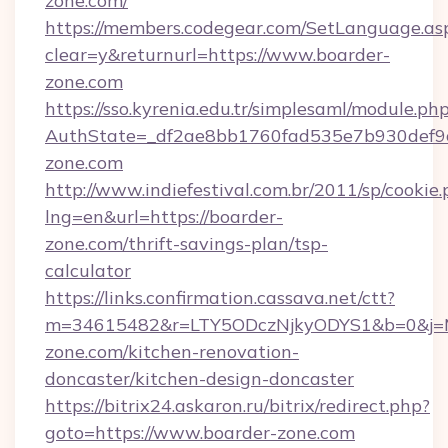
zone.com/
https://members.codegear.com/SetLanguage.as
clear=y&returnurl=https://www.boarder-
zone.com
https://sso.kyrenia.edu.tr/simplesaml/module.ph
AuthState=_df2ae8bb1760fad535e7b930def9c
zone.com
http://www.indiefestival.com.br/2011/sp/cookie
lng=en&url=https://boarder-
zone.com/thrift-savings-plan/tsp-
calculator
https://links.confirmation.cassava.net/ctt?
m=34615482&r=LTY5ODczNjkyODYS1&b=0&j=MT
zone.com/kitchen-renovation-
doncaster/kitchen-design-doncaster
https://bitrix24.askaron.ru/bitrix/redirect.php?
goto=https://www.boarder-zone.com