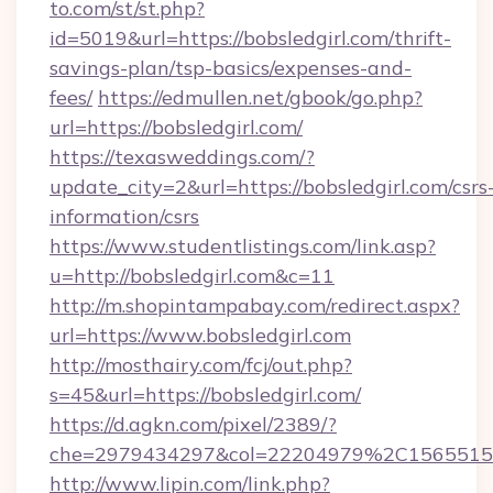
to.com/st/st.php?
id=5019&url=https://bobsledgirl.com/thrift-
savings-plan/tsp-basics/expenses-and-
fees/
https://edmullen.net/gbook/go.php?
url=https://bobsledgirl.com/
https://texasweddings.com/?
update_city=2&url=https://bobsledgirl.com/csrs
information/csrs
https://www.studentlistings.com/link.asp?
u=http://bobsledgirl.com&c=11
http://m.shopintampabay.com/redirect.aspx?
url=https://www.bobsledgirl.com
http://mosthairy.com/fcj/out.php?
s=45&url=https://bobsledgirl.com/
https://d.agkn.com/pixel/2389/?
che=2979434297&col=22204979%2C1565515
http://www.lipin.com/link.php?