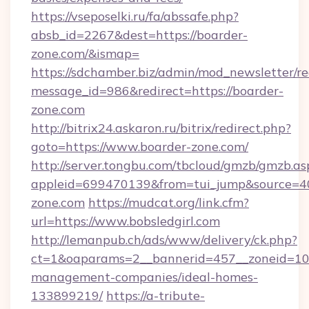
https://vseposelki.ru/fa/abssafe.php?
absb_id=2267&dest=https://boarder-
zone.com/&ismap=
https://sdchamber.biz/admin/mod_newsletter/re
message_id=986&redirect=https://boarder-
zone.com
http://bitrix24.askaron.ru/bitrix/redirect.php?
goto=https://www.boarder-zone.com/
http://server.tongbu.com/tbcloud/gmzb/gmzb.as
appleid=699470139&from=tui_jump&source=400
zone.com
https://mudcat.org/link.cfm?
url=https://www.bobsledgirl.com
http://lemanpub.ch/ads/www/delivery/ck.php?
ct=1&oaparams=2__bannerid=457__zoneid=10__
management-companies/ideal-homes-
133899219/
https://a-tribute-