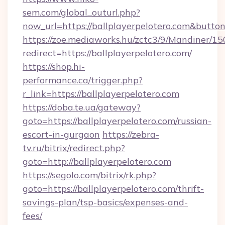
sem.com/global_outurl.php?
now_url=https://ballplayerpelotero.com&but
https://zoe.mediaworks.hu/zctc3/9/Mandiner/1
redirect=https://ballplayerpelotero.com/
https://shop.hi-
performance.ca/trigger.php?
r_link=https://ballplayerpelotero.com
https://doba.te.ua/gateway?
goto=https://ballplayerpelotero.com/russian-
escort-in-gurgaon
https://zebra-
tv.ru/bitrix/redirect.php?
goto=http://ballplayerpelotero.com
https://segolo.com/bitrix/rk.php?
goto=https://ballplayerpelotero.com/thrift-
savings-plan/tsp-basics/expenses-and-
fees/