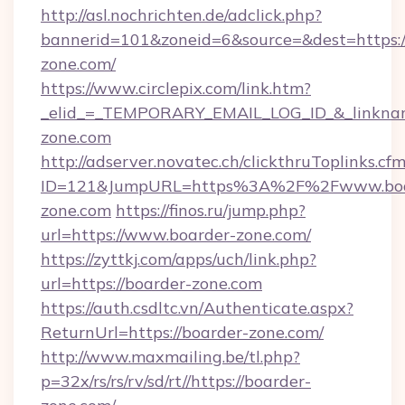
http://asl.nochrichten.de/adclick.php?
bannerid=101&zoneid=6&source=&dest=https
zone.com/
https://www.circlepix.com/link.htm?
_elid_=_TEMPORARY_EMAIL_LOG_ID_&_linkname
zone.com
http://adserver.novatec.ch/clickthruToplinks.cf
ID=121&JumpURL=https%3A%2F%2Fwww.boa
zone.com
https://finos.ru/jump.php?
url=https://www.boarder-zone.com/
https://zyttkj.com/apps/uch/link.php?
url=https://boarder-zone.com
https://auth.csdltc.vn/Authenticate.aspx?
ReturnUrl=https://boarder-zone.com/
http://www.maxmailing.be/tl.php?
p=32x/rs/rs/rv/sd/rt//https://boarder-