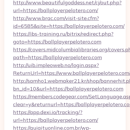
http://www.beautifulgoddess.net/cj/out.php?
url=https://ballplayerpelotero.com/
http://www.brac.com/visit-site.cfm?
id=6585&site=https://ballplayerpelotero.com/
https://ibs-training.ru/bitrix/redirect.php?
goto=https://ballplayerpelotero.com
https://covers.midcolumbialibraries.org/covers.p
path=https://ballplayerpelotero.com
http://uib.impleoweb.no/login.aspx?
ReturnUrl=https://www.ballplayerpelotero.
http://samho1.webmaker21.kr/shop/bannerhit.p
bn_id=10&url=https://ballplayerpelotero.com
https://members.codegear.com/SetLanguage.as
clear=y&returnurl=https://ballplayerpelotero.c
https://app.dexi.io/tracking/?
url=https://ballplayerpelotero.com/
https://guiaituonline.com.br/wp-