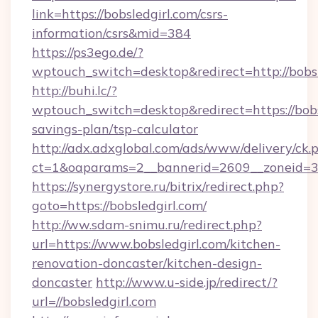
link=https://bobsledgirl.com/csrs-
information/csrs&mid=384
https://ps3ego.de/?
wptouch_switch=desktop&redirect=http://bobsl
http://buhi.lc/?
wptouch_switch=desktop&redirect=https://bobsl
savings-plan/tsp-calculator
http://adx.adxglobal.com/ads/www/delivery/ck.
ct=1&oaparams=2__bannerid=2609__zoneid=3__
https://synergystore.ru/bitrix/redirect.php?
goto=https://bobsledgirl.com/
http://ww.sdam-snimu.ru/redirect.php?
url=https://www.bobsledgirl.com/kitchen-
renovation-doncaster/kitchen-design-
doncaster
http://www.u-side.jp/redirect/?
url=//bobsledgirl.com