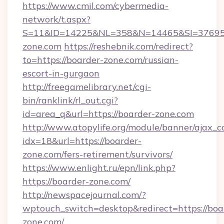
https://www.cmil.com/cybermedia-
network/t.aspx?
S=11&ID=14225&NL=358&N=14465&SI=376951
zone.com
https://reshebnik.com/redirect?
to=https://boarder-zone.com/russian-
escort-in-gurgaon
http://freegamelibrary.net/cgi-
bin/ranklink/rl_out.cgi?
id=area_q&url=https://boarder-zone.com
http://www.atopylife.org/module/banner/ajax_
idx=18&url=https://boarder-
zone.com/fers-retirement/survivors/
https://www.enlight.ru/epn/link.php?
https://boarder-zone.com/
http://newspacejournal.com/?
wptouch_switch=desktop&redirect=https://boa
zone.com/