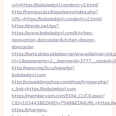
url=https://bobsledgirl.com/entry2.html/
http://hampus.biz/klassikern/index.php?
URL=https://bobsledgirl.com/entry2.html/
https://damki.net/go/?
https://www.bobsledgirl.com/kitchen-
renovation-doncaster/kitchen-design-
doncaster
https://beta.doba.pl/adserver/www/delivery/ck.
ct=1&oaparams=2__bannerid=3777__zoneid=24
http://news.mp3s.ru/view/go?
bobsledgirl.com
http://ozweddingshop.com/shop/trigger.php?
r_link=https://bobsledgirl.com
https://member.yam.com/EDM_CLICK.aspx?
CID=103443&EDMID=7948&EDMURL=https://ww
https://chargers-