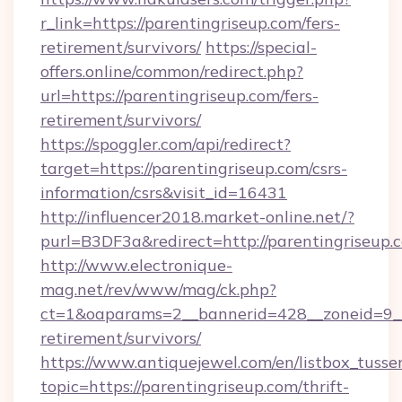
r_link=https://parentingriseup.com/fers-
retirement/survivors/
https://special-
offers.online/common/redirect.php?
url=https://parentingriseup.com/fers-
retirement/survivors/
https://spoggler.com/api/redirect?
target=https://parentingriseup.com/csrs-
information/csrs&visit_id=16431
http://influencer2018.market-online.net/?
purl=B3DF3a&redirect=http://parentingriseup.
http://www.electronique-
mag.net/rev/www/mag/ck.php?
ct=1&oaparams=2__bannerid=428__zoneid=9__c
retirement/survivors/
https://www.antiquejewel.com/en/listbox_tusse
topic=https://parentingriseup.com/thrift-