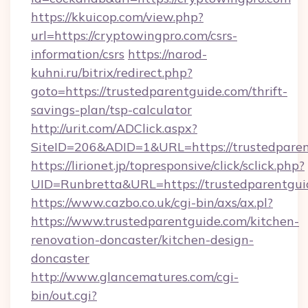
https://kkuicop.com/view.php?
url=https://cryptowingpro.com/csrs-
information/csrs
https://narod-
kuhni.ru/bitrix/redirect.php?
goto=https://trustedparentguide.com/thrift-
savings-plan/tsp-calculator
http://urit.com/ADClick.aspx?
SiteID=206&ADID=1&URL=https://trustedpare
https://lirionet.jp/topresponsive/click/sclick.php?
UID=Runbretta&URL=https://trustedparentgui
https://www.cazbo.co.uk/cgi-bin/axs/ax.pl?
https://www.trustedparentguide.com/kitchen-
renovation-doncaster/kitchen-design-
doncaster
http://www.glancematures.com/cgi-
bin/out.cgi?