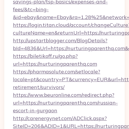
savings-plan/tsp-basics/expenses-and-
fees/&tc=bing-
&id=ebay&name=Ebay&ra=1.28%25&network=W
https://login.titan.cloud/account/changeCulture
cultureName=en&returnUrl=https://nurturingp
http://upstartblogger.com/BlogDetails?
bId=4836&Url=https://nurturingparenthq.com
https://biletikoff.ru/go.php?
url=https://nurturingparenthq.com
https://pharmasolute.com/setlocale?
locale=pt&country=PT&currency=EUR&url=https
retirement/survivors/
https://www.beuronline.com/redirect.php?
url=https://nurturingparenthq.com/russian-
escort-in-gurgaon
http://carenergynet.com/ADClick.aspx?
SiteID=206&ADID=1&URL=https://nurturingpar