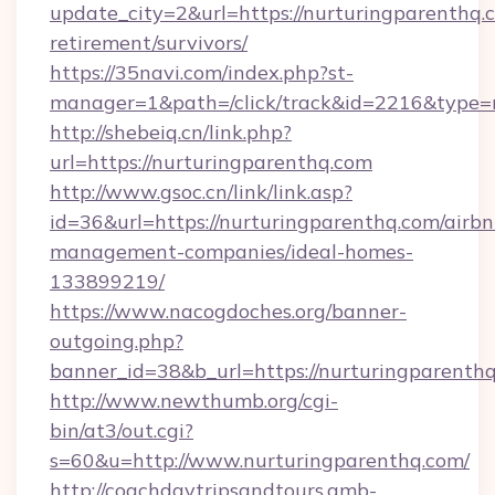
update_city=2&url=https://nurturingparenthq.c
retirement/survivors/
https://35navi.com/index.php?st-
manager=1&path=/click/track&id=2216&type=r
http://shebeiq.cn/link.php?
url=https://nurturingparenthq.com
http://www.gsoc.cn/link/link.asp?
id=36&url=https://nurturingparenthq.com/airbn
management-companies/ideal-homes-
133899219/
https://www.nacogdoches.org/banner-
outgoing.php?
banner_id=38&b_url=https://nurturingparenthq
http://www.newthumb.org/cgi-
bin/at3/out.cgi?
s=60&u=http://www.nurturingparenthq.com/
http://coachdaytripsandtours.amb-