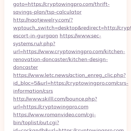
goto=https://cryptowingpro.com/thrift-
savings-plan/tsp-calculator
http://naotjewelry.com/?
wptouch_switch=desktop&redirect=http://cryp
escort-in-gurgaon
https://www.sec-
systems.ru/r.php?
url=https://www.cryptowingpro.com/kitchen-
renovation-doncaster/kitchen-design-
doncaster
https://www.letc.news/action_enreg_clic.php?
id_bloc=5&url=https://cryptowingpro.com/csrs-
information/csrs
http://www.skilll.com/bounce.php?
url=https://cryptowingpro.com
https://www.romanvideo.com/cgi-
bin/toplist/out.cgi?
id=cockandb&url=https://cryptowingpro.com