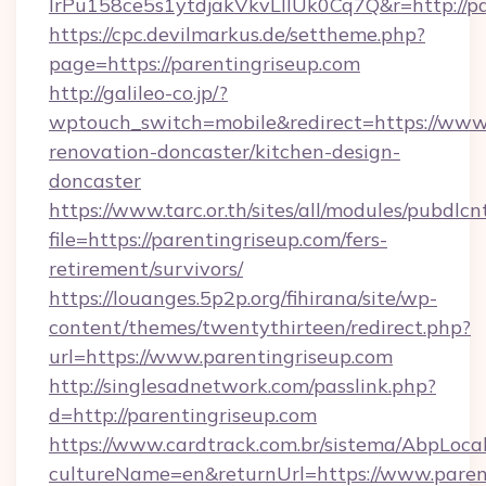
lrPu158ce5s1ytdjakVkvLIIUk0Cq7Q&r=http://pa
https://cpc.devilmarkus.de/settheme.php?
page=https://parentingriseup.com
http://galileo-co.jp/?
wptouch_switch=mobile&redirect=https://www.
renovation-doncaster/kitchen-design-
doncaster
https://www.tarc.or.th/sites/all/modules/pubdlc
file=https://parentingriseup.com/fers-
retirement/survivors/
https://louanges.5p2p.org/fihirana/site/wp-
content/themes/twentythirteen/redirect.php?
url=https://www.parentingriseup.com
http://singlesadnetwork.com/passlink.php?
d=http://parentingriseup.com
https://www.cardtrack.com.br/sistema/AbpLoca
cultureName=en&returnUrl=https://www.paren