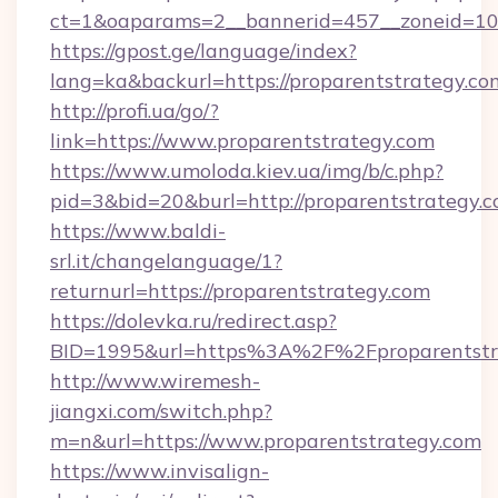
ct=1&oaparams=2__bannerid=457__zoneid=10_
https://gpost.ge/language/index?
lang=ka&backurl=https://proparentstrategy.co
http://profi.ua/go/?
link=https://www.proparentstrategy.com
https://www.umoloda.kiev.ua/img/b/c.php?
pid=3&bid=20&burl=http://proparentstrategy.
https://www.baldi-
srl.it/changelanguage/1?
returnurl=https://proparentstrategy.com
https://dolevka.ru/redirect.asp?
BID=1995&url=https%3A%2F%2Fproparentstr
http://www.wiremesh-
jiangxi.com/switch.php?
m=n&url=https://www.proparentstrategy.com
https://www.invisalign-