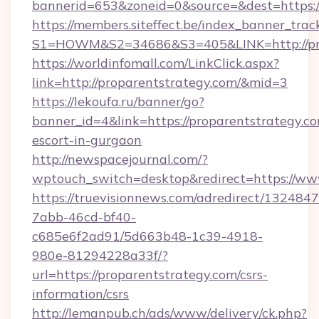
bannerid=653&zoneid=0&source=&dest=https:
https://members.siteffect.be/index_banner_trac
S1=HOWM&S2=34686&S3=405&LINK=http://pro
https://worldinfomall.com/LinkClick.aspx?
link=http://proparentstrategy.com/&mid=3
https://lekoufa.ru/banner/go?
banner_id=4&link=https://proparentstrategy.co
escort-in-gurgaon
http://newspacejournal.com/?
wptouch_switch=desktop&redirect=https://ww
https://truevisionnews.com/adredirect/1324847
7abb-46cd-bf40-
c685e6f2ad91/5d663b48-1c39-4918-
980e-81294228a33f/?
url=https://proparentstrategy.com/csrs-
information/csrs
http://lemanpub.ch/ads/www/delivery/ck.php?