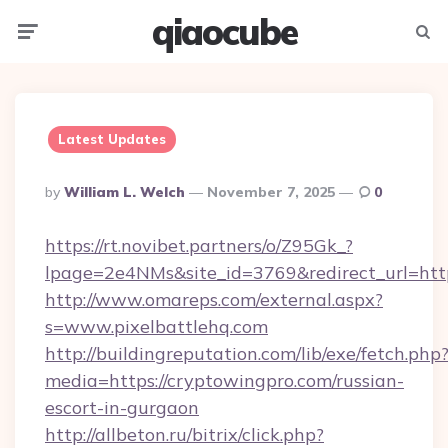
qiaocube
Menu
Searc
Latest Updates
Posted
By
William L. Welch
November 7, 2025
0
By
https://rt.novibet.partners/o/Z95Gk_?
lpage=2e4NMs&site_id=3769&redirect_url=https
http://www.omareps.com/external.aspx?
s=www.pixelbattlehq.com
http://buildingreputation.com/lib/exe/fetch.php
media=https://cryptowingpro.com/russian-
escort-in-gurgaon
http://allbeton.ru/bitrix/click.php?