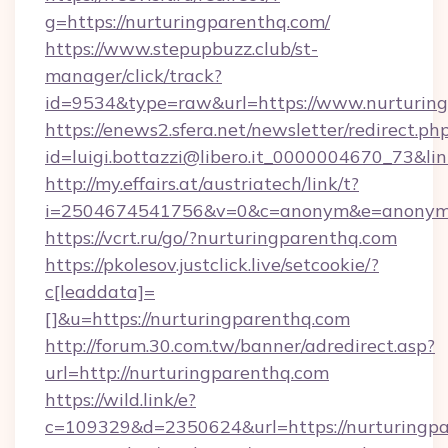
g=https://nurturingparenthq.com/
https://www.stepupbuzz.club/st-
manager/click/track?
id=9534&type=raw&url=https://www.nurturin
https://enews2.sfera.net/newsletter/redirect.ph
id=luigi.bottazzi@libero.it_0000004670_73&li
http://my.effairs.at/austriatech/link/t?
i=2504674541756&v=0&c=anonym&e=anonym@a
https://vcrt.ru/go/?nurturingparenthq.com
https://pkolesov.justclick.live/setcookie/?
c[leaddata]=
[]&u=https://nurturingparenthq.com
http://forum.30.com.tw/banner/adredirect.asp?
url=http://nurturingparenthq.com
https://wild.link/e?
c=109329&d=2350624&url=https://nurturingpar