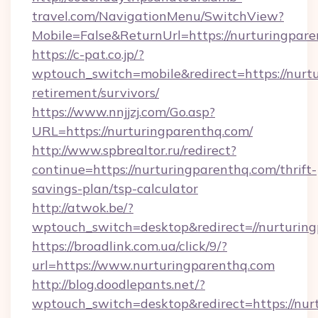
travel.com/NavigationMenu/SwitchView?
Mobile=False&ReturnUrl=https://nurturingpare
https://c-pat.co.jp/?
wptouch_switch=mobile&redirect=https://nurtu
retirement/survivors/
https://www.nnjjzj.com/Go.asp?
URL=https://nurturingparenthq.com/
http://www.spbrealtor.ru/redirect?
continue=https://nurturingparenthq.com/thrift-
savings-plan/tsp-calculator
http://atwok.be/?
wptouch_switch=desktop&redirect=//nurturin
https://broadlink.com.ua/click/9/?
url=https://www.nurturingparenthq.com
http://blog.doodlepants.net/?
wptouch_switch=desktop&redirect=https://nur