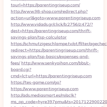
tourl=https://parentingriseup.com/
http://www.98-shop.com/redirect.php?
action=url&goto=www.parentingriseup.com
http://www.vidads.gr/click/b:2756/z:472/?
dest=https://parentingriseup.com/thrift-
savings-plan/tsp-calculator
https://schmutzigeschlampe.tv/at/filter/agechec
redirect=https://parentingriseup.com/thrift-
savings-plan/tsp-basics/expenses-and-
fees/
http://www.senkyoihan.com/bbs/c-
board.cgi?
cmd=lct;url=https://parentingriseup.com
https://tes-game.com/go?
https://www.parentingriseup.com
http://ads.mediasmart.es/m/aclk?
ms_op_code=hyre397pmu&ts=20171229002203