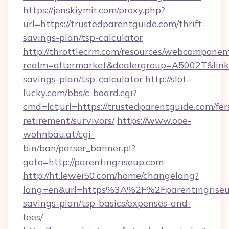
https://jenskiymir.com/proxy.php?
url=https://trustedparentguide.com/thrift-
savings-plan/tsp-calculator
http://throttlecrm.com/resources/webcomponent
realm=aftermarket&dealergroup=A5002T&link=h
savings-plan/tsp-calculator
http://slot-
lucky.com/bbs/c-board.cgi?
cmd=lct;url=https://trustedparentguide.com/fer
retirement/survivors/
https://www.ooe-
wohnbau.at/cgi-
bin/ban/parser_banner.pl?
goto=http://parentingriseup.com
http://ht.lewei50.com/home/changelang?
lang=en&url=https%3A%2F%2Fparentingriseup
savings-plan/tsp-basics/expenses-and-
fees/