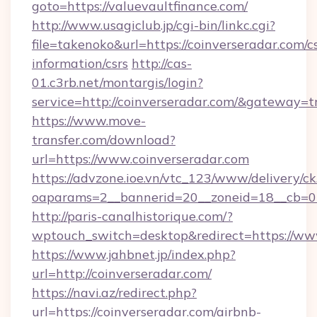
goto=https://valuevaultfinance.com/
http://www.usagiclub.jp/cgi-bin/linkc.cgi?
file=takenoko&url=https://coinverseradar.com/cs
information/csrs
http://cas-
01.c3rb.net/montargis/login?
service=http://coinverseradar.com/&gateway=t
https://www.move-
transfer.com/download?
url=https://www.coinverseradar.com
https://advzone.ioe.vn/vtc_123/www/delivery/ck
oaparams=2__bannerid=20__zoneid=18__cb=01
http://paris-canalhistorique.com/?
wptouch_switch=desktop&redirect=https://ww
https://www.jahbnet.jp/index.php?
url=http://coinverseradar.com/
https://navi.az/redirect.php?
url=https://coinverseradar.com/airbnb-