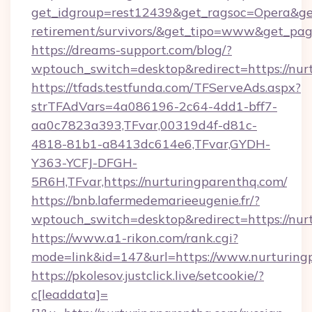
get_idgroup=rest12439&get_ragsoc=Opera&get_
retirement/survivors/&get_tipo=www&get_pag=
https://dreams-support.com/blog/?
wptouch_switch=desktop&redirect=https://nur
https://tfads.testfunda.com/TFServeAds.aspx?
strTFAdVars=4a086196-2c64-4dd1-bff7-
aa0c7823a393,TFvar,00319d4f-d81c-
4818-81b1-a8413dc614e6,TFvar,GYDH-
Y363-YCFJ-DFGH-
5R6H,TFvar,https://nurturingparenthq.com/
https://bnb.lafermedemarieeugenie.fr/?
wptouch_switch=desktop&redirect=https://nur
https://www.a1-rikon.com/rank.cgi?
mode=link&id=147&url=https://www.nurturing
https://pkolesov.justclick.live/setcookie/?
c[leaddata]=