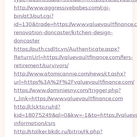
http://www.aggressivebabes.com/cgi-
bin/at3/out.cgi?
id=130&trade=https://www.valuevaultfinance.
renovation-doncaster/kitchen-design-
doncaster
https://auth.csdltc.vn/Authenticate.aspx?
ReturnUrl=https://valuevaultfinance.com/fers-
retirement/survivors/
http://www.atomicannie.com/news/ct.ashx?
url=https%3A%2F%2Fvaluevaultfinance.com/
https://www.dominiesny.com/trigger.php?
r_link=https://www.valuevaultfinance.com
http://clckto.ru/rd?
kid=18075249&ql=0&kw=-1&to=https://valuevau
information/csrs
http://stalker.bkdc.ru/bitrix/rk.php?