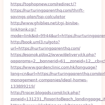
https://tophopnew.com/redirect/?
https://nurturingparenthq.com/thrift-
savings-plan/tsp-calculator
http://www.ghiblies.net/cgi-bin/oe-
link/rank.cgi?
mode=link&id=9944&url=https://nurturingpare
http://book.uml3.ru/goto?
url=https://nurturingparenthq.com/
https://esanok.pl/ox2/www/delivery/ck.php?
oaparams=2__bannerid=61__zoneid=12__cb=c9
https://www.gardenclinic.com.hk/language?
lang=cn&url=https://nurturingparenthq.com/ai
management-companies/ideal-homes-
133899219/
http://tracer.blogads.com/click.php?
zoneid=131231_RosaritoBeach_landingpage_i