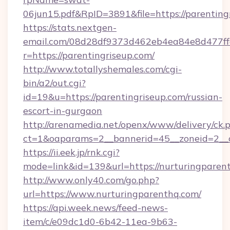
06jun15.pdf&RpID=3891&file=https://parenting
https://stats.nextgen-
email.com/08d28df9373d462eb4ea84e8d477ff
r=https://parentingriseup.com/
http://www.totallyshemales.com/cgi-
bin/a2/out.cgi?
id=19&u=https://parentingriseup.com/russian-
escort-in-gurgaon
http://arenamedia.net/openx/www/delivery/ck.
ct=1&oaparams=2__bannerid=45__zoneid=2__c
https://ii.eek.jp/rnk.cgi?
mode=link&id=139&url=https://nurturingparen
http://www.only40.com/go.php?
url=https://www.nurturingparenthq.com/
https://api.week.news/feed-news-
item/c/e09dc1d0-6b42-11ea-9b63-