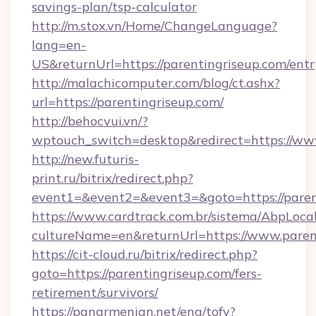
savings-plan/tsp-calculator
http://m.stox.vn/Home/ChangeLanguage?
lang=en-
US&returnUrl=https://parentingriseup.com/ent
http://malachicomputer.com/blog/ct.ashx?
url=https://parentingriseup.com/
http://behocvui.vn/?
wptouch_switch=desktop&redirect=https://ww
http://new.futuris-
print.ru/bitrix/redirect.php?
event1=&event2=&event3=&goto=https://paren
https://www.cardtrack.com.br/sistema/AbpLoca
cultureName=en&returnUrl=https://www.paren
https://cit-cloud.ru/bitrix/redirect.php?
goto=https://parentingriseup.com/fers-
retirement/survivors/
https://panarmenian.net/eng/tofv?