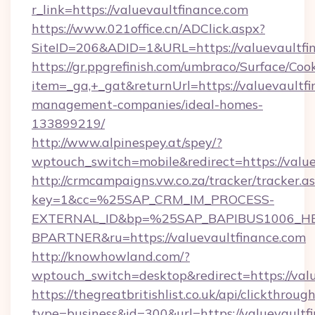
r_link=https://valuevaultfinance.com
https://www.021office.cn/ADClick.aspx?
SiteID=206&ADID=1&URL=https://valuevaultfi
https://gr.ppgrefinish.com/umbraco/Surface/Coo
item=_ga,+_gat&returnUrl=https://valuevaultfi
management-companies/ideal-homes-
133899219/
http://www.alpinespey.at/spey/?
wptouch_switch=mobile&redirect=https://value
http://crmcampaigns.vw.co.za/tracker/tracker.a
key=1&cc=%25SAP_CRM_IM_PROCESS-
EXTERNAL_ID&bp=%25SAP_BAPIBUS1006_H
BPARTNER&ru=https://valuevaultfinance.com
http://knowhowland.com/?
wptouch_switch=desktop&redirect=https://valu
https://thegreatbritishlist.co.uk/api/clickthroug
type=business&id=300&url=https://valuevaultf