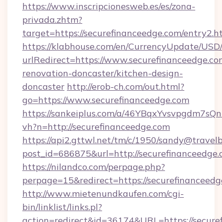
https://www.inscripcionesweb.es/es/zona-
privada.zhtm?
target=https://securefinanceedge.com/entry2.h
https://klabhouse.com/en/CurrencyUpdate/USD
urlRedirect=https://www.securefinanceedge.co
renovation-doncaster/kitchen-design-
doncaster
http://erob-ch.com/out.html?
go=https://www.securefinanceedge.com
https://sankeiplus.com/a/46YBqxYvsvpgdm7sQn
vh?n=http://securefinanceedge.com
https://api2.gttwl.net/tm/c/1950/sandy@travel
post_id=686875&url=http://securefinanceedge.
https://nilandco.com/perpage.php?
perpage=15&redirect=https://securefinanceedg
http://www.mietenundkaufen.com/cgi-
bin/linklist/links.pl?
action=redirect&id=36174&URL=https://secure