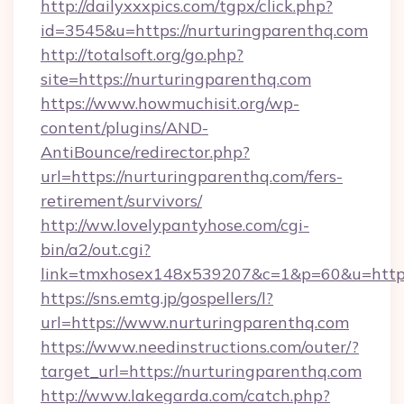
http://dailyxxxpics.com/tgpx/click.php?
id=3545&u=https://nurturingparenthq.com
http://totalsoft.org/go.php?
site=https://nurturingparenthq.com
https://www.howmuchisit.org/wp-
content/plugins/AND-
AntiBounce/redirector.php?
url=https://nurturingparenthq.com/fers-
retirement/survivors/
http://ww.lovelypantyhose.com/cgi-
bin/a2/out.cgi?
link=tmxhosex148x539207&c=1&p=60&u=https:
https://sns.emtg.jp/gospellers/l?
url=https://www.nurturingparenthq.com
https://www.needinstructions.com/outer/?
target_url=https://nurturingparenthq.com
http://www.lakegarda.com/catch.php?