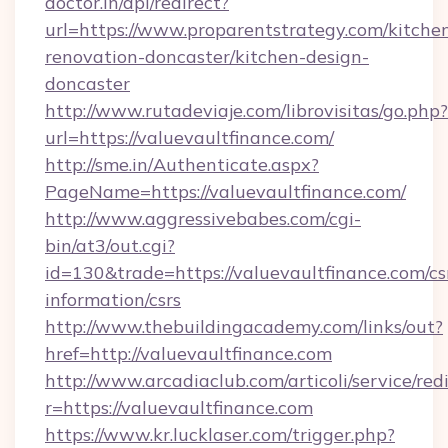
doctor.in/api/redirect?
url=https://www.proparentstrategy.com/kitche
renovation-doncaster/kitchen-design-
doncaster
http://www.rutadeviaje.com/librovisitas/go.php?
url=https://valuevaultfinance.com/
http://sme.in/Authenticate.aspx?
PageName=https://valuevaultfinance.com/
http://www.aggressivebabes.com/cgi-
bin/at3/out.cgi?
id=130&trade=https://valuevaultfinance.com/cs
information/csrs
http://www.thebuildingacademy.com/links/out?
href=http://valuevaultfinance.com
http://www.arcadiaclub.com/articoli/service/red
r=https://valuevaultfinance.com
https://www.kr.lucklaser.com/trigger.php?