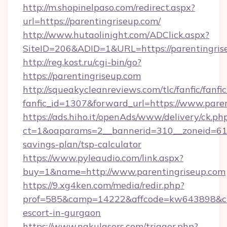
http://m.shopinelpaso.com/redirect.aspx?
url=https://parentingriseup.com/
http://www.hutaolinight.com/ADClick.aspx?
SiteID=206&ADID=1&URL=https://parentingris
http://reg.kost.ru/cgi-bin/go?
https://parentingriseup.com
http://squeakycleanreviews.com/tlc/fanfic/fanfi
fanfic_id=1307&forward_url=https://www.pare
https://ads.hiho.it/openAds/www/delivery/ck.ph
ct=1&oaparams=2__bannerid=310__zoneid=61__
savings-plan/tsp-calculator
https://www.pyleaudio.com/link.aspx?
buy=1&name=http://www.parentingriseup.com
https://9.xg4ken.com/media/redir.php?
prof=585&camp=14222&affcode=kw643898&cid=
escort-in-gurgaon
https://www.nakulasers.com/trigger.php?