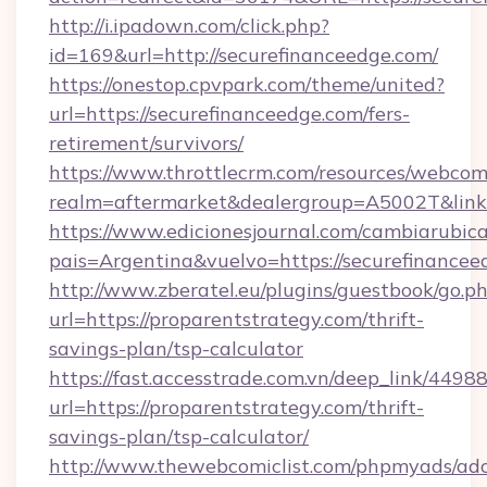
http://i.ipadown.com/click.php?
id=169&url=http://securefinanceedge.com/
https://onestop.cpvpark.com/theme/united?
url=https://securefinanceedge.com/fers-
retirement/survivors/
https://www.throttlecrm.com/resources/webcom
realm=aftermarket&dealergroup=A5002T&link=h
https://www.edicionesjournal.com/cambiarubica
pais=Argentina&vuelvo=https://securefinancee
http://www.zberatel.eu/plugins/guestbook/go.p
url=https://proparentstrategy.com/thrift-
savings-plan/tsp-calculator
https://fast.accesstrade.com.vn/deep_link/44
url=https://proparentstrategy.com/thrift-
savings-plan/tsp-calculator/
http://www.thewebcomiclist.com/phpmyads/adc