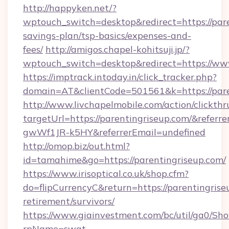
http://happyken.net/?
wptouch_switch=desktop&redirect=https://pare
savings-plan/tsp-basics/expenses-and-
fees/
http://amigos.chapel-kohitsuji.jp/?
wptouch_switch=desktop&redirect=https://ww
https://imptrack.intoday.in/click_tracker.php?
domain=AT&clientCode=501561&k=https://pare
http://www.livchapelmobile.com/action/clickthr
targetUrl=https://parentingriseup.com/&ref
gwWf1JR-k5HY&referrerEmail=undefined
http://omop.biz/out.html?
id=tamahime&go=https://parentingriseup.com/
https://www.irisoptical.co.uk/shop.cfm?
do=flipCurrencyC&return=https://parentingrise
retirement/survivors/
https://www.giainvestment.com/bc/util/ga0/Sh
rpName=swat-