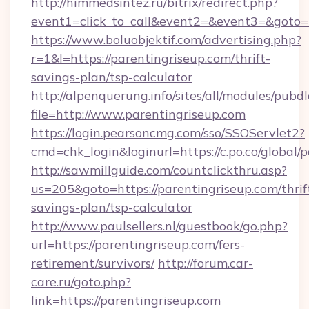
http://himmedsintez.ru/bitrix/redirect.php?
event1=click_to_call&event2=&event3=&goto=h
https://www.boluobjektif.com/advertising.php?
r=1&l=https://parentingriseup.com/thrift-
savings-plan/tsp-calculator
http://alpenquerung.info/sites/all/modules/pubd
file=http://www.parentingriseup.com
https://login.pearsoncmg.com/sso/SSOServlet2?
cmd=chk_login&loginurl=https://c.po.co/global/
http://sawmillguide.com/countclickthru.asp?
us=205&goto=https://parentingriseup.com/thrif
savings-plan/tsp-calculator
http://www.paulsellers.nl/guestbook/go.php?
url=https://parentingriseup.com/fers-
retirement/survivors/
http://forum.car-
care.ru/goto.php?
link=https://parentingriseup.com