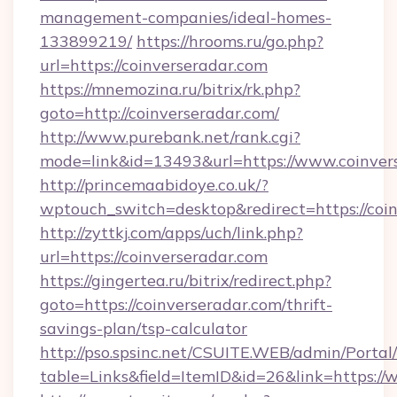
management-companies/ideal-homes-
133899219/
https://hrooms.ru/go.php?
url=https://coinverseradar.com
https://mnemozina.ru/bitrix/rk.php?
goto=http://coinverseradar.com/
http://www.purebank.net/rank.cgi?
mode=link&id=13493&url=https://www.coinver
http://princemaabidoye.co.uk/?
wptouch_switch=desktop&redirect=https://coi
http://zyttkj.com/apps/uch/link.php?
url=https://coinverseradar.com
https://gingertea.ru/bitrix/redirect.php?
goto=https://coinverseradar.com/thrift-
savings-plan/tsp-calculator
http://pso.spsinc.net/CSUITE.WEB/admin/Portal/
table=Links&field=ItemID&id=26&link=https:/