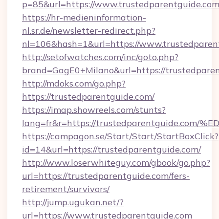
p=85&url=https://www.trustedparentguide.co
https://hr-medieninformation-
nl.sr.de/newsletter-redirect.php?
nl=106&hash=1&url=https://www.trustedparen
http://setofwatches.com/inc/goto.php?
brand=GagE0+Milano&url=https://trustedparen
http://mdoks.com/go.php?
https://trustedparentguide.com/
https://imap.showreels.com/stunts?
lang=fr&r=https://trustedparentguide
https://campagon.se/Start/Start/StartBoxClick?
id=14&url=https://trustedparentguide.com/
http://www.loserwhiteguy.com/gbook/go.php?
url=https://trustedparentguide.com/fers-
retirement/survivors/
http://jump.ugukan.net/?
url=https://www.trustedparentguide.com