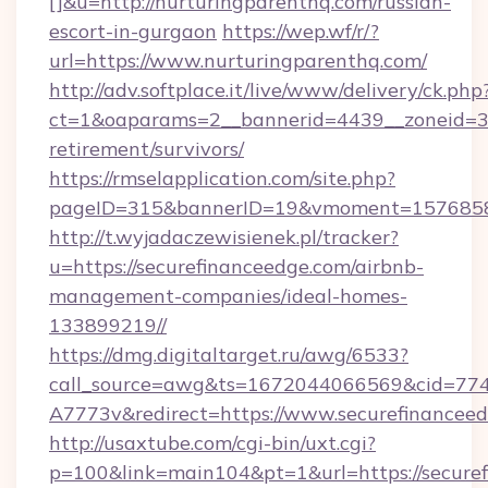
[]&u=http://nurturingparenthq.com/russian-
escort-in-gurgaon
https://wep.wf/r/?
url=https://www.nurturingparenthq.com/
http://adv.softplace.it/live/www/delivery/ck.php
ct=1&oaparams=2__bannerid=4439__zoneid=36
retirement/survivors/
https://rmselapplication.com/site.php?
pageID=315&bannerID=19&vmoment=157685895
http://t.wyjadaczewisienek.pl/tracker?
u=https://securefinanceedge.com/airbnb-
management-companies/ideal-homes-
133899219//
https://dmg.digitaltarget.ru/awg/6533?
call_source=awg&ts=1672044066569&cid=7
A7773v&redirect=https://www.securefinancee
http://usaxtube.com/cgi-bin/uxt.cgi?
p=100&link=main104&pt=1&url=https://secure