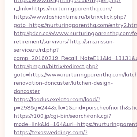
https://www.uklighting.co.uk/trigger.php?
r_link=https://nurturingparenthq.com/
https://www.fashiontime.ru/bitrix/click.php?
goto=https://nurturingparenthq.com/entry2.ht
http://pdcn.co/e/www.nurturingparenthq.com/fe
retirement/survivors/
http://sms.nissan-
service.ru/rd.php?
camp=20160219_Recall_NoteE11&id=13131&url
http://pmp.ru/bitrix/redirect.php?
goto=https://www.nurturingparenthq.com/kitc
renovation-doncaster/kitchen-design-
doncaster
https://loadus.exelator.com/load/?
p=258&g=244&clk=1&crid=porscheofnorth&stid
https://r100.jp/cgi-bin/search/rank.cgi?
mode=link&id=164&url=https://nurturingparen
https://texasweddings.com/?