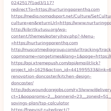
0242517f1ad3/117?
redirectTo=https://nurturingparenthq.com
https://media.nomadsport.net/Culture/SetCultu
culture=en&returnUrl=https://www.nurturingp
http://kibritkutusu.org/wp-
content/themes/eatery/nav.php?-Menu-
=https://nurturingparenthq.com
http://muscatmediagroup.com/urltracking/track
capmname=rangetimes&lang=1&page=https://n
https://api.xtremepush.com/api/email/click?
project_id=1629&action_id=441995533&link=6
renovation-doncaster/kitchen-design-
doncaster/
http://ads.woundcarejobs.com/rv3/www/delivery
ct=1&oaparams=2__bannerid=23__zoneid=51__c
savings-plan/tsp-calculator
https://freevisit.ru/redirect/?