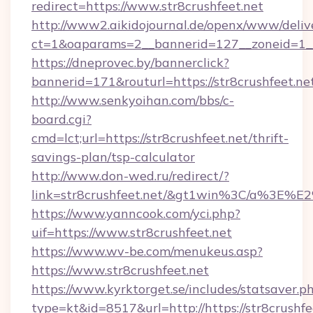
redirect=https://www.str8crushfeet.net
http://www2.aikidojournal.de/openx/www/deliv
ct=1&oaparams=2__bannerid=127__zoneid=1__c
https://dneprovec.by/bannerclick?
bannerid=171&routurl=https://str8crushfeet.n
http://www.senkyoihan.com/bbs/c-
board.cgi?
cmd=lct;url=https://str8crushfeet.net/thrift-
savings-plan/tsp-calculator
http://www.don-wed.ru/redirect/?
link=str8crushfeet.net/&gt1win%3C/a%3E
https://www.yanncook.com/yci.php?
uif=https://www.str8crushfeet.net
https://www.wv-be.com/menukeus.asp?
https://www.str8crushfeet.net
https://www.kyrktorget.se/includes/statsaver.p
type=kt&id=8517&url=http://https://str8crushf