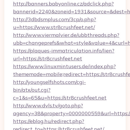
http://banners.babyonline.cz/adclick.php?
bannerid=2240&zoneid=1931&source=&dest=http
http://3dbdsmplus.com/3cp/o.php?
u=https://www.str8crushfeet.net/
http://www.viermalvier.de/ubbthreads.php?
ubb=changeprefs&what=style&value=4&curl=htt
https://plaques-immatriculation.info/lien?
url=https://str8crushfeet.net
https://www.linuxmintusers.de/index.php?
thememode=mobile;redirect=https://str8crushfe
http://youngselfshots.com/cgi-
bin/atx/out.cgi?
c=1&s=65&u=https://str8crushfeet.net
http://www.dvls.tv/goto.php?
agency=38&property=0000000559&url=https://s
https://eblog.hu/redirect.php?
redirect_to=https://str8crushfeet.net/