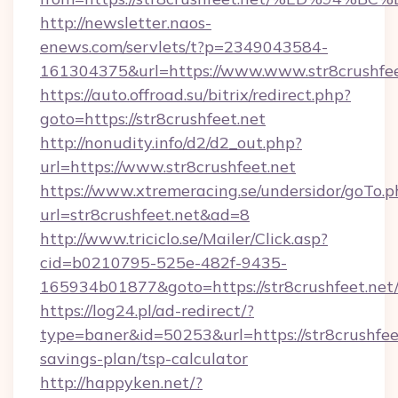
http://newsletter.naos-
enews.com/servlets/t?p=2349043584-
161304375&url=https://www.www.str8crushfee
https://auto.offroad.su/bitrix/redirect.php?
goto=https://str8crushfeet.net
http://nonudity.info/d2/d2_out.php?
url=https://www.str8crushfeet.net
https://www.xtremeracing.se/undersidor/goTo.p
url=str8crushfeet.net&ad=8
http://www.triciclo.se/Mailer/Click.asp?
cid=b0210795-525e-482f-9435-
165934b01877&goto=https://str8crushfeet.net
https://log24.pl/ad-redirect/?
type=baner&id=50253&url=https://str8crushfeet
savings-plan/tsp-calculator
http://happyken.net/?