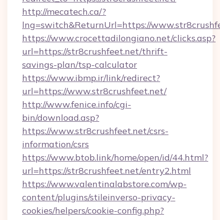
http://mecatech.ca/?
lng=switch&ReturnUrl=https://www.str8crushf
https://www.crocettadilongiano.net/clicks.asp?
url=https://str8crushfeet.net/thrift-
savings-plan/tsp-calculator
https://www.ibmp.ir/link/redirect?
url=https://www.str8crushfeet.net/
http://www.fenice.info/cgi-
bin/download.asp?
https://www.str8crushfeet.net/csrs-
information/csrs
https://www.btob.link/home/open/id/44.html?
url=https://str8crushfeet.net/entry2.html
https://www.valentinalabstore.com/wp-
content/plugins/stileinverso-privacy-
cookies/helpers/cookie-config.php?