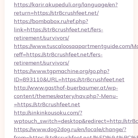
https://karir.akupeduli.org/language/en?
return=https://str8crushfeet.net/
https://bombabox.ru/ref.php?
link=https://str8crushfeet.net/fers-
retirement/survivors/
https://www.tuscaloosaapartmentguide.com/Mo
reff=https://str8crushfeet.net/fers-
retirement/survivors/
https://www.tgpmachine.org/go.php?
ID=893110&URL=https://str8crushfeet.net
http://www.gasthof-buerbaumer.at/wp-
content/themes/eatery/nav.php?-Menu-
=https://str8crushfeet.net
http://sinkinkousoku.com/?
wptouch_switch=desktop&redirect=http://str8c
https://www.dog2dog.ru/en/locale/change/?
from=https://str8crushfeet.net/%ED%