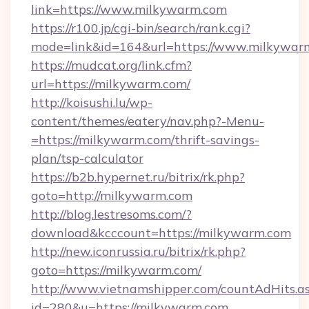
link=https://www.milkywarm.com
https://r100.jp/cgi-bin/search/rank.cgi?
mode=link&id=164&url=https://www.milkywar
https://mudcat.org/link.cfm?
url=https://milkywarm.com/
http://koisushi.lu/wp-
content/themes/eatery/nav.php?-Menu-
=https://milkywarm.com/thrift-savings-
plan/tsp-calculator
https://b2b.hypernet.ru/bitrix/rk.php?
goto=http://milkywarm.com
http://blog.lestresoms.com/?
download&kcccount=https://milkywarm.com
http://new.iconrussia.ru/bitrix/rk.php?
goto=https://milkywarm.com/
http://www.vietnamshipper.com/countAdHits.a
id=280&u=https://milkywarm.com