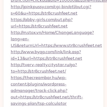
bfunction=clickad&uid=100000&bzone=miscel
http://jpinkpussy.com/cgi-bin/atl/out.cgi?
s=60&u=https://str8crushfeet.net
https://abby-girls.com/out.php?
url=https://str8crushfeet.net
http://m.stox.vn/Home/ChangeLanguage?
lang=en-
US&returnUrl=https://www.str8crushfeet.net
http://www.byqp.com/link/link.asp?
id=13&url=https://str8crushfeet.net
http://tverv-realty.citystar.ru/go?
to=http://str8crushfeet.net/
https://thecreambar.hu/wp-
content/plugins/wordpress-
admanager/track-click.php?
out=https://str8crushfeet.net/thrift-
savings-plan/tsp-calculator