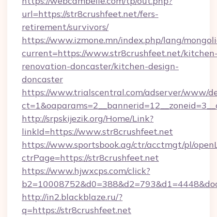
https://webcambelle.com/tp/out.php?
url=https://str8crushfeet.net/fers-
retirement/survivors/
https://www.izmone.mn/index.php/lang/mongol
current=https://www.str8crushfeet.net/kitchen
renovation-doncaster/kitchen-design-
doncaster
https://www.trialscentral.com/adserver/www/de
ct=1&oaparams=2__bannerid=12__zoneid=3__cb
http://srpskijezik.org/Home/Link?
linkId=https://www.str8crushfeet.net
https://www.sportsbook.ag/ctr/acctmgt/pl/openL
ctrPage=https://str8crushfeet.net
https://www.hjwxcps.com/click?
b2=10008752&d0=388&d2=793&d1=4448&docki
http://in2.blackblaze.ru/?
q=https://str8crushfeet.net