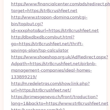
https://www.financialcenter.com/ads/redirect.p
target=https://str8crushfeet.net
http://www.strapon-domina.com/cgi-
bin/top/out.cgi?
id=xxxphoto&url=https://str8crushfeet.net
http://dbxdbxdb.com/out.html?
go=https://str8crushfeet.net/thrift-
savings-plan/tsp-calculator
https://www.shoeshop.org.uk/AdRedirect.aspx?
Adpath=https://str8crushfeet.net/airbnb-
management-companies/ideal-homes-
133899219/
http://m.redeletras.com/show.link.php?
url=https://str8crushfeet.net/
https://primesgeneva.ch/front/traduction?
lang=1&backto=https://www.str8crushfeet.net
http://r.cochange.com/trk?