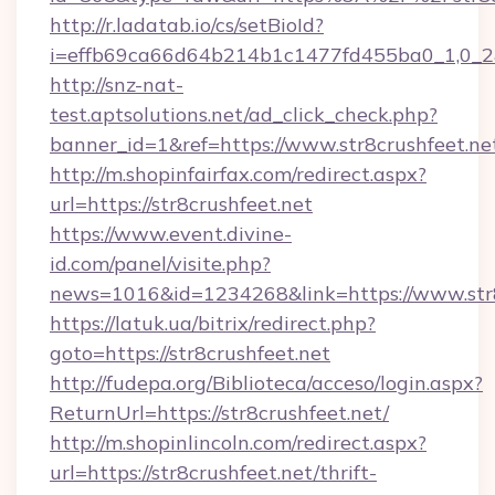
http://r.ladatab.io/cs/setBioId?
i=effb69ca66d64b214b1c1477fd455ba0_1,0_2&p
http://snz-nat-
test.aptsolutions.net/ad_click_check.php?
banner_id=1&ref=https://www.str8crushfeet.ne
http://m.shopinfairfax.com/redirect.aspx?
url=https://str8crushfeet.net
https://www.event.divine-
id.com/panel/visite.php?
news=1016&id=1234268&link=https://www.str8
https://latuk.ua/bitrix/redirect.php?
goto=https://str8crushfeet.net
http://fudepa.org/Biblioteca/acceso/login.aspx?
ReturnUrl=https://str8crushfeet.net/
http://m.shopinlincoln.com/redirect.aspx?
url=https://str8crushfeet.net/thrift-