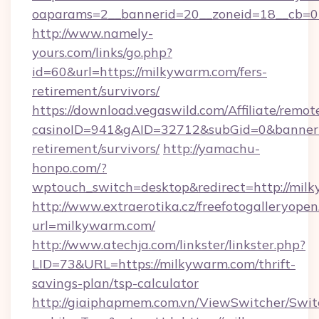
oaparams=2__bannerid=20__zoneid=18__cb=0
http://www.namely-
yours.com/links/go.php?
id=60&url=https://milkywarm.com/fers-
retirement/survivors/
https://download.vegaswild.com/Affiliate/remo
casinoID=941&gAID=32712&subGid=0&bannerID
retirement/survivors/
http://yamachu-
honpo.com/?
wptouch_switch=desktop&redirect=http://mil
http://www.extraerotika.cz/freefotogalleryopen
url=milkywarm.com/
http://www.atechja.com/linkster/linkster.php?
LID=73&URL=https://milkywarm.com/thrift-
savings-plan/tsp-calculator
http://giaiphapmem.com.vn/ViewSwitcher/Swi