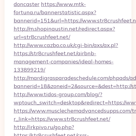
doncaster
https://www.mtk-
fortuna.ru/bannerstatistic.aspx?
bannerid=151&url=https://www.str8crushfeet.n
http://m.shopinaustin.net/redirect.aspx?
url=str8crushfeet.net/
http://www.cazbo.co.uk/cgi-bin/axs/ax.pl?
https://str8crushfeet.net/airbnb-
management-companies/ideal-homes-
133899219/
http://mardigrasparadeschedule.com/phpads/ad
bannerid=18&zoneid=2&source=&dest=http://str
http://www.tidos-group.com/blog/?
wptouch_switch=desktop&redirect=https://www
https://www.musclechemadvancedsupps.com/tr
r_link=https://www.str8crushfeet.net/
http://irkpivo.ru/go.php?
https://str8crushfeet.net/csrs-