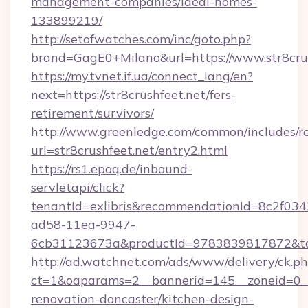
management-companies/ideal-homes-
133899219/
http://setofwatches.com/inc/goto.php?
brand=GagE0+Milano&url=https://www.str8cru
https://my.tvnet.if.ua/connect_lang/en?
next=https://str8crushfeet.net/fers-
retirement/survivors/
http://www.greenledge.com/common/includes/re
url=str8crushfeet.net/entry2.html
https://rs1.epoq.de/inbound-
servletapi/click?
tenantId=exlibris&recommendationId=8c2f034
ad58-11ea-9947-
6cb31123673a&productId=9783839817872&targe
http://ad.watchnet.com/ads/www/delivery/ck.p
ct=1&oaparams=2__bannerid=145__zoneid=0__l
renovation-doncaster/kitchen-design-