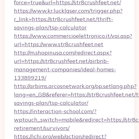
force=true&url=https://str8crushfeet.net/
https://www.kr.lucklaser.com/trigger.php?
r_link=https://str8crushfeet.net/thrift-
savings-plan/tsp-calculator
https://www.commercioelettronico.it/vai.asp?
url=https://www.str8crushfeet.net
http://m.shopinusa.com/redirect.aspx?
url=https://str8crushfeet.net/airbnb-
management-companies/ideal-homes-
133899219/
http://arbims.arcosnetwork.org/op.setlang.php?
lang=en_GB&referer=https://str8crushfeet.net/th
savings-plan/tsp-calculator/
https://interaction-school.com/?
wptouch_switch=mobile&redirect=https://str8cr
retirement/survivors/
https://ichi.pro/web/action/redirect?