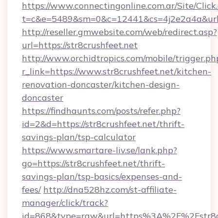
https://www.connectingonline.com.ar/Site/Click
t=c&e=5489&sm=0&c=12441&cs=4j2e2a4a&url=h
http://reseller.gmwebsite.com/web/redirect.asp?
url=https://str8crushfeet.net
http://www.orchidtropics.com/mobile/trigger.ph
r_link=https://www.str8crushfeet.net/kitchen-
renovation-doncaster/kitchen-design-
doncaster
https://findhaunts.com/posts/refer.php?
id=2&d=https://str8crushfeet.net/thrift-
savings-plan/tsp-calculator
https://www.smartare-liv.se/lank.php?
go=https://str8crushfeet.net/thrift-
savings-plan/tsp-basics/expenses-and-
fees/
http://dna528hz.com/st-affiliate-
manager/click/track?
id=868&type=raw&url=https%3A%2F%2Fstr8cr