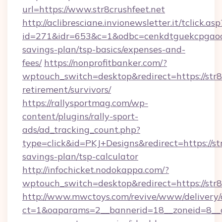
url=https://www.str8crushfeet.net
http://aclibresciane.invionewsletter.it/tclick.asp
id=271&idr=653&c=1&odbc=cenkdtguekcpgaoctm
savings-plan/tsp-basics/expenses-and-
fees/
https://nonprofitbanker.com/?
wptouch_switch=desktop&redirect=https://str8c
retirement/survivors/
https://rallysportmag.com/wp-
content/plugins/rally-sport-
ads/ad_tracking_count.php?
type=click&id=PKJ+Designs&redirect=https://str
savings-plan/tsp-calculator
http://infochicket.nodokappa.com/?
wptouch_switch=desktop&redirect=https://str8
http://www.mwctoys.com/revive/www/delivery/
ct=1&oaparams=2__bannerid=18__zoneid=8__cb