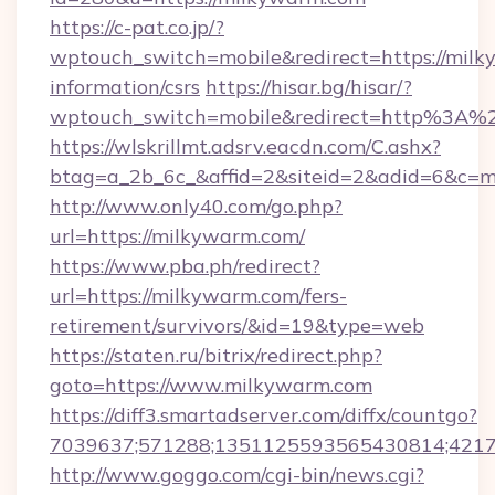
https://c-pat.co.jp/?
wptouch_switch=mobile&redirect=https://milk
information/csrs
https://hisar.bg/hisar/?
wptouch_switch=mobile&redirect=http%3A%
https://wlskrillmt.adsrv.eacdn.com/C.ashx?
btag=a_2b_6c_&affid=2&siteid=2&adid=6&c=m
http://www.only40.com/go.php?
url=https://milkywarm.com/
https://www.pba.ph/redirect?
url=https://milkywarm.com/fers-
retirement/survivors/&id=19&type=web
https://staten.ru/bitrix/redirect.php?
goto=https://www.milkywarm.com
https://diff3.smartadserver.com/diffx/countgo?
7039637;571288;1351125593565430814;421738
http://www.goggo.com/cgi-bin/news.cgi?