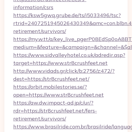
information/csrs
https://ksw5gwq.grube.de/ts/i5033496/tsc?
rtrid=2407251945026430349&amc=con.blbn.4
retirement/survivors/
https://my.w.tt/a/key_live_pgerP08EdSp0oA8
medium=&feature=&campaign=&channel=&$alwa
https://www.sidvalleyhotel.co.uk/adredir.asp?
target=https://www.str8crushfeet.net
http://www.vidads.gr/click/b:2756/z:472/?
dest=https://str8crushfeet.net/
https://orbit.mobilestories.se/?
open=https://www.str8crushfeet.net
https://aw.dw.impact-ad.jp/c/ur/?
rdr=https://str8crushfeet.net/fers-
retirement/survivors/
https://www.brasilride.com.br/brasilride/langua