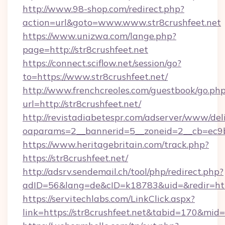
http://www.98-shop.com/redirect.php?
action=url&goto=www.www.str8crushfeet.net
https://www.unizwa.com/lange.php?
page=http://str8crushfeet.net
https://connect.sciflow.net/session/go?
to=https://www.str8crushfeet.net/
http://www.frenchcreoles.com/guestbook/go.ph
url=http://str8crushfeet.net/
http://revistadiabetespr.com/adserver/www/del
oaparams=2__bannerid=5__zoneid=2__cb=ec9bc
https://www.heritagebritain.com/track.php?
https://str8crushfeet.net/
http://adsrv.sendemail.ch/tool/php/redirect.php?
adID=56&lang=de&cID=k18783&uid=&redir=https
https://servitechlabs.com/LinkClick.aspx?
link=https://str8crushfeet.net&tabid=170&mid