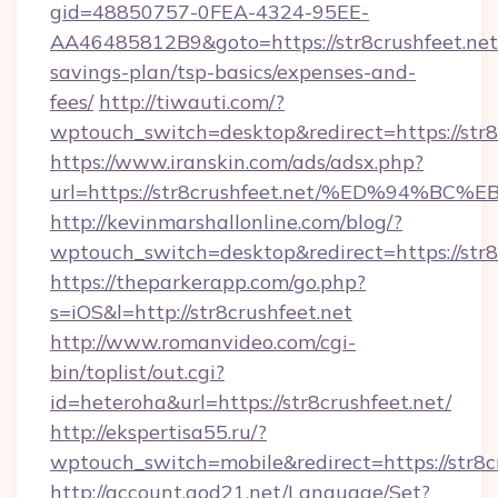
gid=48850757-0FEA-4324-95EE-
AA46485812B9&goto=https://str8crushfeet.net/
savings-plan/tsp-basics/expenses-and-
fees/
http://tiwauti.com/?
wptouch_switch=desktop&redirect=https://str8
https://www.iranskin.com/ads/adsx.php?
url=https://str8crushfeet.net/%ED%94
http://kevinmarshallonline.com/blog/?
wptouch_switch=desktop&redirect=https://str8
https://theparkerapp.com/go.php?
s=iOS&l=http://str8crushfeet.net
http://www.romanvideo.com/cgi-
bin/toplist/out.cgi?
id=heteroha&url=https://str8crushfeet.net/
http://ekspertisa55.ru/?
wptouch_switch=mobile&redirect=https://str8c
http://account.god21.net/Language/Set?