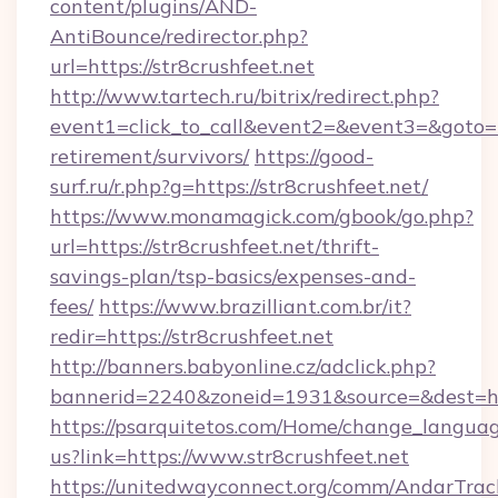
content/plugins/AND-
AntiBounce/redirector.php?
url=https://str8crushfeet.net
http://www.tartech.ru/bitrix/redirect.php?
event1=click_to_call&event2=&event3=&goto=htt
retirement/survivors/
https://good-
surf.ru/r.php?g=https://str8crushfeet.net/
https://www.monamagick.com/gbook/go.php?
url=https://str8crushfeet.net/thrift-
savings-plan/tsp-basics/expenses-and-
fees/
https://www.brazilliant.com.br/it?
redir=https://str8crushfeet.net
http://banners.babyonline.cz/adclick.php?
bannerid=2240&zoneid=1931&source=&dest=http
https://psarquitetos.com/Home/change_languag
us?link=https://www.str8crushfeet.net
https://unitedwayconnect.org/comm/AndarTrack