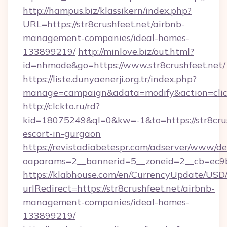
http://hampus.biz/klassikern/index.php?
URL=https://str8crushfeet.net/airbnb-
management-companies/ideal-homes-
133899219/
http://minlove.biz/out.html?
id=nhmode&go=https://www.str8crushfeet.net/
https://liste.dunyaenerji.org.tr/index.php?
manage=campaign&adata=modify&action=click&
http://clckto.ru/rd?
kid=18075249&ql=0&kw=-1&to=https://str8crus
escort-in-gurgaon
https://revistadiabetespr.com/adserver/www/de
oaparams=2__bannerid=5__zoneid=2__cb=ec9bc5
https://klabhouse.com/en/CurrencyUpdate/USD
urlRedirect=https://str8crushfeet.net/airbnb-
management-companies/ideal-homes-
133899219/