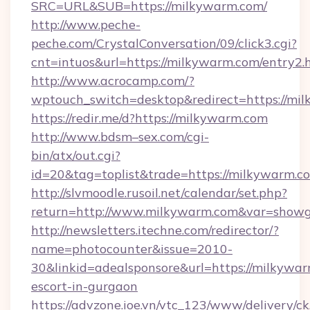
SRC=URL&SUB=https://milkywarm.com/
http://www.peche-
peche.com/CrystalConversation/09/click3.cgi?
cnt=intuos&url=https://milkywarm.com/entry2.
http://www.acrocamp.com/?
wptouch_switch=desktop&redirect=https://mi
https://redir.me/d?https://milkywarm.com
http://www.bdsm–sex.com/cgi-
bin/atx/out.cgi?
id=20&tag=toplist&trade=https://milkywarm.c
http://slvmoodle.rusoil.net/calendar/set.php?
return=http://www.milkywarm.com&var=showg
http://newsletters.itechne.com/redirector/?
name=photocounter&issue=2010-
30&linkid=adealsponsore&url=https://milkywar
escort-in-gurgaon
https://advzone.ioe.vn/vtc_123/www/delivery/ck