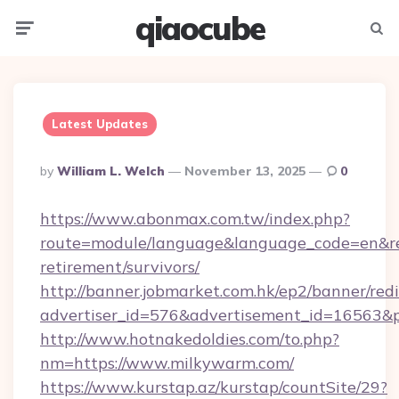
qiaocube
Menu
Searc
Latest Updates
Posted
By
William L. Welch
November 13, 2025
0
By
https://www.abonmax.com.tw/index.php?
route=module/language&language_code=en&red
retirement/survivors/
http://banner.jobmarket.com.hk/ep2/banner/redi
advertiser_id=576&advertisement_id=16563&pr
http://www.hotnakedoldies.com/to.php?
nm=https://www.milkywarm.com/
https://www.kurstap.az/kurstap/countSite/29?