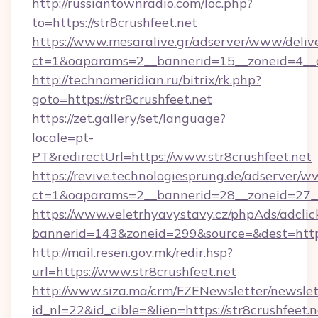
http://russiantownradio.com/loc.php?
to=https://str8crushfeet.net
https://www.mesaralive.gr/adserver/www/deliv
ct=1&oaparams=2__bannerid=15__zoneid=4__cb
http://technomeridian.ru/bitrix/rk.php?
goto=https://str8crushfeet.net
https://zet.gallery/set/language?
locale=pt-
PT&redirectUrl=https://www.str8crushfeet.net
https://revive.technologiesprung.de/adserver/w
ct=1&oaparams=2__bannerid=28__zoneid=27__c
https://www.veletrhyavystavy.cz/phpAds/adclic
bannerid=143&zoneid=299&source=&dest=https
http://mail.resen.gov.mk/redir.hsp?
url=https://www.str8crushfeet.net
http://www.siza.ma/crm/FZENewsletter/newslet
id_nl=22&id_cible=&lien=https://str8crushfeet.n