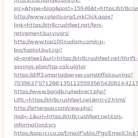
src=&type=blog&post=15948&t=https://str8crus
http://www.colpito.org/LinkClick.aspx?
link=https://str8crushfeet.net/fers-
retirement/survivors/
http://www.top100nudism.com/cgi-
bin/toplist/out.cgi?
id=pretee1&url=https://str8crushfeet.net/thrift-
savings-plan/tsp-calculator
https://diff3.smartadserver.com/diffx/countgo?
7039637;571288;1351125593565430814;421738
https://www.bandb.ru/redirect.php?
URL=https://str8crushfeet.net/entry2.html/
http://letterpop.com/view.php?
mid=-1&url=https://str8crushfeet.net/csrs-
information/csrs
https://app.rci.co.za/EmailPublic/Pgs/EmailClic