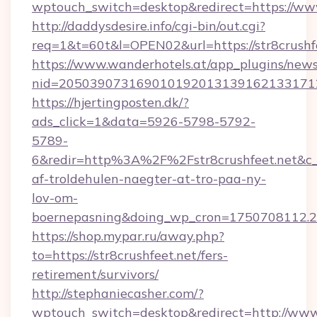
wptouch_switch=desktop&redirect=https://www
http://daddysdesire.info/cgi-bin/out.cgi?
req=1&t=60t&l=OPEN02&url=https://str8crushf
https://www.wanderhotels.at/app_plugins/newsl
nid=2050390731690101920131391621331712
https://hjertingposten.dk/?
ads_click=1&data=5926-5798-5792-
5789-
6&redir=http%3A%2F%2Fstr8crushfeet.net&c
af-troldehulen-naegter-at-tro-paa-ny-
lov-om-
boernepasning&doing_wp_cron=1750708112
https://shop.mypar.ru/away.php?
to=https://str8crushfeet.net/fers-
retirement/survivors/
http://stephaniecasher.com/?
wptouch_switch=desktop&redirect=http://www.