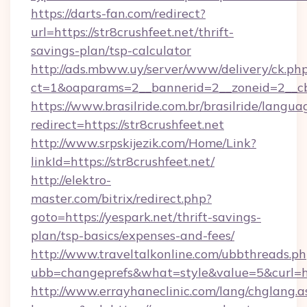
https://darts-fan.com/redirect?
url=https://str8crushfeet.net/thrift-
savings-plan/tsp-calculator
http://ads.mbww.uy/server/www/delivery/ck.ph
ct=1&oaparams=2__bannerid=2__zoneid=2__cb=
https://www.brasilride.com.br/brasilride/langua
redirect=https://str8crushfeet.net
http://www.srpskijezik.com/Home/Link?
linkId=https://str8crushfeet.net/
http://elektro-
master.com/bitrix/redirect.php?
goto=https://yespark.net/thrift-savings-
plan/tsp-basics/expenses-and-fees/
http://www.traveltalkonline.com/ubbthreads.p
ubb=changeprefs&what=style&value=5&curl=ht
http://www.errayhaneclinic.com/lang/chglang.a