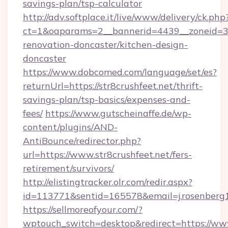
savings-plan/tsp-calculator
http://adv.softplace.it/live/www/delivery/ck.php
ct=1&oaparams=2__bannerid=4439__zoneid=36
renovation-doncaster/kitchen-design-
doncaster
https://www.dobcomed.com/language/set/es?
returnUrl=https://str8crushfeet.net/thrift-
savings-plan/tsp-basics/expenses-and-
fees/
https://www.gutscheinaffe.de/wp-
content/plugins/AND-
AntiBounce/redirector.php?
url=https://www.str8crushfeet.net/fers-
retirement/survivors/
http://elistingtracker.olr.com/redir.aspx?
id=113771&sentid=165578&email=j.rosenberg19
https://sellmoreofyour.com/?
wptouch_switch=desktop&redirect=https://www