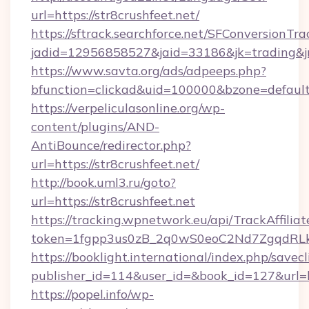
url=https://str8crushfeet.net/
https://sftrack.searchforce.net/SFConversionTra
jadid=12956858527&jaid=33186&jk=trading&j
https://www.savta.org/ads/adpeeps.php?
bfunction=clickad&uid=100000&bzone=defau
https://verpeliculasonline.org/wp-
content/plugins/AND-
AntiBounce/redirector.php?
url=https://str8crushfeet.net/
http://book.uml3.ru/goto?
url=https://str8crushfeet.net
https://tracking.wpnetwork.eu/api/TrackAffilia
token=1fgpp3us0zB_2q0wS0eoC2Nd7ZgqdRLk&sk
https://booklight.international/index.php/savecl
publisher_id=114&user_id=&book_id=127&url=h
https://popel.info/wp-