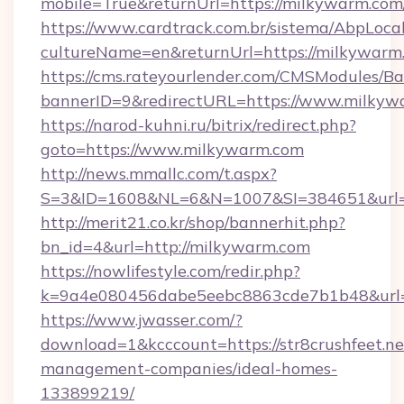
mobile=True&returnUrl=https://milkywarm.com
https://www.cardtrack.com.br/sistema/AbpLoca
cultureName=en&returnUrl=https://milkywarm
https://cms.rateyourlender.com/CMSModules
bannerID=9&redirectURL=https://www.milkyw
https://narod-kuhni.ru/bitrix/redirect.php?
goto=https://www.milkywarm.com
http://news.mmallc.com/t.aspx?
S=3&ID=1608&NL=6&N=1007&SI=384651&url=h
http://merit21.co.kr/shop/bannerhit.php?
bn_id=4&url=http://milkywarm.com
https://nowlifestyle.com/redir.php?
k=9a4e080456dabe5eebc8863cde7b1b48&url=h
https://www.jwasser.com/?
download=1&kcccount=https://str8crushfeet.ne
management-companies/ideal-homes-
133899219/