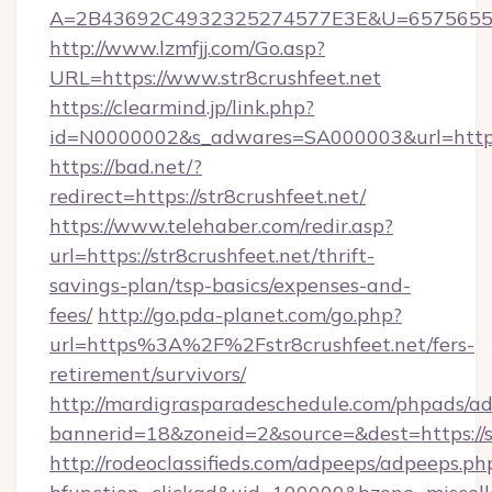
A=2B43692C4932325274577E3E&U=657565563C
http://www.lzmfjj.com/Go.asp?
URL=https://www.str8crushfeet.net
https://clearmind.jp/link.php?
id=N0000002&s_adwares=SA000003&url=https:/
https://bad.net/?
redirect=https://str8crushfeet.net/
https://www.telehaber.com/redir.asp?
url=https://str8crushfeet.net/thrift-
savings-plan/tsp-basics/expenses-and-
fees/
http://go.pda-planet.com/go.php?
url=https%3A%2F%2Fstr8crushfeet.net/fers-
retirement/survivors/
http://mardigrasparadeschedule.com/phpads/ad
bannerid=18&zoneid=2&source=&dest=https://st
http://rodeoclassifieds.com/adpeeps/adpeeps.ph