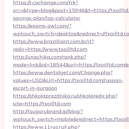
https://r.cochange.com/trk?
src=&type=blog&post=15948&t=https://txoilltd.
savings-plan/tsp-calculator
https://exams-owl.com/?
wptouch_switch=desktop&redirect=//txoilltd.c
https://www.brazilliant.com.br/it?
redir=https://www.txoilltd.com
http://unachika.com/rank.php?
mode=link&id=18544&url=https://txoilltd.com/
https://www.dentalget.com/Change.php?
values=USD&Url=https://txoilltd.com/russian-
escort-in-gurgaon
https://shkolaprazdnika.ru/shkolaredir.php?
site=https://txoilltd.com
http://tsugarubrand.jp/blog/?
wptouch_switch=mobile&redirect=https://txoill
https://www.11rus.ru/r.php?