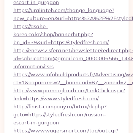
escort-in-gurgaon
https://uralinteh.com/change_language?
new_culture=en&url=https%3A%2F%2Fstyledf
https://asahe-
korea.co.kr/shop/bannerhit.php?
bn_id=39&url=https://styledfresh.com/
http://enews2.sfera.net/newsletter/redirect.php
id=sabricattani@gmail.com_0000006566_144&lin
information/csrs
https://www.infobuildproduits.fr/Advertising/w
ct=1&oaparams=2__bannerid=87__zoneid=2__cb
http://www.pamragland.com/LinkClick.aspx?
link=https://www.styledfresh.com/
http://finist-company.ru/bitrix/rk.php?
goto=https://styledfresh.com/russian-
escort-in-gurgaon
https://www.wagersmart.com/top/out.cgi?