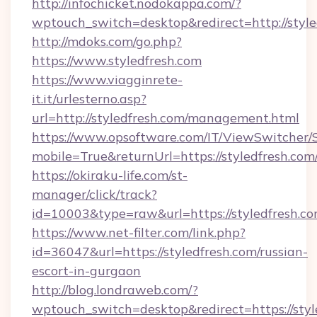
http://infochicket.nodokappa.com/?
wptouch_switch=desktop&redirect=http://style
http://mdoks.com/go.php?
https://www.styledfresh.com
https://www.viagginrete-
it.it/urlesterno.asp?
url=http://styledfresh.com/management.html
https://www.opsoftware.com/IT/ViewSwitcher
mobile=True&returnUrl=https://styledfresh.com
https://okiraku-life.com/st-
manager/click/track?
id=10003&type=raw&url=https://styledfresh.co
https://www.net-filter.com/link.php?
id=36047&url=https://styledfresh.com/russian-
escort-in-gurgaon
http://blog.londraweb.com/?
wptouch_switch=desktop&redirect=https://styl