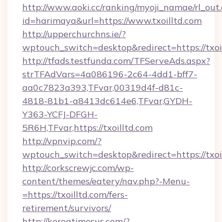
http://www.aoki.cc/ranking/myoji_namae/rl_out.
id=harimaya&url=https://www.txoilltd.com
http://upperchurchns.ie/?
wptouch_switch=desktop&redirect=https://txoi
http://tfads.testfunda.com/TFServeAds.aspx?
strTFAdVars=4a086196-2c64-4dd1-bff7-
aa0c7823a393,TFvar,00319d4f-d81c-
4818-81b1-a8413dc614e6,TFvar,GYDH-
Y363-YCFJ-DFGH-
5R6H,TFvar,https://txoilltd.com
http://vpnvip.com/?
wptouch_switch=desktop&redirect=https://txoi
http://corkscrewjc.com/wp-
content/themes/eatery/nav.php?-Menu-
=https://txoilltd.com/fers-
retirement/survivors/
http://koreatimesus.com/?