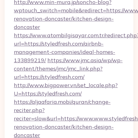
http://www.min-mura.jp/soncho-blog?
wptouch_switch=mobile&redirect=https://www.
renovation-doncaster/kitchen-design-
doncaster
https://www.atombilgisayar.com.tr/redirect.php
url=https://styledfresh.com/airbnb-
management-companies/ideal-homes-
133899219/
https://www.jmc.asia/wp/wp-
content/themes/jmc/jmc_link.php?
url=https://styledfresh.com/
http://www.bigpower.vn/set_locale.php?
U=https://styledfresh.com/
https://aljaafaria.mobi/quran/change-
reciter.php?
reciter=slow&url=https://www.www.styledfresh
renovation-doncaster/kitchen-design-
doncaster