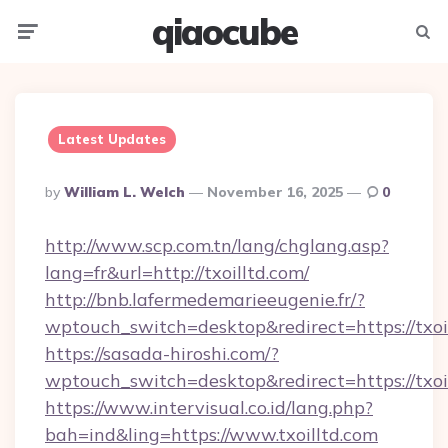
qiaocube
Menu
Searc
Latest Updates
Posted
By
William L. Welch
November 16, 2025
0
By
http://www.scp.com.tn/lang/chglang.asp?
lang=fr&url=http://txoilltd.com/
http://bnb.lafermedemarieeugenie.fr/?
wptouch_switch=desktop&redirect=https://txoi
https://sasada-hiroshi.com/?
wptouch_switch=desktop&redirect=https://txoi
https://www.intervisual.co.id/lang.php?
bah=ind&ling=https://www.txoilltd.com