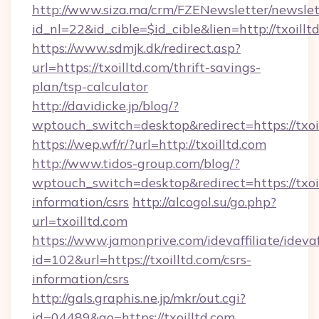
http://www.siza.ma/crm/FZENewsletter/newslet
id_nl=22&id_cible=$id_cible&lien=http://txoillt
https://www.sdmjk.dk/redirect.asp?
url=https://txoilltd.com/thrift-savings-
plan/tsp-calculator
http://davidicke.jp/blog/?
wptouch_switch=desktop&redirect=https://txoi
https://wep.wf/r/?url=http://txoilltd.com
http://www.tidos-group.com/blog/?
wptouch_switch=desktop&redirect=https://txoil
information/csrs
http://alcogol.su/go.php?
url=txoilltd.com
https://www.jamonprive.com/idevaffiliate/idevaf
id=102&url=https://txoilltd.com/csrs-
information/csrs
http://gals.graphis.ne.jp/mkr/out.cgi?
id=04489&go=https://txoilltd.com