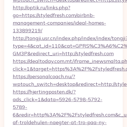
http://optik.ru/links.php?
go=https://styledfresh.com/airbnb-
management-companies/ideal-homes-
133899219/
http://tongji.usr.cn/index.php/index/index/tongji
type=4&cat_id=110&cat=GPRS%C3%A6%C
GM3P&redirect_uri=http://styledfresh.com
https://dealtoday.com.mt/iframe_inewsmalta.p
click=1&target=https%3A%2F%2Fstyledfresh
https://personalcoach.nu/?
wptouch_switch=desktop&redirect=http://style
https://hjertingposten.dk/?
ads_click=1&data=5926-5798-5792-
5789-
6&redir=http%3A%2F%2Fstyledfresh.com&c_u
af-troldehulen-naegter-at-tro-paa-ny-