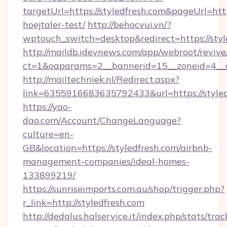
targetUrl=https://styledfresh.com&pageUrl=http
hoejtaler-test/
http://behocvui.vn/?
wptouch_switch=desktop&redirect=https://styl
http://maildb.idevnews.com/app/webroot/reviv
ct=1&oaparams=2__bannerid=15__zoneid=4__cb
http://mailtechniek.nl/Redirect.aspx?
link=6355916683635792433&url=https://styled
https://yao-
dao.com/Account/ChangeLanguage?
culture=en-
GB&location=https://styledfresh.com/airbnb-
management-companies/ideal-homes-
133899219/
https://sunriseimports.com.au/shop/trigger.php?
r_link=http://styledfresh.com
http://dedalus.halservice.it/index.php/stats/tr