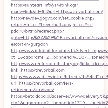
https://suntears.info/ys4/rank.cgi?
mode=link&id=64&url=https://trevorball.com/
http://newdev.gogvo.com/set_cookie.php?
return=https://trevorball.com/
https://ru-
pdd.ru/bitrix/redirect.php?
goto=https%3A%2F%2Ftrevorball.com/russian
escort-in-gurgaon
http://www.infobuildproduits.fr/Advertising/ww
ct=1&oaparams=2__bannerid%3D87__zoneid
http://www.redfernoralhistory.org/linkclick.aspx
link=https://trevorball.com
https://www.widzewiak.pl/hitredir/ff454cd2c
url=https://trevorball.com/fers-
retirement/survivors/
https://beta.doba.pl/adserver/www/delivery/ck.
ct=1&oaparams=2__bannerid=1719__zoneid=2