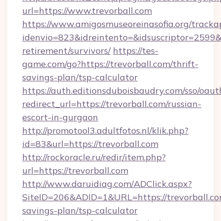
url=https://www.trevorball.com
https://www.amigosmuseoreinasofia.org/tracka
idenvio=823&idreintento=&idsuscriptor=2599&i
retirement/survivors/
https://tes-
game.com/go?https://trevorball.com/thrift-
savings-plan/tsp-calculator
https://auth.editionsduboisbaudry.com/sso/oaut
redirect_url=https://trevorball.com/russian-
escort-in-gurgaon
http://promotool3.adultfotos.nl/klik.php?
id=83&url=https://trevorball.com
http://rockoracle.ru/redir/item.php?
url=https://trevorball.com
http://www.daruidiag.com/ADClick.aspx?
SiteID=206&ADID=1&URL=https://trevorball.com
savings-plan/tsp-calculator