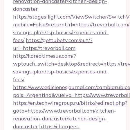
renovation-doncaster/kitchen-design-
doncaster
https://stagesflight.com/ViewSwitcher/Switch
mobile=False&returnUrl=https://trevorball.com/t
savings-plan/tsp-basics/expenses-and-
fees/
https://gettubetv.com/out/?
url=https://trevorball.com
http://koreatimesus.com/?
wptouch_switch=desktop&redirect=https://trevo
savings-plan/tsp-basics/expenses-and-
fees/
https://www.edicionesjournal.com/cambiarubica
pais=Argentina&vuelvo=https://www.trevorbal
https://en.techwiregroup.ru/bitrix/redirect.php?
goto=https://www.trevorball.com/kitchen-
renovation-doncaster/kitchen-design-
doncaster
https://chargers-