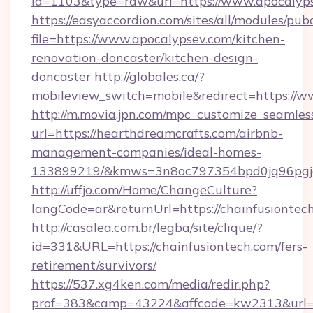
id=1103&type=raw&url=https://www.apocalyps
https://easyaccordion.com/sites/all/modules/pu
file=https://www.apocalypsev.com/kitchen-
renovation-doncaster/kitchen-design-
doncaster
http://globales.ca/?
mobileview_switch=mobile&redirect=https://
http://m.movia.jpn.com/mpc_customize_seamles
url=https://hearthdreamcrafts.com/airbnb-
management-companies/ideal-homes-
133899219/&kmws=3n8oc797354bpd0jq96pgj
http://uffjo.com/Home/ChangeCulture?
langCode=ar&returnUrl=https://chainfusiontec
http://casalea.com.br/legba/site/clique/?
id=331&URL=https://chainfusiontech.com/fers-
retirement/survivors/
https://537.xg4ken.com/media/redir.php?
prof=383&camp=43224&affcode=kw2313&url=ht