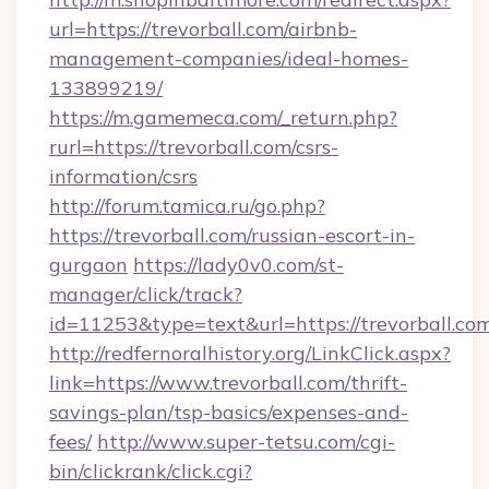
url=https://trevorball.com/airbnb-
management-companies/ideal-homes-
133899219/
https://m.gamemeca.com/_return.php?
rurl=https://trevorball.com/csrs-
information/csrs
http://forum.tamica.ru/go.php?
https://trevorball.com/russian-escort-in-
gurgaon
https://lady0v0.com/st-
manager/click/track?
id=11253&type=text&url=https://trevorball.co
http://redfernoralhistory.org/LinkClick.aspx?
link=https://www.trevorball.com/thrift-
savings-plan/tsp-basics/expenses-and-
fees/
http://www.super-tetsu.com/cgi-
bin/clickrank/click.cgi?