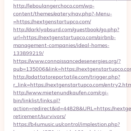
http://leboulangerchoco.com/wp-
content/themes/eatery/nav.php?-Menu-
=https://nextgenstartupco.com/
http://darklyabsurd.com/guestbook/go.php?
url=https://nextgenstartupco.com/airbnb-
management-companies/ideal-homes-
133899219/
https://www.connaissancedesenergies.org/?
pub=135006&link=https://nextgenstartupco.c
http://adattatoreportatile.com/trigger.php?
r_link=https://nextgenstartupco.com/entry2.ht
http://www.mietenundkaufen.com/cgi-
bin/linklist/links.pl?
action=redirect&id=44828&URL=https://nextge
retirement/survivors/
https://b4umusic.us/control/implestion.php?