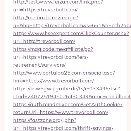
http://test.www.feizan.com/link.php?
url=https://trevorball.com/
http://media.rbl.ms/image?
u=&ho=http://trevorball.com&s=661&h=ccb2
https://www.hseexpert.com/ClickCounter.ashx?
url=http://trevorball.com/
https://magicode.me/affiliate/go?
url=https://trevorball.com/fers-
retirement/survivors/
http://www.portalda25.com.br/social.asp?
link=https://www.trevorball.com/
https://ksw5gwq.grube.de/ts/i5033496/tsc?
rtrid=2407251945026430349&amc=con.blbn.4
https://auth.mindmixer.com/GetAuthCookie?
returnUrl=https://www.trevorball.com/
https://fastzone.org/j.php?
url=https://trevorball.com/thrift-savings-