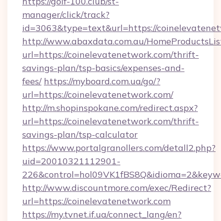
https://golf-100.club/st-
manager/click/track?
id=3063&type=text&url=https://coinelevatene
http://www.abaxdata.com.au/HomeProductsList
url=https://coinelevatenetwork.com/thrift-
savings-plan/tsp-basics/expenses-and-
fees/
https://myboard.com.ua/go/?
url=https://coinelevatenetwork.com/
http://m.shopinspokane.com/redirect.aspx?
url=https://coinelevatenetwork.com/thrift-
savings-plan/tsp-calculator
https://www.portalgranollers.com/detall2.php?
uid=20010321112901-
226&control=hol09VK1fBS8Q&idioma=2&keywo
http://www.discountmore.com/exec/Redirect?
url=https://coinelevatenetwork.com
https://my.tvnet.if.ua/connect_lang/en?