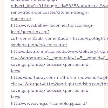
advert_id=9101&page_id=8335&url=https://ww
renovation-doncaster/kitchen-design-
doncaster
http://www.bellevilleconnection.com/cgi-
local/goextlink.cgi?
cat=comm&sub=comm&addr=https://spotlightre
savings-plan/tsp-calculator
http://ad.watchnet.com/ads/www/delivery/ck.p
ct=1&oaparams=2__bannerid=145__zoneid=0__l
savings-plan/tsp-basics/expenses-and-
fees/
https://dealtoday.com.mt/iframe_inewsmalta.p
click=1&target=http://spotlightreadshq.com/thr
savings-plan/tsp-basics/expenses-and-
fees/
http://www.whsjsoft.com/blog/go.asp?