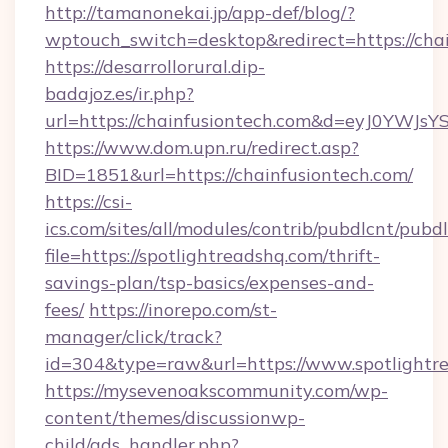
http://tamanonekai.jp/app-def/blog/?
wptouch_switch=desktop&redirect=https://cha
https://desarrollorural.dip-
badajoz.es/ir.php?
url=https://chainfusiontech.com&d=eyJ0YWJs
https://www.dom.upn.ru/redirect.asp?
BID=1851&url=https://chainfusiontech.com/
https://csi-
ics.com/sites/all/modules/contrib/pubdlcnt/pubd
file=https://spotlightreadshq.com/thrift-
savings-plan/tsp-basics/expenses-and-
fees/
https://inorepo.com/st-
manager/click/track?
id=304&type=raw&url=https://www.spotlightr
https://mysevenoakscommunity.com/wp-
content/themes/discussionwp-
child/ads_handler.php?