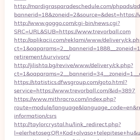
http://mardigrasparadeschedule.com/phpads/ad
bannerid=18&zoneid=2&source=&dest=https://
http://www.goggo.com/cgi-bin/news.cgi?
SRC=URL&SUB=https://www.trevorball.com
http://aplikacii.com/reklami/www/delivery/ck.ph
ct=1&oaparams=2__bannerid=1888__zoneid=137
retirement/survivors/
http://jilishta.bg/revive/www/delivery/ck.php?
ct=1&oaparams=2__bannerid=34__zoneid=1__c
https://statistics.dfwsgroup.com/goto.html?
service=https://www.trevorball.com/&id=3897
https://www.mithracro.com/index.php?
route=module/language&language_code=en&redir
information/csrs
http://taylorcrystal.hu/link_redirect.php?
l=elerhetoseg:QR+Kod+olvaso+telepitese+hu&ur