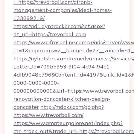
l=https://trevorball.com/airbnb-
management-companies/ideal-homes-
133899219/
https://ad1.dyntracker.com/set.aspx?
dt_url=https://trevorball.com
https://www.cifrasonline.com.ar/ads/server/www
ct=1&oaparams=2__bannerid=77__zoneid=51__
https://nyhetsbrev.andremedvanner.se/Services
Letter_Id=709b5953-9f04-4c94-94e1-
4dfb9048b796&Content_Id=4197&Link_Id=1&R
0000-0000-0000-
000000000000&Url=https://www.trevorball.com
renovation-doncaster/kitchen-design-
doncaster
http://mdoks.com/go.php?
https://www.trevorball.com/
https://www.amateurgalore.net/index.php?
ctr=track_out&trade_url=https://trevorball.com