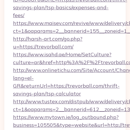
savings-plan/tsp-basics/expenses-and-
fees/
https://www.maisev.com/revive/www/delivery/c
ct=1&oaparams=2__bannerid=155__zoneid=1__
http://harsh-art.com/go.php?
u=https://trevorball.com/
https://www.isahd.ae/Home/SetCulture?
culture=ar&href=http%3A%2F%2Ftrevorball.
http://www.onlinetichu.com/Site/Account/Chan
lang=el-
GR&returnUrl=https://trevorball.com/thrift-
savings-plan/tsp-calculator
http://www.tustex.com/distpub/www/delivery/c
ct=1&oaparams=2__bannerid=612__zoneid=13__
https://www.mytown.ie/log_outbound.php?
business=105505&type=website&url=htt