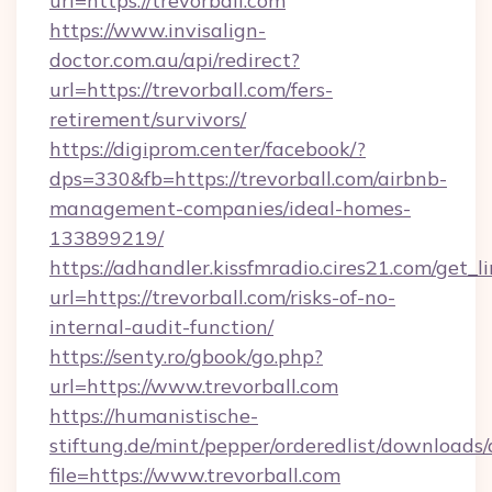
url=https://trevorball.com
https://www.invisalign-
doctor.com.au/api/redirect?
url=https://trevorball.com/fers-
retirement/survivors/
https://digiprom.center/facebook/?
dps=330&fb=https://trevorball.com/airbnb-
management-companies/ideal-homes-
133899219/
https://adhandler.kissfmradio.cires21.com/get_l
url=https://trevorball.com/risks-of-no-
internal-audit-function/
https://senty.ro/gbook/go.php?
url=https://www.trevorball.com
https://humanistische-
stiftung.de/mint/pepper/orderedlist/downloads
file=https://www.trevorball.com