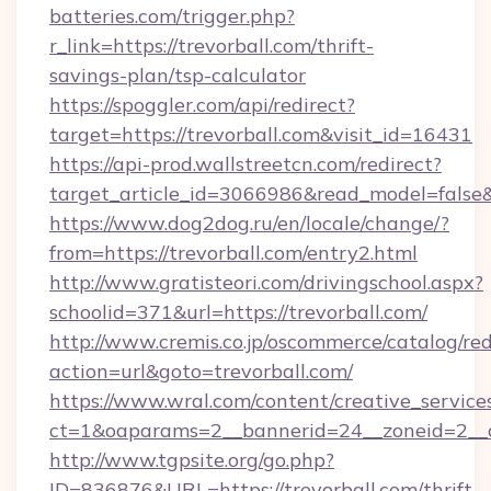
batteries.com/trigger.php?
r_link=https://trevorball.com/thrift-
savings-plan/tsp-calculator
https://spoggler.com/api/redirect?
target=https://trevorball.com&visit_id=16431
https://api-prod.wallstreetcn.com/redirect?
target_article_id=3066986&read_model=false&t
https://www.dog2dog.ru/en/locale/change/?
from=https://trevorball.com/entry2.html
http://www.gratisteori.com/drivingschool.aspx?
schoolid=371&url=https://trevorball.com/
http://www.cremis.co.jp/oscommerce/catalog/red
action=url&goto=trevorball.com/
https://www.wral.com/content/creative_services
ct=1&oaparams=2__bannerid=24__zoneid=2__cb
http://www.tgpsite.org/go.php?
ID=836876&URL=https://trevorball.com/thrift-