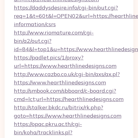
https://daddysdesire.info/cgi-bin/out.cgi?
req=1&t=60t&l=OPEN02&url=https://hearthline
information/csrs
http://www.riomature.com/cgi-
bin/a2/out.cgi?
id=84&l=top1&u=https://www.hearthlinedesig
https://padlet.pics/1/proxy?
url=https://www.hearthlinedesigns.com
http://www.cazbo.co.uk/cgi-bin/axs/ax.pl?
https://www.hearthlinedesigns.com
http://smbook.com/sbboard/c-board.cgi?
cmd=lct;url=https://hearthlinedesigns.com
http://stalker.bkdc.ru/bitrix/rk.php?
goto=https://www.hearthlinedesigns.com
https://opac.pkru.ac.th/cgi-
bin/koha/tracklinks.pl?