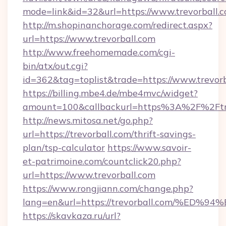
mode=link&id=32&url=https://www.trevorball.
http://m.shopinanchorage.com/redirect.aspx?
url=https://www.trevorball.com
http://www.freehomemade.com/cgi-
bin/atx/out.cgi?
id=362&tag=toplist&trade=https://www.trevorb
https://billing.mbe4.de/mbe4mvc/widget?
amount=100&callbackurl=https%3A%2F%2Ftre
http://news.mitosa.net/go.php?
url=https://trevorball.com/thrift-savings-
plan/tsp-calculator
https://www.savoir-
et-patrimoine.com/countclick20.php?
url=https://www.trevorball.com
https://www.rongjiann.com/change.php?
lang=en&url=https://trevorball.com/
https://skavkaza.ru/url?