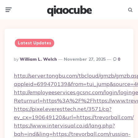
qiaocube
Menu
Searc
Latest Updates
Posted
By
William L. Welch
November 27, 2025
0
By
http://server.tongbu.com/tbcloud/gmzb/gmzb.as
appleid=699470139&from=tui_jump&source=400
http://employeeservices.gcsnc.com/login/loging
Returnurl=https%3A%2F%2Fhttps://www.trevo
https://pixel.everesttech.net/3571/cq?
ev_cx=190649120&url=https://trevorball.com/
https://www.intervisual.co.id/lang.php?
bah=ind&ling=https://trevorball.com/russian-