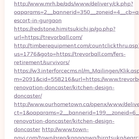
http://www.mrh.be/ads/www/delivery/ck.php?
oaparams=2__bannerid=350__zoneid=4__cb=a12
escort-in-gurgaon
https://redstone.himitsukichi.jp/go.php?
url=https://trevorball.com/
http://timberequipment.com/countclickthru.asp
us=1776&goto=https://trevorball.com/fers-
retirement/survivors/
https://w3.interforcecms.nl/m_Mailingen/Klik.as
m=2091&cid=558216&url=https://www.trevorba
renovation-doncaster/kitchen-design-
doncaster/
http://www.ourhometown.ca/openx/www/delive
ct=1&oaparams=2__bannerid=199__zoneid=6__
renovation-doncaster/kitchen-design-
doncaster
http://www.town-
navi.com/town/area/kanagawa/hiratsuka/search