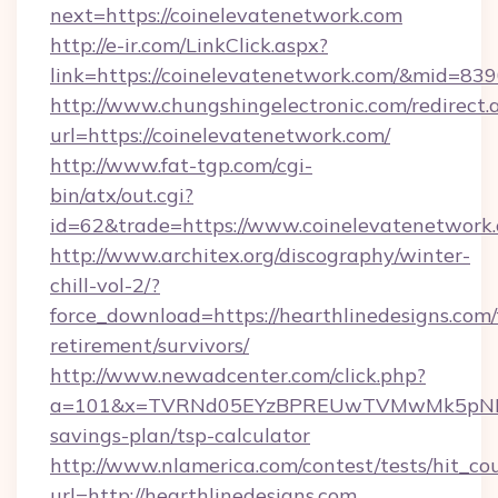
next=https://coinelevatenetwork.com
http://e-ir.com/LinkClick.aspx?
link=https://coinelevatenetwork.com/&mid=83
http://www.chungshingelectronic.com/redirect.
url=https://coinelevatenetwork.com/
http://www.fat-tgp.com/cgi-
bin/atx/out.cgi?
id=62&trade=https://www.coinelevatenetwork
http://www.architex.org/discography/winter-
chill-vol-2/?
force_download=https://hearthlinedesigns.com/
retirement/survivors/
http://www.newadcenter.com/click.php?
a=101&x=TVRNd05EYzBPREUwTVMwMk5pNHlORGt
savings-plan/tsp-calculator
http://www.nlamerica.com/contest/tests/hit_co
url=http://hearthlinedesigns.com