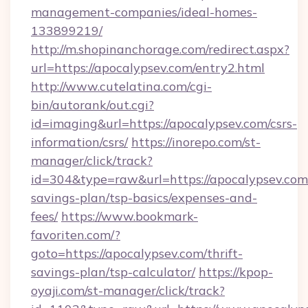
management-companies/ideal-homes-
133899219/
http://m.shopinanchorage.com/redirect.aspx?
url=https://apocalypsev.com/entry2.html
http://www.cutelatina.com/cgi-
bin/autorank/out.cgi?
id=imaging&url=https://apocalypsev.com/csrs-
information/csrs/
https://inorepo.com/st-
manager/click/track?
id=304&type=raw&url=https://apocalypsev.com/
savings-plan/tsp-basics/expenses-and-
fees/
https://www.bookmark-
favoriten.com/?
goto=https://apocalypsev.com/thrift-
savings-plan/tsp-calculator/
https://kpop-
oyaji.com/st-manager/click/track?