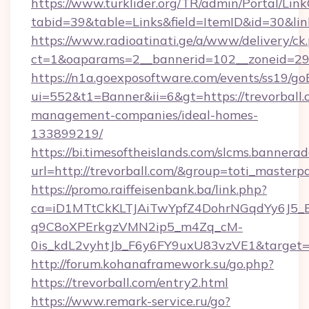
https://www.turklider.org/TR/admin/Portal/Link
tabid=39&table=Links&field=ItemID&id=30&link=
https://www.radioatinati.ge/a/www/delivery/ck
ct=1&oaparams=2__bannerid=102__zoneid=29__
https://n1a.goexposoftware.com/events/ss19/go
ui=552&t1=Banner&ii=6&gt=https://trevorball.
management-companies/ideal-homes-
133899219/
https://bi.timesoftheislands.com/slcms.bannerad
url=http://trevorball.com/&group=toti_master
https://promo.raiffeisenbank.ba/link.php?
ca=iD1MTtCkKLTJAiTwYpfZ4DohrNGqdYy6J
q9C8oXPErkgzVMN2ip5_m4Zq_cM-
0is_kdL2vyhtJb_F6y6FY9uxU83vzVE1&target=ht
http://forum.kohanaframework.su/go.php?
https://trevorball.com/entry2.html
https://www.remark-service.ru/go?