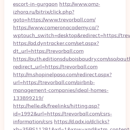
escort-in-gurgaon
http://www.omz-
izhora.ru/bitrix/click.php?
goto=https://www.trevorball.com/
https://www.cameronacademy.ca/?
wptouch_switch=desktop&redirect=https://trev
https://ad.dyntracker.com/set.aspx?
dt_url=https://trevorball.com
https://auth.editionsduboisbaudry.com/sso/oaut
redirect_url=https://trevorball.com
http://m.shopinelpaso.com/redirect.aspx?
url=https://trevorball.com/airbnb-
management-companies/ideal-homes-
133899219/
http://helle.dk/freelinks/hitting.asp?
id=1992&url=https://trevorball.com/csrs-
information/csrs
https://d.adx.io/dclicks?
xb=35BS11281&xd=1&xnw=xad&xtm_content=1