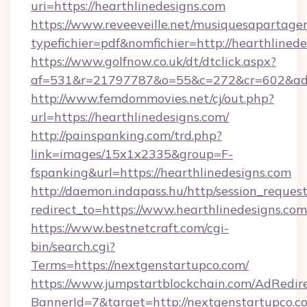
uri=https://hearthlinedesigns.com
https://www.reveeveille.net/musiquesapartager
typefichier=pdf&nomfichier=http://hearthlinede
https://www.golfnow.co.uk/dt/dtclick.aspx?
af=531&r=21797787&o=55&c=272&cr=602&
http://www.femdommovies.net/cj/out.php?
url=https://hearthlinedesigns.com/
http://painspanking.com/trd.php?
link=images/15x1x2335&group=F-
fspanking&url=https://hearthlinedesigns.com
http://daemon.indapass.hu/http/session_reques
redirect_to=https://www.hearthlinedesigns.co
https://www.bestnetcraft.com/cgi-
bin/search.cgi?
Terms=https://nextgenstartupco.com/
https://www.jumpstartblockchain.com/AdRedire
BannerId=7&target=http://nextgenstartupco.c