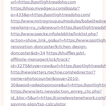
url=https://spotlightreadshq.com
https://shop.myedgeco.com/dap/a/?
a=433&p=https://spotlightreadshq.com/
http://www.mitragroup.eu/modules/babel/redire
newlang=ru_ru&newurl=https://spotlightreads
http://www.saecke.info/wbblite/linklist.php?
action=show_link_go&url=https://www.spotligh
renovation-doncaster/kitchen-design-
doncaster&id=34
https://shuffles.jp/st-
affiliate-manager/click/track?
id=3275&type=raw&url=https://spotlightreadshq
http://newsletters.itechne.com/redirector/?
name=photocounter&issue=2010-
30&seoid=adealsponsore&url=https://spotlight
https://www.letc.news/action_enreg_clic.php?
id_bloc=5&url=https://coinelevatenetwork.com/t
savings-plan/tsp-calculator