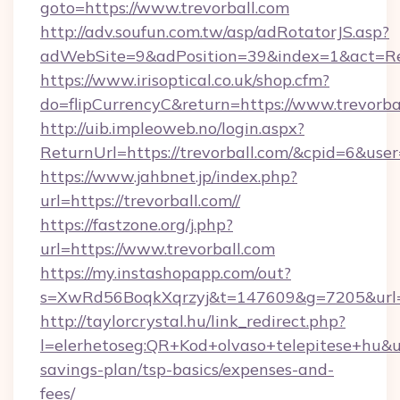
goto=https://www.trevorball.com
http://adv.soufun.com.tw/asp/adRotatorJS.asp?
adWebSite=9&adPosition=39&index=1&act=Red
https://www.irisoptical.co.uk/shop.cfm?
do=flipCurrencyC&return=https://www.trevorba
http://uib.impleoweb.no/login.aspx?
ReturnUrl=https://trevorball.com/&cpid=6&u
https://www.jahbnet.jp/index.php?
url=https://trevorball.com//
https://fastzone.org/j.php?
url=https://www.trevorball.com
https://my.instashopapp.com/out?
s=XwRd56BoqkXqrzyj&t=147609&g=7205&url=ht
http://taylorcrystal.hu/link_redirect.php?
l=elerhetoseg:QR+Kod+olvaso+telepitese+hu&url
savings-plan/tsp-basics/expenses-and-
fees/