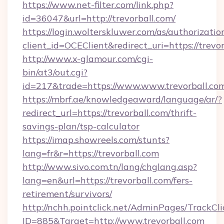
https://www.net-filter.com/link.php?
id=36047&url=http://trevorball.com/
https://login.wolterskluwer.com/as/authorizati
client_id=OCEClient&redirect_uri=https://trevor
http://www.x-glamour.com/cgi-
bin/at3/out.cgi?
id=217&trade=https://www.www.trevorball.co
https://mbrf.ae/knowledgeaward/language/ar/?
redirect_url=https://trevorball.com/thrift-
savings-plan/tsp-calculator
https://imap.showreels.com/stunts?
lang=fr&r=https://trevorball.com
http://www.sivo.com.tn/lang/chglang.asp?
lang=en&url=https://trevorball.com/fers-
retirement/survivors/
http://nchh.pointclick.net/AdminPages/TrackCli
ID=885&Target=http://www.trevorball.com