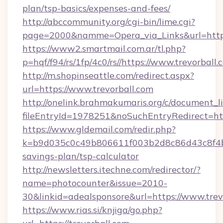
plan/tsp-basics/expenses-and-fees/
http://abccommunity.org/cgi-bin/lime.cgi?
page=2000&namme=Opera_via_Links&url=http
https://www2.smartmail.com.ar/tl.php?
p=hqf/f94/rs/1fp/4c0/rs//https://www.trevorball.
http://m.shopinseattle.com/redirect.aspx?
url=https://www.trevorball.com
http://onelink.brahmakumaris.org/c/document_li
fileEntryId=1978251&noSuchEntryRedirect=http
https://www.gldemail.com/redir.php?
k=b9d035c0c49b806611f003b2d8c86d43c8f4b9e
savings-plan/tsp-calculator
http://newsletters.itechne.com/redirector/?
name=photocounter&issue=2010-
30&linkid=adealsponsore&url=https://www.trev
https://www.rias.si/knjiga/go.php?