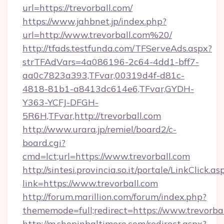
url=https://trevorball.com/
https://www.jahbnet.jp/index.php?
url=http://www.trevorball.com%20/
http://tfads.testfunda.com/TFServeAds.aspx?
strTFAdVars=4a086196-2c64-4dd1-bff7-
aa0c7823a393,TFvar,00319d4f-d81c-
4818-81b1-a8413dc614e6,TFvar,GYDH-
Y363-YCFJ-DFGH-
5R6H,TFvar,http://trevorball.com
http://www.urara.jp/remiel/board2/c-
board.cgi?
cmd=lct;url=https://www.trevorball.com
http://sintesi.provincia.so.it/portale/LinkClick.as
link=https://www.trevorball.com
http://forum.marillion.com/forum/index.php?
thememode=full;redirect=https://www.trevorbal
http://m.shopinbaltimore.com/redirect.aspx?