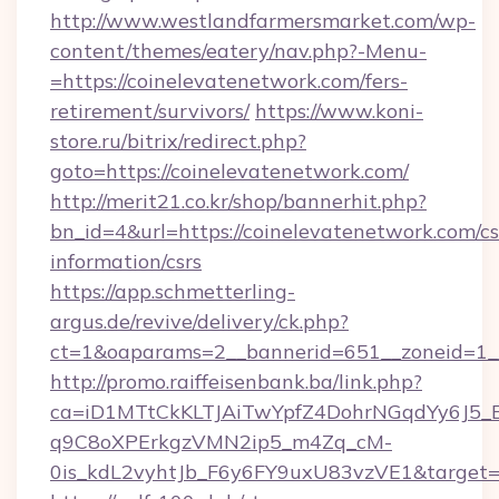
http://www.westlandfarmersmarket.com/wp-
content/themes/eatery/nav.php?-Menu-
=https://coinelevatenetwork.com/fers-
retirement/survivors/
https://www.koni-
store.ru/bitrix/redirect.php?
goto=https://coinelevatenetwork.com/
http://merit21.co.kr/shop/bannerhit.php?
bn_id=4&url=https://coinelevatenetwork.com/cs
information/csrs
https://app.schmetterling-
argus.de/revive/delivery/ck.php?
ct=1&oaparams=2__bannerid=651__zoneid=1__
http://promo.raiffeisenbank.ba/link.php?
ca=iD1MTtCkKLTJAiTwYpfZ4DohrNGqdYy6J
q9C8oXPErkgzVMN2ip5_m4Zq_cM-
0is_kdL2vyhtJb_F6y6FY9uxU83vzVE1&target=h