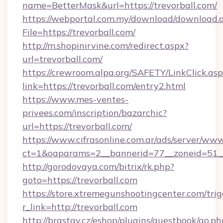
name=BetterMask&url=https://trevorball.com/
https://webportal.com.my/download/download.
File=https://trevorball.com/
http://m.shopinirvine.com/redirect.aspx?
url=trevorball.com/
https://crewroom.alpa.org/SAFETY/LinkClick.as
link=https://trevorball.com/entry2.html
https://www.mes-ventes-
privees.com/inscription/bazarchic?
url=https://trevorball.com/
https://www.cifrasonline.com.ar/ads/server/www
ct=1&oaparams=2__bannerid=77__zoneid=51__c
http://gorodovaya.com/bitrix/rk.php?
goto=https://trevorball.com
https://store.xtremegunshootingcenter.com/trig
r_link=http://trevorball.com
http://brastav.cz/eshop/plugins/guestbook/go.ph