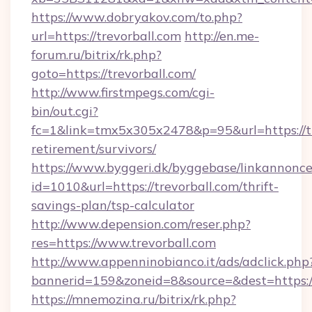
https://www.dobryakov.com/to.php?
url=https://trevorball.com
http://en.me-
forum.ru/bitrix/rk.php?
goto=https://trevorball.com/
http://www.firstmpegs.com/cgi-
bin/out.cgi?
fc=1&link=tmx5x305x2478&p=95&url=https://tr
retirement/survivors/
https://www.byggeri.dk/byggebase/linkannonce
id=1010&url=https://trevorball.com/thrift-
savings-plan/tsp-calculator
http://www.depension.com/reser.php?
res=https://www.trevorball.com
http://www.appenninobianco.it/ads/adclick.php
bannerid=159&zoneid=8&source=&dest=https://
https://mnemozina.ru/bitrix/rk.php?