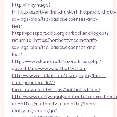
http://linky.hu/go?
fr=http://szoftver.linky.hu/&url=https://noithattv
savings-plan/tsp-basics/expenses-and-
fees/
https://passport.acla.org.cn/backend/logout?
returnTo=https://noithattvt.com/thrift-
savings-plan/tsp-basics/expenses-and-
fees/
https://www.konik.ru/bitrix/redirect.php?
goto=https://www.noithattvt.com
http://www.radikal.com/discography/lariss-
dale-papi-feat-k7/?
force_download=https://noithattvt.com/
http://www.partysupplyandrental.com/redirect.
url=https://noithattvt.com
http://tverv-
realty.citystar.ru/go?