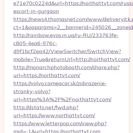
e71e70c0224d&url=https://noithattvt.com/russ
escort-in-gurgaon
https://news4.thomasnet.com/www/delivery/ck.
ct=1&oaparams=2__bannerid=245026__zoneid=
http://rainbow.evos.in.ua/ru-RU/233763fe-
c805-4ea6-976c-
d9f1bcf2ea42/ViewSwitcher/SwitchView?
mobile=True&returnUrl=http://noithattvt.com/
http://monarchphotobooth.com/share.php?
url=https://noithattvt.com/
https://volvo.cameacar.sk/zobrazenie-
stranky-volvo?
url=https%3A%2F%2Fnoithattvt.com/
http://dstats.net/fwd.php?
url=https://www.noithattvt.com/
https://www.letterpop.com/view.php?
mid=-1&url=https://noithattvt.com