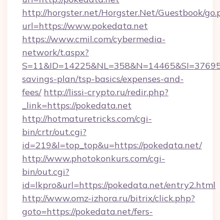
http://horgster.net/Horgster.Net/Guestbook/go.
url=https://www.pokedata.net
https://www.cmil.com/cybermedia-
network/t.aspx?
S=11&ID=14225&NL=358&N=14465&SI=3769518&
savings-plan/tsp-basics/expenses-and-
fees/
http://lissi-crypto.ru/redir.php?
_link=https://pokedata.net
http://hotmaturetricks.com/cgi-
bin/crtr/out.cgi?
id=219&l=top_top&u=https://pokedata.net/
http://www.photokonkurs.com/cgi-
bin/out.cgi?
id=lkpro&url=https://pokedata.net/entry2.html
http://www.omz-izhora.ru/bitrix/click.php?
goto=https://pokedata.net/fers-