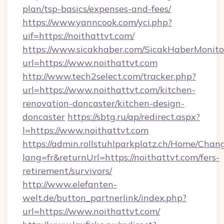
plan/tsp-basics/expenses-and-fees/
https://www.yanncook.com/yci.php?
uif=https://noithattvt.com/
https://www.sicakhaber.com/SicakHaberMonito
url=https://www.noithattvt.com
http://www.tech2select.com/tracker.php?
url=https://www.noithattvt.com/kitchen-
renovation-doncaster/kitchen-design-
doncaster
https://sbtg.ru/ap/redirect.aspx?
l=https://www.noithattvt.com
https://admin.rollstuhlparkplatz.ch/Home/Chan
lang=fr&returnUrl=https://noithattvt.com/fers-
retirement/survivors/
http://www.elefanten-
welt.de/button_partnerlink/index.php?
url=https://www.noithattvt.com/