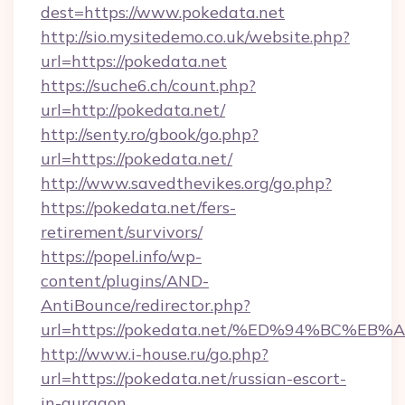
dest=https://www.pokedata.net
http://sio.mysitedemo.co.uk/website.php?
url=https://pokedata.net
https://suche6.ch/count.php?
url=http://pokedata.net/
http://senty.ro/gbook/go.php?
url=https://pokedata.net/
http://www.savedthevikes.org/go.php?
https://pokedata.net/fers-
retirement/survivors/
https://popel.info/wp-
content/plugins/AND-
AntiBounce/redirector.php?
url=https://pokedata.net/%ED%94%BC
http://www.i-house.ru/go.php?
url=https://pokedata.net/russian-escort-
in-gurgaon