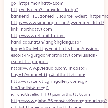
go=https://noithattvt.com
http://ads.aero3.com/adclick.php?
bannerid=11&zoneid=&source=&dest=htt
https://www.sabonagro.com/sys/redirect.html?
link=noithattvt.com
http://www.rehabilitation-
handicap.nat.tn/lang/chglang.asp?
lang=fr&url=https://noithattvt.com/russian-
escort-in-gurgaon/noithattvt.com/russian-
escort-in-gurgaon
https://www.pyleaudio.com/link.aspx?
buy=1&name=http://noithattvt.com/
http://www.eroticgirlsgallery.com/cgi-
bin/toplist/out.cgi?
id=chatlive&url=https://noithattvt.com
http://www.global56.com/cn/Korea/gotourl.asp?
urlid=https://www.noithattvt.com/