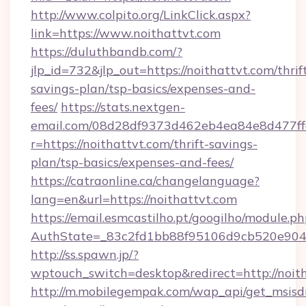
http://www.colpito.org/LinkClick.aspx?
link=https://www.noithattvt.com
https://duluthbandb.com/?
jlp_id=732&jlp_out=https://noithattvt.com/thrif
savings-plan/tsp-basics/expenses-and-
fees/
https://stats.nextgen-
email.com/08d28df9373d462eb4ea84e8d477ff
r=https://noithattvt.com/thrift-savings-
plan/tsp-basics/expenses-and-fees/
https://catraonline.ca/changelanguage?
lang=en&url=https://noithattvt.com
https://email.esmcastilho.pt/googilho/module.ph
AuthState=_83c2fd1bb88f95106d9cb520e9049
http://ss.spawn.jp/?
wptouch_switch=desktop&redirect=http://noith
http://m.mobilegempak.com/wap_api/get_msisd