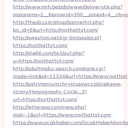
http://www.mrh.be/ads/www/delivery/ck.php?
oaparams=2__bannerid=350__zoneid=4__cb=a1
http://thesb.co.kr/shop/bannerhit.php?
bn_id=9&url=http://noithattvt.com/
http://qwestion.net/cgi-bin/axs/ax.pl?
https://noithattvt.com/
http://she66.com/te3/out.php?
u=https://noithattvt.com/
http://adultmob.s-search.com/rank.cgi?
mode=link&id=11334&url=https://www.noithat
http://patrimonium.chrystusowcy.pl/ciekawe-
strony/Hagiography-Circle-_3?
url=https://noithattvt.com/
http://letterpop.com/view.php?
mid=-1&url=https://www.noithattvt.com
https://www.sicakhaber.com/SicakHaberMonito