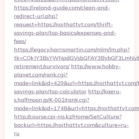
https://ireland-guide.com/clean-and-
redirect-url.php?
request=https://noithattvt.com/thrift-
savings-plan/tsp-basics/expenses-and-
fees/
https://legacy.harrismartin.com/mlm/lm.php?
tk=CQkJY3BsYWNpdGVsbGFAY3BybGF3LmNvbQ
retirement/survivors/
http://www.hobby-
planet.com/rank.cgi?
mode=link&id=429&url=https://noithattvt.com/t
savings-plan/tsp-calculator
http://kaeru-
s.halfmoon.jp/K-002/rank.cgi?
mode=link&id=1748&url=https://noithattvt.co
http://course.cpi-nis.kz/Home/SetCulture?
backurl=https://noithattvt.com&culture=ru-
ru