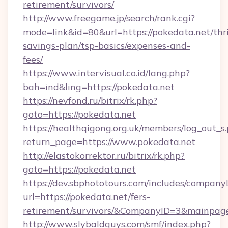
retirement/survivors/
http://www.freegame.jp/search/rank.cgi?
mode=link&id=80&url=https://pokedata.net/thri
savings-plan/tsp-basics/expenses-and-
fees/
https://www.intervisual.co.id/lang.php?
bah=ind&ling=https://pokedata.net
https://nevfond.ru/bitrix/rk.php?
goto=https://pokedata.net
https://healthqigong.org.uk/members/log_out_s
return_page=https://www.pokedata.net
http://elastokorrektor.ru/bitrix/rk.php?
goto=https://pokedata.net
https://dev.sbphototours.com/includes/compan
url=https://pokedata.net/fers-
retirement/survivors/&CompanyID=3&mainpa
http://www.slybaldguys.com/smf/index.php?