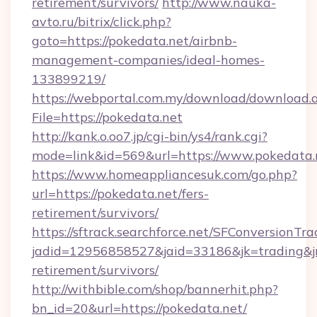
retirement/survivors/
http://www.nauka-
avto.ru/bitrix/click.php?
goto=https://pokedata.net/airbnb-
management-companies/ideal-homes-
133899219/
https://webportal.com.my/download/download.
File=https://pokedata.net
http://kank.o.oo7.jp/cgi-bin/ys4/rank.cgi?
mode=link&id=569&url=https://www.pokedata.
https://www.homeappliancesuk.com/go.php?
url=https://pokedata.net/fers-
retirement/survivors/
https://sftrack.searchforce.net/SFConversionTra
jadid=12956858527&jaid=33186&jk=trading&jmt
retirement/survivors/
http://withbible.com/shop/bannerhit.php?
bn_id=20&url=https://pokedata.net/