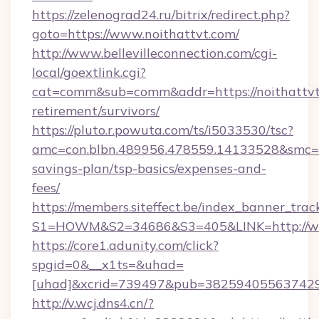
https://zelenograd24.ru/bitrix/redirect.php?
goto=https://www.noithattvt.com/
http://www.bellevilleconnection.com/cgi-
local/goextlink.cgi?
cat=comm&sub=comm&addr=https://noithattvt.
retirement/survivors/
https://pluto.r.powuta.com/ts/i5033530/tsc?
amc=con.blbn.489956.478559.14133528&smc=Gr
savings-plan/tsp-basics/expenses-and-
fees/
https://members.siteffect.be/index_banner_trac
S1=HOWM&S2=34686&S3=405&LINK=http://ww
https://core1.adunity.com/click?
spgid=0&__x1ts=&uhad=
[uhad]&xcrid=739497&pub=382594055637429&
http://v.wcj.dns4.cn/?