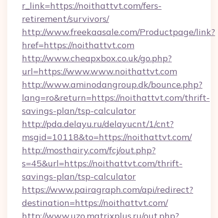
r_link=https://noithattvt.com/fers-
retirement/survivors/
http://www.freekaasale.com/Productpage/link?
href=https://noithattvt.com
http://www.cheapxbox.co.uk/go.php?
url=https://www.www.noithattvt.com
http://www.aminodangroup.dk/bounce.php?
lang=ro&return=https://noithattvt.com/thrift-
savings-plan/tsp-calculator
http://pda.delayu.ru/delayucnt/1/cnt?
msgid=10118&to=https://noithattvt.com/
http://mosthairy.com/fcj/out.php?
s=45&url=https://noithattvt.com/thrift-
savings-plan/tsp-calculator
https://www.pairagraph.com/api/redirect?
destination=https://noithattvt.com/
http://www.uzo.matrixplus.ru/out.php?