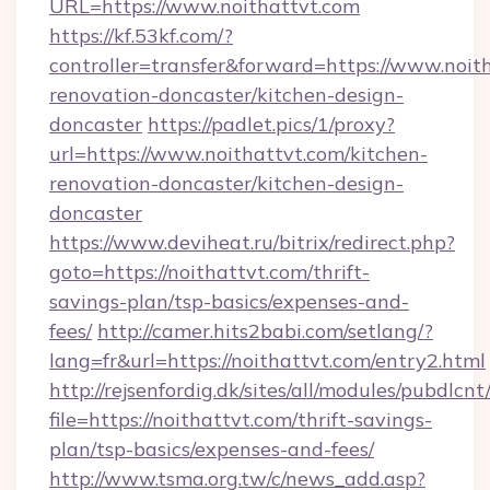
URL=https://www.noithattvt.com
https://kf.53kf.com/?
controller=transfer&forward=https://www.noit
renovation-doncaster/kitchen-design-
doncaster
https://padlet.pics/1/proxy?
url=https://www.noithattvt.com/kitchen-
renovation-doncaster/kitchen-design-
doncaster
https://www.deviheat.ru/bitrix/redirect.php?
goto=https://noithattvt.com/thrift-
savings-plan/tsp-basics/expenses-and-
fees/
http://camer.hits2babi.com/setlang/?
lang=fr&url=https://noithattvt.com/entry2.html
http://rejsenfordig.dk/sites/all/modules/pubdlcn
file=https://noithattvt.com/thrift-savings-
plan/tsp-basics/expenses-and-fees/
http://www.tsma.org.tw/c/news_add.asp?