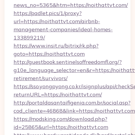
news_no=5365&htm=https://noithattvt.com/
https://padlet.pics/1/proxy?
url=https://noithattvt.com/airbnb-
management-companies/ideal-homes-
133899219/
https://www.insit.ru/bitrix/rk.php?
goto=https://noithattvt.com
http://guestbook.sentinelsoffreedomfl.org/?
g10e_language_selector=en&r=https://noithattv
retirement/survivors/
https://sso.yongpyong.co.kr/isignplus/api/checkSe
returnURL=https://noithattvt.com/
http://portaldasantaifigenia.com.br/social.asp?
cod_cliente=46868&link=https://noithattvt.com
https://modsking.com/download.php?
id=25865&url=https://noithattvt.com