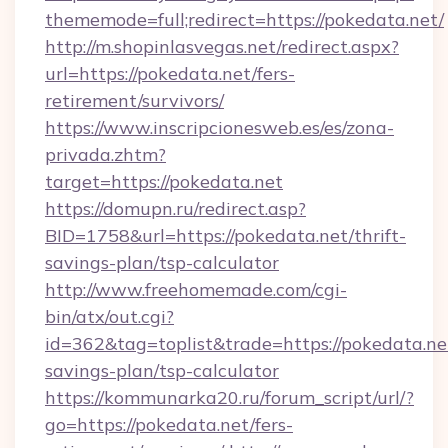
thememode=full;redirect=https://pokedata.net/
http://m.shopinlasvegas.net/redirect.aspx?
url=https://pokedata.net/fers-
retirement/survivors/
https://www.inscripcionesweb.es/es/zona-
privada.zhtm?
target=https://pokedata.net
https://domupn.ru/redirect.asp?
BID=1758&url=https://pokedata.net/thrift-
savings-plan/tsp-calculator
http://www.freehomemade.com/cgi-
bin/atx/out.cgi?
id=362&tag=toplist&trade=https://pokedata.net
savings-plan/tsp-calculator
https://kommunarka20.ru/forum_script/url/?
go=https://pokedata.net/fers-