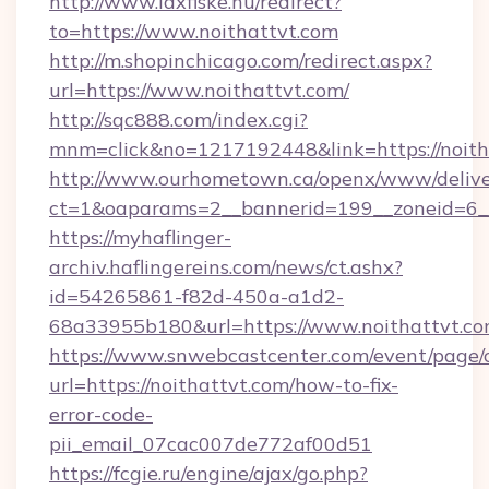
http://www.laxfiske.nu/redirect?
to=https://www.noithattvt.com
http://m.shopinchicago.com/redirect.aspx?
url=https://www.noithattvt.com/
http://sqc888.com/index.cgi?
mnm=click&no=1217192448&link=https://noith
http://www.ourhometown.ca/openx/www/delive
ct=1&oaparams=2__bannerid=199__zoneid=6__
https://myhaflinger-
archiv.haflingereins.com/news/ct.ashx?
id=54265861-f82d-450a-a1d2-
68a33955b180&url=https://www.noithattvt.c
https://www.snwebcastcenter.com/event/page
url=https://noithattvt.com/how-to-fix-
error-code-
pii_email_07cac007de772af00d51
https://fcgie.ru/engine/ajax/go.php?