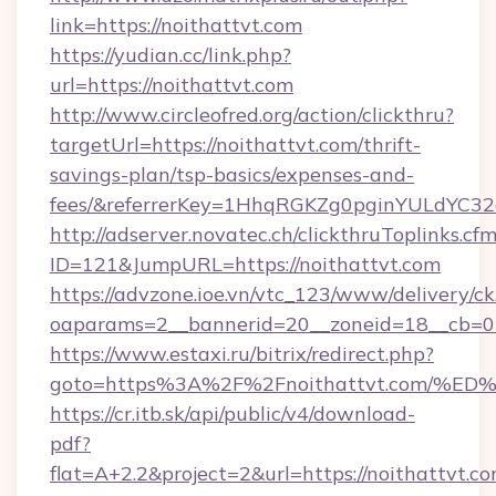
link=https://noithattvt.com
https://yudian.cc/link.php?
url=https://noithattvt.com
http://www.circleofred.org/action/clickthru?
targetUrl=https://noithattvt.com/thrift-
savings-plan/tsp-basics/expenses-and-
fees/&referrerKey=1HhqRGKZg0pginYULdYC32a
http://adserver.novatec.ch/clickthruToplinks.cf
ID=121&JumpURL=https://noithattvt.com
https://advzone.ioe.vn/vtc_123/www/delivery/ck
oaparams=2__bannerid=20__zoneid=18__cb=011
https://www.estaxi.ru/bitrix/redirect.php?
goto=https%3A%2F%2Fnoithattvt.com
https://cr.itb.sk/api/public/v4/download-
pdf?
flat=A+2.2&project=2&url=https://noithattvt.com