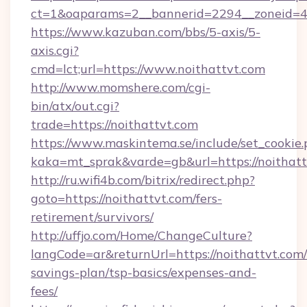
ct=1&oaparams=2__bannerid=2294__zoneid=41
https://www.kazuban.com/bbs/5-axis/5-
axis.cgi?
cmd=lct;url=https://www.noithattvt.com
http://www.momshere.com/cgi-
bin/atx/out.cgi?
trade=https://noithattvt.com
https://www.maskintema.se/include/set_cookie
kaka=mt_sprak&varde=gb&url=https://noithatt
http://ru.wifi4b.com/bitrix/redirect.php?
goto=https://noithattvt.com/fers-
retirement/survivors/
http://uffjo.com/Home/ChangeCulture?
langCode=ar&returnUrl=https://noithattvt.com/t
savings-plan/tsp-basics/expenses-and-
fees/