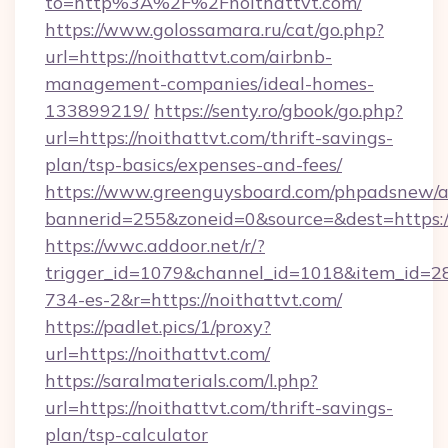
to=http%3A%2F%2Fnoithattvt.com/
https://www.golossamara.ru/cat/go.php?
url=https://noithattvt.com/airbnb-
management-companies/ideal-homes-
133899219/
https://senty.ro/gbook/go.php?
url=https://noithattvt.com/thrift-savings-
plan/tsp-basics/expenses-and-fees/
https://www.greenguysboard.com/phpadsnew/a
bannerid=255&zoneid=0&source=&dest=https://
https://wwc.addoor.net/r/?
trigger_id=1079&channel_id=1018&item_id=2
734-es-2&r=https://noithattvt.com/
https://padlet.pics/1/proxy?
url=https://noithattvt.com/
https://saralmaterials.com/l.php?
url=https://noithattvt.com/thrift-savings-
plan/tsp-calculator