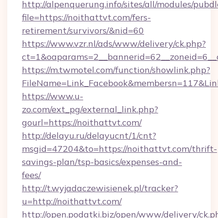
http://alpenquerung.info/sites/all/modules/pubd
file=https://noithattvt.com/fers-
retirement/survivors/&nid=60
https://www.vzr.nl/ads/www/delivery/ck.php?
ct=1&oaparams=2__bannerid=62__zoneid=6__cb
https://m.twmotel.com/function/showlink.php?
FileName=Link_Facebook&membersn=117&Link=
https://www.u-
zo.com/ext_pg/external_link.php?
gourl=https://noithattvt.com/
http://delayu.ru/delayucnt/1/cnt?
msgid=47204&to=https://noithattvt.com/thrift-
savings-plan/tsp-basics/expenses-and-
fees/
http://t.wyjadaczewisienek.pl/tracker?
u=http://noithattvt.com/
http://open.podatki.biz/open/www/delivery/ck.p