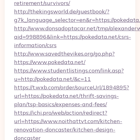
retirement/survivors/
http://thekingsworld.de/guestbook/?
g7k_language_selector=en&r=https://pokedata.
http://www.donsadoptacar.net/tmp/alexander
aid=998896&link=https://pokedata.net/csrs-
information/csrs
http://www.savedthevikes.org/go.php?
https://www.pokedata.net/
https://www.studentlistings.com/link.asp?
u=http://pokedata.net/&c=11
https://t.wxb.com/order/sourceUrl/1894895?
url=https://pokedata.net/thrift-savings-
plan/tsp-basics/expenses-and-fees/
https://ichi.pro/web/action/redirect?
url=https://www.noithattvt.com/kitchen-
renovation-doncaster/kitchen-design-
doncaster