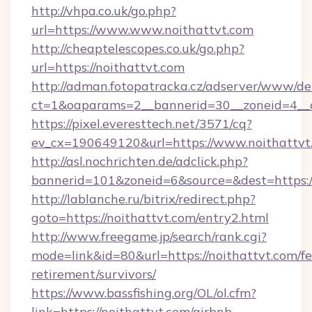
http://vhpa.co.uk/go.php?
url=https://www.www.noithattvt.com
http://cheaptelescopes.co.uk/go.php?
url=https://noithattvt.com
http://adman.fotopatracka.cz/adserver/www/del
ct=1&oaparams=2__bannerid=30__zoneid=4__c
https://pixel.everesttech.net/3571/cq?
ev_cx=190649120&url=https://www.noithattvt
http://asl.nochrichten.de/adclick.php?
bannerid=101&zoneid=6&source=&dest=https:/
http://lablanche.ru/bitrix/redirect.php?
goto=https://noithattvt.com/entry2.html
http://www.freegame.jp/search/rank.cgi?
mode=link&id=80&url=https://noithattvt.com/fe
retirement/survivors/
https://www.bassfishing.org/OL/ol.cfm?
link=https://noithattvt.com/airbnb-