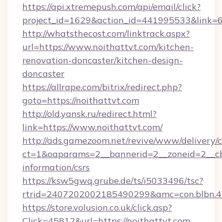
https://api.xtremepush.com/api/email/click?
project_id=1629&action_id=441995533&link=65
http://whatsthecost.com/linktrack.aspx?
url=https://www.noithattvt.com/kitchen-
renovation-doncaster/kitchen-design-
doncaster
https://allrape.com/bitrix/redirect.php?
goto=https://noithattvt.com
http://old.yansk.ru/redirect.html?
link=https://www.noithattvt.com/
http://ads.gamezoom.net/revive/www/delivery/
ct=1&oaparams=2__bannerid=2__zoneid=2__cb=
information/csrs
https://ksw5gwq.grube.de/ts/i5033496/tsc?
rtrid=2407202002185490299&amc=con.blbn.
https://store.volusion.co.uk/click.asp?
Click=45812&url=https://noithattvt.com