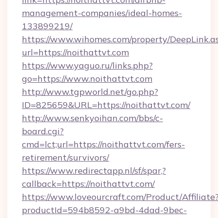
management-companies/ideal-homes-
133899219/
https://www.wihomes.com/property/DeepLink.a
url=https://noithattvt.com
https://www.yaguo.ru/links.php?
go=https://www.noithattvt.com
http://www.tgpworld.net/go.php?
ID=825659&URL=https://noithattvt.com/
http://www.senkyoihan.com/bbs/c-
board.cgi?
cmd=lct;url=https://noithattvt.com/fers-
retirement/survivors/
https://www.redirectapp.nl/sf/spar,?
callback=https://noithattvt.com/
https://www.loveourcraft.com/Product/Affiliate
productId=594b8592-a9bd-4dad-9bec-