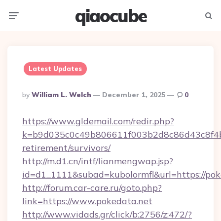
qiaocube
Menu
Searc
Latest Updates
Posted
By
William L. Welch
December 1, 2025
0
By
https://www.gldemail.com/redir.php?
k=b9d035c0c49b806611f003b2d8c86d43c8f4b9e
retirement/survivors/
http://m.d1.cn/intf/lianmengwap.jsp?
id=d1_1111&subad=kubolormfl&url=https://pok
http://forum.car-care.ru/goto.php?
link=https://www.pokedata.net
http://www.vidads.gr/click/b:2756/z:472/?