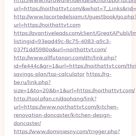
http://www.hardwaretidende.dk/hard/portal.ph
url=https://noithattvt.com/&what=T_Links&ri
http://www.lacortedelsiam.it/guestbook/go.php
url=https://noithattvt.com
https://avantiveleads.com/client/GreatAPubli/lm
listingid=93ead49c-8c75-4083-a9c3-
037f1dd5980a&url=noithattvt.com/
http://www.allfutanari.com/dtr/link.php?
id=fe444c&gr=1&url=https://noithattvt.com/thri
savings-plan/tsp-calculator
https://rg-
be.ru/link.php?
size=1&to=20&b=1&url=https://noithattvt.com/
http://tool.pfan.cn/daohang/link?
url=https://www.noithattvt.com/kitchen-
renovation-doncaster/kitchen-design-
doncaster/
https://www.dominiesny.com/trigger.php?