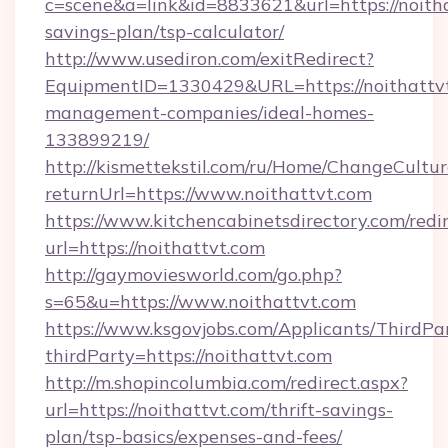
c=scene&a=link&id=8833621&url=https://noitha
savings-plan/tsp-calculator/
http://www.usediron.com/exitRedirect?
EquipmentID=1330429&URL=https://noithattvt
management-companies/ideal-homes-
133899219/
http://kismettekstil.com/ru/Home/ChangeCultur
returnUrl=https://www.noithattvt.com
https://www.kitchencabinetsdirectory.com/redir
url=https://noithattvt.com
http://gaymoviesworld.com/go.php?
s=65&u=https://www.noithattvt.com
https://www.ksgovjobs.com/Applicants/ThirdPa
thirdParty=https://noithattvt.com
http://m.shopincolumbia.com/redirect.aspx?
url=https://noithattvt.com/thrift-savings-
plan/tsp-basics/expenses-and-fees/