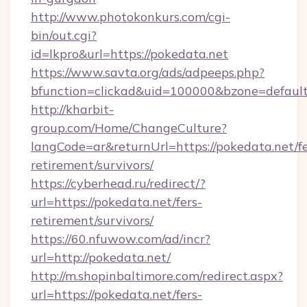
http://www.photokonkurs.com/cgi-
bin/out.cgi?
id=lkpro&url=https://pokedata.net
https://www.savta.org/ads/adpeeps.php?
bfunction=clickad&uid=100000&bzone=defau
http://kharbit-
group.com/Home/ChangeCulture?
langCode=ar&returnUrl=https://pokedata.net/fe
retirement/survivors/
https://cyberhead.ru/redirect/?
url=https://pokedata.net/fers-
retirement/survivors/
https://60.nfuwow.com/ad/incr?
url=http://pokedata.net/
http://m.shopinbaltimore.com/redirect.aspx?
url=https://pokedata.net/fers-