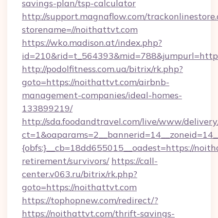
savings-plan/tsp-calculator
http://support.magnaflow.com/trackonlinestore.
storename=//noithattvt.com
https://wko.madison.at/index.php?
id=210&rid=t_564393&mid=788&jumpurl=http:/
http://podolfitness.com.ua/bitrix/rk.php?
goto=https://noithattvt.com/airbnb-
management-companies/ideal-homes-
133899219/
http://sda.foodandtravel.com/live/www/delivery
ct=1&oaparams=2__bannerid=14__zoneid=14_
{obfs:}__cb=18dd655015__oadest=https://noitha
retirement/survivors/
https://call-
center.v063.ru/bitrix/rk.php?
goto=https://noithattvt.com
https://tophopnew.com/redirect/?
https://noithattvt.com/thrift-savings-