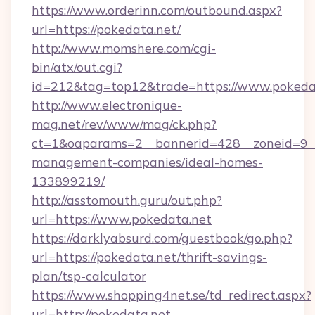
https://www.orderinn.com/outbound.aspx?
url=https://pokedata.net/
http://www.momshere.com/cgi-
bin/atx/out.cgi?
id=212&tag=top12&trade=https://www.pokeda
http://www.electronique-
mag.net/rev/www/mag/ck.php?
ct=1&oaparams=2__bannerid=428__zoneid=9__
management-companies/ideal-homes-
133899219/
http://asstomouth.guru/out.php?
url=https://www.pokedata.net
https://darklyabsurd.com/guestbook/go.php?
url=https://pokedata.net/thrift-savings-
plan/tsp-calculator
https://www.shopping4net.se/td_redirect.aspx?
url=http://pokedata.net