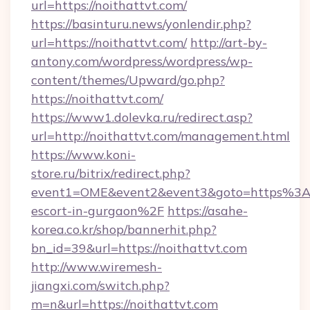
url=https://noithattvt.com/
https://basinturu.news/yonlendir.php?
url=https://noithattvt.com/
http://art-by-
antony.com/wordpress/wordpress/wp-
content/themes/Upward/go.php?
https://noithattvt.com/
https://www1.dolevka.ru/redirect.asp?
url=http://noithattvt.com/management.html
https://www.koni-
store.ru/bitrix/redirect.php?
event1=OME&event2&event3&goto=https%3A%
escort-in-gurgaon%2F
https://asahe-
korea.co.kr/shop/bannerhit.php?
bn_id=39&url=https://noithattvt.com
http://www.wiremesh-
jiangxi.com/switch.php?
m=n&url=https://noithattvt.com