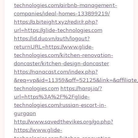
technologies.com/airbnb-management-
companies/ideal-homes-133899219/
https://a.biteight.xyz/redir/r.php?
url=https://glide-technologies.com
https://id.duo.vn/auth/logout?
returnURL=https://www.glide-
technologies.com/kitchen-renovation-
doncaster/kitchen-design-doncaster
https://nanacast.com/index.php?
&req=vp&id=11359&aff=52125&link=&affiliate_
technologies.com
https://haraj.io/?
url=https%3A%2F%2Fglide-
technologies.com/russian-escort-in-
gurgaon
http://www.savedthevikes.org/go.php?
https://www.glide-