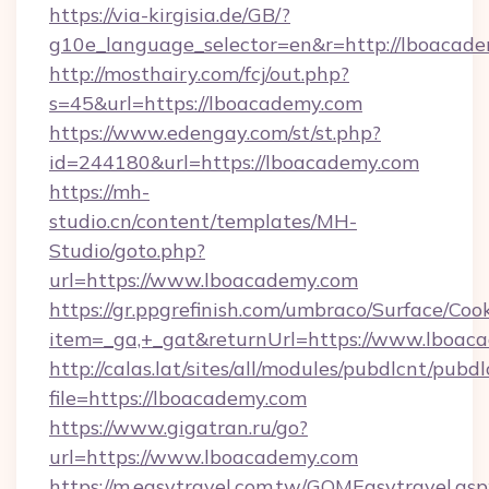
https://via-kirgisia.de/GB/?
g10e_language_selector=en&r=http://lboacade
http://mosthairy.com/fcj/out.php?
s=45&url=https://lboacademy.com
https://www.edengay.com/st/st.php?
id=244180&url=https://lboacademy.com
https://mh-
studio.cn/content/templates/MH-
Studio/goto.php?
url=https://www.lboacademy.com
https://gr.ppgrefinish.com/umbraco/Surface/Coo
item=_ga,+_gat&returnUrl=https://www.lboac
http://calas.lat/sites/all/modules/pubdlcnt/pubd
file=https://lboacademy.com
https://www.gigatran.ru/go?
url=https://www.lboacademy.com
https://m.easytravel.com.tw/GOMEasytravel.asp