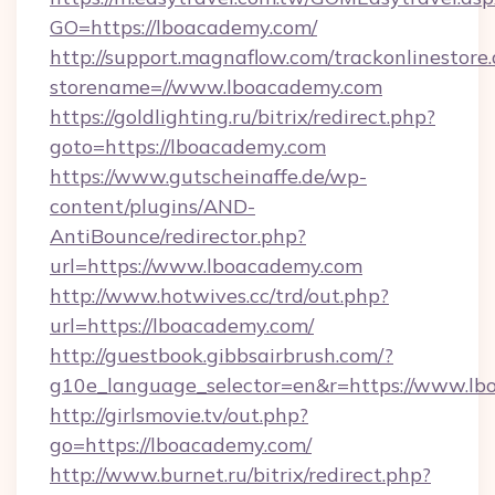
GO=https://lboacademy.com/
http://support.magnaflow.com/trackonlinestore.
storename=//www.lboacademy.com
https://goldlighting.ru/bitrix/redirect.php?
goto=https://lboacademy.com
https://www.gutscheinaffe.de/wp-
content/plugins/AND-
AntiBounce/redirector.php?
url=https://www.lboacademy.com
http://www.hotwives.cc/trd/out.php?
url=https://lboacademy.com/
http://guestbook.gibbsairbrush.com/?
g10e_language_selector=en&r=https://www.l
http://girlsmovie.tv/out.php?
go=https://lboacademy.com/
http://www.burnet.ru/bitrix/redirect.php?