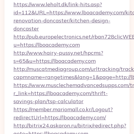
https://www.leholt.dk/link-hits.asp?
id=112&URL=https://www.lboacademy.com/kit
renovation-doncaster/kitchen-design-
doncaster
http://pub.europelectronics.net/rban728clicWE
u=https://lboacademy.com
http://www.hairy-pussy.net/hpcms?
s=65&u=https://lboacademy.com
http://muscatmediagroup.com/urltracking/track
capmname=rangetimes&lang=1&page=http://l
https://www.musclechemadvancedsupps.com/tr
r_link=https://lboacademy.com/thrift-
savings-plan/tsp-calculator
https://member.mariomall.co.kr/Logout?
redirectUrl=https://lboacademy.com/
http://bitrix24.askaron.ru/bitrix/redirect.php?
goto=https://lboacademy.com