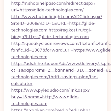
http://m.shopinelpaso.com/redirect.aspx?
url=https://glide-technologies.com/
http://www.hutaolinight.com/ADClick.aspx?
SiteID=206&ADID=1&URL=https://glide-
technologies.com
http://reg.kost.ru/cgi-
bin/go?https://glide-technologies.com
http://squeakycleanreviews.com/tlc/fanfic/fanfi
fanfic_id=1307&forward_url=https://www.glide
technologies.com
https://ads.hiho.it/openAds/www/delivery/ck.ph
ct=1&oaparams=2__bannerid=310__zoneid=61_
technologies.com/thrift-savings-plan/tsp-
calculator
https://www.pyleaudio.com/link.aspx?
buy=1&name=http://www.glide-
technologies.com
https://9.xg4ken.com/media/redir.php?