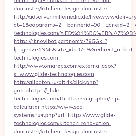
technologies.com/kitchen-renovation-
doncaster/kitchen-design-doncaster
http://adserver.millemedia.de/live/www/deliver
ct=1&oaparams=2__bannerid=90__zoneid=2__c
technologies.com/%ED%94%BC%EB%A7%
https://rt.novibet.partners/o/Z95Gk_?
lpage=2e4NMs&site_id=3769&redirect_url=https
technologies.com
http://www.omareps.com/external.aspx?
s=www.glide-technologies.com
http://allbeton.ru/bitrix/click.php?
goto=https://glide-
technologies.com/thrift-savings-plan/tsp-
calculator
https://www.sec-
systems.ru/r.php?url=https://www.glide-
technologies.com/kitchen-renovation-
doncaster/kitchen-design-doncaster