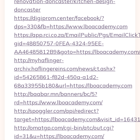
renovation-doncaster/kitchen-design-
doncaster
https://digiprom.center/facebook/?
dps=330&fb=https://www.lboacademy.com
https://app.rci.co.za/EmailPublic/Pgs/EmailClic
gid=48850757-0FEA-4324-95EE-
AA46485812B9&goto=https://lboacademy.com
http://myhaflinger-
archiv.haflingereins.com/news/ct.ashx?
id=54265861-f82d-450a-a1d2-
68a33955b180&url=https://lboacademy.com
http://baabar.mn/banners/bc/5?
rd=https://www.lboacademy.com/
http://spoggler.com/api/redirect?
target=https://lboacademy.com&visit_id=1643
http://omatgp.com/cgi-bin/atc/out.cgi?
id=31&u=https://lboacademy.com/