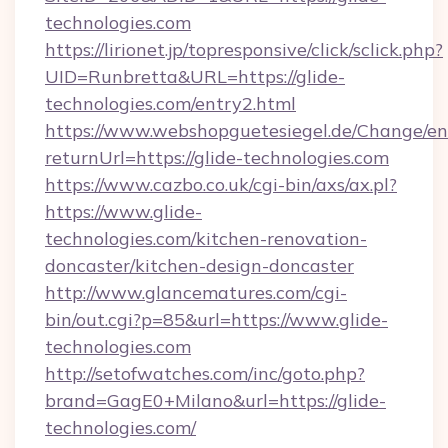
technologies.com
https://lirionet.jp/topresponsive/click/sclick.php?
UID=Runbretta&URL=https://glide-
technologies.com/entry2.html
https://www.webshopguetesiegel.de/Change/en
returnUrl=https://glide-technologies.com
https://www.cazbo.co.uk/cgi-bin/axs/ax.pl?
https://www.glide-
technologies.com/kitchen-renovation-
doncaster/kitchen-design-doncaster
http://www.glancematures.com/cgi-
bin/out.cgi?p=85&url=https://www.glide-
technologies.com
http://setofwatches.com/inc/goto.php?
brand=GagE0+Milano&url=https://glide-
technologies.com/