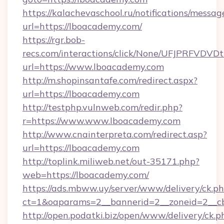
https://kalachevaschool.ru/notifications/mess
url=https://lboacademy.com/
https://rgr.bob-
recs.com/interactions/click/None/UFJPRF
url=https://www.lboacademy.com
http://m.shopinsantafe.com/redirect.aspx?
url=https://lboacademy.com
http://testphp.vulnweb.com/redir.php?
r=https://www.www.lboacademy.com
http://www.cnainterpreta.com/redirect.asp?
url=https://lboacademy.com
http://toplink.miliweb.net/out-35171.php?
web=https://lboacademy.com/
https://ads.mbww.uy/server/www/delivery/ck.p
ct=1&oaparams=2__bannerid=2__zoneid=2__c
http://open.podatki.biz/open/www/delivery/ck.p