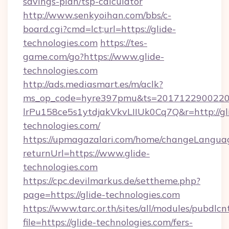
savings-plan/tsp-calculator
http://www.senkyoihan.com/bbs/c-
board.cgi?cmd=lct;url=https://glide-
technologies.com
https://tes-
game.com/go?https://www.glide-
technologies.com
http://ads.mediasmart.es/m/aclk?
ms_op_code=hyre397pmu&ts=20171229002203
lrPu158ce5s1ytdjakVkvLIIUk0Cq7Q&r=http://gl
technologies.com/
https://upmagazalari.com/home/changeLangua
returnUrl=https://www.glide-
technologies.com
https://cpc.devilmarkus.de/settheme.php?
page=https://glide-technologies.com
https://www.tarc.or.th/sites/all/modules/pubdlc
file=https://glide-technologies.com/fers-