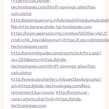
r=1&l=https://glide-
technologies.com/thrift-savings-plan/tsp-
calculator
http://alpenquerung.info/sites/all/modules/pubd
file=http://www.glide-technologies.com
https://login.pearsoncmg.com/sso/SSOServlet2?
cmd=chk_login&loginurl=https://c.po.co/global/p
technologies.com/
http://sawmillguide.com/countclickthru.asp?
us=205&goto=https://glide-
technologies.com/thrift-savings-plan/tsp-
calculator
http://www.paulsellers.nl/guestbook/go.php?
url=https://glide-technologies.com/fers-
retirement/survivors/
http://forum.car-
care.ru/goto.php?link=https://glide-
technologies.com