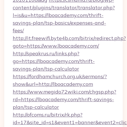
content/plugins/translator/translator.php?
l=is&u=https://lboacademy.com/thrift-
savings-plan/tsp-basics/expenses-and-
fees/
http://it.freewifi.byte4b.com/bitrix/redirect.php?
goto=https://www.lboacademy.com/
http://speakrus.ru/links.php?
go=https://lboacademy.com/thrift-
savings-plan/tsp-calculator
https://fordhamchurch.org.uk/sermons/?
show&url=http://lboacademy.com
https://www.megido72wiki.com/chgsp.php?
rd=https://lboacademy.com/thrift-savings-
plan/tsp-calculator
http://ofcoms.ru/bitrix/rk.php?
id=17&site_id=s1&event1=banner&event2=clic