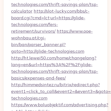
technologies.com/thrift-savings-plan/tsp-
calculator
http://slot-lucky.com/bbs/c-
board.cgi?cmd=lct;url=https://glide-
technologies.com/fers-
retirement/survivors/
https://www.ooe-
wohnbau.at/cgi-
bin/ban/parser_banner.pl?
goto=http://glide-technologies.com
http://ht.lewei50.com/home/changelang?
lang=en&url=https%3A%2F%2Fglide-
technologies.com/thrift-savings-plan/tsp-
basics/expenses-and-fees/
http://himmedsintez.ru/bitrix/redirect.php?
event1=click_to_call&event2=&event3=&goto=ht
technologies.com
https://www.boluobjektif.com/advertising.php?