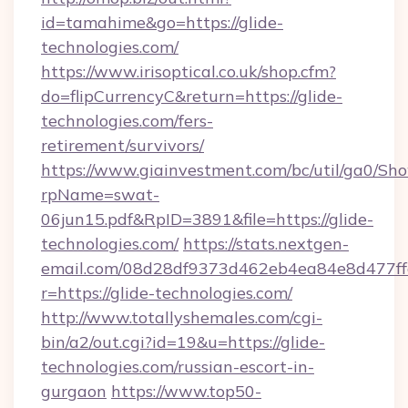
id=tamahime&go=https://glide-
technologies.com/
https://www.irisoptical.co.uk/shop.cfm?
do=flipCurrencyC&return=https://glide-
technologies.com/fers-
retirement/survivors/
https://www.giainvestment.com/bc/util/ga0/Sh
rpName=swat-
06jun15.pdf&RpID=3891&file=https://glide-
technologies.com/
https://stats.nextgen-
email.com/08d28df9373d462eb4ea84e8d477ff
r=https://glide-technologies.com/
http://www.totallyshemales.com/cgi-
bin/a2/out.cgi?id=19&u=https://glide-
technologies.com/russian-escort-in-
gurgaon
https://www.top50-