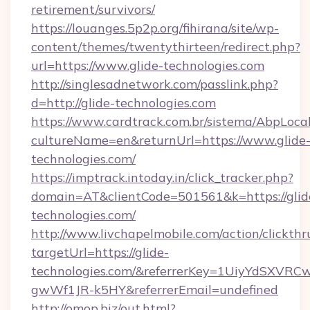
retirement/survivors/
https://louanges.5p2p.org/fihirana/site/wp-
content/themes/twentythirteen/redirect.php?
url=https://www.glide-technologies.com
http://singlesadnetwork.com/passlink.php?
d=http://glide-technologies.com
https://www.cardtrack.com.br/sistema/AbpLoca
cultureName=en&returnUrl=https://www.glide
technologies.com/
https://imptrack.intoday.in/click_tracker.php?
domain=AT&clientCode=501561&k=https://glid
technologies.com/
http://www.livchapelmobile.com/action/clickthr
targetUrl=https://glide-
technologies.com/&referrerKey=1UiyYdSXVR
gwWf1JR-k5HY&referrerEmail=undefined
http://omop.biz/out.html?