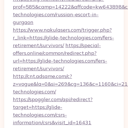
prof=585&camp=14222&affcode=kw643898&cid=
technologies.com/russian-escort-in-
gurgaon
https://www.nakulasers.com/trigger.php?
r_link=https://glide-technologies.com/fers-
retirement/survivors/
https://special-
offers.online/common/redirect.php?
url=https://glide-technologies.com/fers-
retirement/survivors/
http://cnt.adsame.com/c?
z=vogue&la=0&si=269&cg=136&c=1160&ci=21
technologies.com/
https://spoggler.com/api/redirect?
target=https://glide-
technologies.com/csrs-
information/csrs&visit_id=16431