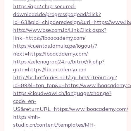
https://api2.chip-secured-
download.de/progresspagead/click?
id=63&pid=chipderedesign&url=https://www.lb
http://www.bse.com.lb/LinkClick.aspx?
link=https://lboacademy.com/
https://cuentas.lamula.pe/logout/?
next=https://lboacademy.com/
https://zelenograd24.ru/bitrix/rk.php?
goto=https://lboacademy.com
http://bc.hotfairies.net/cgi-bin/crtr/out.cgi?
id=89&l=top_top&u=https://www.lboacademy.
https://cloudwawi.ch/language/change?
code=en-
US&returnURL=https://www.lboacademy.com/
https://mh-
studio.cn/content/templates/MH-