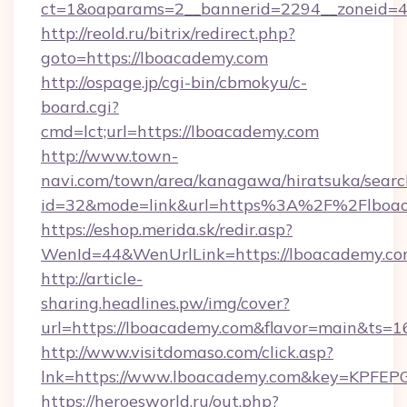
ct=1&oaparams=2__bannerid=2294__zoneid=4
http://reold.ru/bitrix/redirect.php?
goto=https://lboacademy.com
http://ospage.jp/cgi-bin/cbmokyu/c-
board.cgi?
cmd=lct;url=https://lboacademy.com
http://www.town-
navi.com/town/area/kanagawa/hiratsuka/search
id=32&mode=link&url=https%3A%2F%2Flboa
https://eshop.merida.sk/redir.asp?
WenId=44&WenUrlLink=https://lboacademy.co
http://article-
sharing.headlines.pw/img/cover?
url=https://lboacademy.com&flavor=main&ts=
http://www.visitdomaso.com/click.asp?
lnk=https://www.lboacademy.com&key=KP
https://heroesworld.ru/out.php?