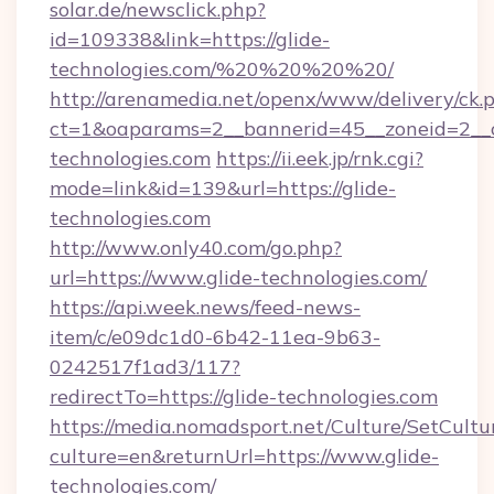
solar.de/newsclick.php?
id=109338&link=https://glide-
technologies.com/%20%20%20%20/
http://arenamedia.net/openx/www/delivery/ck.
ct=1&oaparams=2__bannerid=45__zoneid=2__c
technologies.com
https://ii.eek.jp/rnk.cgi?
mode=link&id=139&url=https://glide-
technologies.com
http://www.only40.com/go.php?
url=https://www.glide-technologies.com/
https://api.week.news/feed-news-
item/c/e09dc1d0-6b42-11ea-9b63-
0242517f1ad3/117?
redirectTo=https://glide-technologies.com
https://media.nomadsport.net/Culture/SetCultu
culture=en&returnUrl=https://www.glide-
technologies.com/