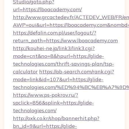
Studio/goto.php?
url=https://lboacademy.com/
http://www.grcactedev.fr/ACTEDEV_WEB/FR/em
AWP=oui&url=https://lboacademy.com&nomb
https://defalin.com.pl/user/logout/?
return_path=https://www.lboacademy.com
http://kouhei-ne.jp/link3/link3.cgi?
mode=cnt&no=8&hpurl=https://glide-
technologies.com/thrift-savings-plan/tsp-
calculator
https://ab-search.com/rank.cgi?
mode=link&id=107&url=https://glide-
technologies.com/%ED%94%BC%EB%A7%
https://www.ps-pokrov.ru/?
spclick=856&splink=https://glide-
technologies.com/
http://oxk.co.kr/shop/bannerhit.php?
bn_id=9&url=https://glide-