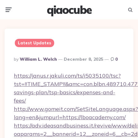
qiaocube
Menu
Searc
Latest Updates
Posted
By
William L. Welch
December 8, 2025
0
By
https://janus.r.jakuli.com/ts/i5035100/tsc?
tst=!!TIME_STAMP!!&amc=con.blbn.489710.47
savings-plan/tsp-basics/expenses-and-
fees/
http://www.gomeit.com/SetSiteLanguage.aspx?
lang=en&jumpurl=https://lboacademy.com/
https://adv.ideasandbusiness.it/revive/www/del
oaparams=2__bannerid=12__zoneid=6__cb=2d