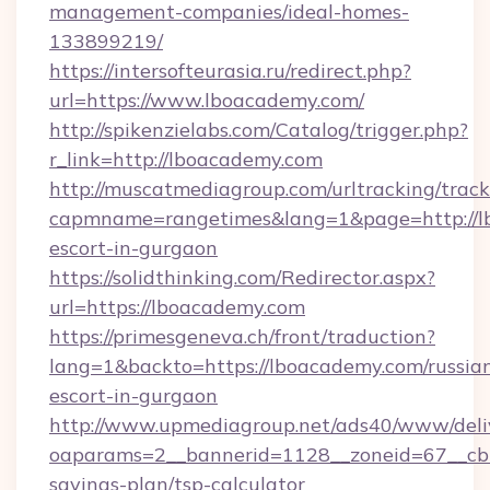
management-companies/ideal-homes-
133899219/
https://intersofteurasia.ru/redirect.php?
url=https://www.lboacademy.com/
http://spikenzielabs.com/Catalog/trigger.php?
r_link=http://lboacademy.com
http://muscatmediagroup.com/urltracking/track
capmname=rangetimes&lang=1&page=http://lb
escort-in-gurgaon
https://solidthinking.com/Redirector.aspx?
url=https://lboacademy.com
https://primesgeneva.ch/front/traduction?
lang=1&backto=https://lboacademy.com/russia
escort-in-gurgaon
http://www.upmediagroup.net/ads40/www/deliv
oaparams=2__bannerid=1128__zoneid=67__cb=
savings-plan/tsp-calculator