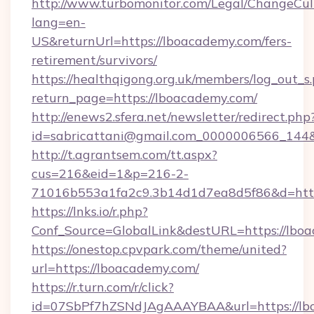
http://www.turbomonitor.com/Legal/ChangeCul
lang=en-
US&returnUrl=https://lboacademy.com/fers-
retirement/survivors/
https://healthqigong.org.uk/members/log_out_s
return_page=https://lboacademy.com/
http://enews2.sfera.net/newsletter/redirect.php
id=sabricattani@gmail.com_0000006566_144&
http://t.agrantsem.com/tt.aspx?
cus=216&eid=1&p=216-2-
71016b553a1fa2c9.3b14d1d7ea8d5f86&d=htt
https://lnks.io/r.php?
Conf_Source=GlobalLink&destURL=https://lbo
https://onestop.cpvpark.com/theme/united?
url=https://lboacademy.com/
https://r.turn.com/r/click?
id=07SbPf7hZSNdJAgAAAYBAA&url=https://lbo