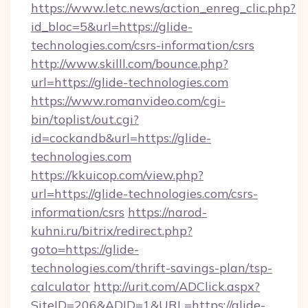
https://www.letc.news/action_enreg_clic.php?
id_bloc=5&url=https://glide-
technologies.com/csrs-information/csrs
http://www.skilll.com/bounce.php?
url=https://glide-technologies.com
https://www.romanvideo.com/cgi-
bin/toplist/out.cgi?
id=cockandb&url=https://glide-
technologies.com
https://kkuicop.com/view.php?
url=https://glide-technologies.com/csrs-
information/csrs
https://narod-
kuhni.ru/bitrix/redirect.php?
goto=https://glide-
technologies.com/thrift-savings-plan/tsp-
calculator
http://urit.com/ADClick.aspx?
SiteID=206&ADID=1&URL=https://glide-