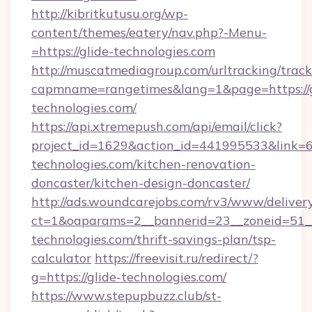
http://kibritkutusu.org/wp-
content/themes/eatery/nav.php?-Menu-
=https://glide-technologies.com
http://muscatmediagroup.com/urltracking/track
capmname=rangetimes&lang=1&page=https://g
technologies.com/
https://api.xtremepush.com/api/email/click?
project_id=1629&action_id=441995533&link=6
technologies.com/kitchen-renovation-
doncaster/kitchen-design-doncaster/
http://ads.woundcarejobs.com/rv3/www/delivery
ct=1&oaparams=2__bannerid=23__zoneid=51__
technologies.com/thrift-savings-plan/tsp-
calculator
https://freevisit.ru/redirect/?
g=https://glide-technologies.com/
https://www.stepupbuzz.club/st-