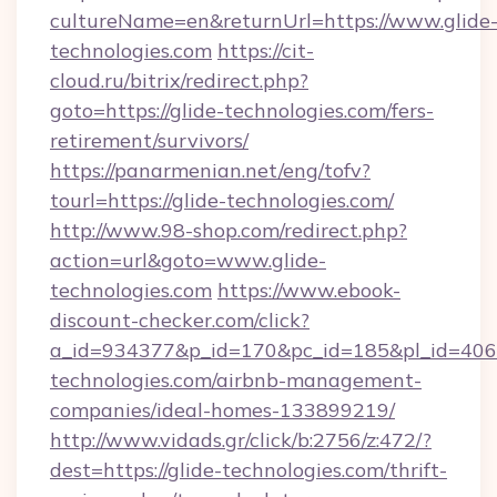
cultureName=en&returnUrl=https://www.glide
technologies.com
https://cit-
cloud.ru/bitrix/redirect.php?
goto=https://glide-technologies.com/fers-
retirement/survivors/
https://panarmenian.net/eng/tofv?
tourl=https://glide-technologies.com/
http://www.98-shop.com/redirect.php?
action=url&goto=www.glide-
technologies.com
https://www.ebook-
discount-checker.com/click?
a_id=934377&p_id=170&pc_id=185&pl_id=4062&
technologies.com/airbnb-management-
companies/ideal-homes-133899219/
http://www.vidads.gr/click/b:2756/z:472/?
dest=https://glide-technologies.com/thrift-