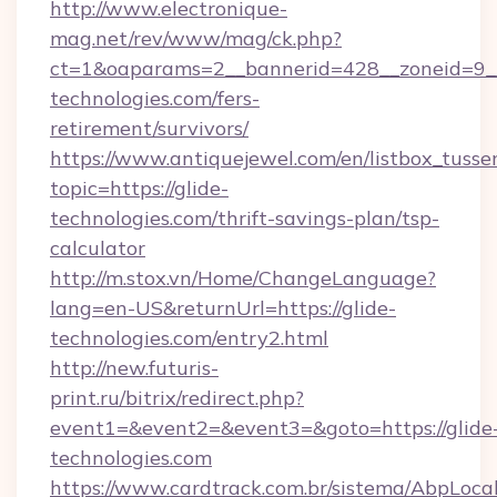
http://www.electronique-
mag.net/rev/www/mag/ck.php?
ct=1&oaparams=2__bannerid=428__zoneid=9__
technologies.com/fers-
retirement/survivors/
https://www.antiquejewel.com/en/listbox_tusse
topic=https://glide-
technologies.com/thrift-savings-plan/tsp-
calculator
http://m.stox.vn/Home/ChangeLanguage?
lang=en-US&returnUrl=https://glide-
technologies.com/entry2.html
http://new.futuris-
print.ru/bitrix/redirect.php?
event1=&event2=&event3=&goto=https://glide
technologies.com
https://www.cardtrack.com.br/sistema/AbpLoca