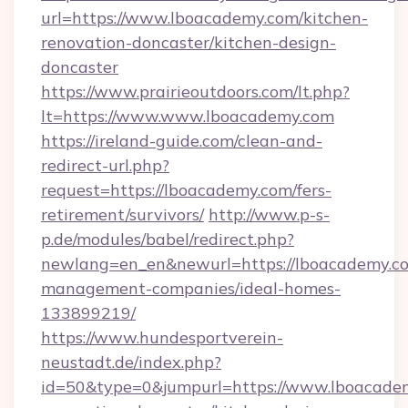
url=https://www.lboacademy.com/kitchen-
renovation-doncaster/kitchen-design-
doncaster
https://www.prairieoutdoors.com/lt.php?
lt=https://www.www.lboacademy.com
https://ireland-guide.com/clean-and-
redirect-url.php?
request=https://lboacademy.com/fers-
retirement/survivors/
http://www.p-s-
p.de/modules/babel/redirect.php?
newlang=en_en&newurl=https://lboacademy.co
management-companies/ideal-homes-
133899219/
https://www.hundesportverein-
neustadt.de/index.php?
id=50&type=0&jumpurl=https://www.lboacadem