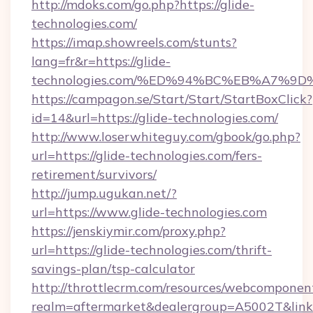
http://mdoks.com/go.php?https://glide-
technologies.com/
https://imap.showreels.com/stunts?
lang=fr&r=https://glide-
technologies.com/%ED%94%BC%EB%A7%
https://campagon.se/Start/Start/StartBoxClick?
id=14&url=https://glide-technologies.com/
http://www.loserwhiteguy.com/gbook/go.php?
url=https://glide-technologies.com/fers-
retirement/survivors/
http://jump.ugukan.net/?
url=https://www.glide-technologies.com
https://jenskiymir.com/proxy.php?
url=https://glide-technologies.com/thrift-
savings-plan/tsp-calculator
http://throttlecrm.com/resources/webcomponent
realm=aftermarket&dealergroup=A5002T&link=h