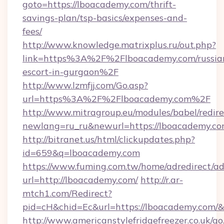
goto=https://lboacademy.com/thrift-
savings-plan/tsp-basics/expenses-and-
fees/
http://www.knowledge.matrixplus.ru/out.php?
link=https%3A%2F%2Flboacademy.com/russia
escort-in-gurgaon%2F
http://www.lzmfjj.com/Go.asp?
url=https%3A%2F%2Flboacademy.com%2F
http://www.mitragroup.eu/modules/babel/redire
newlang=ru_ru&newurl=https://lboacademy.co
http://bitranet.us/html/clickupdates.php?
id=659&q=lboacademy.com
https://www.fuming.com.tw/home/adredirect/a
url=http://lboacademy.com/
http://r.ar-
mtch1.com/Redirect?
pid=cH&chid=Ec&url=https://lboacademy.com
http://www.americanstylefridgefreezer.co.uk/go