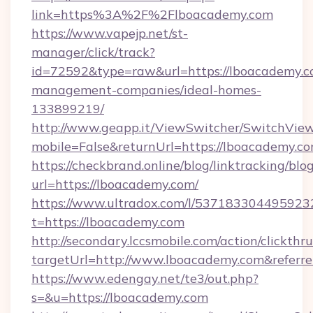
link=https%3A%2F%2Flboacademy.com
https://www.vapejp.net/st-
manager/click/track?
id=72592&type=raw&url=https://lboacademy.c
management-companies/ideal-homes-
133899219/
http://www.geapp.it/ViewSwitcher/SwitchVie
mobile=False&returnUrl=https://lboacademy.co
https://checkbrand.online/blog/linktracking/blo
url=https://lboacademy.com/
https://www.ultradox.com/l/537183304495923
t=https://lboacademy.com
http://secondary.lccsmobile.com/action/clickthru
targetUrl=http://www.lboacademy.com&ref
https://www.edengay.net/te3/out.php?
s=&u=https://lboacademy.com