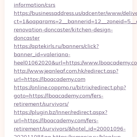
information/csrs
https://businessaddress.us/adcenter/www/deliv
ct=1&oaparams=2__bannerid=12__zoneid=5__c
renovation-doncaster/kitchen-design-
doncaster
https://aptekirls.ru/banners/click?
banner_id=valeriana-
heel01062020&url=https://www.lboacademy.c
http://www.jeanleaf.com.hk/redirect.asp?
url=https://lboacademy.com
https://online.coppmo.ru/bitrix/redirect.php?
goto=https://lboacademy.com/fers-
retirement/survivors/
https://plugin.bz/Inner/redirect.aspx?
url=https://lboacademy.com/fers-
retirement/survivors/&hotel_id=20001096-
20201108&ag
https://csmania.ru/blog/wp-