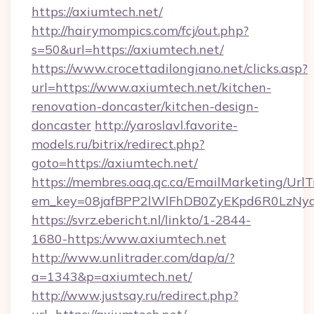
https://axiumtech.net/
http://hairymompics.com/fcj/out.php?
s=50&url=https://axiumtech.net/
https://www.crocettadilongiano.net/clicks.asp?
url=https://www.axiumtech.net/kitchen-
renovation-doncaster/kitchen-design-
doncaster
http://yaroslavl.favorite-
models.ru/bitrix/redirect.php?
goto=https://axiumtech.net/
https://membres.oaq.qc.ca/EmailMarketing/UrlT
em_key=08jafBPP2lWlFhDB0ZyEKpd6R0LzNy
https://svrz.ebericht.nl/linkto/1-2844-
1680-https:/www.axiumtech.net
http://www.unlitrader.com/dap/a/?
a=1343&p=axiumtech.net/
http://www.justsay.ru/redirect.php?