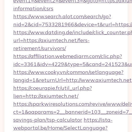
event1=&event2=&event3=&goto=https://axiumt
information/csrs
https://www.search.alot.com/search/go?
nid=2&cid=7533281966&device=t&rurl=https:/
https://www.datding.de/include/click_counter.p
url=https://axiumtech.net/fers-
retirement/survivors/
https://affiliation.webmediarm.com/clic.php?
idc=3361&idv=4229&type=5&cand=241523&url
https://www.cooky.vn/common/setlanguage?
langid=1&returnUrl=http://www.axiumtech.net
https://coeurapie.fr/util_url.php?
lien=http://axiumtech.net/
https://sparkwiresolutions.com/revive/www/deli
ct=1&oaparams=2__bannerid=103__zoneid=7__c
savings-plan/tsp-calculator
https://ista-
webportal.be/Home/SelectLanguage?