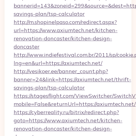
bannerid=143&zoneid=299&source=&dest=https:
savings-plan/tsp-calculator
http://m.shopinelpaso.com/redirect.aspx?
url=https://www.axiumtech.net/kitchen-
renovation-doncaster/kitchen-design-
doncaster
http://www.indiefestival.com.br/2011/sp/cookie
lng=en&url=https://axiumtech.net/
http://vesikoer.ee/banner_count.php?
banner=24&link=https://axiumtech.net/thrift-
savings-plan/tsp-calculator
https://stagesflight.com/ViewSwitcher/Switch
mobile=False&returnUrl=https://axiumtech.net/
https://cyberreality.ru/bitrix/redirect.php?
goto=https://www.axiumtech.net/kitchen-
renovation-doncaster/kitchen-design-