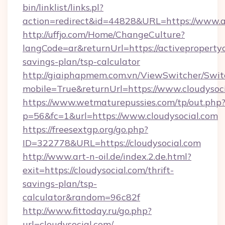
bin/linklist/links.pl?
action=redirect&id=44828&URL=https://www.a
http://uffjo.com/Home/ChangeCulture?
langCode=ar&returnUrl=https://activepropertyc
savings-plan/tsp-calculator
http://giaiphapmem.com.vn/ViewSwitcher/Swi
mobile=True&returnUrl=https://www.cloudysoc
https://www.wetmaturepussies.com/tp/out.php
p=56&fc=1&url=https://www.cloudysocial.com
https://freesextgp.org/go.php?
ID=322778&URL=https://cloudysocial.com
http://www.art-n-oil.de/index.2.de.html?
exit=https://cloudysocial.com/thrift-
savings-plan/tsp-
calculator&random=96c82f
http://www.fittoday.ru/go.php?
url=cloudysocial.com/