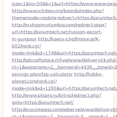
size=1&to=20&b=1&url=https://www.www.axiu
http://www.ichiban.org/boards/index.php?
thememode=mobile;redirect=https://axiumtech
http://m.shopincolumbia.com/redirect.aspx?
url=https://axiumtech.net/russian-escort-
in-gurgaon
http://kaeru-s.halfmoon.jp/K-
002/rank.cgi?
mode=link&id=1748&url=https://axiumtech.net
http://adv.softplace.it/live/www/delivery/ck.php
ct=1&oaparams=2__bannerid=4439__zoneid=36
savings-plan/tsp-calculator
http://hobby-
planet.com/rank.cgi?
mode=link&id=1290&url=https://axiumtech.net
http://www.ptspro.ru/bitrix/redirect.php?
goto=https://axiumtech.net/
http://ecocompass.com/adserve/www/delivery/c
ct=1&oaparams=2__bannerid=3__zoneid=1__cb