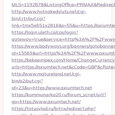
MLS=1192878&ListingOffice=PRMAX&RedirectT
http://www.hotnakedsluts.net/cgi-
bin/crtr/out.cgi?
link=tmx5x651x2816&s=55&u=https://axiumtec
https://login.uleth.ca/cas/login?
gateway=true&service=http%3A%2F%2Fwww.
https://www.bodyways.org/banners/gotobanner
id=15569&url=https%3A%2F%2Fwww.axiumte
https://kekeeimpex.com/Home/ChangeCurrency
urls=https://axiumtech.net&cCode=GBP&cRate
http://www.matureland.net/cgi-
bin/a2/out.cgi?
id=23&u=https://www.axiumtech.net
https://kommunarka20.ru/forum_script/url/?
go=https://www.axiumtech.net/
https://totusvlad.ru/bitrix/redirect.php?