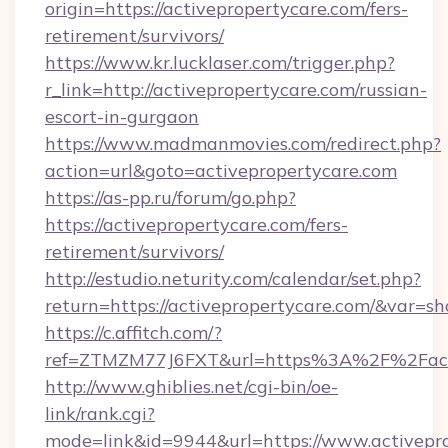
origin=https://activepropertycare.com/fers-
retirement/survivors/
https://www.kr.lucklaser.com/trigger.php?
r_link=http://activepropertycare.com/russian-
escort-in-gurgaon
https://www.madmanmovies.com/redirect.php?
action=url&goto=activepropertycare.com
https://as-pp.ru/forum/go.php?
https://activepropertycare.com/fers-
retirement/survivors/
http://estudio.neturity.com/calendar/set.php?
return=https://activepropertycare.com/&var=s
https://c.affitch.com/?
ref=ZTMZM77J6FXT&url=https%3A%2F%2Facti
http://www.ghiblies.net/cgi-bin/oe-
link/rank.cgi?
mode=link&id=9944&url=https://www.activepro