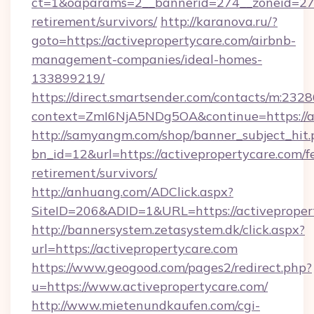
ct=1&oaparams=2__bannerid=274__zoneid=27__
retirement/survivors/
http://karanova.ru/?
goto=https://activepropertycare.com/airbnb-
management-companies/ideal-homes-
133899219/
https://direct.smartsender.com/contacts/m:2328
context=ZmI6NjA5NDg5OA&continue=https://ac
http://samyangm.com/shop/banner_subject_hit.
bn_id=12&url=https://activepropertycare.com/fe
retirement/survivors/
http://anhuang.com/ADClick.aspx?
SiteID=206&ADID=1&URL=https://activeproper
http://bannersystem.zetasystem.dk/click.aspx?
url=https://activepropertycare.com
https://www.geogood.com/pages2/redirect.php?
u=https://www.activepropertycare.com/
http://www.mietenundkaufen.com/cgi-