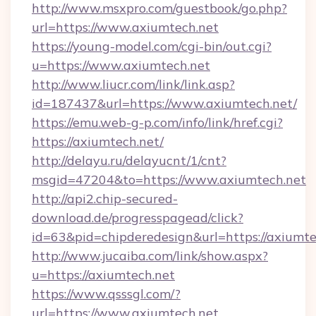
http://www.msxpro.com/guestbook/go.php?
url=https://www.axiumtech.net
https://young-model.com/cgi-bin/out.cgi?
u=https://www.axiumtech.net
http://www.liucr.com/link/link.asp?
id=187437&url=https://www.axiumtech.net/
https://emu.web-g-p.com/info/link/href.cgi?
https://axiumtech.net/
http://delayu.ru/delayucnt/1/cnt?
msgid=47204&to=https://www.axiumtech.net
http://api2.chip-secured-
download.de/progresspagead/click?
id=63&pid=chipderedesign&url=https://axiumte
http://www.jucaiba.com/link/show.aspx?
u=https://axiumtech.net
https://www.qsssgl.com/?
url=https://www.axiumtech.net