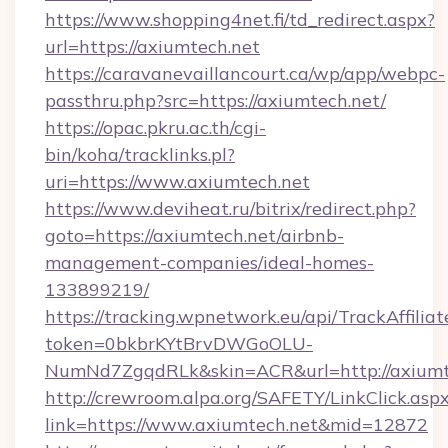
https://www.shopping4net.fi/td_redirect.aspx?
url=https://axiumtech.net
https://caravanevaillancourt.ca/wp/app/webpc-
passthru.php?src=https://axiumtech.net/
https://opac.pkru.ac.th/cgi-
bin/koha/tracklinks.pl?
uri=https://www.axiumtech.net
https://www.deviheat.ru/bitrix/redirect.php?
goto=https://axiumtech.net/airbnb-
management-companies/ideal-homes-
133899219/
https://tracking.wpnetwork.eu/api/TrackAffilia
token=0bkbrKYtBrvDWGoOLU-
NumNd7ZgqdRLk&skin=ACR&url=http://axiumt
http://crewroom.alpa.org/SAFETY/LinkClick.asp
link=https://www.axiumtech.net&mid=12872