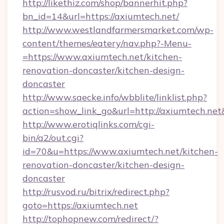
http://likethiz.com/shop/bannerhit.php?
bn_id=14&url=https://axiumtech.net/
http://www.westlandfarmersmarket.com/wp-
content/themes/eatery/nav.php?-Menu-
=https://www.axiumtech.net/kitchen-
renovation-doncaster/kitchen-design-
doncaster
http://www.saecke.info/wbblite/linklist.php?
action=show_link_go&url=http://axiumtech.ne
http://www.erotiqlinks.com/cgi-
bin/a2/out.cgi?
id=70&u=https://www.axiumtech.net/kitchen-
renovation-doncaster/kitchen-design-
doncaster
http://rusvod.ru/bitrix/redirect.php?
goto=https://axiumtech.net
http://tophopnew.com/redirect/?