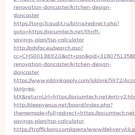
renovation-doncaster/kitchen-design-
doncaster
https://torgi.fcaudit.ru/bitrix/redirect.php?
goto=https://axiumtech.net/thrift-
savings-plan/tsp-calculator
http://adsfac.eu/search.asp?
cc=CHS001.8692.0&stt=psn&gid=31807513586
renovation-doncaster/kitchen-design-
doncaster
https://www.joblinkapply.com/Joblink/5972/A
lang=es-
MX&returnUrl=https://axiumtech.net/entry2.ht
http://sleepyjesus.net/board/index.php?
thememode=full;redirect=https://axiumtech.net/
savings-plan/tsp-calculator
https://trafficboro.com/openx/www/delivery/ck.