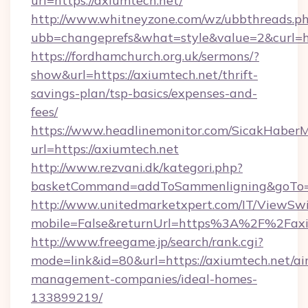
url=https://axiumtech.net/
http://www.whitneyzone.com/wz/ubbthreads.p
ubb=changeprefs&what=style&value=2&curl=ht
https://fordhamchurch.org.uk/sermons/?
show&url=https://axiumtech.net/thrift-
savings-plan/tsp-basics/expenses-and-
fees/
https://www.headlinemonitor.com/SicakHaberM
url=https://axiumtech.net
http://www.rezvani.dk/kategori.php?
basketCommand=addToSammenligning&goTo=ht
http://www.unitedmarketxpert.com/IT/ViewSw
mobile=False&returnUrl=https%3A%2F%2Faxi
http://www.freegame.jp/search/rank.cgi?
mode=link&id=80&url=https://axiumtech.net/ai
management-companies/ideal-homes-
133899219/