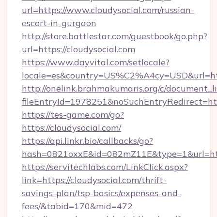
url=https://www.cloudysocial.com/russian-
escort-in-gurgaon
http://store.battlestar.com/guestbook/go.php?
url=https://cloudysocial.com
https://www.dayvital.com/setlocale?
locale=es&country=US%C2%A4cy=USD&url=http
http://onelink.brahmakumaris.org/c/document_li
fileEntryId=1978251&noSuchEntryRedirect=http
https://tes-game.com/go?
https://cloudysocial.com/
https://api.linkr.bio/callbacks/go?
hash=0821oxxE&id=082mZ11E&type=1&url=http:
https://servitechlabs.com/LinkClick.aspx?
link=https://cloudysocial.com/thrift-
savings-plan/tsp-basics/expenses-and-
fees/&tabid=170&mid=472