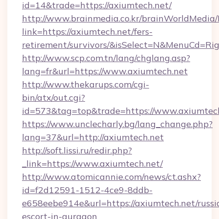
id=14&trade=https://axiumtech.net/
http://www.brainmedia.co.kr/brainWorldMedia/
link=https://axiumtech.net/fers-
retirement/survivors/&isSelect=N&MenuCd=R
http://www.scp.com.tn/lang/chglang.asp?
lang=fr&url=https://www.axiumtech.net
http://www.thekarups.com/cgi-
bin/atx/out.cgi?
id=573&tag=top&trade=https://www.axiumtech
https://www.unclecharly.bg/lang_change.php?
lang=37&url=http://axiumtech.net
http://soft.lissi.ru/redir.php?
_link=https://www.axiumtech.net/
http://www.atomicannie.com/news/ct.ashx?
id=f2d12591-1512-4ce9-8ddb-
e658eebe914e&url=https://axiumtech.net/russi
escort-in-gurgaon