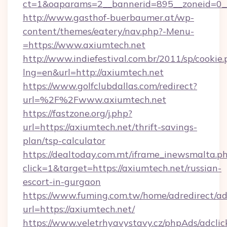
ct=1&oaparams=2__bannerid=895__zoneid=0__
http://www.gasthof-buerbaumer.at/wp-
content/themes/eatery/nav.php?-Menu-
=https://www.axiumtech.net
http://www.indiefestival.com.br/2011/sp/cookie
lng=en&url=http://axiumtech.net
https://www.golfclubdallas.com/redirect?
url=%2F%2Fwww.axiumtech.net
https://fastzone.org/j.php?
url=https://axiumtech.net/thrift-savings-
plan/tsp-calculator
https://dealtoday.com.mt/iframe_inewsmalta.p
click=1&target=https://axiumtech.net/russian-
escort-in-gurgaon
https://www.fuming.com.tw/home/adredirect/a
url=https://axiumtech.net/
https://www.veletrhyavystavy.cz/phpAds/adclic