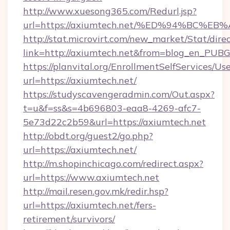
http://www.xuesong365.com/Redurl.jsp?
url=https://axiumtech.net/%ED%94%BC
http://stat.microvirt.com/new_market/Stat/dire
link=http://axiumtech.net&from=blog_en_PUBG
https://planvital.org/EnrollmentSelfServices/Us
url=https://axiumtech.net/
https://studyscavengeradmin.com/Out.aspx?
t=u&f=ss&s=4b696803-eaa8-4269-afc7-
5e73d22c2b59&url=https://axiumtech.net
http://obdt.org/guest2/go.php?
url=https://axiumtech.net/
http://m.shopinchicago.com/redirect.aspx?
url=https://www.axiumtech.net
http://mail.resen.gov.mk/redir.hsp?
url=https://axiumtech.net/fers-
retirement/survivors/