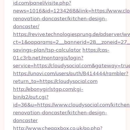
id.com/panel/visite.php?
news=1016&id=1234268&link=https://www.clou
renovation-doncaster/kitchen-design-
doncaster/
https://revive.technologiesprung.de/adserver/w
ct=1&oaparams=2__bannerid=28__zoneid=27__c
savings-plan/tsp-calculator
https://cas-
01.c3rb.net/montargis/login?
service=https://cloudysocial.com&gateway=tru
https://unovi.com/users/auth/8414444/rambler?
return_to=https://cloudysocial.com
http://ebonygirlstgp.com/cgi-
bin/a2/out.cgi?
id=36&u=https://www.cloudysocial.com/kitchen
renovation-doncaster/kitchen-design-
doncaster
http://www.cheapxbox.co.uk/go.php?