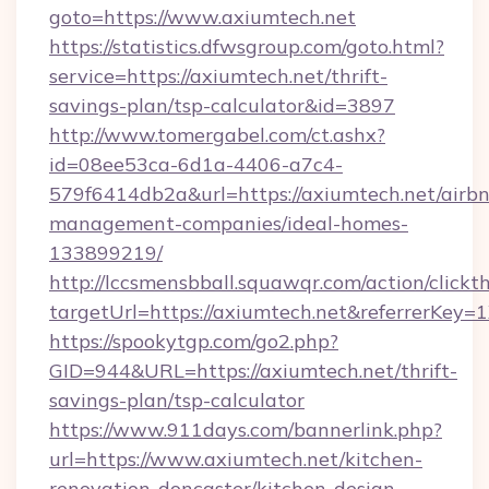
goto=https://www.axiumtech.net
https://statistics.dfwsgroup.com/goto.html?
service=https://axiumtech.net/thrift-
savings-plan/tsp-calculator&id=3897
http://www.tomergabel.com/ct.ashx?
id=08ee53ca-6d1a-4406-a7c4-
579f6414db2a&url=https://axiumtech.net/airb
management-companies/ideal-homes-
133899219/
http://lccsmensbball.squawqr.com/action/clickt
targetUrl=https://axiumtech.net&referrerK
https://spookytgp.com/go2.php?
GID=944&URL=https://axiumtech.net/thrift-
savings-plan/tsp-calculator
https://www.911days.com/bannerlink.php?
url=https://www.axiumtech.net/kitchen-
renovation-doncaster/kitchen-design-