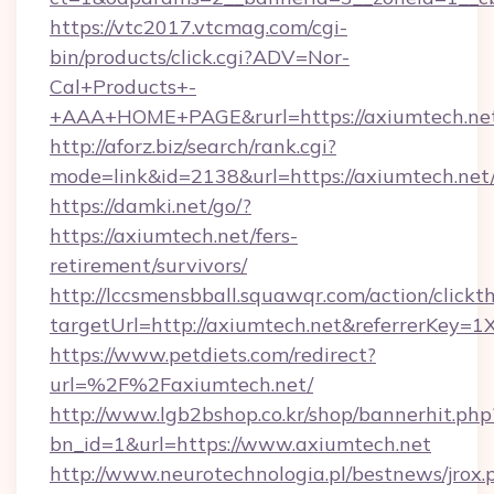
https://vtc2017.vtcmag.com/cgi-
bin/products/click.cgi?ADV=Nor-
Cal+Products+-
+AAA+HOME+PAGE&rurl=https://axiumtech.ne
http://aforz.biz/search/rank.cgi?
mode=link&id=2138&url=https://axiumtech.net
https://damki.net/go/?
https://axiumtech.net/fers-
retirement/survivors/
http://lccsmensbball.squawqr.com/action/clickt
targetUrl=http://axiumtech.net&referrerKe
https://www.petdiets.com/redirect?
url=%2F%2Faxiumtech.net/
http://www.lgb2bshop.co.kr/shop/bannerhit.php
bn_id=1&url=https://www.axiumtech.net
http://www.neurotechnologia.pl/bestnews/jrox.