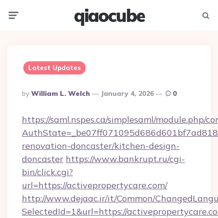
qiaocube
Menu
Searc
Latest Updates
Posted
By
William L. Welch
January 4, 2026
0
By
https://saml.nspes.ca/simplesaml/module.php/co
AuthState=_be07ff071095d686d601bf7ad818a1
renovation-doncaster/kitchen-design-
doncaster
https://www.bankrupt.ru/cgi-
bin/click.cgi?
url=https://activepropertycare.com/
http://www.dejaac.ir/it/Common/ChangedLang
SelectedId=1&url=https://activepropertycare.co