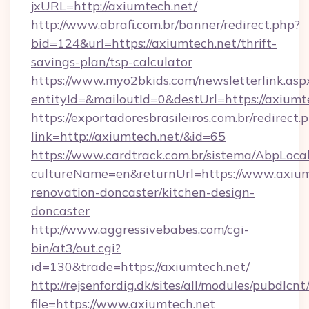
jxURL=http://axiumtech.net/
http://www.abrafi.com.br/banner/redirect.php?
bid=124&url=https://axiumtech.net/thrift-
savings-plan/tsp-calculator
https://www.myo2bkids.com/newsletterlink.asp
entityId=&mailoutId=0&destUrl=https://axiumt
https://exportadoresbrasileiros.com.br/redirect.
link=http://axiumtech.net/&id=65
https://www.cardtrack.com.br/sistema/AbpLoca
cultureName=en&returnUrl=https://www.axium
renovation-doncaster/kitchen-design-
doncaster
http://www.aggressivebabes.com/cgi-
bin/at3/out.cgi?
id=130&trade=https://axiumtech.net/
http://rejsenfordig.dk/sites/all/modules/pubdlcn
file=https://www.axiumtech.net