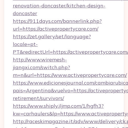
renovation-doncaster/kitchen-design-
doncaster
https://911days.com/bannerlink.php?
url=https://activepropertycare.com/
https://zet.gallery/set/language?
locale=pt-
PT&redirectUrl=https://activepropertycare.com
http://www.wiremesh-
jiangxi.com/switch.php?
m=n&url=https://www.activepropertycare.com/
https://www.edicionesjournal.com/cambiarubica
pais=Argentina&vuelvo=https://activepropertyc
retirement/survivors/
https://www.shiply.iljmp.com/1/hgfh3?
kw=carhaulers&lp=https://www.activeproperty
http://raceskimagazine.it/adv/www/delivery/ck