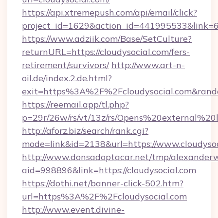
https://api.xtremepush.com/api/email/click?
project_id=1629&action_id=441995533&link=65
https://www.adziik.com/Base/SetCulture?
returnURL=https://cloudysocial.com/fers-
retirement/survivors/
http://www.art-n-
oil.de/index.2.de.html?
exit=https%3A%2F%2Fcloudysocial.com&ran
https://reemail.app/tl.php?
p=29r/26w/rs/vt/13z/rs/Opens%20external%2
http://aforz.biz/search/rank.cgi?
mode=link&id=2138&url=https://www.cloudysoc
http://www.donsadoptacar.net/tmp/alexander
aid=998896&link=https://cloudysocial.com
https://dothi.net/banner-click-502.htm?
url=https%3A%2F%2Fcloudysocial.com
http://www.event.divine-