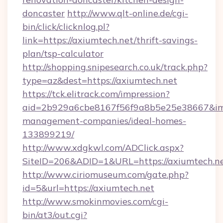
doncaster
http://www.qlt-online.de/cgi-
bin/click/clicknlog.pl?
link=https://axiumtech.net/thrift-savings-
plan/tsp-calculator
http://shopping.snipesearch.co.uk/track.php?
type=az&dest=https://axiumtech.net
https://tck.elitrack.com/impression?
aid=2b929a6cbe8167f56f9a8b5e25e38667&imgU
management-companies/ideal-homes-
133899219/
http://www.xdgkwl.com/ADClick.aspx?
SiteID=206&ADID=1&URL=https://axiumtech.n
http://www.ciriomuseum.com/gate.php?
id=5&url=https://axiumtech.net
http://www.smokinmovies.com/cgi-
bin/at3/out.cgi?