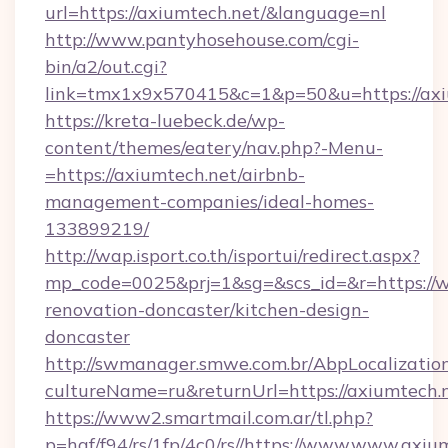
url=https://axiumtech.net/&language=nl
http://www.pantyhosehouse.com/cgi-
bin/a2/out.cgi?
link=tmx1x9x570415&c=1&p=50&u=https://axi
https://kreta-luebeck.de/wp-
content/themes/eatery/nav.php?-Menu-
=https://axiumtech.net/airbnb-
management-companies/ideal-homes-
133899219/
http://wap.isport.co.th/isportui/redirect.aspx?
mp_code=0025&prj=1&sg=&scs_id=&r=https://w
renovation-doncaster/kitchen-design-
doncaster
http://swmanager.smwe.com.br/AbpLocalizatio
cultureName=ru&returnUrl=https://axiumtech.
https://www2.smartmail.com.ar/tl.php?
p=hqf/f94/rs/1fp/4c0/rs//https://www.www.axiu