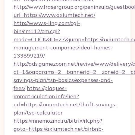
http://www.frasergroup.org/peninsula/guestboo
url=https://www.axiumtech.net/
http://www.s-ling.com/cgi-
bin/cm112/cm.cgi?
mode=CLICK&ID=27&jump=https://axiumtech.ne
management-companies/ideal-homes-
133899219/
http://ads.gamezoom.net/revive/www/delivery/
ct=1&oaparams=2__bannerid=2__zoneid=2__cb=
savings-plan/tsp-basics/expenses-and-
fees/
https://plaques-
immatriculation.info/lien?
url=https://axiumtech.net/thrift-savings-
plan/tsp-calculator
https://mnemozina.ru/bitrix/rk.php?
goto=https://axiumtech.net/airbnb-