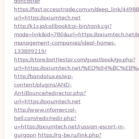
doncaster
https://fast.accesstrade.com.vn/deep_link/44
url=https://axiumtech.net
http://k1s.jp/callbook/cgi-bin/rank.cgi?
mode=link&id=780&url=https://axiumtech.net/a
management-companies/ideal-homes-
133899219/
https://store.battlestar.com/guestbook/go.php?
url=https://axiumtech.net/%ED%94%BC
http://bandalux.es/wp-
content/plugins/AND-
AntiBounce/redirector.php?
url=https://axiumtech.net
http://www.infomercial-
hell.com/redir/redir.php?
u=https://axiumtech.net/russian-escort-in-
gurgaon
https://rg-be.ru/link.php?