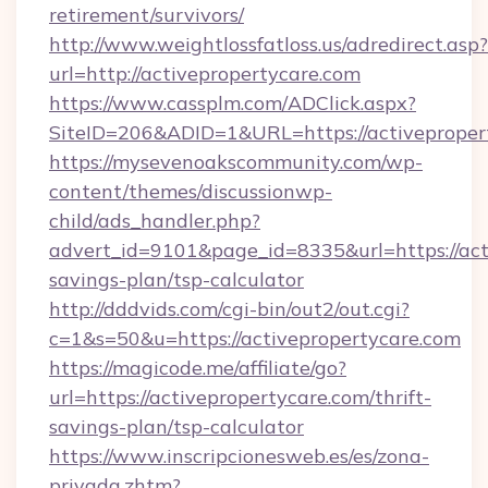
retirement/survivors/
http://www.weightlossfatloss.us/adredirect.asp?
url=http://activepropertycare.com
https://www.cassplm.com/ADClick.aspx?
SiteID=206&ADID=1&URL=https://activeproper
https://mysevenoakscommunity.com/wp-
content/themes/discussionwp-
child/ads_handler.php?
advert_id=9101&page_id=8335&url=https://acti
savings-plan/tsp-calculator
http://dddvids.com/cgi-bin/out2/out.cgi?
c=1&s=50&u=https://activepropertycare.com
https://magicode.me/affiliate/go?
url=https://activepropertycare.com/thrift-
savings-plan/tsp-calculator
https://www.inscripcionesweb.es/es/zona-
privada.zhtm?