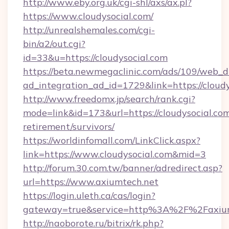
http://www.eby.org.uk/cgi-shl/axs/ax.pl?
https://www.cloudysocial.com/
http://unrealshemales.com/cgi-
bin/a2/out.cgi?
id=33&u=https://cloudysocial.com
https://beta.newmegaclinic.com/ads/109/web_d
ad_integration_ad_id=1729&link=https://cloud
http://www.freedomx.jp/search/rank.cgi?
mode=link&id=173&url=https://cloudysocial.com
retirement/survivors/
https://worldinfomall.com/LinkClick.aspx?
link=https://www.cloudysocial.com&mid=3
http://forum.30.com.tw/banner/adredirect.asp?
url=https://www.axiumtech.net
https://login.uleth.ca/cas/login?
gateway=true&service=http%3A%2F%2Faxium
http://naoborote.ru/bitrix/rk.php?