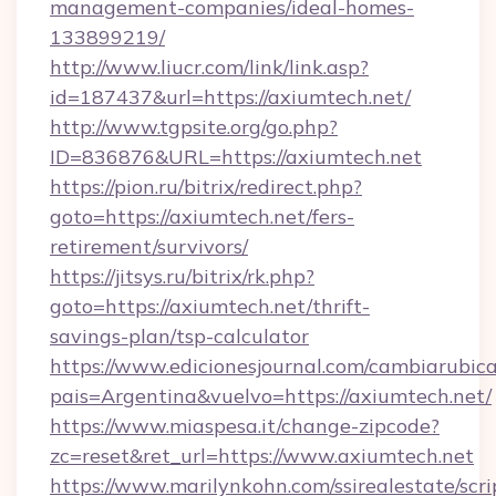
management-companies/ideal-homes-
133899219/
http://www.liucr.com/link/link.asp?
id=187437&url=https://axiumtech.net/
http://www.tgpsite.org/go.php?
ID=836876&URL=https://axiumtech.net
https://pion.ru/bitrix/redirect.php?
goto=https://axiumtech.net/fers-
retirement/survivors/
https://jitsys.ru/bitrix/rk.php?
goto=https://axiumtech.net/thrift-
savings-plan/tsp-calculator
https://www.edicionesjournal.com/cambiarubica
pais=Argentina&vuelvo=https://axiumtech.net/
https://www.miaspesa.it/change-zipcode?
zc=reset&ret_url=https://www.axiumtech.net
https://www.marilynkohn.com/ssirealestate/scrip