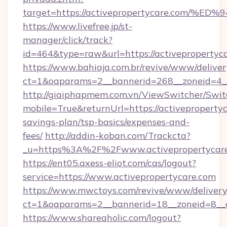
target=https://activepropertycare.co
https://www.livefree.jp/st-
manager/click/track?
id=464&type=raw&url=https://activepropertyca
https://www.bahiaja.com.br/revive/www/deliver
ct=1&oaparams=2__bannerid=268__zoneid=4__c
http://giaiphapmem.com.vn/ViewSwitcher/Swi
mobile=True&returnUrl=https://activepropertyc
savings-plan/tsp-basics/expenses-and-
fees/
http://addin-koban.com/Trackcta?
_u=https%3A%2F%2Fwww.activepropertycare
https://ent05.axess-eliot.com/cas/logout?
service=https://www.activepropertycare.com
https://www.mwctoys.com/revive/www/delivery
ct=1&oaparams=2__bannerid=18__zoneid=8__c
https://www.shareaholic.com/logout?