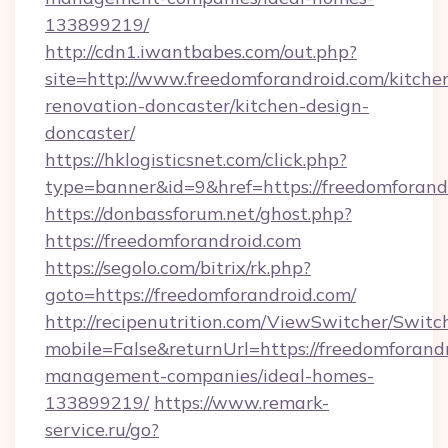
133899219/
http://cdn1.iwantbabes.com/out.php?
site=http://www.freedomforandroid.com/kitche
renovation-doncaster/kitchen-design-
doncaster/
https://hklogisticsnet.com/click.php?
type=banner&id=9&href=https://freedomforand
https://donbassforum.net/ghost.php?
https://freedomforandroid.com
https://segolo.com/bitrix/rk.php?
goto=https://freedomforandroid.com/
http://recipenutrition.com/ViewSwitcher/Swit
mobile=False&returnUrl=https://freedomforand
management-companies/ideal-homes-
133899219/
https://www.remark-
service.ru/go?