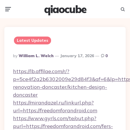
qiaocube
Menu
Searc
Latest Updates
Posted
By
William L. Welch
January 17, 2026
0
By
https://lb.affilae.com/r/?
p=5ce4f2a2b6302009e29d84f3&af=6&lp=https:
renovation-doncaster/kitchen-design-
doncaster
https://mirandazel.ru/linkurl.php?
url=https://freedomforandroid.com
https://www.gyrls.com/te/out.php?
purl=https://freedomforandroid.com/fers-