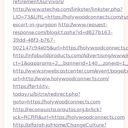
retirement/survivors/
http://www.atechja.com/linkster/linkster.php?
LID=73&URL=https://holywoodconnects.com/rus
escort-in-gurgaon
http://www.request-
response.com/blog/ct.ashx?id=d827b163-
39dd-48f3-b767-
002147c94e05&url=https://holywoodconnects.
http://infobuildproducts.com/Advertising/www/
ct=1&oaparams=2__bannerid=140__zoneid=1__
http://www.snwebcastcenter.com/event/page/
url=http://www.holywoodconnects.com/
https://fertility-
today.ru/bitrix/redirect.php?
goto=https://holywoodconnects.com
http://reconquista.arautos.org.br/sck?
sck=RCRR&url=https://holywoodconnects.com
http://alfarah.jo/Home/ChangeCulture?