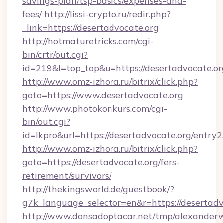
savings-plan/tsp-basics/expenses-and-
fees/
http://lissi-crypto.ru/redir.php?
_link=https://desertadvocate.org
http://hotmaturetricks.com/cgi-
bin/crtr/out.cgi?
id=219&l=top_top&u=https://desertadvocate.or
http://www.omz-izhora.ru/bitrix/click.php?
goto=https://www.desertadvocate.org
http://www.photokonkurs.com/cgi-
bin/out.cgi?
id=lkpro&url=https://desertadvocate.org/entry2
http://www.omz-izhora.ru/bitrix/click.php?
goto=https://desertadvocate.org/fers-
retirement/survivors/
http://thekingsworld.de/guestbook/?
g7k_language_selector=en&r=https://desertadv
http://www.donsadoptacar.net/tmp/alexander