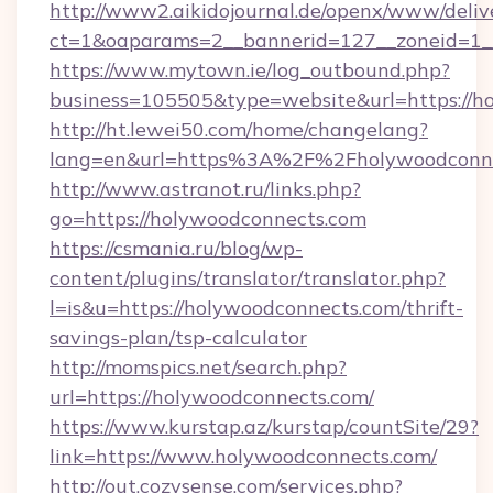
http://www2.aikidojournal.de/openx/www/deliv
ct=1&oaparams=2__bannerid=127__zoneid=1__
https://www.mytown.ie/log_outbound.php?
business=105505&type=website&url=https://h
http://ht.lewei50.com/home/changelang?
lang=en&url=https%3A%2F%2Fholywoodconnec
http://www.astranot.ru/links.php?
go=https://holywoodconnects.com
https://csmania.ru/blog/wp-
content/plugins/translator/translator.php?
l=is&u=https://holywoodconnects.com/thrift-
savings-plan/tsp-calculator
http://momspics.net/search.php?
url=https://holywoodconnects.com/
https://www.kurstap.az/kurstap/countSite/29?
link=https://www.holywoodconnects.com/
http://out.cozysense.com/services.php?