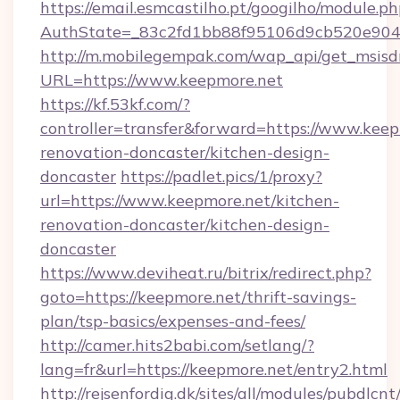
https://email.esmcastilho.pt/googilho/module.ph
AuthState=_83c2fd1bb88f95106d9cb520e9049
http://m.mobilegempak.com/wap_api/get_msisd
URL=https://www.keepmore.net
https://kf.53kf.com/?
controller=transfer&forward=https://www.keep
renovation-doncaster/kitchen-design-
doncaster
https://padlet.pics/1/proxy?
url=https://www.keepmore.net/kitchen-
renovation-doncaster/kitchen-design-
doncaster
https://www.deviheat.ru/bitrix/redirect.php?
goto=https://keepmore.net/thrift-savings-
plan/tsp-basics/expenses-and-fees/
http://camer.hits2babi.com/setlang/?
lang=fr&url=https://keepmore.net/entry2.html
http://rejsenfordig.dk/sites/all/modules/pubdlcn