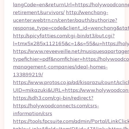
langCode=en&returnUrl=https://holywoodconne
retirement/survivors/
http://wenchang-
ucenter.webtrn.cn/center/oauth/authorize?
response_type=code&client_id=wenchang&stat
http://spicyfatties.com/cgi-bin/at3/out.cgi?
l=tmx5x285x112165&c=1&s=55&u=https://hol
https://www.reveeveille.net/musiquesapartager
typefichier=pdf&nomfichier=https://holywoodc
management-companies/ideal-homes-
133899219/
https://www.protos.co.jp/ad/kisarazu/count/scli
UID=mikazuki&URL=https://www.holywoodcon
https://sdh3.com/cgi-bin/redirect?
https://holywoodconnects.com/csrs-
information/csrs
https://tools.fpcsuite.com/admin/Portal/LinkClic
table=Links&field=ItemID&id=47&link=https://