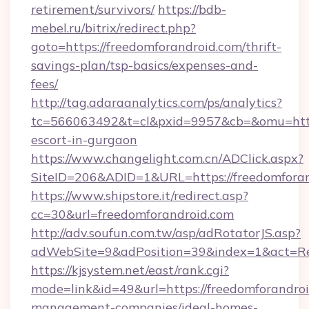
retirement/survivors/
https://bdb-
mebel.ru/bitrix/redirect.php?
goto=https://freedomforandroid.com/thrift-
savings-plan/tsp-basics/expenses-and-
fees/
http://tag.adaraanalytics.com/ps/analytics?
tc=566063492&t=cl&pxid=9957&cb=&omu=http:/
escort-in-gurgaon
https://www.changelight.com.cn/ADClick.aspx?
SiteID=206&ADID=1&URL=https://freedomfora
https://www.shipstore.it/redirect.asp?
cc=30&url=freedomforandroid.com
http://adv.soufun.com.tw/asp/adRotatorJS.asp?
adWebSite=9&adPosition=39&index=1&act=Redi
https://kjsystem.net/east/rank.cgi?
mode=link&id=49&url=https://freedomforandroi
management-companies/ideal-homes-