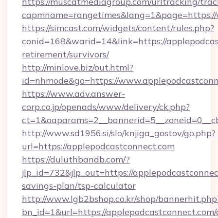
https://muscatmediagroup.com/urltracking/trac
capmname=rangetimes&lang=1&page=https://
https://simcast.com/widgets/content/rules.php?
conid=168&warid=14&link=https://applepodcas
retirement/survivors/
http://minlove.biz/out.html?
id=nhmode&go=https://www.applepodcastconn
https://www.adv.answer-
corp.co.jp/openads/www/delivery/ck.php?
ct=1&oaparams=2__bannerid=5__zoneid=0__cb
http://www.sd1956.si/slo/knjiga_gostov/go.php?
url=https://applepodcastconnect.com
https://duluthbandb.com/?
jlp_id=732&jlp_out=https://applepodcastconnect
savings-plan/tsp-calculator
http://www.lgb2bshop.co.kr/shop/bannerhit.php
bn_id=1&url=https://applepodcastconnect.com/c