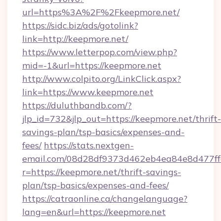
url=https%3A%2F%2Fkeepmore.net/
https://sidc.biz/ads/gotolink?
link=http://keepmore.net/
https://www.letterpop.com/view.php?
mid=-1&url=https://keepmore.net
http://www.colpito.org/LinkClick.aspx?
link=https://www.keepmore.net
https://duluthbandb.com/?
jlp_id=732&jlp_out=https://keepmore.net/thrift-
savings-plan/tsp-basics/expenses-and-
fees/
https://stats.nextgen-
email.com/08d28df9373d462eb4ea84e8d477ff
r=https://keepmore.net/thrift-savings-
plan/tsp-basics/expenses-and-fees/
https://catraonline.ca/changelanguage?
lang=en&url=https://keepmore.net