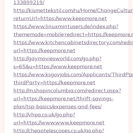
133899219/
http://kismettekstil.com/ru/Home/ChangeCultur
returnUrl=https://www.keepmore.net
https://www.linuxmintusers.de/index.php?
thememode=mobile;redirect=https://keepmore.
https://www.kitchencabinetsdirectory.com/redir
url=https://keepmore.net
http://gaymoviesworld.com/go.php?
s=65&u=https://www.keepmore.net
https://www.ksgovjobs.com/Applicants/ThirdPa
thirdParty=https://keepmore.net
http://m.shopincolumbia.com/redirect.aspx?
url=https://keepmore.net/thrift-savings-
plan/tsp-basics/expenses-and-fees/
http://vhpa.co.uk/go.php?
url=https://www.www.keepmore.net
http://cheaptelescopes.co.uk/go.php?