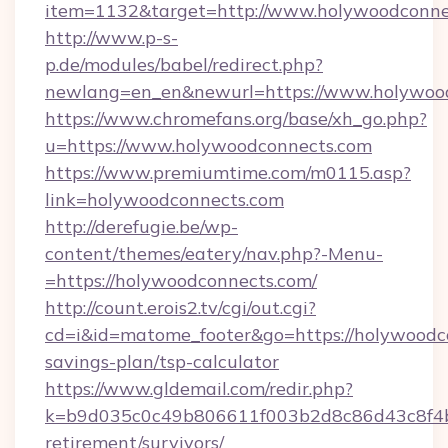
item=1132&target=http://www.holywoodconne
http://www.p-s-
p.de/modules/babel/redirect.php?
newlang=en_en&newurl=https://www.holywood
https://www.chromefans.org/base/xh_go.php?
u=https://www.holywoodconnects.com
https://www.premiumtime.com/m0115.asp?
link=holywoodconnects.com
http://derefugie.be/wp-
content/themes/eatery/nav.php?-Menu-
=https://holywoodconnects.com/
http://count.erois2.tv/cgi/out.cgi?
cd=i&id=matome_footer&go=https://holywoodco
savings-plan/tsp-calculator
https://www.gldemail.com/redir.php?
k=b9d035c0c49b806611f003b2d8c86d43c8f4b9e
retirement/survivors/