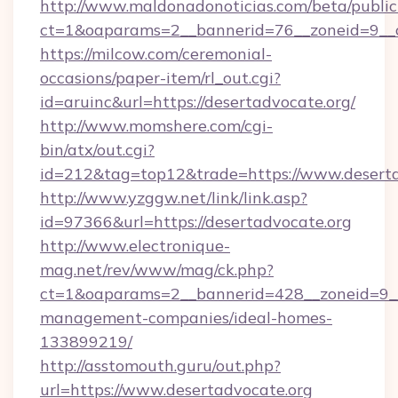
http://www.maldonadonoticias.com/beta/publi
ct=1&oaparams=2__bannerid=76__zoneid=9__c
https://milcow.com/ceremonial-
occasions/paper-item/rl_out.cgi?
id=aruinc&url=https://desertadvocate.org/
http://www.momshere.com/cgi-
bin/atx/out.cgi?
id=212&tag=top12&trade=https://www.deserta
http://www.yzggw.net/link/link.asp?
id=97366&url=https://desertadvocate.org
http://www.electronique-
mag.net/rev/www/mag/ck.php?
ct=1&oaparams=2__bannerid=428__zoneid=9__c
management-companies/ideal-homes-
133899219/
http://asstomouth.guru/out.php?
url=https://www.desertadvocate.org