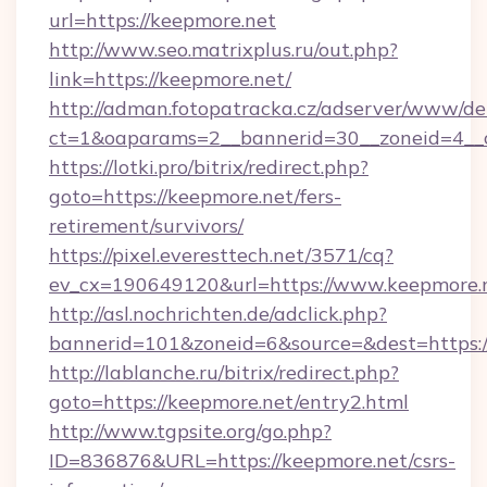
url=https://keepmore.net
http://www.seo.matrixplus.ru/out.php?
link=https://keepmore.net/
http://adman.fotopatracka.cz/adserver/www/del
ct=1&oaparams=2__bannerid=30__zoneid=4__c
https://lotki.pro/bitrix/redirect.php?
goto=https://keepmore.net/fers-
retirement/survivors/
https://pixel.everesttech.net/3571/cq?
ev_cx=190649120&url=https://www.keepmore.
http://asl.nochrichten.de/adclick.php?
bannerid=101&zoneid=6&source=&dest=https:
http://lablanche.ru/bitrix/redirect.php?
goto=https://keepmore.net/entry2.html
http://www.tgpsite.org/go.php?
ID=836876&URL=https://keepmore.net/csrs-