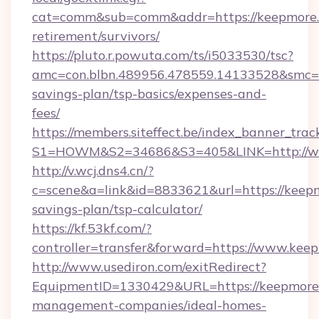
cat=comm&sub=comm&addr=https://keepmore.n
retirement/survivors/
https://pluto.r.powuta.com/ts/i5033530/tsc?
amc=con.blbn.489956.478559.14133528&smc=G
savings-plan/tsp-basics/expenses-and-
fees/
https://members.siteffect.be/index_banner_trac
S1=HOWM&S2=34686&S3=405&LINK=http://w
http://v.wcj.dns4.cn/?
c=scene&a=link&id=8833621&url=https://keepmo
savings-plan/tsp-calculator/
https://kf.53kf.com/?
controller=transfer&forward=https://www.kee
http://www.usediron.com/exitRedirect?
EquipmentID=1330429&URL=https://keepmore.
management-companies/ideal-homes-