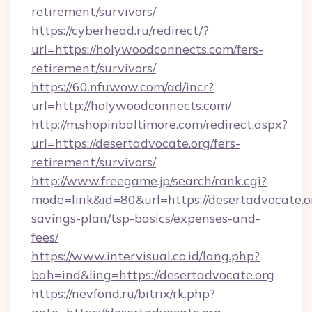
retirement/survivors/
https://cyberhead.ru/redirect/?
url=https://holywoodconnects.com/fers-
retirement/survivors/
https://60.nfuwow.com/ad/incr?
url=http://holywoodconnects.com/
http://m.shopinbaltimore.com/redirect.aspx?
url=https://desertadvocate.org/fers-
retirement/survivors/
http://www.freegame.jp/search/rank.cgi?
mode=link&id=80&url=https://desertadvocate.or
savings-plan/tsp-basics/expenses-and-
fees/
https://www.intervisual.co.id/lang.php?
bah=ind&ling=https://desertadvocate.org
https://nevfond.ru/bitrix/rk.php?