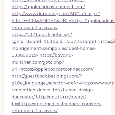
https://applepodcastconnect.com/
http://www.daruidiag.com/ADClick.aspx?
SiteID=206&ADID=1&URL=https://applepodcast
retirement/survivors/
https://1021.netrk.net/click?
cgnid=8&prid=150&pid=23372&target=https://
management-companies/ideal-homes-
133899219/
https://bavaria-
munchen.com/goto.php?
url=https://applepodcastconnect.com/
http://guestbook.betidings.com/?
g10e_language_selector=de&r=https://www.ap
renovation-doncaster/kitchen-design-
doncaster/
http://rio-rita.ru/away/?
to=https://applepodcastconnect.com/fers-
retirement/survivors/