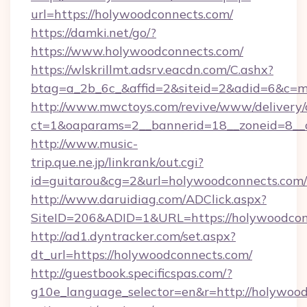
url=https://holywoodconnects.com/
https://damki.net/go/?
https://www.holywoodconnects.com/
https://wlskrillmt.adsrv.eacdn.com/C.ashx?
btag=a_2b_6c_&affid=2&siteid=2&adid=6&c=m
http://www.mwctoys.com/revive/www/delivery/
ct=1&oaparams=2__bannerid=18__zoneid=8__c
http://www.music-
trip.que.ne.jp/linkrank/out.cgi?
id=guitarou&cg=2&url=holywoodconnects.com/
http://www.daruidiag.com/ADClick.aspx?
SiteID=206&ADID=1&URL=https://holywoodcon
http://ad1.dyntracker.com/set.aspx?
dt_url=https://holywoodconnects.com/
http://guestbook.specificspas.com/?
g10e_language_selector=en&r=http://holywood