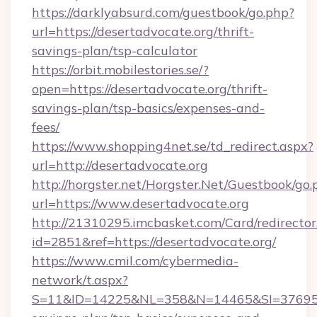
https://darklyabsurd.com/guestbook/go.php?
url=https://desertadvocate.org/thrift-
savings-plan/tsp-calculator
https://orbit.mobilestories.se/?
open=https://desertadvocate.org/thrift-
savings-plan/tsp-basics/expenses-and-
fees/
https://www.shopping4net.se/td_redirect.aspx?
url=http://desertadvocate.org
http://horgster.net/Horgster.Net/Guestbook/go.
url=https://www.desertadvocate.org
http://21310295.imcbasket.com/Card/redirector
id=2851&ref=https://desertadvocate.org/
https://www.cmil.com/cybermedia-
network/t.aspx?
S=11&ID=14225&NL=358&N=14465&SI=3769518&