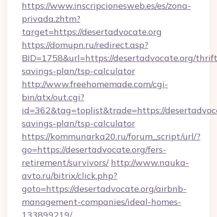
https://www.inscripcionesweb.es/es/zona-
privada.zhtm?
target=https://desertadvocate.org
https://domupn.ru/redirect.asp?
BID=1758&url=https://desertadvocate.org/thrift
savings-plan/tsp-calculator
http://www.freehomemade.com/cgi-
bin/atx/out.cgi?
id=362&tag=toplist&trade=https://desertadvoca
savings-plan/tsp-calculator
https://kommunarka20.ru/forum_script/url/?
go=https://desertadvocate.org/fers-
retirement/survivors/
http://www.nauka-
avto.ru/bitrix/click.php?
goto=https://desertadvocate.org/airbnb-
management-companies/ideal-homes-
133899219/