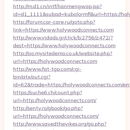
http://m.d1.cn/intf/lianmengwap.jsp?
id=d1_1111&subad=kubolormfl&url=https://ho
http://forum.car-care.ru/goto.php?
link=https://www.holywoodconnects.com
http://www.vidads.gr/click/b:2756/z:472/?
dest=https://www.holywoodconnects.com
http://sio.mysitedemo.co.uk/website.php?
url=https://holywoodconnects.com
http://www.fat-tgp.com/cgi-
bin/atx/out.cgi?
id=62&trade=https://holywoodconnects.com/ent
https://suche6.ch/count.php?
url=http://holywoodconnects.com/
http://senty.ro/gbook/go.php?
url=https://holywoodconnects.com/
http://www.savedthevikes.org/go.php?