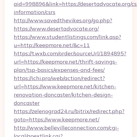
aid=998896&link=https://desertadvocate.org/cs
information/csrs
http://www.savedthevikes.org/go.php?
https://www.desertadvocate.org/
https://www.studentlistings.com/link.asp?
u=http://keepmore.net/&c=11
https://t.wxb.com/order/sourceUrl/1894895?
url=https://keepmore.net/thrift-savings-
plan/tsp-basics/expenses-and-fees/
https://ichi.pro/web/action/redirect?
url=https://www.keepmore.net/kitchen-
renovation-doncaster/kitchen-design-
doncaster
https://zelenograd24.ru/bitrix/redirect.php?
goto=https://www.keepmore.net/
http://www.bellevilleconnection.com/cgi-
local/goextlink.cgi?