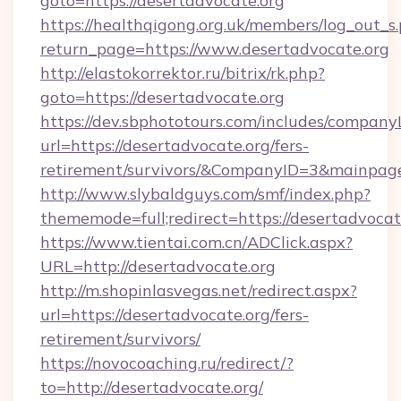
goto=https://desertadvocate.org
https://healthqigong.org.uk/members/log_out_s
return_page=https://www.desertadvocate.org
http://elastokorrektor.ru/bitrix/rk.php?
goto=https://desertadvocate.org
https://dev.sbphototours.com/includes/compan
url=https://desertadvocate.org/fers-
retirement/survivors/&CompanyID=3&mainpa
http://www.slybaldguys.com/smf/index.php?
thememode=full;redirect=https://desertadvocat
https://www.tientai.com.cn/ADClick.aspx?
URL=http://desertadvocate.org
http://m.shopinlasvegas.net/redirect.aspx?
url=https://desertadvocate.org/fers-
retirement/survivors/
https://novocoaching.ru/redirect/?
to=http://desertadvocate.org/