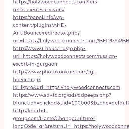
https://holywoodconnects.com/fers-
retirement/survivors/
https://popel.info/wp-
content/plugins/AND-
AntiBounce/redirector.php?
url=https://holywoodconnects.com/%E
http://www.i-house.ru/go.php?
url=https://holywoodconnects.com/russian-
escort-in-gurgaon
http://www.photokonkurs.com/cgi-
bin/out.cgi?
id=lkpro&url=https://holywoodconnects.com
https://www.savta.org/ads/adpeeps.php?
bfunction=clickad&uid=100000&bzone=defau
http://kharbit-
group.com/Home/ChangeCulture?
langCode=ar&returnUrl=https://holywoodconnec