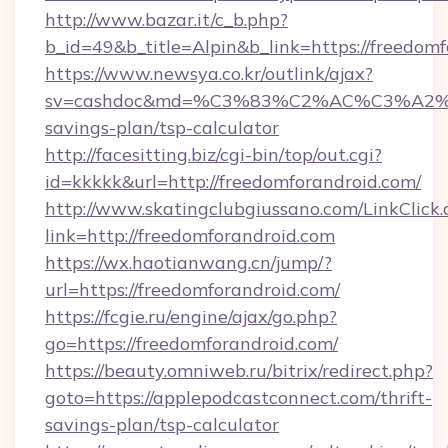
http://www.bazar.it/c_b.php?
b_id=49&b_title=Alpin&b_link=https://freedom
https://www.newsya.co.kr/outlink/ajax?
sv=cashdoc&md=%C3%83%C2%AC%C3%A2
savings-plan/tsp-calculator
http://facesitting.biz/cgi-bin/top/out.cgi?
id=kkkkk&url=http://freedomforandroid.com/
http://www.skatingclubgiussano.com/LinkClick.
link=http://freedomforandroid.com
https://wx.haotianwang.cn/jump/?
url=https://freedomforandroid.com/
https://fcgie.ru/engine/ajax/go.php?
go=https://freedomforandroid.com/
https://beauty.omniweb.ru/bitrix/redirect.php?
goto=https://applepodcastconnect.com/thrift-
savings-plan/tsp-calculator