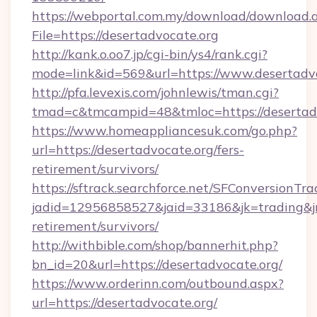
https://webportal.com.my/download/download.
File=https://desertadvocate.org
http://kank.o.oo7.jp/cgi-bin/ys4/rank.cgi?
mode=link&id=569&url=https://www.desertadv
http://pfa.levexis.com/johnlewis/tman.cgi?
tmad=c&tmcampid=48&tmloc=https://desertad
https://www.homeappliancesuk.com/go.php?
url=https://desertadvocate.org/fers-
retirement/survivors/
https://sftrack.searchforce.net/SFConversionTra
jadid=12956858527&jaid=33186&jk=trading&jmt
retirement/survivors/
http://withbible.com/shop/bannerhit.php?
bn_id=20&url=https://desertadvocate.org/
https://www.orderinn.com/outbound.aspx?
url=https://desertadvocate.org/