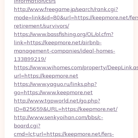
information/csrs
http://www.freegame.jp/search/rank.cgi?
mode=link&id=80&url=https://keepmore.net/fer
retirement/survivors/
https://www.bassfishing.org/OL/ol.cfm?
link=https://keepmore.net/airbnb-
management-companies/ideal-homes-
133899219/
https://www.wihomes.com/property/DeepLink.a
url=https://keepmore.net
https://www.yaguo.ru/links.php?
go=https://www.keepmore.net
http://www.tgpworld.net/go.php?
ID=825659&URL=https://keepmore.net/
http://www.senkyoihan.com/bbs/c-
board.cgi?
cmd=lct;url=https://keepmore.net/fers-