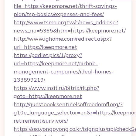
file=https://keepmore.net/thrift-savings-
plan/tsp-basics/expenses-and-fees/
http://www.tsma.org.tw/c/news_add.asp?
news_no=5365&htm=https://keepmore.net/
http://www.ighome.com/redirect.aspx?
url=https://keepmore.net
https://padlet.pics/1/proxy?
url=https://keepmore.net/airbnb-
management-companies/ideal-homes-
133899219/
https://www.insit.ru/bitrix/rk.php?
goto=https://keepmore.net
http://guestbook.sentinelsoffreedomfl.org/?
g10e_language_selector=en&r=https://keepmore
retirement/survivors/
https://sso.yongpyong.co.kr/isignplus/api/checkSe