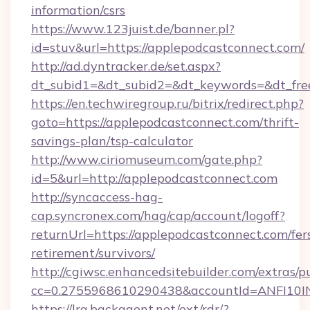
information/csrs
https://www.123juist.de/banner.pl?
id=stuv&url=https://applepodcastconnect.com/
http://ad.dyntracker.de/set.aspx?
dt_subid1=&dt_subid2=&dt_keywords=&dt_fre
https://en.techwiregroup.ru/bitrix/redirect.php?
goto=https://applepodcastconnect.com/thrift-
savings-plan/tsp-calculator
http://www.ciriomuseum.com/gate.php?
id=5&url=http://applepodcastconnect.com
http://syncaccess-hag-
cap.syncronex.com/hag/cap/account/logoff?
returnUrl=https://applepodcastconnect.com/fer
retirement/survivors/
http://cgiwsc.enhancedsitebuilder.com/extras/pu
cc=0.2755968610290438&accountId=ANFI10INXZ
https://lra.backagent.net/ext/rdr/?