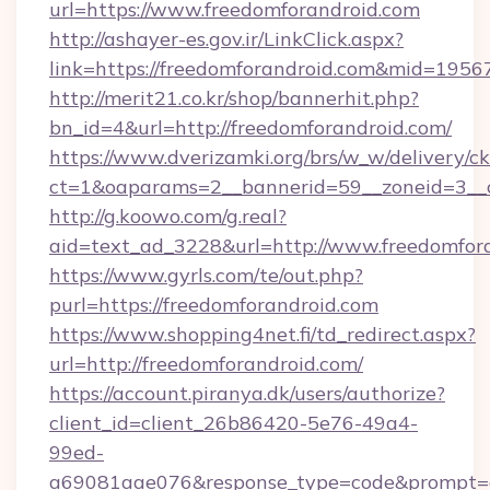
url=https://www.freedomforandroid.com
http://ashayer-es.gov.ir/LinkClick.aspx?
link=https://freedomforandroid.com&mid=1956
http://merit21.co.kr/shop/bannerhit.php?
bn_id=4&url=http://freedomforandroid.com/
https://www.dverizamki.org/brs/w_w/delivery/c
ct=1&oaparams=2__bannerid=59__zoneid=3__c
http://g.koowo.com/g.real?
aid=text_ad_3228&url=http://www.freedomfor
https://www.gyrls.com/te/out.php?
purl=https://freedomforandroid.com
https://www.shopping4net.fi/td_redirect.aspx?
url=http://freedomforandroid.com/
https://account.piranya.dk/users/authorize?
client_id=client_26b86420-5e76-49a4-
99ed-
a69081aae076&response_type=code&prompt=con