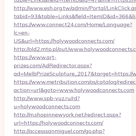
http://www.esh.org.tw/admin/Portal/LinkClick.a
tabid=93&table=Links&field=ItemID&id=366&li
https://www.connect24.com/Home/Language?
lc=en-
US&url=https://holywoodconnects.com/
http://old2.mtp.pl/out/www.holywoodconnects.
https://www.art-
prizes.com/AdRedirector.aspx?
ad=MelbPrizeSculpture_2017&target=https://
https://www.metribution.com/os/catalog/redirec
action=url&goto=www.holywoodconnects.com
http://www.spb-vuz.ru/rd?
u=holywoodconnects.com
http://m.shopinnewyork.net/redirect.aspx?
url=https://holywoodconnects.com/
http://accesssanmiguel.com/go.php?