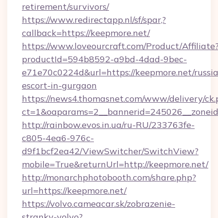
retirement/survivors/
https://www.redirectapp.nl/sf/spar,?
callback=https://keepmore.net/
https://www.loveourcraft.com/Product/Affiliate
productId=594b8592-a9bd-4dad-9bec-
e71e70c0224d&url=https://keepmore.net/russi
escort-in-gurgaon
https://news4.thomasnet.com/www/delivery/ck.
ct=1&oaparams=2__bannerid=245026__zoneid=
http://rainbow.evos.in.ua/ru-RU/233763fe-
c805-4ea6-976c-
d9f1bcf2ea42/ViewSwitcher/SwitchView?
mobile=True&returnUrl=http://keepmore.net/
http://monarchphotobooth.com/share.php?
url=https://keepmore.net/
https://volvo.cameacar.sk/zobrazenie-
stranky-volvo?