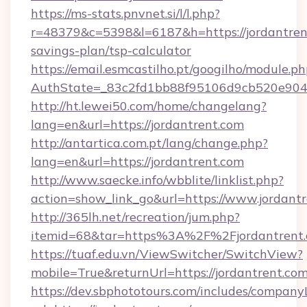
https://ms-stats.pnvnet.si/l/l.php?
r=48379&c=5398&l=6187&h=https://jordantrent
savings-plan/tsp-calculator
https://email.esmcastilho.pt/googilho/module.ph
AuthState=_83c2fd1bb88f95106d9cb520e9049c
http://ht.lewei50.com/home/changelang?
lang=en&url=https://jordantrent.com
http://antartica.com.pt/lang/change.php?
lang=en&url=https://jordantrent.com
http://www.saecke.info/wbblite/linklist.php?
action=show_link_go&url=https://www.jordant
http://365lh.net/recreation/jum.php?
itemid=68&tar=https%3A%2F%2Fjordantrent
https://tuaf.edu.vn/ViewSwitcher/SwitchView?
mobile=True&returnUrl=https://jordantrent.co
https://dev.sbphototours.com/includes/compan