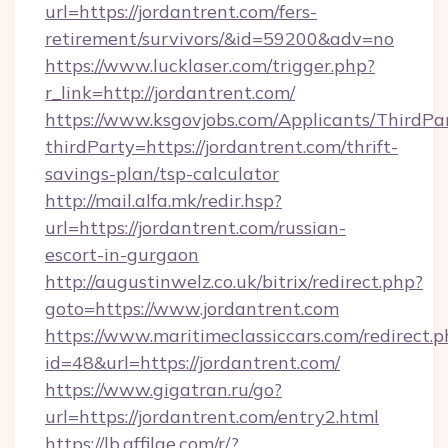
url=https://jordantrent.com/fers-
retirement/survivors/&id=59200&adv=no
https://www.lucklaser.com/trigger.php?
r_link=http://jordantrent.com/
https://www.ksgovjobs.com/Applicants/ThirdPa
thirdParty=https://jordantrent.com/thrift-
savings-plan/tsp-calculator
http://mail.alfa.mk/redir.hsp?
url=https://jordantrent.com/russian-
escort-in-gurgaon
http://augustinwelz.co.uk/bitrix/redirect.php?
goto=https://www.jordantrent.com
https://www.maritimeclassiccars.com/redirect.p
id=48&url=https://jordantrent.com/
https://www.gigatran.ru/go?
url=https://jordantrent.com/entry2.html
https://lb.affilae.com/r/?