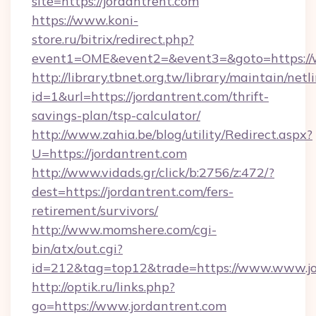
site=https://jordantrent.com
https://www.koni-
store.ru/bitrix/redirect.php?
event1=OME&event2=&event3=&goto=https://w
http://library.tbnet.org.tw/library/maintain/netl
id=1&url=https://jordantrent.com/thrift-
savings-plan/tsp-calculator/
http://www.zahia.be/blog/utility/Redirect.aspx?
U=https://jordantrent.com
http://www.vidads.gr/click/b:2756/z:472/?
dest=https://jordantrent.com/fers-
retirement/survivors/
http://www.momshere.com/cgi-
bin/atx/out.cgi?
id=212&tag=top12&trade=https://www.www.jo
http://optik.ru/links.php?
go=https://www.jordantrent.com