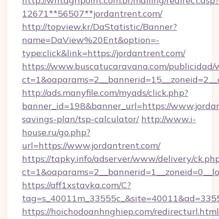
http://wm.agripoint.com.br/mailing/redirect.asp?
12671**56507**jordantrent.com/
http://topview.kr/DaStatistic/Banner?
name=DaView%20Ent&option=-
type:click&link=https://jordantrent.com/
https://www.buscatucaravana.com/publicidad/
ct=1&oaparams=2__bannerid=15__zoneid=2__c
http://ads.manyfile.com/myads/click.php?
banner_id=198&banner_url=https://www.jordant
savings-plan/tsp-calculator/
http://www.i-
house.ru/go.php?
url=https://www.jordantrent.com/
https://tapky.info/adserver/www/delivery/ck.ph
ct=1&oaparams=2__bannerid=1__zoneid=0__lo
https://aff1xstavka.com/C?
tag=s_40011m_33555c_&site=40011&ad=33555&
https://hoichodoanhnghiep.com/redirecturl.html