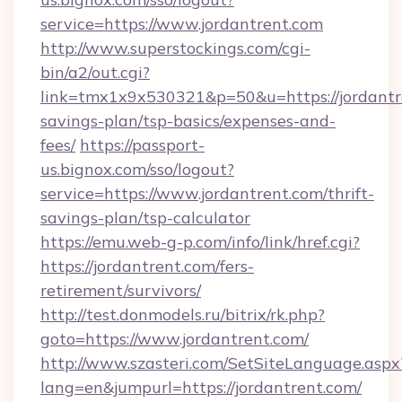
service=https://www.jordantrent.com
http://www.superstockings.com/cgi-
bin/a2/out.cgi?
link=tmx1x9x530321&p=50&u=https://jordantre
savings-plan/tsp-basics/expenses-and-
fees/
https://passport-
us.bignox.com/sso/logout?
service=https://www.jordantrent.com/thrift-
savings-plan/tsp-calculator
https://emu.web-g-p.com/info/link/href.cgi?
https://jordantrent.com/fers-
retirement/survivors/
http://test.donmodels.ru/bitrix/rk.php?
goto=https://www.jordantrent.com/
http://www.szasteri.com/SetSiteLanguage.aspx
lang=en&jumpurl=https://jordantrent.com/