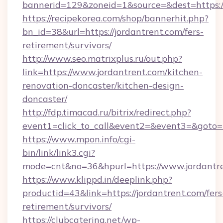
bannerid=129&zoneid=1&source=&dest=https:/
https://recipekorea.com/shop/bannerhit.php?
bn_id=38&url=https://jordantrent.com/fers-
retirement/survivors/
http://www.seo.matrixplus.ru/out.php?
link=https://www.jordantrent.com/kitchen-
renovation-doncaster/kitchen-design-
doncaster/
http://fdp.timacad.ru/bitrix/redirect.php?
event1=click_to_call&event2=&event3=&goto=h
https://www.mpon.info/cgi-
bin/link/link3.cgi?
mode=cnt&no=36&hpurl=https://www.jordantr
https://www.klippd.in/deeplink.php?
productid=43&link=https://jordantrent.com/fers
retirement/survivors/
https://clubcatering.net/wp-