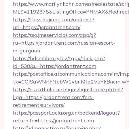
https://www.marilynkohn.com/ssirealestate/scrip
MLS=1192878&ListingOffice=PRMAX&RedirectT
https://class.hujiang.com/redirect?
url=https://jordantrent.com/
https://sso.jmeservicios.com/app/g?
ru=https://jordantrent.com/russian-escort-
in-gurgaon
https://bdsmlibrary.biz/tgpx/click.php?
id=538&u=https://jordantrent.com
https://postoffice.atcommunications.com/lm/lm.
tk=CQlSaWNrIFNpbW1vbnMJa2VuYkBncmlwY2
https://es.catholic.net/ligas/ligasframe.phtml?
liga=https://jordantrent.com/fers-
retirement/survivors/
https://passport.acla.org.cn/backend/logout?
returnTo=https://jordantrent.com
http://vdiagnostike.ru/forum/go.php?