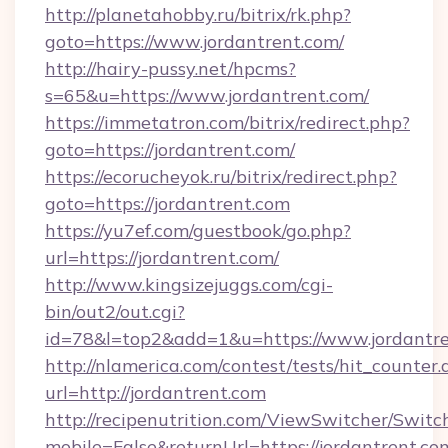
http://planetahobby.ru/bitrix/rk.php?
goto=https://www.jordantrent.com/
http://hairy-pussy.net/hpcms?
s=65&u=https://www.jordantrent.com/
https://immetatron.com/bitrix/redirect.php?
goto=https://jordantrent.com/
https://ecorucheyok.ru/bitrix/redirect.php?
goto=https://jordantrent.com
https://yu7ef.com/guestbook/go.php?
url=https://jordantrent.com/
http://www.kingsizejuggs.com/cgi-
bin/out2/out.cgi?
id=78&l=top2&add=1&u=https://www.jordantr
http://nlamerica.com/contest/tests/hit_counter.
url=http://jordantrent.com
http://recipenutrition.com/ViewSwitcher/Swit
mobile=False&returnUrl=https://jordantrent.com