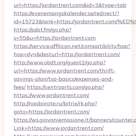
url=https://jordantrent.com&id=3&type=tab
https://evenemangskalender.se/redirect/?
id=15723&lank=https://jordantrent.c
https://pdst.fm/go.php?
s=55&u=https://jordantrent.com
https://service.affilicon.net/compatibility/hop?
hop=dyn&desturl=http://jordantrent.com/
http://www.obdt.org/guest2/go.php?
url=https://www.jordantrent.com/thrift-
savings-plan/tsp-basics/expenses-and-
fees/
https://centroarts.com/go.php?
https://www.jordantrent.com/
http://naoborote.ru/bitrix/rk.php?
goto=https://jordantrent.com/
https://ws.giovaniemissione.it/banners/counter.
Link=https://www.jordantrent.com/