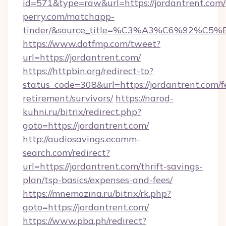
id=571&type=raw&url=https://jordantrent.com/
perry.com/matchapp-
tinder/&source_title=%C3%A3%C6%
https://www.dotfmp.com/tweet?
url=https://jordantrent.com/
https://httpbin.org/redirect-to?
status_code=308&url=https://jordantrent.com/f
retirement/survivors/
https://narod-
kuhni.ru/bitrix/redirect.php?
goto=https://jordantrent.com/
http://audiosavings.ecomm-
search.com/redirect?
url=https://jordantrent.com/thrift-savings-
plan/tsp-basics/expenses-and-fees/
https://mnemozina.ru/bitrix/rk.php?
goto=https://jordantrent.com/
https://www.pba.ph/redirect?