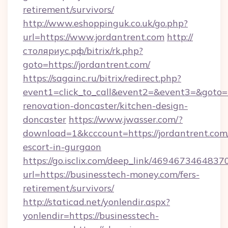
retirement/survivors/
http://www.eshoppinguk.co.uk/go.php?
url=https://www.jordantrent.com
http://
столяриус.рф/bitrix/rk.php?
goto=https://jordantrent.com/
https://sagainc.ru/bitrix/redirect.php?
event1=click_to_call&event2=&event3=&goto=h
renovation-doncaster/kitchen-design-
doncaster
https://www.jwasser.com/?
download=1&kcccount=https://jordantrent.com/
escort-in-gurgaon
https://go.isclix.com/deep_link/469467346483
url=https://businesstech-money.com/fers-
retirement/survivors/
http://staticad.net/yonlendir.aspx?
yonlendir=https://businesstech-