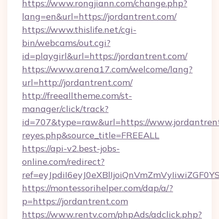
https://www.rongjiann.com/change.php?
lang=en&url=https://jordantrent.com/
https://www.thislife.net/cgi-
bin/webcams/out.cgi?
id=playgirl&url=https://jordantrent.com/
https://www.arena17.com/welcome/lang?
url=http://jordantrent.com/
http://freealltheme.com/st-
manager/click/track?
id=707&type=raw&url=https://www.jordantrent.c
reyes.php&source_title=FREEALL
https://api-v2.best-jobs-
online.com/redirect?
ref=eyJpdiI6eyJ0eXBlIjoiQnVmZmVyIi
https://montessorihelper.com/dap/a/?
p=https://jordantrent.com
https://www.rentv.com/phpAds/adclick.php?