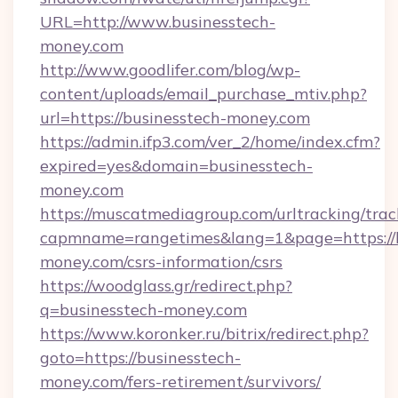
URL=http://www.businesstech-
money.com
http://www.goodlifer.com/blog/wp-
content/uploads/email_purchase_mtiv.php?
url=https://businesstech-money.com
https://admin.ifp3.com/ver_2/home/index.cfm?
expired=yes&domain=businesstech-
money.com
https://muscatmediagroup.com/urltracking/trac
capmname=rangetimes&lang=1&page=https://b
money.com/csrs-information/csrs
https://woodglass.gr/redirect.php?
q=businesstech-money.com
https://www.koronker.ru/bitrix/redirect.php?
goto=https://businesstech-
money.com/fers-retirement/survivors/