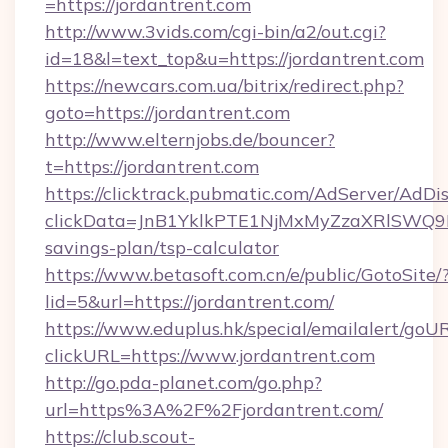
=https://jordantrent.com
http://www.3vids.com/cgi-bin/a2/out.cgi?
id=18&l=text_top&u=https://jordantrent.com
https://newcars.com.ua/bitrix/redirect.php?
goto=https://jordantrent.com
http://www.elternjobs.de/bouncer?
t=https://jordantrent.com
https://clicktrack.pubmatic.com/AdServer/AdDi
clickData=JnB1YklkPTE1NjMxMyZzaXRlSW
savings-plan/tsp-calculator
https://www.betasoft.com.cn/e/public/GotoSite/
lid=5&url=https://jordantrent.com/
https://www.eduplus.hk/special/emailalert/goUR
clickURL=https://www.jordantrent.com
http://go.pda-planet.com/go.php?
url=https%3A%2F%2Fjordantrent.com/
https://club.scout-