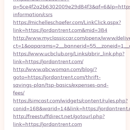
p=5ce4f2a2b6302009e29d84f3&af=6&lp=https:/
information/csrs
https://michelleschaefer.com/LinkClick.aspx?
link=https://jordantrent.com&mid=384
http://www.myclassiccar.com/openx/www/delive
ct=1&oaparams=2__bannerid=55__zoneid=1__c
https://www.ucbclub.org/Links/abrir_link.php?
link=https://jordantrent.com/
http://www.abcwoman.com/blog/?
goto=https://jordantrent.com/thrift-
savings-plan/tsp-basics/expenses-and-
fees/
https://simcast.com/widgets/content/rules.php?
conid=168&warid=14&link=https://jordantrent.
http://freestuffdirect.net/gotourl.php?
link=https://jordantrent.com