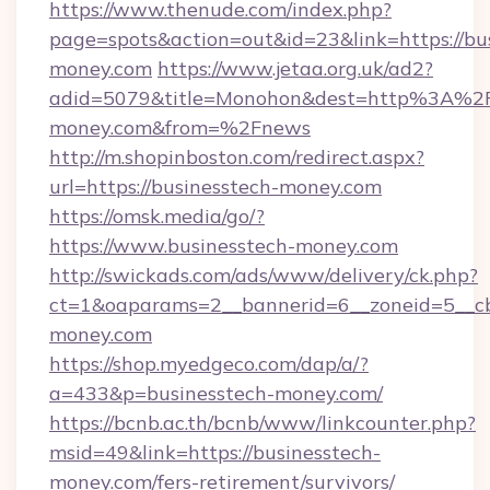
https://www.thenude.com/index.php?
page=spots&action=out&id=23&link=https://bu
money.com
https://www.jetaa.org.uk/ad2?
adid=5079&title=Monohon&dest=http%3A%2F
money.com&from=%2Fnews
http://m.shopinboston.com/redirect.aspx?
url=https://businesstech-money.com
https://omsk.media/go/?
https://www.businesstech-money.com
http://swickads.com/ads/www/delivery/ck.php?
ct=1&oaparams=2__bannerid=6__zoneid=5__cb
money.com
https://shop.myedgeco.com/dap/a/?
a=433&p=businesstech-money.com/
https://bcnb.ac.th/bcnb/www/linkcounter.php?
msid=49&link=https://businesstech-
money.com/fers-retirement/survivors/