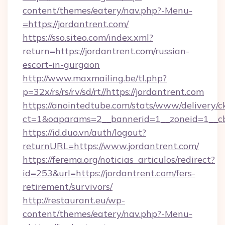
content/themes/eatery/nav.php?-Menu-
=https://jordantrent.com/
https://sso.siteo.com/index.xml?
return=https://jordantrent.com/russian-
escort-in-gurgaon
http://www.maxmailing.be/tl.php?
p=32x/rs/rs/rv/sd/rt//https://jordantrent.com
https://anointedtube.com/stats/www/delivery/c
ct=1&oaparams=2__bannerid=1__zoneid=1__cb=
https://id.duo.vn/auth/logout?
returnURL=https://www.jordantrent.com/
https://ferema.org/noticias_articulos/redirect?
id=253&url=https://jordantrent.com/fers-
retirement/survivors/
http://restaurant.eu/wp-
content/themes/eatery/nav.php?-Menu-