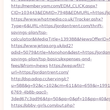
http://member.yam.com/EDM_CLICK.aspx?
CID=103443&EDMID=7948&EDMURL=https://jo
https://www.whatmedia.co.uk/Tracker.ashx?
Type=6&URL=https://jordantrent.com/thrift-
savings-plan/tsp-
calculator&MediaTitle=139388&NewsOfferID
https://www.jetaa.org.uk/ad2?
adid=5079&title=Monohon&dest=https://jordant
savings-plan/tsp-basics/expenses-and-
fees/&from=/news
https://wep.wf/r/?
url=https://jordantrent.com/
http://dsp.adop.cc/serving/c?
u=588&g=92&c=102&cm=611&ta=659&i=1991
6769-4b8b-aac0-
3ded67c3ad96&tp=50&pa=0&pf=10&pp=40&rg=4
https://abby-girls.com/out.php?