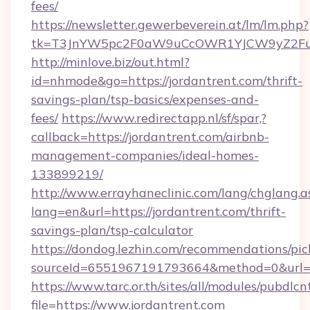
fees/
https://newsletter.gewerbeverein.at/lm/lm.php?
tk=T3JnYW5pc2F0aW9uCcOWR1YJCW9yZ2Fua
http://minlove.biz/out.html?
id=nhmode&go=https://jordantrent.com/thrift-
savings-plan/tsp-basics/expenses-and-
fees/
https://www.redirectapp.nl/sf/spar,?
callback=https://jordantrent.com/airbnb-
management-companies/ideal-homes-
133899219/
http://www.errayhaneclinic.com/lang/chglang.a
lang=en&url=https://jordantrent.com/thrift-
savings-plan/tsp-calculator
https://dondog.lezhin.com/recommendations/p
sourceId=6551967191793664&method=0&url=ht
https://www.tarc.or.th/sites/all/modules/pubdlc
file=https://www.jordantrent.com