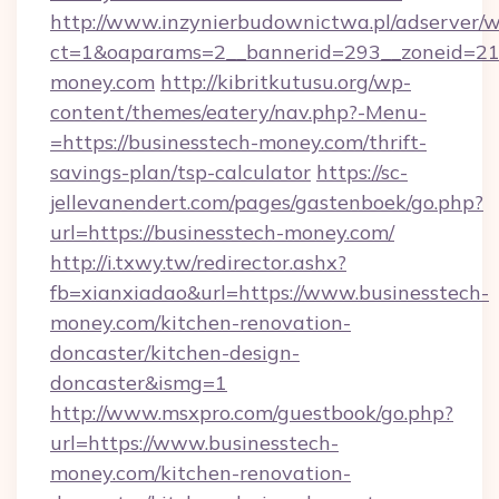
http://www.inzynierbudownictwa.pl/adserver/w
ct=1&oaparams=2__bannerid=293__zoneid=212
money.com
http://kibritkutusu.org/wp-
content/themes/eatery/nav.php?-Menu-
=https://businesstech-money.com/thrift-
savings-plan/tsp-calculator
https://sc-
jellevanendert.com/pages/gastenboek/go.php?
url=https://businesstech-money.com/
http://i.txwy.tw/redirector.ashx?
fb=xianxiadao&url=https://www.businesstech-
money.com/kitchen-renovation-
doncaster/kitchen-design-
doncaster&ismg=1
http://www.msxpro.com/guestbook/go.php?
url=https://www.businesstech-
money.com/kitchen-renovation-