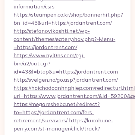
information/csrs
https://steampen.co.kr/shop/bannerhit.php?
bn_id=45&url=https://jordantrent.com/
http://stefanovikashti.net/wp-
content/themes/eatery/nav.php?-Menu-
=https://jordantrent.com/
https://www.nyl0ns.com/cgi-
bin/a2/out.cgi?
id=43&l=btop&u=https://jordantrent.com
http://svelgen.no/go.asp?jordantrent.com/
https://hoichodoanhnghiep.com/redirecturl.html
url=https://www.jordantrent.com/&id=59200&
https://megaresheba.net/redirect?
to=https://jordantrent.com/fers-
retirement/survivors/
https://kurohune-
perry.com/st-manager/click/track?