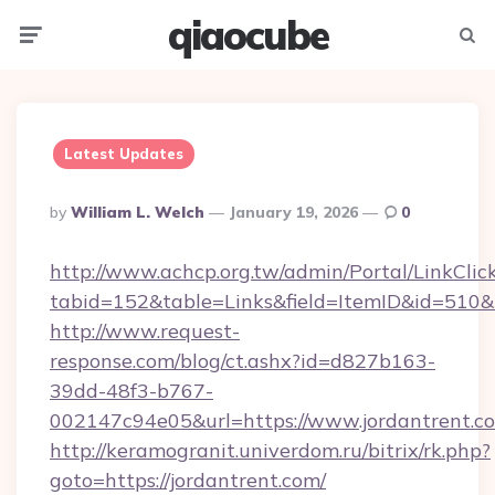
qiaocube
Menu
Searc
Latest Updates
Posted
By
William L. Welch
January 19, 2026
0
By
http://www.achcp.org.tw/admin/Portal/LinkClic
tabid=152&table=Links&field=ItemID&id=510&li
http://www.request-
response.com/blog/ct.ashx?id=d827b163-
39dd-48f3-b767-
002147c94e05&url=https://www.jordantrent.c
http://keramogranit.univerdom.ru/bitrix/rk.php?
goto=https://jordantrent.com/