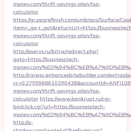
money.com/thrift-savings-plan/tsp-
calculator
https://gr.ppgrefinish.com/umbraco/Surface/Coo
item=_ga,+_gat&returnUrl=https://businesstec
money.com/thrift-savings-plan/tsp-
calculator
http://aservs.ru/bitrix/redirect.php?
goto=https://businesstech-
money.com/%ED%94%BC%EB%A7%9D%EB%
http://cgiwsc.enhancedsitebuilder.com/extras/pu
cc=0.2755968610290438&accountId=ANFI10INXZ
money.com/thrift-savings-plan/tsp-
calculator
https://www.bankrupt.ru/cgi-
bin/click.cgi?url=https://businesstech-
money.com/%ED%94%BC%EB%A7%9D%EB%
http://a-
shadow.com/iwate/utl/hrefjump.cgi?