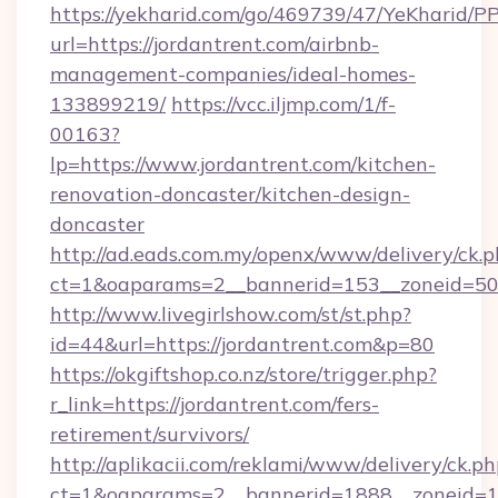
https://yekharid.com/go/469739/47/YeKharid/PP
url=https://jordantrent.com/airbnb-
management-companies/ideal-homes-
133899219/
https://vcc.iljmp.com/1/f-
00163?
lp=https://www.jordantrent.com/kitchen-
renovation-doncaster/kitchen-design-
doncaster
http://ad.eads.com.my/openx/www/delivery/ck.
ct=1&oaparams=2__bannerid=153__zoneid=50_
http://www.livegirlshow.com/st/st.php?
id=44&url=https://jordantrent.com&p=80
https://okgiftshop.co.nz/store/trigger.php?
r_link=https://jordantrent.com/fers-
retirement/survivors/
http://aplikacii.com/reklami/www/delivery/ck.ph
ct=1&oaparams=2__bannerid=1888__zoneid=137