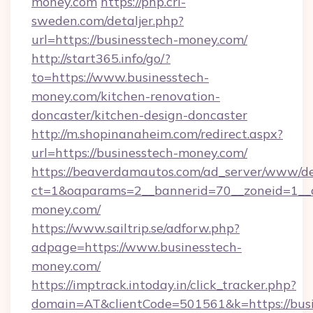
money.com
https://php.cri-
sweden.com/detaljer.php?
url=https://businesstech-money.com/
http://start365.info/go/?
to=https://www.businesstech-
money.com/kitchen-renovation-
doncaster/kitchen-design-doncaster
http://m.shopinanaheim.com/redirect.aspx?
url=https://businesstech-money.com/
https://beaverdamautos.com/ad_server/www/del
ct=1&oaparams=2__bannerid=70__zoneid=1__cb
money.com/
https://www.sailtrip.se/adforw.php?
adpage=https://www.businesstech-
money.com/
https://imptrack.intoday.in/click_tracker.php?
domain=AT&clientCode=501561&k=https://busi