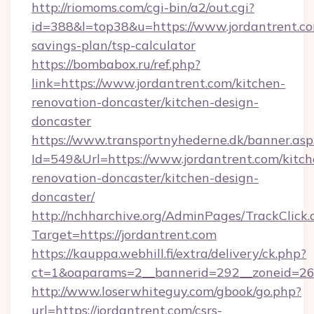
http://riomoms.com/cgi-bin/a2/out.cgi?
id=388&l=top38&u=https://www.jordantrent.com
savings-plan/tsp-calculator
https://bombabox.ru/ref.php?
link=https://www.jordantrent.com/kitchen-
renovation-doncaster/kitchen-design-
doncaster
https://www.transportnyhederne.dk/banner.asp
Id=549&Url=https://www.jordantrent.com/kitch
renovation-doncaster/kitchen-design-
doncaster/
http://nchharchive.org/AdminPages/TrackClick.
Target=https://jordantrent.com
https://kauppa.webhill.fi/extra/delivery/ck.php?
ct=1&oaparams=2__bannerid=292__zoneid=26_
http://www.loserwhiteguy.com/gbook/go.php?
url=https://jordantrent.com/csrs-