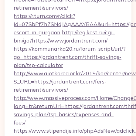
retirement/survivors/
https://r.turn.com/r/click?
id=07SbPf7hZSNdJAgAAAYBAA&url=https://jord
escort-in-gurgaon
http://reg.kost.ru/cgi-
bin/go?https://www.jordantrent.com/
https://kommunarka20.ru/forum_script/url/?
go=https://jordantrent.com/thrift-savings-
plan/tsp-calculator
http://www.aiotkorea.or.kr/2019/kor/center/ne
S_URL=https://jordantrent.com/fers-
retirement/survivors/
http://www.massiveprocess.com/Home/ChangeC
lang=tr&returnUrl=https://jordantrent.com/thrif
savings-plan/tsp-basics/expenses-and-
fees/
https://www.stipendije.info/phpAdsNew/adclick