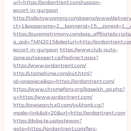
url=https://jordantrent.com/russian-
escort-in-gurgaon
http://tidbitswyoming.com/openx/www/delivery
ct=1&oaparams=2__bannerid=15__zoneid=1__cb
https://purematrimony.com/pap_affiliate/scripts/
a_aid=TMN2015&desturl=http://jordantrent.co
escort-in-gurgaon
https://www.club-auto-
zone.autoexpert.ca/Redirect.aspx?
https://www.jordantrent.com/
http://s.tamahime.com/out.html?
id=onepiece&go=https://jordantrent.com/
https://www.chromefans.org/base/xh_go.php?
u=https://www.jordantrent.com/
http://onesearch.x0.com/ys4/rank.cgi?
mode=link&id=20&url=http://jordantrent.com
https://doba.te.ua/gateway?
goto=https://jordantrent.com/fers-