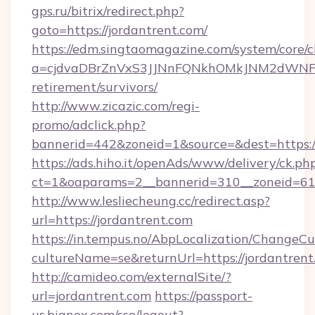
gps.ru/bitrix/redirect.php?
goto=https://jordantrent.com/
https://edm.singtaomagazine.com/system/core/cl
a=cjdvaDBrZnVxS3JJNnFQNkhOMkJNM2dWNFgxQ
retirement/survivors/
http://www.zicazic.com/regi-
promo/adclick.php?
bannerid=442&zoneid=1&source=&dest=https://
https://ads.hiho.it/openAds/www/delivery/ck.ph
ct=1&oaparams=2__bannerid=310__zoneid
http://www.lesliecheung.cc/redirect.asp?
url=https://jordantrent.com
https://in.tempus.no/AbpLocalization/ChangeCu
cultureName=se&returnUrl=https://jordantrent
http://camideo.com/externalSite/?
url=jordantrent.com
https://passport-
us.bignox.com/sso/logout?