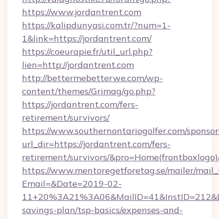
https://www.jordantrent.com
https://kalipdunyasi.com.tr/?num=1-
1&link=https://jordantrent.com/
https://coeurapie.fr/util_url.php?
lien=http://jordantrent.com
http://bettermebetterwe.com/wp-
content/themes/Grimag/go.php?
https://jordantrent.com/fers-
retirement/survivors/
https://www.southernontariogolfer.com/sponsor
url_dir=https://jordantrent.com/fers-
retirement/survivors/&pro=Home(frontboxlog
https://www.mentoregetforetag.se/mailer/mail
Email=&Date=2019-02-
11+20%3A21%3A06&MailID=41&InstID=212&Lin
savings-plan/tsp-basics/expenses-and-