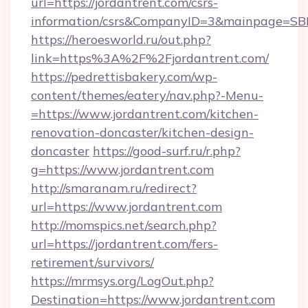
url=https://jordantrent.com/csrs-
information/csrs&CompanyID=3&mainpage=SB
https://heroesworld.ru/out.php?
link=https%3A%2F%2Fjordantrent.com/
https://pedrettisbakery.com/wp-
content/themes/eatery/nav.php?-Menu-
=https://www.jordantrent.com/kitchen-
renovation-doncaster/kitchen-design-
doncaster
https://good-surf.ru/r.php?
g=https://www.jordantrent.com
http://smaranam.ru/redirect?
url=https://www.jordantrent.com
http://momspics.net/search.php?
url=https://jordantrent.com/fers-
retirement/survivors/
https://mrmsys.org/LogOut.php?
Destination=https://www.jordantrent.com