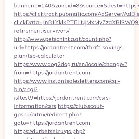
bannerid=140&zoneid=8&source=&dest=https:/
https://clicktrack.pubmatic.com/AdServer/AdDi
clickData=JnB1YklkPTE1NjMxMyZzaXRlSW
retirement/survivors/
http://www.petschinka.at/count.php?
url=https://jordantrent.com/thrift-savings-
plan/tsp-calculator
https://www.dog2dog.ru/en/locale/change/?
from=https://jordantrent.com
https://www.instantsalesletters.com/cgi-
bin/c.cgi?
isltest9=https://jordantrent.com/csrs-
information/csrs
https://club.scout-
gps.ru/bitrix/redirect.php?
goto=https://jordantrent.com
https://durbetsel.ru/go.php?