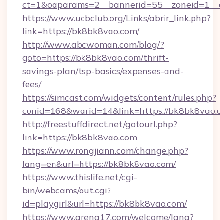
ct=1&oaparams=2__bannerid=55__zoneid=1__c
https://www.ucbclub.org/Links/abrir_link.php?
link=https://bk8bk8vao.com/
http://www.abcwoman.com/blog/?
goto=https://bk8bk8vao.com/thrift-
savings-plan/tsp-basics/expenses-and-
fees/
https://simcast.com/widgets/content/rules.php?
conid=168&warid=14&link=https://bk8bk8vao.
http://freestuffdirect.net/gotourl.php?
link=https://bk8bk8vao.com
https://www.rongjiann.com/change.php?
lang=en&url=https://bk8bk8vao.com/
https://www.thislife.net/cgi-
bin/webcams/out.cgi?
id=playgirl&url=https://bk8bk8vao.com/
https://www.arena17.com/welcome/lang?