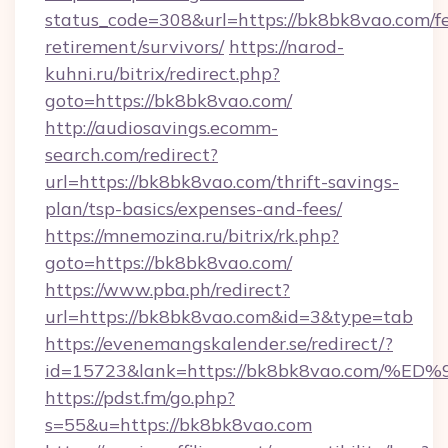
status_code=308&url=https://bk8bk8vao.com/fe
retirement/survivors/
https://narod-
kuhni.ru/bitrix/redirect.php?
goto=https://bk8bk8vao.com/
http://audiosavings.ecomm-
search.com/redirect?
url=https://bk8bk8vao.com/thrift-savings-
plan/tsp-basics/expenses-and-fees/
https://mnemozina.ru/bitrix/rk.php?
goto=https://bk8bk8vao.com/
https://www.pba.ph/redirect?
url=https://bk8bk8vao.com&id=3&type=tab
https://evenemangskalender.se/redirect/?
id=15723&lank=https://bk8bk8vao.co
https://pdst.fm/go.php?
s=55&u=https://bk8bk8vao.com