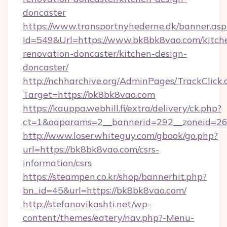
doncaster
https://www.transportnyhederne.dk/banner.asp
Id=549&Url=https://www.bk8bk8vao.com/kitch
renovation-doncaster/kitchen-design-
doncaster/
http://nchharchive.org/AdminPages/TrackClick.
Target=https://bk8bk8vao.com
https://kauppa.webhill.fi/extra/delivery/ck.php?
ct=1&oaparams=2__bannerid=292__zoneid=26
http://www.loserwhiteguy.com/gbook/go.php?
url=https://bk8bk8vao.com/csrs-
information/csrs
https://steampen.co.kr/shop/bannerhit.php?
bn_id=45&url=https://bk8bk8vao.com/
http://stefanovikashti.net/wp-
content/themes/eatery/nav.php?-Menu-