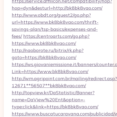
https://service.affilicon.net/compatibility/hop?
hop=dyn&desturl=http://bk8bk8vao.com/
http://www.obdt.org/guest2/go.php?
url=https://www.bk8bk8vao.com/thrift-
savings-plan/tsp-basics/expenses-and-
fees/
https://centroarts.com/go.php?
https://www.bk8bk8vao.com/
http://naoborote.ru/bitrix/rk.php?
goto=https://bk8bk8vao.com/
https://ws.giovaniemissione.it/banners/counter.
Link=https://www.bk8bk8vao.com/
http://wm.agripoint.com.br/mailing/redirect.asp?
12671**56507**bk8bk8vao.com/
http://topview.kr/DaStatistic/Banner?
name=DaView%20Ent&option=-
type:click&link=https://bk8bk8vao.com/
https://www.buscatucaravana.com/publicidad/