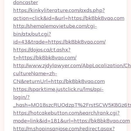
doncaster
https://kinkyliterature.com/axds.php?
action=click&id=&url=https://bk8bk8vao.com
http://shemalemovietube.com/cgi-
bin/atx/out.cgi?
id=43&trade=https://bk8bk8vao.com/
https://dojos.ca/ct.ashx?
t=https://bk8bk8vao.com/
http://www.zjdylawyer.com/AbpLocalization/C
cultureName=zh-
CN&returnUrl=http://bk8bk8vao.com
https://sparktime.justclick.ru/lms/api-
login/?
_hash=MO18szcRUQdzpT%2FrstSCW5K8Gz6ts
https://hotcakebutton.com/search/rank.cgi?
mode=link&id=181&url=https://bk8bk8vao.com
http://m.shopinsanjose.com/redirect.aspx?