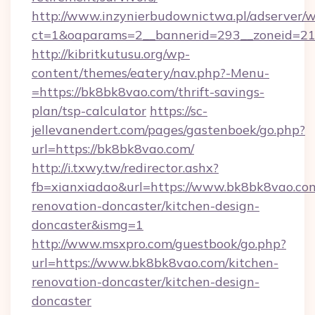
http://www.inzynierbudownictwa.pl/adserver/w
ct=1&oaparams=2__bannerid=293__zoneid=212
http://kibritkutusu.org/wp-
content/themes/eatery/nav.php?-Menu-
=https://bk8bk8vao.com/thrift-savings-
plan/tsp-calculator
https://sc-
jellevanendert.com/pages/gastenboek/go.php?
url=https://bk8bk8vao.com/
http://i.txwy.tw/redirector.ashx?
fb=xianxiadao&url=https://www.bk8bk8vao.com
renovation-doncaster/kitchen-design-
doncaster&ismg=1
http://www.msxpro.com/guestbook/go.php?
url=https://www.bk8bk8vao.com/kitchen-
renovation-doncaster/kitchen-design-
doncaster