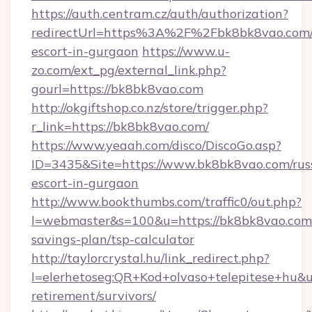
https://auth.centram.cz/auth/authorization?
redirectUrl=https%3A%2F%2Fbk8bk8vao.com/
escort-in-gurgaon
https://www.u-
zo.com/ext_pg/external_link.php?
gourl=https://bk8bk8vao.com
http://okgiftshop.co.nz/store/trigger.php?
r_link=https://bk8bk8vao.com/
https://www.yeaah.com/disco/DiscoGo.asp?
ID=3435&Site=https://www.bk8bk8vao.com/rus
escort-in-gurgaon
http://www.bookthumbs.com/traffic0/out.php?
l=webmaster&s=100&u=https://bk8bk8vao.com/
savings-plan/tsp-calculator
http://taylorcrystal.hu/link_redirect.php?
l=elerhetoseg:QR+Kod+olvaso+telepitese+hu&ur
retirement/survivors/