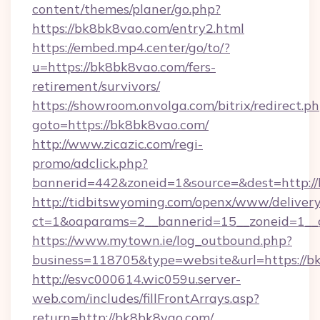
content/themes/planer/go.php?
https://bk8bk8vao.com/entry2.html
https://embed.mp4.center/go/to/?
u=https://bk8bk8vao.com/fers-
retirement/survivors/
https://showroom.onvolga.com/bitrix/redirect.p
goto=https://bk8bk8vao.com/
http://www.zicazic.com/regi-
promo/adclick.php?
bannerid=442&zoneid=1&source=&dest=http:/
http://tidbitswyoming.com/openx/www/delivery
ct=1&oaparams=2__bannerid=15__zoneid=1__c
https://www.mytown.ie/log_outbound.php?
business=118705&type=website&url=https://b
http://esvc000614.wic059u.server-
web.com/includes/fillFrontArrays.asp?
return=http://bk8bk8vao.com/