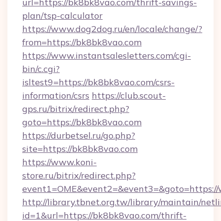
url=https://bk8bk8vao.com/thrift-savings-
plan/tsp-calculator
https://www.dog2dog.ru/en/locale/change/?
from=https://bk8bk8vao.com
https://www.instantsalesletters.com/cgi-
bin/c.cgi?
isltest9=https://bk8bk8vao.com/csrs-
information/csrs
https://club.scout-
gps.ru/bitrix/redirect.php?
goto=https://bk8bk8vao.com
https://durbetsel.ru/go.php?
site=https://bk8bk8vao.com
https://www.koni-
store.ru/bitrix/redirect.php?
event1=OME&event2=&event3=&goto=https:/
http://library.tbnet.org.tw/library/maintain/netl
id=1&url=https://bk8bk8vao.com/thrift-