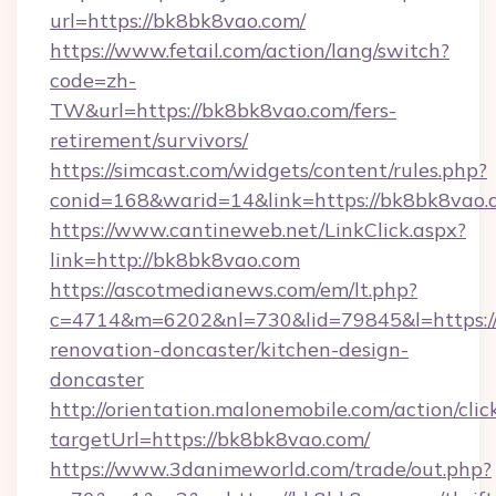
url=https://bk8bk8vao.com/
https://www.fetail.com/action/lang/switch?
code=zh-
TW&url=https://bk8bk8vao.com/fers-
retirement/survivors/
https://simcast.com/widgets/content/rules.php?
conid=168&warid=14&link=https://bk8bk8vao.
https://www.cantineweb.net/LinkClick.aspx?
link=http://bk8bk8vao.com
https://ascotmedianews.com/em/lt.php?
c=4714&m=6202&nl=730&lid=79845&l=https:/
renovation-doncaster/kitchen-design-
doncaster
http://orientation.malonemobile.com/action/clic
targetUrl=https://bk8bk8vao.com/
https://www.3danimeworld.com/trade/out.php?