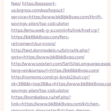
fees/
https://passport-
us.bignox.com/sso/logout?
service=https://www.bk8bk8vao.com/thrift-
savings-plan/tsp-calculator
https://emu.web-g-p.com/info/link/href.cgi?
https://bk8bk8vao.com/fers-
retirement/survivors/
http://test.donmodels.ru/bitrix/rk.php?
goto=https://www.bk8bk8vao.com/
http://www.szasteri.com/SetSiteLanguage.aspx
lang=en&jumpurl=https://bk8bk8vao.com/
http://riomoms.com/cgi-bin/a2/out.cgi?
id=388&l=top38&u=https://www.bk8bk8vao.com
savings-plan/tsp-calculator
https://bombabox.ru/ref.php?
link=https://www.bk8bk8vao.com/kitchen-
renovation-doncaster/kitchen-design-