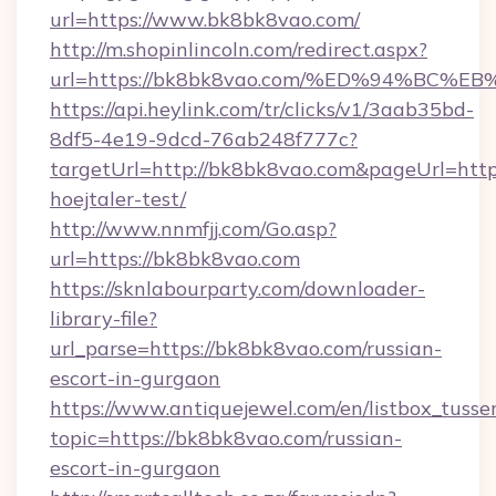
url=https://www.bk8bk8vao.com/
http://m.shopinlincoln.com/redirect.aspx?
url=https://bk8bk8vao.com/%ED%94%B
https://api.heylink.com/tr/clicks/v1/3aab35bd-
8df5-4e19-9dcd-76ab248f777c?
targetUrl=http://bk8bk8vao.com&pageUrl=https
hoejtaler-test/
http://www.nnmfjj.com/Go.asp?
url=https://bk8bk8vao.com
https://sknlabourparty.com/downloader-
library-file?
url_parse=https://bk8bk8vao.com/russian-
escort-in-gurgaon
https://www.antiquejewel.com/en/listbox_tusse
topic=https://bk8bk8vao.com/russian-
escort-in-gurgaon