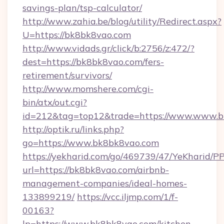
savings-plan/tsp-calculator/
http://www.zahia.be/blog/utility/Redirect.aspx?
U=https://bk8bk8vao.com
http://www.vidads.gr/click/b:2756/z:472/?
dest=https://bk8bk8vao.com/fers-
retirement/survivors/
http://www.momshere.com/cgi-
bin/atx/out.cgi?
id=212&tag=top12&trade=https://www.www.
http://optik.ru/links.php?
go=https://www.bk8bk8vao.com
https://yekharid.com/go/469739/47/YeKharid/PP
url=https://bk8bk8vao.com/airbnb-
management-companies/ideal-homes-
133899219/
https://vcc.iljmp.com/1/f-
00163?
lp=https://www.bk8bk8vao.com/kitchen-