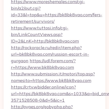
https://www.moreshemales.com/cgi-
bin/a2/out.cgi?
id=33&l=top&u=https://bk8bk8vao.com/fers-
retirement/survivors/
https://www.tuttosi.info/cgi-
bin/LinkCountViews.asp?
ID=2&LnK=http://bk8bk8vao.com
http://rockoracle.ru/redir/item.php?
url=bk8bk8vao.com/russian-escort-in-
gurgaon
https://udl.forem.com/?
r=https://www.bk8bk8vao.com
http://www.submission.it/motori/top.asp?
nomesito=https://www.bk8bk8vao.com
https://crtv.wbidder.online/icon?
url=https://bk8bk8vao.com&s=1033&a=bid_o
3571528508-0&d=5&ic=1
http://gyges.org/gobyphp.php?