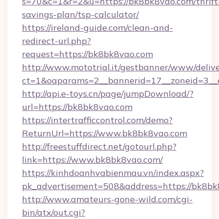
s=70&c=1&r=2&u=https://bk8bk8vao.com/thrift
savings-plan/tsp-calculator/
https://ireland-guide.com/clean-and-
redirect-url.php?
request=https://bk8bk8vao.com
http://www.mototrial.it/gestbanner/www/delive
ct=1&oaparams=2__bannerid=17__zoneid=3__c
http://api.e-toys.cn/page/jumpDownload/?
url=https://bk8bk8vao.com
https://intertrafficcontrol.com/demo?
ReturnUrl=https://www.bk8bk8vao.com
http://freestuffdirect.net/gotourl.php?
link=https://www.bk8bk8vao.com/
https://kinhdoanhvabienmau.vn/index.aspx?
pk_advertisement=508&address=https://bk8b
http://www.amateurs-gone-wild.com/cgi-
bin/atx/out.cgi?