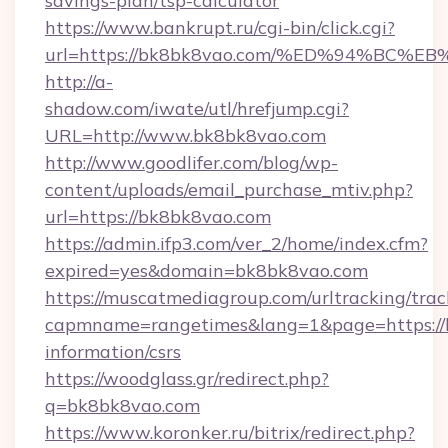
savings-plan/tsp-calculator
https://www.bankrupt.ru/cgi-bin/click.cgi?
url=https://bk8bk8vao.com/%ED%94%B
http://a-
shadow.com/iwate/utl/hrefjump.cgi?
URL=http://www.bk8bk8vao.com
http://www.goodlifer.com/blog/wp-
content/uploads/email_purchase_mtiv.php?
url=https://bk8bk8vao.com
https://admin.ifp3.com/ver_2/home/index.cfm?
expired=yes&domain=bk8bk8vao.com
https://muscatmediagroup.com/urltracking/trac
capmname=rangetimes&lang=1&page=https://b
information/csrs
https://woodglass.gr/redirect.php?
q=bk8bk8vao.com
https://www.koronker.ru/bitrix/redirect.php?