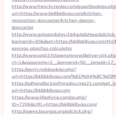
http://www.frenchcreoles.com/guestbook/go.ph
url=https://www.bk8bk8vao.com/kitchen-
renovation-doncaster/kitchen-design-
doncaster
http://www.gotoandplay.it/phpAdsNew/adclick
bannerid=30&dest=https://bk8bk8vao.com/thrif
savings-plan/tsp-calculator
http://www.sos03.lt/openx/www/delivery/ck.ph
ct=1&oaparams=2__bannerid=50__zoneid=17__
https://senty.ro/gbook/go.php?
url=https://bk8bk8vao.com/%ED%94%B
https://adhandler.kissfmradio.cires21.com/get_l
url=https://bk8bk8vao.com
https://www.lifeofvice.com/go.php?
ID=7296&URL=https://bk8bk8vao.com/
http://openx.bourgas.org/adclick.php?