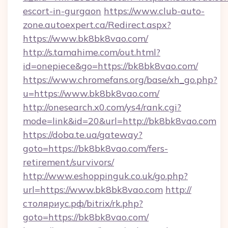
escort-in-gurgaon
https://www.club-auto-
zone.autoexpert.ca/Redirect.aspx?
https://www.bk8bk8vao.com/
http://s.tamahime.com/out.html?
id=onepiece&go=https://bk8bk8vao.com/
https://www.chromefans.org/base/xh_go.php?
u=https://www.bk8bk8vao.com/
http://onesearch.x0.com/ys4/rank.cgi?
mode=link&id=20&url=http://bk8bk8vao.com
https://doba.te.ua/gateway?
goto=https://bk8bk8vao.com/fers-
retirement/survivors/
http://www.eshoppinguk.co.uk/go.php?
url=https://www.bk8bk8vao.com
http://
столяриус.рф/bitrix/rk.php?
goto=https://bk8bk8vao.com/