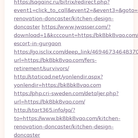
https://sagainc.ru/bitrix/redirect.php?
event1=click_to_call&event2=&event3=&goto=
renovation-doncaster/kitchen-design-
doncaster
https://www.jwasser.com/?
download=1&kcccount=https://bk8bk8vao.com/
escort-in-gurgaon
https://go.isclix.com/deep_link/469467346483
url=https://bk8bk8vao.com/fers-
retirement/survivors/
http://staticad.net/yonlendir.aspx?
yonlendir=https://bk8bk8vao.com
https://php.cri-sweden.com/detaljer.php?
url=https://bk8bk8vao.com/
http://start365.info/go/?
to=https://www.bk8bk8vao.com/kitchen-
renovation-doncaster/kitchen-design-
doncaster