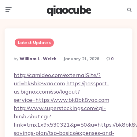
qiaocube
Menu
Searc
Latest Updates
Posted
By
William L. Welch
January 21, 2026
0
By
http://camideo.com/externalSite/?
url=bk8bk8vao.com
https://passport-
us.bignox.com/sso/logout?
service=https://www.bk8bk8vao.com
http://www.superstockings.com/cgi-
bin/a2/out.cgi?
link=tmx1x9x530321&p=50&u=https://bk8bk8va
savings-plan/tsp-basics/expenses-and-