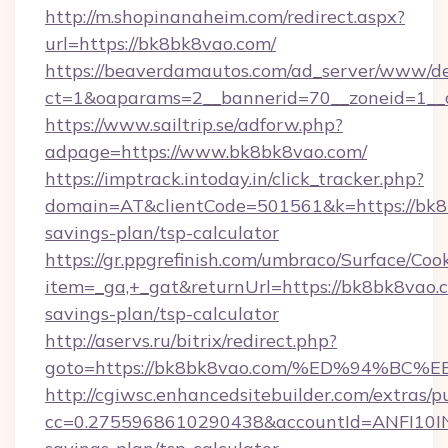
http://m.shopinanaheim.com/redirect.aspx?
url=https://bk8bk8vao.com/
https://beaverdamautos.com/ad_server/www/del
ct=1&oaparams=2__bannerid=70__zoneid=1__c
https://www.sailtrip.se/adforw.php?
adpage=https://www.bk8bk8vao.com/
https://imptrack.intoday.in/click_tracker.php?
domain=AT&clientCode=501561&k=https://bk8b
savings-plan/tsp-calculator
https://gr.ppgrefinish.com/umbraco/Surface/Coo
item=_ga,+_gat&returnUrl=https://bk8bk8vao.c
savings-plan/tsp-calculator
http://aservs.ru/bitrix/redirect.php?
goto=https://bk8bk8vao.com/%ED%94%
http://cgiwsc.enhancedsitebuilder.com/extras/pu
cc=0.2755968610290438&accountId=ANFI10INXZ