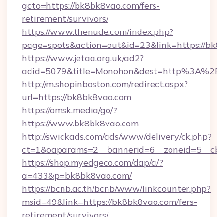
goto=https://bk8bk8vao.com/fers-
retirement/survivors/
https://www.thenude.com/index.php?
page=spots&action=out&id=23&link=https://b
https://www.jetaa.org.uk/ad2?
adid=5079&title=Monohon&dest=http%3A%
http://m.shopinboston.com/redirect.aspx?
url=https://bk8bk8vao.com
https://omsk.media/go/?
https://www.bk8bk8vao.com
http://swickads.com/ads/www/delivery/ck.php?
ct=1&oaparams=2__bannerid=6__zoneid=5__cb
https://shop.myedgeco.com/dap/a/?
a=433&p=bk8bk8vao.com/
https://bcnb.ac.th/bcnb/www/linkcounter.php?
msid=49&link=https://bk8bk8vao.com/fers-
retirement/survivors/