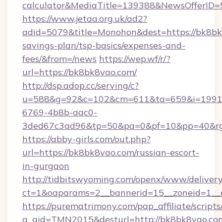
calculator&MediaTitle=139388&NewsOfferID
https://www.jetaa.org.uk/ad2?
adid=5079&title=Monohon&dest=https://bk8bk8
savings-plan/tsp-basics/expenses-and-
fees/&from=/news
https://wep.wf/r/?
url=https://bk8bk8vao.com/
http://dsp.adop.cc/serving/c?
u=588&g=92&c=102&cm=611&ta=659&i=1991
6769-4b8b-aac0-
3ded67c3ad96&tp=50&pa=0&pf=10&pp=40&rg=
https://abby-girls.com/out.php?
url=https://bk8bk8vao.com/russian-escort-
in-gurgaon
http://tidbitswyoming.com/openx/www/delivery
ct=1&oaparams=2__bannerid=15__zoneid=1__c
https://purematrimony.com/pap_affiliate/scripts/
a_aid=TMN2015&desturl=http://bk8bk8vao.com