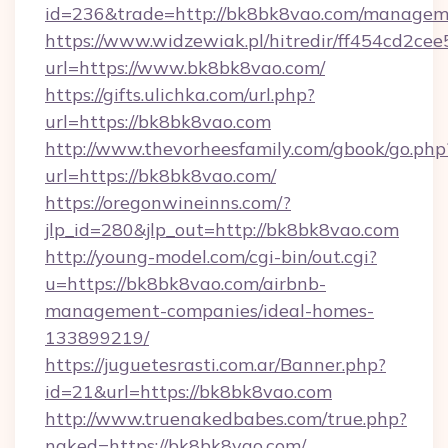
id=236&trade=http://bk8bk8vao.com/managem
https://www.widzewiak.pl/hitredir/ff454cd2c
url=https://www.bk8bk8vao.com/
https://gifts.ulichka.com/url.php?
url=https://bk8bk8vao.com
http://www.thevorheesfamily.com/gbook/go.php
url=https://bk8bk8vao.com/
https://oregonwineinns.com/?
jlp_id=280&jlp_out=http://bk8bk8vao.com
http://young-model.com/cgi-bin/out.cgi?
u=https://bk8bk8vao.com/airbnb-
management-companies/ideal-homes-
133899219/
https://juguetesrasti.com.ar/Banner.php?
id=21&url=https://bk8bk8vao.com
http://www.truenakedbabes.com/true.php?
naked=https://bk8bk8vao.com/