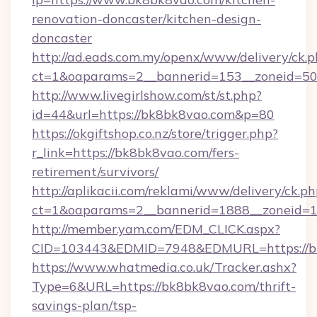
renovation-doncaster/kitchen-design-
doncaster
http://ad.eads.com.my/openx/www/delivery/ck.
ct=1&oaparams=2__bannerid=153__zoneid=50
http://www.livegirlshow.com/st/st.php?
id=44&url=https://bk8bk8vao.com&p=80
https://okgiftshop.co.nz/store/trigger.php?
r_link=https://bk8bk8vao.com/fers-
retirement/survivors/
http://aplikacii.com/reklami/www/delivery/ck.ph
ct=1&oaparams=2__bannerid=1888__zoneid=13
http://member.yam.com/EDM_CLICK.aspx?
CID=103443&EDMID=7948&EDMURL=https://b
https://www.whatmedia.co.uk/Tracker.ashx?
Type=6&URL=https://bk8bk8vao.com/thrift-
savings-plan/tsp-