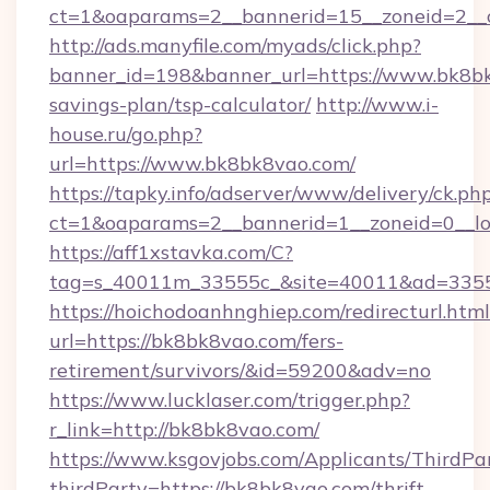
ct=1&oaparams=2__bannerid=15__zoneid=2__
http://ads.manyfile.com/myads/click.php?
banner_id=198&banner_url=https://www.bk8bk
savings-plan/tsp-calculator/
http://www.i-
house.ru/go.php?
url=https://www.bk8bk8vao.com/
https://tapky.info/adserver/www/delivery/ck.ph
ct=1&oaparams=2__bannerid=1__zoneid=0__l
https://aff1xstavka.com/C?
tag=s_40011m_33555c_&site=40011&ad=33555
https://hoichodoanhnghiep.com/redirecturl.html
url=https://bk8bk8vao.com/fers-
retirement/survivors/&id=59200&adv=no
https://www.lucklaser.com/trigger.php?
r_link=http://bk8bk8vao.com/
https://www.ksgovjobs.com/Applicants/ThirdPa
thirdParty=https://bk8bk8vao.com/thrift-