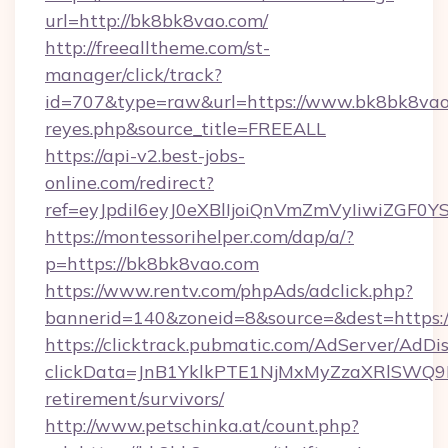
url=http://bk8bk8vao.com/
http://freealltheme.com/st-
manager/click/track?
id=707&type=raw&url=https://www.bk8bk8vao.com
reyes.php&source_title=FREEALL
https://api-v2.best-jobs-
online.com/redirect?
ref=eyJpdiI6eyJ0eXBlIjoiQnVmZmVyIi
https://montessorihelper.com/dap/a/?
p=https://bk8bk8vao.com
https://www.rentv.com/phpAds/adclick.php?
bannerid=140&zoneid=8&source=&dest=https:
https://clicktrack.pubmatic.com/AdServer/AdDi
clickData=JnB1YklkPTE1NjMxMyZzaXRlSW
retirement/survivors/
http://www.petschinka.at/count.php?