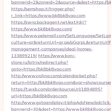
bannerid=2&zoneid=2&source=&dest=https://
https://semshop.it/trigger.php?
r_link=https://www.bk8bk8vao.com
https://swra.backagent.net/ext/rdr/?
https://www.bk8bk8vao.com/
https://www.pelemall.com/SetLanguage/SetLa
culture=ar&returnUrl=qr.ae/pGqrpL&returnUrl
management-companies/ideal-homes-
133899219/
https://www.koni-
store.ru/bitrix/redirect.php?
goto=https://bk8bk8vao.com
http://www.violina.com/calendar/set.php?
return=http://bk8bk8vao.com&var=showcourse
https://t.wxb.com/order/sourceUrl/1894895?
url=https://bk8bk8vao.com
http://www.gotoandplay.it/phpAdsNew/adclick
bannerid=30&dest=https://www.bk8bk8vao.co