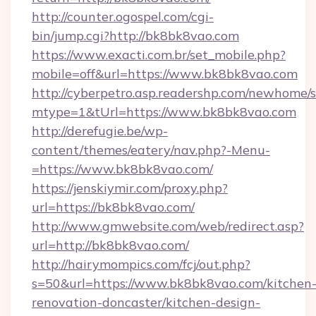
http://counter.ogospel.com/cgi-
bin/jump.cgi?http://bk8bk8vao.com
https://www.exacti.com.br/set_mobile.php?
mobile=off&url=https://www.bk8bk8vao.com
http://cyberpetro.asp.readershp.com/newhome/
mtype=1&tUrl=https://www.bk8bk8vao.com
http://derefugie.be/wp-
content/themes/eatery/nav.php?-Menu-
=https://www.bk8bk8vao.com/
https://jenskiymir.com/proxy.php?
url=https://bk8bk8vao.com/
http://www.gmwebsite.com/web/redirect.asp?
url=http://bk8bk8vao.com/
http://hairymompics.com/fcj/out.php?
s=50&url=https://www.bk8bk8vao.com/kitchen
renovation-doncaster/kitchen-design-