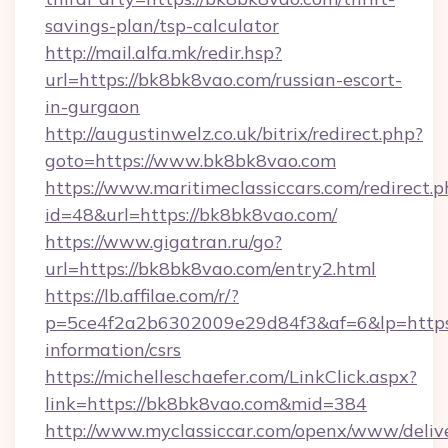
savings-plan/tsp-calculator
http://mail.alfa.mk/redir.hsp?
url=https://bk8bk8vao.com/russian-escort-
in-gurgaon
http://augustinwelz.co.uk/bitrix/redirect.php?
goto=https://www.bk8bk8vao.com
https://www.maritimeclassiccars.com/redirect.p
id=48&url=https://bk8bk8vao.com/
https://www.gigatran.ru/go?
url=https://bk8bk8vao.com/entry2.html
https://lb.affilae.com/r/?
p=5ce4f2a2b6302009e29d84f3&af=6&lp=https:
information/csrs
https://michelleschaefer.com/LinkClick.aspx?
link=https://bk8bk8vao.com&mid=384
http://www.myclassiccar.com/openx/www/delive