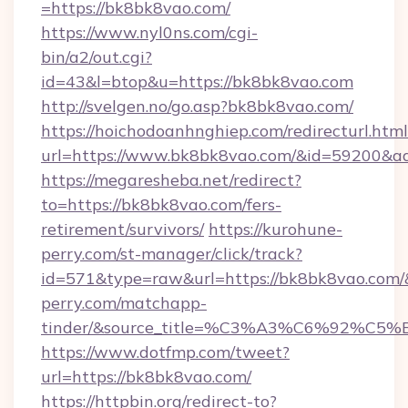
=https://bk8bk8vao.com/
https://www.nyl0ns.com/cgi-
bin/a2/out.cgi?
id=43&l=btop&u=https://bk8bk8vao.com
http://svelgen.no/go.asp?bk8bk8vao.com/
https://hoichodoanhnghiep.com/redirecturl.html
url=https://www.bk8bk8vao.com/&id=59200&a
https://megaresheba.net/redirect?
to=https://bk8bk8vao.com/fers-
retirement/survivors/
https://kurohune-
perry.com/st-manager/click/track?
id=571&type=raw&url=https://bk8bk8vao.com/&
perry.com/matchapp-
tinder/&source_title=%C3%A3%C6%
https://www.dotfmp.com/tweet?
url=https://bk8bk8vao.com/
https://httpbin.org/redirect-to?