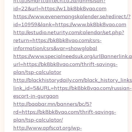
http://smartcalltech.co.za/fanmsisdn?
id=22&url=https://w1.bk8bk8vao.com
https://www.evenemangskalender.se/redirect/?
id=10959&lank=https://www.bk8bk8vao.com
http://estudio.neturity.com/calendar/set.php?
return=https://bk8bk8vao.com/csrs-
information/csrs&var=showglobal
https://www.specialneedsuk.org/urlBannerlink.
url=https://bk8bk8vao.com/thrift-savings-
plan/tsp-calculator
http://blackhistorydaily.com/black_history_links
link_id=5&URL=https://bk8bk8vao.com/russian-
escort-in-gurgaon
http://baabar.mn/banners/bc/5?
rd=https://bk8bk8vao.com/thrift-savings-
plan/tsp-calculator/
http://www.apfscat.org/wp-