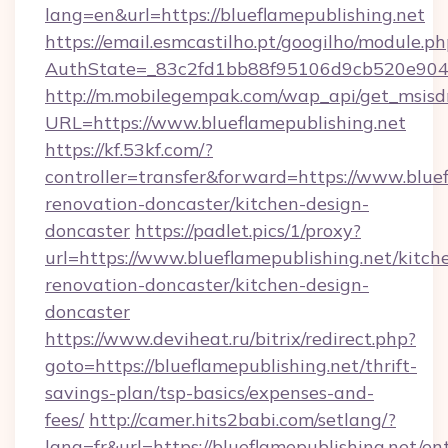
lang=en&url=https://blueflamepublishing.net
https://email.esmcastilho.pt/googilho/module.ph
AuthState=_83c2fd1bb88f95106d9cb520e9049c
http://m.mobilegempak.com/wap_api/get_msisd
URL=https://www.blueflamepublishing.net
https://kf.53kf.com/?
controller=transfer&forward=https://www.bluef
renovation-doncaster/kitchen-design-
doncaster
https://padlet.pics/1/proxy?
url=https://www.blueflamepublishing.net/kitch
renovation-doncaster/kitchen-design-
doncaster
https://www.deviheat.ru/bitrix/redirect.php?
goto=https://blueflamepublishing.net/thrift-
savings-plan/tsp-basics/expenses-and-
fees/
http://camer.hits2babi.com/setlang/?
lang=fr&url=https://blueflamepublishing.net/en