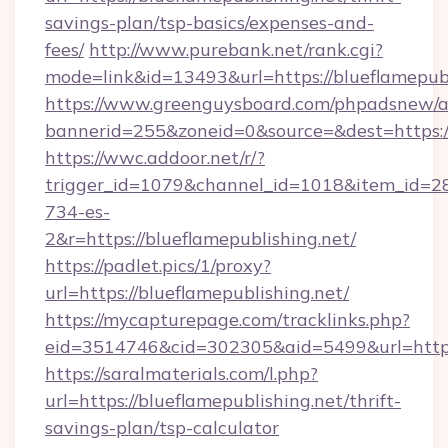
savings-plan/tsp-basics/expenses-and-
fees/
http://www.purebank.net/rank.cgi?
mode=link&id=13493&url=https://blueflamepubl
https://www.greenguysboard.com/phpadsnew/a
bannerid=255&zoneid=0&source=&dest=https://
https://wwc.addoor.net/r/?
trigger_id=1079&channel_id=1018&item_id=2
734-es-
2&r=https://blueflamepublishing.net/
https://padlet.pics/1/proxy?
url=https://blueflamepublishing.net/
https://mycapturepage.com/tracklinks.php?
eid=3514746&cid=302305&aid=5499&url=https:
https://saralmaterials.com/l.php?
url=https://blueflamepublishing.net/thrift-
savings-plan/tsp-calculator