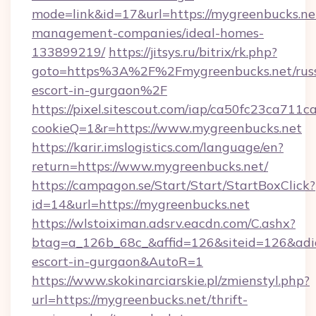
mode=link&id=17&url=https://mygreenbucks.ne
management-companies/ideal-homes-
133899219/
https://jitsys.ru/bitrix/rk.php?
goto=https%3A%2F%2Fmygreenbucks.net/russ
escort-in-gurgaon%2F
https://pixel.sitescout.com/iap/ca50fc23ca711c
cookieQ=1&r=https://www.mygreenbucks.net
https://karir.imslogistics.com/language/en?
return=https://www.mygreenbucks.net/
https://campagon.se/Start/Start/StartBoxClick?
id=14&url=https://mygreenbucks.net
https://wlstoiximan.adsrv.eacdn.com/C.ashx?
btag=a_126b_68c_&affid=126&siteid=126&adid=
escort-in-gurgaon&AutoR=1
https://www.skokinarciarskie.pl/zmienstyl.php?
url=https://mygreenbucks.net/thrift-