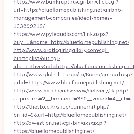
https://www.bankrupt.ru/cgi-bin/click.cgi?
url=https://blueflamepublishing.net/airbnb-
management-companies/ideal-homes-
133899219/
https://www.pyleaudio.com/link.aspx?
buy=1&name=http://blueflamepublishing.net/
http://www.eroticgirlsgallery.com/cgi-
bin/toplist/out.cgi?
id=chatlive&url=https://blueflamepublishing.ne
http://www.global56.com/cn/Korea/gotourl.asp?
urlid=https://www.blueflamepublishing.net/
http://www.mrh.be/ads/www/delivery/ck.php?
oaparams=2__bannerid=350__zoneid=4__cb=a12
http://thesb.co.kr/shop/bannerhit.php?
bn_id=9&url=http://blueflamepublishing.net/
http://qwestion.net/cgi-bin/axs/ax.pl?
https://blueflamepublishing.net/