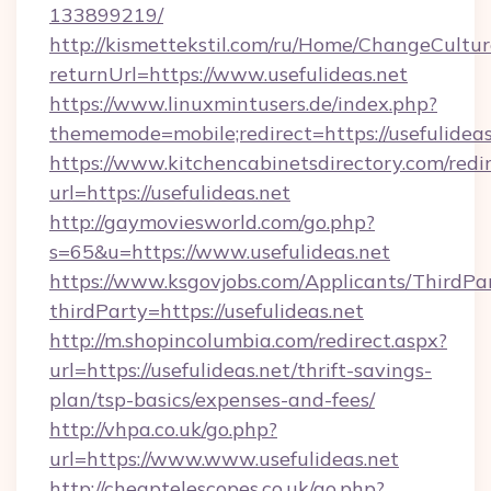
133899219/
http://kismettekstil.com/ru/Home/ChangeCultur
returnUrl=https://www.usefulideas.net
https://www.linuxmintusers.de/index.php?
thememode=mobile;redirect=https://usefulideas
https://www.kitchencabinetsdirectory.com/redir
url=https://usefulideas.net
http://gaymoviesworld.com/go.php?
s=65&u=https://www.usefulideas.net
https://www.ksgovjobs.com/Applicants/ThirdPa
thirdParty=https://usefulideas.net
http://m.shopincolumbia.com/redirect.aspx?
url=https://usefulideas.net/thrift-savings-
plan/tsp-basics/expenses-and-fees/
http://vhpa.co.uk/go.php?
url=https://www.www.usefulideas.net
http://cheaptelescopes.co.uk/go.php?