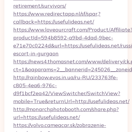
retirement/survivors/
https://www.redirectapp.nl/sf/spar,?
callback=https://usefulideas.net/
https://www.loveourcraft.com/Product/Affiliate
productId=594b8592-a9bd-4dad-9bec-
e71e70c0224d&url=https://usefulideas.net/russ
escort-in-gurgaon
https://news4.thomasnet.com/www/delivery/ck.
ct=1&oaparams=2__bannerid=245026__zoneid=0
http://rainbow.evos.in.ua/ru-RU/233763fe-
c805-4ea6-976c-
d9f1bcf2ea42/ViewSwitcher/SwitchView?
mobile=True&returnUrl=http://usefulideas.net/
http://monarchphotobooth.com/share.php?
url=https://usefulideas.net/
https://volvo.cameacar.sk/zobrazenie-