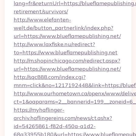
lang=fr&returnUrl=https://blueflamepublishing.
retirement/survivors/
http://www.elefanten-
welt.de/button_partnerlink/index.php?
url=https://www.blueflamepublishing.net/
http://www.laxfiske.nu/redirect?
to=https://www.blueflamepublishing.net
http://m.shopinchicago.com/redirect.aspx?
url=https://www.blueflamepublishing.net/
http://sqc888.com/index.cgi?
mnm=click&no=1217192448&link=https://bluef
http://www.ourhometown.ca/openx/www/delive
ct=1&oaparams=2__bannerid=199__zoneid=6__c
https://myhaflinger-
archiv.haflingereins.com/news/ct.ashx?
id=54265861-f82d-450a-a1d2-
68a33955b180&url=https://www.blueflamepubl