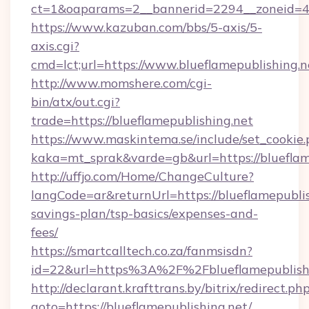
ct=1&oaparams=2__bannerid=2294__zoneid=41
https://www.kazuban.com/bbs/5-axis/5-
axis.cgi?
cmd=lct;url=https://www.blueflamepublishing.n
http://www.momshere.com/cgi-
bin/atx/out.cgi?
trade=https://blueflamepublishing.net
https://www.maskintema.se/include/set_cookie
kaka=mt_sprak&varde=gb&url=https://blueflam
http://uffjo.com/Home/ChangeCulture?
langCode=ar&returnUrl=https://blueflamepublish
savings-plan/tsp-basics/expenses-and-
fees/
https://smartcalltech.co.za/fanmsisdn?
id=22&url=https%3A%2F%2Fblueflamepublish
http://declarant.krafttrans.by/bitrix/redirect.ph
goto=https://blueflamepublishing.net/