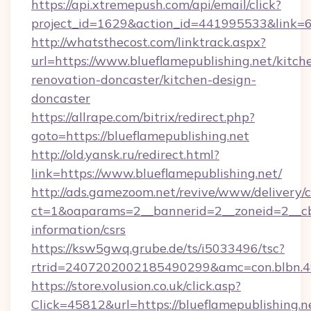
https://api.xtremepush.com/api/email/click?
project_id=1629&action_id=441995533&link=65
http://whatsthecost.com/linktrack.aspx?
url=https://www.blueflamepublishing.net/kitch
renovation-doncaster/kitchen-design-
doncaster
https://allrape.com/bitrix/redirect.php?
goto=https://blueflamepublishing.net
http://old.yansk.ru/redirect.html?
link=https://www.blueflamepublishing.net/
http://ads.gamezoom.net/revive/www/delivery/
ct=1&oaparams=2__bannerid=2__zoneid=2__cb=b
information/csrs
https://ksw5gwq.grube.de/ts/i5033496/tsc?
rtrid=2407202002185490299&amc=con.blbn.4
https://store.volusion.co.uk/click.asp?
Click=45812&url=https://blueflamepublishing.n