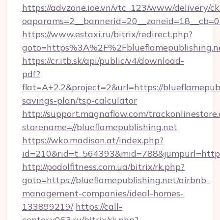
https://advzone.ioe.vn/vtc_123/www/delivery/ck
oaparams=2__bannerid=20__zoneid=18__cb=011
https://www.estaxi.ru/bitrix/redirect.php?
goto=https%3A%2F%2Fblueflamepublis
https://cr.itb.sk/api/public/v4/download-
pdf?
flat=A+2.2&project=2&url=https://blueflamepubl
savings-plan/tsp-calculator
http://support.magnaflow.com/trackonlinestore.
storename=//blueflamepublishing.net
https://wko.madison.at/index.php?
id=210&rid=t_564393&mid=788&jumpurl=http:/
http://podolfitness.com.ua/bitrix/rk.php?
goto=https://blueflamepublishing.net/airbnb-
management-companies/ideal-homes-
133899219/
https://call-
center.v063.ru/bitrix/rk.php?