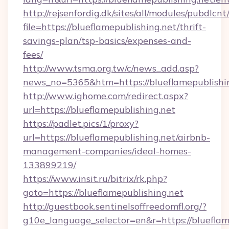
http://rejsenfordig.dk/sites/all/modules/pubdlcn
file=https://blueflamepublishing.net/thrift-
savings-plan/tsp-basics/expenses-and-
fees/
http://www.tsma.org.tw/c/news_add.asp?
news_no=5365&htm=https://blueflamepublishin
http://www.ighome.com/redirect.aspx?
url=https://blueflamepublishing.net
https://padlet.pics/1/proxy?
url=https://blueflamepublishing.net/airbnb-
management-companies/ideal-homes-
133899219/
https://www.insit.ru/bitrix/rk.php?
goto=https://blueflamepublishing.net
http://guestbook.sentinelsoffreedomfl.org/?
g10e_language_selector=en&r=https://blueflame