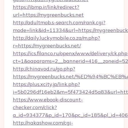
https://ibmp.ir/link/redirect?
url=https://mygreenbucks.net
http://adultmob.s-search.com/rank.cgi?
mode=link&id=11334&url=https://mygreenbuck
http://daily.luckymobile.co.za/m.php?
r=https://mygreenbucks.net/
https://ics.filanco.ru/openx/www/delivery/ck.php
ct=1&oaparams=2__bannerid=416__zoneid=52_
http://chinavod.ru/go.php?
https://mygreenbucks.net/%ED%94%BC
https://plus.xcity.jp/link.php?
i=5b0296df16eb2&m=5f473424d5a83&url=https
https://www.ebook-discount-
checker.com/click?
a_id=934377&p_id=170&pc_id=185&pl_id=4062
http://nakashow.com/cgi-