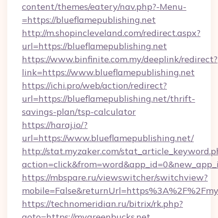
content/themes/eatery/nav.php?-Menu-
=https://blueflamepublishing.net
http://m.shopincleveland.com/redirect.aspx?
url=https://blueflamepublishing.net
https://www.binfinite.com.my/deeplink/redirect?
link=https://www.blueflamepublishing.net
https://ichi.pro/web/action/redirect?
url=https://blueflamepublishing.net/thrift-
savings-plan/tsp-calculator
https://haraj.io/?
url=https://www.blueflamepublishing.net/
http://stat.myzaker.com/stat_article_keyword.p
action=click&from=word&app_id=0&new_app_i
https://mbspare.ru/viewswitcher/switchview?
mobile=False&returnUrl=https%3A%2F%2Fmyg
https://technomeridian.ru/bitrix/rk.php?
goto=https://mygreenbucks.net