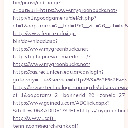
bin/pnavi/index.cgi?
c=out&url=https://www.mygreenbucks.net/
http://h1s.goodgame.ru/del/ck.php?
ct=1&oaparams=2__bid=190__zid=26__cb=bc85
http://www.fenice.info/cgi-
bin/download.asp?
https://www.mygreenbucks.net
http://tophopnew.com/redirect/?
https://www.mygreenbucks.net/
https://cas.rec.unicen.edu.ar/cas/login?
gateway=true&service=https%3A%2F%2Fwww
https://revive.technologiesprung.de/adserver/w
ct=1&oaparams=2__bannerid=28__zoneid=27_
https://www.goinedu.com/ADClick.aspx?
SiteID=206&ADID=1&URL=https://mygreenbuck
http://www.1soft-
tennis.com/search/rank.cgi?