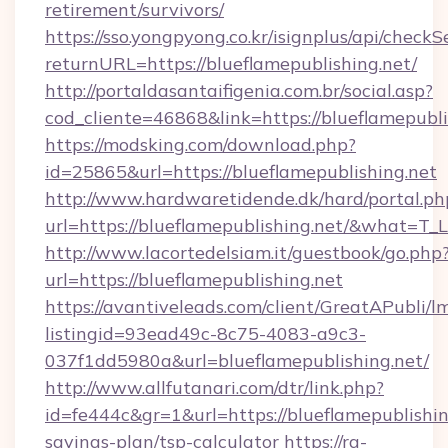
retirement/survivors/
https://sso.yongpyong.co.kr/isignplus/api/checkSe
returnURL=https://blueflamepublishing.net/
http://portaldasantaifigenia.com.br/social.asp?
cod_cliente=46868&link=https://blueflamepubli
https://modsking.com/download.php?
id=25865&url=https://blueflamepublishing.net
http://www.hardwaretidende.dk/hard/portal.ph
url=https://blueflamepublishing.net/&what=T_
http://www.lacortedelsiam.it/guestbook/go.php
url=https://blueflamepublishing.net
https://avantiveleads.com/client/GreatAPubli/lm
listingid=93ead49c-8c75-4083-a9c3-
037f1dd5980a&url=blueflamepublishing.net/
http://www.allfutanari.com/dtr/link.php?
id=fe444c&gr=1&url=https://blueflamepublishing
savings-plan/tsp-calculator
https://rg-