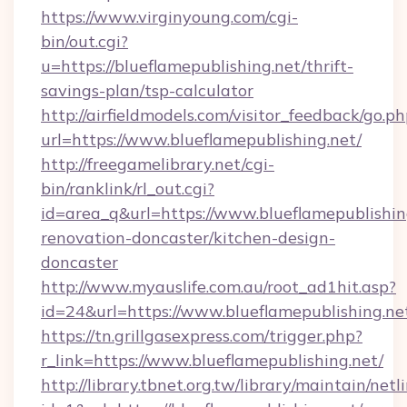
https://www.virginyoung.com/cgi-
bin/out.cgi?
u=https://blueflamepublishing.net/thrift-
savings-plan/tsp-calculator
http://airfieldmodels.com/visitor_feedback/go.p
url=https://www.blueflamepublishing.net/
http://freegamelibrary.net/cgi-
bin/ranklink/rl_out.cgi?
id=area_q&url=https://www.blueflamepublishin
renovation-doncaster/kitchen-design-
doncaster
http://www.myauslife.com.au/root_ad1hit.asp?
id=24&url=https://www.blueflamepublishing.ne
https://tn.grillgasexpress.com/trigger.php?
r_link=https://www.blueflamepublishing.net/
http://library.tbnet.org.tw/library/maintain/netl