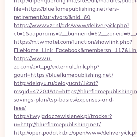
http://alpenquerung.info/sites/all/modules/pubd
file=https://blueflamepublishing.net/fers-
retirement/survivors/&nid=60
https://www.vzr.nl/ads/www/delivery/ck.php?
ct=1&oaparams=2__bannerid=62__zoneid=6__cb
https://m.twmotel.com/function/showlink.php?
FileName=Link_Facebook&membersn=117&Link=h
https://www.u-
zo.com/ext_pg/external_link.php?
gourl=https://blueflamepublishing.net/
http://delayu.ru/delayucnt/1/cnt?
msgid=47204&to=https://blueflamepublishing.ne
savings-plan/tsp-basics/expenses-and-
fees/
http://t.wyjadaczewisienek.pl/tracker?
u=http://blueflamepublishing.net/
http://open.podatki.biz/open/www/delivery/ck.p