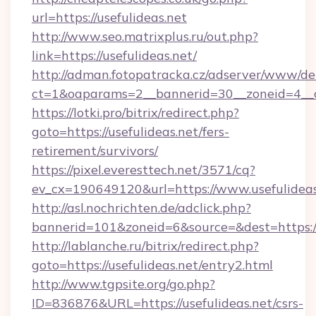
url=https://usefulideas.net
http://www.seo.matrixplus.ru/out.php?
link=https://usefulideas.net/
http://adman.fotopatracka.cz/adserver/www/del
ct=1&oaparams=2__bannerid=30__zoneid=4__cb
https://lotki.pro/bitrix/redirect.php?
goto=https://usefulideas.net/fers-
retirement/survivors/
https://pixel.everesttech.net/3571/cq?
ev_cx=190649120&url=https://www.usefulideas
http://asl.nochrichten.de/adclick.php?
bannerid=101&zoneid=6&source=&dest=https:/
http://lablanche.ru/bitrix/redirect.php?
goto=https://usefulideas.net/entry2.html
http://www.tgpsite.org/go.php?
ID=836876&URL=https://usefulideas.net/csrs-