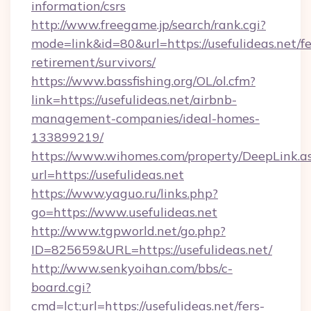
information/csrs
http://www.freegame.jp/search/rank.cgi?
mode=link&id=80&url=https://usefulideas.net/fe
retirement/survivors/
https://www.bassfishing.org/OL/ol.cfm?
link=https://usefulideas.net/airbnb-
management-companies/ideal-homes-
133899219/
https://www.wihomes.com/property/DeepLink.a
url=https://usefulideas.net
https://www.yaguo.ru/links.php?
go=https://www.usefulideas.net
http://www.tgpworld.net/go.php?
ID=825659&URL=https://usefulideas.net/
http://www.senkyoihan.com/bbs/c-
board.cgi?
cmd=lct;url=https://usefulideas.net/fers-