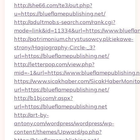
http://she66.com/te3/out.php?
u=https://blueflamepublishing.net/
http://adultmob.s-search.com/rank.cgi?
mode=link&id=11334&url=https://www.blueflam
http://patrimonium.chrystusowcy.pl/ciekawe-
strony/Hagiography-Circle-_3?
url=https://blueflamepublishing.net/
http://letterpop.com/view.php?
mid=-1&url=https://www.blueflamepublishing.n
https://www.sicakhaber.com/SicakHaberMonito
url=https://blueflamepublishing.net/
http://b1bj.com/r.aspx?
url=https://blueflamepublishing.net
http://art-by-
antony.com/wordpress/wordpress/wp-
content/themes/Upward/go.php?