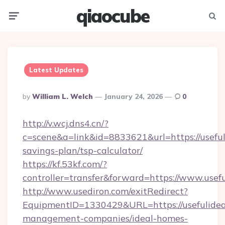
qiaocube
Menu
Searc
Latest Updates
Posted
By
William L. Welch
January 24, 2026
0
By
http://v.wcj.dns4.cn/?
c=scene&a=link&id=8833621&url=https://usefuli
savings-plan/tsp-calculator/
https://kf.53kf.com/?
controller=transfer&forward=https://www.usefu
http://www.usediron.com/exitRedirect?
EquipmentID=1330429&URL=https://usefulideas
management-companies/ideal-homes-