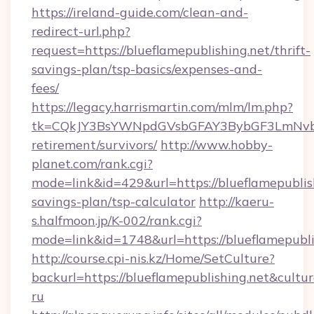
https://ireland-guide.com/clean-and-
redirect-url.php?
request=https://blueflamepublishing.net/thrift-
savings-plan/tsp-basics/expenses-and-
fees/
https://legacy.harrismartin.com/mlm/lm.php?
tk=CQkJY3BsYWNpdGVsbGFAY3BybGF3LmNvbQl
retirement/survivors/
http://www.hobby-
planet.com/rank.cgi?
mode=link&id=429&url=https://blueflamepublish
savings-plan/tsp-calculator
http://kaeru-
s.halfmoon.jp/K-002/rank.cgi?
mode=link&id=1748&url=https://blueflamepubli
http://course.cpi-nis.kz/Home/SetCulture?
backurl=https://blueflamepublishing.net&cultu
ru