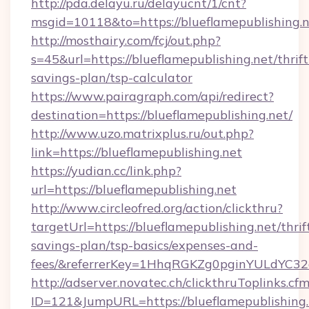
http://pda.delayu.ru/delayucnt/1/cnt?
msgid=10118&to=https://blueflamepublishing.n
http://mosthairy.com/fcj/out.php?
s=45&url=https://blueflamepublishing.net/thrift
savings-plan/tsp-calculator
https://www.pairagraph.com/api/redirect?
destination=https://blueflamepublishing.net/
http://www.uzo.matrixplus.ru/out.php?
link=https://blueflamepublishing.net
https://yudian.cc/link.php?
url=https://blueflamepublishing.net
http://www.circleofred.org/action/clickthru?
targetUrl=https://blueflamepublishing.net/thrif
savings-plan/tsp-basics/expenses-and-
fees/&referrerKey=1HhqRGKZg0pginYULdYC32a
http://adserver.novatec.ch/clickthruToplinks.cf
ID=121&JumpURL=https://blueflamepublishing.