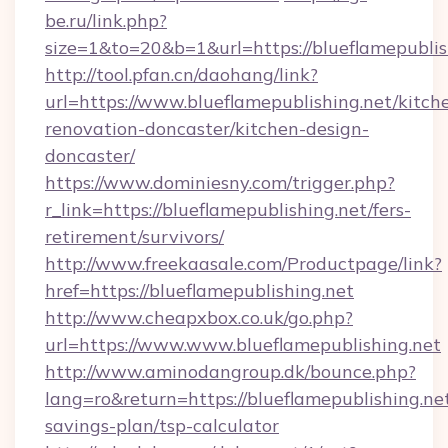
be.ru/link.php?
size=1&to=20&b=1&url=https://blueflamepublis
http://tool.pfan.cn/daohang/link?
url=https://www.blueflamepublishing.net/kitch
renovation-doncaster/kitchen-design-
doncaster/
https://www.dominiesny.com/trigger.php?
r_link=https://blueflamepublishing.net/fers-
retirement/survivors/
http://www.freekaasale.com/Productpage/link?
href=https://blueflamepublishing.net
http://www.cheapxbox.co.uk/go.php?
url=https://www.www.blueflamepublishing.net
http://www.aminodangroup.dk/bounce.php?
lang=ro&return=https://blueflamepublishing.net
savings-plan/tsp-calculator