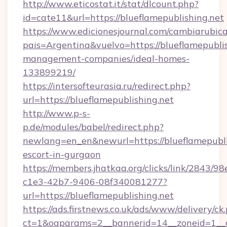
http://www.eticostat.it/stat/dlcount.php?
id=cate11&url=https://blueflamepublishing.net
https://www.edicionesjournal.com/cambiarubica
pais=Argentina&vuelvo=https://blueflamepublis
management-companies/ideal-homes-
133899219/
https://intersofteurasia.ru/redirect.php?
url=https://blueflamepublishing.net
http://www.p-s-
p.de/modules/babel/redirect.php?
newlang=en_en&newurl=https://blueflamepublis
escort-in-gurgaon
https://members.jhatkaa.org/clicks/link/2843/9
c1e3-42b7-9406-08f340081277?
url=https://blueflamepublishing.net
https://ads.firstnews.co.uk/ads/www/delivery/ck
ct=1&oaparams=2__bannerid=14__zoneid=1__c