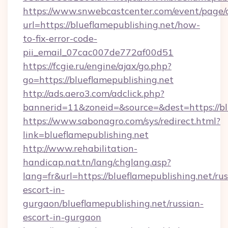
https://www.snwebcastcenter.com/event/page
url=https://blueflamepublishing.net/how-
to-fix-error-code-
pii_email_07cac007de772af00d51
https://fcgie.ru/engine/ajax/go.php?
go=https://blueflamepublishing.net
http://ads.aero3.com/adclick.php?
bannerid=11&zoneid=&source=&dest=http
https://www.sabonagro.com/sys/redirect.html?
link=blueflamepublishing.net
http://www.rehabilitation-
handicap.nat.tn/lang/chglang.asp?
lang=fr&url=https://blueflamepublishing.net/rus
escort-in-
gurgaon/blueflamepublishing.net/russian-
escort-in-gurgaon