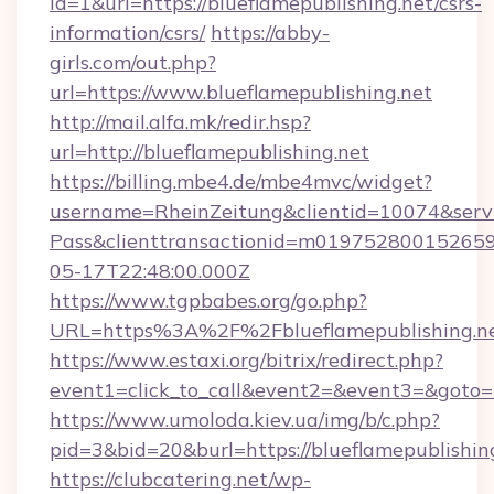
id=1&url=https://blueflamepublishing.net/csrs-
information/csrs/
https://abby-
girls.com/out.php?
url=https://www.blueflamepublishing.net
http://mail.alfa.mk/redir.hsp?
url=http://blueflamepublishing.net
https://billing.mbe4.de/mbe4mvc/widget?
username=RheinZeitung&clientid=10074&serv
Pass&clienttransactionid=m019752800152659
05-17T22:48:00.000Z
https://www.tgpbabes.org/go.php?
URL=https%3A%2F%2Fblueflamepublish
https://www.estaxi.org/bitrix/redirect.php?
event1=click_to_call&event2=&event3=&goto=ht
https://www.umoloda.kiev.ua/img/b/c.php?
pid=3&bid=20&burl=https://blueflamepublishin
https://clubcatering.net/wp-