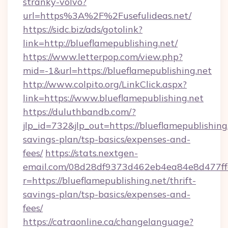
stranky-volvo?
url=https%3A%2F%2Fusefulideas.net/
https://sidc.biz/ads/gotolink?
link=http://blueflamepublishing.net/
https://www.letterpop.com/view.php?
mid=-1&url=https://blueflamepublishing.net
http://www.colpito.org/LinkClick.aspx?
link=https://www.blueflamepublishing.net
https://duluthbandb.com/?
jlp_id=732&jlp_out=https://blueflamepublishing.
savings-plan/tsp-basics/expenses-and-
fees/
https://stats.nextgen-
email.com/08d28df9373d462eb4ea84e8d477ff
r=https://blueflamepublishing.net/thrift-
savings-plan/tsp-basics/expenses-and-
fees/
https://catraonline.ca/changelanguage?