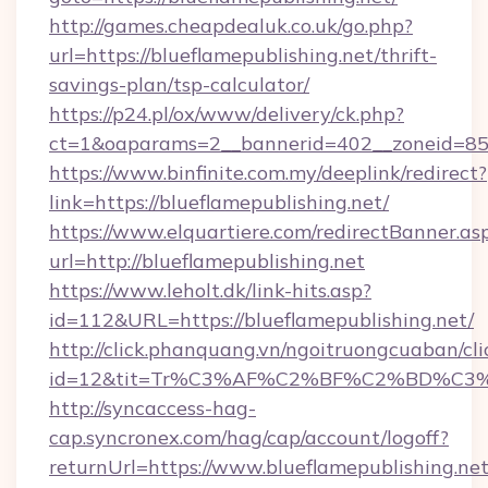
http://games.cheapdealuk.co.uk/go.php?
url=https://blueflamepublishing.net/thrift-
savings-plan/tsp-calculator/
https://p24.pl/ox/www/delivery/ck.php?
ct=1&oaparams=2__bannerid=402__zoneid=85__
https://www.binfinite.com.my/deeplink/redirect?
link=https://blueflamepublishing.net/
https://www.elquartiere.com/redirectBanner.as
url=http://blueflamepublishing.net
https://www.leholt.dk/link-hits.asp?
id=112&URL=https://blueflamepublishing.net/
http://click.phanquang.vn/ngoitruongcuaban/cli
id=12&tit=Tr%C3%AF%C2%BF%C2%BD%C3
http://syncaccess-hag-
cap.syncronex.com/hag/cap/account/logoff?
returnUrl=https://www.blueflamepublishing.ne