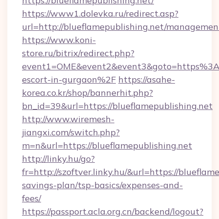
https://blueflamepublishing.net/
https://www1.dolevka.ru/redirect.asp?
url=http://blueflamepublishing.net/managemen
https://www.koni-
store.ru/bitrix/redirect.php?
event1=OME&event2&event3&goto=https%3A%2
escort-in-gurgaon%2F
https://asahe-
korea.co.kr/shop/bannerhit.php?
bn_id=39&url=https://blueflamepublishing.net
http://www.wiremesh-
jiangxi.com/switch.php?
m=n&url=https://blueflamepublishing.net
http://linky.hu/go?
fr=http://szoftver.linky.hu/&url=https://blueflam
savings-plan/tsp-basics/expenses-and-
fees/
https://passport.acla.org.cn/backend/logout?