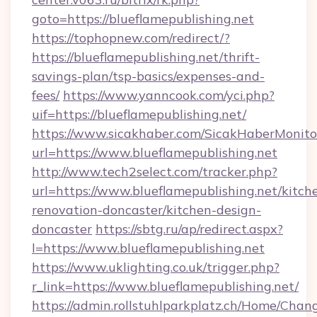
goto=https://blueflamepublishing.net
https://tophopnew.com/redirect/?
https://blueflamepublishing.net/thrift-
savings-plan/tsp-basics/expenses-and-
fees/
https://www.yanncook.com/yci.php?
uif=https://blueflamepublishing.net/
https://www.sicakhaber.com/SicakHaberMonito
url=https://www.blueflamepublishing.net
http://www.tech2select.com/tracker.php?
url=https://www.blueflamepublishing.net/kitch
renovation-doncaster/kitchen-design-
doncaster
https://sbtg.ru/ap/redirect.aspx?
l=https://www.blueflamepublishing.net
https://www.uklighting.co.uk/trigger.php?
r_link=https://www.blueflamepublishing.net/
https://admin.rollstuhlparkplatz.ch/Home/Chan