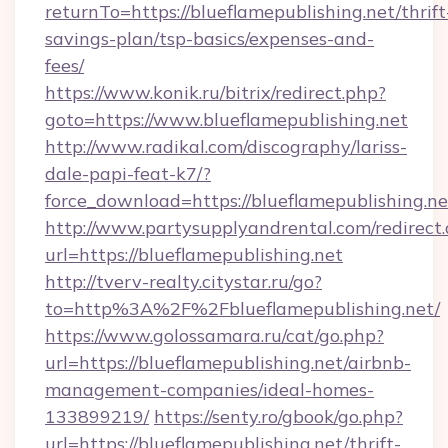
returnTo=https://blueflamepublishing.net/thrift
savings-plan/tsp-basics/expenses-and-
fees/
https://www.konik.ru/bitrix/redirect.php?
goto=https://www.blueflamepublishing.net
http://www.radikal.com/discography/lariss-
dale-papi-feat-k7/?
force_download=https://blueflamepublishing.ne
http://www.partysupplyandrental.com/redirect.
url=https://blueflamepublishing.net
http://tverv-realty.citystar.ru/go?
to=http%3A%2F%2Fblueflamepublishing.net/
https://www.golossamara.ru/cat/go.php?
url=https://blueflamepublishing.net/airbnb-
management-companies/ideal-homes-
133899219/
https://senty.ro/gbook/go.php?
url=https://blueflamepublishing.net/thrift-