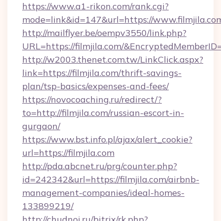
https://www.a1-rikon.com/rank.cgi?
mode=link&id=147&url=https://www.filmjila.co
http://mailflyer.be/oempv3550/link.php?
URL=https://filmjila.com/&EncryptedMembe
http://w2003.thenet.com.tw/LinkClick.aspx?
link=https://filmjila.com/thrift-savings-
plan/tsp-basics/expenses-and-fees/
https://novocoaching.ru/redirect/?
to=http://filmjila.com/russian-escort-in-
gurgaon/
https://www.bst.info.pl/ajax/alert_cookie?
url=https://filmjila.com
http://pda.abcnet.ru/prg/counter.php?
id=242342&url=https://filmjila.com/airbnb-
management-companies/ideal-homes-
133899219/
http://chudnoi.ru/bitrix/rk.php?