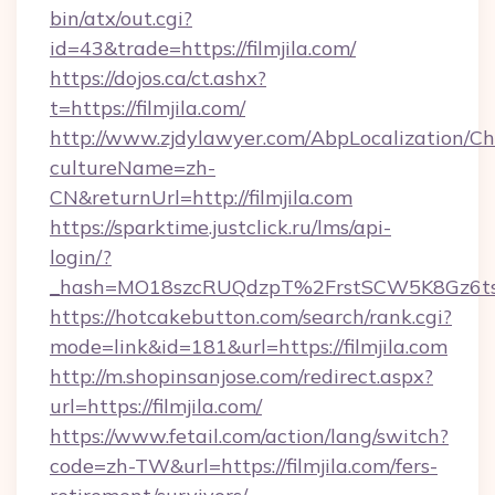
bin/atx/out.cgi?
id=43&trade=https://filmjila.com/
https://dojos.ca/ct.ashx?
t=https://filmjila.com/
http://www.zjdylawyer.com/AbpLocalization/C
cultureName=zh-
CN&returnUrl=http://filmjila.com
https://sparktime.justclick.ru/lms/api-
login/?
_hash=MO18szcRUQdzpT%2FrstSCW5K8Gz6ts1
https://hotcakebutton.com/search/rank.cgi?
mode=link&id=181&url=https://filmjila.com
http://m.shopinsanjose.com/redirect.aspx?
url=https://filmjila.com/
https://www.fetail.com/action/lang/switch?
code=zh-TW&url=https://filmjila.com/fers-