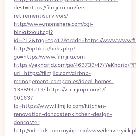
dest=https://filmjila.com/fers-
retirement/survivors/
http://www.momshere.com/cgi-
bin/atx/out.cgi?
id=212&tag=top12&trade=https://www.www.fil
http://optik.ru/links.php?
go=https://www.filmjila.com
https://yekharid.com/go/469739/47/YeKharid/PP
url=https://filmjila.com/airbnb-
management-companies/ideal-homes-
133899219/
https://vcc.iljmp.com/1/f-
00163?
lp=https://www.filmjila.com/kitchen-
renovation-doncaster/kitchen-design-
doncaster
http://ad.eads.com.my/openx/www/delivery/ck.