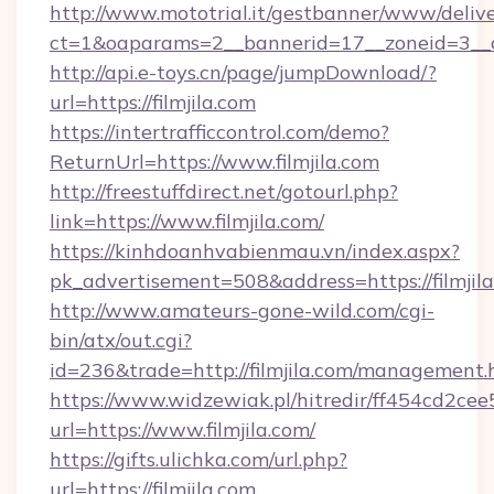
http://www.mototrial.it/gestbanner/www/delive
ct=1&oaparams=2__bannerid=17__zoneid=3__cb
http://api.e-toys.cn/page/jumpDownload/?
url=https://filmjila.com
https://intertrafficcontrol.com/demo?
ReturnUrl=https://www.filmjila.com
http://freestuffdirect.net/gotourl.php?
link=https://www.filmjila.com/
https://kinhdoanhvabienmau.vn/index.aspx?
pk_advertisement=508&address=https://filmjil
http://www.amateurs-gone-wild.com/cgi-
bin/atx/out.cgi?
id=236&trade=http://filmjila.com/management.
https://www.widzewiak.pl/hitredir/ff454cd2c
url=https://www.filmjila.com/
https://gifts.ulichka.com/url.php?
url=https://filmjila.com