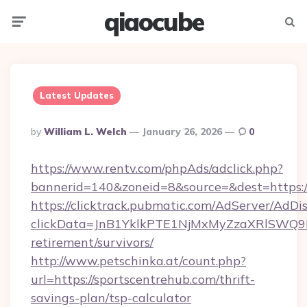
qiaocube
Menu
Searc
Latest Updates
Posted
By
William L. Welch
January 26, 2026
0
By
https://www.rentv.com/phpAds/adclick.php?
bannerid=140&zoneid=8&source=&dest=https:/
https://clicktrack.pubmatic.com/AdServer/AdDi
clickData=JnB1YklkPTE1NjMxMyZzaXRlSW
retirement/survivors/
http://www.petschinka.at/count.php?
url=https://sportscentrehub.com/thrift-
savings-plan/tsp-calculator