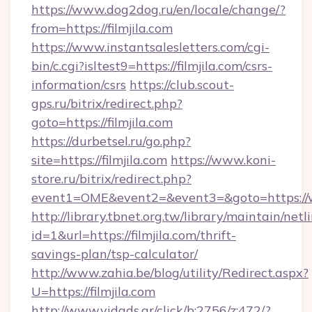
https://www.dog2dog.ru/en/locale/change/?
from=https://filmjila.com
https://www.instantsalesletters.com/cgi-
bin/c.cgi?isltest9=https://filmjila.com/csrs-
information/csrs
https://club.scout-
gps.ru/bitrix/redirect.php?
goto=https://filmjila.com
https://durbetsel.ru/go.php?
site=https://filmjila.com
https://www.koni-
store.ru/bitrix/redirect.php?
event1=OME&event2=&event3=&goto=https://ww
http://library.tbnet.org.tw/library/maintain/netl
id=1&url=https://filmjila.com/thrift-
savings-plan/tsp-calculator/
http://www.zahia.be/blog/utility/Redirect.aspx?
U=https://filmjila.com
http://www.vidads.gr/click/b:2756/z:472/?