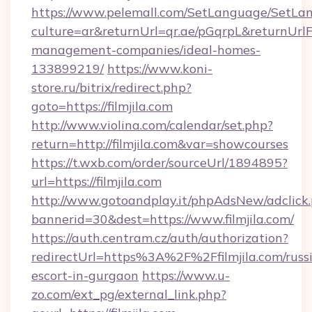
https://www.pelemall.com/SetLanguage/SetLa
culture=ar&returnUrl=qr.ae/pGqrpL&returnUrlF
management-companies/ideal-homes-
133899219/
https://www.koni-
store.ru/bitrix/redirect.php?
goto=https://filmjila.com
http://www.violina.com/calendar/set.php?
return=http://filmjila.com&var=showcourses
https://t.wxb.com/order/sourceUrl/1894895?
url=https://filmjila.com
http://www.gotoandplay.it/phpAdsNew/adclick
bannerid=30&dest=https://www.filmjila.com/
https://auth.centram.cz/auth/authorization?
redirectUrl=https%3A%2F%2Ffilmjila.com/russ
escort-in-gurgaon
https://www.u-
zo.com/ext_pg/external_link.php?