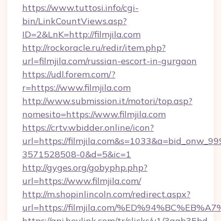
https://www.tuttosi.info/cgi-
bin/LinkCountViews.asp?
ID=2&LnK=http://filmjila.com
http://rockoracle.ru/redir/item.php?
url=filmjila.com/russian-escort-in-gurgaon
https://udl.forem.com/?
r=https://www.filmjila.com
http://www.submission.it/motori/top.asp?
nomesito=https://www.filmjila.com
https://crtv.wbidder.online/icon?
url=https://filmjila.com&s=1033&a=bid_onw_
3571528508-0&d=5&ic=1
http://gyges.org/gobyphp.php?
url=https://www.filmjila.com/
http://m.shopinlincoln.com/redirect.aspx?
url=https://filmjila.com/%ED%94%BC%
https://api.heylink.com/tr/clicks/v1/3aab35bd-