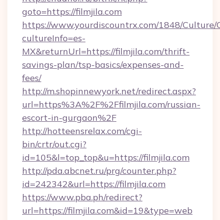
goto=https://filmjila.com
https://www.yourdiscountrx.com/1848/Culture
cultureInfo=es-
MX&returnUrl=https://filmjila.com/thrift-
savings-plan/tsp-basics/expenses-and-
fees/
http://m.shopinnewyork.net/redirect.aspx?
url=https%3A%2F%2Ffilmjila.com/russian-
escort-in-gurgaon%2F
http://hotteensrelax.com/cgi-
bin/crtr/out.cgi?
id=105&l=top_top&u=https://filmjila.com
http://pda.abcnet.ru/prg/counter.php?
id=242342&url=https://filmjila.com
https://www.pba.ph/redirect?
url=https://filmjila.com&id=19&type=web