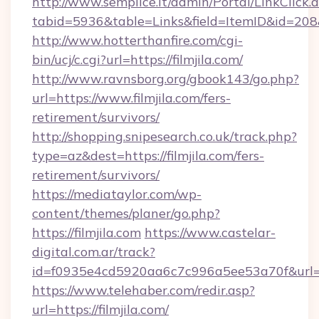
http://www.semplice.lt/admin/Portal/LinkClick.
tabid=5936&table=Links&field=ItemID&id=208&li
http://www.hotterthanfire.com/cgi-
bin/ucj/c.cgi?url=https://filmjila.com/
http://www.ravnsborg.org/gbook143/go.php?
url=https://www.filmjila.com/fers-
retirement/survivors/
http://shopping.snipesearch.co.uk/track.php?
type=az&dest=https://filmjila.com/fers-
retirement/survivors/
https://mediataylor.com/wp-
content/themes/planer/go.php?
https://filmjila.com
https://www.castelar-
digital.com.ar/track?
id=f0935e4cd5920aa6c7c996a5ee53a70f&url=ht
https://www.telehaber.com/redir.asp?
url=https://filmjila.com/