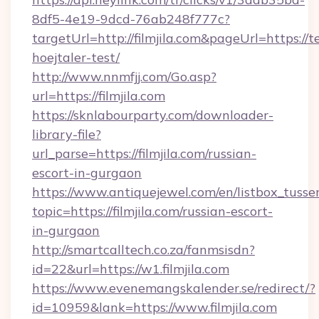
8df5-4e19-9dcd-76ab248f777c?
targetUrl=http://filmjila.com&pageUrl=https://t
hoejtaler-test/
http://www.nnmfjj.com/Go.asp?
url=https://filmjila.com
https://sknlabourparty.com/downloader-
library-file?
url_parse=https://filmjila.com/russian-
escort-in-gurgaon
https://www.antiquejewel.com/en/listbox_tusse
topic=https://filmjila.com/russian-escort-
in-gurgaon
http://smartcalltech.co.za/fanmsisdn?
id=22&url=https://w1.filmjila.com
https://www.evenemangskalender.se/redirect/?
id=10959&lank=https://www.filmjila.com