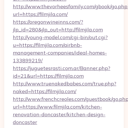
http://www.thevorheesfamily.com/gbook/go.php
url=https://filmjila.com/
https://oregonwineinns.com/?
jlp_id=280&jlp_out=http://filmjila.com
http://young-model.com/cgi-bin/out.cgi?
u=https://filmjila.com/airbnb-
management-companies/ideal-homes-
133899219/
https://juguetesrasti.com.ar/Banner.php?
id=21&url=https://filmjila.com
http://www.truenakedbabes.com/true.php?
naked=https://filmjila.com/
http://www.frenchcreoles.com/guestbook/go.ph
url=https://www.filmjila.com/kitchen-
renovation-doncaster/kitchen-design-
doncaster