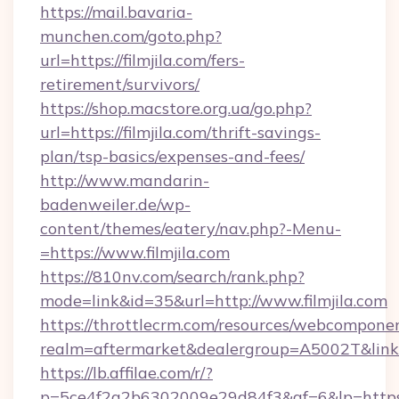
https://mail.bavaria-
munchen.com/goto.php?
url=https://filmjila.com/fers-
retirement/survivors/
https://shop.macstore.org.ua/go.php?
url=https://filmjila.com/thrift-savings-
plan/tsp-basics/expenses-and-fees/
http://www.mandarin-
badenweiler.de/wp-
content/themes/eatery/nav.php?-Menu-
=https://www.filmjila.com
https://810nv.com/search/rank.php?
mode=link&id=35&url=http://www.filmjila.com
https://throttlecrm.com/resources/webcomponen
realm=aftermarket&dealergroup=A5002T&link=ht
https://lb.affilae.com/r/?
p=5ce4f2a2b6302009e29d84f3&af=6&lp=https:/