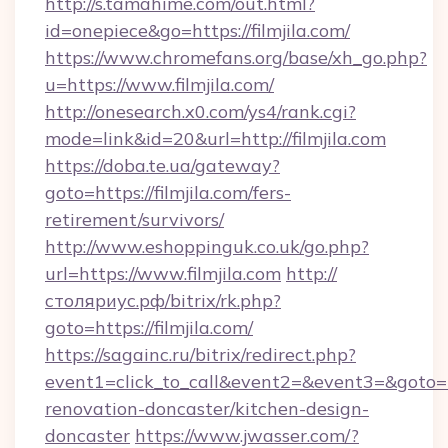
http://s.tamahime.com/out.html?
id=onepiece&go=https://filmjila.com/
https://www.chromefans.org/base/xh_go.php?
u=https://www.filmjila.com/
http://onesearch.x0.com/ys4/rank.cgi?
mode=link&id=20&url=http://filmjila.com
https://doba.te.ua/gateway?
goto=https://filmjila.com/fers-
retirement/survivors/
http://www.eshoppinguk.co.uk/go.php?
url=https://www.filmjila.com
http://
столяриус.рф/bitrix/rk.php?
goto=https://filmjila.com/
https://sagainc.ru/bitrix/redirect.php?
event1=click_to_call&event2=&event3=&goto=ht
renovation-doncaster/kitchen-design-
doncaster
https://www.jwasser.com/?