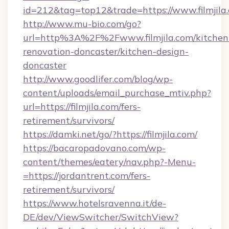
id=212&tag=top12&trade=https://www.filmjila
http://www.mu-bio.com/go?
url=http%3A%2F%2Fwww.filmjila.com/kitchen
renovation-doncaster/kitchen-design-
doncaster
http://www.goodlifer.com/blog/wp-
content/uploads/email_purchase_mtiv.php?
url=https://filmjila.com/fers-
retirement/survivors/
https://damki.net/go/?https://filmjila.com/
https://bacaropadovano.com/wp-
content/themes/eatery/nav.php?-Menu-
=https://jordantrent.com/fers-
retirement/survivors/
https://www.hotelsravenna.it/de-
DE/dev/ViewSwitcher/SwitchView?