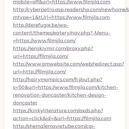
mobile=off&url=https://www.filmjila.com
http://cyberpetro.asp.readershp.com/newhome/
mtype=1&tUrl=https://www.filmjila.com
http://derefugie.be/wp-
content/themes/eatery/nav.php?-Menu-
=https://www.filmjila.com/
https://jenskiymir.com/proxy.php?
url=https://filmjila.com/
http://www.gmwebsite.com/web/redirect.asp?
url=http://filmjila.com/
http://hairymompics.com/fcj/out.php?
s=50&url=https://www.filmjila.com/kitchen-
renovation-doncaster/kitchen-design-
doncaster
https://kinkyliterature.com/axds.php?
action=click&id=&url=https://filmjila.com
http://shemalemovietube.com/cgi-