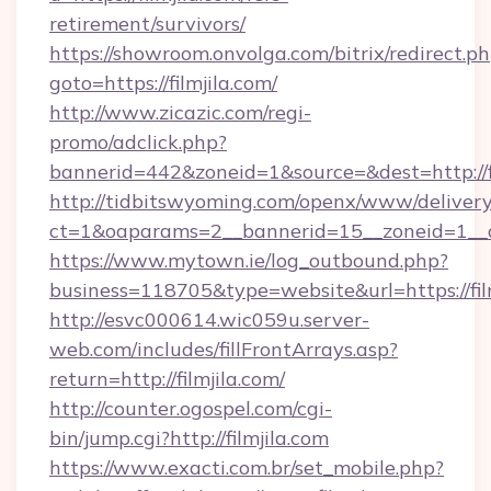
retirement/survivors/
https://showroom.onvolga.com/bitrix/redirect.p
goto=https://filmjila.com/
http://www.zicazic.com/regi-
promo/adclick.php?
bannerid=442&zoneid=1&source=&dest=http://fi
http://tidbitswyoming.com/openx/www/delivery
ct=1&oaparams=2__bannerid=15__zoneid=1__cb
https://www.mytown.ie/log_outbound.php?
business=118705&type=website&url=https://fil
http://esvc000614.wic059u.server-
web.com/includes/fillFrontArrays.asp?
return=http://filmjila.com/
http://counter.ogospel.com/cgi-
bin/jump.cgi?http://filmjila.com
https://www.exacti.com.br/set_mobile.php?