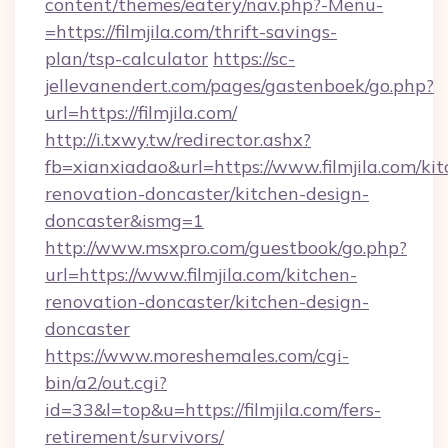
content/themes/eatery/nav.php?-Menu-
=https://filmjila.com/thrift-savings-
plan/tsp-calculator
https://sc-
jellevanendert.com/pages/gastenboek/go.php?
url=https://filmjila.com/
http://i.txwy.tw/redirector.ashx?
fb=xianxiadao&url=https://www.filmjila.com/ki
renovation-doncaster/kitchen-design-
doncaster&ismg=1
http://www.msxpro.com/guestbook/go.php?
url=https://www.filmjila.com/kitchen-
renovation-doncaster/kitchen-design-
doncaster
https://www.moreshemales.com/cgi-
bin/a2/out.cgi?
id=33&l=top&u=https://filmjila.com/fers-
retirement/survivors/