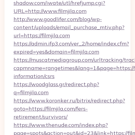
shadow.com/iwate/utl/hrefjump.cgi?
URL=http://www.filmjila.com
http://www.goodlifer.com/blog/wp-
content/uploads/email_purchase_mtiv.php?
url=https://filmjila.com
https://admin.ifp3.com/ver_2/home/index.cfm?
expired=yes&domain=filmjila.com
https://muscatmediagroup.com/urltracking/trac
capmname=rangetimes&lang=1&page=https://fil
information/csrs
https://woodglass.gr/redirect.php?
q=filmjila.com
https://www.koronker.ru/bitrix/redirect.php?
goto=https://filmjila.com/fers-
retirement/survivors/
https://www.thenude.com/index.php?
page=spots&action=out&id=23&link=https://film