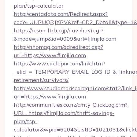
plan/tsp-calculator
http://centadata.com/Redirect.aspx?
code=UURUQRJXRV&ref=CD2_Detail&type=1&link
https://reson-ltd.co.jp/navi/navi.cgi?
&mode=jump&id=0009&url=filmjila.com
http://nhomag.com/adredirect.asp?
url=https://www.filmjila.com
https://www.circlepix.com/link.htm?
_elid_=_TEMPORARY_EMAIL_LOG_ID_&_linkname_=
retirement/survivors/
http://www.studiomoriscoragni.com/stat2/link_
url=https://www.filmjila.com
http://communities.co.nz/cmty_ClickLog.cfm?
URL=https://filmjila.com/thrift-savings-
plan/tsp-
calculator&wpid=6204&ListID=1021031&click