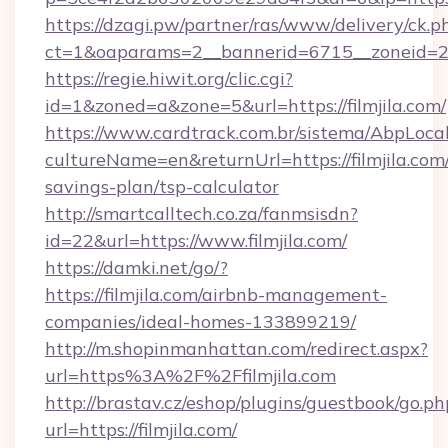
https://dzagi.pw/partner/ras/www/delivery/ck.p
ct=1&oaparams=2__bannerid=6715__zoneid=23_
https://regie.hiwit.org/clic.cgi?
id=1&zoned=a&zone=5&url=https://filmjila.com/
https://www.cardtrack.com.br/sistema/AbpLoca
cultureName=en&returnUrl=https://filmjila.com/
savings-plan/tsp-calculator
http://smartcalltech.co.za/fanmsisdn?
id=22&url=https://www.filmjila.com/
https://damki.net/go/?
https://filmjila.com/airbnb-management-
companies/ideal-homes-133899219/
http://m.shopinmanhattan.com/redirect.aspx?
url=https%3A%2F%2Ffilmjila.com
http://brastav.cz/eshop/plugins/guestbook/go.ph
url=https://filmjila.com/