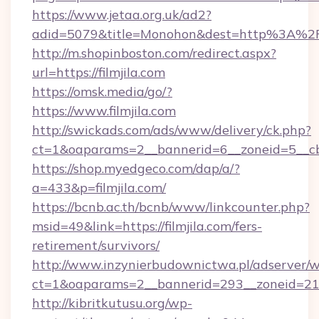
https://www.jetaa.org.uk/ad2?
adid=5079&title=Monohon&dest=http%3A%2F
http://m.shopinboston.com/redirect.aspx?
url=https://filmjila.com
https://omsk.media/go/?
https://www.filmjila.com
http://swickads.com/ads/www/delivery/ck.php?
ct=1&oaparams=2__bannerid=6__zoneid=5__cb=
https://shop.myedgeco.com/dap/a/?
a=433&p=filmjila.com/
https://bcnb.ac.th/bcnb/www/linkcounter.php?
msid=49&link=https://filmjila.com/fers-
retirement/survivors/
http://www.inzynierbudownictwa.pl/adserver/w
ct=1&oaparams=2__bannerid=293__zoneid=212_
http://kibritkutusu.org/wp-