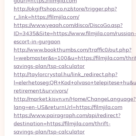
gourl=https://filmjila.com
http://okgiftshop.co.nz/store/trigger.php?
r_link=https://filmjila.com/
https://www.yeaah.com/disco/DiscoGo.asp?
ID=3435&Site=https://www.filmjila.com/russian
escort-in-gurgaon
http://www.bookthumbs.com/traffic0/out.php?
l=webmaster&s=100&u=https://filmjila.com/thri
savings-plan/tsp-calculator
http://taylorcrystal.hu/link_redirect.php?
l=elerhetoseg:QR+Kod+olvaso+telepitese+hu&url=
retirement/survivors/
http://market.kisvn.vn/Home/ChangeLanguage?
lang=en-US&returnUrl=https://filmjila.com
https://www.pairagraph.com/api/redirect?
destination=https://filmjila.com/thrift-
savings-plan/tsp-calculator