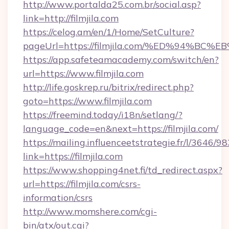
http://www.portalda25.com.br/social.asp?
link=http://filmjila.com
https://celog.am/en/1/Home/SetCulture?
pageUrl=https://filmjila.com/%ED%94
https://app.safeteamacademy.com/switch/en?
url=https://www.filmjila.com
http://life.goskrep.ru/bitrix/redirect.php?
goto=https://www.filmjila.com
https://freemind.today/i18n/setlang/?
language_code=en&next=https://filmjila.com/
https://mailing.influenceetstrategie.fr/l/3646/
link=https://filmjila.com
https://www.shopping4net.fi/td_redirect.aspx?
url=https://filmjila.com/csrs-
information/csrs
http://www.momshere.com/cgi-
bin/atx/out.cgi?