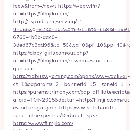
fees/&from=/news
https://wep.wf/r/?
url=https://filmjila.com/
http://dsp.adop.cc/serving/c?
u=588&g=92&c=102&cm=611&ta=659&i=1991
6769-4b8b-aac0-
3ded67c3ad96&tp=50&pa=0&pf=10&pp=40&rg=41
https://abby-girls.com/out.php?
url=https://filmjila.com/russian-escort-in-
gurgaon
http://tidbitswyoming.com/openx/www/delivery
ct=1&oaparams=2__bannerid=15__zoneid=1__cb=
https://purematrimony.com/pap_affiliate/scripts/
a_aid=TMN2015&desturl=http://filmjila.com/rus
escort-in-gurgaon
https://www.club-auto-
zone.autoexpert.ca/Redirect.aspx?
https://www.filmjila.com/