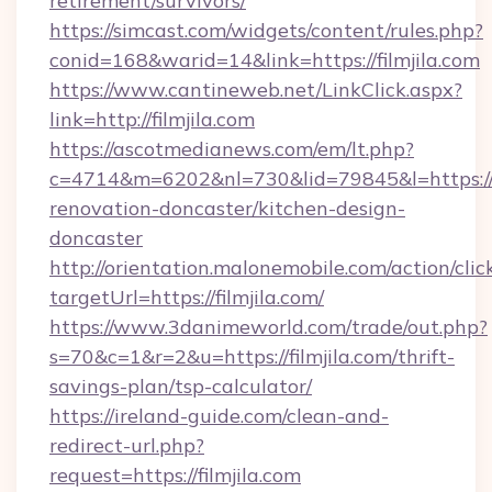
retirement/survivors/
https://simcast.com/widgets/content/rules.php?
conid=168&warid=14&link=https://filmjila.com
https://www.cantineweb.net/LinkClick.aspx?
link=http://filmjila.com
https://ascotmedianews.com/em/lt.php?
c=4714&m=6202&nl=730&lid=79845&l=https://w
renovation-doncaster/kitchen-design-
doncaster
http://orientation.malonemobile.com/action/clic
targetUrl=https://filmjila.com/
https://www.3danimeworld.com/trade/out.php?
s=70&c=1&r=2&u=https://filmjila.com/thrift-
savings-plan/tsp-calculator/
https://ireland-guide.com/clean-and-
redirect-url.php?
request=https://filmjila.com