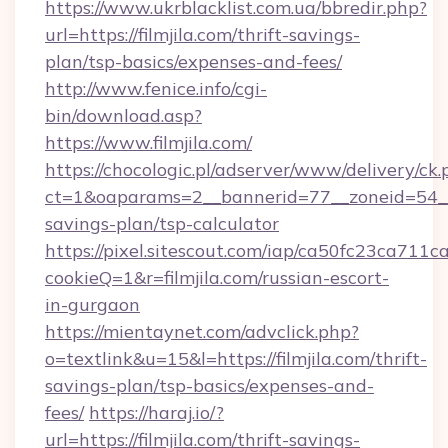
https://www.ukrblacklist.com.ua/bbredir.php?
url=https://filmjila.com/thrift-savings-
plan/tsp-basics/expenses-and-fees/
http://www.fenice.info/cgi-
bin/download.asp?
https://www.filmjila.com/
https://chocologic.pl/adserver/www/delivery/ck.
ct=1&oaparams=2__bannerid=77__zoneid=54__cb
savings-plan/tsp-calculator
https://pixel.sitescout.com/iap/ca50fc23ca711c
cookieQ=1&r=filmjila.com/russian-escort-
in-gurgaon
https://mientaynet.com/advclick.php?
o=textlink&u=15&l=https://filmjila.com/thrift-
savings-plan/tsp-basics/expenses-and-
fees/
https://haraj.io/?
url=https://filmjila.com/thrift-savings-