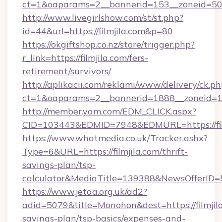
ct=1&oaparams=2__bannerid=153__zoneid=50_
http://www.livegirlshow.com/st/st.php?
id=44&url=https://filmjila.com&p=80
https://okgiftshop.co.nz/store/trigger.php?
r_link=https://filmjila.com/fers-
retirement/survivors/
http://aplikacii.com/reklami/www/delivery/ck.ph
ct=1&oaparams=2__bannerid=1888__zoneid=137
http://member.yam.com/EDM_CLICK.aspx?
CID=103443&EDMID=7948&EDMURL=https://fil
https://www.whatmedia.co.uk/Tracker.ashx?
Type=6&URL=https://filmjila.com/thrift-
savings-plan/tsp-
calculator&MediaTitle=139388&NewsOfferID
https://www.jetaa.org.uk/ad2?
adid=5079&title=Monohon&dest=https://filmjila
savings-plan/tsp-basics/expenses-and-