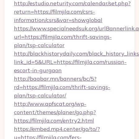
http://estudio.neturity.com/calendar/set.php?
return=https://filmjila.com/csrs-
information/csrs&var=showglobal
https://www.specialneedsuk.org/urlBannerlink.
url=https://filmjila.com/thrift-savings-
plan/tsp-calculator
http://blackhistorydaily.com/black_history_links
link_id=5&URL=https://filmjila.com/russian-
escort-in-gurgaon
http://baabar.mn/banners/bc/5?
rd=https://filmjila.com/thrift-savings-
plan/tsp-calculator/
http://www.apfscat.org/wp-
content/themes/planer/go.php?
https://filmjila.com/entry2.html
https://embed.mp4.center/go/to/?
u=https://filmjila.com/fers-