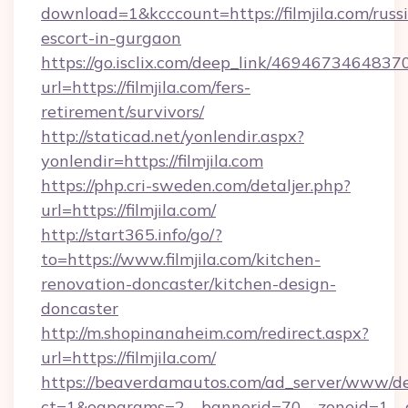
download=1&kcccount=https://filmjila.com/russ
escort-in-gurgaon
https://go.isclix.com/deep_link/469467346483
url=https://filmjila.com/fers-
retirement/survivors/
http://staticad.net/yonlendir.aspx?
yonlendir=https://filmjila.com
https://php.cri-sweden.com/detaljer.php?
url=https://filmjila.com/
http://start365.info/go/?
to=https://www.filmjila.com/kitchen-
renovation-doncaster/kitchen-design-
doncaster
http://m.shopinanaheim.com/redirect.aspx?
url=https://filmjila.com/
https://beaverdamautos.com/ad_server/www/del
ct=1&oaparams=2__bannerid=70__zoneid=1__cb=