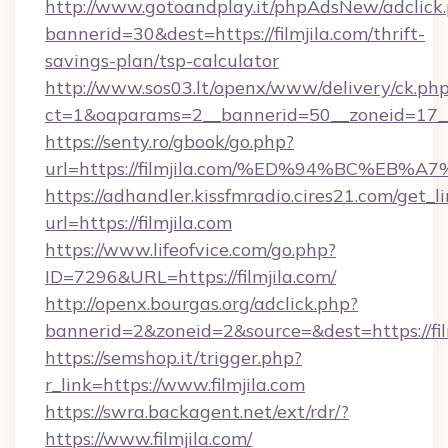
http://www.gotoandplay.it/phpAdsNew/adclick
bannerid=30&dest=https://filmjila.com/thrift-
savings-plan/tsp-calculator
http://www.sos03.lt/openx/www/delivery/ck.ph
ct=1&oaparams=2__bannerid=50__zoneid=17__c
https://senty.ro/gbook/go.php?
url=https://filmjila.com/%ED%94%BC%
https://adhandler.kissfmradio.cires21.com/get_l
url=https://filmjila.com
https://www.lifeofvice.com/go.php?
ID=7296&URL=https://filmjila.com/
http://openx.bourgas.org/adclick.php?
bannerid=2&zoneid=2&source=&dest=https://fil
https://semshop.it/trigger.php?
r_link=https://www.filmjila.com
https://swra.backagent.net/ext/rdr/?
https://www.filmjila.com/