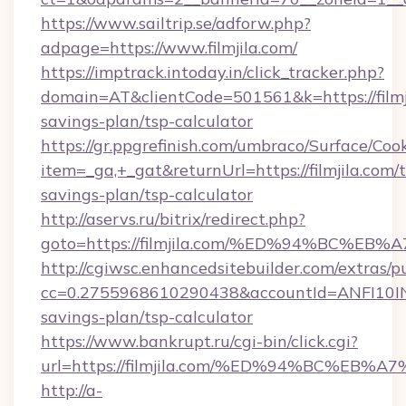
https://www.sailtrip.se/adforw.php?
adpage=https://www.filmjila.com/
https://imptrack.intoday.in/click_tracker.php?
domain=AT&clientCode=501561&k=https://filmji
savings-plan/tsp-calculator
https://gr.ppgrefinish.com/umbraco/Surface/Coo
item=_ga,+_gat&returnUrl=https://filmjila.com/t
savings-plan/tsp-calculator
http://aservs.ru/bitrix/redirect.php?
goto=https://filmjila.com/%ED%94%BC
http://cgiwsc.enhancedsitebuilder.com/extras/pu
cc=0.2755968610290438&accountId=ANFI10INXZ0R
savings-plan/tsp-calculator
https://www.bankrupt.ru/cgi-bin/click.cgi?
url=https://filmjila.com/%ED%94%BC%
http://a-