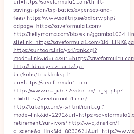
url=https://saveformula1.com/thrift-
savings-plan/tsp-basics/expenses-and-
fees/
https://www.sailtrip.se/adforw.php?
adpage=https://saveformula1.com/
http://kellymama.com/bbs/skin/ggambo1034_lin
sitelink=https://saveformula1.com/&id=LIN
https://suntears.info/ys4/rank.cgi?
mode=link&id=64&url=https://savefor
http://elibrary.suza.ac.tz/cgi-
bin/koha/tracklinks.pl?
uri=https://saveformula1.com
https://www.megido72wiki.com/chgsp.php?
rd=https://saveformula1.com/
http://takehp.com/y-s/html/rank.cgi?
mode=link&id=2292&url=https://saveformula1.c
retirement/survivors/
http://v.wcj.dns4.cn/?
c=scene&a=link&id=8833621&url=http://www.