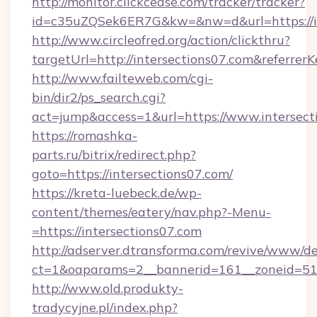
http://monitor.clickcease.com/tracker/tracker?
id=c35uZQSek6ER7G&kw=&nw=d&url=https://in
http://www.circleofred.org/action/clickthru?
targetUrl=http://intersections07.com&refer
http://www.failteweb.com/cgi-
bin/dir2/ps_search.cgi?
act=jump&access=1&url=https://www.intersect
https://romashka-
parts.ru/bitrix/redirect.php?
goto=https://intersections07.com/
https://kreta-luebeck.de/wp-
content/themes/eatery/nav.php?-Menu-
=https://intersections07.com
http://adserver.dtransforma.com/revive/www/de
ct=1&oaparams=2__bannerid=161__zoneid=51__
http://www.old.produkty-
tradycyjne.pl/index.php?