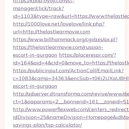
https://kpop-oyaji.com/st-
manager/click/track?
id=1103&type=raw&url=https://www.thelastle
http://1000love.net/lovelove/link.php?
url=http://thelastlearmovie.com
https://www.billhammack.org/cgi/axs/ax.pl?
https://thelastlearmovie.com/russian-
escort-in-gurgaon
https://placerespr.com/?
id=164&aid=4&cid=0&move_to=https://thelastl
https://publicinput.com/ActionCall/EmailLink?
c=1083&camp=34363&encSub=t06i2UXaU8HIwJgj
escort-in-gurgaon
http://adserver.dtransforma.com/revive/www/de
ct=1&oaparams=2__bannerid=161__zoneid=51
http://www.powerflexweb.com/centers_redirect
idDivision=25&nameDivision=Homepage&idMod
savings-plan/tsp-calculator/