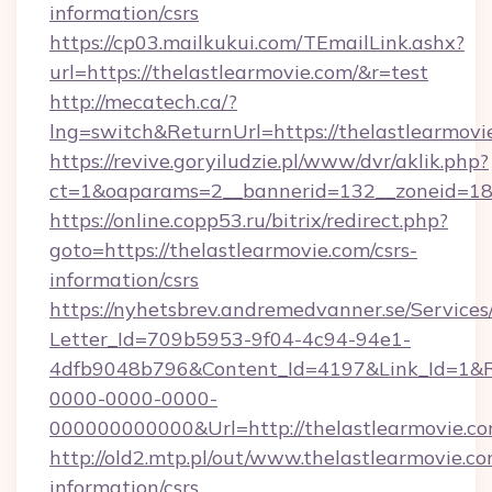
information/csrs
https://cp03.mailkukui.com/TEmailLink.ashx?
url=https://thelastlearmovie.com/&r=test
http://mecatech.ca/?
lng=switch&ReturnUrl=https://thelastlearmovi
https://revive.goryiludzie.pl/www/dvr/aklik.php?
ct=1&oaparams=2__bannerid=132__zoneid=18_
https://online.copp53.ru/bitrix/redirect.php?
goto=https://thelastlearmovie.com/csrs-
information/csrs
https://nyhetsbrev.andremedvanner.se/Services
Letter_Id=709b5953-9f04-4c94-94e1-
4dfb9048b796&Content_Id=4197&Link_Id=1&R
0000-0000-0000-
000000000000&Url=http://thelastlearmovie.c
http://old2.mtp.pl/out/www.thelastlearmovie.co
information/csrs