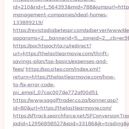
id=210&rid=t_564393&mid=788&jumpurl=https:/
management-companies/ideal-homes-
133899219/
https://revistadiabetespr.com/adserver/www/de
oaparams=2__bannerid=5__zoneid=2__cb=ec9bc
https://pochtipochta.ru/redirect?
url=https://thelastlearmovie.com/thrift-
savings-plan/tsp-basics/expenses-and-
fees/
https://sso.siteo.com/index.xml?
return=https://thelastlearmovie.com/how-
to-fix-error-code-
pii_email_07cac007de772af00d51
https://www.sagolftrader.co.za/banner.asp?
id=80&url=https://thelastlearmovie.com/
https://sftrack.searchforce.net/SFConversionTra
jadid=12956858527&jaid=33186&jk=trading&jm