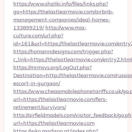
https://www.shatki.info/files/links.php?
go=https://thelastlearmovie.com/airbnb-
management-companies/ideal-homes-
133899219/
http://www.mia-
culture.com/url.php?
id=161&url=https://thelastlearmovie.com/entry
https://homanndesigns.com/trigger.php?
r_link=https://thelastlearmovie.com/entry2.htm
https://mrmsys.org/LogOut.php?
Destination=http://thelastlearmovie.com/russia
escort-in-gurgaon/
https://www.cheapmobilephonetariffs.co.uk/go.
url=https://thelastlearmovie.com/fers-
retirement/survivors/
http://airfieldmodels.com/visitor_feedback/go.p
url=https://thelastlearmovie.com
https://wko.madison.at/index.php?