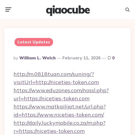
qiaocube
Menu
Searc
Latest Updates
Posted
By
William L. Welch
February 11, 2026
0
By
http://m.0818tuan.com/suning/?
visitUrl=http://niceties-token.com
https://www.eduzones.com/nossl.php?
url=https://niceties-token.com
https://www.matkailijat.net/url.php?
id=https://www.niceties-token.com/
http://daily.luckymobile.co.za/m.php?
r=https://niceties-token.com