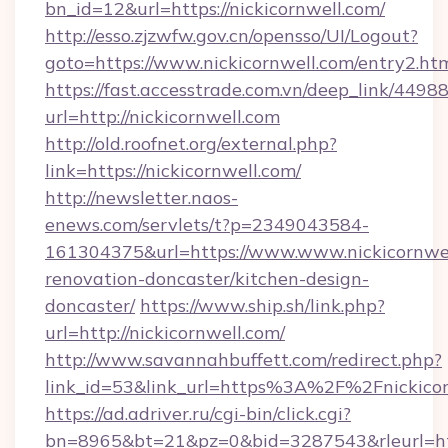
bn_id=12&url=https://nickicornwell.com/
http://esso.zjzwfw.gov.cn/opensso/UI/Logout?
goto=https://www.nickicornwell.com/entry2.htm
https://fast.accesstrade.com.vn/deep_link/44
url=http://nickicornwell.com
http://old.roofnet.org/external.php?
link=https://nickicornwell.com/
http://newsletter.naos-
enews.com/servlets/t?p=2349043584-
161304375&url=https://www.www.nickicornwel
renovation-doncaster/kitchen-design-
doncaster/
https://www.ship.sh/link.php?
url=http://nickicornwell.com/
http://www.savannahbuffett.com/redirect.php?
link_id=53&link_url=https%3A%2F%2Fnickico
https://ad.adriver.ru/cgi-bin/click.cgi?
bn=8965&bt=21&pz=0&bid=3287543&rleurl=http