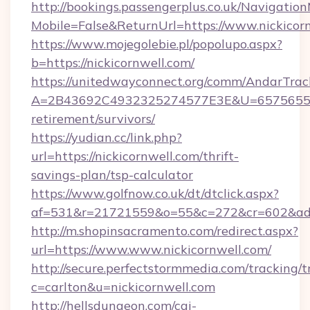
http://bookings.passengerplus.co.uk/Navigati
Mobile=False&ReturnUrl=https://www.nickicor
https://www.mojegolebie.pl/popolupo.aspx?
b=https://nickicornwell.com/
https://unitedwayconnect.org/comm/AndarTrack
A=2B43692C4932325274577E3E&U=657565563C
retirement/survivors/
https://yudian.cc/link.php?
url=https://nickicornwell.com/thrift-
savings-plan/tsp-calculator
https://www.golfnow.co.uk/dt/dtclick.aspx?
af=531&r=21721559&o=55&c=272&cr=602&ad=9
http://m.shopinsacramento.com/redirect.aspx?
url=https://www.www.nickicornwell.com/
http://secure.perfectstormmedia.com/tracking/t
c=carlton&u=nickicornwell.com
http://hellsdungeon.com/cgi-