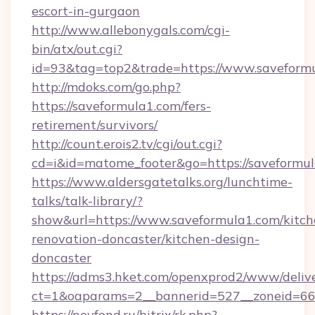
escort-in-gurgaon
http://www.allebonygals.com/cgi-
bin/atx/out.cgi?
id=93&tag=top2&trade=https://www.saveform
http://mdoks.com/go.php?
https://saveformula1.com/fers-
retirement/survivors/
http://count.erois2.tv/cgi/out.cgi?
cd=i&id=matome_footer&go=https://saveformul
https://www.aldersgatetalks.org/lunchtime-
talks/talk-library/?
show&url=https://www.saveformula1.com/kitch
renovation-doncaster/kitchen-design-
doncaster
https://adms3.hket.com/openxprod2/www/delive
ct=1&oaparams=2__bannerid=527__zoneid=6
https://nevfond.ru/bitrix/rk.php?