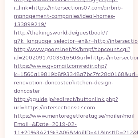
r_link=https://intersections07.com/airbnb-
management-companies/ideal-homes-
133899219/
http://thekingsworld.de/guestbook/?
g7k_language_selector=en&r=http://intersecti
http://www.goami.net/tk/bmpf/tbpcount.cgi?
id=2002091700351650&url=https://intersectio
https://www.gvomail.com/redir.php?
k=1560a19819b8f93348a7bc7fc28d0168&url=ht
renovation-doncaster/kitchen-design-
doncaster
http://gguide.jp/redirect/buttonlink.php?
url=https://intersections07.com
https://www.mentoregetforetag.se/mailer/mail
Email=&Date=2019-02-
11+20%3A21%3A06&MailID=41&InstID=212&Lin