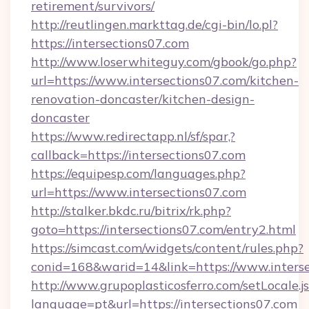
retirement/survivors/
http://reutlingen.markttag.de/cgi-bin/lo.pl?
https://intersections07.com
http://www.loserwhiteguy.com/gbook/go.php?
url=https://www.intersections07.com/kitchen-
renovation-doncaster/kitchen-design-
doncaster
https://www.redirectapp.nl/sf/spar,?
callback=https://intersections07.com
https://equipesp.com/languages.php?
url=https://www.intersections07.com
http://stalker.bkdc.ru/bitrix/rk.php?
goto=https://intersections07.com/entry2.html
https://simcast.com/widgets/content/rules.php?
conid=168&warid=14&link=https://www.interse
http://www.grupoplasticosferro.com/setLocale.j
language=pt&url=https://intersections07.com