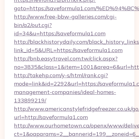
goto=https://saveformula1.com/%ED%9
http://www.free-bbw-galleries.com/cgi-
bin/a2/out.cgi?
id=34&u=https://saveformula1.com
http://blackhistorydaily.com/black_history_links
link_id=5&URL=https://saveformula1.com
http://bnb.easytravel.com.tw/click.aspx?
no=3835&class=1&item=1001&area=6&url=http:
http://takehp.com/y-s/html/rank.cgi?
mode=link&id=2292&url=https://saveformula1.
management-companies/ideal-homes-
133899219/
http://www.americanstylefridgefreezer.co.uk/go
url=http://saveformula1.com
http://www.ourhometown.ca/openx/www/delive
ct=1&oaparams=2__bannerid=199__zoneid=6__