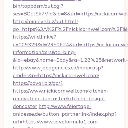
bin/topbdsm/out.cgi?
ses=BQctSk7Vld&id=8&url=https://nickicornwel
http://minlove.biz/out.html?
go=https%3A%2F%2Fnickicornwell.com%2F&
https://wild.link/e?
c=109329&d=2350624&url=https://nickicornwel
information/csrs&tc=bing-
&id=ebay&name=Ebay&ra=1.28%25&network=W
http://www.jobagencies.ca/index.asp?
cmd=r&p=https://nickicornwell.com/
https://povar.biz/go/?
https://www.nickicornwell.com/kitchen-
renovation-doncaster/kitchen-design-
doncaster
http://www.feiertage-
anlaesse.de/button_partnerlink/index.php?
url=https://www.saveformula1.com