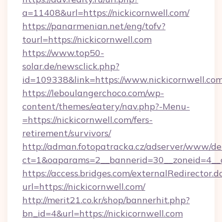
a=11408&url=https://nickicornwell.com/
https://panarmenian.net/eng/tofv?
tourl=https://nickicornwell.com
https://www.top50-
solar.de/newsclick.php?
id=109338&link=https://www.nickicornwell.com
https://leboulangerchoco.com/wp-
content/themes/eatery/nav.php?-Menu-
=https://nickicornwell.com/fers-
retirement/survivors/
http://adman.fotopatracka.cz/adserver/www/del
ct=1&oaparams=2__bannerid=30__zoneid=4__cb
https://access.bridges.com/externalRedirector.d
url=https://nickicornwell.com/
http://merit21.co.kr/shop/bannerhit.php?
bn_id=4&url=https://nickicornwell.com