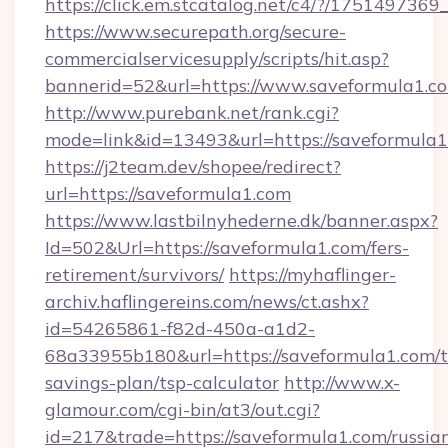
https://click.em.stcatalog.net/c4/?/17514
https://www.securepath.org/secure-
commercialservicesupply/scripts/hit.asp?
bannerid=52&url=https://www.saveformula1.c
http://www.purebank.net/rank.cgi?
mode=link&id=13493&url=https://saveformula1
https://j2team.dev/shopee/redirect?
url=https://saveformula1.com
https://www.lastbilnyhederne.dk/banner.aspx?
Id=502&Url=https://saveformula1.com/fers-
retirement/survivors/
https://myhaflinger-
archiv.haflingereins.com/news/ct.ashx?
id=54265861-f82d-450a-a1d2-
68a33955b180&url=https://saveformula1.com/th
savings-plan/tsp-calculator
http://www.x-
glamour.com/cgi-bin/at3/out.cgi?
id=217&trade=https://saveformula1.com/russia