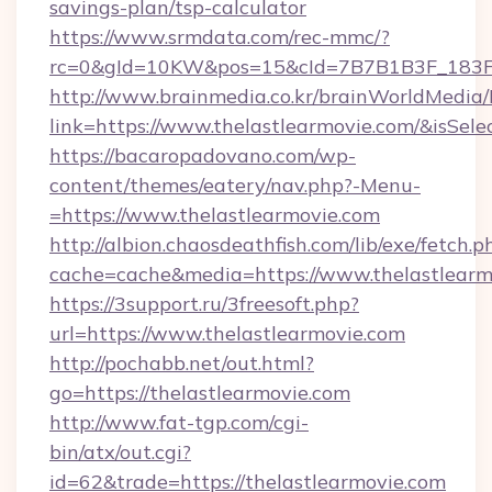
savings-plan/tsp-calculator
https://www.srmdata.com/rec-mmc/?
rc=0&gId=10KW&pos=15&cId=7B7B1B3F_183F_E
http://www.brainmedia.co.kr/brainWorldMedia/
link=https://www.thelastlearmovie.com/&isS
https://bacaropadovano.com/wp-
content/themes/eatery/nav.php?-Menu-
=https://www.thelastlearmovie.com
http://albion.chaosdeathfish.com/lib/exe/fetch.p
cache=cache&media=https://www.thelastlearm
https://3support.ru/3freesoft.php?
url=https://www.thelastlearmovie.com
http://pochabb.net/out.html?
go=https://thelastlearmovie.com
http://www.fat-tgp.com/cgi-
bin/atx/out.cgi?
id=62&trade=https://thelastlearmovie.com