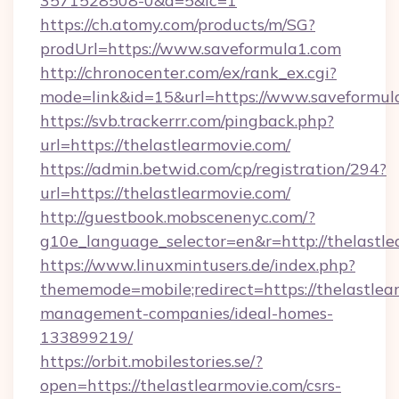
3571528508-0&d=5&ic=1
https://ch.atomy.com/products/m/SG?
prodUrl=https://www.saveformula1.com
http://chronocenter.com/ex/rank_ex.cgi?
mode=link&id=15&url=https://www.saveformul
https://svb.trackerrr.com/pingback.php?
url=https://thelastlearmovie.com/
https://admin.betwid.com/cp/registration/294?
url=https://thelastlearmovie.com/
http://guestbook.mobscenenyc.com/?
g10e_language_selector=en&r=http://thelastle
https://www.linuxmintusers.de/index.php?
thememode=mobile;redirect=https://thelastlea
management-companies/ideal-homes-
133899219/
https://orbit.mobilestories.se/?
open=https://thelastlearmovie.com/csrs-