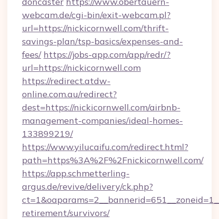
doncaster
https://www.obertauern-
webcam.de/cgi-bin/exit-webcam.pl?
url=https://nickicornwell.com/thrift-
savings-plan/tsp-basics/expenses-and-
fees/
https://jobs-app.com/app/redr/?
url=https://nickicornwell.com
https://redirect.atdw-
online.com.au/redirect?
dest=https://nickicornwell.com/airbnb-
management-companies/ideal-homes-
133899219/
https://www.yilucaifu.com/redirect.html?
path=https%3A%2F%2Fnickicornwell.com/
https://app.schmetterling-
argus.de/revive/delivery/ck.php?
ct=1&oaparams=2__bannerid=651__zoneid=1__c
retirement/survivors/