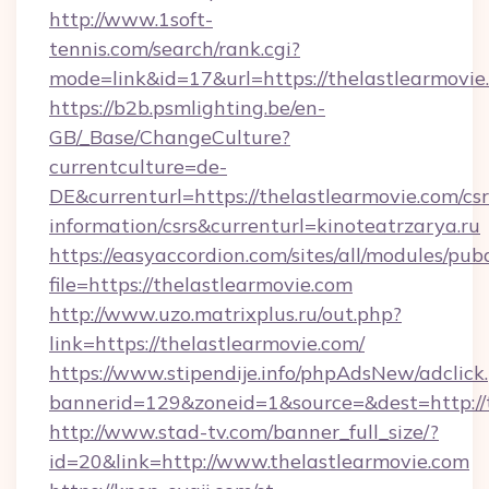
http://www.1soft-
tennis.com/search/rank.cgi?
mode=link&id=17&url=https://thelastlearmovie
https://b2b.psmlighting.be/en-
GB/_Base/ChangeCulture?
currentculture=de-
DE&currenturl=https://thelastlearmovie.com/csr
information/csrs&currenturl=kinoteatrzarya.ru
https://easyaccordion.com/sites/all/modules/pu
file=https://thelastlearmovie.com
http://www.uzo.matrixplus.ru/out.php?
link=https://thelastlearmovie.com/
https://www.stipendije.info/phpAdsNew/adclick
bannerid=129&zoneid=1&source=&dest=http://t
http://www.stad-tv.com/banner_full_size/?
id=20&link=http://www.thelastlearmovie.com