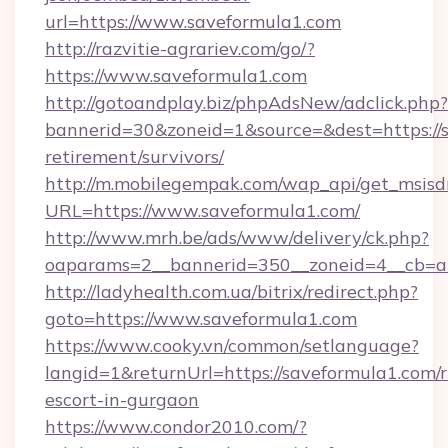
url=https://www.saveformula1.com
http://razvitie-agrariev.com/go/?
https://www.saveformula1.com
http://gotoandplay.biz/phpAdsNew/adclick.php?
bannerid=30&zoneid=1&source=&dest=https://s
retirement/survivors/
http://m.mobilegempak.com/wap_api/get_msisd
URL=https://www.saveformula1.com/
http://www.mrh.be/ads/www/delivery/ck.php?
oaparams=2__bannerid=350__zoneid=4__cb=a1
http://ladyhealth.com.ua/bitrix/redirect.php?
goto=https://www.saveformula1.com
https://www.cooky.vn/common/setlanguage?
langid=1&returnUrl=https://saveformula1.com/r
escort-in-gurgaon
https://www.condor2010.com/?