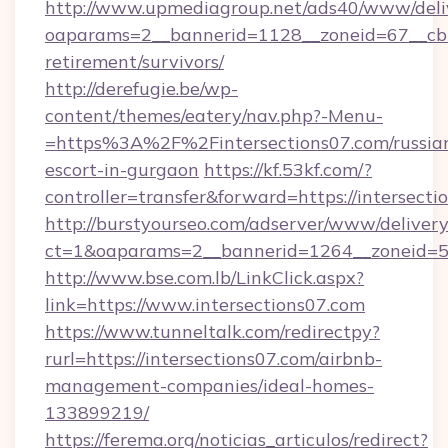
http://www.upmediagroup.net/ads40/www/deliv
oaparams=2__bannerid=1128__zoneid=67__cb=1
retirement/survivors/
http://derefugie.be/wp-
content/themes/eatery/nav.php?-Menu-
=https%3A%2F%2Fintersections07.com/russia
escort-in-gurgaon
https://kf.53kf.com/?
controller=transfer&forward=https://intersecti
http://burstyourseo.com/adserver/www/delivery
ct=1&oaparams=2__bannerid=1264__zoneid=53_
http://www.bse.com.lb/LinkClick.aspx?
link=https://www.intersections07.com
https://www.tunneltalk.com/redirectpy?
rurl=https://intersections07.com/airbnb-
management-companies/ideal-homes-
133899219/
https://ferema.org/noticias_articulos/redirect?