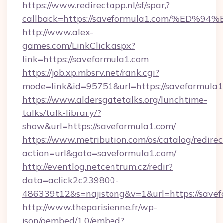
https://www.redirectapp.nl/sf/spar,?
callback=https://saveformula1.com/%
http://www.alex-
games.com/LinkClick.aspx?
link=https://saveformula1.com
https://job.xp.mbsrv.net/rank.cgi?
mode=link&id=95751&url=https://savef
https://www.aldersgatetalks.org/lunchtime-
talks/talk-library/?
show&url=https://saveformula1.com/
https://www.metribution.com/os/catalog/redirec
action=url&goto=saveformula1.com/
http://eventlog.netcentrum.cz/redir?
data=aclick2c239800-
486339t12&s=najistong&v=1&url=https://savef
http://www.theparisienne.fr/wp-
json/oembed/1.0/embed?