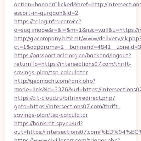
action=bannerClicked&href=http://intersection
escort-in-gurgaon&id=2
https://cc.loginfra.com/cc?
a=sug.image&r=&i=&m=1&nsc=v.all&u=https://i
http://gpcompany.biz/rmt/www/delivery/ck.php
ct=1&oaparams=2__bannerid=4841__zoneid=30
https://passport.acla.org.cn/backend/logout?
returnTo=https://intersections07.com/thrift-
savings-plan/tsp-calculator
http://geomachi.com/rank.php?
mode=link&id=3376&url=https://intersections0
https://cit-cloud.ru/bitrix/redirect.php?
goto=https://intersections07.com/thrift-
savings-plan/tsp-calculator
https://bankrot-spy.ru/url?
out=https://intersections07.com/%ED
https://www.civillasers.com/trigger.php?