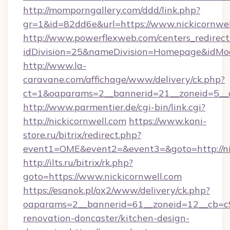
http://momporngallery.com/ddd/link.php?
gr=1&id=82dd6e&url=https://www.nickicornwel
http://www.powerflexweb.com/centers_redirect
idDivision=25&nameDivision=Homepage&idMo
http://www.la-
caravane.com/affichage/www/delivery/ck.php?
ct=1&oaparams=2__bannerid=21__zoneid=5__c
http://www.parmentier.de/cgi-bin/link.cgi?
http://nickicornwell.com
https://www.koni-
store.ru/bitrix/redirect.php?
event1=OME&event2=&event3=&goto=http://ni
http://ilts.ru/bitrix/rk.php?
goto=https://www.nickicornwell.com
https://esanok.pl/ox2/www/delivery/ck.php?
oaparams=2__bannerid=61__zoneid=12__cb=c9e
renovation-doncaster/kitchen-design-