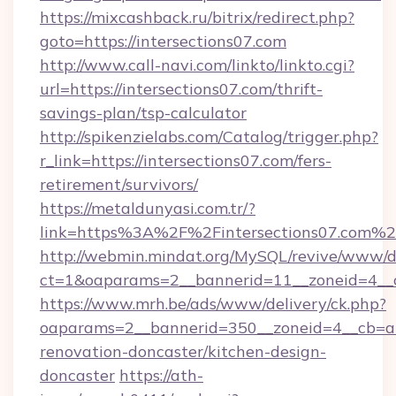
https://mixcashback.ru/bitrix/redirect.php?
goto=https://intersections07.com
http://www.call-navi.com/linkto/linkto.cgi?
url=https://intersections07.com/thrift-
savings-plan/tsp-calculator
http://spikenzielabs.com/Catalog/trigger.php?
r_link=https://intersections07.com/fers-
retirement/survivors/
https://metaldunyasi.com.tr/?
link=https%3A%2F%2Fintersections07.com%
http://webmin.mindat.org/MySQL/revive/www/de
ct=1&oaparams=2__bannerid=11__zoneid=4__c
https://www.mrh.be/ads/www/delivery/ck.php?
oaparams=2__bannerid=350__zoneid=4__cb=a1
renovation-doncaster/kitchen-design-
doncaster
https://ath-