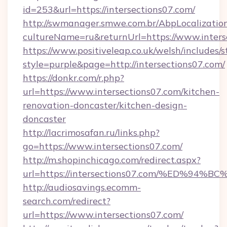
id=253&url=https://intersections07.com/
http://swmanager.smwe.com.br/AbpLocalizatio
cultureName=ru&returnUrl=https://www.inters
https://www.positiveleap.co.uk/welsh/includes/
style=purple&page=http://intersections07.com/
https://donkr.com/r.php?
url=https://www.intersections07.com/kitchen-
renovation-doncaster/kitchen-design-
doncaster
http://lacrimosafan.ru/links.php?
go=https://www.intersections07.com/
http://m.shopinchicago.com/redirect.aspx?
url=https://intersections07.com/%ED
http://audiosavings.ecomm-
search.com/redirect?
url=https://www.intersections07.com/