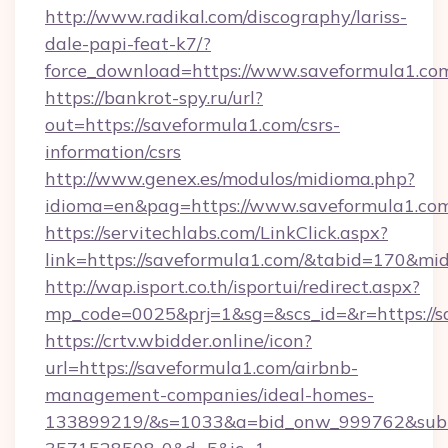
http://www.radikal.com/discography/lariss-
dale-papi-feat-k7/?
force_download=https://www.saveformula1.co
https://bankrot-spy.ru/url?
out=https://saveformula1.com/csrs-
information/csrs
http://www.genex.es/modulos/midioma.php?
idioma=en&pag=https://www.saveformula1.co
https://servitechlabs.com/LinkClick.aspx?
link=https://saveformula1.com/&tabid=170&mi
http://wap.isport.co.th/isportui/redirect.aspx?
mp_code=0025&prj=1&sg=&scs_id=&r=htt
https://crtv.wbidder.online/icon?
url=https://saveformula1.com/airbnb-
management-companies/ideal-homes-
133899219/&s=1033&a=bid_onw_999762&sub