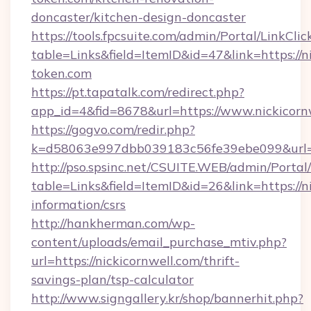
doncaster/kitchen-design-doncaster
https://tools.fpcsuite.com/admin/Portal/LinkClic
table=Links&field=ItemID&id=47&link=https://ni
token.com
https://pt.tapatalk.com/redirect.php?
app_id=4&fid=8678&url=https://www.nickicorn
https://gogvo.com/redir.php?
k=d58063e997dbb039183c56fe39ebe099&url=ht
http://pso.spsinc.net/CSUITE.WEB/admin/Portal/
table=Links&field=ItemID&id=26&link=https://ni
information/csrs
http://hankherman.com/wp-
content/uploads/email_purchase_mtiv.php?
url=https://nickicornwell.com/thrift-
savings-plan/tsp-calculator
http://www.signgallery.kr/shop/bannerhit.php?