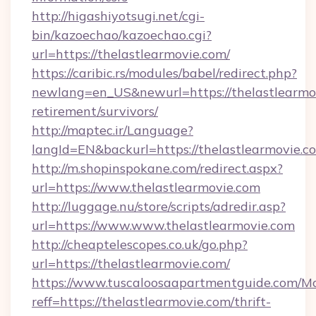
http://higashiyotsugi.net/cgi-
bin/kazoechao/kazoechao.cgi?
url=https://thelastlearmovie.com/
https://caribic.rs/modules/babel/redirect.php?
newlang=en_US&newurl=https://thelastlearmov
retirement/survivors/
http://maptec.ir/Language?
langId=EN&backurl=https://thelastlearmovie.c
http://m.shopinspokane.com/redirect.aspx?
url=https://www.thelastlearmovie.com
http://luggage.nu/store/scripts/adredir.asp?
url=https://www.www.thelastlearmovie.com
http://cheaptelescopes.co.uk/go.php?
url=https://thelastlearmovie.com/
https://www.tuscaloosaapartmentguide.com/Mo
reff=https://thelastlearmovie.com/thrift-