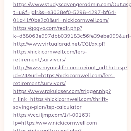
https://www.studyscavengeradmin.com/Out.as
t=u&f=jalr&s=e3038ef0-5298-4297-bf64-
01a41f0be2c0&url=nickicornwell.com/
https://gogvo.com/redir.php?
k=d58063e997dbb039183c56fe39ebe099&url=htt
http://www.virtualarad.net/CGI/ax.pl?
https://nickicornwell.com/fers-
retirement/survivors/
http://www.myauslife.com.au/root_ad1hit.asp?
id=24&url=https://nickicornwell.com/fers-
retirement/survivors/
https://www.rakulaser.com/trigger.php?
r_link=https://nickicornwell.com/thrift-
savings-plan/tsp-calculator
https://vcc.iljmp.com/1/f-00163?
lp=https://www.nickicornwell.com
https://adv.realty.ru/url.php?