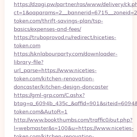
https://dzagi.pw/partner/ras/www/delivery/ck.p
ct=1&oaparams=2__bannerid=6715__zoneid=23_
token.com/thrift-savings-plan/tsp-
basics/expenses-and-fees/
https://truboprovod.ru/redirect/niceties-
token.com
https://sknlabourparty.com/downloader-
library-file?
url_parse=https://www.niceties-
token.com/kitchen-renovation-
doncaster/kitchen-design-doncaster
https://gml-grp.com/C.ashx?
btag=a_6094b_435c_&affid=901&siteid=6094&ad
token.com&AutoR=1
http://www.bookthumbs.com/traffic0/out.php?
l=webmaster&s=100&u=https://www.niceties-
token.com/kitchen-renovation-