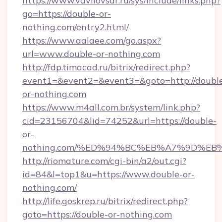
https://www.vavilovsar.ru/sys/include/links.php?
go=https://double-or-
nothing.com/entry2.html/
https://www.aalaee.com/go.aspx?
url=www.double-or-nothing.com
http://fdp.timacad.ru/bitrix/redirect.php?
event1=&event2=&event3=&goto=http://doubl
or-nothing.com
https://www.m4all.com.br/system/link.php?
cid=23156704&lid=74252&url=https://double-
or-
nothing.com/%ED%94%BC%EB%A7%9D%E
http://riomature.com/cgi-bin/a2/out.cgi?
id=84&l=top1&u=https://www.double-or-
nothing.com/
http://life.goskrep.ru/bitrix/redirect.php?
goto=https://double-or-nothing.com