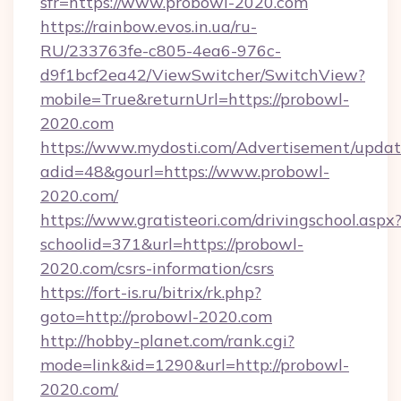
sfr=https://www.probowl-2020.com
https://rainbow.evos.in.ua/ru-
RU/233763fe-c805-4ea6-976c-
d9f1bcf2ea42/ViewSwitcher/SwitchView?
mobile=True&returnUrl=https://probowl-
2020.com
https://www.mydosti.com/Advertisement/updat
adid=48&gourl=https://www.probowl-
2020.com/
https://www.gratisteori.com/drivingschool.aspx
schoolid=371&url=https://probowl-
2020.com/csrs-information/csrs
https://fort-is.ru/bitrix/rk.php?
goto=http://probowl-2020.com
http://hobby-planet.com/rank.cgi?
mode=link&id=1290&url=http://probowl-
2020.com/