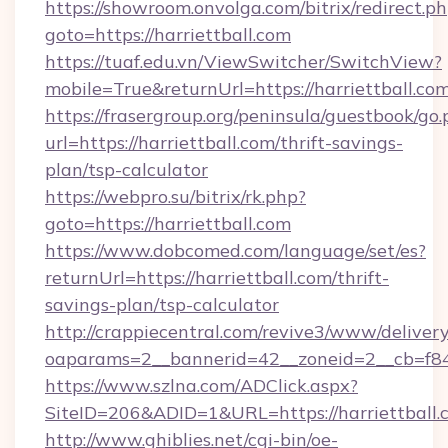
https://showroom.onvolga.com/bitrix/redirect.p
goto=https://harriettball.com
https://tuaf.edu.vn/ViewSwitcher/SwitchView?
mobile=True&returnUrl=https://harriettball.co
https://frasergroup.org/peninsula/guestbook/go
url=https://harriettball.com/thrift-savings-
plan/tsp-calculator
https://webpro.su/bitrix/rk.php?
goto=https://harriettball.com
https://www.dobcomed.com/language/set/es?
returnUrl=https://harriettball.com/thrift-
savings-plan/tsp-calculator
http://crappiecentral.com/revive3/www/delivery
oaparams=2__bannerid=42__zoneid=2__cb=f848c
https://www.szlna.com/ADClick.aspx?
SiteID=206&ADID=1&URL=https://harriettball.
http://www.ghiblies.net/cgi-bin/oe-