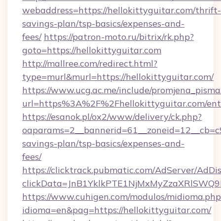
webaddress=https://hellokittyguitar.com/thrift-
savings-plan/tsp-basics/expenses-and-
fees/
https://patron-moto.ru/bitrix/rk.php?
goto=https://hellokittyguitar.com
http://mallree.com/redirect.html?
type=murl&murl=https://hellokittyguitar.com/
https://www.ucg.ac.me/include/promjena_pisma
url=https%3A%2F%2Fhellokittyguitar.com/ent
https://esanok.pl/ox2/www/delivery/ck.php?
oaparams=2__bannerid=61__zoneid=12__cb=c9eb
savings-plan/tsp-basics/expenses-and-
fees/
https://clicktrack.pubmatic.com/AdServer/AdDi
clickData=JnB1YklkPTE1NjMxMyZzaXRlSW
https://www.cuhigen.com/modulos/midioma.php
idioma=en&pag=https://hellokittyguitar.com/