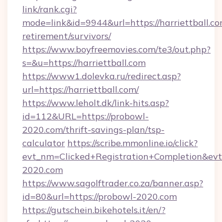
link/rank.cgi?
mode=link&id=9944&url=https://harriettball.co
retirement/survivors/
https://www.boyfreemovies.com/te3/out.php?
s=&u=https://harriettball.com
https://www1.dolevka.ru/redirect.asp?
url=https://harriettball.com/
https://www.leholt.dk/link-hits.asp?
id=112&URL=https://probowl-
2020.com/thrift-savings-plan/tsp-
calculator
https://scribe.mmonline.io/click?
evt_nm=Clicked+Registration+Completion&ev
2020.com
https://www.sagolftrader.co.za/banner.asp?
id=80&url=https://probowl-2020.com
https://gutschein.bikehotels.it/en/?