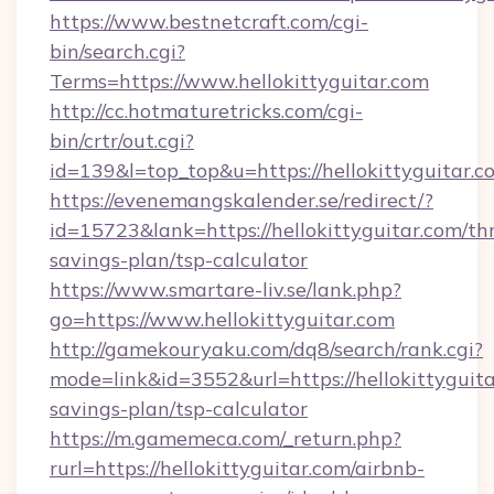
https://www.bestnetcraft.com/cgi-
bin/search.cgi?
Terms=https://www.hellokittyguitar.com
http://cc.hotmaturetricks.com/cgi-
bin/crtr/out.cgi?
id=139&l=top_top&u=https://hellokittyguitar.c
https://evenemangskalender.se/redirect/?
id=15723&lank=https://hellokittyguitar.com/thr
savings-plan/tsp-calculator
https://www.smartare-liv.se/lank.php?
go=https://www.hellokittyguitar.com
http://gamekouryaku.com/dq8/search/rank.cgi?
mode=link&id=3552&url=https://hellokittyguitar
savings-plan/tsp-calculator
https://m.gamemeca.com/_return.php?
rurl=https://hellokittyguitar.com/airbnb-