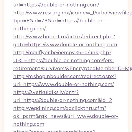
url=https://double-or-nothing.com/
http://www.resi.org.mx/icainew_f/arbol/viewfile
tipo=E&id=73&url=https://double-or-
nothing.com/
http://www.burnet.ru/bitrix/redirect.php?
goto=https://www.double-or-nothing.com
http://mailflyer.be/oempv3550/link.php?
URL=https://double-or-nothing.com/fers-
retirement/survivors/&EncryptedMemberID=
http://m.shopinboulder.com/redirect.aspx?
url=https://www.double-or-nothing.com/
https://svetkulaiks.lv/bntr?
url=https://double-or-nothing.com&id=2
http://vegdining.com/adclickthru.cfm?
ak=pcrm&rgk=news&url=www.double-or-
nothing.com
https://adserver.sejt.com/clic.asp?