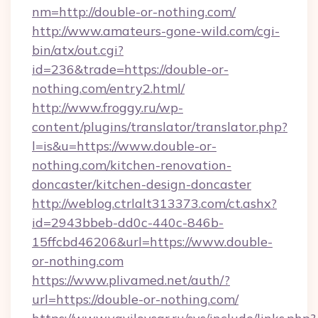
nm=http://double-or-nothing.com/
http://www.amateurs-gone-wild.com/cgi-
bin/atx/out.cgi?
id=236&trade=https://double-or-
nothing.com/entry2.html/
http://www.froggy.ru/wp-
content/plugins/translator/translator.php?
l=is&u=https://www.double-or-
nothing.com/kitchen-renovation-
doncaster/kitchen-design-doncaster
http://weblog.ctrlalt313373.com/ct.ashx?
id=2943bbeb-dd0c-440c-846b-
15ffcbd46206&url=https://www.double-
or-nothing.com
https://www.plivamed.net/auth/?
url=https://double-or-nothing.com/