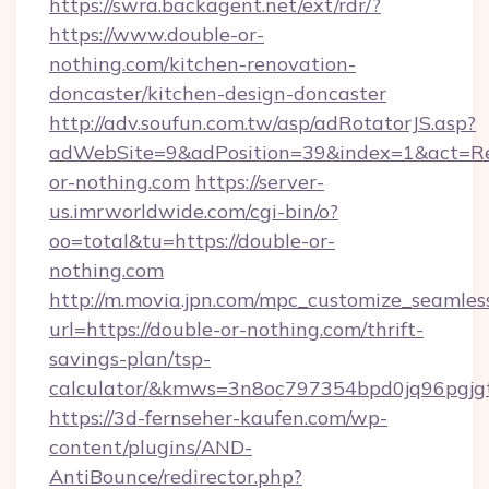
https://swra.backagent.net/ext/rdr/?
https://www.double-or-
nothing.com/kitchen-renovation-
doncaster/kitchen-design-doncaster
http://adv.soufun.com.tw/asp/adRotatorJS.asp?
adWebSite=9&adPosition=39&index=1&act=Redi
or-nothing.com
https://server-
us.imrworldwide.com/cgi-bin/o?
oo=total&tu=https://double-or-
nothing.com
http://m.movia.jpn.com/mpc_customize_seamles
url=https://double-or-nothing.com/thrift-
savings-plan/tsp-
calculator/&kmws=3n8oc797354bpd0jq96pgjg
https://3d-fernseher-kaufen.com/wp-
content/plugins/AND-
AntiBounce/redirector.php?