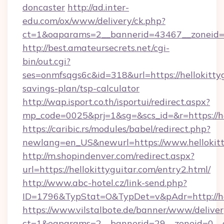
doncaster
http://ad.inter-
edu.com/ox/www/delivery/ck.php?
ct=1&oaparams=2__bannerid=43467__zoneid=2
http://best.amateursecrets.net/cgi-
bin/out.cgi?
ses=onmfsqgs6c&id=318&url=https://hellokittyg
savings-plan/tsp-calculator
http://wap.isport.co.th/isportui/redirect.aspx?
mp_code=0025&prj=1&sg=&scs_id=&r=https://he
https://caribic.rs/modules/babel/redirect.php?
newlang=en_US&newurl=https://www.hellokitt
http://m.shopindenver.com/redirect.aspx?
url=https://hellokittyguitar.com/entry2.html/
http://www.abc-hotel.cz/link-send.php?
ID=1796&TypStat=O&TypDet=v&pAdr=http://hel
https://www.vilstalbote.de/banner/www/deliver
ct=1&oaparams=2__bannerid=29__zoneid=