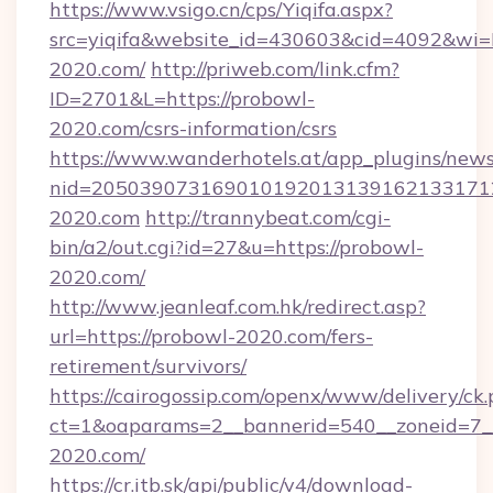
https://www.vsigo.cn/cps/Yiqifa.aspx?
src=yiqifa&website_id=430603&cid=4092&
2020.com/
http://priweb.com/link.cfm?
ID=2701&L=https://probowl-
2020.com/csrs-information/csrs
https://www.wanderhotels.at/app_plugins/newsl
nid=205039073169010192013139162133171
2020.com
http://trannybeat.com/cgi-
bin/a2/out.cgi?id=27&u=https://probowl-
2020.com/
http://www.jeanleaf.com.hk/redirect.asp?
url=https://probowl-2020.com/fers-
retirement/survivors/
https://cairogossip.com/openx/www/delivery/ck
ct=1&oaparams=2__bannerid=540__zoneid=7__
2020.com/
https://cr.itb.sk/api/public/v4/download-