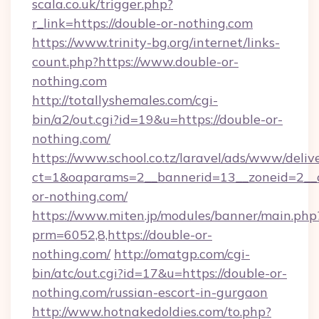
scala.co.uk/trigger.php?
r_link=https://double-or-nothing.com
https://www.trinity-bg.org/internet/links-
count.php?https://www.double-or-
nothing.com
http://totallyshemales.com/cgi-
bin/a2/out.cgi?id=19&u=https://double-or-
nothing.com/
https://www.school.co.tz/laravel/ads/www/deliv
ct=1&oaparams=2__bannerid=13__zoneid=2__c
or-nothing.com/
https://www.miten.jp/modules/banner/main.php
prm=6052,8,https://double-or-
nothing.com/
http://omatgp.com/cgi-
bin/atc/out.cgi?id=17&u=https://double-or-
nothing.com/russian-escort-in-gurgaon
http://www.hotnakedoldies.com/to.php?