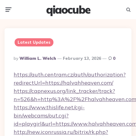
qiaocube
Menu
Searc
Latest Updates
Posted
By
William L. Welch
February 13, 2026
0
By
https://auth.centram.cz/auth/authorization?
redirectUrl=https://halvahheaven.com/
https://capnexus.org/link_tracker/track?
n=526&h=http%3A%2F%2Fhalvahheaven.co
https://www.thislife.net/cgi-
bin/webcams/out.cgi?
id=playgirl&url=https://www.halvahheaven.com
http://new.iconrussia.ru/bitrix/rk.php?