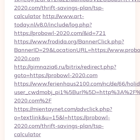
2020.com/thrift-savings-plan/tsp-
calculator
http://www.art-
today.nl/v8.0/include/log.php?
https://probowl-2020.com/&id=721
https://www.frodida.org/BannerClick.php?
BannerID=29&LocationURL=https://www.probo
2020.com
http://gimnazia6.ru/bitrix/redirect.php?
goto=https://probowl-2020.com
https://www.ferienhaus2100.com/nc/de/66/hol
user_cwdmobj_pi1%5Burl%5D=http%3A%2F%
2020.com%2F
https://mientaynet.com/advclick.php?
o=textlink&u=15&l=https://probowl-
2020.com/thrift-savings-plan/tsp-
calculator