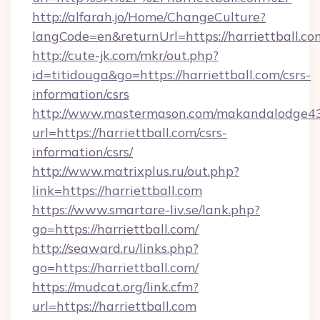
http://alfarah.jo/Home/ChangeCulture?
langCode=en&returnUrl=https://harriettball.co
http://cute-jk.com/mkr/out.php?
id=titidouga&go=https://harriettball.com/csrs-
information/csrs
http://www.mastermason.com/makandalodge43
url=https://harriettball.com/csrs-
information/csrs/
http://www.matrixplus.ru/out.php?
link=https://harriettball.com
https://www.smartare-liv.se/lank.php?
go=https://harriettball.com/
http://seaward.ru/links.php?
go=https://harriettball.com/
https://mudcat.org/link.cfm?
url=https://harriettball.com