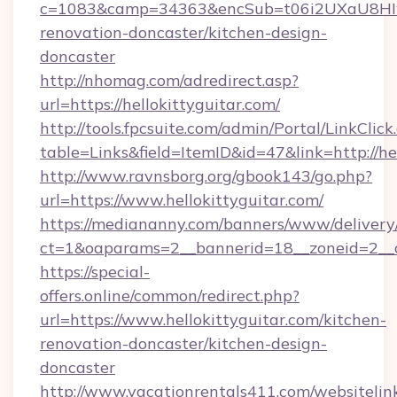
c=1083&camp=34363&encSub=t06i2UXaU8HIwJg
renovation-doncaster/kitchen-design-
doncaster
http://nhomag.com/adredirect.asp?
url=https://hellokittyguitar.com/
http://tools.fpcsuite.com/admin/Portal/LinkClick
table=Links&field=ItemID&id=47&link=http://hel
http://www.ravnsborg.org/gbook143/go.php?
url=https://www.hellokittyguitar.com/
https://mediananny.com/banners/www/delivery
ct=1&oaparams=2__bannerid=18__zoneid=2__cb
https://special-
offers.online/common/redirect.php?
url=https://www.hellokittyguitar.com/kitchen-
renovation-doncaster/kitchen-design-
doncaster
http://www.vacationrentals411.com/websitelin