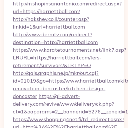
http://m.shopinsanantonio.com/redirect.aspx?
url=https://harriettball.com/
http://hakshev.co.il/counter.asp?
linkid=1&url=harriettball.com
http://www.dermtv.com/redirect?
destination=http://harriettball.com
https://www.karatetournaments.net/link7.asp?
LRURL=https://harriettball.com/fers-
retirement/survivors/&LRTYP=O
http://gals.graphis.ne.jp/mkr/out.cgi?
id=01019&go=https://www.harriettball.com/kit
renovation-doncaster/kitchen-design-
doncaster
https://gl-advert-
delivery.com/revive/www/delivery/ck.php?
ct=1&oaparams=2__bannerid=5276__zoneid=14_
https://www.shopping4net.fi/td_redirect.aspx?
url=http%3A%2F%2Fharriettball.com%2F