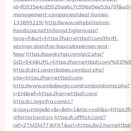
id=f0935e4cd5920aa6c7c996a5ee53a70f&url=htt
management-companies/ideal-homes-
133899219/
http://www.rehabilitation-
handicap.nat.tn/lang/chglang.asp?
lang=fr&url=https://harriettball.com/thrift-
savings-plan/tsp-basics/expenses-and-
fees/
https://spookytgp.com/go2.php?
GID=944&URL=https://harriettball.co
http://cdn1.iwantbabes.com/out.php?
site=https://harriettball.com
http://www.ombdesign.com/cambioIdioma.php?
l=EN&ref=https://harriettball.com/
http://cc.loginfra.com/cc?
a=sug.image&r=&i=&m=1&nsc=v.all&u=https://har
information/csrs
https://c.affitch.com/?
ref=ZTMZM77J6FXT&url=https://w2.harriettbal