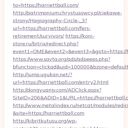
to=https://harriettball.com/
http://patrimonium.chrystusowcy.pl/ciekawe-
strony/Hagiography-Circle-_3?
url=https://harriettball.com/fers-
retirement/survivors/
https://koni-
store.ru/bitrix/redirect.php?
event1=OME&event2=&event3=&goto=https://ha
https://www.savta.org/ads/adpeeps.php?
bfunction=clickad&uid=100000&bzone=defaul
http://jump.ugukan.net/?
url=https://harriettball.com/entry2.html
http://dongyuanjy.com/ADClick.aspx?
SiteID=206&ADID=1&URL=https://harriettball.
http://www.metalindex.ru/netcat/modules/redir
&site=https://harriettball.com
http://kibritkutusu.org/wp-