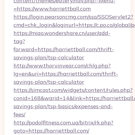
content/themes/eatery/nav.php?-Menu-
=https://www.harriettball.com
https://login.pearsoncmg.com/sso/SSOServlet2?
cmd=chk_login&loginurl=https://c.po.co/global/p
https://miao.wondershare.cn/user/add-
tag?
forward=https://harriettball.com/thrift-
savings-plan/tsp-calculator
http://www.thorvinvear.com/chlg.php?
lg=en&uri=https://harriettball.com/thrift-
savings-plan/tsp-calculator
https://simcast.com/widgets/content/rules.php?
conid=168&warid=14&link=https://harriettball.
savings-plan/tsp-basics/expenses-and-
fees/
http://podolfitness.com.ua/bitrix/rk.php?
goto=https://harriettball.com/