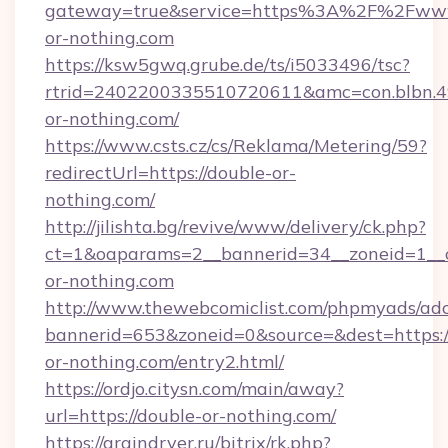
gateway=true&service=https%3A%2F%2Fww
or-nothing.com
https://ksw5gwq.grube.de/ts/i5033496/tsc?
rtrid=2402200335510720611&amc=con.blbn.
or-nothing.com/
https://www.csts.cz/cs/Reklama/Metering/59?
redirectUrl=https://double-or-
nothing.com/
http://jilishta.bg/revive/www/delivery/ck.php?
ct=1&oaparams=2__bannerid=34__zoneid=1__c
or-nothing.com
http://www.thewebcomiclist.com/phpmyads/adc
bannerid=653&zoneid=0&source=&dest=https:/
or-nothing.com/entry2.html/
https://ordjo.citysn.com/main/away?
url=https://double-or-nothing.com/
https://graindryer.ru/bitrix/rk.php?