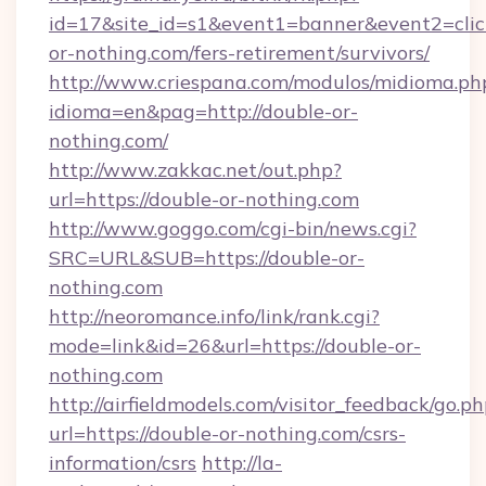
id=17&site_id=s1&event1=banner&event2=click
or-nothing.com/fers-retirement/survivors/
http://www.criespana.com/modulos/midioma.ph
idioma=en&pag=http://double-or-
nothing.com/
http://www.zakkac.net/out.php?
url=https://double-or-nothing.com
http://www.goggo.com/cgi-bin/news.cgi?
SRC=URL&SUB=https://double-or-
nothing.com
http://neoromance.info/link/rank.cgi?
mode=link&id=26&url=https://double-or-
nothing.com
http://airfieldmodels.com/visitor_feedback/go.p
url=https://double-or-nothing.com/csrs-
information/csrs
http://la-