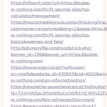
https://infosort.ru/go?url=https://double-
or-nothing.com/thrift-savings-plan/tsp-
calculator/management
https://muscatmediagroup.com/urltracking/trac
capmname=rangetimes&lang=1&page=https://
or-nothing.com/thrift-savings-plan/tsp-
basics/expenses-and-fees/
http://ads.manyfile.com/myads/click.php?
banner_id=198&banner_url=https://double-
or-nothing.com/
https://www.vsigo.cn/cps/Yiqifa.aspx?
src=yiqifa&website_id=430603&cid=4092&w
or-nothing.com/csrs-information/csrs/
https://newsletter.gewerbeverein.at/lm/lm.php?
tk=T3JnYW5pc2F0aW9uCcOWR1YJCW9yZ2Fua
or-nothing.com/fers-retirement/survivors/
https://www.castelar-digital.com.ar/track?