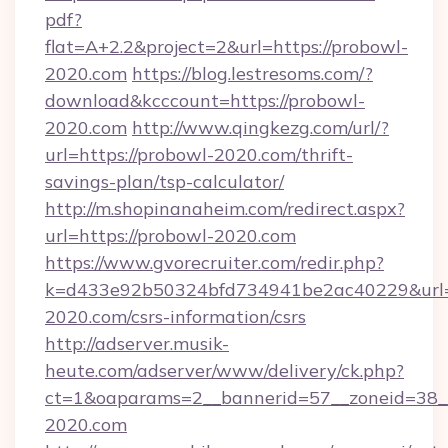
pdf?
flat=A+2.2&project=2&url=https://probowl-
2020.com
https://blog.lestresoms.com/?
download&kcccount=https://probowl-
2020.com
http://www.qingkezg.com/url/?
url=https://probowl-2020.com/thrift-
savings-plan/tsp-calculator/
http://m.shopinanaheim.com/redirect.aspx?
url=https://probowl-2020.com
https://www.gvorecruiter.com/redir.php?
k=d433e92b50324bfd734941be2ac40229&url=h
2020.com/csrs-information/csrs
http://adserver.musik-
heute.com/adserver/www/delivery/ck.php?
ct=1&oaparams=2__bannerid=57__zoneid=3
2020.com