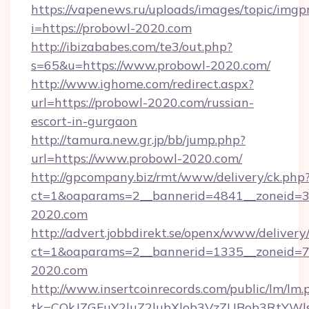
https://vapenews.ru/uploads/images/topic/imgp
i=https://probowl-2020.com
http://ibizababes.com/te3/out.php?
s=65&u=https://www.probowl-2020.com/
http://www.ighome.com/redirect.aspx?
url=https://probowl-2020.com/russian-
escort-in-gurgaon
http://tamura.new.gr.jp/bb/jump.php?
url=https://www.probowl-2020.com/
http://gpcompany.biz/rmt/www/delivery/ck.php
ct=1&oaparams=2__bannerid=4841__zoneid=3
2020.com
http://advert.jobbdirekt.se/openx/www/delivery
ct=1&oaparams=2__bannerid=1335__zoneid=73
2020.com
http://www.insertcoinrecords.com/public/lm/lm.
tk=CQkJZGFuY2luZ2lubXlob3VzZUBob3RtYWl