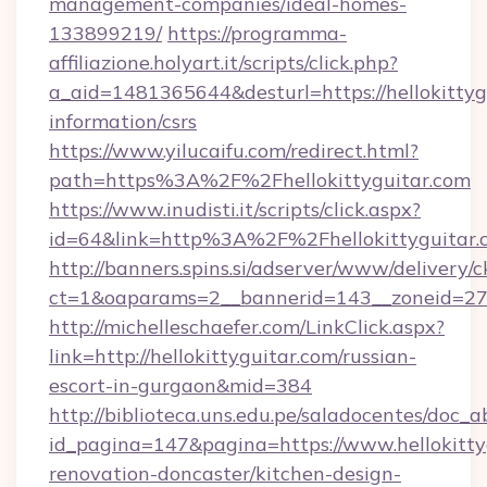
management-companies/ideal-homes-
133899219/
https://programma-
affiliazione.holyart.it/scripts/click.php?
a_aid=1481365644&desturl=https://hellokittygu
information/csrs
https://www.yilucaifu.com/redirect.html?
path=https%3A%2F%2Fhellokittyguitar.com
https://www.inudisti.it/scripts/click.aspx?
id=64&link=http%3A%2F%2Fhellokittyguitar.
http://banners.spins.si/adserver/www/delivery/c
ct=1&oaparams=2__bannerid=143__zoneid=27_
http://michelleschaefer.com/LinkClick.aspx?
link=http://hellokittyguitar.com/russian-
escort-in-gurgaon&mid=384
http://biblioteca.uns.edu.pe/saladocentes/doc
id_pagina=147&pagina=https://www.hellokitty
renovation-doncaster/kitchen-design-