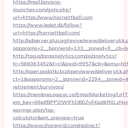
https://mail.bavaria-
munchen.com/goto.php?
url=https://www.harriettball.com
https://www.ledet.dk/follow?
url=https://harriettball.com/
http://adserver.plus.ag/revive/www/delivery/ck.
oaparams=2__bannerid=133__zoneid=9__cb=b6e
http://tag.adaraanalytics.com/ps/analytics?
tc=566063492&t=cl&pxid=9957&cb=&omu=https
http://open.podatki.biz/open/www/delivery/ck.p
ct=1&oaparams=2__bannerid=2294__zoneid=41_
retirement/survivors/
https://membres.oaq.qc.ca/EmailMarketing/UrlT
em_key=08jafBPP2lWlFhDB0ZyEKpd6R0LzNyq
savings-plan/tsp-
calculator&em_preview=true
https://www.sharegrid.com/redirect?