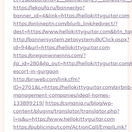
https://lekoufa.ru/banner/go?
banner_id=4&link=https://hellokittyguitar.com
https://onlineptn.com/blurb_link/redirect/?
dest=https://www.hellokittyguitar.com&btn_ta
http://bannersystem.zetasystem.dk/Click.aspx?
id=94&url=https://hellokittyguitar.com
https://oregonwineinns.com/?
jlp_id=280&jlp_out=http://hellokittyguitar.com/
escort-in-gurgaon
http://priweb.com/link.cfm?
ID=2701&L=https://hellokittyguitar.com/airbnb
management-companies/ideal-homes-
133899219/
https://csmania.ru/blog/wp-
content/plugins/translator/translator.php?
l=is&u=https://www.hellokittyguitar.com
https://publicinput.com/ActionCall/EmailLink?