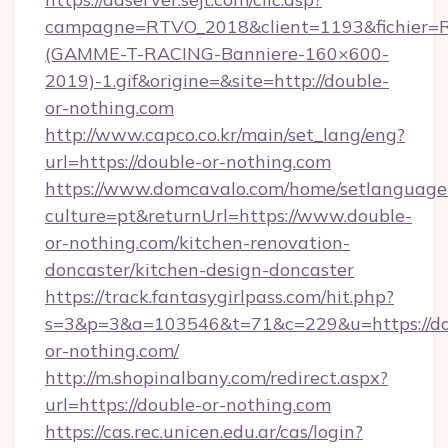
campagne=RTVO_2018&client=1193&fichier=
(GAMME-T-RACING-Banniere-160×600-
2019)-1.gif&origine=&site=http://double-
or-nothing.com
http://www.capco.co.kr/main/set_lang/eng?
url=https://double-or-nothing.com
https://www.domcavalo.com/home/setlanguage
culture=pt&returnUrl=https://www.double-
or-nothing.com/kitchen-renovation-
doncaster/kitchen-design-doncaster
https://track.fantasygirlpass.com/hit.php?
s=3&p=3&a=103546&t=71&c=229&u=https://do
or-nothing.com/
http://m.shopinalbany.com/redirect.aspx?
url=https://double-or-nothing.com
https://cas.rec.unicen.edu.ar/cas/login?