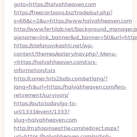
goto=https://halvahheaven.com
https://freecartoons.biz/trade/out.php?
s=68&c=2&u=https://www.halvahheaven.com
http://www.fertilab.net/background_manager.
ajxname=link_banner&id_banner=50&url=http
https://stefanovikashti.net/wp-
content/themes/eatery/nav.php?-Menu-
=https://halvahheaven.com/csrs-
information/csrs
http://camer.hits2babi.com/setlang/?
lang=fr&url=https://halvahheaven.com/fers-
retirement/survivors/
https://auto.today/go-to-
url/1333/event/1333?
slug=halvahheaven.com
http://m.shopinseattle.com/redirect.aspx?
url=https://halvahheaven.com/airbnb-