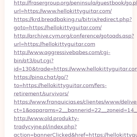
http://frasergroup.org/peninsula/guestbook/go.
url=https://www.hellokittyguitar.com/
https://krd.breadbaking.ru/bitrix/redirect.php?
goto=https://hellokittyguitar.com/
http://archive.cym.org/conference/gotoads.asp?
url=https://hellokittyguitar.com
http://www.aggressivebabes.com/cgi-
bin/at3/out.cgi?
id=130&trade=https://www.hellokittyguitar.co
https://pina.chat/go/?
to=https://hellokittyguitar.com/fers-
retirement/survivors/
https://www.franquicias.es/clientes/www/delive
ct=1&oaparams=2__bannerid=22__zoneid=14__c
http://www.old.produkty-
tradycyjne.pl/index.php?
action=bannerClicked&href=https://hellokittyg