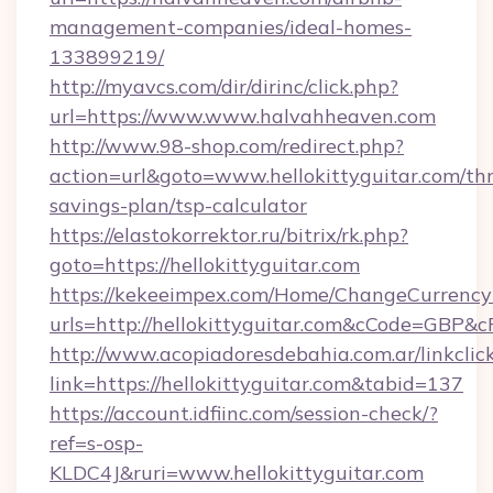
management-companies/ideal-homes-
133899219/
http://myavcs.com/dir/dirinc/click.php?
url=https://www.www.halvahheaven.com
http://www.98-shop.com/redirect.php?
action=url&goto=www.hellokittyguitar.com/thr
savings-plan/tsp-calculator
https://elastokorrektor.ru/bitrix/rk.php?
goto=https://hellokittyguitar.com
https://kekeeimpex.com/Home/ChangeCurrency
urls=http://hellokittyguitar.com&cCode=GBP&
http://www.acopiadoresdebahia.com.ar/linkclic
link=https://hellokittyguitar.com&tabid=137
https://account.idfiinc.com/session-check/?
ref=s-osp-
KLDC4J&ruri=www.hellokittyguitar.com