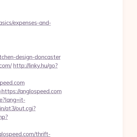
asics/expenses-and-
tchen-design-doncaster
.com/
http://linky.hu/go?
ospeed.com
=https://anglospeed.com
e?lang=it-
n/at3/out.cgi?
hp?
ospeed.com/thrift-