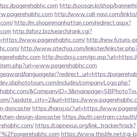
tps://pagerehabhc.com
http://soosan.kr/shop/bannerh
ww.pagerehabhc.com
http://www.call-navi.com/linkto/
.com/
http://m.shopinmanhattan.com/redirect.aspx?
c.com
http://aforz.biz/search/rank.cgi?
=https://www.pagerehabhc.com/
http://new.futuris-pr
hc.com/
http://www.atechja.com/linkster/linkster.php
agerehabhc.com
http://ncdxsjj.com/go.asp?url=https
dir/item.php?url=www.pagerehabhc.com
geaward/language/ar/?redirect_url=https://pagerehab
/dev.sbphototours.com/includes/companyLogo.php?
rehabhc.com/&CompanyID=3&mainpage=SBPhotoTou
com/?update_city=2&url=https://www.pagerehabhc.c
gn-doncaster
https://haraj.io/?url=https://www.pager
itchen-design-doncaster
https://auth.centram.cz/auth
erehabhc.com/
https://capnexus.org/link_tracker/track?
%2Fpagerehabhc.com
https://www.thislife.net/cgi-