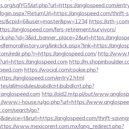
.org/sqlYG5/url.php?url=https://anglospeed.com/entr
/login.aspx?ReturnUrl=https://anglospeed.com/thrift-s
fees/&cpid=6&user=master&pw=1234
https://ath-j.co
ps://anglospeed.com/fers-retirement/survivors/
lick.php?id=3&id_banner_place=2&url=https://anglosp
redfernoralhistory.org/linkclick.aspx?link=https://angl
com/redir.php?r=https://anglospeed.com/
http://www.t
url=https://anglospeed.com
http://m.shopinboulder.c
speed.com
https://wocial.com/cookie.php?
ttps://anglospeed.com/entry2.html
ites/all/modules/pubdlcnt/pubdlcnt.php?
anglospeed.com
http://old2.mtp.pl/out/www.anglosp
://www.i-house.ru/go.php?url=https://www.anglospe
t.com/search/go?
evice=t&rurl=https://anglospeed.com/thrift-savings
https://www.mexicorent.com.mx/lang_redirect.php?