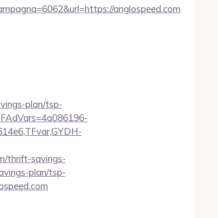
mpagna=6062&url=https://anglospeed.com
vings-plan/tsp-
trTFAdVars=4a086196-
614e6,TFvar,GYDH-
/thrift-savings-
savings-plan/tsp-
glospeed.com