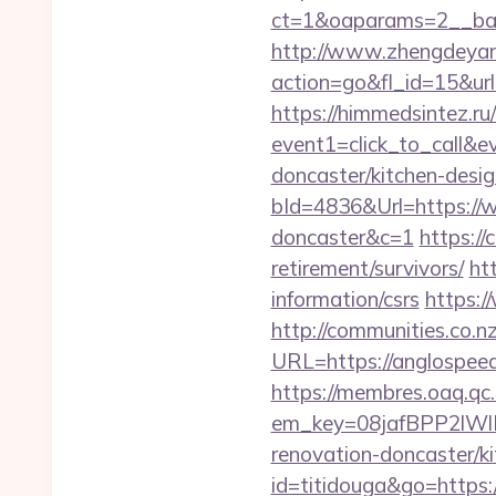
ct=1&oaparams=2__b
http://www.zhengdeyan
action=go&fl_id=15&ur
https://himmedsintez.ru/
event1=click_to_call&
doncaster/kitchen-desi
bId=4836&Url=https://w
doncaster&c=1
https:/
retirement/survivors/
ht
information/csrs
https:/
http://communities.co.n
URL=https://anglospe
https://membres.oaq.qc
em_key=08jafBPP2lW
renovation-doncaster/
id=titidouga&go=https:/