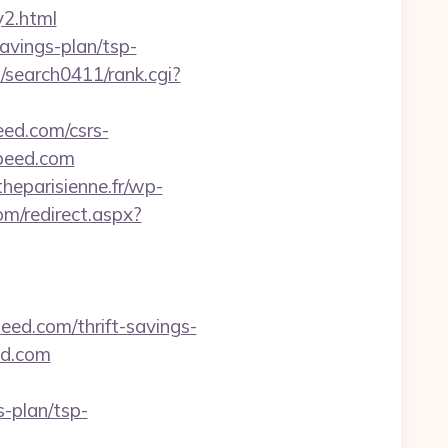
y2.html
avings-plan/tsp-
m/search0411/rank.cgi?
eed.com/csrs-
ospeed.com
heparisienne.fr/wp-
om/redirect.aspx?
eed.com/thrift-savings-
ed.com
-plan/tsp-