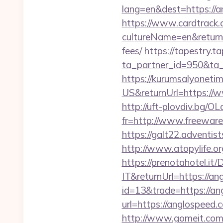
lang=en&dest=https://a
https://www.cardtrack.
cultureName=en&returnU
fees/
https://tapestry.t
ta_partner_id=950&ta_
https://kurumsalyoneti
US&returnUrl=https://w
http://uft-plovdiv.bg/O
fr=http://www.freeware.
https://galt22.adventis
http://www.atopylife.o
https://prenotahotel.i
IT&returnUrl=https://an
id=13&trade=https://a
url=https://anglospeed.c
http://www.gomeit.com/