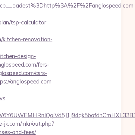
4cb__oadest%3Dhttp%3A%2F%2Fanglospeed.com
an/tsp-calculator
kitchen-renovation-
tchen-design-
nglospeed.com/fers-
nglospeed.com/csrs-
ps://anglospeed.com
ws
6UWEMHRnIQqiVd5J1j94qk5bqfdhCmHXL33B3B8K4
te-jk.com/mkr/out.php?
nses-and-fees/