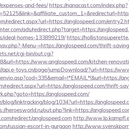
/expenses-and-fees/
https://nanacast.com/index.php?
2125&link=&affiliate_custom_1=&redirecturl=https
com/redirect.aspx?url=https://anglospeed.com/entry2.h
nter.com/ads/redirect.php?target=https://anglospeed
/ideal-homes-133899219/
https://hollistonsuperett
av.php?-Menu-=https://anglospeed.com/thrift-savings
ts.net/cgi-bin/out.cgi?
&url=https://www.anglospeed.com/kitchen-renovatio
://api.e-toys.cn/page/jumpDownload/?url=https://w
g_envio.asp?cod=335&email=!*EMAIL*!&url=https://an
m/redirect.aspx?url=https://anglospeed.com/thrift-sav
x/rk.php?goto=https://anglospeed.com/
e/blog/linktracking/blog/1034?url=https://anglospeed.
s://heroesworld.ru/out.php?link=https://anglospeed.c
i.com/redirect/anglospeed.com
http://www.lp.kampfl.
com/russian-escort-in-gurgaon
http://www.svenskporr.