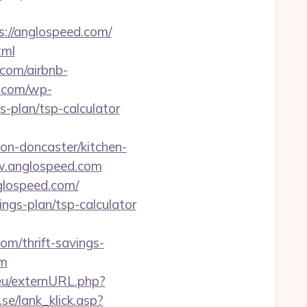
://anglospeed.com/
tml
.com/airbnb-
e.com/wp-
-plan/tsp-calculator
n-doncaster/kitchen-
ww.anglospeed.com
glospeed.com/
ings-plan/tsp-calculator
com/thrift-savings-
om
eu/externURL.php?
se/lank_klick.asp?