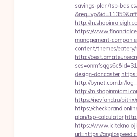
savings-plan/tsp-basics
&req=vp&id=11359&aff=5
http://m.shopinraleigh.
https://www.financialce
management-companies
content/themes/eatery/n
http://best.amateursecre
ses=onmfsqgs6c&id=318
design-doncaster
https
http://bynet.com.br/lo
http://m.shopinmiami.co
https://nevfond.ru/bitri
https://checkbrand.onlin
plan/tsp-calculator
http
https://www.iciteknoloj
url=https://anglospeed.