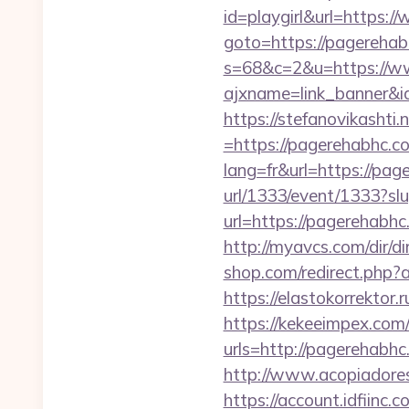
id=playgirl&url=https:
goto=https://pagereha
s=68&c=2&u=https://w
ajxname=link_banner&i
https://stefanovikasht
=https://pagerehabhc.co
lang=fr&url=https://pag
url/1333/event/1333?s
url=https://pagerehab
http://myavcs.com/dir/
shop.com/redirect.php?
https://elastokorrektor.
https://kekeeimpex.co
urls=http://pagereha
http://www.acopiadores
https://account.idfiin