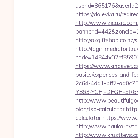
userId=865176&userId
https://dolevka.ru/red
http://www.zicazic.com/
bannerid=442&zoneid=1
http://okgiftshop.co.nz/
http://login.mediafort.ru
code=14844x02ef85901
https://www.kinosvet.cz
basics/expenses-and-fe
2c64-4dd1-bff7-aa0c7
Y363-YCFJ-DFGH-5R6H,
http://www.beautifulgod
plan/tsp-calculator
http
calculator
https://www.
http://www.nauka-avto.r
http://www.krusttevs.c