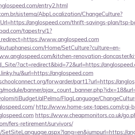
nglospeed.com/entry2.html
com.br/sistema/AbpLocalization/ChangeCulture?
rl=https://anglospeed.com/thrift-savings-plan/tsp-b
apad.com/tapestry/1?
redirect=https://www.anglospeed.com
mkutuphanesi.com/Home/SetCulture?culture=en-
ww.anglospeed.com/kitchen-renovation-doncaster/ki
Ld_Site/?act=redirect&bid=72&url=https://anglospeed
linky.hu/&url=https://anglospeed.com
tschoolconnect.org/forwarder/part1?url=https://angl
rg/module/banner/ajax_count_banner.php?idx=18&url
t/DolomitiBudget/alPelmo/FlagLanguage/ChangeCultur
glospeed.com/
http://www.home-sex-tapes.com/cgi-bi
nglospeed.com
https://www.cheapmonitors.co.uk/go.p
om/fers-retirement/survivors/
SetSiteLanguage.aspx?lang=en&jumpurl=https://angl