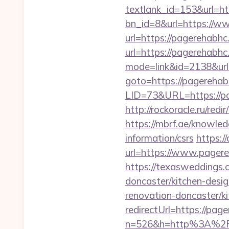
textlank_id=153&url=ht
bn_id=8&url=https://w
url=https://pagerehabhc
url=https://pagerehabh
mode=link&id=2138&url
goto=https://pagerehab
LID=73&URL=https://p
http://rockoracle.ru/re
https://mbrf.ae/knowled
information/csrs
https:/
url=https://www.page
https://texasweddings.
doncaster/kitchen-desi
renovation-doncaster/k
redirectUrl=https://pag
n=526&h=http%3A%2F