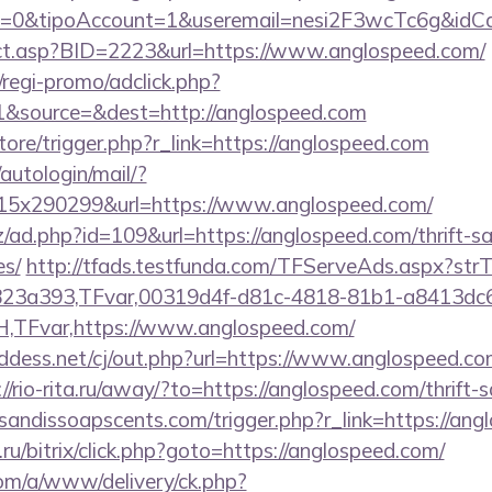
2=0&tipoAccount=1&useremail=nesi2F3wcTc6g&idCa
irect.asp?BID=2223&url=https://www.anglospeed.com/
regi-promo/adclick.php?
&source=&dest=http://anglospeed.com
store/trigger.php?r_link=https://anglospeed.com
/autologin/mail/?
5x290299&url=https://www.anglospeed.com/
/ad.php?id=109&url=https://anglospeed.com/thrift-sa
es/
http://tfads.testfunda.com/TFServeAds.aspx?s
823a393,TFvar,00319d4f-d81c-4818-81b1-a8413dc
TFvar,https://www.anglospeed.com/
dess.net/cj/out.php?url=https://www.anglospeed.com
://rio-rita.ru/away/?to=https://anglospeed.com/thrift-
sandissoapscents.com/trigger.php?r_link=https://an
u/bitrix/click.php?goto=https://anglospeed.com/
om/a/www/delivery/ck.php?