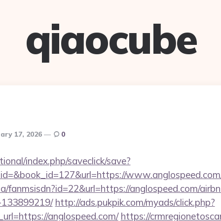
qiaocube
ary 17, 2026
0
ational/index.php/saveclick/save?
_id=&book_id=127&url=https://www.anglospeed.co
o.za/fanmsisdn?id=22&url=https://anglospeed.com/ai
-133899219/
http://ads.pukpik.com/myads/click.php?
rl=https://anglospeed.com/
https://crmregionetoscan