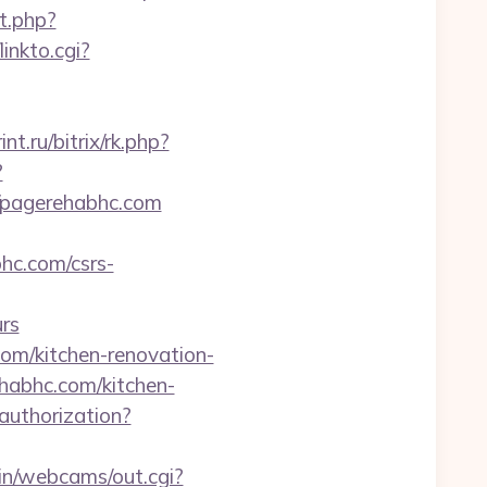
it.php?
linkto.cgi?
int.ru/bitrix/rk.php?
?
://pagerehabhc.com
hc.com/csrs-
rs
om/kitchen-renovation-
ehabhc.com/kitchen-
/authorization?
bin/webcams/out.cgi?