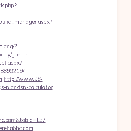
/rk.php?
ground_manager.aspx?
tlang/?
today/go-to-
ect.aspx?
33899219/
m
http://www.98-
-plan/tsp-calculator
abhc.com&tabid=137
gerehabhc.com