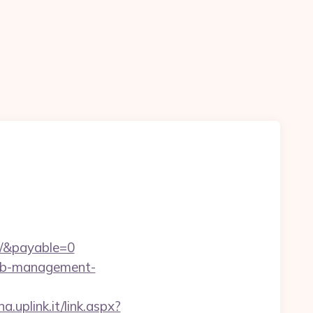
m/&payable=0
rbnb-management-
a.uplink.it/link.aspx?