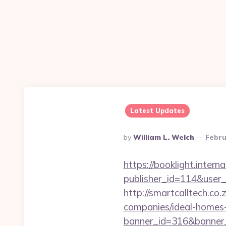
Latest Updates
Posted
By
William L. Welch
Febru
By
https://booklight.intern
publisher_id=114&user
http://smartcalltech.c
companies/ideal-homes
banner_id=316&banner_u