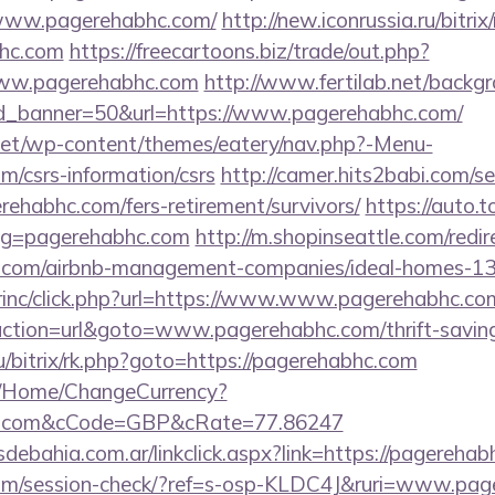
//www.pagerehabhc.com/
http://new.iconrussia.ru/bitrix
bhc.com
https://freecartoons.biz/trade/out.php?
ww.pagerehabhc.com
http://www.fertilab.net/back
d_banner=50&url=https://www.pagerehabhc.com/
i.net/wp-content/themes/eatery/nav.php?-Menu-
m/csrs-information/csrs
http://camer.hits2babi.com/se
erehabhc.com/fers-retirement/survivors/
https://auto.
lug=pagerehabhc.com
http://m.shopinseattle.com/redir
hc.com/airbnb-management-companies/ideal-homes-1
dirinc/click.php?url=https://www.www.pagerehabhc.co
action=url&goto=www.pagerehabhc.com/thrift-savings
ru/bitrix/rk.php?goto=https://pagerehabhc.com
m/Home/ChangeCurrency?
bhc.com&cCode=GBP&cRate=77.86247
debahia.com.ar/linkclick.aspx?link=https://pagereh
c.com/session-check/?ref=s-osp-KLDC4J&ruri=www.pa