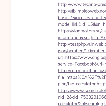
http://www.techno-press
http://uib.impleoweb.no
basics/expenses-and-
mode=link&id=15&url=htt
https://vladmotors.su/c
information/csrs
http://
http://testphp.vulnweb.
json/oembed/1.0/embed?
url=https://www.anglo
service=Facebook&url=h
http://can.marathon.ru/s
file=https%3A%2F%2F
plan/tsp-calculator
http
https://www.search.alo
nid=2&cid=7533281966&d
calculator&lnksrc=algo