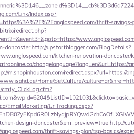
annerid%3D146__zoneid%3D14__cb%3D3d6d722
g.com/Link/Index.asp?
l=https%3A%2F%2Fanglospeed.com/thrift-savings-pl
bitrix/redirect.php?
event2=&event3=&goto=https://www.anglospeed.com/
gn-doncaster
http://upstartblogger.com/BlogDetails?
ww.anglospeed.com/kitchen-renovation-doncaster/ki
/catraonline.ca/changelanguage?lang=en&url=https://a
tp://m.shopinhouston.com/redirect.aspx?url=https://a
/www.isahd.ae/Home/SetCulture?culture=ar&href=htt
z/cmty_ClickLog.cfm?
ed.com&wpid=6204&ListID=1021031&clickto=basic_
.ca/EmailMarketing/UrlTracking.aspx?
lFhDB0ZyEKpd6R0LzNyqjpRYQwdGchCoOfLXGIWW6Y
kitchen-design-doncaster&em_preview=true
http://cu
/anglospeed.com/thrift-savings-plan/tsp-basics/expe