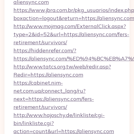
aliensync.com
https://www.jbra.com.br/pkg_usuarios/index.ph
boxaction=logout&return=https://aliensync.com
http://www.mojmag.com/ExternalClick.aspx?
type=2&id=52&url=https://aliensync.com/fers-
retirement/survivors/
https://hiddenrefer.com/?
https://aliensync.com/%ED%94%BC%EB
http://www.tatcs.org.tw/web/redir.asp?
Redir=https://aliensync.com
https://cabinet.nim-
net.com.ua/connect_lang/ru?
next=https://aliensync.com/fers-
retirement/survivors/
http://www.hajoschy.de/linkliste/cgi-
bin/linkliste.cgi?
action=count&url=https://aliensync.com