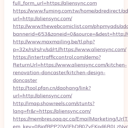
full_form_url=https://aliensync.com
https://www.fuming.com.tw/home/adredirect/a
url=http://aliensync.com/
http://www.thewebcomiclist.com/phpmyads/adc
bannerid=653&zoneid=0&source=&dest=http:/
http://www.maxmailing.be/tl.php?
p=32x/rs/rs/rv/sd/rt//https://www.aliensync.com/
https://intertrafficcontrol.com/demo?
ReturnUrl=https://www.aliensync.com/kitchen-
renovation-doncaster/kitchen-design-
doncaster
http://tool.pfan.cn/daohang/link?
url=http://aliensync.com/
http://imap.showreels.com/stunts?
lang=fr&r=https://aliensync.com/
https://membres.oaq.qc.ca/EmailMarketing/UrlT
em_key=08jafBPP2lWlFhDB0ZyEKpd6R0LzNyq