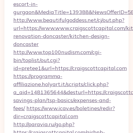
escort-in-
gurgaon&MediaTitle=139388&NewsOfferID=5
http://www.beautifulgoddess.net/cj/out.php?
url=https://www.www.craigscottcapital.com/ki
renovation-doncaster/kitchen-design-
doncaster
http://www.top100nudism.com/cgi-
bin/toplist/out.cgi?
id=pretee1&url=https://craigscottcapital.com
https://programma-
affiliazione.holyart.it/scripts/click.php?
a_aid=1481365644&desturl=https://craigscottca
savings-plan/tsp-basics/expenses-and-
fees/
https://www.icav.es/boletines/redir?
dir=craigscottcapital.com
http://paravia.ru/go.php?
https://craigscottcapital.com/airbnb-