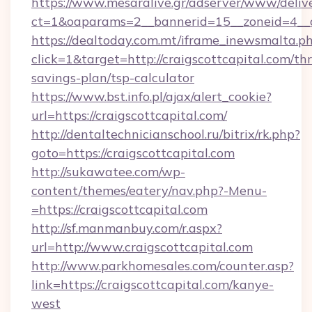
https://www.mesaralive.gr/adserver/www/deliv
ct=1&oaparams=2__bannerid=15__zoneid=4__
https://dealtoday.com.mt/iframe_inewsmalta.p
click=1&target=http://craigscottcapital.com/thr
savings-plan/tsp-calculator
https://www.bst.info.pl/ajax/alert_cookie?
url=https://craigscottcapital.com/
http://dentaltechnicianschool.ru/bitrix/rk.php?
goto=https://craigscottcapital.com
http://sukawatee.com/wp-
content/themes/eatery/nav.php?-Menu-
=https://craigscottcapital.com
http://sf.manmanbuy.com/r.aspx?
url=http://www.craigscottcapital.com
http://www.parkhomesales.com/counter.asp?
link=https://craigscottcapital.com/kanye-
west