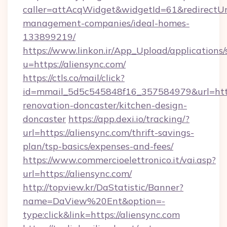
caller=attAcqWidget&widgetId=61&redirectUrl=
management-companies/ideal-homes-
133899219/
https://www.linkon.ir/App_Upload/applications/s
u=https://aliensync.com/
https://ctls.co/mail/click?
id=mmail_5d5c545848f16_357584979&url=https
renovation-doncaster/kitchen-design-
doncaster
https://app.dexi.io/tracking/?
url=https://aliensync.com/thrift-savings-
plan/tsp-basics/expenses-and-fees/
https://www.commercioelettronico.it/vai.asp?
url=https://aliensync.com/
http://topview.kr/DaStatistic/Banner?
name=DaView%20Ent&option=-
type:click&link=https://aliensync.com