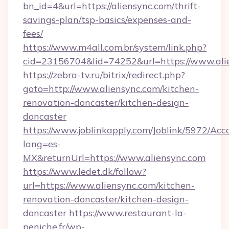
bn_id=4&url=https://aliensync.com/thrift-
savings-plan/tsp-basics/expenses-and-
fees/
https://www.m4all.com.br/system/link.php?
cid=23156704&lid=74252&url=https://www.ali
https://zebra-tv.ru/bitrix/redirect.php?
goto=http://www.aliensync.com/kitchen-
renovation-doncaster/kitchen-design-
doncaster
https://www.joblinkapply.com/Joblink/5972/A
lang=es-
MX&returnUrl=https://www.aliensync.com
https://www.ledet.dk/follow?
url=https://www.aliensync.com/kitchen-
renovation-doncaster/kitchen-design-
doncaster
https://www.restaurant-la-
peniche.fr/wp-