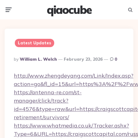
qiaocube
Menu
Searc
Latest Updates
Posted
By
William L. Welch
February 23, 2026
0
By
http://www.zhengdeyang.com/Link/Index.asp?
action=go&fl_id=15&url=https%3A%2F%2Fwww.
https://antenna-re.com/st-
manager/click/track?
id=4576&type=raw&url=https://craigscottcapita
retirement/survivors/
https://www.whatmedia.co.uk/Tracker.ashx?
Type=6&URL=https://craigscottcapital.com/russ