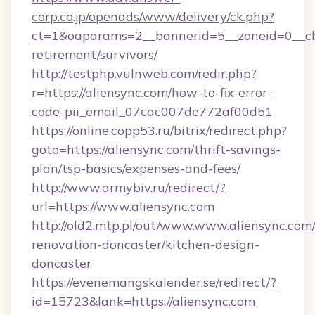
corp.co.jp/openads/www/delivery/ck.php?
ct=1&oaparams=2__bannerid=5__zoneid=0__cb=0
retirement/survivors/
http://testphp.vulnweb.com/redir.php?
r=https://aliensync.com/how-to-fix-error-
code-pii_email_07cac007de772af00d51
https://online.copp53.ru/bitrix/redirect.php?
goto=https://aliensync.com/thrift-savings-
plan/tsp-basics/expenses-and-fees/
http://www.armybiv.ru/redirect/?
url=https://www.aliensync.com
http://old2.mtp.pl/out/www.www.aliensync.com
renovation-doncaster/kitchen-design-
doncaster
https://evenemangskalender.se/redirect/?
id=15723&lank=https://aliensync.com