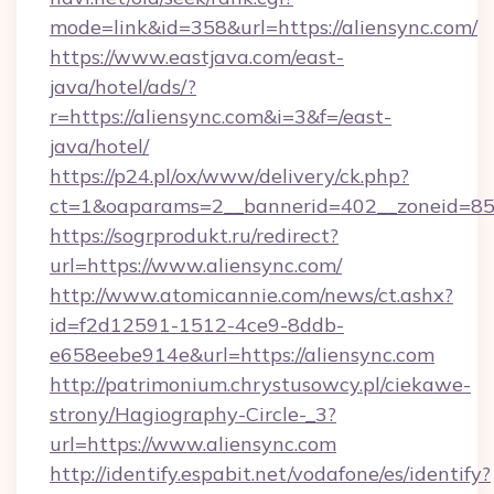
mode=link&id=358&url=https://aliensync.com/
https://www.eastjava.com/east-
java/hotel/ads/?
r=https://aliensync.com&i=3&f=/east-
java/hotel/
https://p24.pl/ox/www/delivery/ck.php?
ct=1&oaparams=2__bannerid=402__zoneid=85__
https://sogrprodukt.ru/redirect?
url=https://www.aliensync.com/
http://www.atomicannie.com/news/ct.ashx?
id=f2d12591-1512-4ce9-8ddb-
e658eebe914e&url=https://aliensync.com
http://patrimonium.chrystusowcy.pl/ciekawe-
strony/Hagiography-Circle-_3?
url=https://www.aliensync.com
http://identify.espabit.net/vodafone/es/identify?