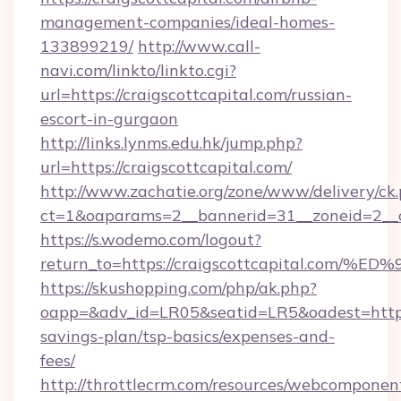
management-companies/ideal-homes-
133899219/
http://www.call-
navi.com/linkto/linkto.cgi?
url=https://craigscottcapital.com/russian-
escort-in-gurgaon
http://links.lynms.edu.hk/jump.php?
url=https://craigscottcapital.com/
http://www.zachatie.org/zone/www/delivery/ck
ct=1&oaparams=2__bannerid=31__zoneid=2__cb
https://s.wodemo.com/logout?
return_to=https://craigscottcapital.
https://skushopping.com/php/ak.php?
oapp=&adv_id=LR05&seatid=LR5&oadest=https://
savings-plan/tsp-basics/expenses-and-
fees/
http://throttlecrm.com/resources/webcomponent