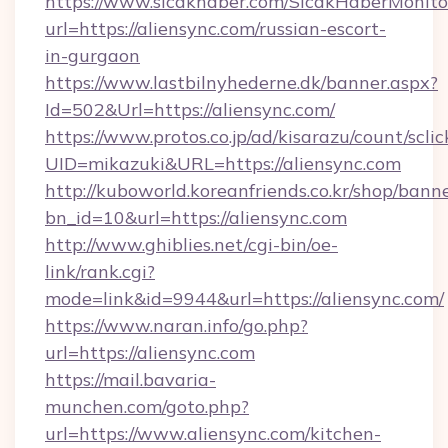
https://www.sicakhaber.com/SicakHaberMonito
url=https://aliensync.com/russian-escort-
in-gurgaon
https://www.lastbilnyhederne.dk/banner.aspx?
Id=502&Url=https://aliensync.com/
https://www.protos.co.jp/ad/kisarazu/count/scli
UID=mikazuki&URL=https://aliensync.com
http://kuboworld.koreanfriends.co.kr/shop/bann
bn_id=10&url=https://aliensync.com
http://www.ghiblies.net/cgi-bin/oe-
link/rank.cgi?
mode=link&id=9944&url=https://aliensync.com/
https://www.naran.info/go.php?
url=https://aliensync.com
https://mail.bavaria-
munchen.com/goto.php?
url=https://www.aliensync.com/kitchen-