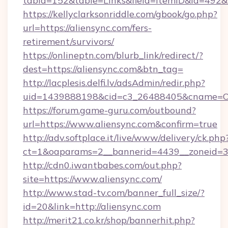
tabid=152&table=Links&field=ItemID&id=492&l
https://kellyclarksonriddle.com/gbook/go.php?
url=https://aliensync.com/fers-
retirement/survivors/
https://onlineptn.com/blurb_link/redirect/?
dest=https://aliensync.com&btn_tag=
http://lacplesis.delfi.lv/adsAdmin/redir.php?
uid=1439888198&cid=c3_26488405&cname=Oli&ci
https://forum.game-guru.com/outbound?
url=https://www.aliensync.com&confirm=true
http://adv.softplace.it/live/www/delivery/ck.php
ct=1&oaparams=2__bannerid=4439__zoneid=3
http://cdn0.iwantbabes.com/out.php?
site=https://www.aliensync.com/
http://www.stad-tv.com/banner_full_size/?
id=20&link=http://aliensync.com
http://merit21.co.kr/shop/bannerhit.php?