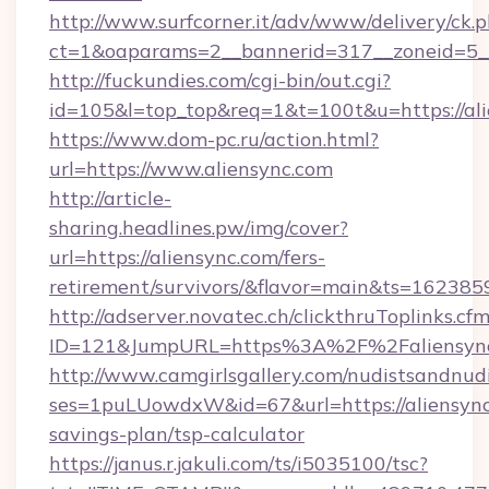
http://www.surfcorner.it/adv/www/delivery/ck.
ct=1&oaparams=2__bannerid=317__zoneid=5__
http://fuckundies.com/cgi-bin/out.cgi?
id=105&l=top_top&req=1&t=100t&u=https://al
https://www.dom-pc.ru/action.html?
url=https://www.aliensync.com
http://article-
sharing.headlines.pw/img/cover?
url=https://aliensync.com/fers-
retirement/survivors/&flavor=main&ts=16238
http://adserver.novatec.ch/clickthruToplinks.cf
ID=121&JumpURL=https%3A%2F%2Faliensync
http://www.camgirlsgallery.com/nudistsandnudi
ses=1puLUowdxW&id=67&url=https://aliensync.
savings-plan/tsp-calculator
https://janus.r.jakuli.com/ts/i5035100/tsc?