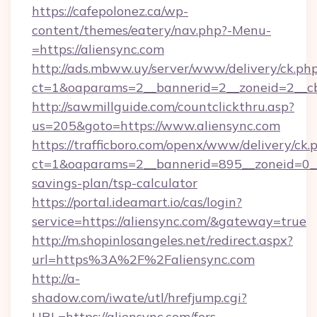
https://cafepolonez.ca/wp-
content/themes/eatery/nav.php?-Menu-
=https://aliensync.com
http://ads.mbww.uy/server/www/delivery/ck.ph
ct=1&oaparams=2__bannerid=2__zoneid=2__cb=
http://sawmillguide.com/countclickthru.asp?
us=205&goto=https://www.aliensync.com
https://trafficboro.com/openx/www/delivery/ck.
ct=1&oaparams=2__bannerid=895__zoneid=0__c
savings-plan/tsp-calculator
https://portal.ideamart.io/cas/login?
service=https://aliensync.com/&gateway=true
http://m.shopinlosangeles.net/redirect.aspx?
url=https%3A%2F%2Faliensync.com
http://a-
shadow.com/iwate/utl/hrefjump.cgi?
URL=https://aliensync.com/fers-