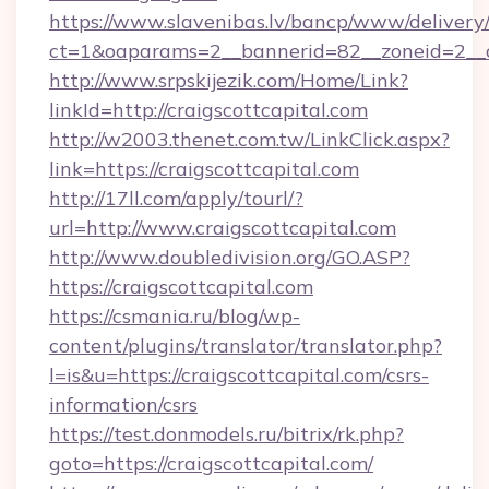
https://www.slavenibas.lv/bancp/www/delivery
ct=1&oaparams=2__bannerid=82__zoneid=2__cb
http://www.srpskijezik.com/Home/Link?
linkId=http://craigscottcapital.com
http://w2003.thenet.com.tw/LinkClick.aspx?
link=https://craigscottcapital.com
http://17ll.com/apply/tourl/?
url=http://www.craigscottcapital.com
http://www.doubledivision.org/GO.ASP?
https://craigscottcapital.com
https://csmania.ru/blog/wp-
content/plugins/translator/translator.php?
l=is&u=https://craigscottcapital.com/csrs-
information/csrs
https://test.donmodels.ru/bitrix/rk.php?
goto=https://craigscottcapital.com/