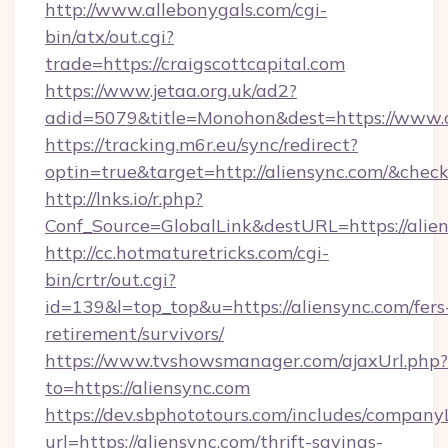
http://www.allebonygals.com/cgi-
bin/atx/out.cgi?
trade=https://craigscottcapital.com
https://www.jetaa.org.uk/ad2?
adid=5079&title=Monohon&dest=https://www.c
https://tracking.m6r.eu/sync/redirect?
optin=true&target=http://aliensync.com/&chec
http://lnks.io/r.php?
Conf_Source=GlobalLink&destURL=https://alien
http://cc.hotmaturetricks.com/cgi-
bin/crtr/out.cgi?
id=139&l=top_top&u=https://aliensync.com/fers
retirement/survivors/
https://www.tvshowsmanager.com/ajaxUrl.php?
to=https://aliensync.com
https://dev.sbphototours.com/includes/compan
url=https://aliensync.com/thrift-savings-