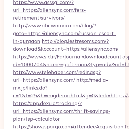
https://www.qsssgl.com/?
url=https://aliensync.com/fers-
retirement/survivors/
http://www.abcwoman.com/blog/?
goto=https://aliensync.com/russian-escort-
in-gurgaon
http://blog.lestresoms.com/?
download&kcccount=https://aliensync.com/
https://www.sid.ir/Fa/Journal/downloadcount.as
id=1000704&name=gofteman&typ=adv&url=h
http://www.telehaber.com/redir.asp?
url=https://aliensync.com/
http://media-
mx.jp/links.do?
c=1&t=25&h=imgdemo.html&g=0&link=https:/
https://app.dexi.io/tracking/?
url=https://aliensync.com/thrift-savings-
plan/tsp-calculator
https://show.jspargo.com/attendeeAcquisitionTo