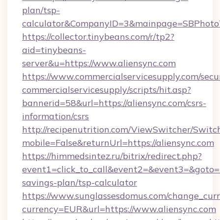
plan/tsp-
calculator&CompanyID=3&mainpage=SBPhoto
https://collector.tinybeans.com/r/tp2?
aid=tinybeans-
server&u=https://www.aliensync.com
https://www.commercialservicesupply.com/secu
commercialservicesupply/scripts/hit.asp?
bannerid=58&url=https://aliensync.com/csrs-
information/csrs
http://recipenutrition.com/ViewSwitcher/Swit
mobile=False&returnUrl=https://aliensync.com
https://himmedsintez.ru/bitrix/redirect.php?
event1=click_to_call&event2=&event3=&goto=htt
savings-plan/tsp-calculator
https://www.sunglassesdomus.com/change_cur
currency=EUR&url=https://www.aliensync.com