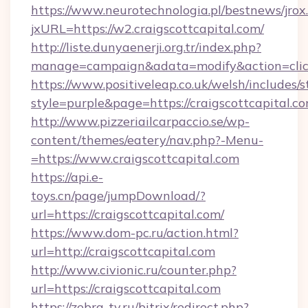
https://www.neurotechnologia.pl/bestnews/jrox
jxURL=https://w2.craigscottcapital.com/
http://liste.dunyaenerji.org.tr/index.php?
manage=campaign&adata=modify&action=click&
https://www.positiveleap.co.uk/welsh/includes/
style=purple&page=https://craigscottcapital.co
http://www.pizzeriailcarpaccio.se/wp-
content/themes/eatery/nav.php?-Menu-
=https://www.craigscottcapital.com
https://api.e-
toys.cn/page/jumpDownload/?
url=https://craigscottcapital.com/
https://www.dom-pc.ru/action.html?
url=http://craigscottcapital.com
http://www.civionic.ru/counter.php?
url=https://craigscottcapital.com
https://zebra-tv.ru/bitrix/redirect.php?