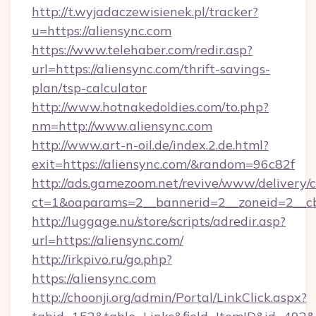
http://t.wyjadaczewisienek.pl/tracker?
u=https://aliensync.com
https://www.telehaber.com/redir.asp?
url=https://aliensync.com/thrift-savings-
plan/tsp-calculator
http://www.hotnakedoldies.com/to.php?
nm=http://www.aliensync.com
http://www.art-n-oil.de/index.2.de.html?
exit=https://aliensync.com/&random=96c82f
http://ads.gamezoom.net/revive/www/delivery/
ct=1&oaparams=2__bannerid=2__zoneid=2__cb=
http://luggage.nu/store/scripts/adredir.asp?
url=https://aliensync.com/
http://irkpivo.ru/go.php?
https://aliensync.com
http://choonji.org/admin/Portal/LinkClick.aspx?