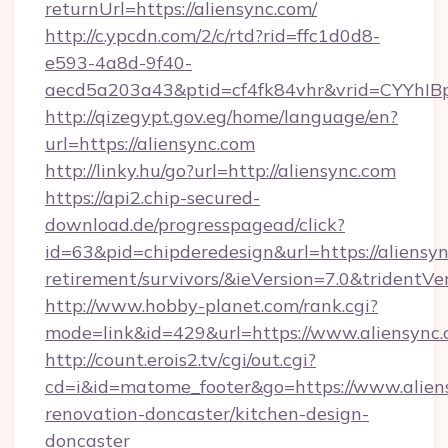
returnUrl=https://aliensync.com/
http://c.ypcdn.com/2/c/rtd?rid=ffc1d0d8-
e593-4a8d-9f40-
aecd5a203a43&ptid=cf4fk84vhr&vrid=CYYhIB
http://qizegypt.gov.eg/home/language/en?
url=https://aliensync.com
http://linky.hu/go?url=http://aliensync.com
https://api2.chip-secured-
download.de/progresspagead/click?
id=63&pid=chipderedesign&url=https://aliensyn
retirement/survivors/&ieVersion=7.0&tridentVe
http://www.hobby-planet.com/rank.cgi?
mode=link&id=429&url=https://www.aliensync
http://count.erois2.tv/cgi/out.cgi?
cd=i&id=matome_footer&go=https://www.aliens
renovation-doncaster/kitchen-design-
doncaster