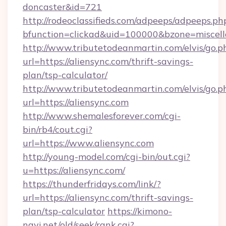
doncaster&id=721
http://rodeoclassifieds.com/adpeeps/adpeeps.ph
bfunction=clickad&uid=100000&bzone=miscel
http://www.tributetodeanmartin.com/elvis/go.p
url=https://aliensync.com/thrift-savings-
plan/tsp-calculator/
http://www.tributetodeanmartin.com/elvis/go.p
url=https://aliensync.com
http://www.shemalesforever.com/cgi-
bin/rb4/cout.cgi?
url=https://www.aliensync.com
http://young-model.com/cgi-bin/out.cgi?
u=https://aliensync.com/
https://thunderfridays.com/link/?
url=https://aliensync.com/thrift-savings-
plan/tsp-calculator
https://kimono-
navi.net/old/seek/rank.cgi?