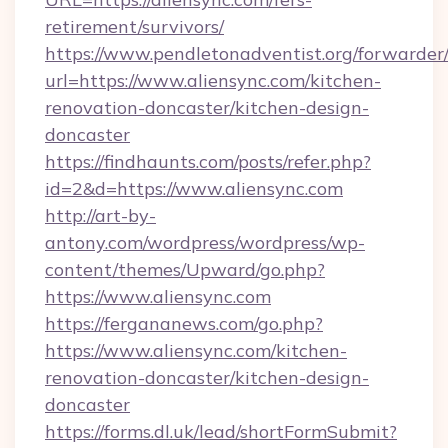
retirement/survivors/
https://www.pendletonadventist.org/forwarder
url=https://www.aliensync.com/kitchen-
renovation-doncaster/kitchen-design-
doncaster
https://findhaunts.com/posts/refer.php?
id=2&d=https://www.aliensync.com
http://art-by-
antony.com/wordpress/wordpress/wp-
content/themes/Upward/go.php?
https://www.aliensync.com
https://fergananews.com/go.php?
https://www.aliensync.com/kitchen-
renovation-doncaster/kitchen-design-
doncaster
https://forms.dl.uk/lead/shortFormSubmit?