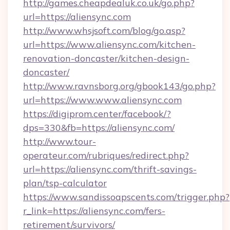
http://games.cheapdealuk.co.uk/go.php?
url=https://aliensync.com
http://www.whsjsoft.com/blog/go.asp?
url=https://www.aliensync.com/kitchen-
renovation-doncaster/kitchen-design-
doncaster/
http://www.ravnsborg.org/gbook143/go.php?
url=https://www.www.aliensync.com
https://digiprom.center/facebook/?
dps=330&fb=https://aliensync.com/
http://www.tour-
operateur.com/rubriques/redirect.php?
url=https://aliensync.com/thrift-savings-
plan/tsp-calculator
https://www.sandissoapscents.com/trigger.php?
r_link=https://aliensync.com/fers-
retirement/survivors/