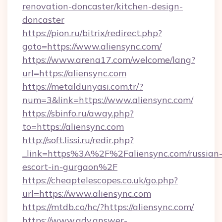
renovation-doncaster/kitchen-design-
doncaster
https://pion.ru/bitrix/redirect.php?
goto=https://www.aliensync.com/
https://www.arena17.com/welcome/lang?
url=https://aliensync.com
https://metaldunyasi.com.tr/?
num=3&link=https://www.aliensync.com/
https://sbinfo.ru/away.php?
to=https://aliensync.com
http://soft.lissi.ru/redir.php?
_link=https%3A%2F%2Faliensync.com/russian
escort-in-gurgaon%2F
https://cheaptelescopes.co.uk/go.php?
url=https://www.aliensync.com
https://mtdb.co/hc/?https://aliensync.com/
https://www.adv.answer-