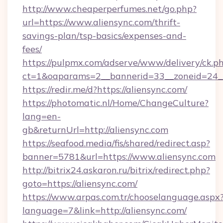
http://www.cheaperperfumes.net/go.php?
url=https://www.aliensync.com/thrift-
savings-plan/tsp-basics/expenses-and-
fees/
https://pulpmx.com/adserve/www/delivery/ck.p
ct=1&oaparams=2__bannerid=33__zoneid=24__
https://redir.me/d?https://aliensync.com/
https://photomatic.nl/Home/ChangeCulture?
lang=en-
gb&returnUrl=http://aliensync.com
https://seafood.media/fis/shared/redirect.asp?
banner=5781&url=https://www.aliensync.com
http://bitrix24.askaron.ru/bitrix/redirect.php?
goto=https://aliensync.com/
https://www.arpas.com.tr/chooselanguage.aspx
language=7&link=http://aliensync.com/