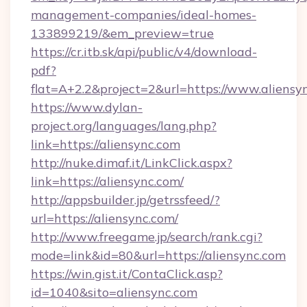
management-companies/ideal-homes-
133899219/&em_preview=true
https://cr.itb.sk/api/public/v4/download-
pdf?
flat=A+2.2&project=2&url=https://www.aliensy
https://www.dylan-
project.org/languages/lang.php?
link=https://aliensync.com
http://nuke.dimaf.it/LinkClick.aspx?
link=https://aliensync.com/
http://appsbuilder.jp/getrssfeed/?
url=https://aliensync.com/
http://www.freegame.jp/search/rank.cgi?
mode=link&id=80&url=https://aliensync.com
https://win.gist.it/ContaClick.asp?
id=1040&sito=aliensync.com