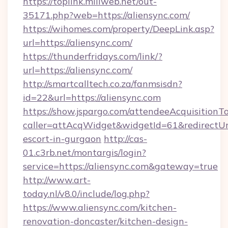
https://toplink.miliweb.net/out-
35171.php?web=https://aliensync.com/
https://wihomes.com/property/DeepLink.asp?
url=https://aliensync.com/
https://thunderfridays.com/link/?
url=https://aliensync.com/
http://smartcalltech.co.za/fanmsisdn?
id=22&url=https://aliensync.com
https://show.jspargo.com/attendeeAcquisitionTo
caller=attAcqWidget&widgetId=61&redirectUrl=
escort-in-gurgaon
http://cas-
01.c3rb.net/montargis/login?
service=https://aliensync.com&gateway=true
http://www.art-
today.nl/v8.0/include/log.php?
https://www.aliensync.com/kitchen-
renovation-doncaster/kitchen-design-