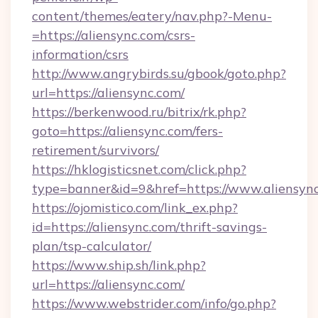
content/themes/eatery/nav.php?-Menu-
=https://aliensync.com/csrs-
information/csrs
http://www.angrybirds.su/gbook/goto.php?
url=https://aliensync.com/
https://berkenwood.ru/bitrix/rk.php?
goto=https://aliensync.com/fers-
retirement/survivors/
https://hklogisticsnet.com/click.php?
type=banner&id=9&href=https://www.aliensyn
https://ojomistico.com/link_ex.php?
id=https://aliensync.com/thrift-savings-
plan/tsp-calculator/
https://www.ship.sh/link.php?
url=https://aliensync.com/
https://www.webstrider.com/info/go.php?