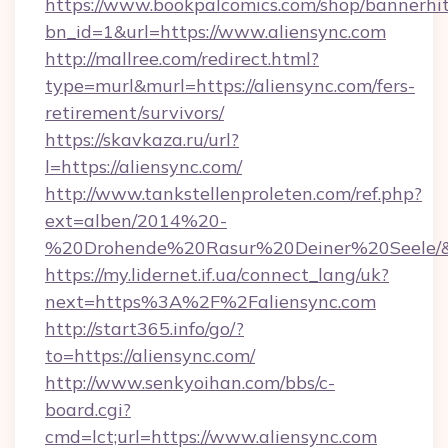
https://www.bookpalcomics.com/shop/bannerhi
bn_id=1&url=https://www.aliensync.com
http://mallree.com/redirect.html?
type=murl&murl=https://aliensync.com/fers-
retirement/survivors/
https://skavkaza.ru/url?
l=https://aliensync.com/
http://www.tankstellenproleten.com/ref.php?
ext=alben/2014%20-
%20Drohende%20Rasur%20Deiner%20Seele/&ur
https://my.lidernet.if.ua/connect_lang/uk?
next=https%3A%2F%2Faliensync.com
http://start365.info/go/?
to=https://aliensync.com/
http://www.senkyoihan.com/bbs/c-
board.cgi?
cmd=lct;url=https://www.aliensync.com