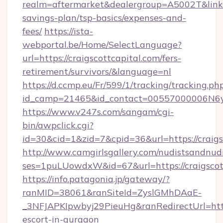
realm=aftermarket&dealergroup=A5002T&link=ht
savings-plan/tsp-basics/expenses-and-
fees/
https://ista-
webportal.be/Home/SelectLanguage?
url=https://craigscottcapital.com/fers-
retirement/survivors/&language=nl
https://d.ccmp.eu/Fr/599/1/tracking/tracking.ph
id_camp=21465&id_contact=00557000006N6yfA
https://www.v247s.com/sangam/cgi-
bin/awpclick.cgi?
id=30&cid=1&zid=7&cpid=36&url=https://craigs
http://www.camgirlsgallery.com/nudistsandnudi
ses=1puLUowdxW&id=67&url=https://craigscot
https://info.patagonia.jp/gateway/?
ranMID=38061&ranSiteId=ZyslGMhDAaE-
_3NFJAPKIpwbyj29PieuHg&ranRedirectUrl=https:
escort-in-gurgaon