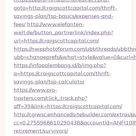
goto=http://craigscottcapital.com/thrift-
savings-plan/tsp-basics/expenses-and-
fees/
http://www.elefanten-
welt.de/button_partnerlink/index.php?
url=https://craigscottcapital.com/
https://nwpphotoforum.com/ubbthreads/ubbthr
ubb=changeprefs&what=style&value=0&curl=htt
https://infopalembang.id/b/img.php?
q=https://craigscottcapital.com/thrift-
savings-plan/tsp-calculator
https://www.pro-
tipsters.com/click_track.php?
aff=39&link=https://craigscottcapital.com/
http://cgiwsc.enhancedsitebuilder.com/extras/pu
cc=0.2755968610290438&accountId=ANFI10INXZ0
retirement/survivors/