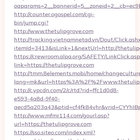
oaparams=2__bannerid=5__zoneid=2__cb=ec9b
http://counter.ogospel.com/cgi-
bin/jump.cgi?
http://www.thetulipgrove.com
http://tracking.vietnamnetad.vn/Dout/Click.ash
itemId=3413&isLink=1&nextUrl=http://thetulip
https://crewroom.alpa.org/SAFETY/LinkClick.as
link=https://thetulipgrove.com
http://tmm.8elements.mobi/home/changecultur
lang=mk&url=https%3A%2F%2Fwww.thetulip
http://c.ypcdn.com/2/c/rtd?rid=ffc1d0d8-
e593-4a8d-9f40-
aecd5a203a43&ptid=cf4fk84vhr&vrid=CYYhIBp
http://www.mfmr114.com/gourl.asp?
url=https://thetulipgrove.com
https://sso.siteo.com/index.xml?