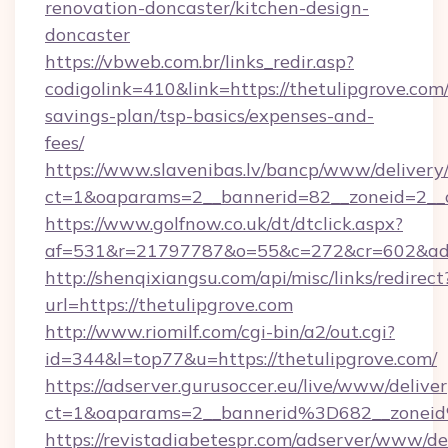
renovation-doncaster/kitchen-design-
doncaster
https://vbweb.com.br/links_redir.asp?
codigolink=410&link=https://thetulipgrove.com/
savings-plan/tsp-basics/expenses-and-
fees/
https://www.slavenibas.lv/bancp/www/delivery
ct=1&oaparams=2__bannerid=82__zoneid=2__c
https://www.golfnow.co.uk/dt/dtclick.aspx?
af=531&r=21797787&o=55&c=272&cr=602&ad=9
http://shenqixiangsu.com/api/misc/links/redirect
url=https://thetulipgrove.com
http://www.riomilf.com/cgi-bin/a2/out.cgi?
id=344&l=top77&u=https://thetulipgrove.com/
https://adserver.gurusoccer.eu/live/www/deliver
ct=1&oaparams=2__bannerid%3D682__zonei
https://revistadiabetespr.com/adserver/www/de