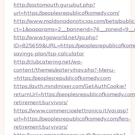
http://asstomouth.guru/out.php?
url=https://peoplesrepublicofkomedy.com/
http://www.maldonadonoticias.com/beta/publi
ct=1&oaparams=2__bannerid=76__zoneid=9__cb
http://www.tgpworld.net/go.php?
ID=825659&URL=https://peoplesrepublicofkome
savings-plan/tsp-calculator
http://clubcatering.net/wp-
content/themes/eatery/nav.php?-Menu-
=https://peoplesrepublicofkomedy.com
https://auth.mindmixer.com/GetAuthCookie?
returnUrl=https://peoplesrepublicofkomedy.com/
retirement/survivors/
https://www.commercioelettronico.it/vai.asp?
url=https://peoplesrepublicofkomedy.com/fers-
retirement/survivors/
http://www.aminodangroup.dk/bounce.php?