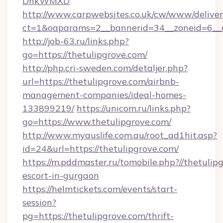
DnkWMXD
http://www.carpwebsites.co.uk/cw/www/deliver
ct=1&oaparams=2__bannerid=34__zoneid=6__c
http://job-63.ru/links.php?
go=https://thetulipgrove.com/
http://php.cri-sweden.com/detaljer.php?
url=https://thetulipgrove.com/airbnb-
management-companies/ideal-homes-
133899219/
https://unicom.ru/links.php?
go=https://www.thetulipgrove.com/
http://www.myauslife.com.au/root_ad1hit.asp?
id=24&url=https://thetulipgrove.com/
https://m.pddmaster.ru/tomobile.php?//thetulip
escort-in-gurgaon
https://helmtickets.com/events/start-
session?
pg=https://thetulipgrove.com/thrift-