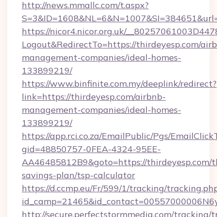
http://news.mmallc.com/t.aspx?
S=3&ID=1608&NL=6&N=1007&SI=384651&url=ht
https://nicor4.nicor.org.uk/__80257061003D447
Logout&RedirectTo=https://thirdeyesp.com/air
management-companies/ideal-homes-
133899219/
https://www.binfinite.com.my/deeplink/redirect?
link=https://thirdeyesp.com/airbnb-
management-companies/ideal-homes-
133899219/
https://app.rci.co.za/EmailPublic/Pgs/EmailClic
gid=48850757-0FEA-4324-95EE-
AA46485812B9&goto=https://thirdeyesp.com/th
savings-plan/tsp-calculator
https://d.ccmp.eu/Fr/599/1/tracking/tracking.ph
id_camp=21465&id_contact=00557000006N6yfA
http://secure.perfectstormmedia.com/tracking/t