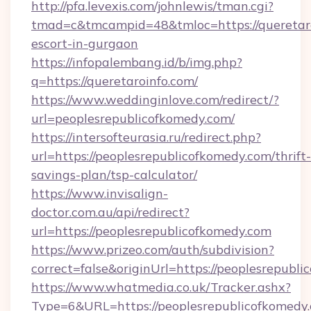
http://pfa.levexis.com/johnlewis/tman.cgi?
tmad=c&tmcampid=48&tmloc=https://queretaro
escort-in-gurgaon
https://infopalembang.id/b/img.php?
q=https://queretaroinfo.com/
https://www.weddinginlove.com/redirect/?
url=peoplesrepublicofkomedy.com/
https://intersofteurasia.ru/redirect.php?
url=https://peoplesrepublicofkomedy.com/thrift-
savings-plan/tsp-calculator/
https://www.invisalign-
doctor.com.au/api/redirect?
url=https://peoplesrepublicofkomedy.com
https://www.prizeo.com/auth/subdivision?
correct=false&originUrl=https://peoplesrepubl
https://www.whatmedia.co.uk/Tracker.ashx?
Type=6&URL=https://peoplesrepublicofkomedy.