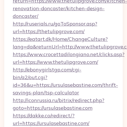
return=https://www.thetulipgrove.com/kitchen-
renovation-doncaster/kitchen-design-
doncaster/
http://ruserials.ru/goToSponsor.asp?
url=https://thetulipgrove.com/
https://eatart.dk/Home/ChangeCulture?
lang=da&returnUrl=http://www.thetulipgrove.
https://www.crocettadilongiano.net/clicks.asp?
url=https://www.thetulipgrove.com/
http://ebonygirlstgp.com/cgi-
bin/a2/out.cgi?
id=36&u=https://ursulasebastine.com/thrift-
savings-plan/tsp-calculator
http://iconrussia.ru/bitrix/redirect.php?
goto=https://ursulasebastine.com
https://dakke.co/redirect/?
url=https://ursulasebastine.com/