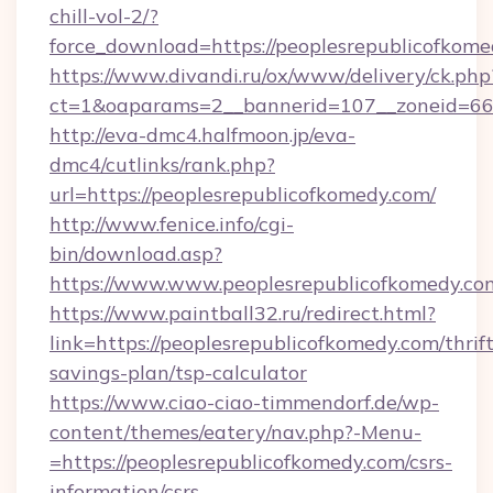
chill-vol-2/?
force_download=https://peoplesrepublicofkom
https://www.divandi.ru/ox/www/delivery/ck.php
ct=1&oaparams=2__bannerid=107__zoneid=66_
http://eva-dmc4.halfmoon.jp/eva-
dmc4/cutlinks/rank.php?
url=https://peoplesrepublicofkomedy.com/
http://www.fenice.info/cgi-
bin/download.asp?
https://www.www.peoplesrepublicofkomedy.co
https://www.paintball32.ru/redirect.html?
link=https://peoplesrepublicofkomedy.com/thrift
savings-plan/tsp-calculator
https://www.ciao-ciao-timmendorf.de/wp-
content/themes/eatery/nav.php?-Menu-
=https://peoplesrepublicofkomedy.com/csrs-
information/csrs