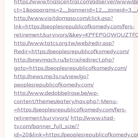
https://www.trialscentral.com/adserver/www/de
ct=1&oaparams=2__bannerid=12__zoneid=3__c
http://www.visitdomaso.com/click.asp?
lnk=https://peoplesrepublicofkomedy.com/fers-
retirement/survivors/&key=KPFEPGQWQUZ
http://www.tatcs.org.tw/web/redir.asp?
Redir=https://peoplesrepublicofkomedy.com/
http://pnevmach.ru/bitrix/redirect.php?
goto=https://peoplesrepublicofkomedy.com/
http://news.mp3s.ru/view/go?
peoplesrepublicofkomedy.com/
http://www.dedobbelrose.be/wp-
content/themes/eatery/nav.php?-Menu-
=https://peoplesrepublicofkomedy.com/fers-
retirement/survivors/
http://www.stad-
tv.com/banner_full_size/?
id=20&link=https://peoplesrepublicofkomedy.co