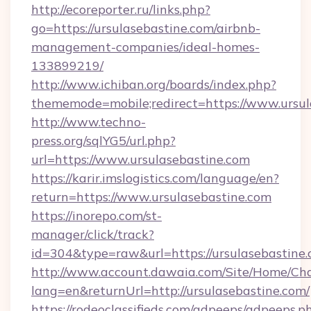
http://ecoreporter.ru/links.php?
go=https://ursulasebastine.com/airbnb-
management-companies/ideal-homes-
133899219/
http://www.ichiban.org/boards/index.php?
thememode=mobile;redirect=https://www.ursul
http://www.techno-
press.org/sqlYG5/url.php?
url=https://www.ursulasebastine.com
https://karir.imslogistics.com/language/en?
return=https://www.ursulasebastine.com
https://inorepo.com/st-
manager/click/track?
id=304&type=raw&url=https://ursulasebastine
http://www.account.dawaia.com/Site/Home/Ch
lang=en&returnUrl=http://ursulasebastine.com/
https://rodeoclassifieds.com/adpeeps/adpeeps.p