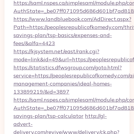
https://saml.nspes.ca/simplesaml/module.php/co
AuthState=_be07ff071095d686d601bf7ad818a1
https://www.landbluebook.com/AdDirect.aspx?
Path=https://peoplesrepublicofkomedy.com/thri
savings-plan/tsp-basics/expenses-and-
fees/&alfa=4423
https://kjsystem.net/east/rank.cgi?
mode=link&id=49&url=https://peoplesr
https://statistics.dfwsgroup.com/goto.html?
service=https://peoplesrepublicofkomedy.com/a
management-companies/ideal-homes-
133899219/&id=3897
https://saml.nspes.ca/simplesaml/module.php/co
AuthState=_be07ff071095d686d601bf7ad818a1b
savings-plan/tsp-calculator
http://gl-
advert-
delivery.com/revive/www/delivery/ck.php?