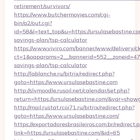
retirement/survivors/
https://www.butchermovies.com/cgi-
bin/a2/out.cgi?
id=58&l=text_top&u=https://ursulasebastine.com
savings-plan/tsp-calculator
https://www.viviro.com/banner/www/delivery/c
ct=1&oaparams=2__bannerid=552__zoneid=47__
savings-plan/tsp-calculator
http://lablanche.ru/bitrix/redirect.php?
goto=https://www.ursulasebastine.com
http://slvmoodle.rusoil.net/calendar/set.php?
return=https://ursulasebastine.com/&var=show
http://mail.rustat.rcoi71.ru/bitrix/redirect.php?
goto=https://www.ursulasebastine.com/
https://exportadoresbrasileiros.com.br/redirect.
link=https://ursulasebastine.com/&id=65