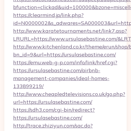
bfunction=clickad&uid=100000&bzone=miscel
https://clearmind.jp/link.php?
id=N0000002&s_adwares=SA000003&url=https:
http://www.karatetournaments.net/link7.asp?
LRURL=https://www.ursulasebastine.com/&LR
http://www.kitchenland.co.kr/theme/erun/shop/
bn_id=9&url=https://ursulasebastine.com/
https://emu.web-g-p.com/info/link/href.cgi?
https://ursulasebastine.com/airbnb-
management-companies/ideal-homes-
133899219/
http://www.cheapledtelevisions.co.uk/go.php?
url=https://ursulasebastine.com/
https://sdh3.com/cgi-bin/redirect?
https://ursulasebastine.com/
http://trace.zhiziyun.com/sac.do?