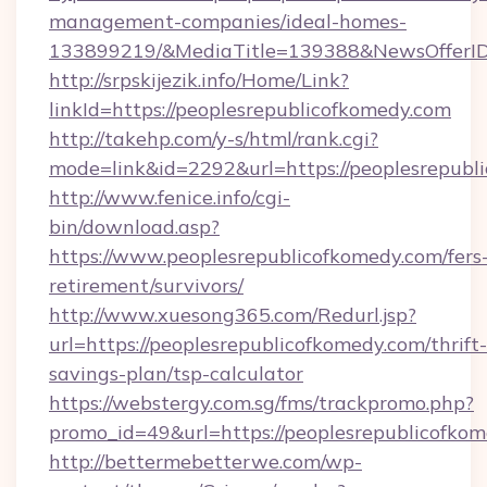
management-companies/ideal-homes-
133899219/&MediaTitle=139388&NewsOfferI
http://srpskijezik.info/Home/Link?
linkId=https://peoplesrepublicofkomedy.com
http://takehp.com/y-s/html/rank.cgi?
mode=link&id=2292&url=https://peoplesrepubl
http://www.fenice.info/cgi-
bin/download.asp?
https://www.peoplesrepublicofkomedy.com/fers
retirement/survivors/
http://www.xuesong365.com/Redurl.jsp?
url=https://peoplesrepublicofkomedy.com/thrift-
savings-plan/tsp-calculator
https://webstergy.com.sg/fms/trackpromo.php?
promo_id=49&url=https://peoplesrepublicofkom
http://bettermebetterwe.com/wp-