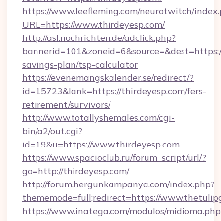
https://www.leefleming.com/neurotwitch/index
URL=https://www.thirdeyesp.com/
http://asl.nochrichten.de/adclick.php?
bannerid=101&zoneid=6&source=&dest=https://t
savings-plan/tsp-calculator
https://evenemangskalender.se/redirect/?
id=15723&lank=https://thirdeyesp.com/fers-
retirement/survivors/
http://www.totallyshemales.com/cgi-
bin/a2/out.cgi?
id=19&u=https://www.thirdeyesp.com
https://www.spacioclub.ru/forum_script/url/?
go=http://thirdeyesp.com/
http://forum.hergunkampanya.com/index.php?
thememode=full;redirect=https://www.thetulip
https://www.inatega.com/modulos/midioma.php