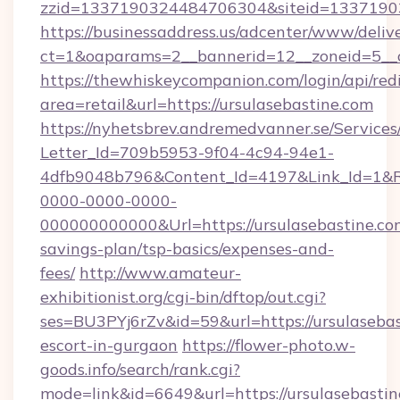
zzid=1337190324484706304&siteid=133719032
https://businessaddress.us/adcenter/www/deliv
ct=1&oaparams=2__bannerid=12__zoneid=5__c
https://thewhiskeycompanion.com/login/api/red
area=retail&url=https://ursulasebastine.com
https://nyhetsbrev.andremedvanner.se/Services
Letter_Id=709b5953-9f04-4c94-94e1-
4dfb9048b796&Content_Id=4197&Link_Id=1&R
0000-0000-0000-
000000000000&Url=https://ursulasebastine.com
savings-plan/tsp-basics/expenses-and-
fees/
http://www.amateur-
exhibitionist.org/cgi-bin/dftop/out.cgi?
ses=BU3PYj6rZv&id=59&url=https://ursulasebas
escort-in-gurgaon
https://flower-photo.w-
goods.info/search/rank.cgi?
mode=link&id=6649&url=https://ursulasebastine