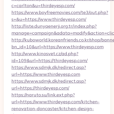
c=carlton&u=thirdeyesp.com/
https://www.boyfreemovies.com/te3/out.php?
s=&u=https://www.thirdeyesp.com/
http://liste.dunyaenerji.org.tr/index.php?
manage=campaign&adata=modify&action=click
http://kuboworld.koreanfriends.co.kr/shop/bann
bn_id=10&url=https://www.thirdeyesp.com
http://www.kinosvet.cz/ad.php?
id=109&url=https://thirdeyesp.com/
https://www.sdmjk.dk/redirect.asp?
url=https://www.thirdeyesp.com
https://www.sdmjk.dk/redirect.asp?
url=https://thirdeyesp.com/
https://naruto.su/link.ext.php?
url=https://www.thirdeyesp.com/kitchen-
renovation-doncaster/kitchen-design-