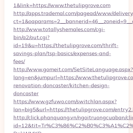
1&link=https://www.thetulipgrove.com
http://apps.trademal.com/pagead/www/delivery
ct=1&oaparams=2__bannerid=46__zoneid=9__c
http://www.totallyshemales.com/cgi-
bin/a2/out.cgi?
id=19&u=https://thetulipgrove.com/thrift-
savings-plan/tsp-basics/expenses-and-
fees/
http://www.gomeit.com/SetSiteLanguage.aspx?
lang=en&jumpurl=https://www.thetulipgrove.c
renovation-doncaster/kitchen-design-
doncaster
https://www.gzfuwo.com/switchlan.aspx?
lan=big5&url=https://thetulipgrove.com/entry2
http://click.phanquang.vn/ngoitruongcuaban/cli
id=12&tit=Tr%C3%86%C2%B0%C3%A1%C2