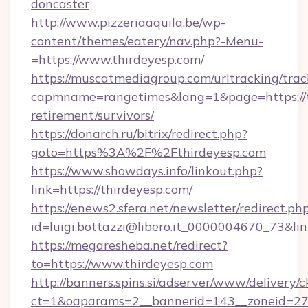
doncaster
http://www.pizzeriaaquila.be/wp-
content/themes/eatery/nav.php?-Menu-
=https://www.thirdeyesp.com/
https://muscatmediagroup.com/urltracking/trac
capmname=rangetimes&lang=1&page=https://th
retirement/survivors/
https://donarch.ru/bitrix/redirect.php?
goto=https%3A%2F%2Fthirdeyesp.com
https://www.showdays.info/linkout.php?
link=https://thirdeyesp.com/
https://enews2.sfera.net/newsletter/redirect.ph
id=luigi.bottazzi@libero.it_0000004670_73&lin
https://megaresheba.net/redirect?
to=https://www.thirdeyesp.com
http://banners.spins.si/adserver/www/delivery/c
ct=1&oaparams=2__bannerid=143__zoneid=27__