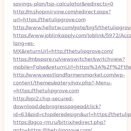
savings-plan/tsp-calculator&redirects=0
http://m.shopinirvine.com/redirect.aspx?
url=https://thetulipgrove.com
http://www.hellotw.com/gate/big5/thetulipgrov
https://www.joblinkapply.com/Joblink/5972/A
lang=es-
MX&returnUrl=http://thetulipgrove.com/
https://mbspare.ru/viewswitcher/switchview?
mobile=False&returnUrl=https%3A%2F%2Fthe
http://www.westlandfarmersmarket.com/wp-
content/themes/eatery/nav.php?-Menu-
=https://thetulipgrove.com
http://api2.chip-secured-
download.de/progresspagead/click?
id=63&pid=chipderedesign&url=https://thetuli
https://agco-rm.ru/bitrix/redirect.php?
goto=https://thetulipgrove.com/