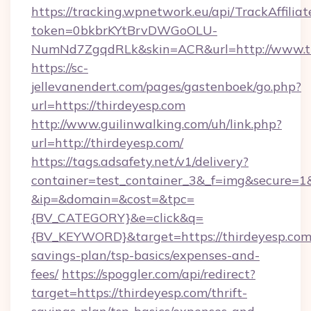
https://tracking.wpnetwork.eu/api/TrackAffilia
token=0bkbrKYtBrvDWGoOLU-
NumNd7ZgqdRLk&skin=ACR&url=http://www.th
https://sc-
jellevanendert.com/pages/gastenboek/go.php?
url=https://thirdeyesp.com
http://www.guilinwalking.com/uh/link.php?
url=http://thirdeyesp.com/
https://tags.adsafety.net/v1/delivery?
container=test_container_3&_f=img&secure=1
&ip=&domain=&cost=&tpc=
{BV_CATEGORY}&e=click&q=
{BV_KEYWORD}&target=https://thirdeyesp.com/
savings-plan/tsp-basics/expenses-and-
fees/
https://spoggler.com/api/redirect?
target=https://thirdeyesp.com/thrift-