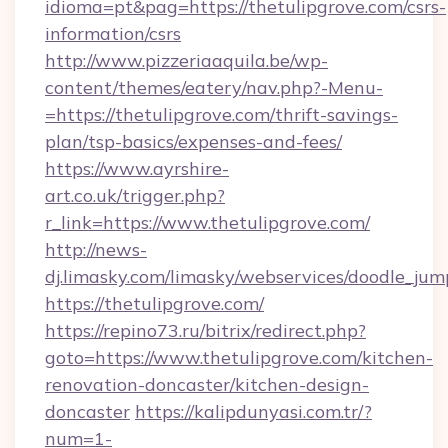
idioma=pt&pag=https://thetulipgrove.com/csrs-
information/csrs
http://www.pizzeriaaquila.be/wp-
content/themes/eatery/nav.php?-Menu-
=https://thetulipgrove.com/thrift-savings-
plan/tsp-basics/expenses-and-fees/
https://www.ayrshire-
art.co.uk/trigger.php?
r_link=https://www.thetulipgrove.com/
http://news-
dj.limasky.com/limasky/webservices/doodle_jum
https://thetulipgrove.com/
https://repino73.ru/bitrix/redirect.php?
goto=https://www.thetulipgrove.com/kitchen-
renovation-doncaster/kitchen-design-
doncaster
https://kalipdunyasi.com.tr/?
num=1-