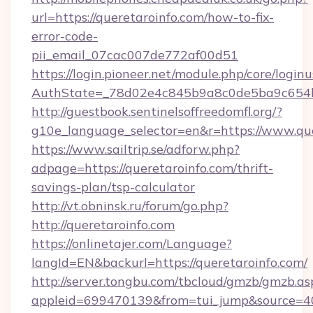
url=https://queretaroinfo.com/how-to-fix-
error-code-
pii_email_07cac007de772af00d51
https://login.pioneer.net/module.php/core/login
AuthState=_78d02e4c845b9a8c0de5ba9c654bf8
http://guestbook.sentinelsoffreedomfl.org/?
g10e_language_selector=en&r=https://www.que
https://www.sailtrip.se/adforw.php?
adpage=https://queretaroinfo.com/thrift-
savings-plan/tsp-calculator
http://vt.obninsk.ru/forum/go.php?
http://queretaroinfo.com
https://onlinetajer.com/Language?
langId=EN&backurl=https://queretaroinfo.com/
http://server.tongbu.com/tbcloud/gmzb/gmzb.as
appleid=699470139&from=tui_jump&source=400