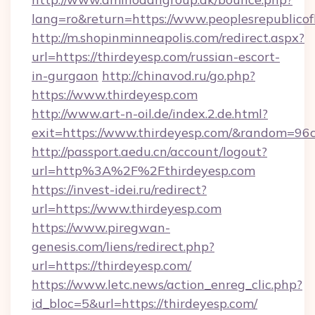
lang=ro&return=https://www.peoplesrepublico
http://m.shopinminneapolis.com/redirect.aspx?
url=https://thirdeyesp.com/russian-escort-
in-gurgaon
http://chinavod.ru/go.php?
https://www.thirdeyesp.com
http://www.art-n-oil.de/index.2.de.html?
exit=https://www.thirdeyesp.com/&random=96
http://passport.aedu.cn/account/logout?
url=http%3A%2F%2Fthirdeyesp.com
https://invest-idei.ru/redirect?
url=https://www.thirdeyesp.com
https://www.piregwan-
genesis.com/liens/redirect.php?
url=https://thirdeyesp.com/
https://www.letc.news/action_enreg_clic.php?
id_bloc=5&url=https://thirdeyesp.com/