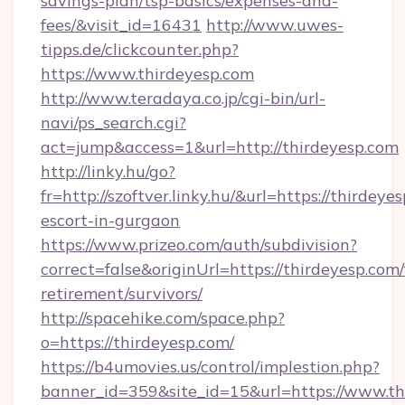
savings-plan/tsp-basics/expenses-and-
fees/&visit_id=16431
http://www.uwes-
tipps.de/clickcounter.php?
https://www.thirdeyesp.com
http://www.teradaya.co.jp/cgi-bin/url-
navi/ps_search.cgi?
act=jump&access=1&url=http://thirdeyesp.com
http://linky.hu/go?
fr=http://szoftver.linky.hu/&url=https://thirdeye
escort-in-gurgaon
https://www.prizeo.com/auth/subdivision?
correct=false&originUrl=https://thirdeyesp.com/
retirement/survivors/
http://spacehike.com/space.php?
o=https://thirdeyesp.com/
https://b4umovies.us/control/implestion.php?
banner_id=359&site_id=15&url=https://www.th