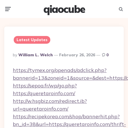
qiaocube
Menu
Searc
Latest Updates
Posted
By
William L. Welch
February 26, 2026
0
By
https://tymex.org/openads/adclick.php?
bannerid=13&zoneid=1&source=&dest=https://q
https://sepoa.fr/wp/go.php?
https://queretaroinfo.com/
http://w.hsgbiz.com/redirect.ib?
url=queretaroinfo.com/
https://recipekorea.com/shop/bannerhit.php?
bn_id=38&url=https://queretaroinfo.com/thrift-