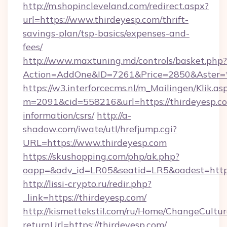
http://m.shopincleveland.com/redirect.aspx?
url=https://www.thirdeyesp.com/thrift-
savings-plan/tsp-basics/expenses-and-
fees/
http://www.maxtuning.md/controls/basket.php?
Action=AddOne&ID=7261&Price=2850&Aster=*&
https://w3.interforcecms.nl/m_Mailingen/Klik.as
m=2091&cid=558216&url=https://thirdeyesp.co
information/csrs/
http://a-
shadow.com/iwate/utl/hrefjump.cgi?
URL=https://www.thirdeyesp.com
https://skushopping.com/php/ak.php?
oapp=&adv_id=LR05&seatid=LR5&oadest=https:
http://lissi-crypto.ru/redir.php?
_link=https://thirdeyesp.com/
http://kismettekstil.com/ru/Home/ChangeCultur
returnUrl=https://thirdeyesp.com/