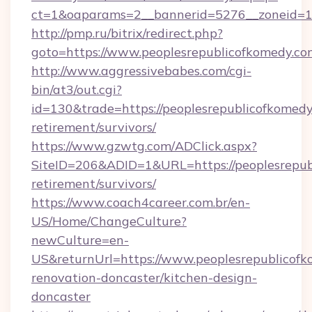
ct=1&oaparams=2__bannerid=5276__zoneid=14
http://pmp.ru/bitrix/redirect.php?
goto=https://www.peoplesrepublicofkomedy.co
http://www.aggressivebabes.com/cgi-
bin/at3/out.cgi?
id=130&trade=https://peoplesrepublicofkomedy
retirement/survivors/
https://www.gzwtg.com/ADClick.aspx?
SiteID=206&ADID=1&URL=https://peoplesrepubl
retirement/survivors/
https://www.coach4career.com.br/en-
US/Home/ChangeCulture?
newCulture=en-
US&returnUrl=https://www.peoplesrepublicofk
renovation-doncaster/kitchen-design-
doncaster