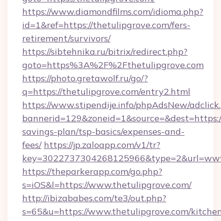
https://www.diamondfilms.com/idioma.php?
id=1&ref=https://thetulipgrove.com/fers-
retirement/survivors/
https://sibtehnika.ru/bitrix/redirect.php?
goto=https%3A%2F%2Fthetulipgrove.com
https://photo.gretawolf.ru/go/?
q=https://thetulipgrove.com/entry2.html
https://www.stipendije.info/phpAdsNew/adclick
bannerid=129&zoneid=1&source=&dest=https://t
savings-plan/tsp-basics/expenses-and-
fees/
https://jp.zaloapp.com/v1/tr?
key=3022737304268125966&type=2&url=www.
https://theparkerapp.com/go.php?
s=iOS&l=https://www.thetulipgrove.com/
http://ibizababes.com/te3/out.php?
s=65&u=https://www.thetulipgrove.com/kitche