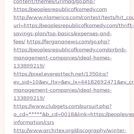
content/themes/Grimag/go.php?
https://peoplesrepublicofkomedy.com
http://www.nlamerica.com/contest/tests/hit_co
url=https://peoplesrepublicofkomedy.com/thrift-
savings-plan/tsp-basics/expenses-and-
fees/
https://fergananews.com/go.php?
https://peoplesrepublicofkomedy.com/airbnb-
management-companies/ideal-homes-
133899219/
https://pixel.everesttech.net/1350/cq?
ev_sid=10&ev_ltx=&ev_lx=44182692471&ev_cr
management-companies/ideal-homes-
133899219/
https://www.clubgets.com/pursuit.php?
a_cd=*****&b_cd=0018&link=https://peoplesrep
information/csrs
http://www.architex.org/discography/winter-