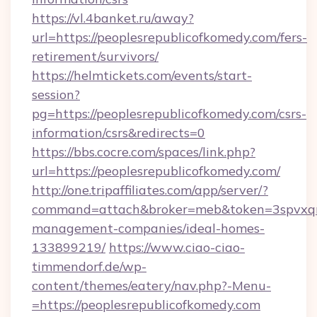
https://vl.4banket.ru/away?
url=https://peoplesrepublicofkomedy.com/fers-
retirement/survivors/
https://helmtickets.com/events/start-
session?
pg=https://peoplesrepublicofkomedy.com/csrs-
information/csrs&redirects=0
https://bbs.cocre.com/spaces/link.php?
url=https://peoplesrepublicofkomedy.com/
http://one.tripaffiliates.com/app/server/?
command=attach&broker=meb&token=3spvxqn7c
management-companies/ideal-homes-
133899219/
https://www.ciao-ciao-
timmendorf.de/wp-
content/themes/eatery/nav.php?-Menu-
=https://peoplesrepublicofkomedy.com