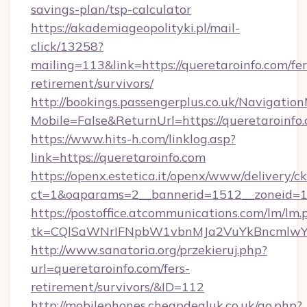
savings-plan/tsp-calculator
https://akademiageopolityki.pl/mail-
click/13258?
mailing=113&link=https://queretaroinfo.com/fer
retirement/survivors/
http://bookings.passengerplus.co.uk/Navigati
Mobile=False&ReturnUrl=https://queretaroinfo
https://www.hits-h.com/linklog.asp?
link=https://queretaroinfo.com
https://openx.estetica.it/openx/www/delivery/c
ct=1&oaparams=2__bannerid=1512__zoneid=13
https://postoffice.atcommunications.com/lm/lm.
tk=CQlSaWNrIFNpbW1vbnMJa2VuYkBncmlwY2
http://www.sanatoria.org/przekieruj.php?
url=queretaroinfo.com/fers-
retirement/survivors/&ID=112
http://mobilephones.cheapdealuk.co.uk/go.php?