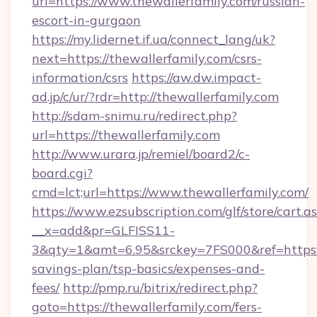
url=https://www.thewallerfamily.com/russian-
escort-in-gurgaon
https://my.lidernet.if.ua/connect_lang/uk?
next=https://thewallerfamily.com/csrs-
information/csrs
https://aw.dw.impact-
ad.jp/c/ur/?rdr=http://thewallerfamily.com
http://sdam-snimu.ru/redirect.php?
url=https://thewallerfamily.com
http://www.urara.jp/remiel/board2/c-
board.cgi?
cmd=lct;url=https://www.thewallerfamily.com/
https://www.ezsubscription.com/glf/store/cart.a
__x=add&pr=GLFISS11-
3&qty=1&amt=6.95&srckey=7FS000&ref=https://
savings-plan/tsp-basics/expenses-and-
fees/
http://pmp.ru/bitrix/redirect.php?
goto=https://thewallerfamily.com/fers-