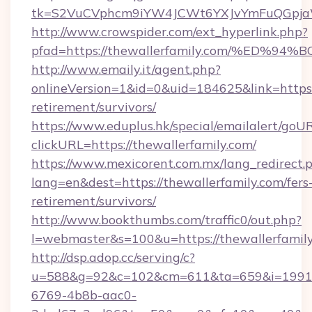
tk=S2VuCVphcm9iYW4JCWt6YXJvYmFuQGpjaWl
http://www.crowspider.com/ext_hyperlink.php?
pfad=https://thewallerfamily.com/%E
http://www.emaily.it/agent.php?
onlineVersion=1&id=0&uid=184625&link=https:/
retirement/survivors/
https://www.eduplus.hk/special/emailalert/goUR
clickURL=https://thewallerfamily.com/
https://www.mexicorent.com.mx/lang_redirect.
lang=en&dest=https://thewallerfamily.com/fers
retirement/survivors/
http://www.bookthumbs.com/traffic0/out.php?
l=webmaster&s=100&u=https://thewallerfamil
http://dsp.adop.cc/serving/c?
u=588&g=92&c=102&cm=611&ta=659&i=1991
6769-4b8b-aac0-