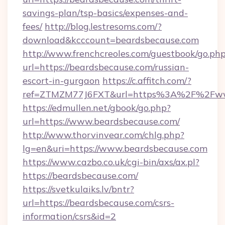
savings-plan/tsp-basics/expenses-and-
fees/
http://blog.lestresoms.com/?
download&kcccount=beardsbecause.com
http://www.frenchcreoles.com/guestbook/go.ph
url=https://beardsbecause.com/russian-
escort-in-gurgaon
https://c.affitch.com/?
ref=ZTMZM77J6FXT&url=https%3A%2F%2Fwww
https://edmullen.net/gbook/go.php?
url=https://www.beardsbecause.com/
http://www.thorvinvear.com/chlg.php?
lg=en&uri=https://www.beardsbecause.com
https://www.cazbo.co.uk/cgi-bin/axs/ax.pl?
https://beardsbecause.com/
https://svetkulaiks.lv/bntr?
url=https://beardsbecause.com/csrs-
information/csrs&id=2