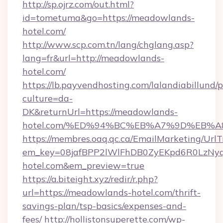
http://sp.ojrz.com/out.html?
id=tometuma&go=https://meadowlands-
hotel.com/
http://www.scp.com.tn/lang/chglang.asp?
lang=fr&url=http://meadowlands-
hotel.com/
https://lb.payvendhosting.com/lalandiabillund
culture=da-
DK&returnUrl=https://meadowlands-
hotel.com/%ED%94%BC%EB%A7%9D%EB%
https://membres.oaq.qc.ca/EmailMarketing/UrlT
em_key=08jafBPP2lWlFhDB0ZyEKpd6R0LzN
hotel.com&em_preview=true
https://a.biteight.xyz/redir/r.php?
url=https://meadowlands-hotel.com/thrift-
savings-plan/tsp-basics/expenses-and-
fees/
http://hollistonsuperette.com/wp-