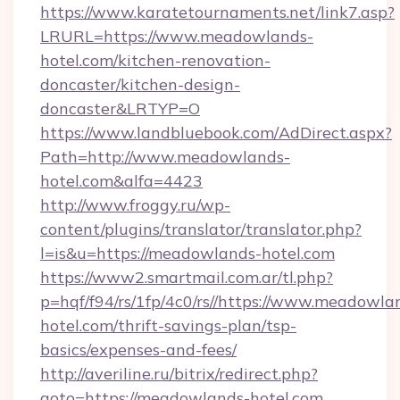
https://www.karatetournaments.net/link7.asp?
LRURL=https://www.meadowlands-
hotel.com/kitchen-renovation-
doncaster/kitchen-design-
doncaster&LRTYP=O
https://www.landbluebook.com/AdDirect.aspx?
Path=http://www.meadowlands-
hotel.com&alfa=4423
http://www.froggy.ru/wp-
content/plugins/translator/translator.php?
l=is&u=https://meadowlands-hotel.com
https://www2.smartmail.com.ar/tl.php?
p=hqf/f94/rs/1fp/4c0/rs//https://www.meadowla
hotel.com/thrift-savings-plan/tsp-
basics/expenses-and-fees/
http://averiline.ru/bitrix/redirect.php?
goto=https://meadowlands-hotel.com