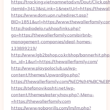
https://tracking.vietnamnetad.vn/Dout/Click.as
itemId=3413&isLink=1&nextUrl=https://thewall
https://www.dom.upn.ru/redirect.asp?
BID=1851&url=https://www.thewallerfamily.co
http://radiodelo.ru/shop/links.php?
go=https://thewallerfamily.com/airbnb-
management-companies/ideal-homes-
133899219/
http://www.lgb2bshop.co.kr/shop/bannerhit.php
bn_id=1&url=https://thewallerfamily.com/
http://www.playpoloclub.us/wp-
content/themes/Upward/go.php?
https://thewallerfamily.com/%ED%94%
https://stefanovikashti.net/wp-
content/themes/eatery/nav.php?-Menu-
=https://thewallerfamily.com
https://www.gobqgrills.com/lm/lm.php?