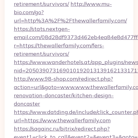
retirement/survivors/
http://www.mu-
bio.com/go?
url=http%3A%2F%2Fthewallerfamily.com/
https://stats.nextgen-
email.com/08d28df9373d462eb4ea84e8d477ff
r=https://thewallerfamily.com/fers-
retirement/survivors/
https://www.wanderhotels.at/app_plugins/newsl
nid=2050390731690101920131391621331712
http://www.98-shop.com/redirect.php?
action=url&goto=www.www.thewallerfamily.co
renovation-doncaster/kitchen-design-
doncaster
https://www.datding.de/include/click_counter.p
url=https://www.thewallerfamily.com
https://sagainc.ru/bitrix/redirect.php?
event1=click_to_call&event2=&event3=&goto=ht