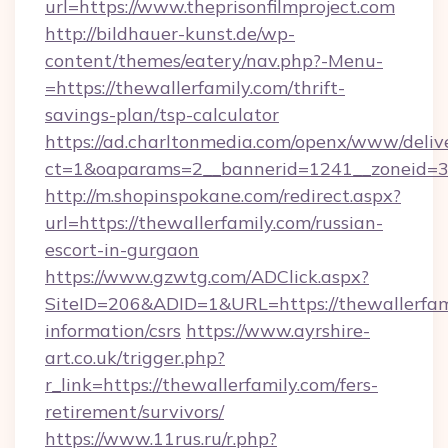
url=https://www.theprisonfilmproject.com
http://bildhauer-kunst.de/wp-
content/themes/eatery/nav.php?-Menu-
=https://thewallerfamily.com/thrift-
savings-plan/tsp-calculator
https://ad.charltonmedia.com/openx/www/deliv
ct=1&oaparams=2__bannerid=1241__zoneid=3_
http://m.shopinspokane.com/redirect.aspx?
url=https://thewallerfamily.com/russian-
escort-in-gurgaon
https://www.gzwtg.com/ADClick.aspx?
SiteID=206&ADID=1&URL=https://thewallerfami
information/csrs
https://www.ayrshire-
art.co.uk/trigger.php?
r_link=https://thewallerfamily.com/fers-
retirement/survivors/
https://www.11rus.ru/r.php?