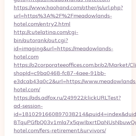
https://www.haohand.com/other/js/url.php?
url=https%3A%2F%2Fmeadowlands-
hotel.com/entry2.html
http://cutelatina.com/cgi-
bin/autorank/out.cgi?
id=imaging&url=https://meadowlands-
hotel.com
https://o2corporateeoffices.com.br/o2/Market/C
shopId=c9ba0468-fc87-4aee-91bb-
e3dcab43a0c2&url=https://www.meadowlands
hotel.com/
https://ads.adfox.ru/249922/clickURLTest?
ad-session-
id=1810291660897038214&puid4=index&dui
8TquPGfbQ03v1mla7x5qwIbxrtDaNUsNbuwQcw
hotel.com/fers-retirement/survivors/