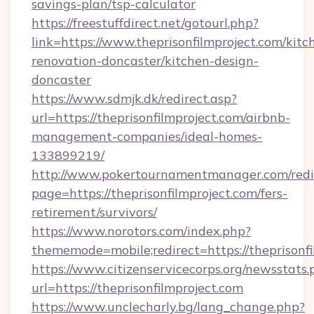
savings-plan/tsp-calculator
https://freestuffdirect.net/gotourl.php?
link=https://www.theprisonfilmproject.com/kitc
renovation-doncaster/kitchen-design-
doncaster
https://www.sdmjk.dk/redirect.asp?
url=https://theprisonfilmproject.com/airbnb-
management-companies/ideal-homes-
133899219/
http://www.pokertournamentmanager.com/redi
page=https://theprisonfilmproject.com/fers-
retirement/survivors/
https://www.norotors.com/index.php?
thememode=mobile;redirect=https://theprisonfi
https://www.citizenservicecorps.org/newsstats.
url=https://theprisonfilmproject.com
https://www.unclecharly.bg/lang_change.php?