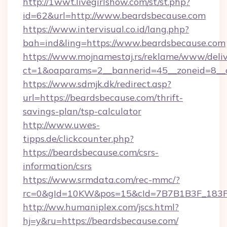
http://1wwt.livegirlshow.com/st/st.php?
id=62&url=http://www.beardsbecause.com
https://www.intervisual.co.id/lang.php?
bah=ind&ling=https://www.beardsbecause.com
https://www.mojnamestaj.rs/reklame/www/deliv
ct=1&oaparams=2__bannerid=45__zoneid=8__c
https://www.sdmjk.dk/redirect.asp?
url=https://beardsbecause.com/thrift-
savings-plan/tsp-calculator
http://www.uwes-
tipps.de/clickcounter.php?
https://beardsbecause.com/csrs-
information/csrs
https://www.srmdata.com/rec-mmc/?
rc=0&gId=10KW&pos=15&cId=7B7B1B3F_183F_E
http://ww.humaniplex.com/jscs.html?
hj=y&ru=https://beardsbecause.com/