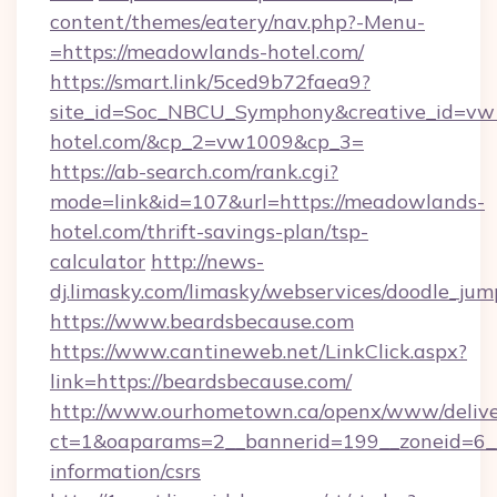
content/themes/eatery/nav.php?-Menu-
=https://meadowlands-hotel.com/
https://smart.link/5ced9b72faea9?
site_id=Soc_NBCU_Symphony&creative_id=
hotel.com/&cp_2=vw1009&cp_3=
https://ab-search.com/rank.cgi?
mode=link&id=107&url=https://meadowlands-
hotel.com/thrift-savings-plan/tsp-
calculator
http://news-
dj.limasky.com/limasky/webservices/doodle_jum
https://www.beardsbecause.com
https://www.cantineweb.net/LinkClick.aspx?
link=https://beardsbecause.com/
http://www.ourhometown.ca/openx/www/delive
ct=1&oaparams=2__bannerid=199__zoneid=6__
information/csrs