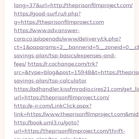
lang=37&url=http://theprisonfilmproject.com/
https://good-surf.ru/r.php?
g=https://theprisonfilmproject.com
https://www.adv.answer-
corp.co.jp/openads/www/delivery/ck.php?
ct=1&oaparams=2__bannerid=5__zoneid=0__cb=0
savings-plan/tsp-basics/expenses-and-
fees/
https://r.cochange.com/trk?
src=&type=blog&post=15948&t=https://theprison
savings-plan/tsp-calculator
https://adhandler.kissfmradio.cires21.com/get_l
url=https://theprisonfilmproject.com/
http://e-ir.com/LinkClick.aspx?
link=https://www.theprisonfilmproject.com&mi
http://book.uml3.ru/goto?
url=https://theprisonfilmproject.com/thrift-