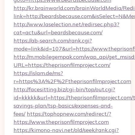
http://kr.brainworld.com/brainWorldMedia/Red
link=http://beardsbecause.com&isSelect=N&
http://www.laselection.net/redirsec.php3?
cat=actu&url=beardsbecause.com/
https://ab-search.com/rank.cgi?
mode=link&id=107&url=https://www.theprisonf
http://m.mobilegempak.com/wap_api/get_msisd
URL=https://theprisonfilmproject.com/
https://islam.de/ms?
r=https%3A%2F%2Ftheprisonfilmproject.com
http://facesitting.biz/cgi-bin/top/out.cgi?
id=kkkkk&url=https://theprisonfilmproject.com/t
savings-plan/tsp-basics/expenses-and-
fees/
https://tophopnew.com/redirect/?
https://www.theprisonfilmproject.com
https://kimono-navi.net/old/seek/rank.cgi?