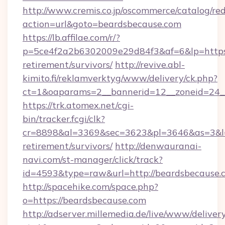
http://www.cremis.co.jp/oscommerce/catalog/red
action=url&goto=beardsbecause.com
https://lb.affilae.com/r/?
p=5ce4f2a2b6302009e29d84f3&af=6&lp=https:/
retirement/survivors/
http://revive.abl-
kimito.fi/reklamverktyg/www/delivery/ck.php?
ct=1&oaparams=2__bannerid=12__zoneid=24__
https://trk.atomex.net/cgi-
bin/tracker.fcgi/clk?
cr=8898&al=3369&sec=3623&pl=3646&as=3&l=0&
retirement/survivors/
http://denwauranai-
navi.com/st-manager/click/track?
id=4593&type=raw&url=http://beardsbecause.
http://spacehike.com/space.php?
o=https://beardsbecause.com
http://adserver.millemedia.de/live/www/deliver