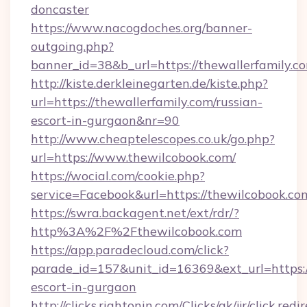
doncaster
https://www.nacogdoches.org/banner-
outgoing.php?
banner_id=38&b_url=https://thewallerfamily.c
http://kiste.derkleinegarten.de/kiste.php?
url=https://thewallerfamily.com/russian-
escort-in-gurgaon&nr=90
http://www.cheaptelescopes.co.uk/go.php?
url=https://www.thewilcobook.com/
https://wocial.com/cookie.php?
service=Facebook&url=https://thewilcobook.co
https://swra.backagent.net/ext/rdr/?
http%3A%2F%2Fthewilcobook.com
https://app.paradecloud.com/click?
parade_id=157&unit_id=16369&ext_url=https:/
escort-in-gurgaon
http://clicks.rightonin.com/Clicks/ak/jjr/click.redi