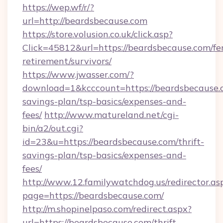
https://wep.wf/r/?
url=http://beardsbecause.com
https://store.volusion.co.uk/click.asp?
Click=45812&url=https://beardsbecause.com/fe
retirement/survivors/
https://www.jwasser.com/?
download=1&kcccount=https://beardsbecause.c
savings-plan/tsp-basics/expenses-and-
fees/
http://www.matureland.net/cgi-
bin/a2/out.cgi?
id=23&u=https://beardsbecause.com/thrift-
savings-plan/tsp-basics/expenses-and-
fees/
http://www.12.familywatchdog.us/redirector.as
page=https://beardsbecause.com/
http://m.shopinelpaso.com/redirect.aspx?
url=https://beardsbecause.com/thrift-