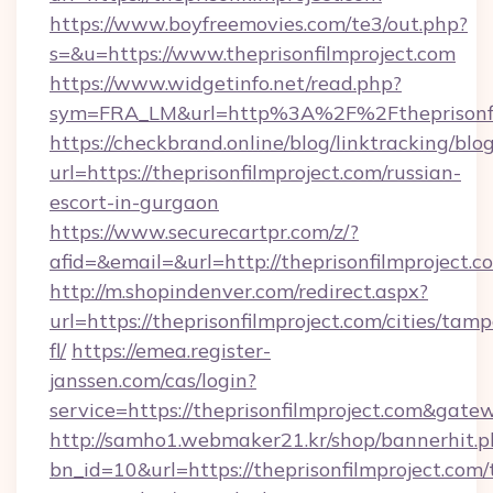
https://www.boyfreemovies.com/te3/out.php?
s=&u=https://www.theprisonfilmproject.com
https://www.widgetinfo.net/read.php?
sym=FRA_LM&url=http%3A%2F%2Ftheprisonfi
https://checkbrand.online/blog/linktracking/blo
url=https://theprisonfilmproject.com/russian-
escort-in-gurgaon
https://www.securecartpr.com/z/?
afid=&email=&url=http://theprisonfilmprojec
http://m.shopindenver.com/redirect.aspx?
url=https://theprisonfilmproject.com/cities/tam
fl/
https://emea.register-
janssen.com/cas/login?
service=https://theprisonfilmproject.com&gat
http://samho1.webmaker21.kr/shop/bannerhit.p
bn_id=10&url=https://theprisonfilmproject.com/t