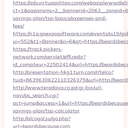
https://ads.virtuopolitan.com/webapp/www/deli
ct=1&oaparams=2__bannerid=2062__zoneid=69
savings-plan/tsp-basics/expenses-and-
fees/
https://n1a.goexposoftware.com/events/ss19/go
ui=552&t1=Banner&ii=6&gt=https://beardsbec
https://track.pickers-
network.com/servlet/effi.redir?
id_compteur=22502414&url=https://beardsbec
http://presentation-hkg1.turn.com/r/telco?
tuid=8639630622110326379&url=http://beard
http://www.teradaya.co.jp/cgi-bin/url-
navi/ps_search.cgi?
act=jump&access=1&url=https://beardsbecause.
savings-plan/tsp-calculator
http://alcogol.su/go.php?
url=beardsbecause.com