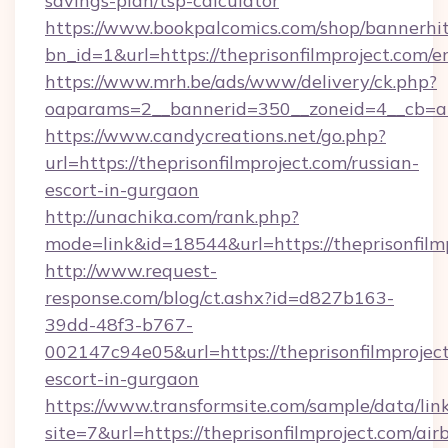
savings-plan/tsp-calculator
https://www.bookpalcomics.com/shop/bannerhi
bn_id=1&url=https://theprisonfilmproject.com/e
https://www.mrh.be/ads/www/delivery/ck.php?
oaparams=2__bannerid=350__zoneid=4__cb=a12
https://www.candycreations.net/go.php?
url=https://theprisonfilmproject.com/russian-
escort-in-gurgaon
http://unachika.com/rank.php?
mode=link&id=18544&url=https://theprisonfilm
http://www.request-
response.com/blog/ct.ashx?id=d827b163-
39dd-48f3-b767-
002147c94e05&url=https://theprisonfilmproject
escort-in-gurgaon
https://www.transformsite.com/sample/data/link
site=7&url=https://theprisonfilmproject.com/air