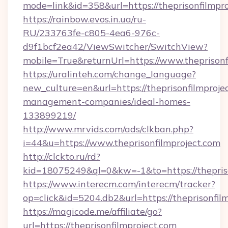
mode=link&id=358&url=https://thepriso
https://rainbow.evos.in.ua/ru-
RU/233763fe-c805-4ea6-976c-
d9f1bcf2ea42/ViewSwitcher/SwitchView?
mobile=True&returnUrl=https://www.theprisonf
https://uralinteh.com/change_language?
new_culture=en&url=https://theprisonfilmproje
management-companies/ideal-homes-
133899219/
http://www.mrvids.com/ads/clkban.php?
i=44&u=https://www.theprisonfilmproject.com
http://clckto.ru/rd?
kid=18075249&ql=0&kw=-1&to=https://thepriso
https://www.interecm.com/interecm/tracker?
op=click&id=5204.db2&url=https://theprisonfil
https://magicode.me/affiliate/go?
url=https://theprisonfilmproject.com