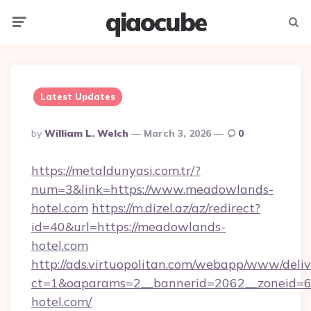
qiaocube
Menu
Searc
Latest Updates
Posted
By
William L. Welch
March 3, 2026
0
By
https://metaldunyasi.com.tr/?
num=3&link=https://www.meadowlands-
hotel.com
https://m.dizel.az/az/redirect?
id=40&url=https://meadowlands-
hotel.com
http://ads.virtuopolitan.com/webapp/www/deliv
ct=1&oaparams=2__bannerid=2062__zoneid=6
hotel.com/