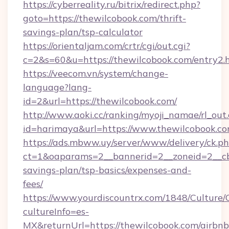
https://cyberreality.ru/bitrix/redirect.php?
goto=https://thewilcobook.com/thrift-
savings-plan/tsp-calculator
https://orientaljam.com/crtr/cgi/out.cgi?
c=2&s=60&u=https://thewilcobook.com/entry2.
https://veecom.vn/system/change-
language?lang-
id=2&url=https://thewilcobook.com/
http://www.aoki.cc/ranking/myoji_namae/rl_out.
id=harimaya&url=https://www.thewilcobook.c
https://ads.mbww.uy/server/www/delivery/ck.p
ct=1&oaparams=2__bannerid=2__zoneid=2__cb=
savings-plan/tsp-basics/expenses-and-
fees/
https://www.yourdiscountrx.com/1848/Culture
cultureInfo=es-
MX&returnUrl=https://thewilcobook.com/airbnb