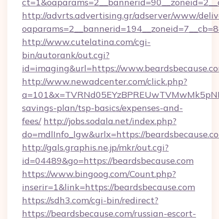
ct=1&oaparams=2__bannerid=90__zoneid=2__c
http://advrts.advertising.gr/adserver/www/deliv
oaparams=2__bannerid=194__zoneid=7__cb=8
http://www.cutelatina.com/cgi-
bin/autorank/out.cgi?
id=imaging&url=https://www.beardsbecause.c
http://www.newadcenter.com/click.php?
a=101&x=TVRNd05EYzBPREUwTVMwMk5pNHlORG
savings-plan/tsp-basics/expenses-and-
fees/
http://jobs.sodala.net/index.php?
do=mdlInfo_lgw&urlx=https://beardsbe
http://gals.graphis.ne.jp/mkr/out.cgi?
id=04489&go=https://beardsbecause.com
https://www.bingoog.com/Count.php?
inserir=1&link=https://beardsbecause.com
https://sdh3.com/cgi-bin/redirect?
https://beardsbecause.com/russian-escort-