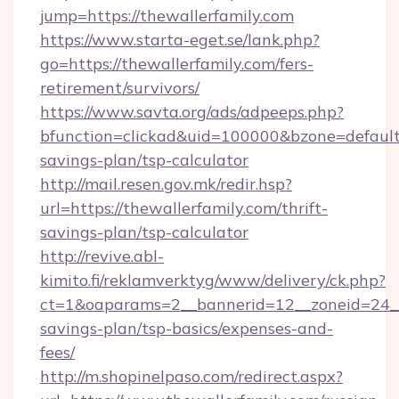
jump=https://thewallerfamily.com
https://www.starta-eget.se/lank.php?
go=https://thewallerfamily.com/fers-
retirement/survivors/
https://www.savta.org/ads/adpeeps.php?
bfunction=clickad&uid=100000&bzone=default
savings-plan/tsp-calculator
http://mail.resen.gov.mk/redir.hsp?
url=https://thewallerfamily.com/thrift-
savings-plan/tsp-calculator
http://revive.abl-
kimito.fi/reklamverktyg/www/delivery/ck.php?
ct=1&oaparams=2__bannerid=12__zoneid=24__c
savings-plan/tsp-basics/expenses-and-
fees/
http://m.shopinelpaso.com/redirect.aspx?