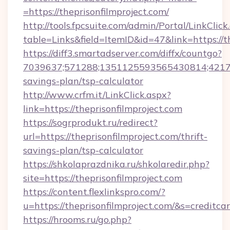
=https://theprisonfilmproject.com/
http://tools.fpcsuite.com/admin/Portal/LinkClick
table=Links&field=ItemID&id=47&link=https://th
https://diff3.smartadserver.com/diffx/countgo?
7039637;571288;1351125593565430814;4217385
savings-plan/tsp-calculator
http://www.crfm.it/LinkClick.aspx?
link=https://theprisonfilmproject.com
https://sogrprodukt.ru/redirect?
url=https://theprisonfilmproject.com/thrift-
savings-plan/tsp-calculator
https://shkolaprazdnika.ru/shkolaredir.php?
site=https://theprisonfilmproject.com
https://content.flexlinkspro.com/?
u=https://theprisonfilmproject.com/&s=creditca
https://hrooms.ru/go.php?