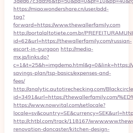
3ded67c3ad96&tp=50&pa=0&pf=10&pp=40&
https://miao.wondershare.cn/user/add-
tag?
forward=https://www.thewallerfamily.com
http://portalaltotiete.com.br/PREFEITURAM
id=62&url=https://thewallerfamily.com/russian-
escort-in-gurgaon
http://media-
mx.jp/links.do?
c=1&t=25&h=imgdemo.html&g=0&link=https://w
savings-plan/tsp-basics/expenses-and-
fees/
http://analytic.autotirechecking.com/Blackcircl
id=3491&url=https://thewallerfamily.
https://www.nowvital.com/setlocale?
locale=sv&country=SE&currency=SEK&url=https
http://chtbl.com/track/118167/www.www.thewal
renovation-doncaster/kitchen-design-