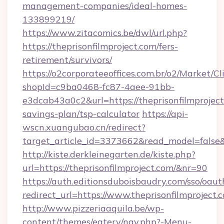
management-companies/ideal-homes-
133899219/
https://www.zitacomics.be/dwl/url.php?
https://theprisonfilmproject.com/fers-
retirement/survivors/
https://o2corporateeoffices.com.br/o2/Market/C
shopId=c9ba0468-fc87-4aee-91bb-
e3dcab43a0c2&url=https://theprisonfilmproject.
savings-plan/tsp-calculator
https://api-
wscn.xuangubao.cn/redirect?
target_article_id=3373662&read_model=false&t
http://kiste.derkleinegarten.de/kiste.php?
url=https://theprisonfilmproject.com/&nr=90
https://auth.editionsduboisbaudry.com/sso/oaut
redirect_url=https://www.theprisonfilmproject.
http://www.pizzeriaaquila.be/wp-
content/themes/eatery/nav.php?-Menu-