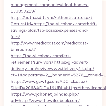
management-companies/ideal-homes-
133899219/
https://auth.csdltc.vn/Authenticate.aspx?
ReturnUrl=https://thewilcobook.com/thrift-
savings-plan/tsp-basics/expenses-and-
fees/
http://www.mediacast.com/mediacast-
bin/redirect?
https://thewilcobook.com/fers-
retirement/survivors/
https://gl-advert-
delivery.com/revive/www/delivery/ck.php?
ct=1&oaparams=2__bannerid=5276__zoneid=14
https://www.gzwtg.com/ADClick.aspx?
SiteID=206&ADID=1&URL=https://thewilcoboo
https://www.jahbnet.jp/index.php?
url=http://www.thewilcobook.com/