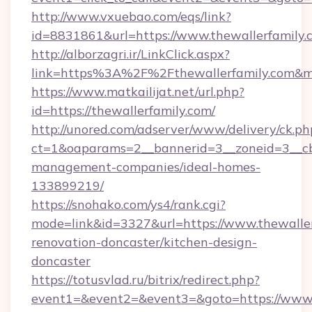
http://www.vxuebao.com/eqs/link?
id=8831861&url=https://www.thewallerfamily.
http://alborzagri.ir/LinkClick.aspx?
link=https%3A%2F%2Fthewallerfamily.com&
https://www.matkailijat.net/url.php?
id=https://thewallerfamily.com/
http://unored.com/adserver/www/delivery/ck.ph
ct=1&oaparams=2__bannerid=3__zoneid=3__cb=
management-companies/ideal-homes-
133899219/
https://snohako.com/ys4/rank.cgi?
mode=link&id=3327&url=https://www.thewaller
renovation-doncaster/kitchen-design-
doncaster
https://totusvlad.ru/bitrix/redirect.php?
event1=&event2=&event3=&goto=https://www.