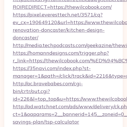
ROIREDIRECT=https://thewilcobook.com/
https://pixel.everesttech.net/3571/cq?
ev_cx=190649120&url=https://www.thewilcobo
renovation-doncaster/kitchen-design-
doncaster/
http://media.techpodcasts.com/geekazine/thew
https://homanndesigns.com/trigger.php?
r_link=https://thewilcobook.com/%ED
https://35navi.com/index.php?st-
manager=1&path=/click/track&id=2216&type=r
http://ac.bravebabes.com/cgi-
bin/crtr/out.cgi?
id=226&l=top_top&u=https://www.thewilcoboo
http://ad.watchnet.com/ads/www/delivery/ck.p
ct=1&oaparams=2__bannerid=145__zoneid=0__l
savings-plan/tsp-calculator