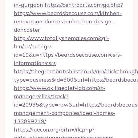
in-gurgaon
https://centroarts.com/go.php?
https://www.beardsbecause.com/kitchen-
renovation-doncaster/kitchen-design-
doncaster
http://www.totallyshemales.com/cgi-
bin/a2/out.cgi?
id=19&u=https://beardsbecause.com/csrs-
information/csrs
https://thegreatbritishlist.co.uk/api/clickthroug
type=business&id=300&url=https://bea
https://www.okikaediet-lab.com/st-
manager/click/track?
id=20935&type=raw&url=https://beardsbecaus
management-companies/ideal-homes-
133899219/
https://iuecon.org/bitrix/rk.php?
goto=https://www.beardsbecause.com