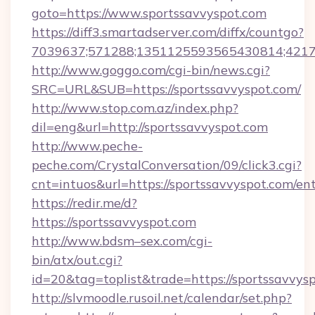
goto=https://www.sportssavvyspot.com
https://diff3.smartadserver.com/diffx/countgo?
7039637;571288;1351125593565430814;421738
http://www.goggo.com/cgi-bin/news.cgi?
SRC=URL&SUB=https://sportssavvyspot.com/
http://www.stop.com.az/index.php?
dil=eng&url=http://sportssavvyspot.com
http://www.peche-
peche.com/CrystalConversation/09/click3.cgi?
cnt=intuos&url=https://sportssavvyspot.com/en
https://redir.me/d?
https://sportssavvyspot.com
http://www.bdsm–sex.com/cgi-
bin/atx/out.cgi?
id=20&tag=toplist&trade=https://sportssavvys
http://slvmoodle.rusoil.net/calendar/set.php?