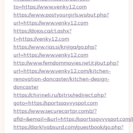
to=https://www.venky12.com
https://www.postyourgirls.ws/out.php?
url=https://www.venky12.com
https://dojos.ca/ct.ashx?
t=https://venky12.com
https://www.rias.si/knjiga/go.php?
url=https://www.venky12.com
http://www.femdommovies.net/cj/out.php?
url=https://www.venky12.com/kitchen-
renovation-doncaster/kitchen-design-
doncaster
https://chirineli.ru/bitrix/redirect.php?
goto=https://sportssavvyspot.com
https://www.securecartpr.com/z/?
afid=&email=&url=https://sportssavvyspot.c
https://darklyabsurd.com/guestbook/go.php?