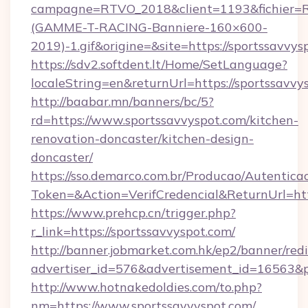
campagne=RTVO_2018&client=1193&fichier=
(GAMME-T-RACING-Banniere-160×600-
2019)-1.gif&origine=&site=https://sportssavvys
https://sdv2.softdent.lt/Home/SetLanguage?
localeString=en&returnUrl=https://sportssavvy
http://baabar.mn/banners/bc/5?
rd=https://www.sportssavvyspot.com/kitchen-
renovation-doncaster/kitchen-design-
doncaster/
https://sso.demarco.com.br/Producao/Autentica
Token=&Action=VerifCredencial&ReturnUrl=http
https://www.prehcp.cn/trigger.php?
r_link=https://sportssavvyspot.com/
http://banner.jobmarket.com.hk/ep2/banner/redi
advertiser_id=576&advertisement_id=16563&pro
http://www.hotnakedoldies.com/to.php?
nm=https://www.sportssavvyspot.com/