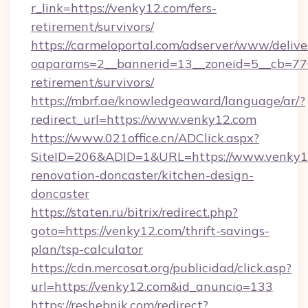
r_link=https://venky12.com/fers-
retirement/survivors/
https://carmeloportal.com/adserver/www/delive
oaparams=2__bannerid=13__zoneid=5__cb=770
retirement/survivors/
https://mbrf.ae/knowledgeaward/language/ar/?
redirect_url=https://www.venky12.com
https://www.021office.cn/ADClick.aspx?
SiteID=206&ADID=1&URL=https://www.venky12
renovation-doncaster/kitchen-design-
doncaster
https://staten.ru/bitrix/redirect.php?
goto=https://venky12.com/thrift-savings-
plan/tsp-calculator
https://cdn.mercosat.org/publicidad/click.asp?
url=https://venky12.com&id_anuncio=133
https://reshebnik.com/redirect?