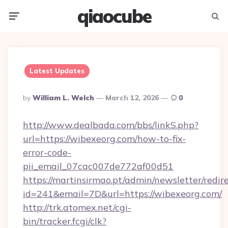
qiaocube
Menu
Searc
Latest Updates
Posted
By
William L. Welch
March 12, 2026
0
By
http://www.dealbada.com/bbs/linkS.php?
url=https://wibexeorg.com/how-to-fix-
error-code-
pii_email_07cac007de772af00d51
https://martinsirmao.pt/admin/newsletter/redir
id=241&email=7D&url=https://wibexeorg.com/
http://trk.atomex.net/cgi-
bin/tracker.fcgi/clk?