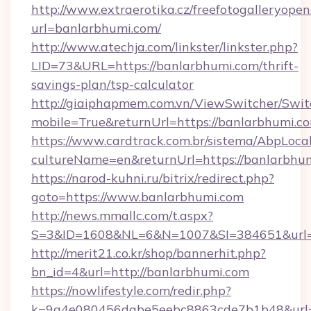
http://www.extraerotika.cz/freefotogalleryopen
url=banlarbhumi.com/
http://www.atechja.com/linkster/linkster.php?
LID=73&URL=https://banlarbhumi.com/thrift-
savings-plan/tsp-calculator
http://giaiphapmem.com.vn/ViewSwitcher/Swi
mobile=True&returnUrl=https://banlarbhumi.c
https://www.cardtrack.com.br/sistema/AbpLoca
cultureName=en&returnUrl=https://banlarbhu
https://narod-kuhni.ru/bitrix/redirect.php?
goto=https://www.banlarbhumi.com
http://news.mmallc.com/t.aspx?
S=3&ID=1608&NL=6&N=1007&SI=384651&url=h
http://merit21.co.kr/shop/bannerhit.php?
bn_id=4&url=http://banlarbhumi.com
https://nowlifestyle.com/redir.php?
k=9a4e080456dabe5eebc8863cde7b1b48&url=h