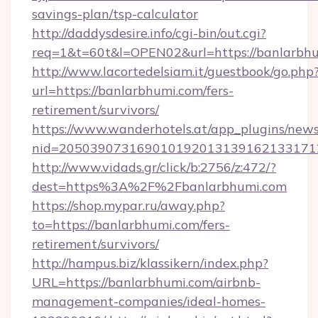
savings-plan/tsp-calculator
http://daddysdesire.info/cgi-bin/out.cgi?
req=1&t=60t&l=OPEN02&url=https://banlarbh
http://www.lacortedelsiam.it/guestbook/go.php
url=https://banlarbhumi.com/fers-
retirement/survivors/
https://www.wanderhotels.at/app_plugins/newsl
nid=2050390731690101920131391621331712
http://www.vidads.gr/click/b:2756/z:472/?
dest=https%3A%2F%2Fbanlarbhumi.com
https://shop.mypar.ru/away.php?
to=https://banlarbhumi.com/fers-
retirement/survivors/
http://hampus.biz/klassikern/index.php?
URL=https://banlarbhumi.com/airbnb-
management-companies/ideal-homes-