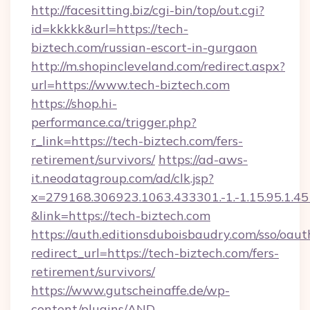
http://facesitting.biz/cgi-bin/top/out.cgi?
id=kkkkk&url=https://tech-
biztech.com/russian-escort-in-gurgaon
http://m.shopincleveland.com/redirect.aspx?
url=https://www.tech-biztech.com
https://shop.hi-
performance.ca/trigger.php?
r_link=https://tech-biztech.com/fers-
retirement/survivors/
https://ad-aws-
it.neodatagroup.com/ad/clk.jsp?
x=279168.306923.1063.433301.-1.-1.15.95.1.4518.
&link=https://tech-biztech.com
https://auth.editionsduboisbaudry.com/sso/oaut
redirect_url=https://tech-biztech.com/fers-
retirement/survivors/
https://www.gutscheinaffe.de/wp-
content/plugins/AND-