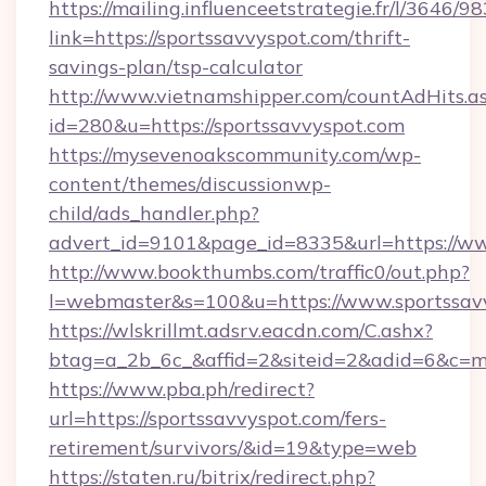
https://mailing.influenceetstrategie.fr/l/3646/
link=https://sportssavvyspot.com/thrift-
savings-plan/tsp-calculator
http://www.vietnamshipper.com/countAdHits.a
id=280&u=https://sportssavvyspot.com
https://mysevenoakscommunity.com/wp-
content/themes/discussionwp-
child/ads_handler.php?
advert_id=9101&page_id=8335&url=https://ww
http://www.bookthumbs.com/traffic0/out.php?
l=webmaster&s=100&u=https://www.sportssav
https://wlskrillmt.adsrv.eacdn.com/C.ashx?
btag=a_2b_6c_&affid=2&siteid=2&adid=6&c=m
https://www.pba.ph/redirect?
url=https://sportssavvyspot.com/fers-
retirement/survivors/&id=19&type=web
https://staten.ru/bitrix/redirect.php?