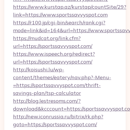
https://www.kurstap.az/kurstap/countSite/29?
link=https://www.sportssavvyspot.com
https://r100.jp/cgi-bin/search/rank.cgi?
mode=link&id=164&url=https://www.sportssav
https://mudcat.org/link.cfm?
url=https://sportssavvyspot.com/
https://www.ispeech.org/redirect?
url=https://sportssavvyspot.com/
http://koisushi.lu/wp-
content/themes/eatery/nav.php?-Menu-
=https://sportssavvyspot.com/thrift-
savings-plan/tsp-calculator
http://blog.lestresoms.com/?
download&kcccount=https://sportssavvyspot.c
http://new.iconrussia.ru/bitrix/rk.php?
goto=https://sportssavvyspot.com/