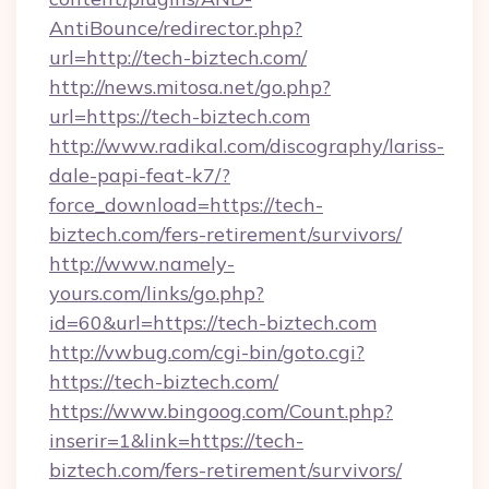
AntiBounce/redirector.php?
url=http://tech-biztech.com/
http://news.mitosa.net/go.php?
url=https://tech-biztech.com
http://www.radikal.com/discography/lariss-
dale-papi-feat-k7/?
force_download=https://tech-
biztech.com/fers-retirement/survivors/
http://www.namely-
yours.com/links/go.php?
id=60&url=https://tech-biztech.com
http://vwbug.com/cgi-bin/goto.cgi?
https://tech-biztech.com/
https://www.bingoog.com/Count.php?
inserir=1&link=https://tech-
biztech.com/fers-retirement/survivors/