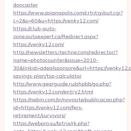
doncaster
https://www.asianapolis.com/crtr/cgi/out.cgi?
c=2&s=60&u=https://venky12.com/
https://club-auto-
zone.autoexpert.ca/Redirect.aspx?
https://venky12.com/
http://newsletters.itechne.com/redirector/?
name=photocounter&issue=2010-
30&linkid=adealsponsore&url=https://venky12.c
savings-plan/tsp-calculator
http://www.gearguide.ru/phpbb/go.php?
https://venky12.com/entry2.html
https://nebin.com.br/novosite/publicacao.php?
id=https://venky12.com/fers-
retirement/survivors/
https://webpro.su/bitrix/rk.php?