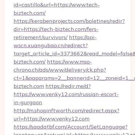
id=castillo&url=https://www.tech-
biztech.com/
https://kerabenprojects.com/boletines/redir?
dir=https://tech-biztech.com/fers-
retirement/survivors/
https://api-
wscn.xuangubao.cn/redirect?
target_article_id=3373662&read_model=false&t
biztech.com/
https://www.mso-
chrono.ch/ads/www/delivery/ck.php?
ct=1&oaparams=2__bannerid=12__zoneid=1__c
biztech.com
https://redir.me/d?
https://www.venky12.com/russian-escort-
in-gurgaon
http://m.shopinftworth.com/redirect.aspx?
url=https://www.venky12.com
https://saadatbf.com/Account/SetLanguage?
langtag=en&returnUrl=https://www.venky12.c