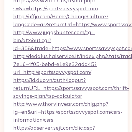
https://www.8teen.us/te/out.php?
s=&u=https://sportssavvyspot.com
http://uffjo.com/Home/ChangeCulture?
langCode=ar&returnUrl=https://www.sportssav
http://www.juggshunter.com/cgi-
bin/atx/out.cgi?
id=358&trade=https://www.sportssavvyspot.c
http://dedalus.halservice.it/index.php/stats/tr
7e16-4f05-bebd-e1e9e32add45?
url=http://sportssavvyspot.com/
https://id.duo.vn/auth/logout?
returnURL=https://sportssavvyspot.com/thrift-
savings-plan/tsp-calculator
http://www.thorvinvear.com/chlg.php?
lg=en&uri=https://sportssavvyspot.com/csrs-
information/csrs
https://adserver.sejt.com/clic.asp?