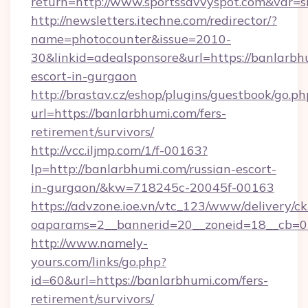
return=http://www.sportssavvyspot.com&var=
http://newsletters.itechne.com/redirector/?
name=photocounter&issue=2010-
30&linkid=adealsponsore&url=https://banlarbh
escort-in-gurgaon
http://brastav.cz/eshop/plugins/guestbook/go.ph
url=https://banlarbhumi.com/fers-
retirement/survivors/
http://vcc.iljmp.com/1/f-00163?
lp=http://banlarbhumi.com/russian-escort-
in-gurgaon/&kw=718245c-20045f-00163
https://advzone.ioe.vn/vtc_123/www/delivery/ck
oaparams=2__bannerid=20__zoneid=18__cb=0
http://www.namely-
yours.com/links/go.php?
id=60&url=https://banlarbhumi.com/fers-
retirement/survivors/