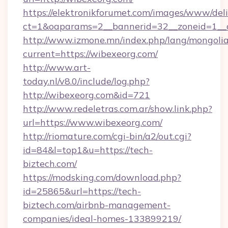
https://elektronikforumet.com/images/www/deli
ct=1&oaparams=2__bannerid=32__zoneid=1__c
http://www.izmone.mn/index.php/lang/mongoli
current=https://wibexeorg.com/
http://www.art-
today.nl/v8.0/include/log.php?
http://wibexeorg.com&id=721
http://www.redeletras.com.ar/show.link.php?
url=https://www.wibexeorg.com/
http://riomature.com/cgi-bin/a2/out.cgi?
id=84&l=top1&u=https://tech-
biztech.com/
https://modsking.com/download.php?
id=25865&url=https://tech-
biztech.com/airbnb-management-
companies/ideal-homes-133899219/