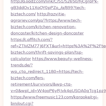
http://a.oadz.com/link/C/51/52650/hjCgraPk-
gB3ddOv11XoQY0pPZo_/a/899?tech-
biztech.com/
http://razvitie-
agrariev.com/go/?https://www.tech-
biztech.com/kitchen-renovation-
doncaster/kitchen-design-doncaster
https://c.affitch.com/?
ref=ZTMZM77J6FXT&url=https%3A%2F%2Fte
biztech.com/thrift-savings-plan/tsp-
calculator
https://www.beauty-wellness-
trends.de/?
wp_cta_redirect_1180=https://tech-
biztech.com/fers-
retirement/survivors/&wp-cta-
v=0&wpl_id=W4ooP6yRJvk4qUSOA0qTcg1pzJ
https://www.freemusic123.com/karaoke/cgi-
bin/out.cgi?