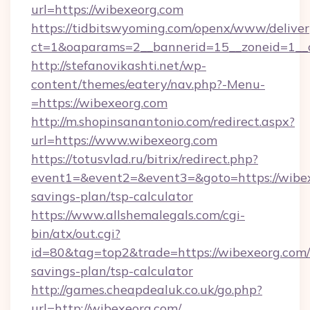
url=https://wibexeorg.com
https://tidbitswyoming.com/openx/www/deliver
ct=1&oaparams=2__bannerid=15__zoneid=1__c
http://stefanovikashti.net/wp-
content/themes/eatery/nav.php?-Menu-
=https://wibexeorg.com
http://m.shopinsanantonio.com/redirect.aspx?
url=https://www.wibexeorg.com
https://totusvlad.ru/bitrix/redirect.php?
event1=&event2=&event3=&goto=https://wibexe
savings-plan/tsp-calculator
https://www.allshemalegals.com/cgi-
bin/atx/out.cgi?
id=80&tag=top2&trade=https://wibexeorg.com/t
savings-plan/tsp-calculator
http://games.cheapdealuk.co.uk/go.php?
url=http://wibexeorg.com/