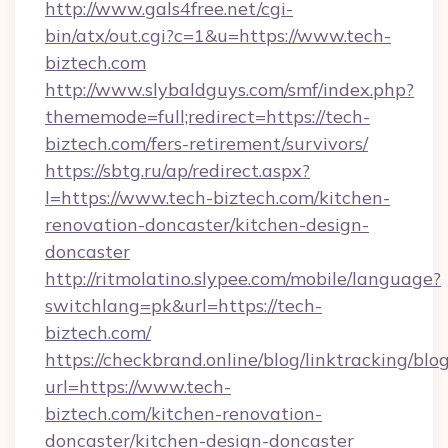
http://www.gals4free.net/cgi-
bin/atx/out.cgi?c=1&u=https://www.tech-
biztech.com
http://www.slybaldguys.com/smf/index.php?
thememode=full;redirect=https://tech-
biztech.com/fers-retirement/survivors/
https://sbtg.ru/ap/redirect.aspx?
l=https://www.tech-biztech.com/kitchen-
renovation-doncaster/kitchen-design-
doncaster
http://ritmolatino.slypee.com/mobile/language?
switchlang=pk&url=https://tech-
biztech.com/
https://checkbrand.online/blog/linktracking/blo
url=https://www.tech-
biztech.com/kitchen-renovation-
doncaster/kitchen-design-doncaster