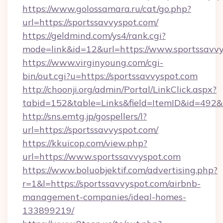
https://www.golossamara.ru/cat/go.php?
url=https://sportssavvyspot.com/
https://geldmind.com/ys4/rank.cgi?
mode=link&id=12&url=https://www.sportssavv
https://www.virginyoung.com/cgi-
bin/out.cgi?u=https://sportssavvyspot.com
http://choonji.org/admin/Portal/LinkClick.aspx?
tabid=152&table=Links&field=ItemID&id=492&l
http://sns.emtg.jp/gospellers/l?
url=https://sportssavvyspot.com/
https://kkuicop.com/view.php?
url=https://www.sportssavvyspot.com
https://www.boluobjektif.com/advertising.php?
r=1&l=https://sportssavvyspot.com/airbnb-
management-companies/ideal-homes-
133899219/