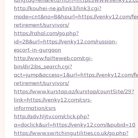
http://kouhei-ne.jp/link3/link3.cgi?
mode=cnt&no=8&hpurl=https://venky12.com/fer
retirement/survivors/
https://rahal.com/go.php?
id=28&url=https://venky12.com/russian-
escort-in-gurgaon
http://www.failteweb.com/cgi-
bin/dir2/ps_search.cgi?
act=jump&access=1&url=https://venky12.com/fe
retirement/survivors/
https://www.kurstap.az/kurstap/countSite/29?
link=https://venky12.com/csrs-
information/csrs
http://adv.hljtv.com/click.php?
a=doclick&url=https://venky12.com/&pubid=10
https://www.switchingutilities.co.uk/go.php?