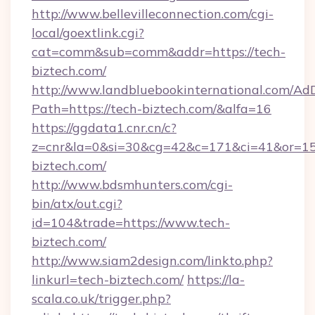
http://www.bellevilleconnection.com/cgi-
local/goextlink.cgi?
cat=comm&sub=comm&addr=https://tech-
biztech.com/
http://www.landbluebookinternational.com/AdD
Path=https://tech-biztech.com/&alfa=16
https://ggdata1.cnr.cn/c?
z=cnr&la=0&si=30&cg=42&c=171&ci=41&or=15
biztech.com/
http://www.bdsmhunters.com/cgi-
bin/atx/out.cgi?
id=104&trade=https://www.tech-
biztech.com/
http://www.siam2design.com/linkto.php?
linkurl=tech-biztech.com/
https://la-
scala.co.uk/trigger.php?