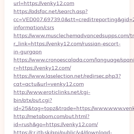
url=https://venky12.com
https://adsfac.net/search.asp?
cc=VED007.69739.0&stt=creditreporting&gid=
information/csrs
https://www.musclechemadvancedsupps.com/tr
r_link=https://venky12.com/russian-escort-
in-gurgaon
https://www.cronoescalada.com/language/spani
r=https://venky12.com/
https://www.laselection.net/redirsec.php3?
cat=actu&url=venky12.com
http://www.eroticlinks.net/cgi-
bin/atx/out.cgi?
id=25&tag=topz&trade=https://www.www.ven
http://metabom.com/out.html?
id=rush&go=https://venky12.com/
https://cr.itb.sk/api/public/v4/download-