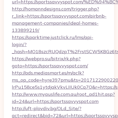
url=https://sportssavvyspot.com/%ED
http://homanndesigns.com/trigger.php?
r_link=https://sportssavvyspot.com/airbnb-
management-companies/ideal-homes-
133899219/
https://sparktime.justclick.ru/lms/api-
login/?
_hash=MO18szcRUQdzpT%2FrstSCW5K8Gz6ts1
https://webpro.su/bitrix/rk.php?
goto=https://sportssavvyspot.com/
http://ads.mediasmart.es/m/aclk?
ms_op_code=hyre397pmu&ts=20171229002203
lrPu158ce5s1ytdjakVkvLIIUk0Cq7Q&r=https://s
http://www.myauslife.com.au/root_ad1hit.asp?
id=24&url=https://sportssavvyspot.com
http://uft-plovdiv.bg/OLd_Site/?
act=redirect&bid=72&url=https://sportssavvys