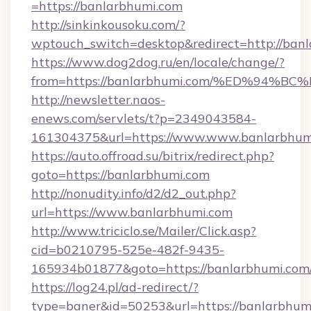
=https://banlarbhumi.com
http://sinkinkousoku.com/?
wptouch_switch=desktop&redirect=http://banl
https://www.dog2dog.ru/en/locale/change/?
from=https://banlarbhumi.com/%ED%9
http://newsletter.naos-
enews.com/servlets/t?p=2349043584-
161304375&url=https://www.www.banlarbhum
https://auto.offroad.su/bitrix/redirect.php?
goto=https://banlarbhumi.com
http://nonudity.info/d2/d2_out.php?
url=https://www.banlarbhumi.com
http://www.triciclo.se/Mailer/Click.asp?
cid=b0210795-525e-482f-9435-
165934b01877&goto=https://banlarbhumi.com
https://log24.pl/ad-redirect/?
type=baner&id=50253&url=https://banlarbhumi