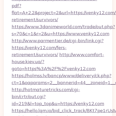
pdf?
flat=A+2.2&project=2&url=https://venky12.com/
retirement/survivors/
https://www.3danimeworld.com/trade/out.php?
s=70&c=1&r=2&u=https://www.venky12.com
http://www.parmentier.de/cgi-bin/link.cgi?
https://venky12.com/fers-
retirement/survivors/
http://www.comfort-
house.kiev.ua/?
goto=https%3A%2F%2Fvenky12.com
https://holmss.lv/bancp/www/delivery/ck.php?
ct=1&oaparams=2__bannerid=44__zoneid=1
http://hotmaturetricks.com/cgi-
bin/crtr/out.cgi?
id=219&l=top_top&u=https://venky12.com
https://hello.lqm.io/bid_click_track/8Kt7pe1r