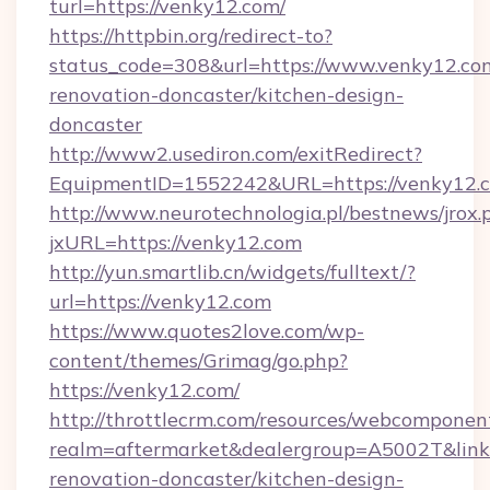
turl=https://venky12.com/
https://httpbin.org/redirect-to?
status_code=308&url=https://www.venky12.com
renovation-doncaster/kitchen-design-
doncaster
http://www2.usediron.com/exitRedirect?
EquipmentID=1552242&URL=https://venky12.
http://www.neurotechnologia.pl/bestnews/jrox.
jxURL=https://venky12.com
http://yun.smartlib.cn/widgets/fulltext/?
url=https://venky12.com
https://www.quotes2love.com/wp-
content/themes/Grimag/go.php?
https://venky12.com/
http://throttlecrm.com/resources/webcomponent
realm=aftermarket&dealergroup=A5002T&link=
renovation-doncaster/kitchen-design-