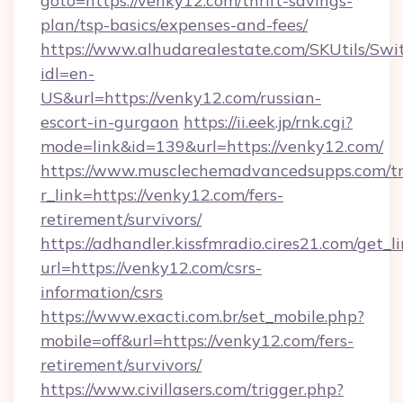
goto=https://venky12.com/thrift-savings-
plan/tsp-basics/expenses-and-fees/
https://www.alhudarealestate.com/SKUtils/Sw
idl=en-
US&url=https://venky12.com/russian-
escort-in-gurgaon
https://ii.eek.jp/rnk.cgi?
mode=link&id=139&url=https://venky12.com/
https://www.musclechemadvancedsupps.com/tr
r_link=https://venky12.com/fers-
retirement/survivors/
https://adhandler.kissfmradio.cires21.com/get_l
url=https://venky12.com/csrs-
information/csrs
https://www.exacti.com.br/set_mobile.php?
mobile=off&url=https://venky12.com/fers-
retirement/survivors/
https://www.civillasers.com/trigger.php?