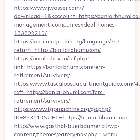
https://www.jwasser.com/?
download=1&kcccount=https://banlarbhumi.co
management-companies/ideal-homes-
133899219/
https://karir.akupeduli.org/language/en?
return=https://banlarbhumi.com/
https://bombabox.ru/ref.php?
link=https://banlarbhumi.com/fers-
retirement/survivors/
https://www.tuscaloosaapartmentguide.com/Mo
reff=https://banlarbhumi.com/fers-
retirement/survivors/
https://www.tgpmachine.org/go.php?
ID=893110&URL=https://banlarbhumi.com
http://www.gasthof-buerbaumer.at/wp-
content/themes/eatery/nav.php?-Menu-