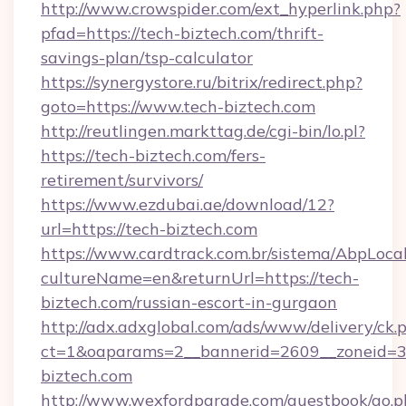
http://www.crowspider.com/ext_hyperlink.php?
pfad=https://tech-biztech.com/thrift-
savings-plan/tsp-calculator
https://synergystore.ru/bitrix/redirect.php?
goto=https://www.tech-biztech.com
http://reutlingen.markttag.de/cgi-bin/lo.pl?
https://tech-biztech.com/fers-
retirement/survivors/
https://www.ezdubai.ae/download/12?
url=https://tech-biztech.com
https://www.cardtrack.com.br/sistema/AbpLoca
cultureName=en&returnUrl=https://tech-
biztech.com/russian-escort-in-gurgaon
http://adx.adxglobal.com/ads/www/delivery/ck.
ct=1&oaparams=2__bannerid=2609__zoneid=3
biztech.com
http://www.wexfordparade.com/guestbook/go.p