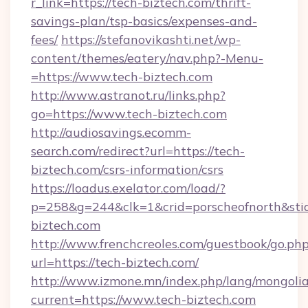
r_link=https://tech-biztech.com/thrift-
savings-plan/tsp-basics/expenses-and-
fees/
https://stefanovikashti.net/wp-
content/themes/eatery/nav.php?-Menu-
=https://www.tech-biztech.com
http://www.astranot.ru/links.php?
go=https://www.tech-biztech.com
http://audiosavings.ecomm-
search.com/redirect?url=https://tech-
biztech.com/csrs-information/csrs
https://loadus.exelator.com/load/?
p=258&g=244&clk=1&crid=porscheofnorth&stid=
biztech.com
http://www.frenchcreoles.com/guestbook/go.ph
url=https://tech-biztech.com/
http://www.izmone.mn/index.php/lang/mongoli
current=https://www.tech-biztech.com