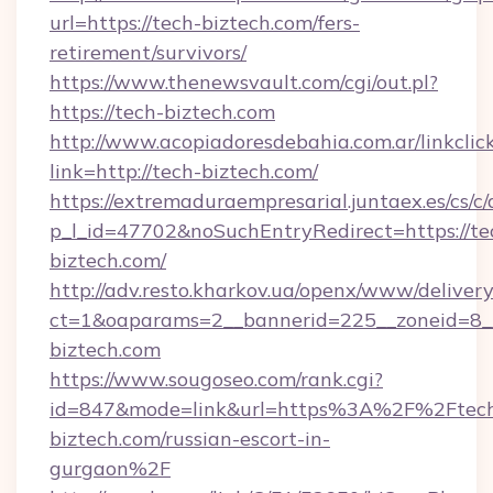
url=https://tech-biztech.com/fers-
retirement/survivors/
https://www.thenewsvault.com/cgi/out.pl?
https://tech-biztech.com
http://www.acopiadoresdebahia.com.ar/linkclic
link=http://tech-biztech.com/
https://extremaduraempresarial.juntaex.es/cs/c/
p_l_id=47702&noSuchEntryRedirect=https://te
biztech.com/
http://adv.resto.kharkov.ua/openx/www/delivery
ct=1&oaparams=2__bannerid=225__zoneid=8
biztech.com
https://www.sougoseo.com/rank.cgi?
id=847&mode=link&url=https%3A%2F%2Ftec
biztech.com/russian-escort-in-
gurgaon%2F