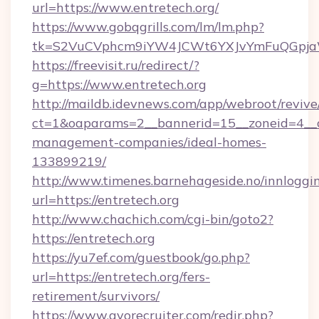
url=https://www.entretech.org/
https://www.gobqgrills.com/lm/lm.php?
tk=S2VuCVphcm9iYW4JCWt6YXJvYmFuQGpjaWl
https://freevisit.ru/redirect/?
g=https://www.entretech.org
http://maildb.idevnews.com/app/webroot/reviv
ct=1&oaparams=2__bannerid=15__zoneid=4__cb
management-companies/ideal-homes-
133899219/
http://www.timenes.barnehageside.no/innloggi
url=https://entretech.org
http://www.chachich.com/cgi-bin/goto2?
https://entretech.org
https://yu7ef.com/guestbook/go.php?
url=https://entretech.org/fers-
retirement/survivors/
https://www.gvorecruiter.com/redir.php?