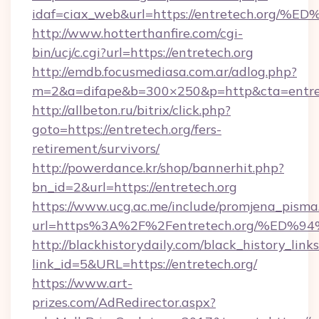
idaf=ciax_web&url=https://entretech.
http://www.hotterthanfire.com/cgi-
bin/ucj/c.cgi?url=https://entretech.org
http://emdb.focusmediasa.com.ar/adlog.php?
m=2&a=difape&b=300×250&p=http&cta=entret
http://allbeton.ru/bitrix/click.php?
goto=https://entretech.org/fers-
retirement/survivors/
http://powerdance.kr/shop/bannerhit.php?
bn_id=2&url=https://entretech.org
https://www.ucg.ac.me/include/promjena_pisma
url=https%3A%2F%2Fentretech.org/%E
http://blackhistorydaily.com/black_history_links
link_id=5&URL=https://entretech.org/
https://www.art-
prizes.com/AdRedirector.aspx?