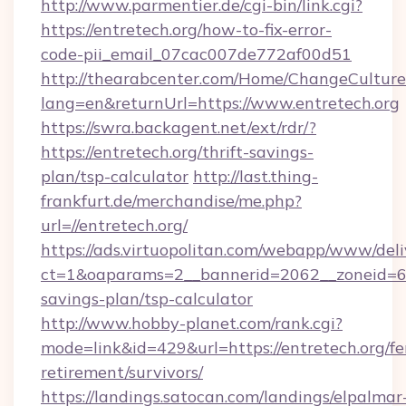
http://www.parmentier.de/cgi-bin/link.cgi?
https://entretech.org/how-to-fix-error-
code-pii_email_07cac007de772af00d51
http://thearabcenter.com/Home/ChangeCulture
lang=en&returnUrl=https://www.entretech.org
https://swra.backagent.net/ext/rdr/?
https://entretech.org/thrift-savings-
plan/tsp-calculator
http://last.thing-
frankfurt.de/merchandise/me.php?
url=//entretech.org/
https://ads.virtuopolitan.com/webapp/www/deli
ct=1&oaparams=2__bannerid=2062__zoneid=69_
savings-plan/tsp-calculator
http://www.hobby-planet.com/rank.cgi?
mode=link&id=429&url=https://entretech.org/fe
retirement/survivors/
https://landings.satocan.com/landings/elpalmar