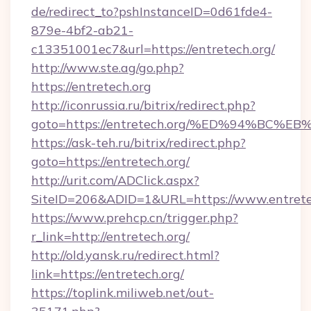
de/redirect_to?pshInstanceID=0d61fde4-
879e-4bf2-ab21-
c13351001ec7&url=https://entretech.org/
http://www.ste.ag/go.php?
https://entretech.org
http://iconrussia.ru/bitrix/redirect.php?
goto=https://entretech.org/%ED%94%B
https://ask-teh.ru/bitrix/redirect.php?
goto=https://entretech.org/
http://urit.com/ADClick.aspx?
SiteID=206&ADID=1&URL=https://www.entrete
https://www.prehcp.cn/trigger.php?
r_link=http://entretech.org/
http://old.yansk.ru/redirect.html?
link=https://entretech.org/
https://toplink.miliweb.net/out-