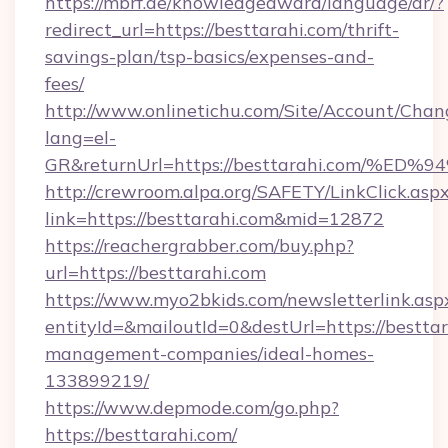
https://mbrf.ae/knowledgeaward/language/ar/?
redirect_url=https://besttarahi.com/thrift-
savings-plan/tsp-basics/expenses-and-
fees/
http://www.onlinetichu.com/Site/Account/Chan
lang=el-
GR&returnUrl=https://besttarahi.com
http://crewroom.alpa.org/SAFETY/LinkClick.asp
link=https://besttarahi.com&mid=12872
https://reachergrabber.com/buy.php?
url=https://besttarahi.com
https://www.myo2bkids.com/newsletterlink.asp
entityId=&mailoutId=0&destUrl=https://besttar
management-companies/ideal-homes-
133899219/
https://www.depmode.com/go.php?
https://besttarahi.com/