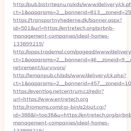
http://pub.bistriteanu.ro/xds/www/delivery/ck.p
ct=1&oaparams=2__bannerid=813__zoneid=25__
https://transportnyhederne.dk/banner.aspx?
id=501&url=https://entretech.org/airbnb-
management-companies/ideal-homes-
133899219/
http://apps.trademal.com/pagead/www/delivery
ct=1&oaparams=2__bannerid=46__zoneid=9__cb=
retirement/survivors/
http://lemanpub.ch/ads/www/delivery/ck.php?
ct=1&oaparams=2__bannerid=457__zoneid=10_
https://eventlog.netcentrum.cz/redir?
url=https://www.entretech.org
http://riomoms.com/cgi-bin/a2/out.cgi?
id=388&l=top38&u=https://entretech.org/airbn
management-companies/ideal-homes-
133899219/