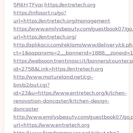
5R6H,TFvar,https://entretech.org
https://infosort.ru/go?
url=https://entretech.org/management
https://www.emilysbeauty.com/guestbook07/go
url=https://entretech.org/
http://aplikacii.com/reklami/www/delivery/ck.ph
ct=1&oaparams=2__bannerid=1888__zoneid=137
https://websoon.trentinosci.it/banners/counter.
id=2758&Link=https://entretech.org
http://www.matureland.net/cgi-
bin/a2/out.cgi?
id=23&u=https://www.entretech.org/kitchen-
renovation-doncaster/kitchen-design-
doncaster
http://www.emilysbeauty.com/guestbook07/go.
url=https://www.entretech.org
http://www.femdommovies.net/cj/out.php?