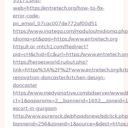
35171.php?
web=https://entretech.org/how-to-fix-
error-code-
pii_email_07cac007de772af00d51
https://www.inatega.com/modulos/midioma.php
idioma=pt&pag=https://www.entretech.org
http://r.ar-mtch1.com/Redirect?
pid=cH&chid=Ec&url=https://www.entretech.
https://heroesworld.ru/out.php?
link=https%3A%2F%2Fwww.entretech.org/kit
renovation-doncaster/kitchen-design-
doncaster
https://www.medyanative.com/adserver/www/de
ct=1&oaparams=2__bannerid=1692__zoneid=103
escort-in-gurgaon
http://www.purerock.de/phpadsnew/adclick.php
bannerid=256&zoneid=1&source=&dest=https://e