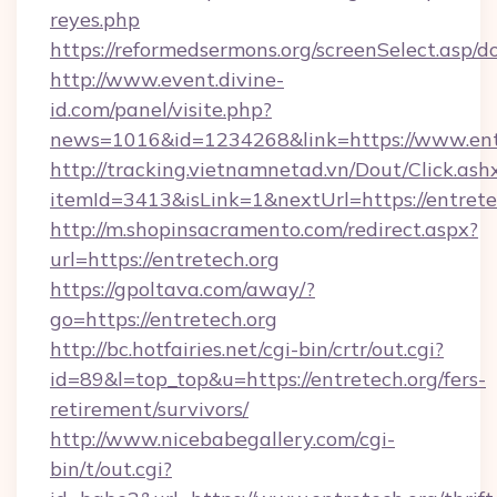
reyes.php
https://reformedsermons.org/screenSelect.asp/d
http://www.event.divine-
id.com/panel/visite.php?
news=1016&id=1234268&link=https://www.entr
http://tracking.vietnamnetad.vn/Dout/Click.ash
itemId=3413&isLink=1&nextUrl=https://entrete
http://m.shopinsacramento.com/redirect.aspx?
url=https://entretech.org
https://gpoltava.com/away/?
go=https://entretech.org
http://bc.hotfairies.net/cgi-bin/crtr/out.cgi?
id=89&l=top_top&u=https://entretech.org/fers-
retirement/survivors/
http://www.nicebabegallery.com/cgi-
bin/t/out.cgi?