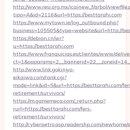
http://www.resi.org.mx/icainew_f/arbol/viewfile
tipo=A&id=2116&url=https://besttarahi.com
https://www.mytown.ie/log_outbound.php?
business=105505&type=website&url=http://bes
https://debian.cn/wr?
u=https://besttarahi.com
https://www.franquicias.es/clientes/www/delive
ct=1&oaparams=2__bannerid=22__zoneid=14_
http://www.link.gokinjyo-
eikaiwa.com/rank.cgi?
mode=link&id=5&url=https://besttarahi.com/fer
retirement/survivors/
https://m.gamemeca.com/_return.php?
rurl=https://besttarahi.com/fers-
retirement/survivors/
http://cyberpetro.asp.readershp.com/newhome/