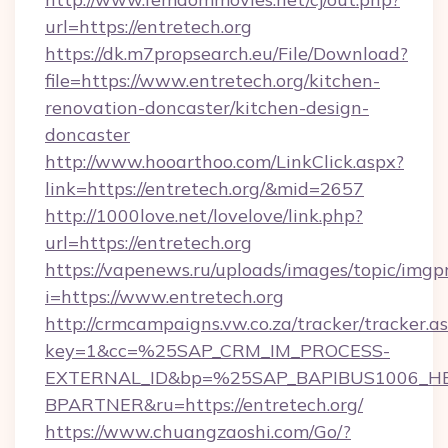
url=https://entretech.org
https://dk.m7propsearch.eu/File/Download?
file=https://www.entretech.org/kitchen-
renovation-doncaster/kitchen-design-
doncaster
http://www.hooarthoo.com/LinkClick.aspx?
link=https://entretech.org/&mid=2657
http://1000love.net/lovelove/link.php?
url=https://entretech.org
https://vapenews.ru/uploads/images/topic/imgp
i=https://www.entretech.org
http://crmcampaigns.vw.co.za/tracker/tracker.a
key=1&cc=%25SAP_CRM_IM_PROCESS-
EXTERNAL_ID&bp=%25SAP_BAPIBUS1006_H
BPARTNER&ru=https://entretech.org/
https://www.chuangzaoshi.com/Go/?