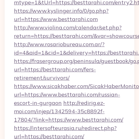
mtype=1&tUrl=https://besttarahi.com/entry2.h
https://www.kyslinger.info/0/go.php?
url=https://www.besttarahi.com
http://www.violina.com/calendar/set.php?
return=https://besttarahi.com/&var=showcours
http://www.rosariobureau.com.ar/?
id=4&aid=1&cid=1&delivery=https://besttarahi
https://frasergroup.org/peninsula/guestbook/go
url=https://besttarahi.com/fers-
retirement/survivors/
https://www.sicakhaber.com/SicakHaberMonito
url=https://www.besttarahi.com/russian-
escort-in-gurgaon
http://redirig.ez-
moi.com/injep/1342594-35c8892f-
17804/?link=https://www.besttarahi.com/
https://intersofteurasia.ru/redirect.php?
url=https://besttarahi.com/