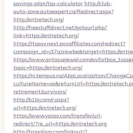
savings-plan/tsp-calculator
http://club-
auto-zone.autoexpert.ca/Redirect.aspx?
http://entretech.org/
http://freestuffdirect.net/gotourl.php?
link=https://entretech.org/
https://itspov.next.povaffiliates.com/redirect?
campaign_id=j37qzrewbe&target=https://entre
https://www.antiquejewel.com/en/listbox_tusse
topic=https://entretech.org/
https://in.tempus.no/AbpLocalization/ChangeCu
cultureName=se&returnUrl=https://entretech.or
retirement/survivors/
http://b1bj.com/r.aspx?
url=https://entretech.org/
https://www.ypiao.com/transfer/url-
redirect/?re_url=https://entretech.org
http://tropolism.com/linkout/?