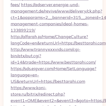
fees/
https://adserver.energie-und-
management.de/revive/www/delivery/ck.php?
ct=1&oaparams=2__bannerid=315__zoneid=14__
management-companies/ideal-homes-
133899219/
http://alfarah.jo/Home/ChangeCulture?
langCode=en&returnUrl=https://besttarahi.com
http://www.trannyxxxvids.com/cgi-
bin/atx/out.cgi?
id=14&trade=https://www.besttarahi.com/
https://sds.eigver.com/Home/SetLanguage?
language=en-
US&returnUrl=https://besttarahi.com
https://www.koni-
store.ru/bitrix/redirect.php?
event1=OME&event2=&event3=&goto=https://b