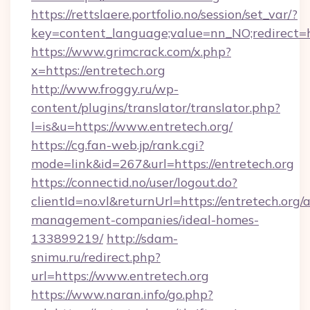
https://rettslaere.portfolio.no/session/set_var/?
key=content_language;value=nn_NO;redirect=ht
https://www.grimcrack.com/x.php?
x=https://entretech.org
http://www.froggy.ru/wp-
content/plugins/translator/translator.php?
l=is&u=https://www.entretech.org/
https://cg.fan-web.jp/rank.cgi?
mode=link&id=267&url=https://entretech.org
https://connectid.no/user/logout.do?
clientId=no.vl&returnUrl=https://entretech.org/
management-companies/ideal-homes-
133899219/
http://sdam-
snimu.ru/redirect.php?
url=https://www.entretech.org
https://www.naran.info/go.php?