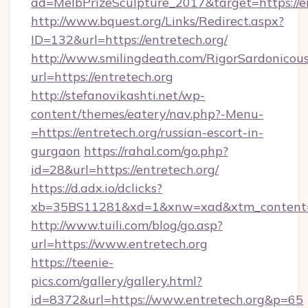
ad=MelbPrizeSculpture_2017&target=https://e
http://www.bquest.org/Links/Redirect.aspx?
ID=132&url=https://entretech.org/
http://www.smilingdeath.com/RigorSardonicous
url=https://entretech.org
http://stefanovikashti.net/wp-
content/themes/eatery/nav.php?-Menu-
=https://entretech.org/russian-escort-in-
gurgaon
https://rahal.com/go.php?
id=28&url=https://entretech.org/
https://d.adx.io/dclicks?
xb=35BS11281&xd=1&xnw=xad&xtm_content=
http://www.tuili.com/blog/go.asp?
url=https://www.entretech.org
https://teenie-
pics.com/gallery/gallery.html?
id=8372&url=https://www.entretech.org&p=65