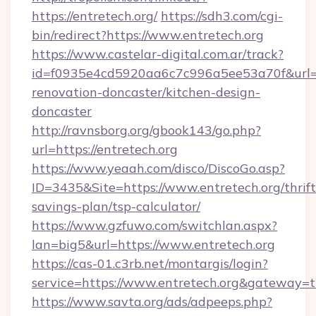
https://entretech.org/
https://sdh3.com/cgi-
bin/redirect?https://www.entretech.org
https://www.castelar-digital.com.ar/track?
id=f0935e4cd5920aa6c7c996a5ee53a70f&url=ht
renovation-doncaster/kitchen-design-
doncaster
http://ravnsborg.org/gbook143/go.php?
url=https://entretech.org
https://www.yeaah.com/disco/DiscoGo.asp?
ID=3435&Site=https://www.entretech.org/thrift
savings-plan/tsp-calculator/
https://www.gzfuwo.com/switchlan.aspx?
lan=big5&url=https://www.entretech.org
https://cas-01.c3rb.net/montargis/login?
service=https://www.entretech.org&gateway=t
https://www.savta.org/ads/adpeeps.php?