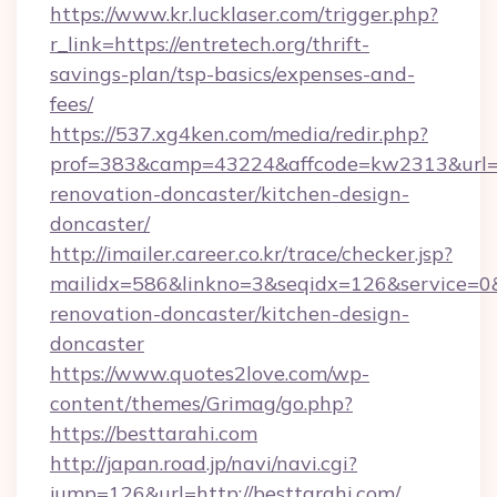
https://www.kr.lucklaser.com/trigger.php?
r_link=https://entretech.org/thrift-
savings-plan/tsp-basics/expenses-and-
fees/
https://537.xg4ken.com/media/redir.php?
prof=383&camp=43224&affcode=kw2313&url=ht
renovation-doncaster/kitchen-design-
doncaster/
http://imailer.career.co.kr/trace/checker.jsp?
mailidx=586&linkno=3&seqidx=126&service=0&
renovation-doncaster/kitchen-design-
doncaster
https://www.quotes2love.com/wp-
content/themes/Grimag/go.php?
https://besttarahi.com
http://japan.road.jp/navi/navi.cgi?
jump=126&url=http://besttarahi.com/