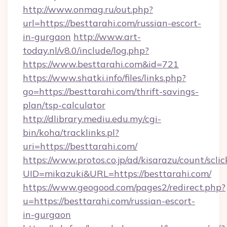
http://www.onmag.ru/out.php?
url=https://besttarahi.com/russian-escort-
in-gurgaon
http://www.art-
today.nl/v8.0/include/log.php?
https://www.besttarahi.com&id=721
https://www.shatki.info/files/links.php?
go=https://besttarahi.com/thrift-savings-
plan/tsp-calculator
http://dlibrary.mediu.edu.my/cgi-
bin/koha/tracklinks.pl?
uri=https://besttarahi.com/
https://www.protos.co.jp/ad/kisarazu/count/scli
UID=mikazuki&URL=https://besttarahi.com/
https://www.geogood.com/pages2/redirect.php?
u=https://besttarahi.com/russian-escort-
in-gurgaon