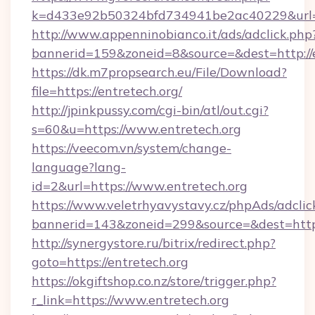
k=d433e92b50324bfd734941be2ac40229&url=ht
http://www.appenninobianco.it/ads/adclick.php
bannerid=159&zoneid=8&source=&dest=http://e
https://dk.m7propsearch.eu/File/Download?
file=https://entretech.org/
http://jpinkpussy.com/cgi-bin/atl/out.cgi?
s=60&u=https://www.entretech.org
https://veecom.vn/system/change-
language?lang-
id=2&url=https://www.entretech.org
https://www.veletrhyavystavy.cz/phpAds/adclic
bannerid=143&zoneid=299&source=&dest
http://synergystore.ru/bitrix/redirect.php?
goto=https://entretech.org
https://okgiftshop.co.nz/store/trigger.php?
r_link=https://www.entretech.org