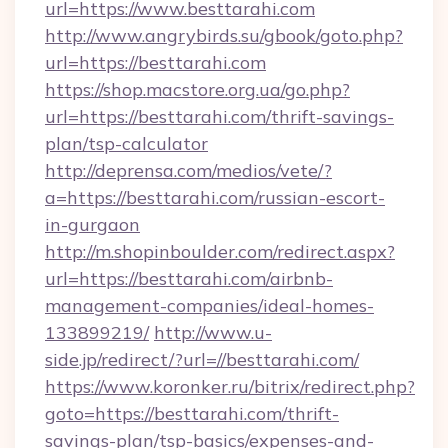
url=https://www.besttarahi.com
http://www.angrybirds.su/gbook/goto.php?
url=https://besttarahi.com
https://shop.macstore.org.ua/go.php?
url=https://besttarahi.com/thrift-savings-
plan/tsp-calculator
http://deprensa.com/medios/vete/?
a=https://besttarahi.com/russian-escort-
in-gurgaon
http://m.shopinboulder.com/redirect.aspx?
url=https://besttarahi.com/airbnb-
management-companies/ideal-homes-
133899219/
http://www.u-
side.jp/redirect/?url=//besttarahi.com/
https://www.koronker.ru/bitrix/redirect.php?
goto=https://besttarahi.com/thrift-
savings-plan/tsp-basics/expenses-and-