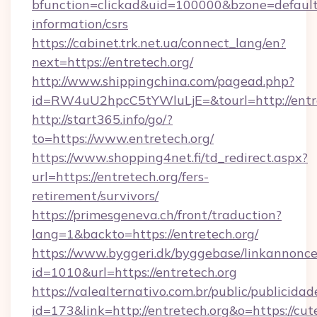
bfunction=clickad&uid=100000&bzone=default
information/csrs
https://cabinet.trk.net.ua/connect_lang/en?
next=https://entretech.org/
http://www.shippingchina.com/pagead.php?
id=RW4uU2hpcC5tYWluLjE=&tourl=http://entr
http://start365.info/go/?
to=https://www.entretech.org/
https://www.shopping4net.fi/td_redirect.aspx?
url=https://entretech.org/fers-
retirement/survivors/
https://primesgeneva.ch/front/traduction?
lang=1&backto=https://entretech.org/
https://www.byggeri.dk/byggebase/linkannonce
id=1010&url=https://entretech.org
https://valealternativo.com.br/public/publicidad
id=173&link=http://entretech.org&o=https://cutep