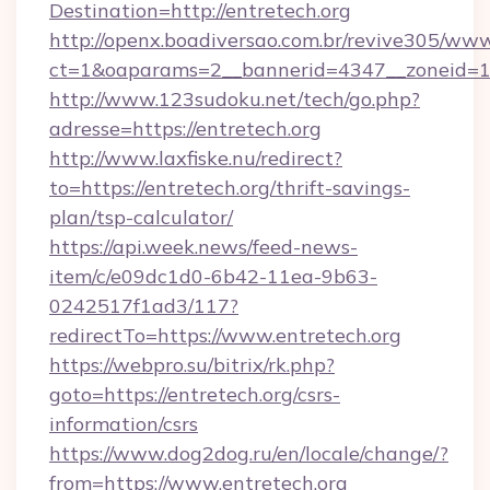
Destination=http://entretech.org
http://openx.boadiversao.com.br/revive305/www
ct=1&oaparams=2__bannerid=4347__zoneid=11_
http://www.123sudoku.net/tech/go.php?
adresse=https://entretech.org
http://www.laxfiske.nu/redirect?
to=https://entretech.org/thrift-savings-
plan/tsp-calculator/
https://api.week.news/feed-news-
item/c/e09dc1d0-6b42-11ea-9b63-
0242517f1ad3/117?
redirectTo=https://www.entretech.org
https://webpro.su/bitrix/rk.php?
goto=https://entretech.org/csrs-
information/csrs
https://www.dog2dog.ru/en/locale/change/?
from=https://www.entretech.org