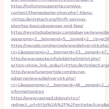
https://hollistonsuperette.com/wp-
content/themes/eatery/nav.php?-Menu-
=https://entretech.org/thrift-savings-
plan/tsp-basics/expenses-and-fees/
https://revistadiabetespr.com/adserver/www/de
oaparams=2__bannerid=5__zoneid=2__cb=ec9
https://irevads.com/revive/www/delivery/ck.php
ct=1&oaparams=2__bannerid=33__zoneid=47__s
http://www.saecke.info/wbblite/linklist.php?
action=show_link_go&url=https://entretech.or
http://www.funerportale.com/revive-
adserver/www/delivery/ck.php?
ct=1&oaparams=2__bannerid=46__zoneid=2__cb
information/csrs
https://www.cesmad.sk/analytics?
redirect_url=http%3A%2F%2Fentretech.org&