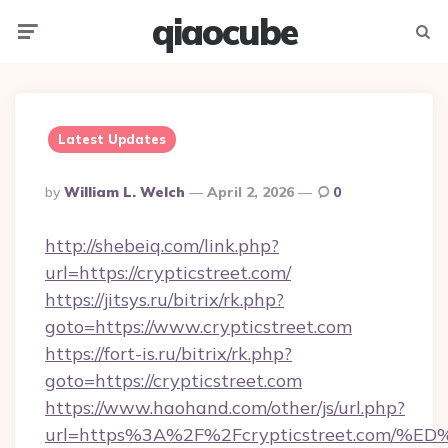
qiaocube
Menu
Searc
Latest Updates
Posted
By
William L. Welch
April 2, 2026
0
By
http://shebeiq.com/link.php?
url=https://crypticstreet.com/
https://jitsys.ru/bitrix/rk.php?
goto=https://www.crypticstreet.com
https://fort-is.ru/bitrix/rk.php?
goto=https://crypticstreet.com
https://www.haohand.com/other/js/url.php?
url=https%3A%2F%2Fcrypticstreet.co