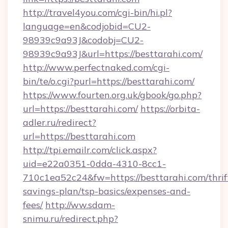
http://travel4you.com/cgi-bin/hi.pl?
language=en&codjobid=CU2-
98939c9a93J&codobj=CU2-
98939c9a93J&url=https://besttarahi.com/
http://www.perfectnaked.com/cgi-
bin/te/o.cgi?purl=https://besttarahi.com/
https://www.fourten.org.uk/gbook/go.php?
url=https://besttarahi.com/
https://orbita-
adler.ru/redirect?
url=https://besttarahi.com
http://tpi.emailr.com/click.aspx?
uid=e22a0351-0dda-4310-8cc1-
710c1ea52c24&fw=https://besttarahi.com/thrif
savings-plan/tsp-basics/expenses-and-
fees/
http://ww.sdam-
snimu.ru/redirect.php?