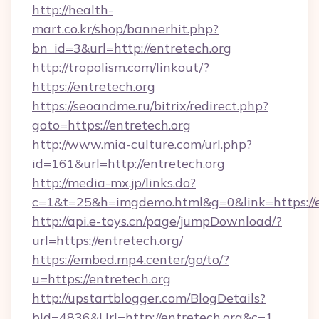
http://health-
mart.co.kr/shop/bannerhit.php?
bn_id=3&url=http://entretech.org
http://tropolism.com/linkout/?
https://entretech.org
https://seoandme.ru/bitrix/redirect.php?
goto=https://entretech.org
http://www.mia-culture.com/url.php?
id=161&url=http://entretech.org
http://media-mx.jp/links.do?
c=1&t=25&h=imgdemo.html&g=0&link=https://e
http://api.e-toys.cn/page/jumpDownload/?
url=https://entretech.org/
https://embed.mp4.center/go/to/?
u=https://entretech.org
http://upstartblogger.com/BlogDetails?
bId=4836&Url=http://entretech.org&c=1