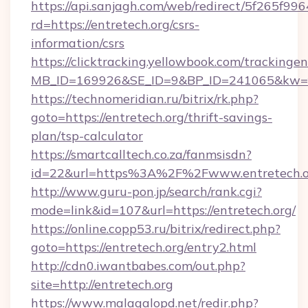
https://api.sanjagh.com/web/redirect/5f265
rd=https://entretech.org/csrs-
information/csrs
https://clicktracking.yellowbook.com/tracking
MB_ID=169926&SE_ID=9&BP_ID=241065&kw=fun
https://technomeridian.ru/bitrix/rk.php?
goto=https://entretech.org/thrift-savings-
plan/tsp-calculator
https://smartcalltech.co.za/fanmsisdn?
id=22&url=https%3A%2F%2Fwww.entretech.o
http://www.guru-pon.jp/search/rank.cgi?
mode=link&id=107&url=https://entretech.org/
https://online.copp53.ru/bitrix/redirect.php?
goto=https://entretech.org/entry2.html
http://cdn0.iwantbabes.com/out.php?
site=http://entretech.org
https://www.malagalopd.net/redir.php?