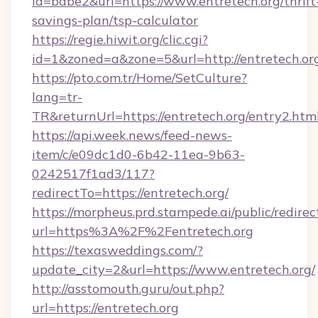
id=babe2&url=https://www.entretech.org/thrift
savings-plan/tsp-calculator
https://regie.hiwit.org/clic.cgi?
id=1&zoned=a&zone=5&url=http://entretech.or
https://pto.com.tr/Home/SetCulture?
lang=tr-
TR&returnUrl=https://entretech.org/entry2.htm
https://api.week.news/feed-news-
item/c/e09dc1d0-6b42-11ea-9b63-
0242517f1ad3/117?
redirectTo=https://entretech.org/
https://morpheus.prd.stampede.ai/public/redirec
url=https%3A%2F%2Fentretech.org
https://texasweddings.com/?
update_city=2&url=https://www.entretech.org/
http://asstomouth.guru/out.php?
url=https://entretech.org