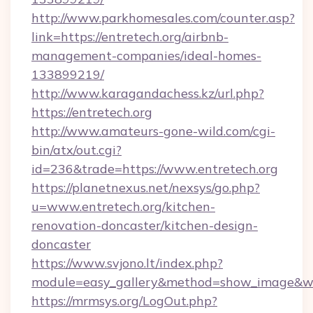
http://www.parkhomesales.com/counter.asp?
link=https://entretech.org/airbnb-
management-companies/ideal-homes-
133899219/
http://www.karagandachess.kz/url.php?
https://entretech.org
http://www.amateurs-gone-wild.com/cgi-
bin/atx/out.cgi?
id=236&trade=https://www.entretech.org
https://planetnexus.net/nexsys/go.php?
u=www.entretech.org/kitchen-
renovation-doncaster/kitchen-design-
doncaster
https://www.svjono.lt/index.php?
module=easy_gallery&method=show_image&w=
https://mrmsys.org/LogOut.php?