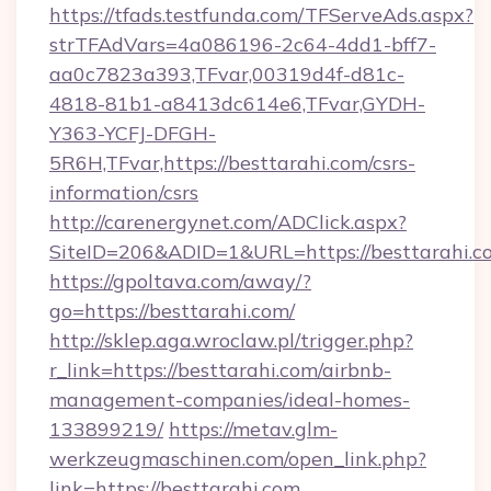
https://tfads.testfunda.com/TFServeAds.aspx?
strTFAdVars=4a086196-2c64-4dd1-bff7-
aa0c7823a393,TFvar,00319d4f-d81c-
4818-81b1-a8413dc614e6,TFvar,GYDH-
Y363-YCFJ-DFGH-
5R6H,TFvar,https://besttarahi.com/csrs-
information/csrs
http://carenergynet.com/ADClick.aspx?
SiteID=206&ADID=1&URL=https://besttarahi.c
https://gpoltava.com/away/?
go=https://besttarahi.com/
http://sklep.aga.wroclaw.pl/trigger.php?
r_link=https://besttarahi.com/airbnb-
management-companies/ideal-homes-
133899219/
https://metav.glm-
werkzeugmaschinen.com/open_link.php?
link=https://besttarahi.com