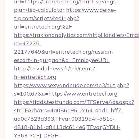
url=https://entretech.org/thrift-savings-
plan/tsp-calculator
https://www.deixe-
tip.com/scripts/redir.php?
url=entretech.org%2F
https://traxionanalytics.com/httpHandlers/Emai
id=47275-
22177649&url=entretech.org/russian-
escort-in-gurgaon&d=EmployeeURL
http://tn.vidalnews.fr/trk/r.emt?
h=entretech.org
https://www.sexyandnude.com/te3/out.php?
s=100;67&u=https://www.entretech.org
https://tfads.testfunda.com/TFServeAds.aspx?
strTFAdVars=4a086196-2c64-4dd1-bff7-
aa0c7823a393,TFvar,00319d4f-d81c-
4818-81b1-a8413dc614e6,TFvar,GYDH-
Y363-YCFJ-DFGH-