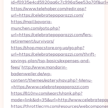
id=f0935e4cd5920aa6c7c996a5ee53a70f&url=h
https://www.telehaber.com/redir.asp?
url=https://celebratepaparazzi.com/
https://mail.bavaria-
munchen.com/goto.php?
url=https://celebratepaparazzi.com/fers-
retirement/survivors/
https://shop.macstore.org.ua/go.php?
url=https://celebratepaparazzi.com/thrift-
savings-plan/tsp-basics/expenses-and-
fees/
http://www.mandarin-
badenweiler.de/wp-
content/themes/eatery/nav.php?-Menu-
=https://www.celebratepaparazzi.com
https://810nv.com/search/rank.php?
mode=link&id=35&url=http://www.celebratepa
https://throttlecrm.com/resources/webcomponen