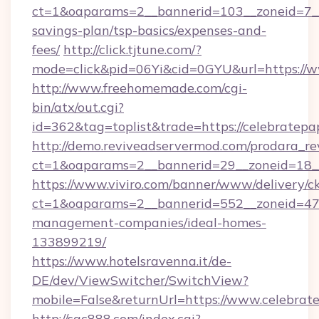
ct=1&oaparams=2__bannerid=103__zoneid=7__c
savings-plan/tsp-basics/expenses-and-
fees/
http://click.tjtune.com/?
mode=click&pid=06Yi&cid=0GYU&url=https://w
http://www.freehomemade.com/cgi-
bin/atx/out.cgi?
id=362&tag=toplist&trade=https://celebratepa
http://demo.reviveadservermod.com/prodara_re
ct=1&oaparams=2__bannerid=29__zoneid=18__
https://www.viviro.com/banner/www/delivery/c
ct=1&oaparams=2__bannerid=552__zoneid=47_
management-companies/ideal-homes-
133899219/
https://www.hotelsravenna.it/de-
DE/dev/ViewSwitcher/SwitchView?
mobile=False&returnUrl=https://www.celebrat
http://sqc888.com/index.cgi?