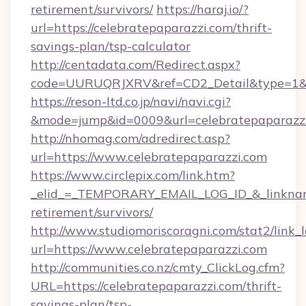
retirement/survivors/
https://haraj.io/?
url=https://celebratepaparazzi.com/thrift-
savings-plan/tsp-calculator
http://centadata.com/Redirect.aspx?
code=UURUQRJXRV&ref=CD2_Detail&type=1&lin
https://reson-ltd.co.jp/navi/navi.cgi?
&mode=jump&id=0009&url=celebratepaparazz
http://nhomag.com/adredirect.asp?
url=https://www.celebratepaparazzi.com
https://www.circlepix.com/link.htm?
_elid_=_TEMPORARY_EMAIL_LOG_ID_&_linkname_
retirement/survivors/
http://www.studiomoriscoragni.com/stat2/link_
url=https://www.celebratepaparazzi.com
http://communities.co.nz/cmty_ClickLog.cfm?
URL=https://celebratepaparazzi.com/thrift-
savings-plan/tsp-