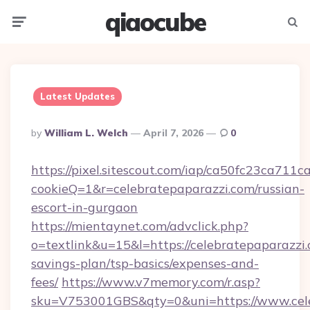
qiaocube
Menu
Searc
Latest Updates
Posted
By
William L. Welch
April 7, 2026
0
By
https://pixel.sitescout.com/iap/ca50fc23ca711c
cookieQ=1&r=celebratepaparazzi.com/russian-
escort-in-gurgaon
https://mientaynet.com/advclick.php?
o=textlink&u=15&l=https://celebratepaparazzi.
savings-plan/tsp-basics/expenses-and-
fees/
https://www.v7memory.com/r.asp?
sku=V753001GBS&qty=0&uni=https://www.celeb