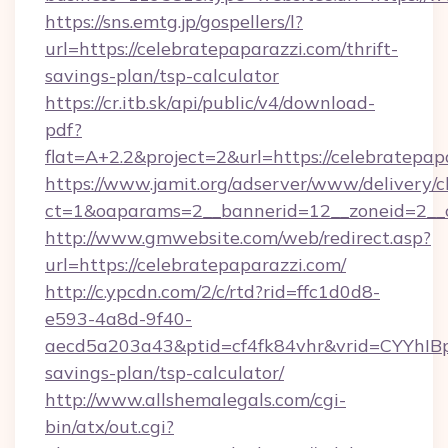
https://sns.emtg.jp/gospellers/l?
url=https://celebratepaparazzi.com/thrift-
savings-plan/tsp-calculator
https://cr.itb.sk/api/public/v4/download-
pdf?
flat=A+2.2&project=2&url=https://celebratepap
https://www.jamit.org/adserver/www/delivery/c
ct=1&oaparams=2__bannerid=12__zoneid=2_
http://www.gmwebsite.com/web/redirect.asp?
url=https://celebratepaparazzi.com/
http://c.ypcdn.com/2/c/rtd?rid=ffc1d0d8-
e593-4a8d-9f40-
aecd5a203a43&ptid=cf4fk84vhr&vrid=CYYhIBp8
savings-plan/tsp-calculator/
http://www.allshemalegals.com/cgi-
bin/atx/out.cgi?