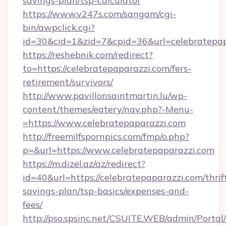
savings-plan/tsp-calculator
https://www.v247s.com/sangam/cgi-
bin/awpclick.cgi?
id=30&cid=1&zid=7&cpid=36&url=celebratepap
https://reshebnik.com/redirect?
to=https://celebratepaparazzi.com/fers-
retirement/survivors/
http://www.pavillonsaintmartin.lu/wp-
content/themes/eatery/nav.php?-Menu-
=https://www.celebratepaparazzi.com
http://freemilfspornpics.com/fmp/o.php?
p=&url=https://www.celebratepaparazzi.com
https://m.dizel.az/az/redirect?
id=40&url=https://celebratepaparazzi.com/thrif
savings-plan/tsp-basics/expenses-and-
fees/
http://pso.spsinc.net/CSUITE.WEB/admin/Portal/