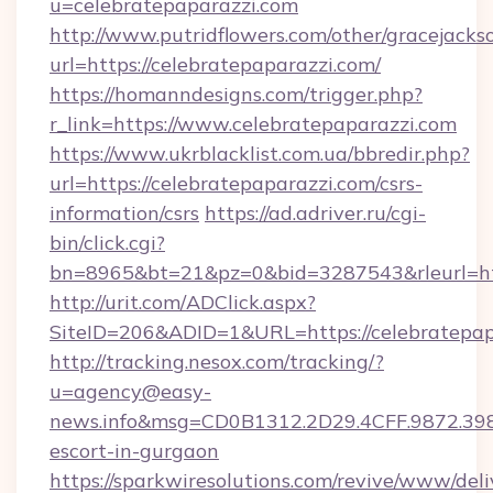
u=celebratepaparazzi.com
http://www.putridflowers.com/other/gracejacks
url=https://celebratepaparazzi.com/
https://homanndesigns.com/trigger.php?
r_link=https://www.celebratepaparazzi.com
https://www.ukrblacklist.com.ua/bbredir.php?
url=https://celebratepaparazzi.com/csrs-
information/csrs
https://ad.adriver.ru/cgi-
bin/click.cgi?
bn=8965&bt=21&pz=0&bid=3287543&rleurl=ht
http://urit.com/ADClick.aspx?
SiteID=206&ADID=1&URL=https://celebratepap
http://tracking.nesox.com/tracking/?
u=agency@easy-
news.info&msg=CD0B1312.2D29.4CFF.9872.398
escort-in-gurgaon
https://sparkwiresolutions.com/revive/www/deli