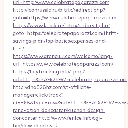
url=http://www.celebratepaparazzi.com
http://iconrussia.ru/bitrix/redirect.php?
goto=https://www.celebratepaparazzi.com
https://www.konik.ru/bitrix/redirect.php?
goto=https://celebratepaparazzi.com/thrift-
savings-plan/tsp-basics/expenses-and-
fees/
https://www.arena17.com/welcome/lang?
url=https://www.celebratepaparazzi.com/
https://heytracking.info/r.php?
url=https%3A%2F%2Fcelebratepaparazzi.com
http://dna528hz.com/st-affiliate-
manager/click/track?
id=868&type=raw&url=https%3A%2F%2Fwww.ce
renovation-doncaster/kitchen-design-
doncaster
http://www.fenice.info/cgi-
bin/download.asp?