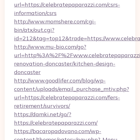
url=https://celebratepaparazzi.com/csrs-
information/csrs
http://www.momshere.com/cgi-
bin/atx/out.cgi?
id=212&tag=top12&trade=https://www.celebra
http://www.mu-bio.com/go?
url=http%3A%2F%2Fwww.celebratepaparazzi.
renovation-doncaster/kitchen-design-
doncaster
http://www.goodlifer.com/blog/wp-
content/uploads/email_purchase_mtiv.php?
url=https://celebratepaparazzi.com/fers-
retirement/survivors/
https://damki.net/go/?
https://celebratepaparazzi.com/
https://bacaropadovano.com/wp-
content/themes/eatery/nav.php?-Menu-