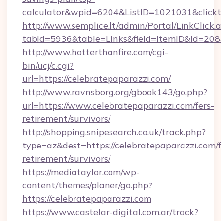
calculator&wpid=6204&ListID=1021031&click
http://www.semplice.lt/admin/Portal/LinkClick.
tabid=5936&table=Links&field=ItemID&id=208&l
http://www.hotterthanfire.com/cgi-
bin/ucj/c.cgi?
url=https://celebratepaparazzi.com/
http://www.ravnsborg.org/gbook143/go.php?
url=https://www.celebratepaparazzi.com/fers-
retirement/survivors/
http://shopping.snipesearch.co.uk/track.php?
type=az&dest=https://celebratepaparazzi.com/f
retirement/survivors/
https://mediataylor.com/wp-
content/themes/planer/go.php?
https://celebratepaparazzi.com
https://www.castelar-digital.com.ar/track?