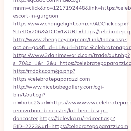
mnm=click&no=1217192448&link=https://celebr
escort-in-gurgaon
https://www.changelight.com.cn/ADClick.aspx?
SiteID=206&ADID=1&URL=https://celebratepap
http://www.zhengdeyang.com/Link/Index.asp?
action=go&fl_id=15&url=https://celebratepapar
https://www.3danimeworld.com/trade/out.php?
s=70&c=1&r=2&u=https://celebratepaparazzi.c
http://mdoks.com/go.php?
https://celebratepaparazzi.com
http://www.nicebabegallery.com/cgi-
bin/t/out.cgi?
id=babe2&url=https://www.www.celebratepapa
renovation-doncaster/kitchen-design-
doncaster
https://dolevka.ru/redirect.asp?
BID=2223&url=https://celebratepaparazzi.com