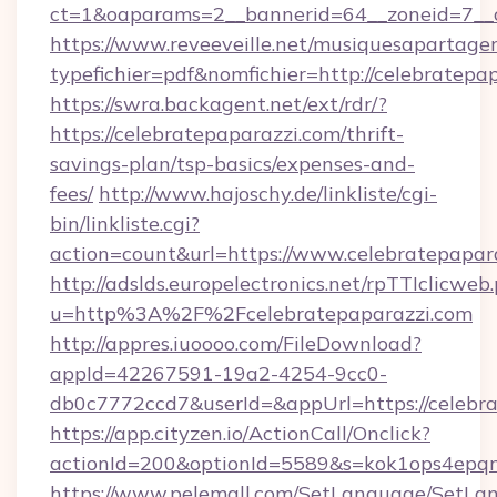
ct=1&oaparams=2__bannerid=64__zoneid=7__c
https://www.reveeveille.net/musiquesapartager
typefichier=pdf&nomfichier=http://celebratepa
https://swra.backagent.net/ext/rdr/?
https://celebratepaparazzi.com/thrift-
savings-plan/tsp-basics/expenses-and-
fees/
http://www.hajoschy.de/linkliste/cgi-
bin/linkliste.cgi?
action=count&url=https://www.celebratepapar
http://adslds.europelectronics.net/rpTTIclicweb
u=http%3A%2F%2Fcelebratepaparazzi.com
http://appres.iuoooo.com/FileDownload?
appId=42267591-19a2-4254-9cc0-
db0c7772ccd7&userId=&appUrl=https://celebr
https://app.cityzen.io/ActionCall/Onclick?
actionId=200&optionId=5589&s=kok1ops4epq
https://www.pelemall.com/SetLanguage/SetLa