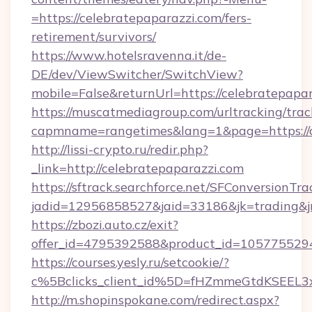
=https://celebratepaparazzi.com/fers-
retirement/survivors/
https://www.hotelsravenna.it/de-
DE/dev/ViewSwitcher/SwitchView?
mobile=False&returnUrl=https://celebratepapa
https://muscatmediagroup.com/urltracking/trac
capmname=rangetimes&lang=1&page=https://c
http://lissi-crypto.ru/redir.php?
_link=http://celebratepaparazzi.com
https://sftrack.searchforce.net/SFConversionTra
jadid=12956858527&jaid=33186&jk=trading&jm
https://zbozi.auto.cz/exit?
offer_id=4795392588&product_id=1057755294&t
https://courses.yesly.ru/setcookie/?
c%5Bclicks_client_id%5D=fHZmmeGtdKSEE
http://m.shopinspokane.com/redirect.aspx?