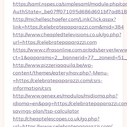
https://saml.nspes.ca/simplesaml/module.php/co
AuthState=_be07ff071095d686d601bf7ad818a
http://michelleschaefer.com/LinkClick.aspx?
link=https://celebratepaparazzi.com&mid=384
http://www.cheapledtelevisions.co.uk/go.php?
url=https://celebratepaparazzi.com
https://www.cifrasonline.com.ar/ads/server/www
ct=1&oaparams=2__bannerid=77__zoneid=51__
http://www.pizzeriaaquila.be/wp-
content/themes/eatery/nav.php?-Menu-
=https://celebratepaparazzi.com/csrs-
information/csrs
http://www.genex.es/modulos/midioma.php?
idioma=en&pag=https://celebratepaparazzi.com/
savings-plan/tsp-calculator
http://cheaptelescopes.co.uk/go.php?
url=https://www.celebratepaparazzi.com/