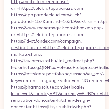
http://mail.alfa.mk/redir.hsp?
url=https://celebratepaparazzi.com
https://app.paradecloud.com/click?
parade_id=157&unit_id=16369&ext_url=https:/
https://www.monamagick.com/gbook/go.php?
url=https://celebratepaparazzi.com
https://id-ct.fondex.com/campaign?
destination_url=https://celebratepaparazzi.
markets/shares
http://taylorcrystal.hu/link_redirect.php?
l=elerhetoseg:QR+Kod+olvaso+telepitese+hu&ur
https://rettslaere.portfolio.no/session/set_var/?
key=content_language;value=nn_NO;redirect=ht
https://pharmasolute.com/setlocale?
locale=pt&country=PT&currency=EUR&url=http
renovation-doncaster/kitchen-design-
doncaster
https://jitsys.ru/bitrix/rk.php?