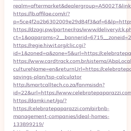
realm=aftermarket&dealergroup=A5002T&link=h
https://lb.affilae.com/r/?
p=5ce4f2a2b6302009e29d84f3&af=6&lp=https:
https://dzagi.pw/partner/ras/www/delivery/ck.p
ct=1&oaparams=2__bannerid=6715__zoneid=23_
https://regie.hiwit.org/clic.cgi?
id=1&zoned=a&zone=5&url=https://celebratepa
https://www.cardtrack.com.br/sistema/AbpLoca
cultureName=en&returnUrl=https://celebratepa
savings-plan/tsp-calculator
http://smartcalltech.co.za/fanmsisdn?
id=22&url=https://www.celebratepaparazzi.com
https://damki.net/go/?
https://celebratepaparazzi.com/airbnb-
management-companies/ideal-homes-
133899219/