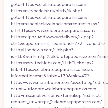
goto=https://celebratepaparazzi.com
https://m.tvpodolsk.ru/bitrix/rk.php?
goto=https://celebratepaparazzi.com/
http://m.shopincleveland.com/redirect.aspx?
url=https://www.celebratepaparazzi.com/
http://cdipo.ru/ads/www/delivery/ck.php?
ct=1&oaparams=2__bannerid=772__zoneid=7__
http://i.ipadown.com/click.php?
id=169&url=http://celebratepaparazzi.com/ma
https://servitechlabs.com/LinkClick.aspx?
link=https://celebratepaparazzi.com/csrs-
information/csrs&tabid=170&mid=472
https://www.metribution.com/os/catalog/redirec
action=url&goto=celebratepaparazzi.com
http://misc.mobvoi.com/external/api/redirect?
redirect_url=https://celebratepaparazzi.com/