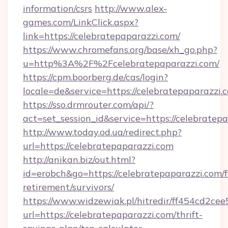
information/csrs
http://www.alex-
games.com/LinkClick.aspx?
link=https://celebratepaparazzi.com/
https://www.chromefans.org/base/xh_go.php?
u=http%3A%2F%2Fcelebratepaparazzi.com/
https://cpm.boorberg.de/cas/login?
locale=de&service=https://celebratepaparazz
https://sso.drmrouter.com/api/?
act=set_session_id&service=https://celebratep
http://www.today.od.ua/redirect.php?
url=https://celebratepaparazzi.com
http://anikan.biz/out.html?
id=erobch&go=https://celebratepaparazzi.com/f
retirement/survivors/
https://www.widzewiak.pl/hitredir/ff454cd2c
url=https://celebratepaparazzi.com/thrift-