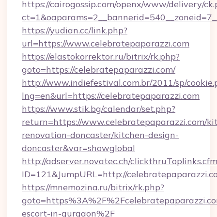
https://cairogossip.com/openx/www/delivery/ck
ct=1&oaparams=2__bannerid=540__zoneid=7__
https://yudian.cc/link.php?
url=https://www.celebratepaparazzi.com
https://elastokorrektor.ru/bitrix/rk.php?
goto=https://celebratepaparazzi.com/
http://www.indiefestival.com.br/2011/sp/cookie
lng=en&url=https://celebratepaparazzi.com
https://www.stik.bg/calendar/set.php?
return=https://www.celebratepaparazzi.com/ki
renovation-doncaster/kitchen-design-
doncaster&var=showglobal
http://adserver.novatec.ch/clickthruToplinks.cf
ID=121&JumpURL=http://celebratepaparazzi.c
https://mnemozina.ru/bitrix/rk.php?
goto=https%3A%2F%2Fcelebratepaparazzi.com
escort-in-gurgaon%2F