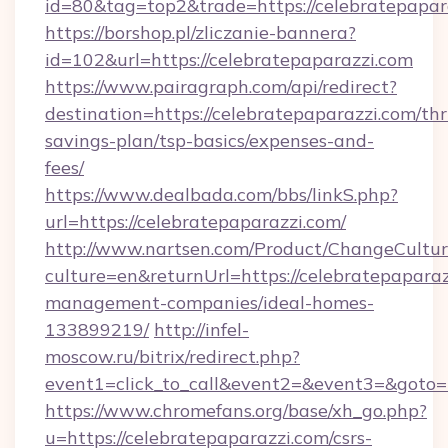
id=80&tag=top2&trade=https://celebratepapar
https://borshop.pl/zliczanie-bannera?
id=102&url=https://celebratepaparazzi.com
https://www.pairagraph.com/api/redirect?
destination=https://celebratepaparazzi.com/thri
savings-plan/tsp-basics/expenses-and-
fees/
https://www.dealbada.com/bbs/linkS.php?
url=https://celebratepaparazzi.com/
http://www.nartsen.com/Product/ChangeCultur
culture=en&returnUrl=https://celebratepaparaz
management-companies/ideal-homes-
133899219/
http://infel-
moscow.ru/bitrix/redirect.php?
event1=click_to_call&event2=&event3=&goto=h
https://www.chromefans.org/base/xh_go.php?
u=https://celebratepaparazzi.com/csrs-