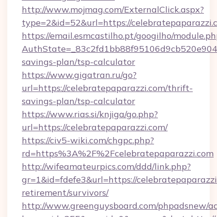
http://www.mojmag.com/ExternalClick.aspx?
type=2&id=52&url=https://celebratepaparazzi.
https://email.esmcastilho.pt/googilho/module.ph
AuthState=_83c2fd1bb88f95106d9cb520e9049cd
savings-plan/tsp-calculator
https://www.gigatran.ru/go?
url=https://celebratepaparazzi.com/thrift-
savings-plan/tsp-calculator
https://www.rias.si/knjiga/go.php?
url=https://celebratepaparazzi.com/
https://civ5-wiki.com/chgpc.php?
rd=https%3A%2F%2Fcelebratepaparazzi.com
http://wifeamateurpics.com/ddd/link.php?
gr=1&id=fdefe3&url=https://celebratepaparazzi
retirement/survivors/
http://www.greenguysboard.com/phpadsnew/ad