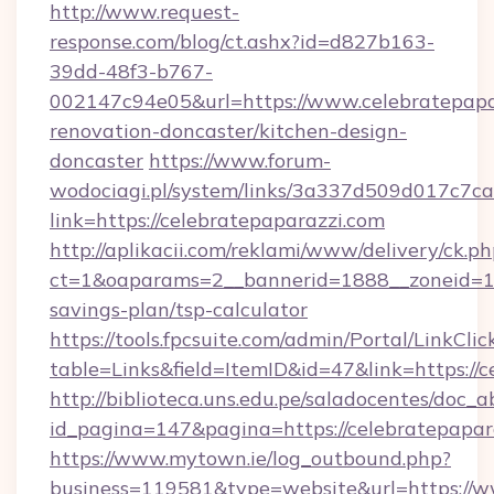
http://www.request-
response.com/blog/ct.ashx?id=d827b163-
39dd-48f3-b767-
002147c94e05&url=https://www.celebratepapa
renovation-doncaster/kitchen-design-
doncaster
https://www.forum-
wodociagi.pl/system/links/3a337d509d017c7c
link=https://celebratepaparazzi.com
http://aplikacii.com/reklami/www/delivery/ck.ph
ct=1&oaparams=2__bannerid=1888__zoneid=137
savings-plan/tsp-calculator
https://tools.fpcsuite.com/admin/Portal/LinkClic
table=Links&field=ItemID&id=47&link=https://c
http://biblioteca.uns.edu.pe/saladocentes/doc
id_pagina=147&pagina=https://celebratepapar
https://www.mytown.ie/log_outbound.php?
business=119581&type=website&url=https://w