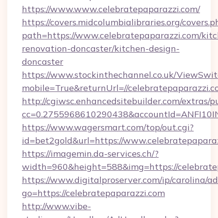
https://www.www.celebratepaparazzi.com/
https://covers.midcolumbialibraries.org/covers.p
path=https://www.celebratepaparazzi.com/kit
renovation-doncaster/kitchen-design-
doncaster
https://www.stockinthechannel.co.uk/ViewSwi
mobile=True&returnUrl=//celebratepaparazzi.c
http://cgiwsc.enhancedsitebuilder.com/extras/pu
cc=0.2755968610290438&accountId=ANFI10INXZ
https://www.wagersmart.com/top/out.cgi?
id=bet2gold&url=https://www.celebratepaparaz
https://imagemin.da-services.ch/?
width=960&height=588&img=https://celebrate
https://www.digitalproserver.com/ip/carolina/ad
go=https://celebratepaparazzi.com
http://www.vibe-