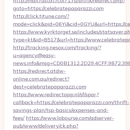
http://mail.rustat.rcoi71.ru/bitrix/redirect.php?
goto=https://celebratepaparazzi.com
http://click.tjtune.com/?
mode=click&pid=06Yi&cid=0GYU&url=https://ce
https://www.kyrktorget.se/includes/statsaver.p
type=kt&id=8517&url=https://www.celebratep
http://tracking.nesox.com/tracking/?
u=agency@easy-
news.info&msg=CD0B1312.2D29.4CFF.9872.39
https://redirect.atdw-
online.com.au/redirect?
dest=celebratepaparazzi.com
https://www.redirectapp.nl/sf/spar,?
callback=https://celebratepaparazzi.com/thrift-
savings-plan/tsp-basics/expenses-and-
fees/
https://www.lobourse.com/adserver-
pub/www/delivery/ck.php?