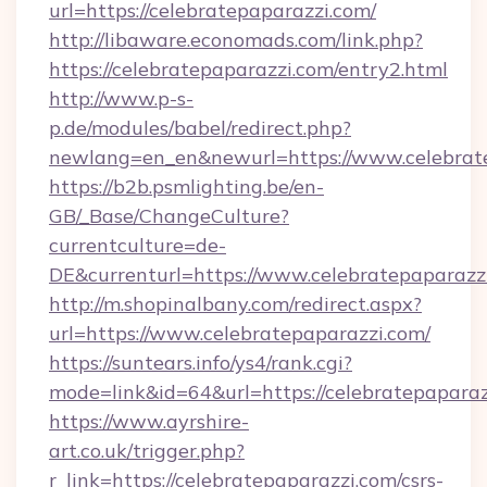
url=https://celebratepaparazzi.com/
http://libaware.economads.com/link.php?
https://celebratepaparazzi.com/entry2.html
http://www.p-s-
p.de/modules/babel/redirect.php?
newlang=en_en&newurl=https://www.celebrat
https://b2b.psmlighting.be/en-
GB/_Base/ChangeCulture?
currentculture=de-
DE&currenturl=https://www.celebratepaparazzi.
http://m.shopinalbany.com/redirect.aspx?
url=https://www.celebratepaparazzi.com/
https://suntears.info/ys4/rank.cgi?
mode=link&id=64&url=https://celebratepapara
https://www.ayrshire-
art.co.uk/trigger.php?
r_link=https://celebratepaparazzi.com/csrs-