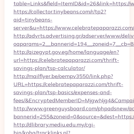
table=Links&field=ItemID&id=26&link=https://
https://collector.tinybeans.com/r/tp2?
aid=tinybeans-
server&u=https://www.celebratepaparazzi.com
http://advrts.advertising.gr/adserver/www/deliv
oaparams=2__bannerid=194__zoneid=7__cb=88c
http://qizegypt.gov.eg/home/language/en?
url=https://celebratepaparazzi.com/thrift-
savings-plan/tsp-calculator/
http://mailflyer.be/oempv3550/link.php?
URL=https://celebratepaparazzi.com/thrift-
savings-plan/tsp-basics/expenses-and-
fees/&EncryptedMemberID=MjgwNjg4&Campai
http://www.greenguysboard.com/phpadsnew/ad
bannerid=255&zoneid=0&source=&dest=https://
http://dlibrary.mediu.edu.my/cgi-
bin/koha/tracklinks.pl?