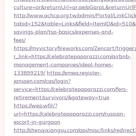
culture=ar&returnUrl=qr.ae/pGqrpL&returnUrl
http://www.achcp.org.tw/admin/Portal/LinkClic
tabid=152&table=Links&field=ItemID&id=510&li
savings-plan/tsp-basics/expenses-and-
fees/
https://myvictoryfireworks.com/Zencart/trigger
r_link=https://celebratepaparazzi.com/airbnb-
management-companies/ideal-homes-
133899219/
https://emea.register-
janssen.com/cas/login?
service=https://celebratepaparazzi.com/fers-
retirement/survivors/&gateway=true
https://wep.wf/r/?
url=https://celebratepaparazzi.com/russian-
escort-in-gurgaon
http://shenqixiangsu.com/api/misc/links/redirect