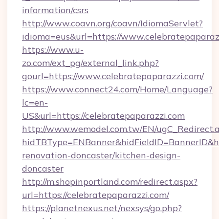
information/csrs
http://www.coavn.org/coavn/IdiomaServlet?
idioma=eus&url=https://www.celebratepaparaz
https://www.u-
zo.com/ext_pg/external_link.php?
gourl=https://www.celebratepaparazzi.com/
https://www.connect24.com/Home/Language?
lc=en-
US&url=https://celebratepaparazzi.com
http://www.wemodel.com.tw/EN/ugC_Redirect.
hidTBType=ENBanner&hidFieldID=BannerID&hid
renovation-doncaster/kitchen-design-
doncaster
http://m.shopinportland.com/redirect.aspx?
url=https://celebratepaparazzi.com/
https://planetnexus.net/nexsys/go.php?