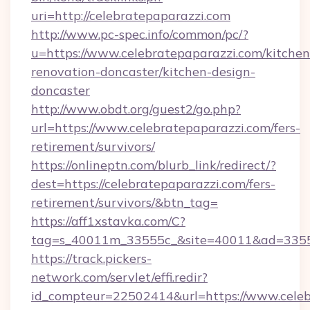
uri=http://celebratepaparazzi.com
http://www.pc-spec.info/common/pc/?
u=https://www.celebratepaparazzi.com/kitchen
renovation-doncaster/kitchen-design-
doncaster
http://www.obdt.org/guest2/go.php?
url=https://www.celebratepaparazzi.com/fers-
retirement/survivors/
https://onlineptn.com/blurb_link/redirect/?
dest=https://celebratepaparazzi.com/fers-
retirement/survivors/&btn_tag=
https://aff1xstavka.com/C?
tag=s_40011m_33555c_&site=40011&ad=33555&
https://track.pickers-
network.com/servlet/effi.redir?
id_compteur=22502414&url=https://www.celeb