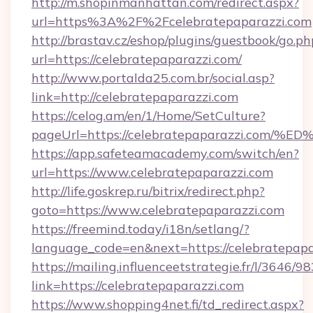
http://m.shopinmanhattan.com/redirect.aspx?
url=https%3A%2F%2Fcelebratepaparazzi.com
http://brastav.cz/eshop/plugins/guestbook/go.ph
url=https://celebratepaparazzi.com/
http://www.portalda25.com.br/social.asp?
link=http://celebratepaparazzi.com
https://celog.am/en/1/Home/SetCulture?
pageUrl=https://celebratepaparazzi.
https://app.safeteamacademy.com/switch/en?
url=https://www.celebratepaparazzi.com
http://life.goskrep.ru/bitrix/redirect.php?
goto=https://www.celebratepaparazzi.com
https://freemind.today/i18n/setlang/?
language_code=en&next=https://celebratepapa
https://mailing.influenceetstrategie.fr/l/3646/
link=https://celebratepaparazzi.com
https://www.shopping4net.fi/td_redirect.aspx?