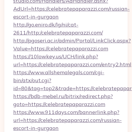
studio.com/Handlers/AdHandler.ashx?
AdUrl=https://celebratepaparazzi.com/russian-
escort-in-gurgaon
http://go.eniro.dk/lg/ni/cat-
2611/http:/celebratepaparazzi.com/
http://pgoseri.ac.ir/admin/Portal/LinkClick.aspx?
Value=https://celebratepaparazzi.com
https://10lowkey.us/UCH/link.php?
url=https://celebratepaparazzi.com/entry2.html
https://www.allshemalegals.com/cgi-
bin/atx/out.cgi?
id=80&tag=top2&trade=https://celebratepapar
https://bdb-mebel.ru/bitrix/redirect.php?
goto=https://celebratepaparazzi.com
https://www.911days.com/bannerlink.php?
url=https://celebratepaparazzi.com/russian-
escort-in-gurgaon