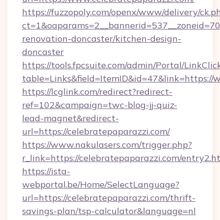
https://fuzzopoly.com/openx/www/delivery/ck.p
ct=1&oaparams=2__bannerid=537__zoneid=70_
renovation-doncaster/kitchen-design-
doncaster
https://tools.fpcsuite.com/admin/Portal/LinkClic
table=Links&field=ItemID&id=47&link=https:/
https://lcglink.com/redirect?redirect-
ref=102&campaign=twc-blog-jj-quiz-
lead-magnet&redirect-
url=https://celebratepaparazzi.com/
https://www.nakulasers.com/trigger.php?
r_link=https://celebratepaparazzi.com/entry2.h
https://ista-
webportal.be/Home/SelectLanguage?
url=https://celebratepaparazzi.com/thrift-
savings-plan/tsp-calculator&language=nl