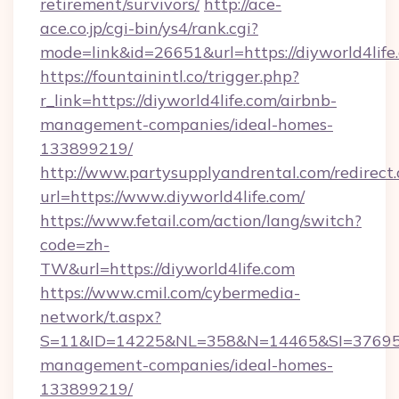
retirement/survivors/
http://ace-
ace.co.jp/cgi-bin/ys4/rank.cgi?
mode=link&id=26651&url=https://diyworld4life
https://fountainintl.co/trigger.php?
r_link=https://diyworld4life.com/airbnb-
management-companies/ideal-homes-
133899219/
http://www.partysupplyandrental.com/redirect.
url=https://www.diyworld4life.com/
https://www.fetail.com/action/lang/switch?
code=zh-
TW&url=https://diyworld4life.com
https://www.cmil.com/cybermedia-
network/t.aspx?
S=11&ID=14225&NL=358&N=14465&SI=3769518&
management-companies/ideal-homes-
133899219/