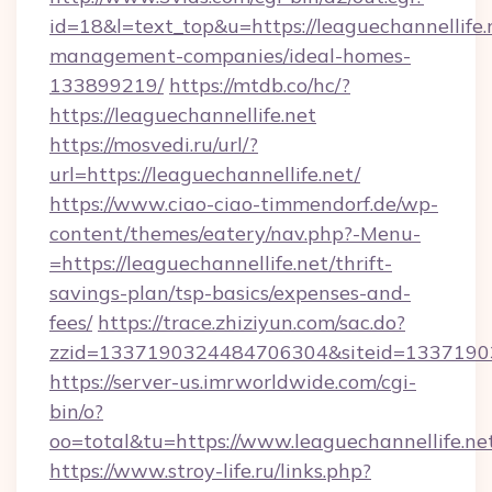
id=18&l=text_top&u=https://leaguechannellife.
management-companies/ideal-homes-
133899219/
https://mtdb.co/hc/?
https://leaguechannellife.net
https://mosvedi.ru/url/?
url=https://leaguechannellife.net/
https://www.ciao-ciao-timmendorf.de/wp-
content/themes/eatery/nav.php?-Menu-
=https://leaguechannellife.net/thrift-
savings-plan/tsp-basics/expenses-and-
fees/
https://trace.zhiziyun.com/sac.do?
zzid=1337190324484706304&siteid=133719032
https://server-us.imrworldwide.com/cgi-
bin/o?
oo=total&tu=https://www.leaguechannellife.ne
https://www.stroy-life.ru/links.php?