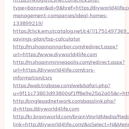
type=banner&id=9&href=https://diyworld4life.
management-companies/ideal-homes-
133899219/
https://click.em.stcatalog.net/c4/?/1751497
savings-plan/tsp-calculator
http://m.shopinannarbor.com/redirect.aspx?
url=https://www.diyworld4life.com
http://m.shopinminneapolis.com/redirect.aspx?
url=https://diyworld4life.com/csrs-
information/csrs
https://web.trabase.com/web/safari.php?
u=9f11c73803d93800af1ff8e9e25a2a05&r=https
http://singlesadnetwork.com/passlink.php?
d=https://diyworld4life.com
http://kr.brainworld.com/brainWorldMedia/Red
link=http://diyworld4life.com/&isSelect=N&M