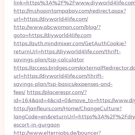
link=https%3A%2F%2Fwww.diyworld4life.co
http://m.shopintampabay.com/redirect.aspx?
url=https://diyworld4life.com/
http://www.abcwoman.com/blog/?
goto=https://diyworld4life.com
https://auth.mindmixer.com/GetAuthCookie?
returnUrl=https://diyworld4life.com/thrift-
savings-plan/tsp-calculator
https://access.bridges.com/externalRedirector.d
url=https://diyworld4life.com/thrift-
savings-plan/tsp-basics/expenses-and-
fees/
https://placerespr.com/?
id=164&aid=4&cid=0&move_to=https://www.diy
http://janfleurs.com/Home/ChangeCulture?
langCode=en&returnUrl=https%3A%2F%2Fdiywo
escort-in-gurgaon
http://www.elternjobs.de/bouncer?