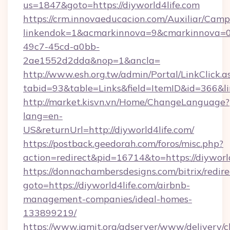
us=1847&goto=https://diyworld4life.com
https://crm.innovaeducacion.com/Auxiliar/Camp
linkendok=1&acmarkinnova=9&cmarkinnova=0
49c7-45cd-a0bb-
2ae1552d2dda&nop=1&ancla=
http://www.esh.org.tw/admin/Portal/LinkClick.a
tabid=93&table=Links&field=ItemID&id=366&lin
http://market.kisvn.vn/Home/ChangeLanguage?
lang=en-
US&returnUrl=http://diyworld4life.com/
https://postback.geedorah.com/foros/misc.php?
action=redirect&pid=16714&to=https://diyworl
https://donnachambersdesigns.com/bitrix/redire
goto=https://diyworld4life.com/airbnb-
management-companies/ideal-homes-
133899219/
https://www.jamit.org/adserver/www/delivery/c