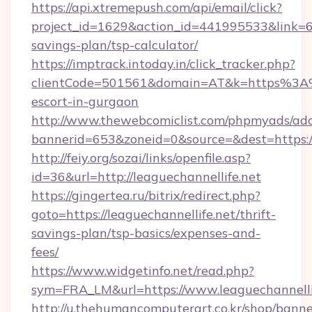
https://api.xtremepush.com/api/email/click?
project_id=1629&action_id=441995533&link=655
savings-plan/tsp-calculator/
https://imptrack.intoday.in/click_tracker.php?
clientCode=501561&domain=AT&k=https%3A%2
escort-in-gurgaon
http://www.thewebcomiclist.com/phpmyads/adc
bannerid=653&zoneid=0&source=&dest=https://
http://feiy.org/sozai/links/openfile.asp?
id=36&url=http://leaguechannellife.net
https://gingertea.ru/bitrix/redirect.php?
goto=https://leaguechannellife.net/thrift-
savings-plan/tsp-basics/expenses-and-
fees/
https://www.widgetinfo.net/read.php?
sym=FRA_LM&url=https://www.leaguechannelli
http://u.thehumancomputerart.co.kr/shop/banne