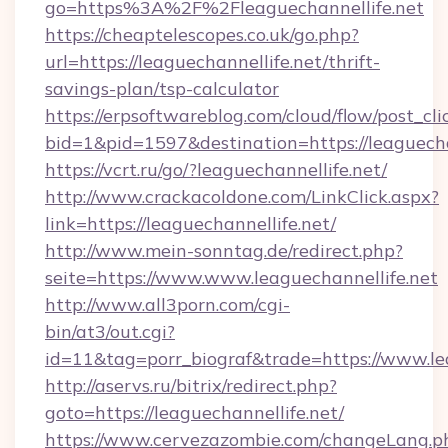
go=https%3A%2F%2Fleaguechannellife.net
https://cheaptelescopes.co.uk/go.php?
url=https://leaguechannellife.net/thrift-
savings-plan/tsp-calculator
https://erpsoftwareblog.com/cloud/flow/post_cli
bid=1&pid=1597&destination=https://leaguecha
https://vcrt.ru/go/?leaguechannellife.net/
http://www.crackacoldone.com/LinkClick.aspx?
link=https://leaguechannellife.net/
http://www.mein-sonntag.de/redirect.php?
seite=https://www.www.leaguechannellife.net
http://www.all3porn.com/cgi-
bin/at3/out.cgi?
id=11&tag=porr_biograf&trade=https://www.le
http://aservs.ru/bitrix/redirect.php?
goto=https://leaguechannellife.net/
https://www.cervezazombie.com/changeLang.p