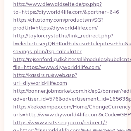
http://www.diewaldseite.de/go.php?
to=https://diyworld4life.com/&partner=646
https://ch.atomy.com/products/m/SG?
prodUrl=https://diyworld4life.com/
http://taylorcrystal.hu/link_redirect.php?
l=elerhetoseg:QR+Kod+olvaso+telepitese+hu&url
savings-plan/tsp-calculator
http://rejsenfordig.dk/sites/all/modules/pubdlcn
file=https://www.diyworld4life.com/
http://kassirs.ru/sweb.asp?
url=diyworld4life.com
http://banner.jobmarket.com.hk/ep2/banner/redi
advertiser_id=576&advertisement_id=16563&pro
https://kekeeimpex.com/Home/ChangeCurrency
urls=http://www.diyworld4life.com&cCode=G
https://www.visits.seogaa.ru/redirect/?
g=https://diyworld4life.com/%ED%94%