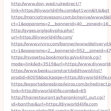
http://www.don-wed.ru/redirect/?
link=https://diyworld4life.com&gt1win&lt/a&gt
https://marciatravessoni.com.br/revive/www/del
ct=1&oaparams=2__bannerid=40__zoneid=16__c
http://gyges.org/gobyphp.php?
url=https://diyworld4life.com/
https://www.viviro.com/banner/www/delivery/c
ct=1&oaparams=2__bannerid=552__zoneid=47_
https://rsyosetsu.bookmarks.jp/ys4/rank.cgi?
mode=link&id=3519&url=https://www.diyworld4
https://www.beoku.com/cart/addtowishlist?
prodid=6005&backpage=https://diyworld4life.c
https://exportadoresbrasileiros.com.br/redirect.
link=http://diyworld4life.com&id=65
http://thairestaurant.jp/hpranking/rl_out.cgi?
id=banthai&url=https://diyworld4life.com
http://www.global56.com/cn/Korea/gotourl.asp?