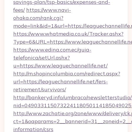
savings-plan/tsp-basics/expenses-and-
fees/
https://www.navi-
ohaka.com/rank.cgi?
mode=link&id=1&url=https://leaguechannellife.
https://www.whatmedia.co.uk/Tracker.ashx?
Type=6&URL=https://www.leaguechannellife
https://www.edina.com.ec/guia-
telefonica/setUrl.ashx?
u=https://www.leaguechannellife.net/
http://m.shopincolumbia.com/redirect.aspx?
url=https://leaguechannellife.net/fers-
retirement/survivors/
http://bankeryd.info/umbraco/newsletterstudio/
nid=0490331150732241180501141850490251
http://www.zachatie.org/zone/www/delivery/ck
ct=1&oaparams=2__bannerid=31__zoneid=2__cb=
information/csrs