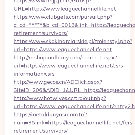
https://www.nnjjzj.com/Go.asp?
URL=https://www.leaguechannellife.net
https://www.clubgets.com/pursuit.php?
a_cd=*****&b_cd=0018&link=https://leaguechann
retirement/survivors/
https://www.skokinarciarskie.pl/zmienstyl.php?
url=https://www.leaguechannellife.net
http://m.shopinalbany.com/redirect.aspx?
url=https://www.leaguechannellife.net/csrs-
information/csrs
http://www.gecos.cn/ADClick.aspx?
SiteID=206&ADID=1&URL=https://leaguechannel
http://www.hotwives.cc/trd/out.php?
url=https://www.leaguechannellife.net/entry2.
https://metaldunyasi.com.tr/?
num=3&link=https://leaguechannellife.net/fers-
retirement/survivors/