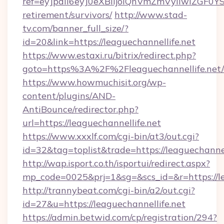
ref=eyJpdiI6eyJ0eXBlIjoiQnVmZmVyIiw
retirement/survivors/
http://www.stad-
tv.com/banner_full_size/?
id=20&link=https://leaguechannellife.net
https://www.estaxi.ru/bitrix/redirect.php?
goto=https%3A%2F%2Fleaguechannellife.net/
https://www.howmuchisit.org/wp-
content/plugins/AND-
AntiBounce/redirector.php?
url=https://leaguechannellife.net
https://www.xxxlf.com/cgi-bin/at3/out.cgi?
id=32&tag=toplist&trade=https://leaguechannel
http://wap.isport.co.th/isportui/redirect.aspx?
mp_code=0025&prj=1&sg=&scs_id=&r=https://le
http://trannybeat.com/cgi-bin/a2/out.cgi?
id=27&u=https://leaguechannellife.net
https://admin.betwid.com/cp/registration/294?