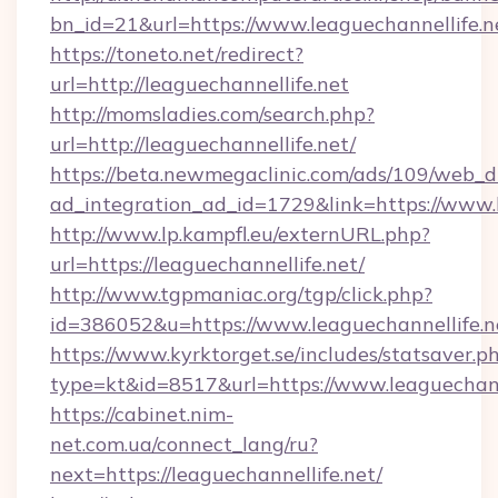
bn_id=21&url=https://www.leaguechannellife.n
https://toneto.net/redirect?
url=http://leaguechannellife.net
http://momsladies.com/search.php?
url=http://leaguechannellife.net/
https://beta.newmegaclinic.com/ads/109/web_d
ad_integration_ad_id=1729&link=https://www.l
http://www.lp.kampfl.eu/externURL.php?
url=https://leaguechannellife.net/
http://www.tgpmaniac.org/tgp/click.php?
id=386052&u=https://www.leaguechannellife.n
https://www.kyrktorget.se/includes/statsaver.p
type=kt&id=8517&url=https://www.leaguechann
https://cabinet.nim-
net.com.ua/connect_lang/ru?
next=https://leaguechannellife.net/