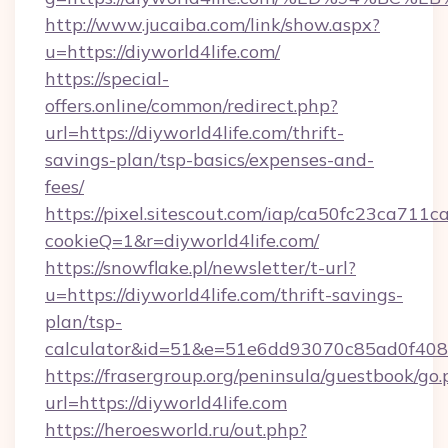
http://www.jucaiba.com/link/show.aspx?
u=https://diyworld4life.com/
https://special-
offers.online/common/redirect.php?
url=https://diyworld4life.com/thrift-
savings-plan/tsp-basics/expenses-and-
fees/
https://pixel.sitescout.com/iap/ca50fc23ca711c
cookieQ=1&r=diyworld4life.com/
https://snowflake.pl/newsletter/t-url?
u=https://diyworld4life.com/thrift-savings-
plan/tsp-
calculator&id=51&e=51e6dd93070c85ad0f4
https://frasergroup.org/peninsula/guestbook/go
url=https://diyworld4life.com
https://heroesworld.ru/out.php?