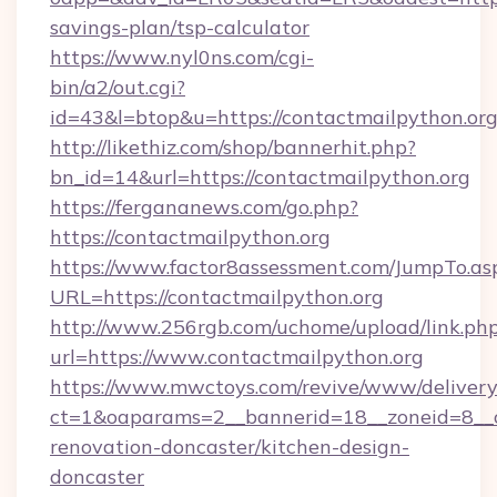
savings-plan/tsp-calculator
https://www.nyl0ns.com/cgi-
bin/a2/out.cgi?
id=43&l=btop&u=https://contactmailpython.org
http://likethiz.com/shop/bannerhit.php?
bn_id=14&url=https://contactmailpython.org
https://fergananews.com/go.php?
https://contactmailpython.org
https://www.factor8assessment.com/JumpTo.as
URL=https://contactmailpython.org
http://www.256rgb.com/uchome/upload/link.ph
url=https://www.contactmailpython.org
https://www.mwctoys.com/revive/www/delivery
ct=1&oaparams=2__bannerid=18__zoneid=8__c
renovation-doncaster/kitchen-design-
doncaster