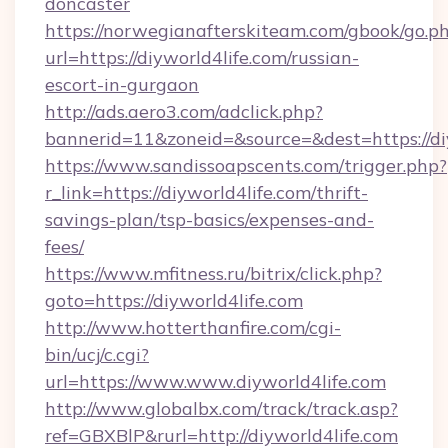
doncaster
https://norwegianafterskiteam.com/gbook/go.p
url=https://diyworld4life.com/russian-
escort-in-gurgaon
http://ads.aero3.com/adclick.php?
bannerid=11&zoneid=&source=&dest=https://diy
https://www.sandissoapscents.com/trigger.php?
r_link=https://diyworld4life.com/thrift-
savings-plan/tsp-basics/expenses-and-
fees/
https://www.mfitness.ru/bitrix/click.php?
goto=https://diyworld4life.com
http://www.hotterthanfire.com/cgi-
bin/ucj/c.cgi?
url=https://www.www.diyworld4life.com
http://www.globalbx.com/track/track.asp?
ref=GBXBlP&rurl=http://diyworld4life.com