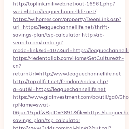
http://toplink.miliweb.net/out-16961.php?
web=http://leaguechannellife.net/
https://wihomes.com/property/DeepLink.asp?
url=https://leaguechannellife.net/thrift-
savings-plan/tsp-calculator
http://ab-
search.com/rank.cgi?
mode=link&id=107&url=https://leaguechannelli
https://4edentallab.com/Home/SetCulture/zh-
cn?
returnUrl=http://www.leaguechannellife.net
http://top.allfet.net/femdom/index.php?
a=out&l=https://leaguechannellife.net
https://www.giainvestment.com/bc/util/ga0/Sh
rpName=swat-
06jun15.pdf&RpID=3891&file=https://leaguechann
savings-plan/tsp-calculator
http://www.3vids.com/cgi-bin/a2/out.cgi?