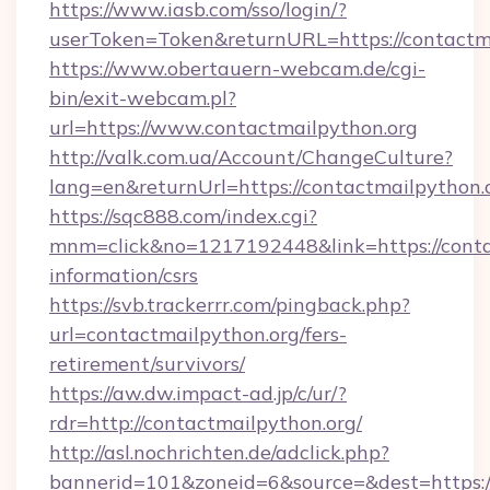
https://www.iasb.com/sso/login/?
userToken=Token&returnURL=https://contactm
https://www.obertauern-webcam.de/cgi-
bin/exit-webcam.pl?
url=https://www.contactmailpython.org
http://valk.com.ua/Account/ChangeCulture?
lang=en&returnUrl=https://contactmailpython.
https://sqc888.com/index.cgi?
mnm=click&no=1217192448&link=https://contac
information/csrs
https://svb.trackerrr.com/pingback.php?
url=contactmailpython.org/fers-
retirement/survivors/
https://aw.dw.impact-ad.jp/c/ur/?
rdr=http://contactmailpython.org/
http://asl.nochrichten.de/adclick.php?
bannerid=101&zoneid=6&source=&dest=https://