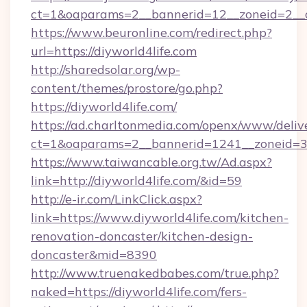
ct=1&oaparams=2__bannerid=12__zoneid=2__cb
https://www.beuronline.com/redirect.php?
url=https://diyworld4life.com
http://sharedsolar.org/wp-
content/themes/prostore/go.php?
https://diyworld4life.com/
https://ad.charltonmedia.com/openx/www/deliv
ct=1&oaparams=2__bannerid=1241__zoneid=3__
https://www.taiwancable.org.tw/Ad.aspx?
link=http://diyworld4life.com/&id=59
http://e-ir.com/LinkClick.aspx?
link=https://www.diyworld4life.com/kitchen-
renovation-doncaster/kitchen-design-
doncaster&mid=8390
http://www.truenakedbabes.com/true.php?
naked=https://diyworld4life.com/fers-