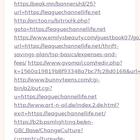
https://peak.mn/banners/rd/25?
url=https://leaguechannellife.net
http://arctoa.ru/bitrix/rk.php?
goto=https://leaguechannellife.net
https://www.emilysbeauty.com/guestbook07/go
url=https://leaguechannellife.net/thrift-
savings-plan/tsp-basics/expenses-and-
fees/
https://www.gvomail.com/redir.php?
k=1560a19819b8f93348a7bc7fc28d0168&url=htt
http://www.bunnyteens.com/cgi-
bin/a2/out.cgi?
u=https://leaguechannellife.net
http://www.art-n-oil.de/index.2.de.html?
exit=https://leaguechannellife.net/
https://b2b.psmlighting.be/en-
GB/_Base/ChangeCulture?
currentculture=de-