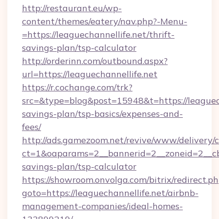
http://restaurant.eu/wp-
content/themes/eatery/nav.php?-Menu-
=https://leaguechannellife.net/thrift-
savings-plan/tsp-calculator
http://orderinn.com/outbound.aspx?
url=https://leaguechannellife.net
https://r.cochange.com/trk?
src=&type=blog&post=15948&t=https://leaguecha
savings-plan/tsp-basics/expenses-and-
fees/
http://ads.gamezoom.net/revive/www/delivery/
ct=1&oaparams=2__bannerid=2__zoneid=2__cb=b
savings-plan/tsp-calculator
https://showroom.onvolga.com/bitrix/redirect.p
goto=https://leaguechannellife.net/airbnb-
management-companies/ideal-homes-