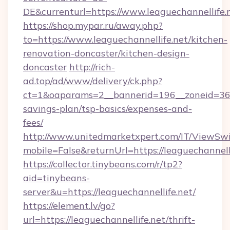
DE&currenturl=https://www.leaguechannellife.n
https://shop.mypar.ru/away.php?
to=https://www.leaguechannellife.net/kitchen-
renovation-doncaster/kitchen-design-
doncaster
http://rich-
ad.top/ad/www/delivery/ck.php?
ct=1&oaparams=2__bannerid=196__zoneid=36__
savings-plan/tsp-basics/expenses-and-
fees/
http://www.unitedmarketxpert.com/IT/ViewSw
mobile=False&returnUrl=https://leaguechannelli
https://collector.tinybeans.com/r/tp2?
aid=tinybeans-
server&u=https://leaguechannellife.net/
https://element.lv/go?
url=https://leaguechannellife.net/thrift-