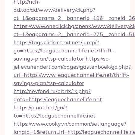
http://rich-
ad.top/ad/www/delivery/ck.php?
ct=1&oaparams=2__bannerid=196__zoneid=36_
https://www.oneclick.bg/openx/www/delivery/c
ct=1&oaparams=2__bannerid=275__zoneid=51_
https://tags.clickintext.net/jump/?
go=https://leaguechannellife.net/thrift-
savings-plan/tsp-calculator
https://sc-
jellevanendert.com/pages/gastenboek/go.php?
url=https://www.leaguechannellife.net/thrift-
savings-plan/tsp-calculator
http://nevfond.ru/bitrix/rk.php?
goto=https://leaguechannellife.net
https://pina.chat/go/?
to=https://leaguechannellife.net
https://www.cooky.vn/common/setlanguage?
langid=1&returnUrl=http://leaguechannellife.n