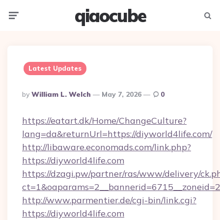
qiaocube
Menu
Searc
Latest Updates
Posted
By
William L. Welch
May 7, 2026
0
By
https://eatart.dk/Home/ChangeCulture?
lang=da&returnUrl=https://diyworld4life.com/
http://libaware.economads.com/link.php?
https://diyworld4life.com
https://dzagi.pw/partner/ras/www/delivery/ck.p
ct=1&oaparams=2__bannerid=6715__zoneid=23
http://www.parmentier.de/cgi-bin/link.cgi?
https://diyworld4life.com