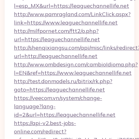
l=esp_MX&url=https://leaguechannellife.net
http://www.pamragland.com/LinkClick.aspx?
link=https://www.leaguechannellife.net
http://milfpornet.com/ftt2/o.php?
url=https://leaguechannellife.net
http://shenqixiangsu.com/api/misc/links/redirect
url=http://leaguechannellife.net
http://www.ombdesign.com/cambioIdioma.php?
l=EN&ref=https://www.leaguechannellife.net
http://test.donmodels.ru/bitrix/rk.php?
goto=https://leaguechannellife.net
https://veecom.vn/system/change-
language?lang-
id=2&url=https://leaguechannellife.net
https://api-v2.best-jobs-
online.com/redirect?