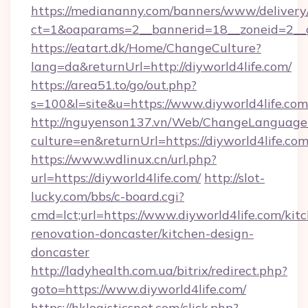
https://mediananny.com/banners/www/delivery
ct=1&oaparams=2__bannerid=18__zoneid=2__c
https://eatart.dk/Home/ChangeCulture?
lang=da&returnUrl=http://diyworld4life.com/
https://area51.to/go/out.php?
s=100&l=site&u=https://www.diyworld4life.com
http://nguyenson137.vn/Web/ChangeLanguage
culture=en&returnUrl=https://diyworld4life.co
https://www.wdlinux.cn/url.php?
url=https://diyworld4life.com/
http://slot-
lucky.com/bbs/c-board.cgi?
cmd=lct;url=https://www.diyworld4life.com/kit
renovation-doncaster/kitchen-design-
doncaster
http://ladyhealth.com.ua/bitrix/redirect.php?
goto=https://www.diyworld4life.com/
https://hklogisticsnet.com/click.php?