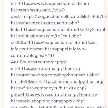
url=https://www.leaguechannellife.net
https://r.ypcdn.com/1/c/rtd?
dest=https://leaguechannellife.net&lid=46
http://forum.car-care.ru/goto.php?
link=https://leaguechannellife.net/entry2.html
http://ibizababes.com/te3/out.php?
s=65&u=https://leaguechannellife.net/csrs-
information/csrs
http://popel.info/wp-
content/plugins/AND-
AntiBounce/redirector.php?
url=https://contactmailpython.org
http://recipekorea.com/shop/bannerhit.php?
bn_id=38&url=https://contactmailpython.org/
http://finist-company.ru/bitrix/rk.php?
goto=https://www.contactmailpython.org/
https://skushopping.com/php/ak.php?
oapp=&adv_id=LR05&seatid=LR5&oadest=https:/