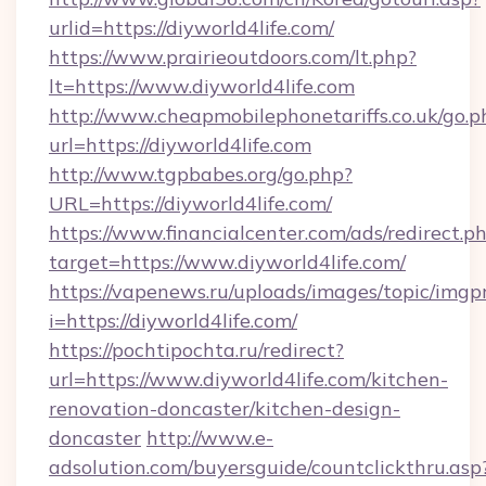
urlid=https://diyworld4life.com/
https://www.prairieoutdoors.com/lt.php?
lt=https://www.diyworld4life.com
http://www.cheapmobilephonetariffs.co.uk/go.p
url=https://diyworld4life.com
http://www.tgpbabes.org/go.php?
URL=https://diyworld4life.com/
https://www.financialcenter.com/ads/redirect.p
target=https://www.diyworld4life.com/
https://vapenews.ru/uploads/images/topic/imgp
i=https://diyworld4life.com/
https://pochtipochta.ru/redirect?
url=https://www.diyworld4life.com/kitchen-
renovation-doncaster/kitchen-design-
doncaster
http://www.e-
adsolution.com/buyersguide/countclickthru.asp