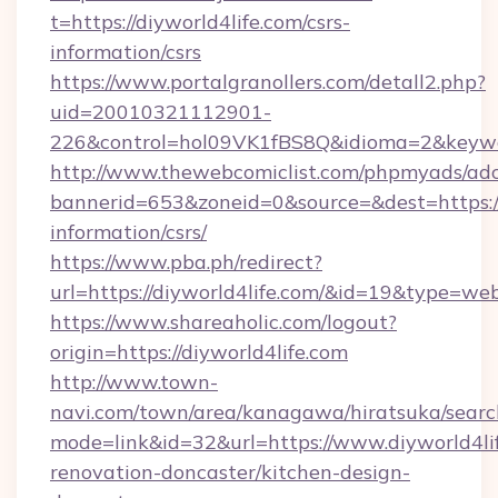
t=https://diyworld4life.com/csrs-
information/csrs
https://www.portalgranollers.com/detall2.php?
uid=20010321112901-
226&control=hol09VK1fBS8Q&idioma=2&keywor
http://www.thewebcomiclist.com/phpmyads/adc
bannerid=653&zoneid=0&source=&dest=https://d
information/csrs/
https://www.pba.ph/redirect?
url=https://diyworld4life.com/&id=19&type=we
https://www.shareaholic.com/logout?
origin=https://diyworld4life.com
http://www.town-
navi.com/town/area/kanagawa/hiratsuka/search
mode=link&id=32&url=https://www.diyworld4lif
renovation-doncaster/kitchen-design-