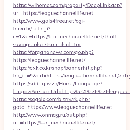
https://wihomes.com/property/DeepLink.asp?
url=https://leaguechannellife.net
http://www.gals4free.net/cgi-
bin/atx/out.cgi?
c=1&u=https://leaguechannellife.net/thrift-
savings-plan/tsp-calculator
https://fergananews.com/go.php?
https://leaguechannellife.net/
https://oxk.co.kr/shop/bannerhit.php?
bn_id=9&url=https://leaguechannellife.net/entr
https://sddc.gov.vn/Home/Language?
lang=vi&returnUrl=https%3A%2F%2Fleaguecha
https://segolo.com/bitrix/rk.php?
goto=https://www.leaguechannellife.net
http://www.onmag.ru/out.php?
url=https://leaguechannellife.net/