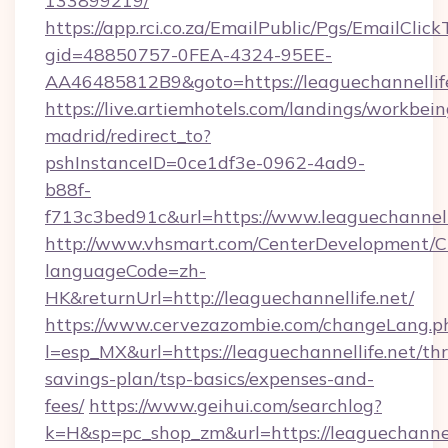
133899219/
https://app.rci.co.za/EmailPublic/Pgs/EmailClic
gid=48850757-0FEA-4324-95EE-
AA46485812B9&goto=https://leaguechannellif
https://live.artiemhotels.com/landings/workbein
madrid/redirect_to?
pshInstanceID=0ce1df3e-0962-4ad9-
b88f-
f713c3bed91c&url=https://www.leaguechannelli
http://www.vhsmart.com/CenterDevelopment/
languageCode=zh-
HK&returnUrl=http://leaguechannellife.net/
https://www.cervezazombie.com/changeLang.p
l=esp_MX&url=https://leaguechannellife.net/thr
savings-plan/tsp-basics/expenses-and-
fees/
https://www.geihui.com/searchlog?
k=H&sp=pc_shop_zm&url=https://leaguechannell