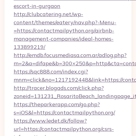
escort-in-gurgaon
http://clubcatering.net/wp-
content/themes/eatery/nav.php?-Menu-
=https://contactmailpython.org/airbnb-
management-companies/ideal-homes-
133899219/
http://emdb.focusmediasa.com.ar/adlog.php?
m=2&a=difape&b=300×250&p=http&cta=conta
https://sqc888.com/index.cgi?
mnm=click&no=1217192448&link=https://conta
http://tracer.blogads.com/click.php?
zoneid=131231_RosaritoBeach_landingpage_i
https://theparkerapp.com/go.php?
s=iOS&l=https://contactmailpython.org/
https://www.ledet.dk/follow?
url=https://contactmailpython.org/csrs-