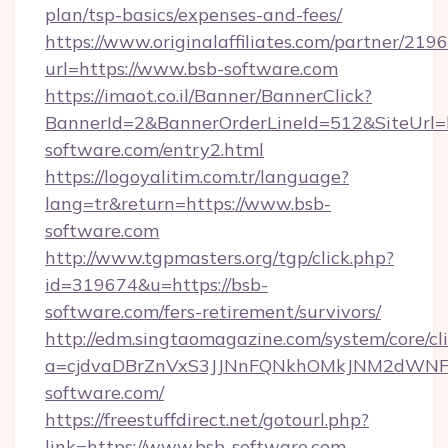
plan/tsp-basics/expenses-and-fees/
https://www.originalaffiliates.com/partner/219
url=https://www.bsb-software.com
https://imaot.co.il/Banner/BannerClick?
BannerId=2&BannerOrderLineId=512&SiteUrl=h
software.com/entry2.html
https://logoyalitim.com.tr/language?
lang=tr&return=https://www.bsb-
software.com
http://www.tgpmasters.org/tgp/click.php?
id=319674&u=https://bsb-
software.com/fers-retirement/survivors/
http://edm.singtaomagazine.com/system/core/cli
a=cjdvaDBrZnVxS3JJNnFQNkhOMkJNM2dWN
software.com/
https://freestuffdirect.net/gotourl.php?
link=https://www.bsb-software.com