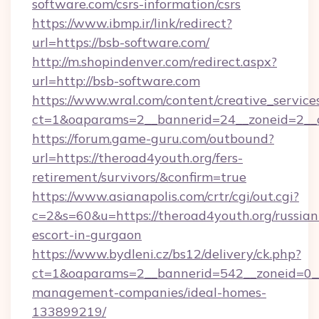
software.com/csrs-information/csrs
https://www.ibmp.ir/link/redirect?
url=https://bsb-software.com/
http://m.shopindenver.com/redirect.aspx?
url=http://bsb-software.com
https://www.wral.com/content/creative_services
ct=1&oaparams=2__bannerid=24__zoneid=2__c
https://forum.game-guru.com/outbound?
url=https://theroad4youth.org/fers-
retirement/survivors/&confirm=true
https://www.asianapolis.com/crtr/cgi/out.cgi?
c=2&s=60&u=https://theroad4youth.org/russian
escort-in-gurgaon
https://www.bydleni.cz/bs12/delivery/ck.php?
ct=1&oaparams=2__bannerid=542__zoneid=0__
management-companies/ideal-homes-
133899219/