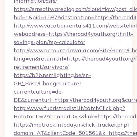
information/csrs/
https://erpsoftwareblog.com/cloud/flow/post_cli
bid=1&pid=1597&destination=https://theroad4
http://www.vacationrentals411.com/websitelin
webaddress=https://theroad4youth.org/thrift-
savings-plan/tsp-calculator
http://www.account.dawaia.com/Site/Home/Ch
lang=en&returnUrl=https://theroad4youth.org/f
retirement/survivors/
https://b2b.psmlighting.be/en-
GB/_Base/ChangeCulture?
currentculture=de-
DE&currenturl=https://theroad4youth.org&curr
http://www.fuoristradisti.it/catchClick.php?
RotatorID=2&bannerID=3&link=https://theroad
https://imptrack.intoday.in/click_tracker.php?
domain=AT&clientCode=501561&k=https://ther