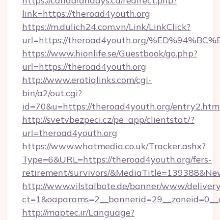
https://canadiandays.ca/redirect.php?
link=https://theroad4youth.org
https://m.dulich24.com.vn/Link/LinkClick?
url=https://theroad4youth.org/%ED%9
https://www.hionlife.se/Guestbook/go.php?
url=https://theroad4youth.org
http://www.erotiqlinks.com/cgi-
bin/a2/out.cgi?
id=70&u=https://theroad4youth.org/entry2.htm
http://svetvbezpeci.cz/pe_app/clientstat/?
url=theroad4youth.org
https://www.whatmedia.co.uk/Tracker.ashx?
Type=6&URL=https://theroad4youth.org/fers-
retirement/survivors/&MediaTitle=139388&N
http://www.vilstalbote.de/banner/www/delivery
ct=1&oaparams=2__bannerid=29__zoneid=0__c
http://maptec.ir/Language?