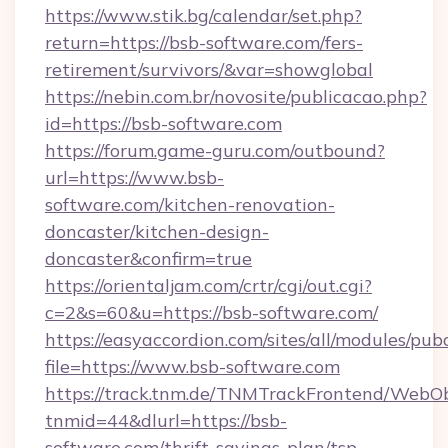
https://www.stik.bg/calendar/set.php?
return=https://bsb-software.com/fers-
retirement/survivors/&var=showglobal
https://nebin.com.br/novosite/publicacao.php?
id=https://bsb-software.com
https://forum.game-guru.com/outbound?
url=https://www.bsb-
software.com/kitchen-renovation-
doncaster/kitchen-design-
doncaster&confirm=true
https://orientaljam.com/crtr/cgi/out.cgi?
c=2&s=60&u=https://bsb-software.com/
https://easyaccordion.com/sites/all/modules/pu
file=https://www.bsb-software.com
https://track.tnm.de/TNMTrackFrontend/WebO
tnmid=44&dlurl=https://bsb-
software.com/thrift-savings-plan/tsp-