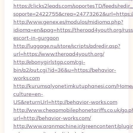
https://clicks2leads.com/soportesTD/feeds/redi
soporte=2422755&crea=24773262&url=https://
http://www.genex.es/modulos/midioma.php?
idioma=en&pag=https://theroad4youth.org/russ
escort-in-gurgaon
http://luggage.nu/store/scripts/adredir.asp?
url=https://www.theroad4youth.org/
http://ebonygirlstgp.com/cgi-
bin/a2/out.cgi?id=36&u=https://behavior-
works.com
http://kurumsalyonetimkutuphanesi.com/Home/
culture=en-
US&returnUrl=http://behavior-works.com
http://www.cheapmobilephonetariffs.co.uk/go.p
url=http://behavior-works.com/
http://www.aranmachine.ir/greencontent/plugi