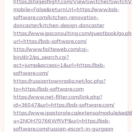
https://stagesflight.com/ViewSwitcher/Switch
mobile=False&returnUrl=https://www.bsb-
software.com/kitchen-renovation-
doncaster/kitchen-design-doncaster
https://www.jpsconsulting.com/guestbook/go.ph
url=https://bsb-software.com/
http://www.failteweb.com/cgi-
bin/dir2/ps_search.cgi?
act=jump&access=1&url=https://bsb-
software.com/
https://russiantownradio.net/loc.php?
to=https://bsb-software.com
https://www.net-filter.com/link.php?
id=36047&url=https://bsb-software.com/
https://www.ipastorale.ca/extenso/module/sed/d
u=2NQH70766WRVP&url=https://bsb-
software.com/russian-escort-in-gurgaon