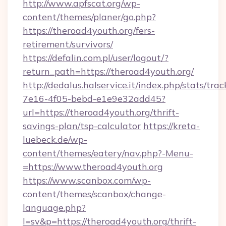
http://www.apfscat.org/wp-
content/themes/planer/go.php?
https://theroad4youth.org/fers-
retirement/survivors/
https://defalin.com.pl/user/logout/?
return_path=https://theroad4youth.org/
http://dedalus.halservice.it/index.php/stats/tr
7e16-4f05-bebd-e1e9e32add45?
url=https://theroad4youth.org/thrift-
savings-plan/tsp-calculator
https://kreta-
luebeck.de/wp-
content/themes/eatery/nav.php?-Menu-
=https://www.theroad4youth.org
https://www.scanbox.com/wp-
content/themes/scanbox/change-
language.php?
l=sv&p=https://theroad4youth.org/thrift-