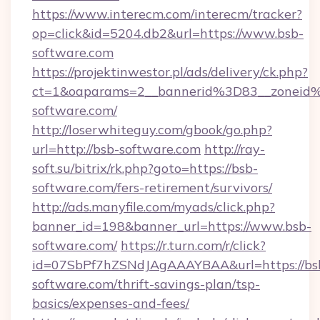
https://www.interecm.com/interecm/tracker?
op=click&id=5204.db2&url=https://www.bsb-
software.com
https://projektinwestor.pl/ads/delivery/ck.php?
ct=1&oaparams=2__bannerid%3D83__zonei
software.com/
http://loserwhiteguy.com/gbook/go.php?
url=http://bsb-software.com
http://ray-
soft.su/bitrix/rk.php?goto=https://bsb-
software.com/fers-retirement/survivors/
http://ads.manyfile.com/myads/click.php?
banner_id=198&banner_url=https://www.bsb-
software.com/
https://r.turn.com/r/click?
id=07SbPf7hZSNdJAgAAAYBAA&url=https://bs
software.com/thrift-savings-plan/tsp-
basics/expenses-and-fees/