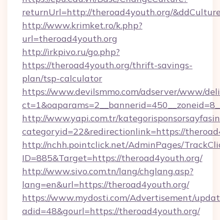
returnUrl=http://theroad4youth.org/&ddCultur
http://www.krimket.ro/k.php?
url=theroad4youth.org
http://irkpivo.ru/go.php?
https://theroad4youth.org/thrift-savings-
plan/tsp-calculator
https://www.devilsmmo.com/adserver/www/deli
ct=1&oaparams=2__bannerid=450__zoneid=8__
http://www.yapi.com.tr/kategorisponsorsayfasin
categoryid=22&redirectionlink=https://theroad
http://nchh.pointclick.net/AdminPages/TrackCli
ID=885&Target=https://theroad4youth.org/
http://www.sivo.com.tn/lang/chglang.asp?
lang=en&url=https://theroad4youth.org/
https://www.mydosti.com/Advertisement/updat
adid=48&gourl=https://theroad4youth.org/