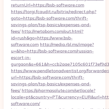
returnUrl=https://bsb-software.com
https://torgi.fcaudit.ru/bitrix/redirect.php?
goto=https://bsb-software.com/thrift-
savings-plan/tsp-basics/expenses-and-
fees/
http://metabom.com/out.html?
id=rush&go=https://www.bsb-
software.com
http://media.rbl.ms/image?
u=&ho=http://bsb-software.com/russian-
escort-in-
gurgaon&s=661&h=ccb2aae7105c601f73ef9d
https://www.pendletonadventist.org/forwarder
url=https://bsb-software.com/thrift-
savings-plan/tsp-basics/expenses-and-
fees/
https://pharmasolute.com/setlocale?
locale=pt&country=PT&currency=EUR&url=htt
software.com/