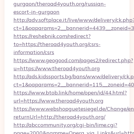
gurgaon/theroad4youth.org/russian-
escort-in-gurgaon
http://adv.softplace.it/live/www/delivery/ck.php
ct=1&oaparams=2__bannerid=4439__zoneid=36
https://reshebnik.com/redirect?
to=https://theroad4youth.org/csrs-
information/csrs
https://www.geogood.com/pages2/redirect.php?
u=https://www.theroad4youth.org
http://ads.kidssports.bg/bans/www/delivery/ck.
ct=1&oaparams=2__bannerid=115__zoneid=40_
https://www.btob.link/home/open/id/44.html?
url=https://www.theroad4youth.org
https://www.webshopguetesiegel.de/Change/en
returnUrl=http://theroad4youth.org/
http://abccommunity.org/cgi-bin/lime.cgi?
page=2000&namme=Opera_via_Links&url=https: