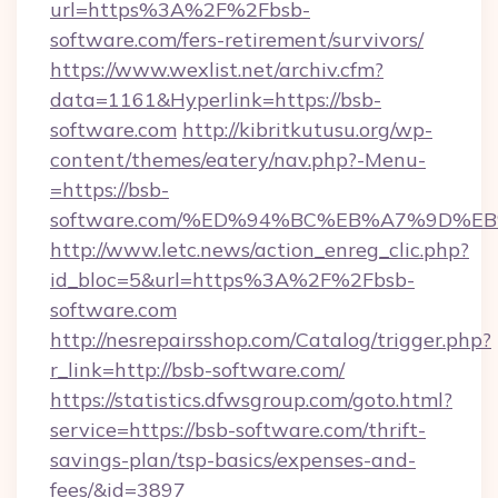
url=https%3A%2F%2Fbsb-
software.com/fers-retirement/survivors/
https://www.wexlist.net/archiv.cfm?
data=1161&Hyperlink=https://bsb-
software.com
http://kibritkutusu.org/wp-
content/themes/eatery/nav.php?-Menu-
=https://bsb-
software.com/%ED%94%BC%EB%A7%9D%
http://www.letc.news/action_enreg_clic.php?
id_bloc=5&url=https%3A%2F%2Fbsb-
software.com
http://nesrepairsshop.com/Catalog/trigger.php?
r_link=http://bsb-software.com/
https://statistics.dfwsgroup.com/goto.html?
service=https://bsb-software.com/thrift-
savings-plan/tsp-basics/expenses-and-
fees/&id=3897