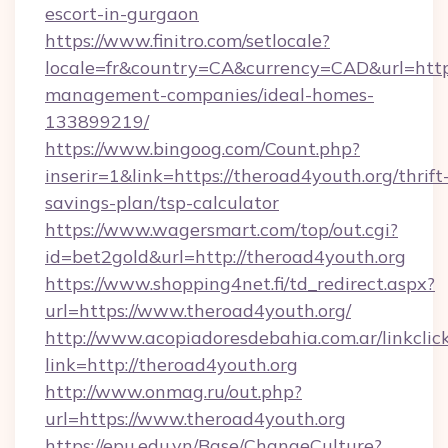
escort-in-gurgaon
https://www.finitro.com/setlocale?
locale=fr&country=CA&currency=CAD&url=https
management-companies/ideal-homes-
133899219/
https://www.bingoog.com/Count.php?
inserir=1&link=https://theroad4youth.org/thrift
savings-plan/tsp-calculator
https://www.wagersmart.com/top/out.cgi?
id=bet2gold&url=http://theroad4youth.org
https://www.shopping4net.fi/td_redirect.aspx?
url=https://www.theroad4youth.org/
http://www.acopiadoresdebahia.com.ar/linkclic
link=http://theroad4youth.org
http://www.onmag.ru/out.php?
url=https://www.theroad4youth.org
https://epu.edu.vn/Base/ChangeCulture?