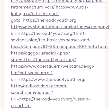
us=205&goto=https://theroad4youth.org/fers-
retirement/survivors/
http://www.itis-
kaluga.ru/bitrix/rk.php?
goto=https://theroad4youth.org
https://dev.sbphototours.com/includes/compan
url=https://theroad4youth.org/thrift-
savings-plan/tsp-basics/expenses-and-
fees/&CompanyID=3&mainpage=SBPhotoTours
https://ogggo.ru/redir07.php?
site=https://theroad4youth.org/
https://www.obertauern-webcam.de/cgi-
bin/exit-webcam.pl?
url=https://www.theroad4youth.org/
http://audiosavings.ecomm-
search.com/redirect?
url=https://theroad4youth.org/russian-
escort-in-