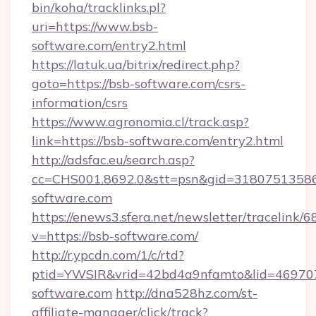
bin/koha/tracklinks.pl?
uri=https://www.bsb-
software.com/entry2.html
https://latuk.ua/bitrix/redirect.php?
goto=https://bsb-software.com/csrs-
information/csrs
https://www.agronomia.cl/track.asp?
link=https://bsb-software.com/entry2.html
http://adsfac.eu/search.asp?
cc=CHS001.8692.0&stt=psn&gid=3180751358
software.com
https://enews3.sfera.net/newsletter/trace
v=https://bsb-software.com/
http://r.ypcdn.com/1/c/rtd?
ptid=YWSIR&vrid=42bd4a9nfamto&lid=469707
software.com
http://dna528hz.com/st-
affiliate-manager/click/track?