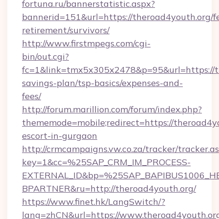
fortuna.ru/bannerstatistic.aspx?
bannerid=151&url=https://theroad4youth.org/fe
retirement/survivors/
http://www.firstmpegs.com/cgi-
bin/out.cgi?
fc=1&link=tmx5x305x2478&p=95&url=https://th
savings-plan/tsp-basics/expenses-and-
fees/
http://forum.marillion.com/forum/index.php?
thememode=mobile;redirect=https://theroad4yo
escort-in-gurgaon
http://crmcampaigns.vw.co.za/tracker/tracker.a
key=1&cc=%25SAP_CRM_IM_PROCESS-
EXTERNAL_ID&bp=%25SAP_BAPIBUS1006_H
BPARTNER&ru=http://theroad4youth.org/
https://www.finet.hk/LangSwitch/?
lang=zhCN&url=https://www.theroad4youth.or