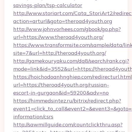
savings-plan/tsp-calculator
http://www.storiart.com/Cata_StoriArt2/redirec
action=arturl&goto=theroad4youth.org
http://www.johnvorhees.com/gbook/go.php?
url=https://www.theroad4youth.org/
https://www.transformsite.com/sample/data/link
site=7&url=http://theroad4youth.org/
http://gamekouryaku.com/dq8/search/rank.cgi?
mode=link&id=3552&url=https://theroad4youth
https://hoichodoanhnghiep.com/redirecturl.html
url=https://theroad4youth.org/russian-
escort-in-gurgaon&id=59200&adv=no
https://himmedsintez.ru/bitrix/redirect.php?
event1=click_to_call&event2=&event3=&goto=ht
information/csrs
http://sawmillguide.com/countclickthru.asp?