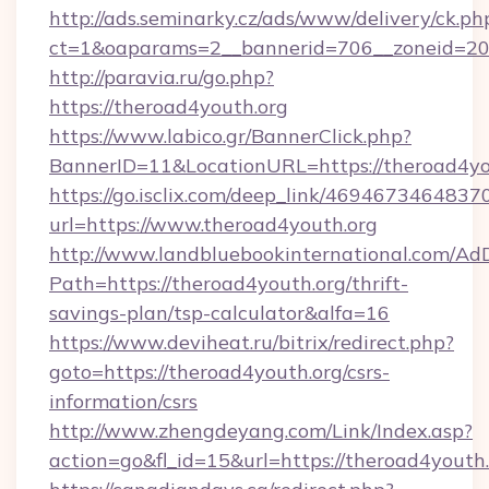
http://ads.seminarky.cz/ads/www/delivery/ck.ph
ct=1&oaparams=2__bannerid=706__zoneid=2
http://paravia.ru/go.php?
https://theroad4youth.org
https://www.labico.gr/BannerClick.php?
BannerID=11&LocationURL=https://theroad4yo
https://go.isclix.com/deep_link/469467346483
url=https://www.theroad4youth.org
http://www.landbluebookinternational.com/AdD
Path=https://theroad4youth.org/thrift-
savings-plan/tsp-calculator&alfa=16
https://www.deviheat.ru/bitrix/redirect.php?
goto=https://theroad4youth.org/csrs-
information/csrs
http://www.zhengdeyang.com/Link/Index.asp?
action=go&fl_id=15&url=https://theroad4youth.