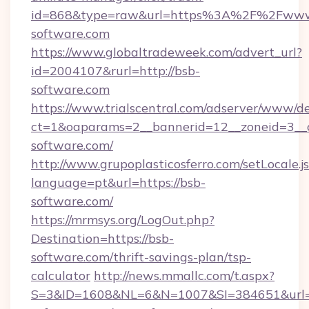
id=868&type=raw&url=https%3A%2F%2Fwww
software.com
https://www.globaltradeweek.com/advert_url?
id=2004107&rurl=http://bsb-
software.com
https://www.trialscentral.com/adserver/www/de
ct=1&oaparams=2__bannerid=12__zoneid=3__c
software.com/
http://www.grupoplasticosferro.com/setLocale.j
language=pt&url=https://bsb-
software.com/
https://mrmsys.org/LogOut.php?
Destination=https://bsb-
software.com/thrift-savings-plan/tsp-
calculator
http://news.mmallc.com/t.aspx?
S=3&ID=1608&NL=6&N=1007&SI=384651&url=h