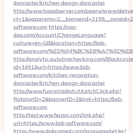
doncaster/kitchen-design-doncaster
http://www.topadserver.com/openx/www/delive
ct=1&oaparams=2__bannerid=2198__zoneid=28
software.com
https://yao-
dao.com/Account/ChangeLanguage?
culture=en-GB&location=https://bsb-
software.com/%ED%94%BC%EB%A7%9D%
http://analytic.autotirechecking.com/Blackcircl
id=3491&url=https://www.bsb-
software.com/kitchen-renovation-
doncaster/kitchen-design-doncaster
http://www.fuoristradisti.it/catchClick.php?
RotatorID=2&bannerID=3&link=https://bsb-
software.com
http://test.www.feizan.com/link.php?
url=https://www.bsb-software.com/
https://www.dobcomed.com/language/set/es?