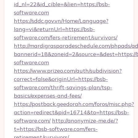
id_nl=22&id_cible=&lien=https://bsb-
software.com
https://sddc.gov.vn/Home/Language?
lang=vi&returnUrl=https://bsb-
software.com/fers-retirement/survivors/
http://mardigrasparadeschedule.com/phpads/ad
bannerid=18&zoneid=2&source=&dest=https://
software.com
https://www.prizeo.com/auth/subdivision?
correct=false&originUrl=https://bsb-
software.com/thrift-savings-plan/tsp-
basics/expenses-and-fees/
https://postback.geedorah.com/foros/misc.php?
action=redirect&pid=16714&to=https://bsb-
software.com/
http://anonymize-me.de/?
t=https://bsb-software.com/fers-
retirement/survivors/