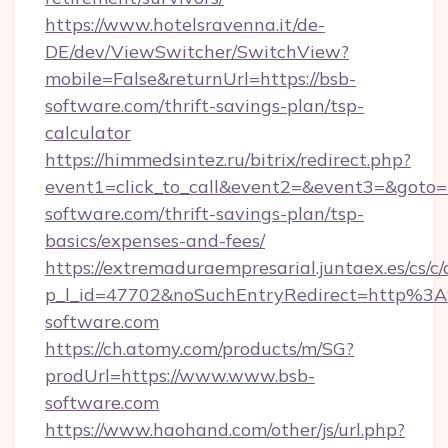
https://www.hotelsravenna.it/de-
DE/dev/ViewSwitcher/SwitchView?
mobile=False&returnUrl=https://bsb-
software.com/thrift-savings-plan/tsp-
calculator
https://himmedsintez.ru/bitrix/redirect.php?
event1=click_to_call&event2=&event3=&goto=h
software.com/thrift-savings-plan/tsp-
basics/expenses-and-fees/
https://extremaduraempresarial.juntaex.es/cs/c/
p_l_id=47702&noSuchEntryRedirect=http%3
software.com
https://ch.atomy.com/products/m/SG?
prodUrl=https://www.www.bsb-
software.com
https://www.haohand.com/other/js/url.php?