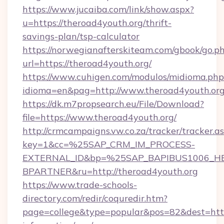
https://www.jucaiba.com/link/show.aspx?
u=https://theroad4youth.org/thrift-
savings-plan/tsp-calculator
https://norwegianafterskiteam.com/gbook/go.p
url=https://theroad4youth.org/
https://www.cuhigen.com/modulos/midioma.php
idioma=en&pag=http://www.theroad4youth.or
https://dk.m7propsearch.eu/File/Download?
file=https://www.theroad4youth.org/
http://crmcampaigns.vw.co.za/tracker/tracker.a
key=1&cc=%25SAP_CRM_IM_PROCESS-
EXTERNAL_ID&bp=%25SAP_BAPIBUS1006_H
BPARTNER&ru=http://theroad4youth.org
https://www.trade-schools-
directory.com/redir/coquredir.htm?
page=college&type=popular&pos=82&dest=https