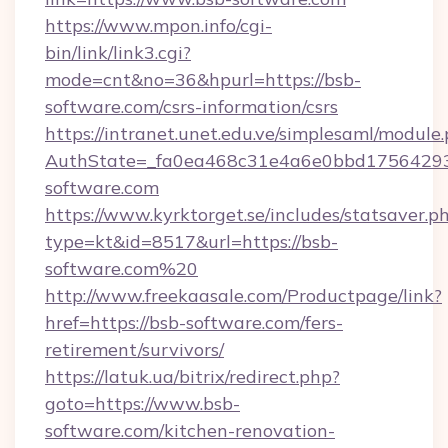
https://www.mpon.info/cgi-
bin/link/link3.cgi?
mode=cnt&no=36&hpurl=https://bsb-
software.com/csrs-information/csrs
https://intranet.unet.edu.ve/simplesaml/module
AuthState=_fa0ea468c31e4a6e0bbd17564293
software.com
https://www.kyrktorget.se/includes/statsaver.p
type=kt&id=8517&url=https://bsb-
software.com%20
http://www.freekaasale.com/Productpage/link?
href=https://bsb-software.com/fers-
retirement/survivors/
https://latuk.ua/bitrix/redirect.php?
goto=https://www.bsb-
software.com/kitchen-renovation-