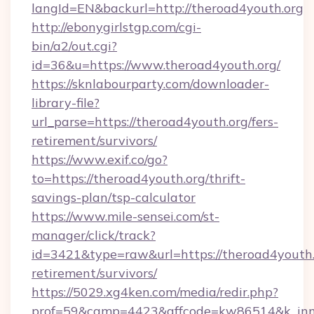
langId=EN&backurl=http://theroad4youth.org
http://ebonygirlstgp.com/cgi-
bin/a2/out.cgi?
id=36&u=https://www.theroad4youth.org/
https://sknlabourparty.com/downloader-
library-file?
url_parse=https://theroad4youth.org/fers-
retirement/survivors/
https://www.exif.co/go?
to=https://theroad4youth.org/thrift-
savings-plan/tsp-calculator
https://www.mile-sensei.com/st-
manager/click/track?
id=3421&type=raw&url=https://theroad4youth.o
retirement/survivors/
https://5029.xg4ken.com/media/redir.php?
prof=59&camp=4423&affcode=kw86514&k_inne