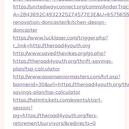
https://unitedwayconnect.org/comm/AndarTrack
A=2B43692C4932325274577E3E&U=657565563C
renovation-doncaster/kitchen-design-
doncaster
https://www.lucklaser.com/trigger.php?
r_link=http://theroad4youth.org
http://www.savedthevikes.org/go.php?
https://theroad4youth.org/thrift-savings-
plan/tsp-calculator
http://www.asianseniormasters.com/hit.asp?
bannerid=30&url=https://theroad4youth.org/thr
savings-plan/tsp-calculator
https://helmtickets.com/events/start-
session?
pg=https://theroad4youth.org/fers-
retirement/survivors/&redirects=0