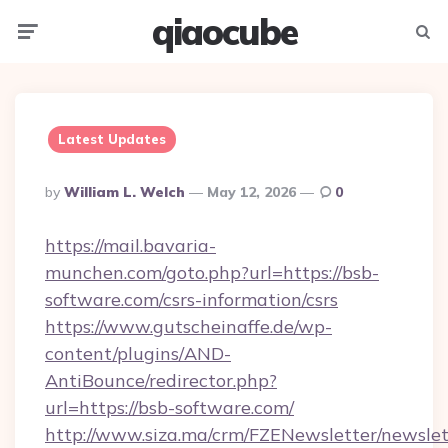
qiaocube
Menu
Searc
Latest Updates
Posted
By
William L. Welch
May 12, 2026
0
By
https://mail.bavaria-
munchen.com/goto.php?url=https://bsb-
software.com/csrs-information/csrs
https://www.gutscheinaffe.de/wp-
content/plugins/AND-
AntiBounce/redirector.php?
url=https://bsb-software.com/
http://www.siza.ma/crm/FZENewsletter/newslet