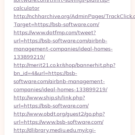
calculator
http://nchharchive.org/AdminPages/TrackClick.
Target=https://bsb-software.com/
https://www.dotfmp.com/tweet?
url=https://bsb-software.com/airbnb-
management-companies/ideal-homes-
133899219/
http://merit21.co.kr/shop/bannerhit.php?
bn_id=4&url=https://bsb-
software.com/airbnb-management-
companies/ideal-homes-133899219/
http://www.ship.sh/link.php?
url=https://bsb-software.com/
http://www.obdt.org/guest2/go.php?
url=https://www.bsb-software.com/
http://dlibrary.mediu.edu.my/cgi-