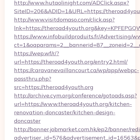
http://www.hutaolinight.com/ADClick.aspx?
SiteID=206&ADID=1&URL=https://theroad4yout
http://www.visitdomaso.com/click.asp?
lnk=https://theroad4youth.org&key=KPFE
https://www.infobuildproduits.fr/Advertising/w
ct=1&oaparams=2__bannerid=87__zoneid=2__c
https://wep.wf/r/?
url=https://theroad4youth.org/entry2.html/
https://caravanevaillancourt.ca/wp/app/webpc-
passthru.php?
src=https://theroad4youth.org
http://archive.cym.org/conference/gotoads.asp?
url=https://www.theroad4youth.org/kitchen-
renovation-doncaster/kitchen-design-
doncaster
http://banner.jobmarket.com.hk/ep2/banner/redi
advertiser_id=576&advertisement_id=16563&pro