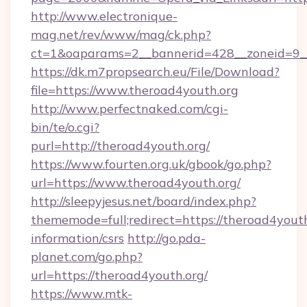
http://www.electronique-
mag.net/rev/www/mag/ck.php?
ct=1&oaparams=2__bannerid=428__zoneid=9__
https://dk.m7propsearch.eu/File/Download?
file=https://www.theroad4youth.org
http://www.perfectnaked.com/cgi-
bin/te/o.cgi?
purl=http://theroad4youth.org/
https://www.fourten.org.uk/gbook/go.php?
url=https://www.theroad4youth.org/
http://sleepyjesus.net/board/index.php?
thememode=full;redirect=https://theroad4youth
information/csrs
http://go.pda-
planet.com/go.php?
url=https://theroad4youth.org/
https://www.mtk-