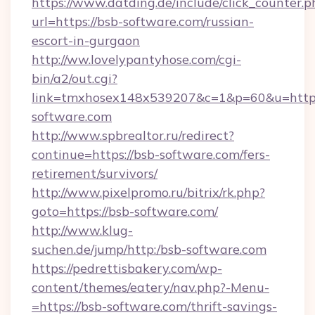
https://www.datding.de/include/click_counter.p
url=https://bsb-software.com/russian-
escort-in-gurgaon
http://ww.lovelypantyhose.com/cgi-
bin/a2/out.cgi?
link=tmxhosex148x539207&c=1&p=60&u=https
software.com
http://www.spbrealtor.ru/redirect?
continue=https://bsb-software.com/fers-
retirement/survivors/
http://www.pixelpromo.ru/bitrix/rk.php?
goto=https://bsb-software.com/
http://www.klug-
suchen.de/jump/http:/bsb-software.com
https://pedrettisbakery.com/wp-
content/themes/eatery/nav.php?-Menu-
=https://bsb-software.com/thrift-savings-