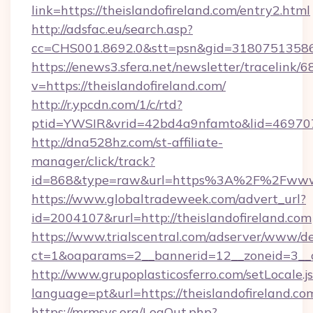
link=https://theislandofireland.com/entry2.html
http://adsfac.eu/search.asp?
cc=CHS001.8692.0&stt=psn&gid=31807513586
https://enews3.sfera.net/newsletter/trace
v=https://theislandofireland.com/
http://r.ypcdn.com/1/c/rtd?
ptid=YWSIR&vrid=42bd4a9nfamto&lid=4697072
http://dna528hz.com/st-affiliate-
manager/click/track?
id=868&type=raw&url=https%3A%2F%2Fwww.t
https://www.globaltradeweek.com/advert_url?
id=2004107&rurl=http://theislandofireland.com
https://www.trialscentral.com/adserver/www/de
ct=1&oaparams=2__bannerid=12__zoneid=3__cb
http://www.grupoplasticosferro.com/setLocale.j
language=pt&url=https://theislandofireland.co
https://mrmsys.org/LogOut.php?