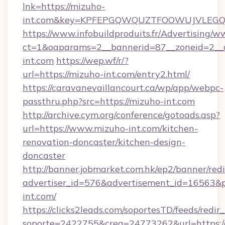
lnk=https://mizuho-
int.com&key=KPFEPGQWQUZTFOOWUJVLEG
https://www.infobuildproduits.fr/Advertising/w
ct=1&oaparams=2__bannerid=87__zoneid=2__
int.com
https://wep.wf/r/?
url=https://mizuho-int.com/entry2.html/
https://caravanevaillancourt.ca/wp/app/webpc-
passthru.php?src=https://mizuho-int.com
http://archive.cym.org/conference/gotoads.asp?
url=https://www.mizuho-int.com/kitchen-
renovation-doncaster/kitchen-design-
doncaster
http://banner.jobmarket.com.hk/ep2/banner/redi
advertiser_id=576&advertisement_id=16563&pro
int.com/
https://clicks2leads.com/soportesTD/feeds/redi
soporte=2422755&crea=24773262&url=https:/