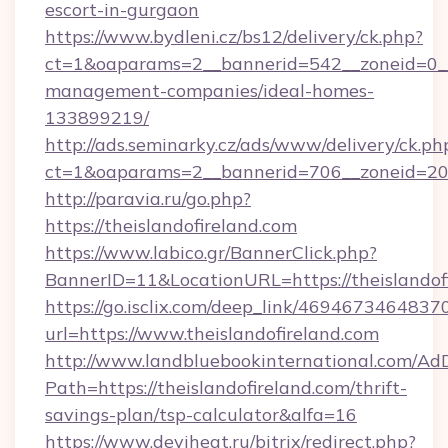
escort-in-gurgaon
https://www.bydleni.cz/bs12/delivery/ck.php?
ct=1&oaparams=2__bannerid=542__zoneid=0__c
management-companies/ideal-homes-
133899219/
http://ads.seminarky.cz/ads/www/delivery/ck.ph
ct=1&oaparams=2__bannerid=706__zoneid=20
http://paravia.ru/go.php?
https://theislandofireland.com
https://www.labico.gr/BannerClick.php?
BannerID=11&LocationURL=https://theislandof
https://go.isclix.com/deep_link/469467346483
url=https://www.theislandofireland.com
http://www.landbluebookinternational.com/AdD
Path=https://theislandofireland.com/thrift-
savings-plan/tsp-calculator&alfa=16
https://www.deviheat.ru/bitrix/redirect.php?