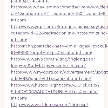
plan/tsp-calculator
https://www.devilsmmo.com/adserver/www/deli
ct=1&oaparams=2__bannerid=450__zoneid=8_
int.com
http://www.yapi.com.tr/kategorisponsorsayfasin
categoryid=22&redirectionlink=https://mizuho-
int.com/
http://nchh.pointclick.net/AdminPages/TrackCli
ID=885&Target=https://mizuho-int.com/
http://www.sivo.com.tn/lang/chglang.asp?
lang=en&url=https://mizuho-int.com/
https://www.mydosti.com/Advertisement/updat
adid=48&gourl=https://mizuho-int.com/
http://www.hutaolinight.com/ADClick.aspx?
SiteID=206&ADID=1&URL=https://mizuho-
int.com/
http://www.visitdomaso.com/click.asp?