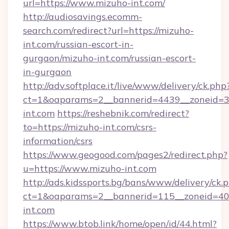
url=https://www.mizuho-int.com/
http://audiosavings.ecomm-
search.com/redirect?url=https://mizuho-
int.com/russian-escort-in-
gurgaon/mizuho-int.com/russian-escort-
in-gurgaon
http://adv.softplace.it/live/www/delivery/ck.php
ct=1&oaparams=2__bannerid=4439__zoneid=3
int.com
https://reshebnik.com/redirect?
to=https://mizuho-int.com/csrs-
information/csrs
https://www.geogood.com/pages2/redirect.php?
u=https://www.mizuho-int.com
http://ads.kidssports.bg/bans/www/delivery/ck.
ct=1&oaparams=2__bannerid=115__zoneid=40_
int.com
https://www.btob.link/home/open/id/44.html?