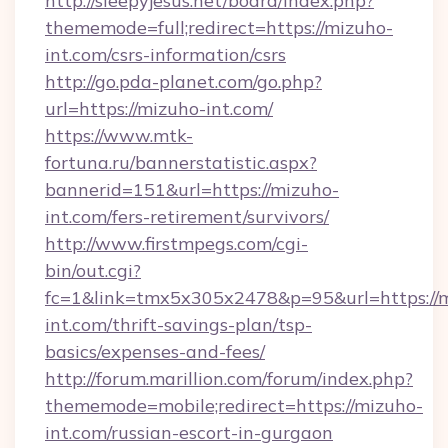
http://sleepyjesus.net/board/index.php?
thememode=full;redirect=https://mizuho-
int.com/csrs-information/csrs
http://go.pda-planet.com/go.php?
url=https://mizuho-int.com/
https://www.mtk-
fortuna.ru/bannerstatistic.aspx?
bannerid=151&url=https://mizuho-
int.com/fers-retirement/survivors/
http://www.firstmpegs.com/cgi-
bin/out.cgi?
fc=1&link=tmx5x305x2478&p=95&url=https://
int.com/thrift-savings-plan/tsp-
basics/expenses-and-fees/
http://forum.marillion.com/forum/index.php?
thememode=mobile;redirect=https://mizuho-
int.com/russian-escort-in-gurgaon