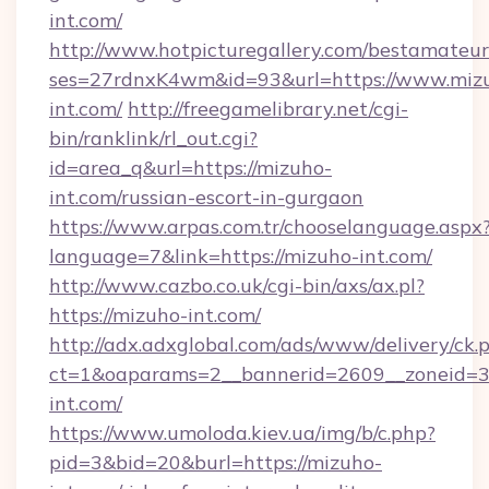
int.com/
http://www.hotpicturegallery.com/bestamateur
ses=27rdnxK4wm&id=93&url=https://www.miz
int.com/
http://freegamelibrary.net/cgi-
bin/ranklink/rl_out.cgi?
id=area_q&url=https://mizuho-
int.com/russian-escort-in-gurgaon
https://www.arpas.com.tr/chooselanguage.aspx
language=7&link=https://mizuho-int.com/
http://www.cazbo.co.uk/cgi-bin/axs/ax.pl?
https://mizuho-int.com/
http://adx.adxglobal.com/ads/www/delivery/ck.
ct=1&oaparams=2__bannerid=2609__zoneid=3
int.com/
https://www.umoloda.kiev.ua/img/b/c.php?
pid=3&bid=20&burl=https://mizuho-