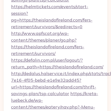
https://helmtickets.com/events/start-
session?
pg=https://theislandofireland.com/fers-
retirement/survivors/&redirects=0
http://www.apfscat.org/wp-
content/themes/planer/go.php?
https://theislandofireland.com/fers-
retirement/survivors/
https://defalin.com.pl/user/logout/?
return_path=https://theislandofireland.com/
http://dedalus.halservice.it/index.php/stats/tr
7e16-4f05-bebd-e1e9e32add45?
url=https://theislandofireland.com/thrift-
savings-plan/tsp-calculator
https://kreta-
luebeck.de/wp-
content/themes/eatery/nav.php?-Menu-