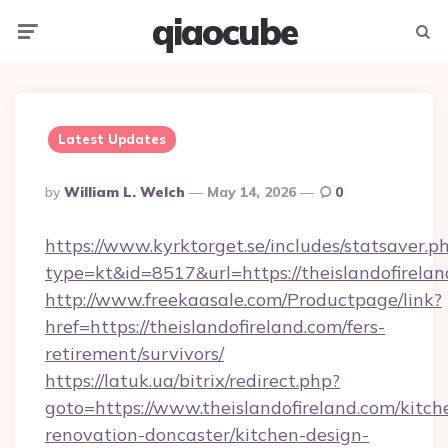
qiaocube
Menu
Searc
Latest Updates
Posted
By
William L. Welch
May 14, 2026
0
By
https://www.kyrktorget.se/includes/statsaver.p
type=kt&id=8517&url=https://theislandofirel
http://www.freekaasale.com/Productpage/link?
href=https://theislandofireland.com/fers-
retirement/survivors/
https://latuk.ua/bitrix/redirect.php?
goto=https://www.theislandofireland.com/kitch
renovation-doncaster/kitchen-design-