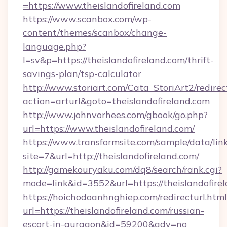
=https://www.theislandofireland.com
https://www.scanbox.com/wp-
content/themes/scanbox/change-
language.php?
l=sv&p=https://theislandofireland.com/thrift-
savings-plan/tsp-calculator
http://www.storiart.com/Cata_StoriArt2/redirec
action=arturl&goto=theislandofireland.com
http://www.johnvorhees.com/gbook/go.php?
url=https://www.theislandofireland.com/
https://www.transformsite.com/sample/data/link
site=7&url=http://theislandofireland.com/
http://gamekouryaku.com/dq8/search/rank.cgi?
mode=link&id=3552&url=https://theislandofire
https://hoichodoanhnghiep.com/redirecturl.html
url=https://theislandofireland.com/russian-
escort-in-gurgaon&id=59200&adv=no