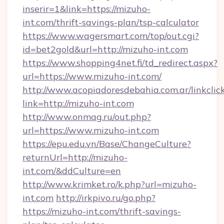
inserir=1&link=https://mizuho-
int.com/thrift-savings-plan/tsp-calculator
https://www.wagersmart.com/top/out.cgi?
id=bet2gold&url=http://mizuho-int.com
https://www.shopping4net.fi/td_redirect.aspx?
url=https://www.mizuho-int.com/
http://www.acopiadoresdebahia.com.ar/linkclic
link=http://mizuho-int.com
http://www.onmag.ru/out.php?
url=https://www.mizuho-int.com
https://epu.edu.vn/Base/ChangeCulture?
returnUrl=http://mizuho-
int.com/&ddCulture=en
http://www.krimket.ro/k.php?url=mizuho-
int.com
http://irkpivo.ru/go.php?
https://mizuho-int.com/thrift-savings-