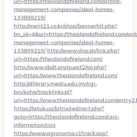
url=https://theislandofireland.com/airbnb-
management-companies/ideal-homes-
133899219/
http://merit21.co.kr/shop/bannerhit.php?
bn_id=4&url=https://theislandofireland.com/air
management-companies/ideal-homes-
133899219/
http://www.ship.sh/link.php?
url=https://theislandofireland.com/
http://www.obdt.org/guest2/go.php?
url=https://www.theislandofireland.com/
http://dlibrary.mediu.edu.my/cgi-
bin/koha/tracklinks.pl?
uri=https://www.theislandofireland.com/entry2
https://latuk.ua/bitrix/redirect.php?
goto=https://theislandofireland.com/csrs-
information/csrs
https://www.agronomia.cl/track.asp?