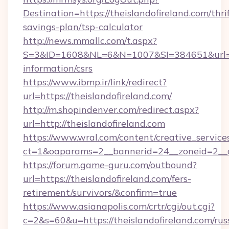
Destination=https://theislandofireland.com/thri
savings-plan/tsp-calculator
http://news.mmallc.com/t.aspx?
S=3&ID=1608&NL=6&N=1007&SI=384651&url=http
information/csrs
https://www.ibmp.ir/link/redirect?
url=https://theislandofireland.com/
http://m.shopindenver.com/redirect.aspx?
url=http://theislandofireland.com
https://www.wral.com/content/creative_services
ct=1&oaparams=2__bannerid=24__zoneid=2__cb
https://forum.game-guru.com/outbound?
url=https://theislandofireland.com/fers-
retirement/survivors/&confirm=true
https://www.asianapolis.com/crtr/cgi/out.cgi?
c=2&s=60&u=https://theislandofireland.com/rus