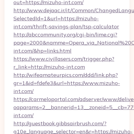
out=https://mizuho-int.com/
http://www.dejaac.ir/it/Common/ChangedLang
SelectedId=1&url=https://mizuho-
int.com/thrift-savings-plan/tsp-calculator
http://abccommunity.org/cgi-bin/lime.cgi?
page=2000&namme=Opera_via_National%20Chi
int.com/&hp=links.html
https://www.civillasers.com/trigger.php?
r_link=http://mizuho-int.com
http://wifeamateurpics.com/ddd/link.php?
gr=1&id=fdefe3&url=https://www.mizuho-
int.com/
https://carmeloportal.com/adserver/www/delive
oaparams=2__bannerid=13__zoneid=5__cb=770
int.com/
http://guestbook.gibbsairbrush.com/?
g10e_language_selector=en&r=https://mizuho-