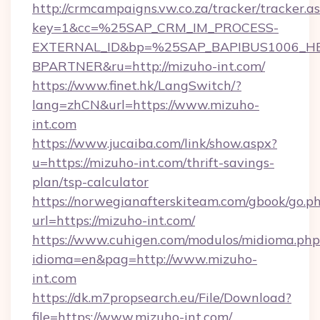
http://crmcampaigns.vw.co.za/tracker/tracker.a
key=1&cc=%25SAP_CRM_IM_PROCESS-
EXTERNAL_ID&bp=%25SAP_BAPIBUS1006_H
BPARTNER&ru=http://mizuho-int.com/
https://www.finet.hk/LangSwitch/?
lang=zhCN&url=https://www.mizuho-
int.com
https://www.jucaiba.com/link/show.aspx?
u=https://mizuho-int.com/thrift-savings-
plan/tsp-calculator
https://norwegianafterskiteam.com/gbook/go.p
url=https://mizuho-int.com/
https://www.cuhigen.com/modulos/midioma.php
idioma=en&pag=http://www.mizuho-
int.com
https://dk.m7propsearch.eu/File/Download?
file=https://www.mizuho-int.com/