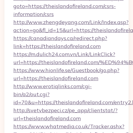
goto=https://theislandofireland.com/csrs-
information/csrs
http://www.zhengdeyang.com/Link/Index.asp?
action=go&fl_id=15&url=https://theislandofirel
https://canadiandays.ca/redirect.php?
link=https://theislandofireland.com
https://m.dulich24.com.vn/Link/LinkClick?
url=https://theislandofireland.com/%
https://www.hionlife.se/Guestbook/go.php?
url=https://theislandofireland.com
http://www.erotiqlinks.com/cgi-
bin/a2/out.cgi?
id=70&u=https://theislandofireland.com/entry2
http://svetvbezpeci.cz/pe_app/clientstat/?
url=theislandofireland.com
https://www.whatmedia.co.uk/Tracker.ashx?