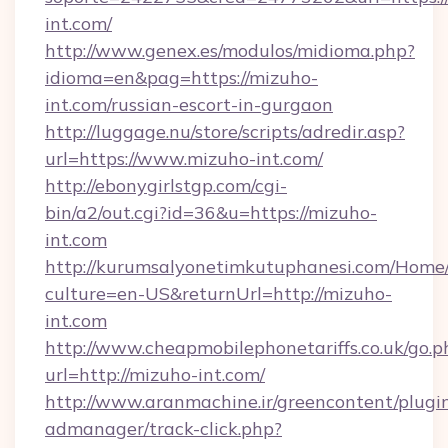
int.com/
http://www.genex.es/modulos/midioma.php?
idioma=en&pag=https://mizuho-
int.com/russian-escort-in-gurgaon
http://luggage.nu/store/scripts/adredir.asp?
url=https://www.mizuho-int.com/
http://ebonygirlstgp.com/cgi-
bin/a2/out.cgi?id=36&u=https://mizuho-
int.com
http://kurumsalyonetimkutuphanesi.com/Home/
culture=en-US&returnUrl=http://mizuho-
int.com
http://www.cheapmobilephonetariffs.co.uk/go.p
url=http://mizuho-int.com/
http://www.aranmachine.ir/greencontent/plugi
admanager/track-click.php?