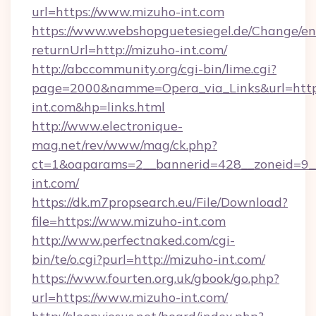
url=https://www.mizuho-int.com
https://www.webshopguetesiegel.de/Change/en
returnUrl=http://mizuho-int.com/
http://abccommunity.org/cgi-bin/lime.cgi?
page=2000&namme=Opera_via_Links&url=https
int.com&hp=links.html
http://www.electronique-
mag.net/rev/www/mag/ck.php?
ct=1&oaparams=2__bannerid=428__zoneid=9__
int.com/
https://dk.m7propsearch.eu/File/Download?
file=https://www.mizuho-int.com
http://www.perfectnaked.com/cgi-
bin/te/o.cgi?purl=http://mizuho-int.com/
https://www.fourten.org.uk/gbook/go.php?
url=https://www.mizuho-int.com/