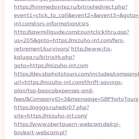
https://himmedsintez.ru/bitrix/redirect.php?
event1=click_to_call&event2=&event3=&goto=h
int.com/csrs-information/csrs
http://sawmillguide.com/countclickthru.asp?
us=205&goto=https://mizuho-int.com/fers-
retirement/survivors/
http://www.itis-
kaluga.ru/bitrix/rk.php?
goto=https://mizuho-int.com
https://dev.sbphototours.com/includes/compan
url=https://mizuho-int.com/thrift-savings-
plan/tsp-basics/expenses-and-
fees/&CompanyID=3&mainpage=SBPhotoTours
https://ogggo.ru/redir07.php?
site=https://mizuho-int.com/
https://www.obertauern-webcam.de/cgi-
bin/exit-webcam.pl?