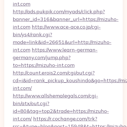
int.com
http://ads.pukpik.com/myads/click.php?
banner_id=316&banner_url=https://mizuho-
int.com
http://www.ace-ace.co.jp/cgi-
bin/ys4/rank.cgi?
mode=link&id=26651&url=http://mizuho-
int.com
https://www.learn-german-
germany.com/jump.php?
to=https://mizuho-int.com
http://count.erois2.com/cgi/out.cgi?
cd=i&id=rank_pickup_koushindo&go=https://mi
int.com/
http://www.allshemalegals.com/cgi-
bin/atx/out.cgi?
id=80&tag=top2&trade=https://mizuho-
int.com/
https://r.cochange.com/trk?
src=&type=blog&post=15948&t=https://mizuho