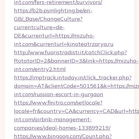
int.com/fers-retirement/survivors/
https://b2b.psmlighting.be/en-
GB/_Base/ChangeCulture?
currentculture=de-
DE&currenturl=https://mizuho-
int.com&currenturl=kinoteatrzarya.ru
http://www.fuoristradisti.it/catchClick.php?
RotatorID=2&bannerID=3&link=https://mizuho-
int.com/entry2.html
https://imptrack.intoday.in/click_tracker.php?
domain=AT&clientCode=501561&k=https://miz
int.com/russian-escort-in-gurgaon
https://www.finitro.com/setlocale?
locale=fr&country=CA&currency=CAD&url=http
int.com/airbnb-management-
companies/ideal-homes-133899219/
https://www.bingoog.com/Count.php?