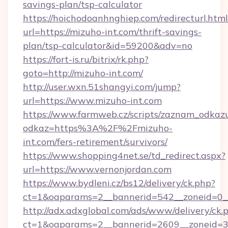
savings-plan/tsp-calculator
https://hoichodoanhnghiep.com/redirecturl.html
url=https://mizuho-int.com/thrift-savings-
plan/tsp-calculator&id=59200&adv=no
https://fort-is.ru/bitrix/rk.php?
goto=http://mizuho-int.com/
http://user.wxn.51shangyi.com/jump?
url=https://www.mizuho-int.com
https://www.farmweb.cz/scripts/zaznam_odkaz
odkaz=https%3A%2F%2Fmizuho-
int.com/fers-retirement/survivors/
https://www.shopping4net.se/td_redirect.aspx?
url=https://www.vernonjordan.com
https://www.bydleni.cz/bs12/delivery/ck.php?
ct=1&oaparams=2__bannerid=542__zoneid=0__
http://adx.adxglobal.com/ads/www/delivery/ck.
ct=1&oaparams=2__bannerid=2609__zoneid=