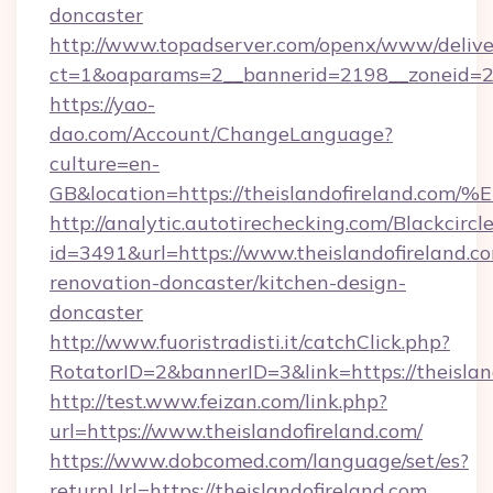
doncaster
http://www.topadserver.com/openx/www/delive
ct=1&oaparams=2__bannerid=2198__zoneid=28_
https://yao-
dao.com/Account/ChangeLanguage?
culture=en-
GB&location=https://theislandofirela
http://analytic.autotirechecking.com/Blackcircl
id=3491&url=https://www.theislandofireland.c
renovation-doncaster/kitchen-design-
doncaster
http://www.fuoristradisti.it/catchClick.php?
RotatorID=2&bannerID=3&link=https://theislan
http://test.www.feizan.com/link.php?
url=https://www.theislandofireland.com/
https://www.dobcomed.com/language/set/es?
returnUrl=https://theislandofireland.com