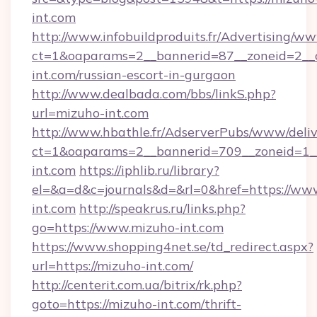
int.com
http://www.infobuildproduits.fr/Advertising/ww
ct=1&oaparams=2__bannerid=87__zoneid=2__c
int.com/russian-escort-in-gurgaon
http://www.dealbada.com/bbs/linkS.php?
url=mizuho-int.com
http://www.hbathle.fr/AdserverPubs/www/deliv
ct=1&oaparams=2__bannerid=709__zoneid=1__
int.com
https://iphlib.ru/library?
el=&a=d&c=journals&d=&rl=0&href=https://ww
int.com
http://speakrus.ru/links.php?
go=https://www.mizuho-int.com
https://www.shopping4net.se/td_redirect.aspx?
url=https://mizuho-int.com/
http://centerit.com.ua/bitrix/rk.php?
goto=https://mizuho-int.com/thrift-