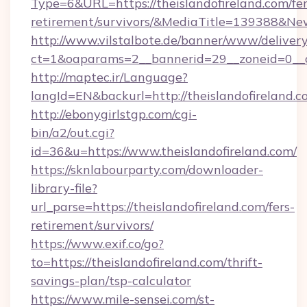
Type=6&URL=https://theislandofireland.com/fer
retirement/survivors/&MediaTitle=139388&N
http://www.vilstalbote.de/banner/www/delivery
ct=1&oaparams=2__bannerid=29__zoneid=0__cb
http://maptec.ir/Language?
langId=EN&backurl=http://theislandofireland.
http://ebonygirlstgp.com/cgi-
bin/a2/out.cgi?
id=36&u=https://www.theislandofireland.com/
https://sknlabourparty.com/downloader-
library-file?
url_parse=https://theislandofireland.com/fers-
retirement/survivors/
https://www.exif.co/go?
to=https://theislandofireland.com/thrift-
savings-plan/tsp-calculator
https://www.mile-sensei.com/st-