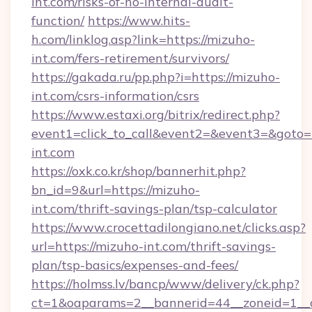
int.com/risks-of-no-internal-audit-
function/
https://www.hits-
h.com/linklog.asp?link=https://mizuho-
int.com/fers-retirement/survivors/
https://gakada.ru/pp.php?i=https://mizuho-
int.com/csrs-information/csrs
https://www.estaxi.org/bitrix/redirect.php?
event1=click_to_call&event2=&event3=&goto=h
int.com
https://oxk.co.kr/shop/bannerhit.php?
bn_id=9&url=https://mizuho-
int.com/thrift-savings-plan/tsp-calculator
https://www.crocettadilongiano.net/clicks.asp?
url=https://mizuho-int.com/thrift-savings-
plan/tsp-basics/expenses-and-fees/
https://holmss.lv/bancp/www/delivery/ck.php?
ct=1&oaparams=2__bannerid=44__zoneid=1__c