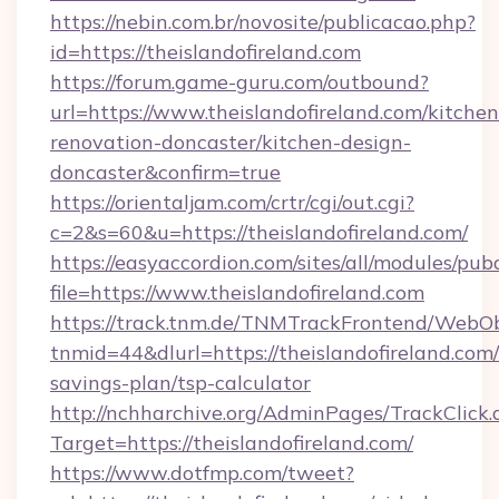
https://nebin.com.br/novosite/publicacao.php?
id=https://theislandofireland.com
https://forum.game-guru.com/outbound?
url=https://www.theislandofireland.com/kitchen
renovation-doncaster/kitchen-design-
doncaster&confirm=true
https://orientaljam.com/crtr/cgi/out.cgi?
c=2&s=60&u=https://theislandofireland.com/
https://easyaccordion.com/sites/all/modules/pu
file=https://www.theislandofireland.com
https://track.tnm.de/TNMTrackFrontend/WebO
tnmid=44&dlurl=https://theislandofireland.com/
savings-plan/tsp-calculator
http://nchharchive.org/AdminPages/TrackClick.
Target=https://theislandofireland.com/
https://www.dotfmp.com/tweet?