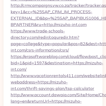
http://crmcampaigns.vw.co.za/tracker/tracker.a
key=1&cc=%25SAP_CRM_IM_PROCESS-
EXTERNAL_ID&bp=%25SAP_BAPIBUS1006_H
BPARTNER&ru=http://mizuho-int.com
https://www.trade-schools-
directory.com/redir/coquredir.htm?
page=college&type=popular&pos=82&dest=http
int.com/csrs-information/csrs/
https://erpsoftwareblog.com/cloud/flow/post_cli
bid=1&pid=1597&destination=https://mizuho-
int.com/
http://www.vacationrentals411.com/websitelin
webaddress=https://mizuho-
int.com/thrift-savings-plan/tsp-calculator
http://www.account.dawaia.com/Site/Home/Ch
lang=en&returnUrl=https://mizuho-