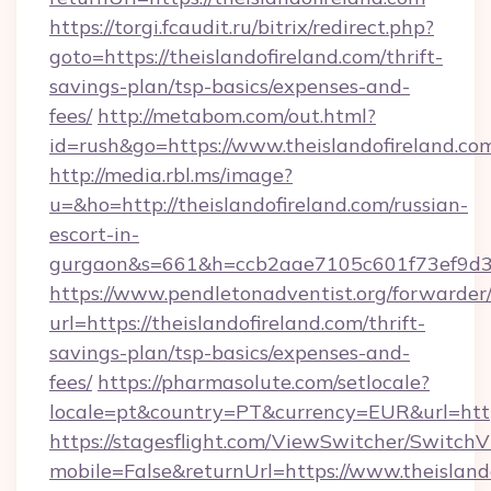
https://torgi.fcaudit.ru/bitrix/redirect.php?
goto=https://theislandofireland.com/thrift-
savings-plan/tsp-basics/expenses-and-
fees/
http://metabom.com/out.html?
id=rush&go=https://www.theislandofireland.co
http://media.rbl.ms/image?
u=&ho=http://theislandofireland.com/russian-
escort-in-
gurgaon&s=661&h=ccb2aae7105c601f73ef9d
https://www.pendletonadventist.org/forwarder
url=https://theislandofireland.com/thrift-
savings-plan/tsp-basics/expenses-and-
fees/
https://pharmasolute.com/setlocale?
locale=pt&country=PT&currency=EUR&url=https
https://stagesflight.com/ViewSwitcher/Switch
mobile=False&returnUrl=https://www.theislando