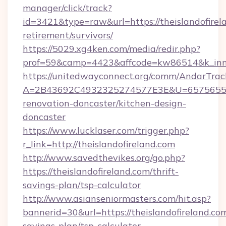
manager/click/track?
id=3421&type=raw&url=https://theislandofirela
retirement/survivors/
https://5029.xg4ken.com/media/redir.php?
prof=59&camp=4423&affcode=kw86514&k_inner
https://unitedwayconnect.org/comm/AndarTrack
A=2B43692C4932325274577E3E&U=657565563C
renovation-doncaster/kitchen-design-
doncaster
https://www.lucklaser.com/trigger.php?
r_link=http://theislandofireland.com
http://www.savedthevikes.org/go.php?
https://theislandofireland.com/thrift-
savings-plan/tsp-calculator
http://www.asianseniormasters.com/hit.asp?
bannerid=30&url=https://theislandofireland.com
savings-plan/tsp-calculator