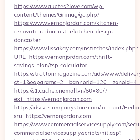
https://www.quotes2love.com/wp-
content/themes/Grimag/go.php?
https://www.vernonjordan.com/kitchen-
renovation-doncaster/kitchen-design-
doncaster
https://www.lissakay.com/institches/index.php?
URL=https://vernonjordan.com/thrift-
savings-plan/tsp-calculator
https://strattonmagazine.com/ads/www/deliver
ct=1&oaparams=2__bannerid=126__zoneid=4__
https://s1.cache.onemall.vn/80×80/?
ext=https://vernonjordan.com
https://idsrv.ecompanystore.com/account/Redir
sru=https://vernonjordan.com
https://www.commercialservicesupply.com/secu
commercialservicesupply/scripts/hit.asp?