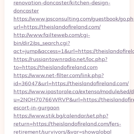
renovation-doncaster/kitchen-design-
doncaster
https://www.jpsconsulting.com/guestbook/go.ph
url=https://theislandofireland.com/
http://www.failteweb.com/cgi-
bin/dir2/ps_search.cgi?
act=jump&access=1&url=https://theislandofirel
https://russiantownradio.net/loc.php?
to=https://theislandofireland.com
https://www.net-filter.com/link.php?
id=36047&url=https://theislandofireland.com/
https://www.ipastorale.ca/extenso/module/sed/d
u=2NQH70766WRVP&url=https://theislandofire
escort-in-gurgaon
https://www.stik.bg/calendar/set.php?
return=https://theislandofireland.com/fers-
retirement/survivors/&var=showglobal