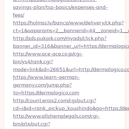
savings-plan/tsp-basics/expenses-and-
fees/
https://holmss.lv/bancp/www/delivery/ck.php?
ct=1&oaparams=2__bannerid=44__zoneid=1__c
http://ads.pukpik.com/myads/click.php?
banner_id=316&banner_url=https://dermalogic
http://www.ace-ace.co.jp/cgi-
bin/ys4/rank.cgi?
mode=link&id=26651&url=http://dermalogico.
https://www.learn-german-
germany.com/jump.php?
to=https://dermalogico.com
http://count.erois2.com/cgi/out.cgi?
cd=i&id=rank_pickup_koushindo&go=https://de
http://www.allshemalegals.com/cgi-
bin/atx/out.cgi?