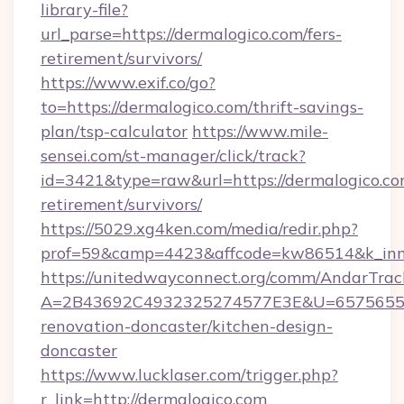
library-file?
url_parse=https://dermalogico.com/fers-
retirement/survivors/
https://www.exif.co/go?
to=https://dermalogico.com/thrift-savings-
plan/tsp-calculator
https://www.mile-
sensei.com/st-manager/click/track?
id=3421&type=raw&url=https://dermalogico.com
retirement/survivors/
https://5029.xg4ken.com/media/redir.php?
prof=59&camp=4423&affcode=kw86514&k_inne
https://unitedwayconnect.org/comm/AndarTrack
A=2B43692C4932325274577E3E&U=657565563
renovation-doncaster/kitchen-design-
doncaster
https://www.lucklaser.com/trigger.php?
r_link=http://dermalogico.com