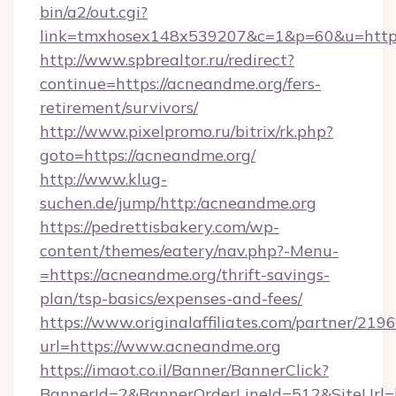
bin/a2/out.cgi?
link=tmxhosex148x539207&c=1&p=60&u=http
http://www.spbrealtor.ru/redirect?
continue=https://acneandme.org/fers-
retirement/survivors/
http://www.pixelpromo.ru/bitrix/rk.php?
goto=https://acneandme.org/
http://www.klug-
suchen.de/jump/http:/acneandme.org
https://pedrettisbakery.com/wp-
content/themes/eatery/nav.php?-Menu-
=https://acneandme.org/thrift-savings-
plan/tsp-basics/expenses-and-fees/
https://www.originalaffiliates.com/partner/219
url=https://www.acneandme.org
https://imaot.co.il/Banner/BannerClick?
BannerId=2&BannerOrderLineId=512&SiteUrl=h