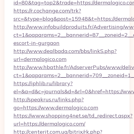
id=80&tag=top2&trade=https://dermalogico.co
https://r.cochange.com/trk?
src=&type=blog&post=15948&t=https://dermal
http://www.infobuildproduits.fr/Advertising/ww
ct=1&oaparams=2__bannerid=87__zoneid=2__cb
escort-in-gurgaon
http://www.dealbada.com/bbs/linkS.php?
url=dermalogico.com
http://www.hbathle.fr/AdserverPubs/www/deliv
ct=1&oaparams=2__bannerid=709__zoneid=1__
https://iphlib.ru/library?
el=&a=d&c=journals&d=&rl=0&href=https://ww
http://speakrus.ru/links.php?
go=https://www.dermalogico.com
https://www.shopping4net.se/td_redirect.aspx?
url=https://dermalogico.com/
http://centerit.com.ua/bitrix/rk.php?