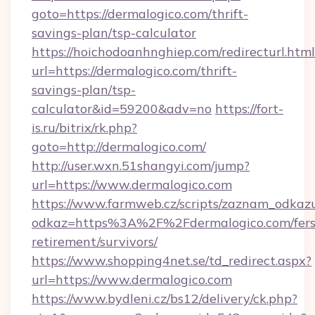
goto=https://dermalogico.com/thrift-
savings-plan/tsp-calculator
https://hoichodoanhnghiep.com/redirecturl.html
url=https://dermalogico.com/thrift-
savings-plan/tsp-
calculator&id=59200&adv=no
https://fort-
is.ru/bitrix/rk.php?
goto=http://dermalogico.com/
http://user.wxn.51shangyi.com/jump?
url=https://www.dermalogico.com
https://www.farmweb.cz/scripts/zaznam_odkaz
odkaz=https%3A%2F%2Fdermalogico.com/fers
retirement/survivors/
https://www.shopping4net.se/td_redirect.aspx?
url=https://www.dermalogico.com
https://www.bydleni.cz/bs12/delivery/ck.php?