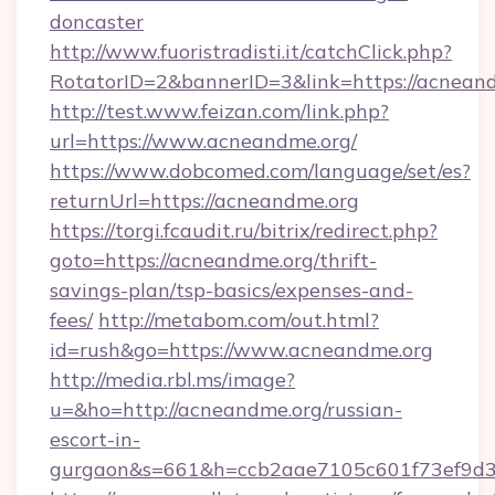
doncaster
http://www.fuoristradisti.it/catchClick.php?
RotatorID=2&bannerID=3&link=https://acnean
http://test.www.feizan.com/link.php?
url=https://www.acneandme.org/
https://www.dobcomed.com/language/set/es?
returnUrl=https://acneandme.org
https://torgi.fcaudit.ru/bitrix/redirect.php?
goto=https://acneandme.org/thrift-
savings-plan/tsp-basics/expenses-and-
fees/
http://metabom.com/out.html?
id=rush&go=https://www.acneandme.org
http://media.rbl.ms/image?
u=&ho=http://acneandme.org/russian-
escort-in-
gurgaon&s=661&h=ccb2aae7105c601f73ef9d