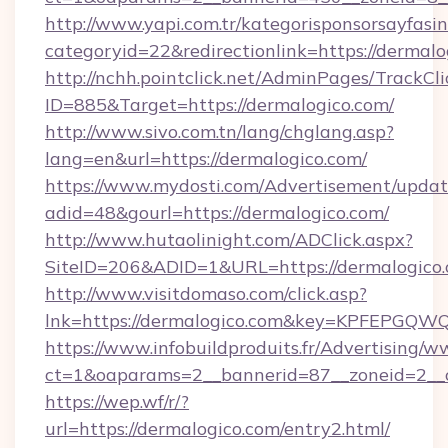
http://www.yapi.com.tr/kategorisponsorsayfasin
categoryid=22&redirectionlink=https://dermalo
http://nchh.pointclick.net/AdminPages/TrackCli
ID=885&Target=https://dermalogico.com/
http://www.sivo.com.tn/lang/chglang.asp?
lang=en&url=https://dermalogico.com/
https://www.mydosti.com/Advertisement/updat
adid=48&gourl=https://dermalogico.com/
http://www.hutaolinight.com/ADClick.aspx?
SiteID=206&ADID=1&URL=https://dermalogico.
http://www.visitdomaso.com/click.asp?
lnk=https://dermalogico.com&key=KPFEP
https://www.infobuildproduits.fr/Advertising/w
ct=1&oaparams=2__bannerid=87__zoneid=2__
https://wep.wf/r/?
url=https://dermalogico.com/entry2.html/