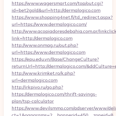
https://www.wagersmart.com/top/out.cgi?
id=bet2gold&url=http://dermalogico.com
https://www.shopping4net.fi/td_redirect.aspx?
url=https://www.dermalogico.com/
http://www.acopiadoresdebahia.com.ar/linkclic
link=http://dermalogico.com
http://www.onmag.ru/out.php?
url=https://www.dermalogico.com
https://epu.edu.vn/Base/ChangeCulture?
returnUrl=http://dermalogico.com/&ddCulture=
http://www.krimket.ro/k.php?
url=dermalogico.com
http://irkpivo.ru/go.php?
https://dermalogico.com/thrift-savings-
plan/tsp-calculator
https://www.devilsmmo.com/adserver/www/deli
ct=1&oaparams=2__bannerid=450__zoneid=8_