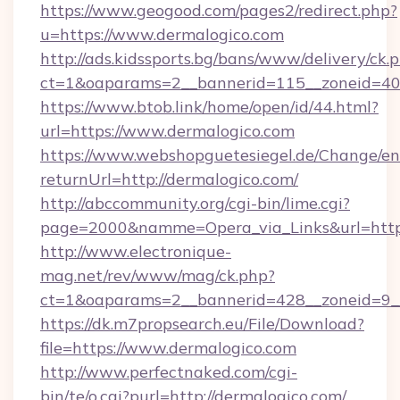
https://www.geogood.com/pages2/redirect.php?
u=https://www.dermalogico.com
http://ads.kidssports.bg/bans/www/delivery/ck.
ct=1&oaparams=2__bannerid=115__zoneid=40_
https://www.btob.link/home/open/id/44.html?
url=https://www.dermalogico.com
https://www.webshopguetesiegel.de/Change/en
returnUrl=http://dermalogico.com/
http://abccommunity.org/cgi-bin/lime.cgi?
page=2000&namme=Opera_via_Links&url=https:
http://www.electronique-
mag.net/rev/www/mag/ck.php?
ct=1&oaparams=2__bannerid=428__zoneid=9__
https://dk.m7propsearch.eu/File/Download?
file=https://www.dermalogico.com
http://www.perfectnaked.com/cgi-
bin/te/o.cgi?purl=http://dermalogico.com/