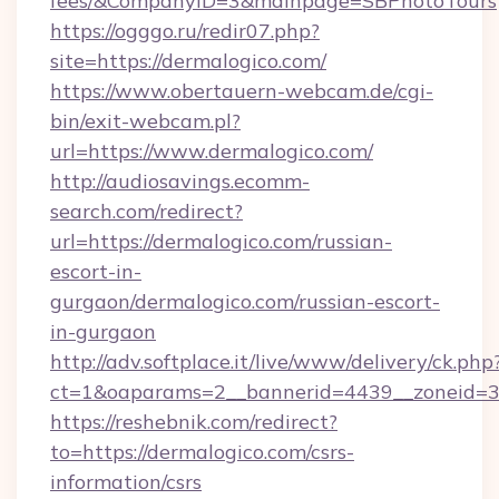
fees/&CompanyID=3&mainpage=SBPhotoTours
https://ogggo.ru/redir07.php?
site=https://dermalogico.com/
https://www.obertauern-webcam.de/cgi-
bin/exit-webcam.pl?
url=https://www.dermalogico.com/
http://audiosavings.ecomm-
search.com/redirect?
url=https://dermalogico.com/russian-
escort-in-
gurgaon/dermalogico.com/russian-escort-
in-gurgaon
http://adv.softplace.it/live/www/delivery/ck.php
ct=1&oaparams=2__bannerid=4439__zoneid=3
https://reshebnik.com/redirect?
to=https://dermalogico.com/csrs-
information/csrs