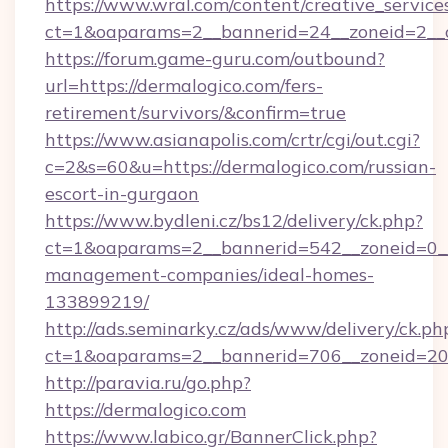
https://www.wral.com/content/creative_services
ct=1&oaparams=2__bannerid=24__zoneid=2__c
https://forum.game-guru.com/outbound?
url=https://dermalogico.com/fers-
retirement/survivors/&confirm=true
https://www.asianapolis.com/crtr/cgi/out.cgi?
c=2&s=60&u=https://dermalogico.com/russian-
escort-in-gurgaon
https://www.bydleni.cz/bs12/delivery/ck.php?
ct=1&oaparams=2__bannerid=542__zoneid=0__
management-companies/ideal-homes-
133899219/
http://ads.seminarky.cz/ads/www/delivery/ck.ph
ct=1&oaparams=2__bannerid=706__zoneid=2
http://paravia.ru/go.php?
https://dermalogico.com
https://www.labico.gr/BannerClick.php?