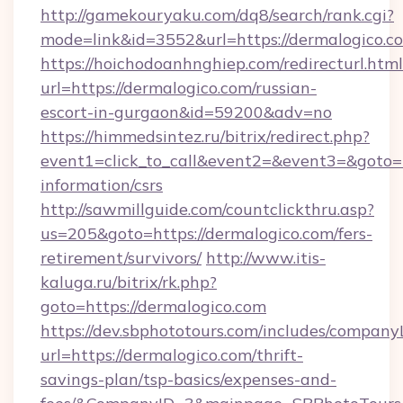
http://gamekouryaku.com/dq8/search/rank.cgi?
mode=link&id=3552&url=https://dermalogico.c
https://hoichodoanhnghiep.com/redirecturl.html
url=https://dermalogico.com/russian-
escort-in-gurgaon&id=59200&adv=no
https://himmedsintez.ru/bitrix/redirect.php?
event1=click_to_call&event2=&event3=&goto=ht
information/csrs
http://sawmillguide.com/countclickthru.asp?
us=205&goto=https://dermalogico.com/fers-
retirement/survivors/
http://www.itis-
kaluga.ru/bitrix/rk.php?
goto=https://dermalogico.com
https://dev.sbphototours.com/includes/compan
url=https://dermalogico.com/thrift-
savings-plan/tsp-basics/expenses-and-