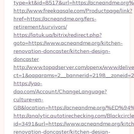
type=kt&id=8517&url=https://acneandme.org
http://www.freekaasale.com/Productpage/link?
href=https://acneandme.org/fers-
retirement/survivors/
https://latuk.ua/bitrix/redirect.php?
goto=https://www.acneandme.org/kitchen-
renovation-doncaster/kitchen-design-
doncaster
http://www.topadserver.com/openx/www/delive
ct=1&oaparams=2__bannerid=2198__zoneid=28
https://yao-
dao.com/Account/ChangeLanguage?
culture=en-
GB&location=https://acneandme.org/%
http://analytic.autotirechecking.com/Blackcircl
id=3491&url=https://www.acneandme.org/kitc
renovation-doncaster/kitchen-design-