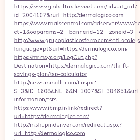
https://www.globaltradeweek.com/advert_url?
id=2004107&rurl=http://dermalogico.com
https://www.trialscentral.com/adserver/www/de
ct=1&oaparams=2__bannerid=12__zoneid=3__c
http://www.grupoplasticosferro.com/setLocale.j
language=pt&url=https://dermalogico.com/
https://mrmsys.org/LogOut.php?
Destination=https://dermalogico.com/thrift-
savings-plan/tsp-calculator
http://news.mmallc.com/t.aspx?
S=3&ID=1608&NL=6&N=1007&SI=384651&url=htt
information/csrs
https://www.ibmp.ir/link/redirect?
url=https://dermalogico.com/
http://m.shopindenver.com/redirect.aspx?
url=http://dermalogico.com