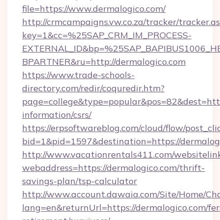
file=https://www.dermalogico.com/
http://crmcampaigns.vw.co.za/tracker/tracker.a
key=1&cc=%25SAP_CRM_IM_PROCESS-
EXTERNAL_ID&bp=%25SAP_BAPIBUS1006_H
BPARTNER&ru=http://dermalogico.com
https://www.trade-schools-
directory.com/redir/coquredir.htm?
page=college&type=popular&pos=82&dest=https
information/csrs/
https://erpsoftwareblog.com/cloud/flow/post_cli
bid=1&pid=1597&destination=https://dermalog
http://www.vacationrentals411.com/websitelin
webaddress=https://dermalogico.com/thrift-
savings-plan/tsp-calculator
http://www.account.dawaia.com/Site/Home/Ch
lang=en&returnUrl=https://dermalogico.com/fer