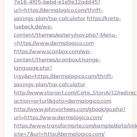
7e16-4f05-bebd-e1e9e32add45?
url=https://dermalogico.com/thrift-
savings-plan/tsp-calculator
https://kreta-
luebeck.de/wp-
content/themes/eatery/nav.php?-Menu-
=https://www.dermalogico.com
https://www.scanbox.com/wp-
content/themes/scanbox/change-
language.php?
l=sv&p=https://dermalogico.com/thrift-
savings-plan/tsp-calculator
http://www.storiart.com/Cata_StoriArt2/redirec
action=arturl&goto=dermalogico.com
http://www.johnvorhees.com/gbook/go.php?
url=https://www.dermalogico.com/
https://www.transformsite.com/sample/data/link
site=7&url=http://dermalogico.com/