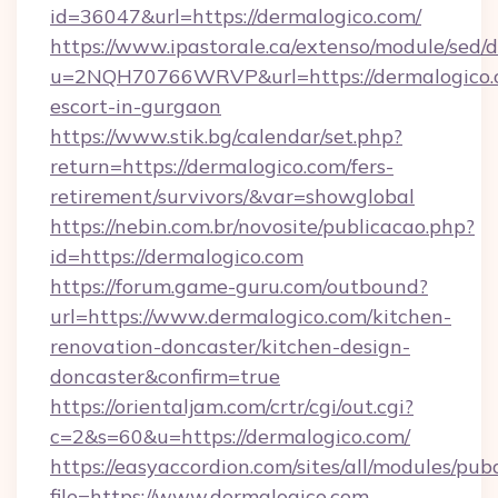
id=36047&url=https://dermalogico.com/
https://www.ipastorale.ca/extenso/module/sed/d
u=2NQH70766WRVP&url=https://dermalogico.c
escort-in-gurgaon
https://www.stik.bg/calendar/set.php?
return=https://dermalogico.com/fers-
retirement/survivors/&var=showglobal
https://nebin.com.br/novosite/publicacao.php?
id=https://dermalogico.com
https://forum.game-guru.com/outbound?
url=https://www.dermalogico.com/kitchen-
renovation-doncaster/kitchen-design-
doncaster&confirm=true
https://orientaljam.com/crtr/cgi/out.cgi?
c=2&s=60&u=https://dermalogico.com/
https://easyaccordion.com/sites/all/modules/pu
file=https://www.dermalogico.com