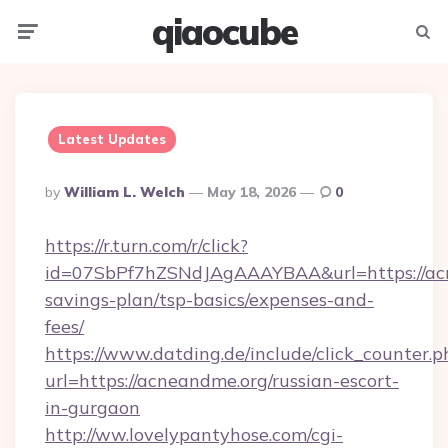
qiaocube
Menu
Searc
Latest Updates
Posted
By
William L. Welch
May 18, 2026
0
By
https://r.turn.com/r/click?
id=07SbPf7hZSNdJAgAAAYBAA&url=https://acn
savings-plan/tsp-basics/expenses-and-
fees/
https://www.datding.de/include/click_counter.p
url=https://acneandme.org/russian-escort-
in-gurgaon
http://ww.lovelypantyhose.com/cgi-