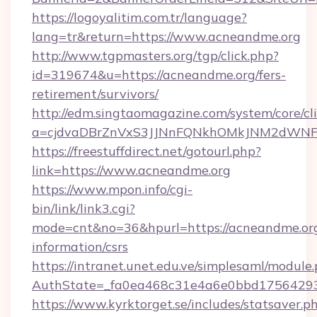
https://logoyalitim.com.tr/language?
lang=tr&return=https://www.acneandme.org
http://www.tgpmasters.org/tgp/click.php?
id=319674&u=https://acneandme.org/fers-
retirement/survivors/
http://edm.singtaomagazine.com/system/core/cli
a=cjdvaDBrZnVxS3JJNnFQNkhOMkJNM2dWNF
https://freestuffdirect.net/gotourl.php?
link=https://www.acneandme.org
https://www.mpon.info/cgi-
bin/link/link3.cgi?
mode=cnt&no=36&hpurl=https://acneandme.org
information/csrs
https://intranet.unet.edu.ve/simplesaml/module
AuthState=_fa0ea468c31e4a6e0bbd17564293
https://www.kyrktorget.se/includes/statsaver.p