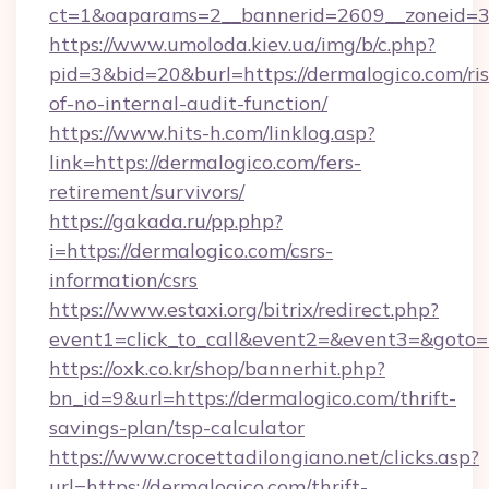
ct=1&oaparams=2__bannerid=2609__zoneid=3_
https://www.umoloda.kiev.ua/img/b/c.php?
pid=3&bid=20&burl=https://dermalogico.com/ris
of-no-internal-audit-function/
https://www.hits-h.com/linklog.asp?
link=https://dermalogico.com/fers-
retirement/survivors/
https://gakada.ru/pp.php?
i=https://dermalogico.com/csrs-
information/csrs
https://www.estaxi.org/bitrix/redirect.php?
event1=click_to_call&event2=&event3=&goto=h
https://oxk.co.kr/shop/bannerhit.php?
bn_id=9&url=https://dermalogico.com/thrift-
savings-plan/tsp-calculator
https://www.crocettadilongiano.net/clicks.asp?
url=https://dermalogico.com/thrift-