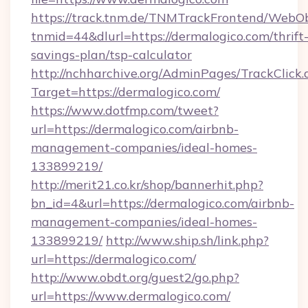
https://track.tnm.de/TNMTrackFrontend/WebO
tnmid=44&dlurl=https://dermalogico.com/thrift
savings-plan/tsp-calculator
http://nchharchive.org/AdminPages/TrackClick.
Target=https://dermalogico.com/
https://www.dotfmp.com/tweet?
url=https://dermalogico.com/airbnb-
management-companies/ideal-homes-
133899219/
http://merit21.co.kr/shop/bannerhit.php?
bn_id=4&url=https://dermalogico.com/airbnb-
management-companies/ideal-homes-
133899219/
http://www.ship.sh/link.php?
url=https://dermalogico.com/
http://www.obdt.org/guest2/go.php?
url=https://www.dermalogico.com/