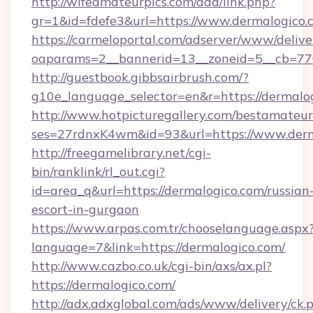
http://wifeamateurpics.com/ddd/link.php?
gr=1&id=fdefe3&url=https://www.dermalogico.
https://carmeloportal.com/adserver/www/delive
oaparams=2__bannerid=13__zoneid=5__cb=770
http://guestbook.gibbsairbrush.com/?
g10e_language_selector=en&r=https://dermalo
http://www.hotpicturegallery.com/bestamateur
ses=27rdnxK4wm&id=93&url=https://www.derm
http://freegamelibrary.net/cgi-
bin/ranklink/rl_out.cgi?
id=area_q&url=https://dermalogico.com/russian
escort-in-gurgaon
https://www.arpas.com.tr/chooselanguage.aspx
language=7&link=https://dermalogico.com/
http://www.cazbo.co.uk/cgi-bin/axs/ax.pl?
https://dermalogico.com/
http://adx.adxglobal.com/ads/www/delivery/ck.