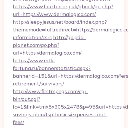
https://www.fourten.org.uk/gbook/go.php?
url=https://www.dermalogico.com/
http://sleepyjesus.net/board/index.php?
thememode=full;redirect=https://dermalogico.c
information/csrs
http://go.pda-
planet.com/go.php?
url=https://dermalogico.com/
https://www.mtk-
fortuna.ru/bannerstatistic.aspx?
bannerid=151&url=https://dermalogico.com/fers
retirement/survivors/
http://www.firstmpegs.com/cgi-
bin/out.cgi?
fc=1&link=tmx5x305x2478&p=95&url=https://de
savings-plan/tsp-basics/expenses-and-
fees/