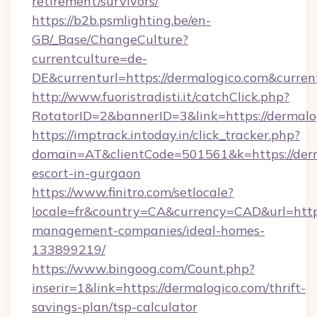
retirement/survivors/
https://b2b.psmlighting.be/en-
GB/_Base/ChangeCulture?
currentculture=de-
DE&currenturl=https://dermalogico.com&curren
http://www.fuoristradisti.it/catchClick.php?
RotatorID=2&bannerID=3&link=https://dermalo
https://imptrack.intoday.in/click_tracker.php?
domain=AT&clientCode=501561&k=https://derm
escort-in-gurgaon
https://www.finitro.com/setlocale?
locale=fr&country=CA&currency=CAD&url=https
management-companies/ideal-homes-
133899219/
https://www.bingoog.com/Count.php?
inserir=1&link=https://dermalogico.com/thrift-
savings-plan/tsp-calculator