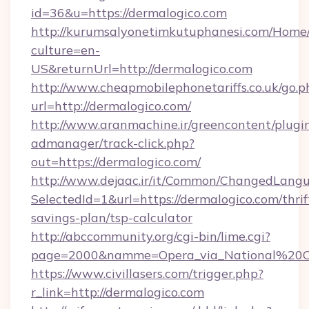
id=36&u=https://dermalogico.com
http://kurumsalyonetimkutuphanesi.com/Home/
culture=en-
US&returnUrl=http://dermalogico.com
http://www.cheapmobilephonetariffs.co.uk/go.p
url=http://dermalogico.com/
http://www.aranmachine.ir/greencontent/plugi
admanager/track-click.php?
out=https://dermalogico.com/
http://www.dejaac.ir/it/Common/ChangedLang
SelectedId=1&url=https://dermalogico.com/thrif
savings-plan/tsp-calculator
http://abccommunity.org/cgi-bin/lime.cgi?
page=2000&namme=Opera_via_National%20Chi%
https://www.civillasers.com/trigger.php?
r_link=http://dermalogico.com