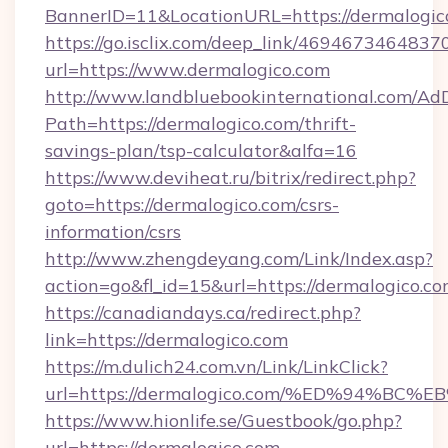
BannerID=11&LocationURL=https://dermalogic
https://go.isclix.com/deep_link/469467346483
url=https://www.dermalogico.com
http://www.landbluebookinternational.com/AdD
Path=https://dermalogico.com/thrift-
savings-plan/tsp-calculator&alfa=16
https://www.deviheat.ru/bitrix/redirect.php?
goto=https://dermalogico.com/csrs-
information/csrs
http://www.zhengdeyang.com/Link/Index.asp?
action=go&fl_id=15&url=https://dermalogico.co
https://canadiandays.ca/redirect.php?
link=https://dermalogico.com
https://m.dulich24.com.vn/Link/LinkClick?
url=https://dermalogico.com/%ED%94%
https://www.hionlife.se/Guestbook/go.php?
url=https://dermalogico.com