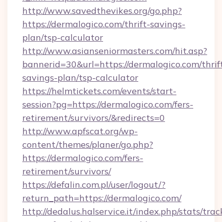
http://www.savedthevikes.org/go.php?
https://dermalogico.com/thrift-savings-
plan/tsp-calculator
http://www.asianseniormasters.com/hit.asp?
bannerid=30&url=https://dermalogico.com/thrif
savings-plan/tsp-calculator
https://helmtickets.com/events/start-
session?pg=https://dermalogico.com/fers-
retirement/survivors/&redirects=0
http://www.apfscat.org/wp-
content/themes/planer/go.php?
https://dermalogico.com/fers-
retirement/survivors/
https://defalin.com.pl/user/logout/?
return_path=https://dermalogico.com/
http://dedalus.halservice.it/index.php/stats/tr