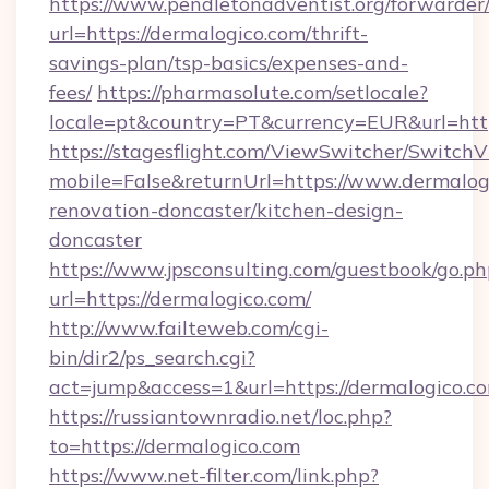
https://www.pendletonadventist.org/forwarder
url=https://dermalogico.com/thrift-
savings-plan/tsp-basics/expenses-and-
fees/
https://pharmasolute.com/setlocale?
locale=pt&country=PT&currency=EUR&url=http
https://stagesflight.com/ViewSwitcher/Switch
mobile=False&returnUrl=https://www.dermalog
renovation-doncaster/kitchen-design-
doncaster
https://www.jpsconsulting.com/guestbook/go.ph
url=https://dermalogico.com/
http://www.failteweb.com/cgi-
bin/dir2/ps_search.cgi?
act=jump&access=1&url=https://dermalogico.c
https://russiantownradio.net/loc.php?
to=https://dermalogico.com
https://www.net-filter.com/link.php?