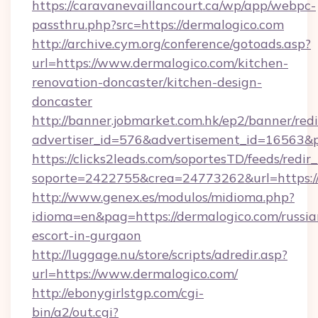
https://caravanevaillancourt.ca/wp/app/webpc-
passthru.php?src=https://dermalogico.com
http://archive.cym.org/conference/gotoads.asp?
url=https://www.dermalogico.com/kitchen-
renovation-doncaster/kitchen-design-
doncaster
http://banner.jobmarket.com.hk/ep2/banner/redi
advertiser_id=576&advertisement_id=16563&pro
https://clicks2leads.com/soportesTD/feeds/redi
soporte=2422755&crea=24773262&url=https://
http://www.genex.es/modulos/midioma.php?
idioma=en&pag=https://dermalogico.com/russia
escort-in-gurgaon
http://luggage.nu/store/scripts/adredir.asp?
url=https://www.dermalogico.com/
http://ebonygirlstgp.com/cgi-
bin/a2/out.cgi?