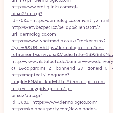
http://www.erotiqlinks.com/cgi-
bin/a2/out.cgi?
id=70&u=https://dermalogico.com/entry2.html
http://svetvbezpeci.cz/pe_app/clientstat/?
url=dermalogico.com
https://www.whatmedia.co.uk/Tracker.ashx?
Type=6&URL=https://dermalogico.com/fers-
retirement/survivors/&MediaTitle=139388&N
http://www.vilstalbote.de/banner/www/delivery
ct=1&oaparams=2__bannerid=29__zoneid=0__c
http://maptec.ir/Language?
langId=EN&backurl=http://dermalogico.com
http://ebonygirlstgp.com/cgi-
bin/a2/out.cgi?
id=36&u=https://www.dermalogico.com/
https://sknlabourparty.com/downloader-