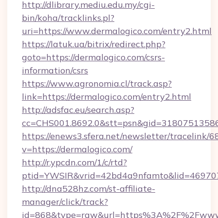
http://dlibrary.mediu.edu.my/cgi-
bin/koha/tracklinks.pl?
uri=https://www.dermalogico.com/entry2.html
https://latuk.ua/bitrix/redirect.php?
goto=https://dermalogico.com/csrs-
information/csrs
https://www.agronomia.cl/track.asp?
link=https://dermalogico.com/entry2.html
http://adsfac.eu/search.asp?
cc=CHS001.8692.0&stt=psn&gid=31807513586
https://enews3.sfera.net/newsletter/trace
v=https://dermalogico.com/
http://r.ypcdn.com/1/c/rtd?
ptid=YWSIR&vrid=42bd4a9nfamto&lid=4697072
http://dna528hz.com/st-affiliate-
manager/click/track?
id=868&type=raw&url=https%3A%2F%2Fwww.