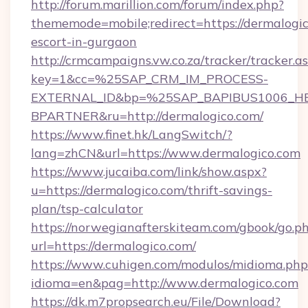
http://forum.marillion.com/forum/index.php?
thememode=mobile;redirect=https://dermalogic
escort-in-gurgaon
http://crmcampaigns.vw.co.za/tracker/tracker.a
key=1&cc=%25SAP_CRM_IM_PROCESS-
EXTERNAL_ID&bp=%25SAP_BAPIBUS1006_H
BPARTNER&ru=http://dermalogico.com/
https://www.finet.hk/LangSwitch/?
lang=zhCN&url=https://www.dermalogico.com
https://www.jucaiba.com/link/show.aspx?
u=https://dermalogico.com/thrift-savings-
plan/tsp-calculator
https://norwegianafterskiteam.com/gbook/go.p
url=https://dermalogico.com/
https://www.cuhigen.com/modulos/midioma.php
idioma=en&pag=http://www.dermalogico.com
https://dk.m7propsearch.eu/File/Download?