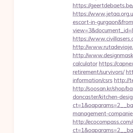
https://geertdebaets.be
https://www.jetaa.org.
escort-in-gurgaon&fro
view=3&document_id=83
https://www.civillasers
http://www.rutadeviaje
http://www.designmask.n
calculator
https://capne
retirement/survivors/
ht
information/csrs
http://
http://soosan.kr/shop/
doncaster/kitchen-desi
ct=1&oaparams=2__ban
management-companies
http://ecocompass.com/
ct=1&oaparams=2__ban