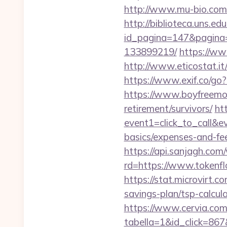
http://www.mu-bio.co
http://biblioteca.uns.
id_pagina=147&pagina=
133899219/
https://ww
http://www.eticostat.i
https://www.exif.co/go?
https://www.boyfreemov
retirement/survivors/
htt
event1=click_to_call&e
basics/expenses-and-fe
https://api.sanjagh.c
rd=https://www.tokenfl
https://stat.microvirt.
savings-plan/tsp-calc
https://www.cervia.com/
tabella=1&id_click=867