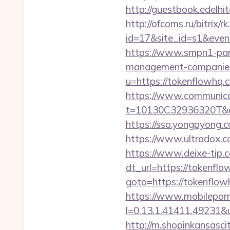
http://guestbook.edel
http://ofcoms.ru/bitrix/r
id=17&site_id=s1&even
https://www.smpn1-pame
management-companies
u=https://tokenflowhq.
https://www.communica
t=10130C32936320T&de
https://sso.yongpyong.c
https://www.ultradox.
https://www.deixe-tip.c
dt_url=https://tokenflo
goto=https://tok
https://www.mobilepor
l=0.13.1.41411.49231&
http://m.shopinkansasci