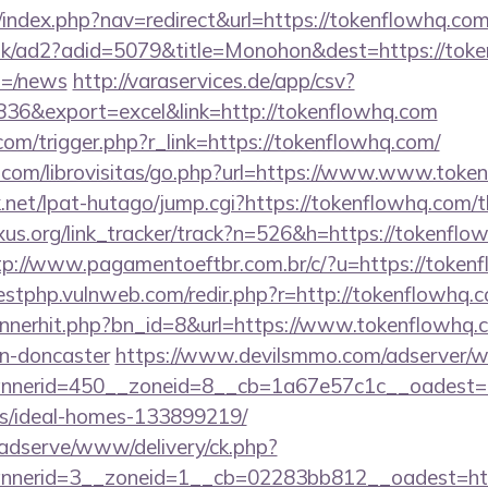
/index.php?nav=redirect&url=https://tokenflowhq.co
uk/ad2?adid=5079&title=Monohon&dest=https://toke
m=/news
http://varaservices.de/app/csv?
6&export=excel&link=http://tokenflowhq.com
.com/trigger.php?r_link=https://tokenflowhq.com/
.com/librovisitas/go.php?url=https://www.www.toke
et/lpat-hutago/jump.cgi?https://tokenflowhq.com/th
xus.org/link_tracker/track?n=526&h=https://tokenflo
tp://www.pagamentoeftbr.com.br/c/?u=https://tokenf
testphp.vulnweb.com/redir.php?r=http://tokenflowh
bannerhit.php?bn_id=8&url=https://www.tokenflowhq.
gn-doncaster
https://www.devilsmmo.com/adserver/w
nerid=450__zoneid=8__cb=1a67e57c1c__oadest=htt
/ideal-homes-133899219/
adserve/www/delivery/ck.php?
nerid=3__zoneid=1__cb=02283bb812__oadest=https