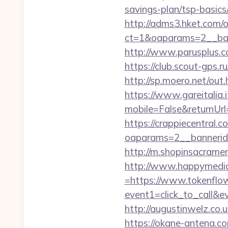
savings-plan/tsp-basics
http://adms3.hket.com/
ct=1&oaparams=2__ban
http://www.parusplus.co
https://club.scout-gps.
http://sp.moero.net/out
https://www.gareitalia
mobile=False&returnUrl
https://crappiecentral.
oaparams=2__bannerid
http://m.shopinsacramen
http://www.happymedia
=https://www.tokenflo
event1=click_to_call&e
http://augustinwelz.co.u
https://okane-antena.co