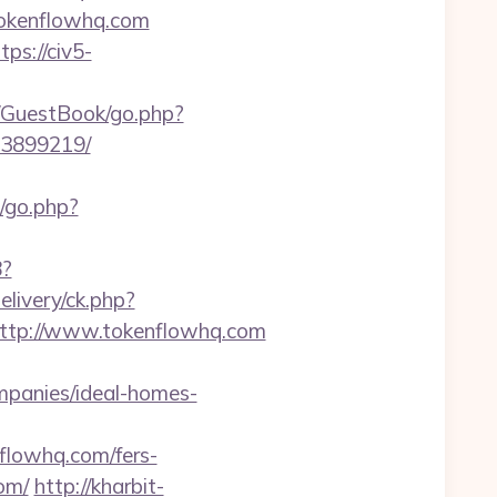
//tokenflowhq.com
tps://civ5-
m/GuestBook/go.php?
33899219/
k/go.php?
8?
livery/ck.php?
tp://www.tokenflowhq.com
mpanies/ideal-homes-
lowhq.com/fers-
om/
http://kharbit-