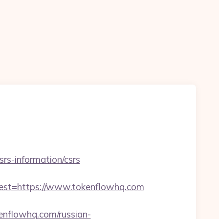
srs-information/csrs
t=https://www.tokenflowhq.com
kenflowhq.com/russian-