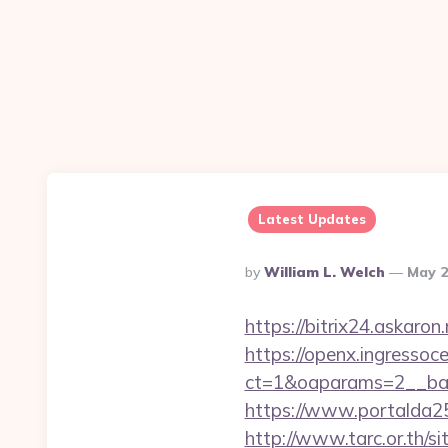
Latest Updates
Posted
By
William L. Welch
May 2
By
https://bitrix24.askaron
https://openx.ingressoc
ct=1&oaparams=2__ban
https://www.portalda25
http://www.tarc.or.th/si