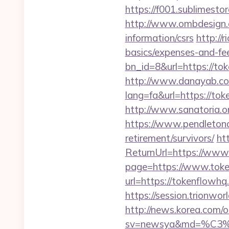
https://f001.sublimest
http://www.ombdesign.
information/csrs
http://
basics/expenses-and-fe
bn_id=8&url=https://to
http://www.danayab.com
lang=fa&url=https://tok
http://www.sanatoria.o
https://www.pendletona
retirement/survivors/
ht
ReturnUrl=https://www
page=https://www.tok
url=https://tokenflowhq
https://session.trionwo
http://news.korea.com/o
sv=newsya&md=%C