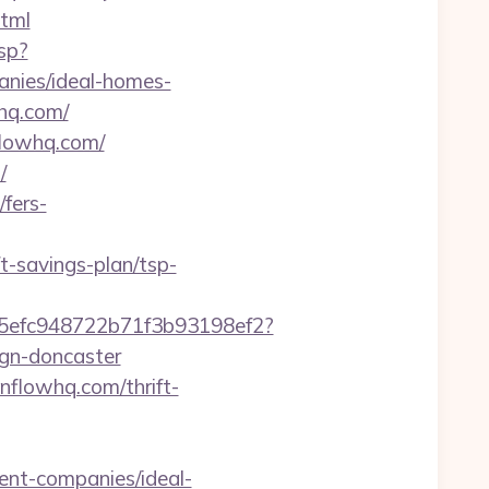
tml
sp?
nies/ideal-homes-
hq.com/
flowhq.com/
/
fers-
-savings-plan/tsp-
f75efc948722b71f3b93198ef2?
ign-doncaster
enflowhq.com/thrift-
ent-companies/ideal-