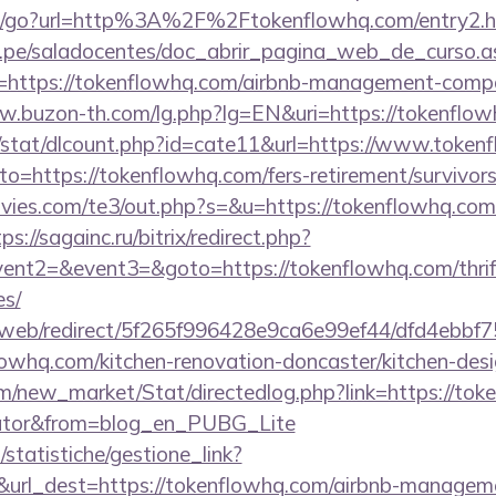
m/go?url=http%3A%2F%2Ftokenflowhq.com/entry2.h
edu.pe/saladocentes/doc_abrir_pagina_web_de_curso.a
https://tokenflowhq.com/airbnb-management-compa
w.buzon-th.com/lg.php?lg=EN&uri=https://tokenflow
t/stat/dlcount.php?id=cate11&url=https://www.token
to=https://tokenflowhq.com/fers-retirement/survivors
ies.com/te3/out.php?s=&u=https://tokenflowhq.com/
ps://sagainc.ru/bitrix/redirect.php?
vent2=&event3=&goto=https://tokenflowhq.com/thrift
es/
om/web/redirect/5f265f996428e9ca6e99ef44/dfd4ebb
owhq.com/kitchen-renovation-doncaster/kitchen-des
com/new_market/Stat/directedlog.php?link=https://tok
ulator&from=blog_en_PUBG_Lite
statistiche/gestione_link?
&url_dest=https://tokenflowhq.com/airbnb-managem