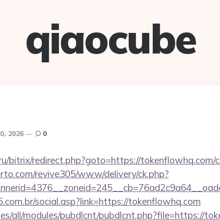
qiaocube
0, 2026
0
.ru/bitrix/redirect.php?goto=https://tokenflowhq.com/c
erto.com/revive305/www/delivery/ck.php?
nerid=4376__zoneid=245__cb=76ad2c9a64__oades
.com.br/social.asp?link=https://tokenflowhq.com
tes/all/modules/pubdlcnt/pubdlcnt.php?file=https://to