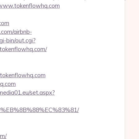
//www.tokenflowhq.com
.com
.com/airbnb-
i-bin/out.cgi?
://tokenflowhq.com/
//tokenflowhq.com
hq.com
l.media01.eu/set.aspx?
%B8%EB%8B%88%EC%83%81/
om/