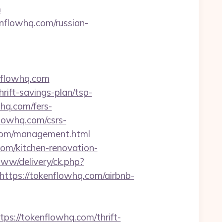
m
nflowhq.com/russian-
nflowhq.com
rift-savings-plan/tsp-
whq.com/fers-
lowhq.com/csrs-
q.com/management.html
com/kitchen-renovation-
ww/delivery/ck.php?
ps://tokenflowhq.com/airbnb-
://tokenflowhq.com/thrift-