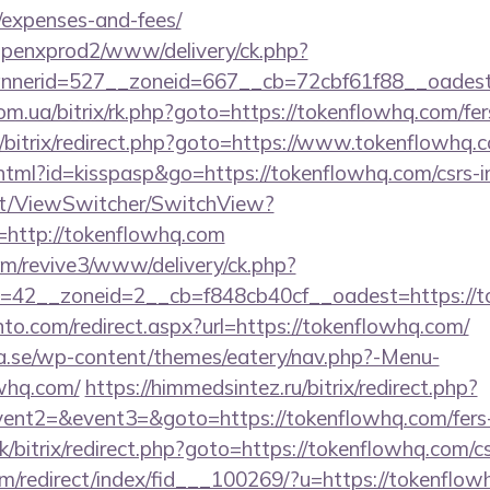
/expenses-and-fees/
openxprod2/www/delivery/ck.php?
nerid=527__zoneid=667__cb=72cbf61f88__oadest=h
m.ua/bitrix/rk.php?goto=https://tokenflowhq.com/fers
ru/bitrix/redirect.php?goto=https://www.tokenflowhq.
.html?id=kisspasp&go=https://tokenflowhq.com/csrs-i
.it/ViewSwitcher/SwitchView?
=http://tokenflowhq.com
com/revive3/www/delivery/ck.php?
=42__zoneid=2__cb=f848cb40cf__oadest=https://t
to.com/redirect.aspx?url=https://tokenflowhq.com/
.se/wp-content/themes/eatery/nav.php?-Menu-
whq.com/
https://himmedsintez.ru/bitrix/redirect.php?
vent2=&event3=&goto=https://tokenflowhq.com/fers-r
k/bitrix/redirect.php?goto=https://tokenflowhq.com/cs
m/redirect/index/fid___100269/?u=https://tokenflow