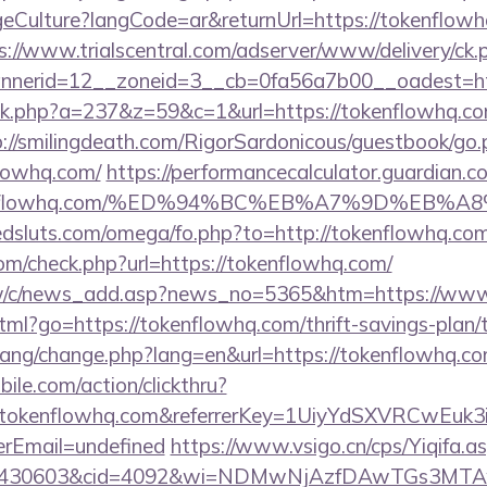
ulture?langCode=ar&returnUrl=https://tokenflowhq.
s://www.trialscentral.com/adserver/www/delivery/ck.
nerid=12__zoneid=3__cb=0fa56a7b00__oadest=htt
lick.php?a=237&z=59&c=1&url=https://tokenflowhq.com
p://smilingdeath.com/RigorSardonicous/guestbook/go.
lowhq.com/
https://performancecalculator.guardian.
/tokenflowhq.com/%ED%94%BC%EB%A7%9D%EB
dsluts.com/omega/fo.php?to=http://tokenflowhq.co
m/check.php?url=https://tokenflowhq.com/
tw/c/news_add.asp?news_no=5365&htm=https://www
html?go=https://tokenflowhq.com/thrift-savings-plan/
/lang/change.php?lang=en&url=https://tokenflowhq.co
ile.com/action/clickthru?
w.tokenflowhq.com&referrerKey=1UiyYdSXVRCwEuk
rEmail=undefined
https://www.vsigo.cn/cps/Yiqifa.a
id=430603&cid=4092&wi=NDMwNjAzfDAwTGs3MTAw