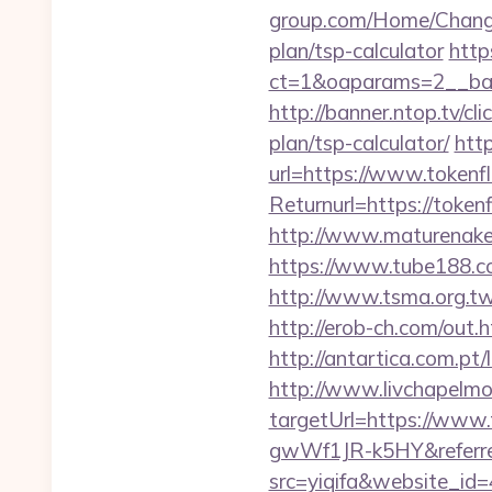
group.com/Home/ChangeC
plan/tsp-calculator
http
ct=1&oaparams=2__ban
http://banner.ntop.tv/c
plan/tsp-calculator/
htt
url=https://www.tokenf
Returnurl=https:/
http://www.maturenake
https://www.tube188.co
http://www.tsma.org.
http://erob-ch.com/out.
http://antartica.com.pt
http://www.livchapelmob
targetUrl=https://ww
gwWf1JR-k5HY&referre
src=yiqifa&website_