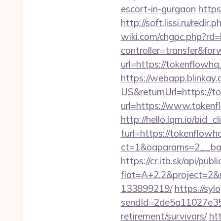
escort-in-gurgaon
https
http://soft.lissi.ru/red
wiki.com/chgpc.php?rd=
controller=transfer&fo
url=https://tokenflow
https://webapp.blinkay
US&returnUrl=https://t
url=https://www.tokenf
http://hello.lqm.io/bid
turl=https://tokenflowh
ct=1&oaparams=2__ban
https://cr.itb.sk/api/pub
flat=A+2.2&project=2&
133899219/
https://syl
sendId=2de5a11027e35e
retirement/survivors/
ht