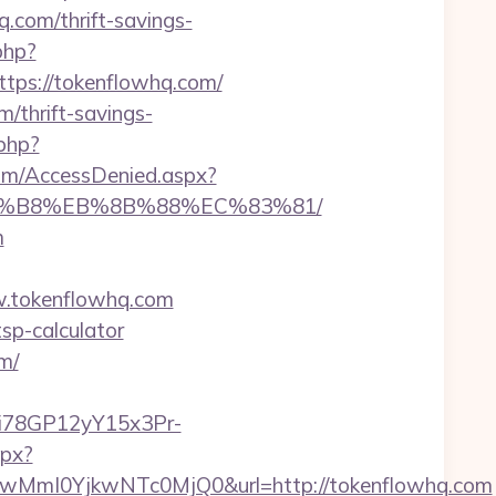
com/thrift-savings-
php?
ps://tokenflowhq.com/
/thrift-savings-
php?
com/AccessDenied.aspx?
%A8%B8%EB%8B%88%EC%83%81/
m
.tokenflowhq.com
tsp-calculator
m/
3i78GP12yY15x3Pr-
spx?
MmI0YjkwNTc0MjQ0&url=http://tokenflowhq.com