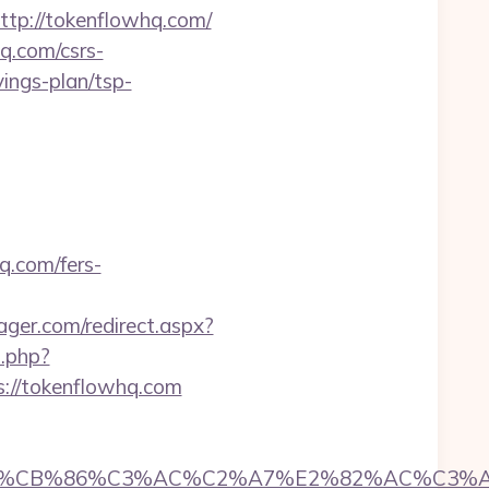
ttp://tokenflowhq.com/
q.com/csrs-
vings-plan/tsp-
q.com/fers-
er.com/redirect.aspx?
o.php?
ps://tokenflowhq.com
CB%86%C3%AC%C2%A7%E2%82%AC%C3%AB%C