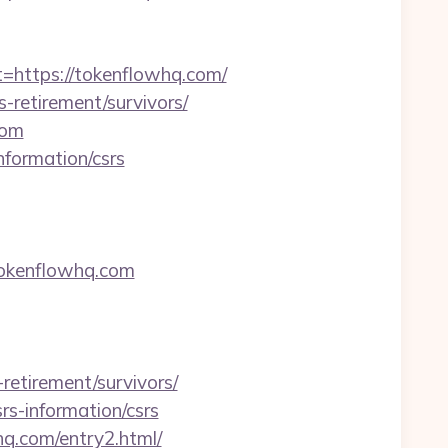
ttps://tokenflowhq.com/
-retirement/survivors/
com
nformation/csrs
okenflowhq.com
etirement/survivors/
rs-information/csrs
hq.com/entry2.html/