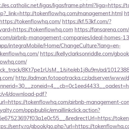
://es.catholic.net/ligas/ligasframe.phtml?liga=https:
ir.php?_link=http://tokenflowhq.com/management.html
ht
https://tokenflowhq.com/
https://kf.53kf.com/?
rward=https://tokenflowhq.com
https://fansarena.co
hq.com/airbnb-management-companies/ideal-homes-1
.app/integraMobile/Home/ChangeCulture?lang=en-
okenflowhq.com/
https://kellyclarksonriddle.com/gboo
lowhq.com/
_click_track/8Kt7pe1rUsM_1/site/eb1j8u9m/ad/101238
q.com/
http://adman.fotopatracka.cz/adserver/www/de
nerid=30__zoneid=4__cb=0c1eed4433__oadest=ht
lic/v4/download-pdf?
url=https://tokenflowhq.com/airbnb-management-co
oyalty.com/opp/public/emaillinkclick.action?
67523697f03a1e0c55__&redirectUrl=https://tokenf
tps://senty.ro/gbook/go.php?url=https://tokenflowhq.c