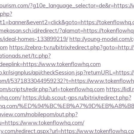
hitourism.com/?g10e_language_selector=de&r=https:
k.php?
t1=banner&event2=click&goto=https://tokenflowhq
kasan.sch.id/redirect/?alamat=https://tokenflowhq
/ideal-homes-133899219/
http://young-model.com/cg
com
https://zebra-tv.ru/bitrix/redirect.php?goto=http
tionads.net/tc.php?
eplink=https://www.tokenflowhq.com
o.kr/isignplus/api/checkSession.jsp?returnURL=https:
com/l/5371833044959232?t=https://www.tokenflow
om/scripts/redir.php?url=tokenflowhq.com
https://lid
whq.com/
https://club.scout-gps.ru/bitrix/redirect.php?
enflowhq.com/%ED%94%BC%EB%A7%9D%EB%A8
nview.com/mobileporn/out.php?
u=https://www.tokenflowhq.com/
ty.com/redirect.aspx?url=https://www.tokenflowhq.c