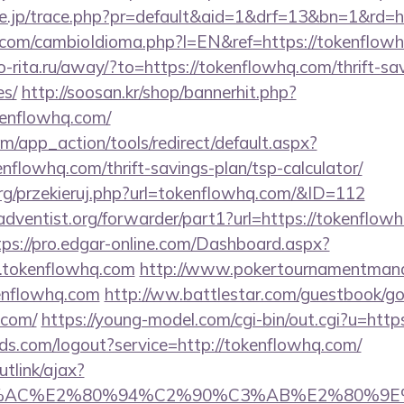
ore.jp/trace.php?pr=default&aid=1&drf=13&bn=1&rd=h
com/cambioIdioma.php?l=EN&ref=https://tokenflowh
rio-rita.ru/away/?to=https://tokenflowhq.com/thrift-sa
es/
http://soosan.kr/shop/bannerhit.php?
kenflowhq.com/
/app_action/tools/redirect/default.aspx?
enflowhq.com/thrift-savings-plan/tsp-calculator/
rg/przekieruj.php?url=tokenflowhq.com/&ID=112
dventist.org/forwarder/part1?url=https://tokenflowh
tps://pro.edgar-online.com/Dashboard.aspx?
.tokenflowhq.com
http://www.pokertournamentmanag
enflowhq.com
http://ww.battlestar.com/guestbook/g
.com/
https://young-model.com/cgi-bin/out.cgi?u=htt
rlds.com/logout?service=http://tokenflowhq.com/
utlink/ajax?
3%AC%E2%80%94%C2%90%C3%AB%E2%80%9E%