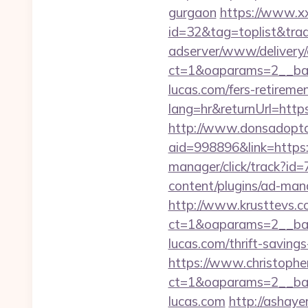
gurgaon
https://www.xxx
id=32&tag=toplist&trad
adserver/www/delivery/
ct=1&oaparams=2__ban
lucas.com/fers-retiremen
lang=hr&returnUrl=https:
http://www.donsadopta
aid=998896&link=https:
manager/click/track?id
content/plugins/ad-mana
http://www.krusttevs.c
ct=1&oaparams=2__b
lucas.com/thrift-savings
https://www.christophe
ct=1&oaparams=2__ban
lucas.com
http://ashayer