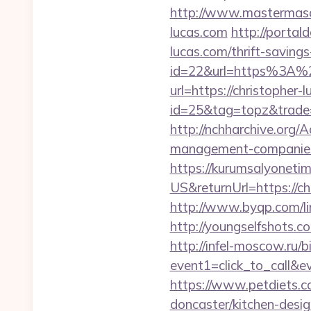
http://www.mastermaso
lucas.com
http://portal
lucas.com/thrift-saving
id=22&url=https%3A%2
url=https://christopher-
id=25&tag=topz&trade=
http://nchharchive.org/
management-companies
https://kurumsalyoneti
US&returnUrl=https://chr
http://www.byqp.com/lin
http://youngselfshots.
http://infel-moscow.ru/bi
event1=click_to_call&e
https://www.petdiets.
doncaster/kitchen-desi