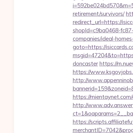
i=592be024bd570&m=589
retirement/survivors/
ht
redirect_url=https://isic
shopId=c9ba0468-fc87-
companies/ideal-homes
goto=https://isiccards.
msgid=47204&to=https:/
doncaster
https://m.nue
https://www.ksgovjobs.c
http://www.appenninobia
bannerid=159&zoneid=8&s
https://mientaynet.com
http://www.adv.answer-
ct=1&oaparams=2__bann
https://scripts.affiliate
merchantID=7042&p