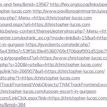
ses-and-fees/&mid=19567
http://feiy.org/sozai/links/op
topher-lucas.com
http://www.pavillonsaintmartin.lu/w
nav.php?-Menu-=https://christopher-lucas.com
tbound.aspx?url=https://christopher-lucas.com
ila.be/wp-content/themes/eatery/nav.php?-Menu-=http
center.com/ex/rank_ex.cgi?mode=link&id=15&url=https:
t-in-gurgaon
https://gvoclients.com/redir.php?
e4399a7c53ff1b39e45360769cf706daf991d51bb7f474
tg.jp/gospellers/l?url=https://www.christopher-lucas.
t.php?s=100&l=site&u=http://christopher-lucas.com/
s/link?id=266907&url=https://christopher-lucas.com/
ndto.php?t=https://christopher-lucas.com
NMTrackFrontend/WebObjects/TNMTrackFrontend.wo
christopher-lucas.com/russian-escort-in-gurgaon
.com/LinkClick.aspx?link=https://christopher-lucas.com
ees/&mid=384