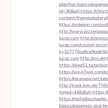
plan/tsp-basics/expen
id=36&url=https://chris
content/themes/eatery/
https://orderinn.com/ou
http://www.pizzeriaaqu
lucas.com
http://chrono
lucas.com/russian-escor
k=327776ce6ce9aab5b5
lucas.com
http://sns.em
https://area51.to/go/ou
https://wx.e7wei.com/eq
https://raceview.net/se
http://track.tnm.de/T
tnmid=44&dlurl=https://
https://michelleschaefer
basics/expenses-and-f