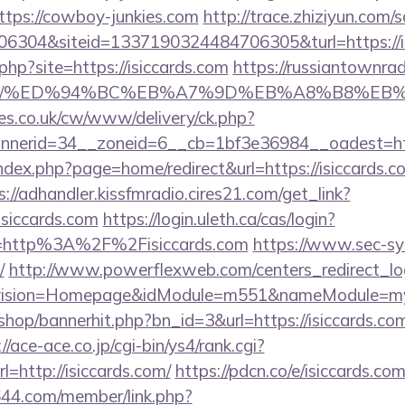
tps://cowboy-junkies.com
http://trace.zhiziyun.com/
304&siteid=1337190324484706305&turl=https://is
.php?site=https://isiccards.com
https://russiantownra
rds.com/%ED%94%BC%EB%A7%9D%EB%A8%B8%E
s.co.uk/cw/www/delivery/ck.php?
nerid=34__zoneid=6__cb=1bf3e36984__oadest=https
dex.php?page=home/redirect&url=https://isiccards.co
s://adhandler.kissfmradio.cires21.com/get_link?
iccards.com
https://login.uleth.ca/cas/login?
=http%3A%2F%2Fisiccards.com
https://www.sec-sy
/
http://www.powerflexweb.com/centers_redirect_lo
vision=Homepage&idModule=m551&nameModule=mySt
/shop/bannerhit.php?bn_id=3&url=https://isiccards.com
://ace-ace.co.jp/cgi-bin/ys4/rank.cgi?
=http://isiccards.com/
https://pdcn.co/e/isiccards.com
644.com/member/link.php?