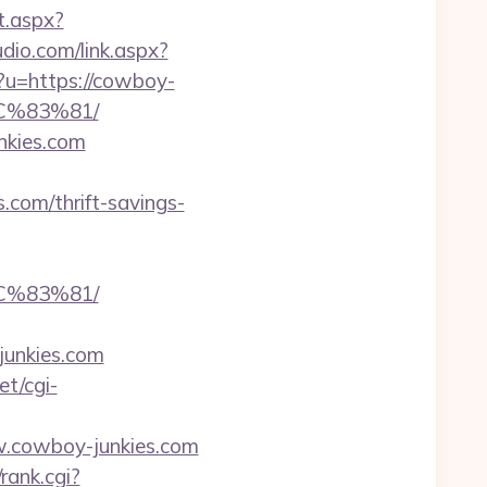
t.aspx?
dio.com/link.aspx?
p?u=https://cowboy-
C%83%81/
nkies.com
.com/thrift-savings-
C%83%81/
junkies.com
et/cgi-
.cowboy-junkies.com
rank.cgi?