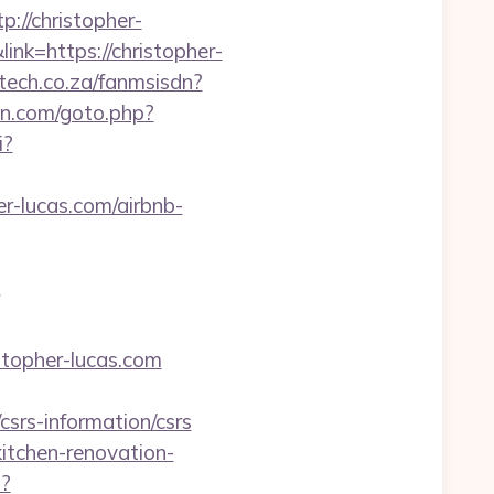
//christopher-
ink=https://christopher-
ltech.co.za/fanmsisdn?
en.com/goto.php?
i?
er-lucas.com/airbnb-
stopher-lucas.com
srs-information/csrs
tchen-renovation-
p?