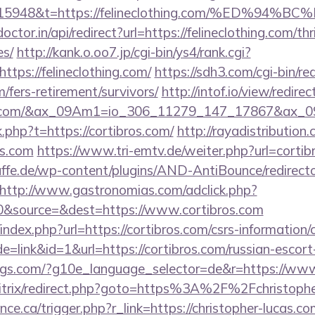
t=15948&t=https://felineclothing.com/%E
ctor.in/api/redirect?url=https://felineclothing.com/thr
es/
http://kank.o.oo7.jp/cgi-bin/ys4/rank.cgi?
tps://felineclothing.com/
https://sdh3.com/cgi-bin/red
m/fers-retirement/survivors/
http://intof.io/view/redire
thing.com/&ax_09Am1=io_306_11279_147_17867&ax
nk.php?t=https://cortibros.com/
http://rayadistributio
os.com
https://www.tri-emtv.de/weiter.php?url=cortib
ffe.de/wp-content/plugins/AND-AntiBounce/redirect
http://www.gastronomias.com/adclick.php?
&source=&dest=https://www.cortibros.com
ndex.php?url=https://cortibros.com/csrs-information/c
=link&id=1&url=https://cortibros.com/russian-escort
ings.com/?g10e_language_selector=de&r=https://www
bitrix/redirect.php?goto=https%3A%2F%2Fchristophe
nce.ca/trigger.php?r_link=https://christopher-lucas.co