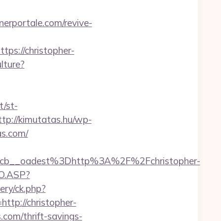
nerportale.com/revive-
s://christopher-
lture?
/st-
ttp://kimutatas.hu/wp-
as.com/
cb__oadest%3Dhttp%3A%2F%2Fchristopher-
GO.ASP?
ery/ck.php?
p://christopher-
s.com/thrift-savings-