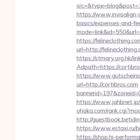
src=&type=blog&pos
https://www.invisalign-do
basics/expenses-and-fe
mode=link&id=550&url=ht
https://felineclothing.co
url=http://felineclo
https://stmary.org.hk/li
Adpath=https://cortibr
https://www.gutscheina
url=http://cortibros.com
bannerid=197&zoneid=0
https://www.jahbnet.jp/i
ohaka.com/rank.cgi?mode
http://guestbook.betid
https://www.estaxi.ru/
https://shop.hi-performa