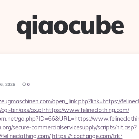
qiaocube
6, 2026
0
eugmaschinen.com/open_link.php?link=https://felinec
cgi-bin/axs/ax.pl?https://www.felineclothing.com/
rn.net/go.php?ID=66&URL=https://www.felineclothi
org/secure-commercialservicesupply/scripts/hit.asp?
/felineclothing.com/
https://r.cochange.com/trk?