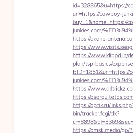
id=328865&u=https://c
url=https://cowboy-junki
buy=1&name=https://co
junkies.com/%ED
https://okane-antena.c
https://www.visits.seo
https://www.klippd.in/d
plan/tsp-basics/expense
BID=1851&url=https://
junkies.com/%ED
https://www.alltrickz.c
https://psarquitetos.c
https://optik.ru/links.p
bin/tracker.fcgi/clk?
cr=8898&al=3369&sec=
https://omsk.media/go/?