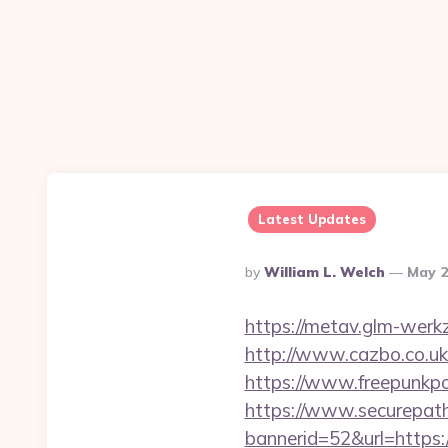
Latest Updates
Posted
By
William L. Welch
May 2
By
https://metav.glm-werkz
http://www.cazbo.co.uk/
https://www.freepunkpo
https://www.securepath.
bannerid=52&url=https:/