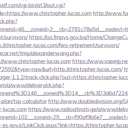
lf.com/cgi-bin/at3/out.cgi?
e=https://www.christopher-lucas.com
http://www.fu
ck.php?
nerid=46__zoneid=2__cb=2781c78a5d__oadest=http
t/survivors/
https://iss.fmpvs.gov.ba/Home/ChangeCu
//christopher-lucas.com/fers-retirement/survivors/
car.net/tmp/alexanderwang.php?
//www.christopher-lucas.com
https://www.vapejp.net
=72592&type=raw&url=http://christopher-lucas.com/
h
ger-1.1.2/track-click.php?out=https://christopher-luc
om/a/www/delivery/ck.php?
annerid%3D146__zoneid%3D14__cb%3D3d6d7224
-plan/tsp-calculator
http://www.doubledivision.org/
r-lucas.com
https://www.radioatinati.ge/a/www/deliv
nerid=102__zoneid=29__cb=f90af9b6e7__oadest=htt
-es.gov.ir/LinkClick.aspx?link=https://christopher-luca