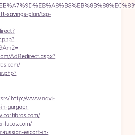
D%94%BC%EB%A7%9D%EB%A8%B8%EB%8B%88%EC%83
ift-savings-plan/tsp-
irect?
ct.php?
_09Am2=
n.com/AdRedirect.aspx?
ros.com/
or.php?
srs/
http://www.navi-
-in-gurgaon
.cortibros.com/
r-lucas.com/
m/russian-escort-in-