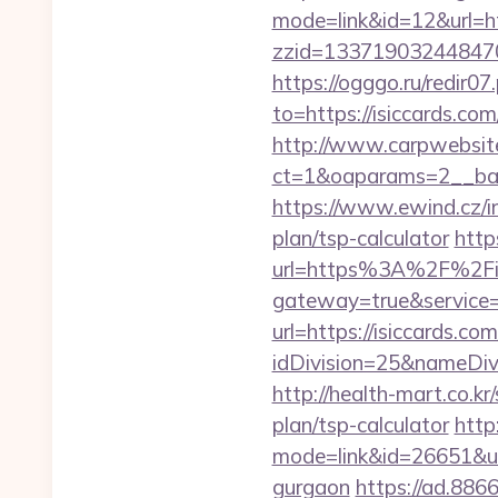
mode=link&id=12&url=ht
zzid=1337190324484706
https://ogggo.ru/redir07
to=https://isicca
http://www.carpwebsite
ct=1&oaparams=2__ban
https://www.ewind.cz/in
plan/tsp-calculator
http
url=https%3A%2F%2Fis
gateway=true&service
url=https://isiccards.com
idDivision=25&nameDi
http://health-mart.co.kr
plan/tsp-calculator
http
mode=link&id=26651&url
gurgaon
https://ad.886