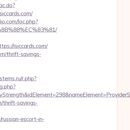
sac.do?
iccards.com/
dio.com/loc.php?
B%8B%88%EC%83%81/
://isiccards.com/
m/thrift-savings-
stems.ru/r.php?
g.php?
rength&idElement=298&nameElement=ProviderSearc
/thrift-savings-
/russian-escort-in-