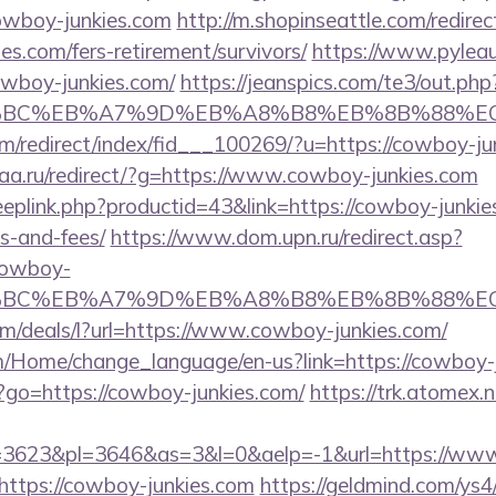
owboy-junkies.com
http://m.shopinseattle.com/redirec
es.com/fers-retirement/survivors/
https://www.pyleau
wboy-junkies.com/
https://jeanspics.com/te3/out.ph
%94%BC%EB%A7%9D%EB%A8%B8%EB%8B%88%E
om/redirect/index/fid___100269/?u=https://cowboy-ju
gaa.ru/redirect/?g=https://www.cowboy-junkies.com
eeplink.php?productid=43&link=https://cowboy-junkies
s-and-fees/
https://www.dom.upn.ru/redirect.asp?
cowboy-
%94%BC%EB%A7%9D%EB%A8%B8%EB%8B%88%E
om/deals/l?url=https://www.cowboy-junkies.com/
om/Home/change_language/en-us?link=https://cowboy-
hp?go=https://cowboy-junkies.com/
https://trk.atomex.n
3623&pl=3646&as=3&l=0&aelp=-1&url=https://www
https://cowboy-junkies.com
https://geldmind.com/ys4/