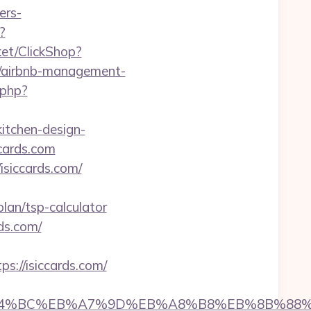
ers-
?
ket/ClickShop?
m/airbnb-management-
.php?
itchen-design-
ccards.com
isiccards.com/
lan/tsp-calculator
ds.com/
://isiccards.com/
com/%ED%94%BC%EB%A7%9D%EB%A8%B8%EB%8B%88