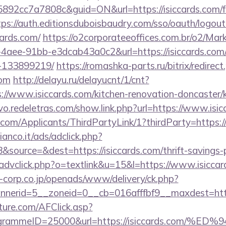
2cc7a7808c&guid=ON&url=https://isiccards.com/f
tps://auth.editionsduboisbaudry.com/sso/oauth/logout
cards.com/
https://o2corporateeoffices.com.br/o2/Mar
4aee-91bb-e3dcab43a0c2&url=https://isiccards.co
-133899219/
https://romashka-parts.ru/bitrix/redirect
com
http://delayu.ru/delayucnt/1/cnt?
/www.isiccards.com/kitchen-renovation-doncaster/k
vo.redeletras.com/show.link.php?url=https://www.isi
om/Applicants/ThirdPartyLink/1?thirdParty=https://
nco.it/ads/adclick.php?
ource=&dest=https://isiccards.com/thrift-savings-p
/advclick.php?o=textlink&u=15&l=https://www.isiccar
corp.co.jp/openads/www/delivery/ck.php?
erid=5__zoneid=0__cb=016afffbf9__maxdest=https
future.com/AFClick.asp?
rogrammeID=25000&url=https://isiccards.