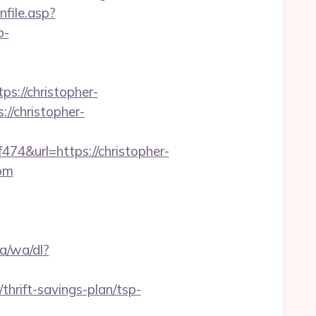
enfile.asp?
p-
s://christopher-
//christopher-
&url=https://christopher-
com
a/wa/dl?
/thrift-savings-plan/tsp-