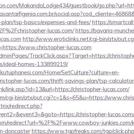
n.com/MakandaLodge434/guestbook/go.php?url=http:
dasantaifigenia.com.br/social.asp?cod_cliente=46868&l
s-plan/tsp-basics/expenses-and-fees/
https://smartcal
F%2Fchristopher-lucas.com/
https://bavaria-munch
lucas.com
http://www.eroticlinks.net/cgi-bin/atx/out.cg
https://www.christopher-lucas.com
AdminPages/TrackClick.aspx?Target=https://christoph
/ideal-homes-133899219/
mkutuphanesi.com/Home/SetCulture?culture=en-
istopher-lucas.com/thrift-savings-plan/tsp-calculator
k/link.asp?id=13&url=https://christopher-lucas.com/
com/cgi-bin/atx/out.cgi?c=1&s=65&u=https://www.chri
trix/redirect.php?
vent2=&event3=&goto=https://christopher-lucas.com/c
com/redirect?url=%2F%2Fwww.cowboy-junkies.com/ki
gn-doncaster
https://www.tgpfreaks.com/tgp/click.ph