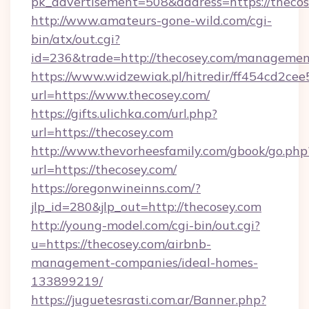
pk_advertisement=508&address=https://theco
http://www.amateurs-gone-wild.com/cgi-
bin/atx/out.cgi?
id=236&trade=http://thecosey.com/managemen
https://www.widzewiak.pl/hitredir/ff454cd2c
url=https://www.thecosey.com/
https://gifts.ulichka.com/url.php?
url=https://thecosey.com
http://www.thevorheesfamily.com/gbook/go.php
url=https://thecosey.com/
https://oregonwineinns.com/?
jlp_id=280&jlp_out=http://thecosey.com
http://young-model.com/cgi-bin/out.cgi?
u=https://thecosey.com/airbnb-
management-companies/ideal-homes-
133899219/
https://juguetesrasti.com.ar/Banner.php?