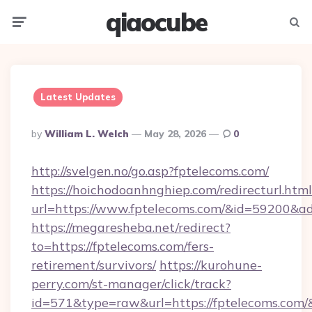
qiaocube
Menu
Searc
Latest Updates
Posted
By
William L. Welch
May 28, 2026
0
By
http://svelgen.no/go.asp?fptelecoms.com/
https://hoichodoanhnghiep.com/redirecturl.html
url=https://www.fptelecoms.com/&id=59200&a
https://megaresheba.net/redirect?
to=https://fptelecoms.com/fers-
retirement/survivors/
https://kurohune-
perry.com/st-manager/click/track?
id=571&type=raw&url=https://fptelecoms.com/&