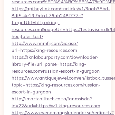
resources.com/%ED%94%BC%EB%A7%9D%
https://api.heylink.com/tr/clicks/v1/3aab35bd-
8df5-4e19-9dcd-76ab248f777c?
targetUrl=http://king-
resources.com&pageUrl=https://testavisen.dk/b
hoejtaler-test/
http://www.nnmfjj.com/Go.asp?
url=https://king-resources.com
https://sknlabourparty.com/downloader-
library-file?url_parse=https://king-
resources.com/russian-escort-in-gurgaon
https://www.antiquejewel.com/en/listbox_tusse
topic=https://king-resources.com/russian-
escort-in-gurgaon
http://smartcalltech.co.za/fanmsisdn?
id=22&url=https://w1.king-resources.com
https://www.evenemangskalender.se/redirect/?