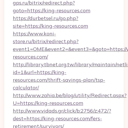
gps.ru/bitrix/redirect.php?
goto=https://king-resources.com
https://durbetsel.ru/go.php?
site=https://king-resources.com
https://www.koni-
store.ru/bitrix/redirect.php?
event1=OME&event2=&event3=&goto=https://
resources.com/
http://library.tbnet.org.tw/library/maintain/netl
id=1&url=https://king-
resources.com/thrift-savings-plan/tsp-
calculator/
http://www.zahia.be/blog/utility/Redirect.aspx?
U=https://king-resources.com
http://www.vidads.gr/click/b:2756/z:472/?
dest=https://king-resources.com/fers-
retirement/survivors/