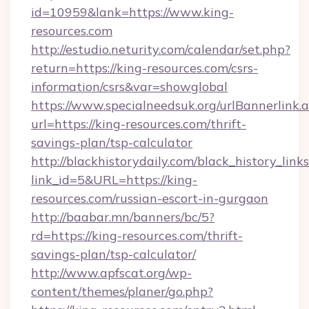
id=10959&lank=https://www.king-
resources.com
http://estudio.neturity.com/calendar/set.php?
return=https://king-resources.com/csrs-
information/csrs&var=showglobal
https://www.specialneedsuk.org/urlBannerlink.
url=https://king-resources.com/thrift-
savings-plan/tsp-calculator
http://blackhistorydaily.com/black_history_links
link_id=5&URL=https://king-
resources.com/russian-escort-in-gurgaon
http://baabar.mn/banners/bc/5?
rd=https://king-resources.com/thrift-
savings-plan/tsp-calculator/
http://www.apfscat.org/wp-
content/themes/planer/go.php?