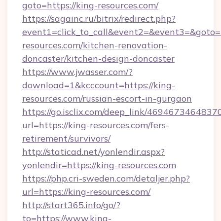
goto=https://king-resources.com/
https://sagainc.ru/bitrix/redirect.php?
event1=click_to_call&event2=&event3=&goto=
resources.com/kitchen-renovation-
doncaster/kitchen-design-doncaster
https://www.jwasser.com/?
download=1&kcccount=https://king-
resources.com/russian-escort-in-gurgaon
https://go.isclix.com/deep_link/469467346483
url=https://king-resources.com/fers-
retirement/survivors/
http://staticad.net/yonlendir.aspx?
yonlendir=https://king-resources.com
https://php.cri-sweden.com/detaljer.php?
url=https://king-resources.com/
http://start365.info/go/?
to=https://www.king-