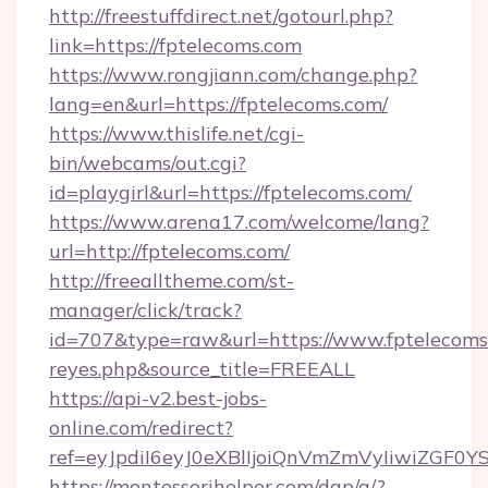
http://freestuffdirect.net/gotourl.php?
link=https://fptelecoms.com
https://www.rongjiann.com/change.php?
lang=en&url=https://fptelecoms.com/
https://www.thislife.net/cgi-
bin/webcams/out.cgi?
id=playgirl&url=https://fptelecoms.com/
https://www.arena17.com/welcome/lang?
url=http://fptelecoms.com/
http://freealltheme.com/st-
manager/click/track?
id=707&type=raw&url=https://www.fptelecoms.co
reyes.php&source_title=FREEALL
https://api-v2.best-jobs-
online.com/redirect?
ref=eyJpdiI6eyJ0eXBlIjoiQnVmZmVyIi
https://montessorihelper.com/dap/a/?