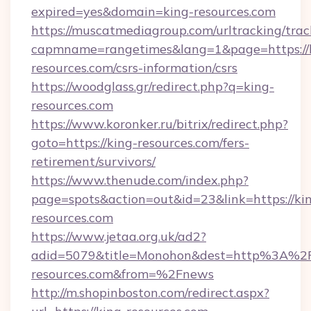
expired=yes&domain=king-resources.com
https://muscatmediagroup.com/urltracking/trac
capmname=rangetimes&lang=1&page=https://
resources.com/csrs-information/csrs
https://woodglass.gr/redirect.php?q=king-
resources.com
https://www.koronker.ru/bitrix/redirect.php?
goto=https://king-resources.com/fers-
retirement/survivors/
https://www.thenude.com/index.php?
page=spots&action=out&id=23&link=https://ki
resources.com
https://www.jetaa.org.uk/ad2?
adid=5079&title=Monohon&dest=http%3A%2
resources.com&from=%2Fnews
http://m.shopinboston.com/redirect.aspx?