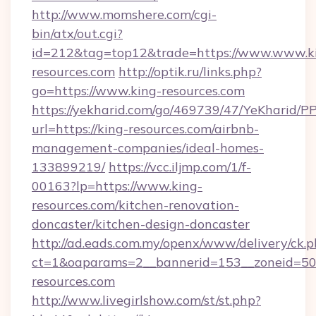
http://www.momshere.com/cgi-
bin/atx/out.cgi?
id=212&tag=top12&trade=https://www.www.k
resources.com
http://optik.ru/links.php?
go=https://www.king-resources.com
https://yekharid.com/go/469739/47/YeKharid/PP
url=https://king-resources.com/airbnb-
management-companies/ideal-homes-
133899219/
https://vcc.iljmp.com/1/f-
00163?lp=https://www.king-
resources.com/kitchen-renovation-
doncaster/kitchen-design-doncaster
http://ad.eads.com.my/openx/www/delivery/ck.
ct=1&oaparams=2__bannerid=153__zoneid=50
resources.com
http://www.livegirlshow.com/st/st.php?