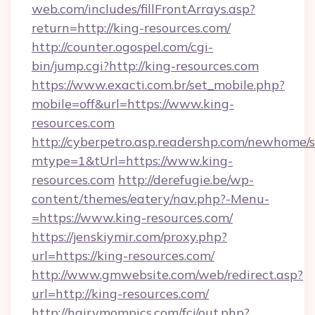
web.com/includes/fillFrontArrays.asp?
return=http://king-resources.com/
http://counter.ogospel.com/cgi-
bin/jump.cgi?http://king-resources.com
https://www.exacti.com.br/set_mobile.php?
mobile=off&url=https://www.king-
resources.com
http://cyberpetro.asp.readershp.com/newhome/
mtype=1&tUrl=https://www.king-
resources.com
http://derefugie.be/wp-
content/themes/eatery/nav.php?-Menu-
=https://www.king-resources.com/
https://jenskiymir.com/proxy.php?
url=https://king-resources.com/
http://www.gmwebsite.com/web/redirect.asp?
url=http://king-resources.com/
http://hairymompics.com/fcj/out.php?