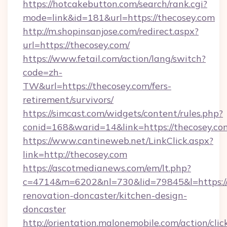
https://hotcakebutton.com/search/rank.cgi?
mode=link&id=181&url=https://thecosey.com
http://m.shopinsanjose.com/redirect.aspx?
url=https://thecosey.com/
https://www.fetail.com/action/lang/switch?
code=zh-
TW&url=https://thecosey.com/fers-
retirement/survivors/
https://simcast.com/widgets/content/rules.php?
conid=168&warid=14&link=https://thecosey.co
https://www.cantineweb.net/LinkClick.aspx?
link=http://thecosey.com
https://ascotmedianews.com/em/lt.php?
c=4714&m=6202&nl=730&lid=79845&l=https://
renovation-doncaster/kitchen-design-
doncaster
http://orientation.malonemobile.com/action/clic