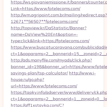
https://ws.giovaniemissione.it/banners/counter.
Link=https://www.fptelecoms.com/
http://wm.agripoint.com.br/mailing/redirect.asp?
12671**56507**fptelecoms.com/
http://topview.kr/DaStatistic/Banner?
name=DaView%20Ent&option=-
type:click&link=https://fptelecoms.com/
https://www.buscatucaravana.com/publicidad/
ct=1&oaparams=2__bannerid=15__zoneid=2__c
http://ads.manyfile.com/myads/click.php?
banner_id=198&banner_url=https://www.fptele
savings-plan/tsp-calculator/
http://www.i-
house.ru/go.php?
url=https://www.fptelecoms.com/
https://tapky.info/adserver/www/delivery/ck.ph
ct=1&oaparams=2__bannerid=1__zoneid=0__lo
https://aff1xstavka.com/C?