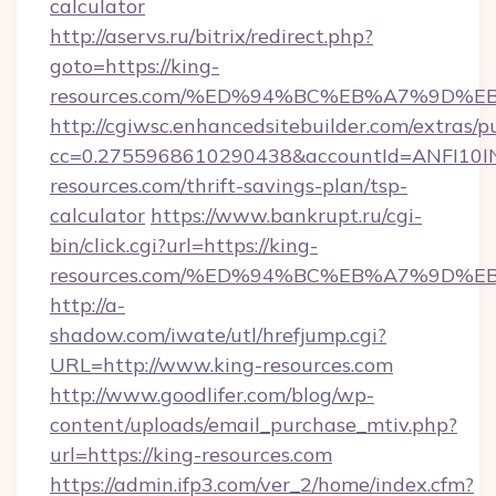
calculator
http://aservs.ru/bitrix/redirect.php?
goto=https://king-
resources.com/%ED%94%BC%EB%A7%9D%
http://cgiwsc.enhancedsitebuilder.com/extras/pu
cc=0.2755968610290438&accountId=ANFI10INXZ
resources.com/thrift-savings-plan/tsp-
calculator
https://www.bankrupt.ru/cgi-
bin/click.cgi?url=https://king-
resources.com/%ED%94%BC%EB%A7%9D%
http://a-
shadow.com/iwate/utl/hrefjump.cgi?
URL=http://www.king-resources.com
http://www.goodlifer.com/blog/wp-
content/uploads/email_purchase_mtiv.php?
url=https://king-resources.com
https://admin.ifp3.com/ver_2/home/index.cfm?