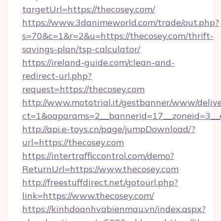
targetUrl=https://thecosey.com/
https://www.3danimeworld.com/trade/out.php?
s=70&c=1&r=2&u=https://thecosey.com/thrift-
savings-plan/tsp-calculator/
https://ireland-guide.com/clean-and-
redirect-url.php?
request=https://thecosey.com
http://www.mototrial.it/gestbanner/www/delive
ct=1&oaparams=2__bannerid=17__zoneid=3__c
http://api.e-toys.cn/page/jumpDownload/?
url=https://thecosey.com
https://intertrafficcontrol.com/demo?
ReturnUrl=https://www.thecosey.com
http://freestuffdirect.net/gotourl.php?
link=https://www.thecosey.com/
https://kinhdoanhvabienmau.vn/index.aspx?