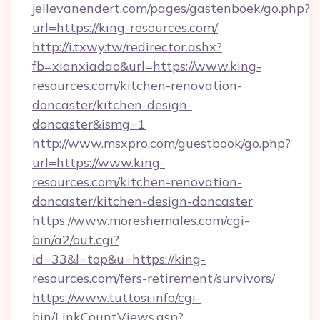
jellevanendert.com/pages/gastenboek/go.php?
url=https://king-resources.com/
http://i.txwy.tw/redirector.ashx?
fb=xianxiadao&url=https://www.king-
resources.com/kitchen-renovation-
doncaster/kitchen-design-
doncaster&ismg=1
http://www.msxpro.com/guestbook/go.php?
url=https://www.king-
resources.com/kitchen-renovation-
doncaster/kitchen-design-doncaster
https://www.moreshemales.com/cgi-
bin/a2/out.cgi?
id=33&l=top&u=https://king-
resources.com/fers-retirement/survivors/
https://www.tuttosi.info/cgi-
bin/LinkCountViews.asp?