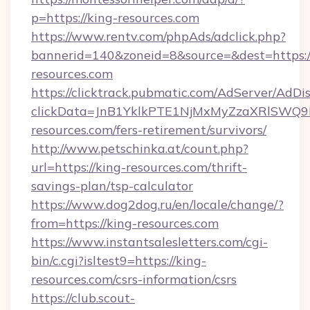
p=https://king-resources.com
https://www.rentv.com/phpAds/adclick.php?
bannerid=140&zoneid=8&source=&dest=https:/
resources.com
https://clicktrack.pubmatic.com/AdServer/AdDi
clickData=JnB1YklkPTE1NjMxMyZzaXRlSW
resources.com/fers-retirement/survivors/
http://www.petschinka.at/count.php?
url=https://king-resources.com/thrift-
savings-plan/tsp-calculator
https://www.dog2dog.ru/en/locale/change/?
from=https://king-resources.com
https://www.instantsalesletters.com/cgi-
bin/c.cgi?isltest9=https://king-
resources.com/csrs-information/csrs
https://club.scout-