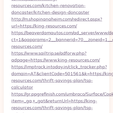
resources.com/kitchen-renovation-
doncaster/kitchen-design-doncaster
http://m.shopinanaheim.com/redirect.aspx?
url=https://king-resources.com/
https://beaverdamautos.com/ad_server/www/del
ct=1&oaparams=2__bannerid=70__zoneid=1__cb
resources.com/
https://www.sailtrip.se/adforw.php?
adpage=https://www.king-resources.com/
https://imptrack.intoday.in/click_tracker.php?
domain=AT&clientCode=501561&k=https://kin
resources.com/thrift-savings-plan/tsp-
calculator
https://gr.ppgrefinish.com/umbraco/Surface/Coo
item=_ga,+_gat&returnUrl=https://king-
resources.com/thrift-savings-plan/tsp-