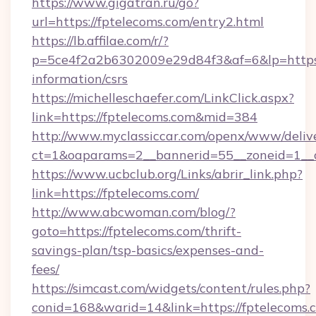
https://www.gigatran.ru/go?
url=https://fptelecoms.com/entry2.html
https://lb.affilae.com/r/?
p=5ce4f2a2b6302009e29d84f3&af=6&lp=https:/
information/csrs
https://michelleschaefer.com/LinkClick.aspx?
link=https://fptelecoms.com&mid=384
http://www.myclassiccar.com/openx/www/delive
ct=1&oaparams=2__bannerid=55__zoneid=1__c
https://www.ucbclub.org/Links/abrir_link.php?
link=https://fptelecoms.com/
http://www.abcwoman.com/blog/?
goto=https://fptelecoms.com/thrift-
savings-plan/tsp-basics/expenses-and-
fees/
https://simcast.com/widgets/content/rules.php?
conid=168&warid=14&link=https://fptelecoms.