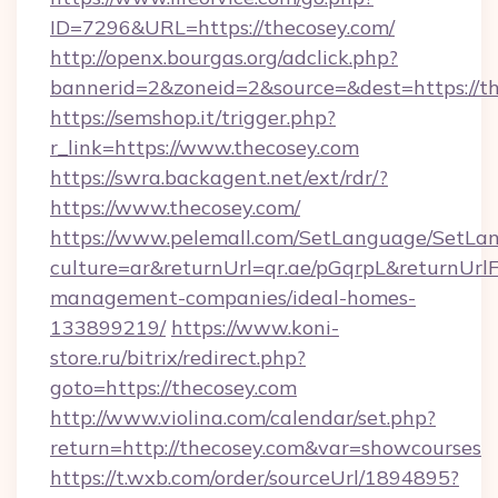
ID=7296&URL=https://thecosey.com/
http://openx.bourgas.org/adclick.php?
bannerid=2&zoneid=2&source=&dest=https://t
https://semshop.it/trigger.php?
r_link=https://www.thecosey.com
https://swra.backagent.net/ext/rdr/?
https://www.thecosey.com/
https://www.pelemall.com/SetLanguage/SetLa
culture=ar&returnUrl=qr.ae/pGqrpL&returnUrl
management-companies/ideal-homes-
133899219/
https://www.koni-
store.ru/bitrix/redirect.php?
goto=https://thecosey.com
http://www.violina.com/calendar/set.php?
return=http://thecosey.com&var=showcourses
https://t.wxb.com/order/sourceUrl/1894895?