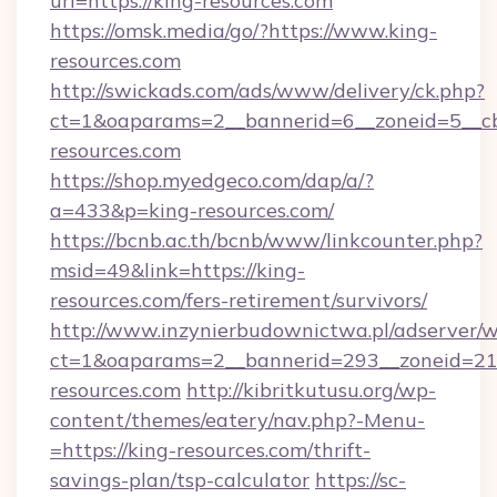
url=https://king-resources.com
https://omsk.media/go/?https://www.king-
resources.com
http://swickads.com/ads/www/delivery/ck.php?
ct=1&oaparams=2__bannerid=6__zoneid=5__cb
resources.com
https://shop.myedgeco.com/dap/a/?
a=433&p=king-resources.com/
https://bcnb.ac.th/bcnb/www/linkcounter.php?
msid=49&link=https://king-
resources.com/fers-retirement/survivors/
http://www.inzynierbudownictwa.pl/adserver/w
ct=1&oaparams=2__bannerid=293__zoneid=212
resources.com
http://kibritkutusu.org/wp-
content/themes/eatery/nav.php?-Menu-
=https://king-resources.com/thrift-
savings-plan/tsp-calculator
https://sc-