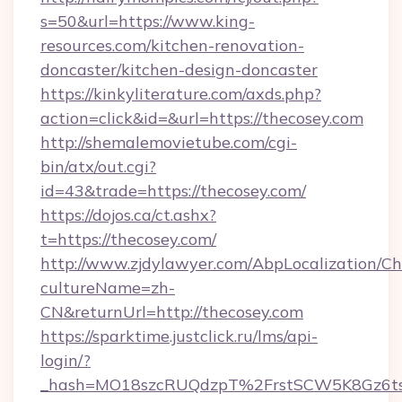
s=50&url=https://www.king-
resources.com/kitchen-renovation-
doncaster/kitchen-design-doncaster
https://kinkyliterature.com/axds.php?
action=click&id=&url=https://thecosey.com
http://shemalemovietube.com/cgi-
bin/atx/out.cgi?
id=43&trade=https://thecosey.com/
https://dojos.ca/ct.ashx?
t=https://thecosey.com/
http://www.zjdylawyer.com/AbpLocalization/C
cultureName=zh-
CN&returnUrl=http://thecosey.com
https://sparktime.justclick.ru/lms/api-
login/?
_hash=MO18szcRUQdzpT%2FrstSCW5K8Gz6ts