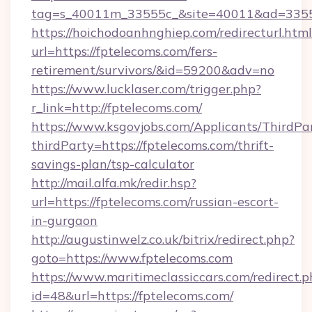
tag=s_40011m_33555c_&site=40011&ad=33555&
https://hoichodoanhnghiep.com/redirecturl.html
url=https://fptelecoms.com/fers-
retirement/survivors/&id=59200&adv=no
https://www.lucklaser.com/trigger.php?
r_link=http://fptelecoms.com/
https://www.ksgovjobs.com/Applicants/ThirdPa
thirdParty=https://fptelecoms.com/thrift-
savings-plan/tsp-calculator
http://mail.alfa.mk/redir.hsp?
url=https://fptelecoms.com/russian-escort-
in-gurgaon
http://augustinwelz.co.uk/bitrix/redirect.php?
goto=https://www.fptelecoms.com
https://www.maritimeclassiccars.com/redirect.p
id=48&url=https://fptelecoms.com/