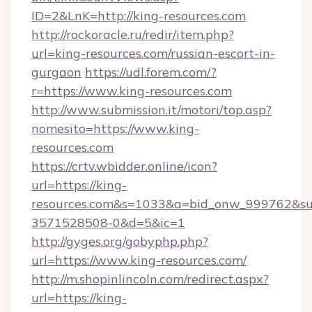
ID=2&LnK=http://king-resources.com
http://rockoracle.ru/redir/item.php?
url=king-resources.com/russian-escort-in-
gurgaon
https://udl.forem.com/?
r=https://www.king-resources.com
http://www.submission.it/motori/top.asp?
nomesito=https://www.king-
resources.com
https://crtv.wbidder.online/icon?
url=https://king-
resources.com&s=1033&a=bid_onw_999762&s
3571528508-0&d=5&ic=1
http://gyges.org/gobyphp.php?
url=https://www.king-resources.com/
http://m.shopinlincoln.com/redirect.aspx?
url=https://king-