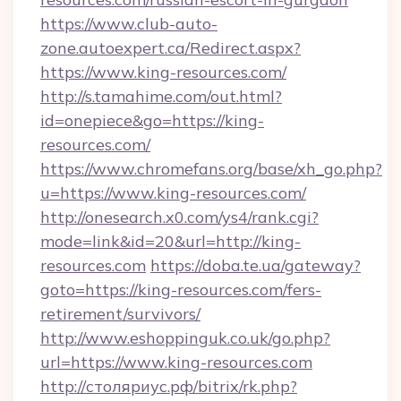
https://www.club-auto-
zone.autoexpert.ca/Redirect.aspx?
https://www.king-resources.com/
http://s.tamahime.com/out.html?
id=onepiece&go=https://king-
resources.com/
https://www.chromefans.org/base/xh_go.php?
u=https://www.king-resources.com/
http://onesearch.x0.com/ys4/rank.cgi?
mode=link&id=20&url=http://king-
resources.com
https://doba.te.ua/gateway?
goto=https://king-resources.com/fers-
retirement/survivors/
http://www.eshoppinguk.co.uk/go.php?
url=https://www.king-resources.com
http://столяриус.рф/bitrix/rk.php?