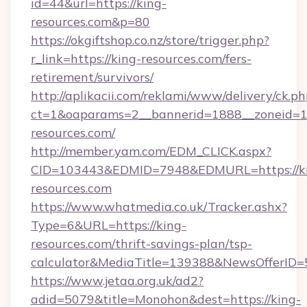
id=44&url=https://king-
resources.com&p=80
https://okgiftshop.co.nz/store/trigger.php?
r_link=https://king-resources.com/fers-
retirement/survivors/
http://aplikacii.com/reklami/www/delivery/ck.ph
ct=1&oaparams=2__bannerid=1888__zoneid=13
resources.com/
http://member.yam.com/EDM_CLICK.aspx?
CID=103443&EDMID=7948&EDMURL=https://k
resources.com
https://www.whatmedia.co.uk/Tracker.ashx?
Type=6&URL=https://king-
resources.com/thrift-savings-plan/tsp-
calculator&MediaTitle=139388&NewsOfferID
https://www.jetaa.org.uk/ad2?
adid=5079&title=Monohon&dest=https://king-