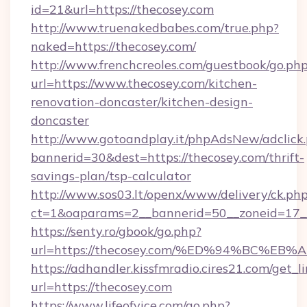
id=21&url=https://thecosey.com
http://www.truenakedbabes.com/true.php?
naked=https://thecosey.com/
http://www.frenchcreoles.com/guestbook/go.ph
url=https://www.thecosey.com/kitchen-
renovation-doncaster/kitchen-design-
doncaster
http://www.gotoandplay.it/phpAdsNew/adclick
bannerid=30&dest=https://thecosey.com/thrift-
savings-plan/tsp-calculator
http://www.sos03.lt/openx/www/delivery/ck.ph
ct=1&oaparams=2__bannerid=50__zoneid=17__
https://senty.ro/gbook/go.php?
url=https://thecosey.com/%ED%94%BC%
https://adhandler.kissfmradio.cires21.com/get_l
url=https://thecosey.com
https://www.lifeofvice.com/go.php?