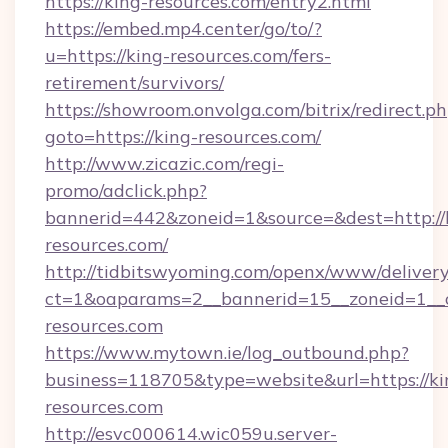
https://king-resources.com/entry2.html
https://embed.mp4.center/go/to/?
u=https://king-resources.com/fers-
retirement/survivors/
https://showroom.onvolga.com/bitrix/redirect.p
goto=https://king-resources.com/
http://www.zicazic.com/regi-
promo/adclick.php?
bannerid=442&zoneid=1&source=&dest=http://
resources.com/
http://tidbitswyoming.com/openx/www/delivery
ct=1&oaparams=2__bannerid=15__zoneid=1__cb
resources.com
https://www.mytown.ie/log_outbound.php?
business=118705&type=website&url=https://ki
resources.com
http://esvc000614.wic059u.server-