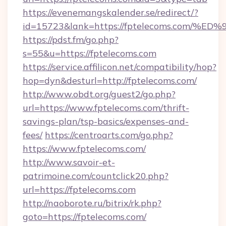
https://evenemangskalender.se/redirect/?
id=15723&lank=https://fptelecoms.co
https://pdst.fm/go.php?
s=55&u=https://fptelecoms.com
https://service.affilicon.net/compatibility/hop?
hop=dyn&desturl=http://fptelecoms.com/
http://www.obdt.org/guest2/go.php?
url=https://www.fptelecoms.com/thrift-
savings-plan/tsp-basics/expenses-and-
fees/
https://centroarts.com/go.php?
https://www.fptelecoms.com/
http://www.savoir-et-
patrimoine.com/countclick20.php?
url=https://fptelecoms.com
http://naoborote.ru/bitrix/rk.php?
goto=https://fptelecoms.com/