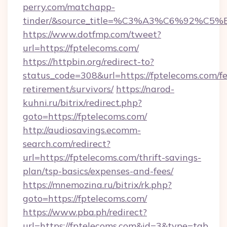
perry.com/matchapp-
tinder/&source_title=%C3%A3%C6%
https://www.dotfmp.com/tweet?
url=https://fptelecoms.com/
https://httpbin.org/redirect-to?
status_code=308&url=https://fptelecoms.com/fe
retirement/survivors/
https://narod-
kuhni.ru/bitrix/redirect.php?
goto=https://fptelecoms.com/
http://audiosavings.ecomm-
search.com/redirect?
url=https://fptelecoms.com/thrift-savings-
plan/tsp-basics/expenses-and-fees/
https://mnemozina.ru/bitrix/rk.php?
goto=https://fptelecoms.com/
https://www.pba.ph/redirect?
url=https://fptelecoms.com&id=3&type=tab