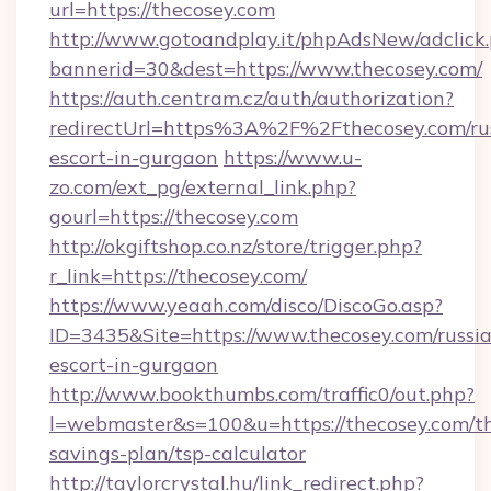
url=https://thecosey.com
http://www.gotoandplay.it/phpAdsNew/adclick
bannerid=30&dest=https://www.thecosey.com/
https://auth.centram.cz/auth/authorization?
redirectUrl=https%3A%2F%2Fthecosey.com/ru
escort-in-gurgaon
https://www.u-
zo.com/ext_pg/external_link.php?
gourl=https://thecosey.com
http://okgiftshop.co.nz/store/trigger.php?
r_link=https://thecosey.com/
https://www.yeaah.com/disco/DiscoGo.asp?
ID=3435&Site=https://www.thecosey.com/russi
escort-in-gurgaon
http://www.bookthumbs.com/traffic0/out.php?
l=webmaster&s=100&u=https://thecosey.com/th
savings-plan/tsp-calculator
http://taylorcrystal.hu/link_redirect.php?