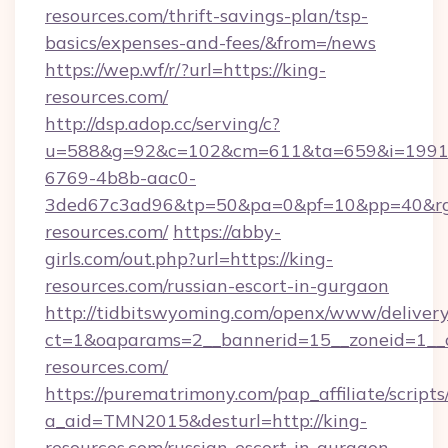
resources.com/thrift-savings-plan/tsp-
basics/expenses-and-fees/&from=/news
https://wep.wf/r/?url=https://king-
resources.com/
http://dsp.adop.cc/serving/c?
u=588&g=92&c=102&cm=611&ta=659&i=1991
6769-4b8b-aac0-
3ded67c3ad96&tp=50&pa=0&pf=10&pp=40&rg=4
resources.com/
https://abby-
girls.com/out.php?url=https://king-
resources.com/russian-escort-in-gurgaon
http://tidbitswyoming.com/openx/www/delivery
ct=1&oaparams=2__bannerid=15__zoneid=1__c
resources.com/
https://purematrimony.com/pap_affiliate/scripts/
a_aid=TMN2015&desturl=http://king-
resources.com/russian-escort-in-gurgaon