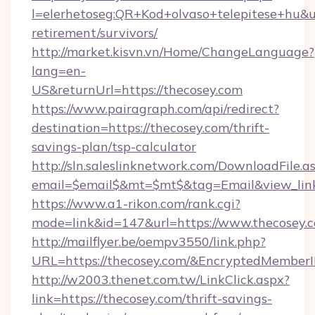
l=elerhetoseg:QR+Kod+olvaso+telepitese+hu&url
retirement/survivors/
http://market.kisvn.vn/Home/ChangeLanguage?
lang=en-
US&returnUrl=https://thecosey.com
https://www.pairagraph.com/api/redirect?
destination=https://thecosey.com/thrift-
savings-plan/tsp-calculator
http://sln.saleslinknetwork.com/DownloadFile.a
email=$email$&mt=$mt$&tag=Email&view_link=
https://www.a1-rikon.com/rank.cgi?
mode=link&id=147&url=https://www.thecosey.
http://mailflyer.be/oempv3550/link.php?
URL=https://thecosey.com/&EncryptedMemb
http://w2003.thenet.com.tw/LinkClick.aspx?
link=https://thecosey.com/thrift-savings-