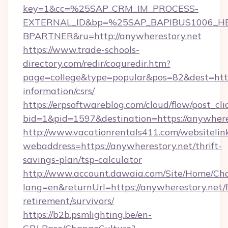
key=1&cc=%25SAP_CRM_IM_PROCESS-
EXTERNAL_ID&bp=%25SAP_BAPIBUS1006_H
BPARTNER&ru=http://anywherestory.net
https://www.trade-schools-
directory.com/redir/coquredir.htm?
page=college&type=popular&pos=82&dest=https
information/csrs/
https://erpsoftwareblog.com/cloud/flow/post_cli
bid=1&pid=1597&destination=https://anywhere
http://www.vacationrentals411.com/websitelin
webaddress=https://anywherestory.net/thrift-
savings-plan/tsp-calculator
http://www.account.dawaia.com/Site/Home/Ch
lang=en&returnUrl=https://anywherestory.net/f
retirement/survivors/
https://b2b.psmlighting.be/en-