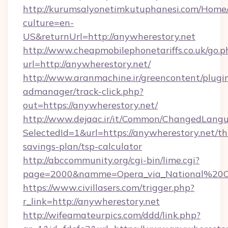
http://kurumsalyonetimkutuphanesi.com/Home/
culture=en-
US&returnUrl=http://anywherestory.net
http://www.cheapmobilephonetariffs.co.uk/go.p
url=http://anywherestory.net/
http://www.aranmachine.ir/greencontent/plugi
admanager/track-click.php?
out=https://anywherestory.net/
http://www.dejaac.ir/it/Common/ChangedLang
SelectedId=1&url=https://anywherestory.net/thr
savings-plan/tsp-calculator
http://abccommunity.org/cgi-bin/lime.cgi?
page=2000&namme=Opera_via_National%20Chi%
https://www.civillasers.com/trigger.php?
r_link=http://anywherestory.net
http://wifeamateurpics.com/ddd/link.php?