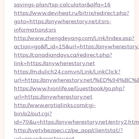
savings-plan/tsp-calculator&alfa=16
https://www.deviheat.ru/bitrix/redirect.php?
goto=https://anywherestory.net/csrs-
information/csrs
http://www.zhengdeyang.com/Link/Index.asp?
action=go&fl_id=15&url=https://anywherestory.
https://canadiandays.ca/redirect.php?
link=https://anywherestory.net
https://m.dulich24.com.vn/Link/LinkClick?
url=https://anywherestory.net/%ED%9
https://www.hionlife.se/Guestbook/go.php?
url=https://anywherestory.net
http://www.erotiqlinks.com/cgi-
bin/a2/out.cgi?
id=70&u=https://anywherestory.net/entry2.htm
http://svetvbezpeci.cz/pe_app/clientstat/?
url=anywherestory.net