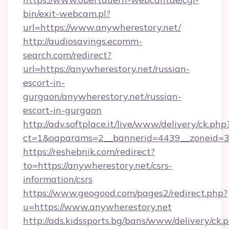
bin/exit-webcam.pl?
url=https://www.anywherestory.net/
http://audiosavings.ecomm-
search.com/redirect?
url=https://anywherestory.net/russian-
escort-in-
gurgaon/anywherestory.net/russian-
escort-in-gurgaon
http://adv.softplace.it/live/www/delivery/ck.php
ct=1&oaparams=2__bannerid=4439__zoneid=36
https://reshebnik.com/redirect?
to=https://anywherestory.net/csrs-
information/csrs
https://www.geogood.com/pages2/redirect.php?
u=https://www.anywherestory.net
http://ads.kidssports.bg/bans/www/delivery/ck.