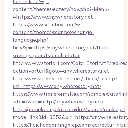
luebeck.de/wp-
content/themes/eatery/nav.php?-Menu-
=https://www.anywherestory.net
https://www.scanbox.com/wp-
content/themes/scanbox/change-
language.php?
l=sv&p=https://anywherestory.net/thrift-
savings-plan/tsp-calculator
http://www.storiart.com/Cata_StoriArt2/redirec
action=arturl&goto=anywherestory.net
http://www.johnvorhees.com/gbook/go.php?
url=https://www.anywherestory.net/
https://www.transformsite.com/sample/data/link
site=7&url=http://anywherestory.net/
http://gamekouryaku.com/dq8/search/rank.cgi?
mode=link&id=3552&url=https://anywherestory
https://hoichodoanhnghiep.com/redirecturl.html