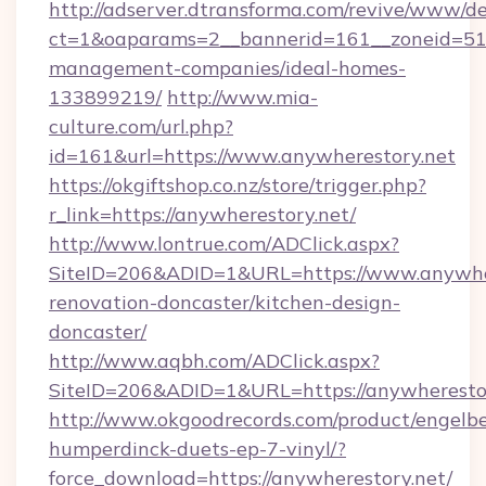
http://adserver.dtransforma.com/revive/www/de
ct=1&oaparams=2__bannerid=161__zoneid=51__
management-companies/ideal-homes-
133899219/
http://www.mia-
culture.com/url.php?
id=161&url=https://www.anywherestory.net
https://okgiftshop.co.nz/store/trigger.php?
r_link=https://anywherestory.net/
http://www.lontrue.com/ADClick.aspx?
SiteID=206&ADID=1&URL=https://www.anywher
renovation-doncaster/kitchen-design-
doncaster/
http://www.aqbh.com/ADClick.aspx?
SiteID=206&ADID=1&URL=https://anywheresto
http://www.okgoodrecords.com/product/engelbe
humperdinck-duets-ep-7-vinyl/?
force_download=https://anywherestory.net/