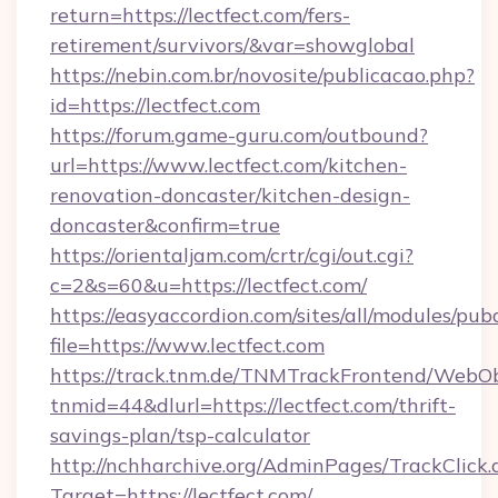
return=https://lectfect.com/fers-
retirement/survivors/&var=showglobal
https://nebin.com.br/novosite/publicacao.php?
id=https://lectfect.com
https://forum.game-guru.com/outbound?
url=https://www.lectfect.com/kitchen-
renovation-doncaster/kitchen-design-
doncaster&confirm=true
https://orientaljam.com/crtr/cgi/out.cgi?
c=2&s=60&u=https://lectfect.com/
https://easyaccordion.com/sites/all/modules/pu
file=https://www.lectfect.com
https://track.tnm.de/TNMTrackFrontend/WebO
tnmid=44&dlurl=https://lectfect.com/thrift-
savings-plan/tsp-calculator
http://nchharchive.org/AdminPages/TrackClick.
Target=https://lectfect.com/