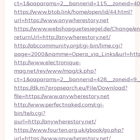
ct=1&oaparams=2__bannerid=115__zoneid=40_
https://www.btob.link/home/open/id/44.html?
url=https://www.anywherestory.net
https://www.webshopguetesiegel.de/Change/en
returnUrl=http://anywherestory.net/
http://abccommunity.org/cgi-bin/lime.cgi?
page=2000&namme=Opera_via_Links&url=https:
http://www.electronique-
mag.net/rev/www/mag/ck.php?
ct=1&oaparams=2__bannerid=428__zoneid=9__
https://dk.m7propsearch.eu/File/Download?
file=https://www.anywherestory.net
http://www.perfectnaked.com/cgi-
bin/te/o.cgi?
purl=http://anywherestory.net/
https://www.fourten.org.uk/gbook/go.php?
url=https://www.anywherestory.net/