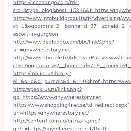
https://r.cochange.com/trk?
src=&type=blog&post=15948&t=https://anywhe
http://www.infobuildproduits.fr/Advertising/ww
ct=1&oaparams=2__bannerid=87__zoneid=2__cb
escort-in-gurgaon
http://www.dealbada.com/bbs/linkS.php?
url=anywherestory.net
http://www.hbathle.fr/AdserverPubs/www/deliv
ct=1&oaparams=2__bannerid=709__zoneid=1__
https://iphlib.ru/library?
el=&a=d&c=journals&d=&rl=0&href=https://ww
http://speakrus.ru/links.php?
go=https://www.anywherestory.net
https://www.shopping4net.se/td_redirect.aspx?
url=https://anywherestory.net/
http://centerit.com.ua/bitrix/rk.php?
goto=https://anywherestory.net/thrift-