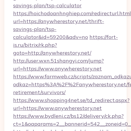
savings-plan/tsp-calculator
https://hoichodoanhnghiep.com/redirecturl.html
url=https://anywherestory.net/thrift-
savings-plan/tsp-
calculator&id=59200&adv=no
https://fort-
is.ru/bitrix/rk.php?
goto=http://anywherestory.net/
http://user.wxn.51shangyi.com/jump?
url=https://www.anywherestory.net
https://www.farmweb.cz/scripts/zaznam_odkaz
odkaz=https%3A%2F%2Fanywherestory.net/fe
retirement/survivors/
https://www.shopping4net.se/td_redirect.aspx?
url=https://www.anywherestory.net
https://www.bydleni.cz/bs12/delivery/ck.php?
ct=1&oaparams=2__bannerid=542__zoneid=0__