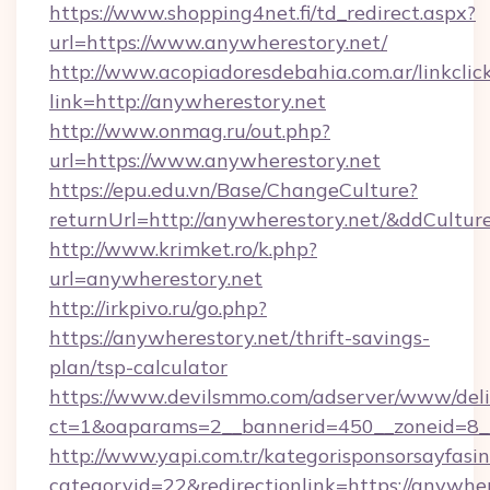
https://www.shopping4net.fi/td_redirect.aspx?
url=https://www.anywherestory.net/
http://www.acopiadoresdebahia.com.ar/linkclic
link=http://anywherestory.net
http://www.onmag.ru/out.php?
url=https://www.anywherestory.net
https://epu.edu.vn/Base/ChangeCulture?
returnUrl=http://anywherestory.net/&ddCultur
http://www.krimket.ro/k.php?
url=anywherestory.net
http://irkpivo.ru/go.php?
https://anywherestory.net/thrift-savings-
plan/tsp-calculator
https://www.devilsmmo.com/adserver/www/deli
ct=1&oaparams=2__bannerid=450__zoneid=8_
http://www.yapi.com.tr/kategorisponsorsayfasin
categoryid=22&redirectionlink=https://anywher