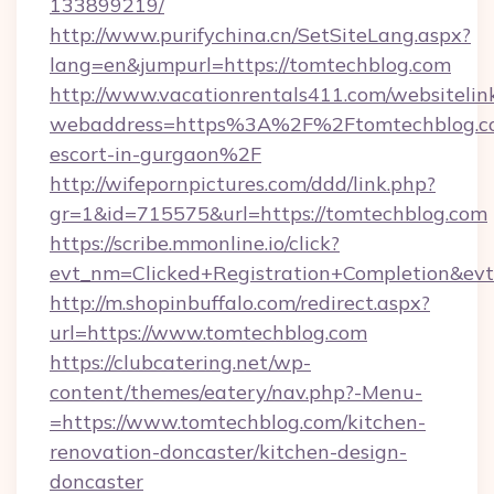
133899219/
http://www.purifychina.cn/SetSiteLang.aspx?
lang=en&jumpurl=https://tomtechblog.com
http://www.vacationrentals411.com/websitelin
webaddress=https%3A%2F%2Ftomtechblog.co
escort-in-gurgaon%2F
http://wifepornpictures.com/ddd/link.php?
gr=1&id=715575&url=https://tomtechblog.com
https://scribe.mmonline.io/click?
evt_nm=Clicked+Registration+Completion&ev
http://m.shopinbuffalo.com/redirect.aspx?
url=https://www.tomtechblog.com
https://clubcatering.net/wp-
content/themes/eatery/nav.php?-Menu-
=https://www.tomtechblog.com/kitchen-
renovation-doncaster/kitchen-design-
doncaster