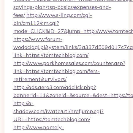
savings-plan/tsp-basics/expenses-and-
fees/
http://www.s-ling.com/cgi-
bin/cm112/cm.cgi?
mode=CLICK&ID=27&jump=http://www.tomtech
https://www.forum-
wodociagi.pl/system/links/3a337d509d017c7c
link=https://tomtechblog.com/
http://www.parkhomesales.com/counter.asp?
link=https://tomtechblog.com/fers-
retirement/survivors/
http://ads.aero3.com/adclick.php?
bannerid=11&zoneid=&source=&dest=https://t
http://a-
shadow.com/iwate/utl/hrefjump.cgi?
URL=https://tomtechblog.com/
http://www.namely-