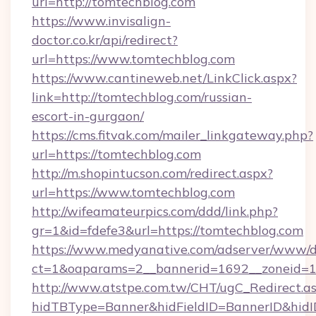
url=http://tomtechblog.com
https://www.invisalign-
doctor.co.kr/api/redirect?
url=https://www.tomtechblog.com
https://www.cantineweb.net/LinkClick.aspx?
link=http://tomtechblog.com/russian-
escort-in-gurgaon/
https://cms.fitvak.com/mailer_linkgateway.php?
url=https://tomtechblog.com
http://m.shopintucson.com/redirect.aspx?
url=https://www.tomtechblog.com
http://wifeamateurpics.com/ddd/link.php?
gr=1&id=fdefe3&url=https://tomtechblog.com
https://www.medyanative.com/adserver/www/de
ct=1&oaparams=2__bannerid=1692__zoneid=10
http://www.atstpe.com.tw/CHT/ugC_Redirect.a
hidTBType=Banner&hidFieldID=BannerID&hidID