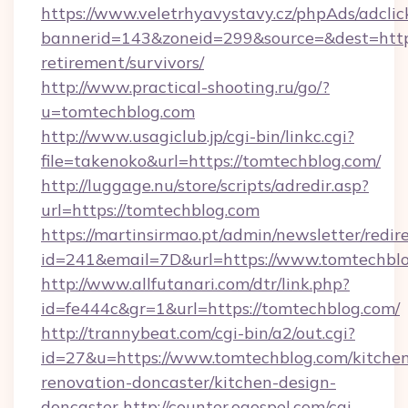
https://www.veletrhyavystavy.cz/phpAds/adclic
bannerid=143&zoneid=299&source=&dest=https
retirement/survivors/
http://www.practical-shooting.ru/go/?
u=tomtechblog.com
http://www.usagiclub.jp/cgi-bin/linkc.cgi?
file=takenoko&url=https://tomtechblog.com/
http://luggage.nu/store/scripts/adredir.asp?
url=https://tomtechblog.com
https://martinsirmao.pt/admin/newsletter/redir
id=241&email=7D&url=https://www.tomtechbl
http://www.allfutanari.com/dtr/link.php?
id=fe444c&gr=1&url=https://tomtechblog.com/
http://trannybeat.com/cgi-bin/a2/out.cgi?
id=27&u=https://www.tomtechblog.com/kitche
renovation-doncaster/kitchen-design-
doncaster
http://counter.ogospel.com/cgi-