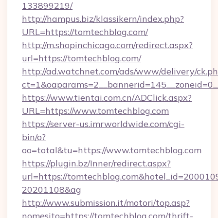
133899219/
http://hampus.biz/klassikern/index.php?
URL=https://tomtechblog.com/
http://m.shopinchicago.com/redirect.aspx?
url=https://tomtechblog.com/
http://ad.watchnet.com/ads/www/delivery/ck.p
ct=1&oaparams=2__bannerid=145__zoneid=0_
https://www.tientai.com.cn/ADClick.aspx?
URL=https://www.tomtechblog.com
https://server-us.imrworldwide.com/cgi-
bin/o?
oo=total&tu=https://www.tomtechblog.com
https://plugin.bz/Inner/redirect.aspx?
url=https://tomtechblog.com&hotel_id=200010
20201108&ag
http://www.submission.it/motori/top.asp?
nomesito=https://tomtechblog.com/thrift-