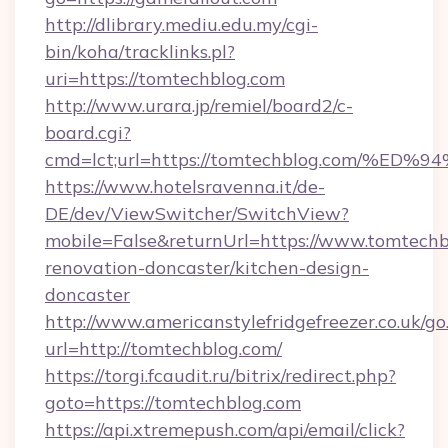
http://dlibrary.mediu.edu.my/cgi-
bin/koha/tracklinks.pl?
uri=https://tomtechblog.com
http://www.urara.jp/remiel/board2/c-
board.cgi?
cmd=lct;url=https://tomtechblog.com
https://www.hotelsravenna.it/de-
DE/dev/ViewSwitcher/SwitchView?
mobile=False&returnUrl=https://www.tomtechb
renovation-doncaster/kitchen-design-
doncaster
http://www.americanstylefridgefreezer.co.uk/go
url=http://tomtechblog.com/
https://torgi.fcaudit.ru/bitrix/redirect.php?
goto=https://tomtechblog.com
https://api.xtremepush.com/api/email/click?