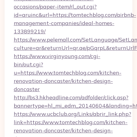
occasions/paper-item/rl_out.cgi?
id=aruinc&url=https://tomtechblog.com/airbnb-
management-companies/ideal-homes-
133899219/
https://www.pelemall.com/SetLanguage/SetLa
culture=ar&returnUrl=qr.ae/pGqrpL&returnUr
https://www.virginyoung.com/cgi-
bin/out.cgi?
u=https://www.tomtechblog.com/kitchen-
renovation-doncaster/kitchen-design-
doncaster
http://bs3.hkheadline.com/adfolder/click.asp?
bannertype=hl_mi_edm_20140604&landing=htt
https://www.ucbclub.org/Links/abrir_link.php?
link=https://www.tomtechblog.com/kitchen-
renovation-doncaster/kitchen-design-