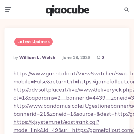
qiaocube
Menu
Searc
Latest Updates
Posted
By
William L. Welch
June 18, 2026
0
By
https://www.gareitalia.it/ViewSwitcher/Switc
mobile=False&returnUrl=https://gamefallout.co
http://adv.softplace.it/live/www/delivery/ck.php
ct=1&oaparams=2__bannerid=4439__zoneid=36
http://www.bandamusicale.it/gestionebanner/a
bannerid=21&zoneid=1&source=&dest=http://g
https://kjsystem.net/east/rank.cgi?
mode=link&id=49&url=https://gamefallout.com/t