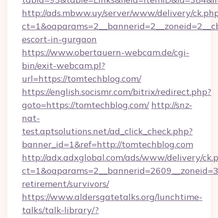
http://ads.mbww.uy/server/www/delivery/ck.ph
ct=1&oaparams=2__bannerid=2__zoneid=2__cb=
escort-in-gurgaon
https://www.obertauern-webcam.de/cgi-
bin/exit-webcam.pl?
url=https://tomtechblog.com/
https://english.socismr.com/bitrix/redirect.php?
goto=https://tomtechblog.com/
http://snz-
nat-
test.aptsolutions.net/ad_click_check.php?
banner_id=1&ref=http://tomtechblog.com
http://adx.adxglobal.com/ads/www/delivery/ck.
ct=1&oaparams=2__bannerid=2609__zoneid=3_
retirement/survivors/
https://www.aldersgatetalks.org/lunchtime-
talks/talk-library/?