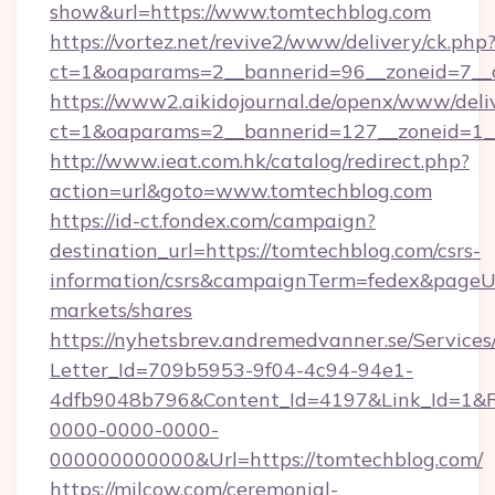
show&url=https://www.tomtechblog.com
https://vortez.net/revive2/www/delivery/ck.php
ct=1&oaparams=2__bannerid=96__zoneid=
https://www2.aikidojournal.de/openx/www/deli
ct=1&oaparams=2__bannerid=127__zoneid=1__
http://www.ieat.com.hk/catalog/redirect.php?
action=url&goto=www.tomtechblog.com
https://id-ct.fondex.com/campaign?
destination_url=https://tomtechblog.com/csrs-
information/csrs&campaignTerm=fedex&pageU
markets/shares
https://nyhetsbrev.andremedvanner.se/Services
Letter_Id=709b5953-9f04-4c94-94e1-
4dfb9048b796&Content_Id=4197&Link_Id=1&R
0000-0000-0000-
000000000000&Url=https://tomtechblog.com/
https://milcow.com/ceremonial-