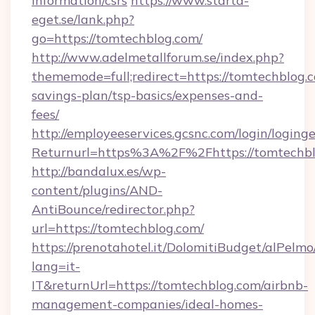
information/csrs
https://www.starta-
eget.se/lank.php?
go=https://tomtechblog.com/
http://www.adelmetallforum.se/index.php?
thememode=full;redirect=https://tomtechblog.c
savings-plan/tsp-basics/expenses-and-
fees/
http://employeeservices.gcsnc.com/login/loging
Returnurl=https%3A%2F%2Fhttps://tomtechb
http://bandalux.es/wp-
content/plugins/AND-
AntiBounce/redirector.php?
url=https://tomtechblog.com/
https://prenotahotel.it/DolomitiBudget/alPel
lang=it-
IT&returnUrl=https://tomtechblog.com/airbnb-
management-companies/ideal-homes-