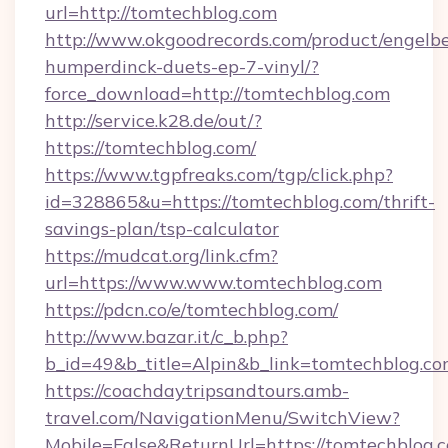
url=http://tomtechblog.com
http://www.okgoodrecords.com/product/engelbe
humperdinck-duets-ep-7-vinyl/?
force_download=http://tomtechblog.com
http://service.k28.de/out/?
https://tomtechblog.com/
https://www.tgpfreaks.com/tgp/click.php?
id=328865&u=https://tomtechblog.com/thrift-
savings-plan/tsp-calculator
https://mudcat.org/link.cfm?
url=https://www.www.tomtechblog.com
https://pdcn.co/e/tomtechblog.com/
http://www.bazar.it/c_b.php?
b_id=49&b_title=Alpin&b_link=tomtechblog.c
https://coachdaytripsandtours.amb-
travel.com/NavigationMenu/SwitchView?
Mobile=False&ReturnUrl=https://tomtechblog.c