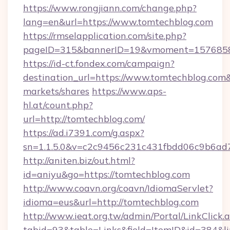
https://www.rongjiann.com/change.php?
lang=en&url=https://www.tomtechblog.com
https://rmselapplication.com/site.php?
pageID=315&bannerID=19&vmoment=15768589
https://id-ct.fondex.com/campaign?
destination_url=https://www.tomtechblog.c
markets/shares
https://www.aps-
hl.at/count.php?
url=http://tomtechblog.com/
https://ad.i7391.com/g.aspx?
sn=1.1.5.0&v=c2c9456c231c431fbdd06c9b6ad7
http://aniten.biz/out.html?
id=aniyu&go=https://tomtechblog.com
http://www.coavn.org/coavn/IdiomaServlet?
idioma=eus&url=http://tomtechblog.com
http://www.ieat.org.tw/admin/Portal/LinkClick.
tabid=93&table=Links&field=ItemID&id=384&li