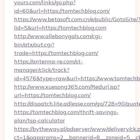
yours.com/links/go.php?
id=60&url=https://tomtechblog.com/
https://www.betasoft.com.cn/e/public/GotoSite/
lid=5&url=https://tomtechblog.com
http://www.allebonygals.com/cgi-
bin/atx/out.cgi?
trade=https://tomtechblog.com/
https://antenna-re.com/st-
manager/click/track?
id=4576&type=raw&url=https://www.tomtechb
http://www.xuesong365.com/Redurl.jsp?
url=https://tomtechblog.com/
http://dispatch.lite.adlesse.com/go/728×90/quot
https://tomtechblog.com/thrift-savings-
plan/tsp-calculator
https://bytheway.pl/adserver/www/delivery/ck.
ct=1&oaparams=2__bannerid=8__zoneid=5__cb