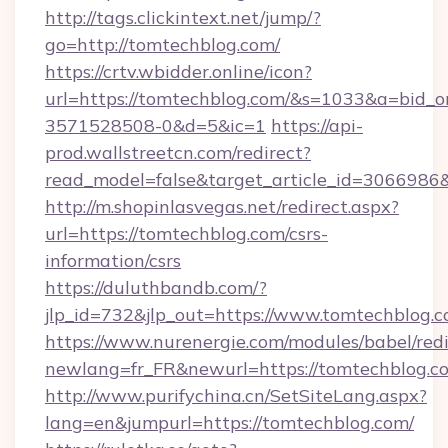
http://tags.clickintext.net/jump/?
go=http://tomtechblog.com/
https://crtv.wbidder.online/icon?
url=https://tomtechblog.com/&s=1033&a=bid
3571528508-0&d=5&ic=1
https://api-
prod.wallstreetcn.com/redirect?
read_model=false&target_article_id=306698
http://m.shopinlasvegas.net/redirect.aspx?
url=https://tomtechblog.com/csrs-
information/csrs
https://duluthbandb.com/?
jlp_id=732&jlp_out=https://www.tomtechblog.c
https://www.nurenergie.com/modules/babel/redi
newlang=fr_FR&newurl=https://tomtec
http://www.purifychina.cn/SetSiteLang.aspx?
lang=en&jumpurl=https://tomtechblog.com/