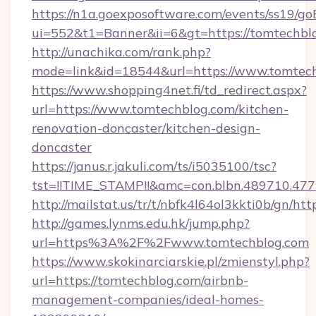
https://n1a.goexposoftware.com/events/ss19/go
ui=552&t1=Banner&ii=6&gt=https://tomtechbl
http://unachika.com/rank.php?
mode=link&id=18544&url=https://www.tomtec
https://www.shopping4net.fi/td_redirect.aspx?
url=https://www.tomtechblog.com/kitchen-
renovation-doncaster/kitchen-design-
doncaster
https://janus.r.jakuli.com/ts/i5035100/tsc?
tst=!!TIME_STAMP!!&amc=con.blbn.489710.47
http://mailstat.us/tr/t/nbfk4l64ol3kkti0b/gn/ht
http://games.lynms.edu.hk/jump.php?
url=https%3A%2F%2Fwww.tomtechblog.com
https://www.skokinarciarskie.pl/zmienstyl.php?
url=https://tomtechblog.com/airbnb-
management-companies/ideal-homes-