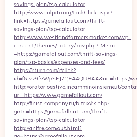
savings-plan/tsp-calculator
http://www.colpito.org/LinkClick.aspx?
link=https://gamefallout.com/thrift-
savings-plan/tsp-calculator
http://www.westlandfarmersmarket.com/wp-
content/themes/eatery/nav.php?-Menu-
=https://gamefallout.com/thrift-savings-
plan/tsp-basics/expenses-and-fees/
https://r.turn.com/r/click?
id=f6wz9fvWpSEJ7QEA4QUBAA&url=https://ww
http://oratorioestivo.incamminoinsieme.it/contaC
url=https://www.gamefallout.com/
http://finist-company.ru/bitrix/rk.php?
goto=https://gamefallout.com/thrift-
savings-plan/tsp-calculator
http://anifre.com/out.html?
go=https://gamefallout.com