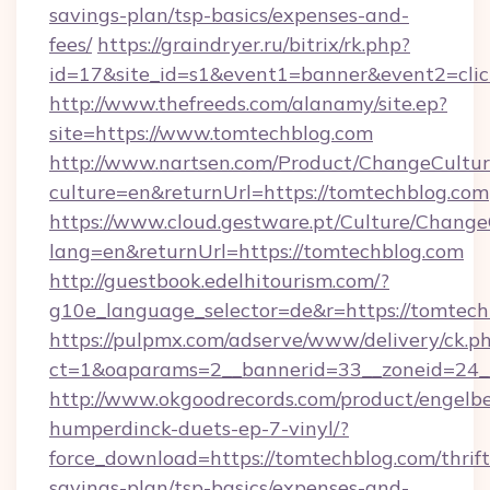
savings-plan/tsp-basics/expenses-and-
fees/
https://graindryer.ru/bitrix/rk.php?
id=17&site_id=s1&event1=banner&event2=clic
http://www.thefreeds.com/alanamy/site.ep?
site=https://www.tomtechblog.com
http://www.nartsen.com/Product/ChangeCultur
culture=en&returnUrl=https://tomtechblog.com
https://www.cloud.gestware.pt/Culture/Change
lang=en&returnUrl=https://tomtechblog.com
http://guestbook.edelhitourism.com/?
g10e_language_selector=de&r=https://tomtech
https://pulpmx.com/adserve/www/delivery/ck.p
ct=1&oaparams=2__bannerid=33__zoneid=24__
http://www.okgoodrecords.com/product/engelbe
humperdinck-duets-ep-7-vinyl/?
force_download=https://tomtechblog.com/thrift
savings-plan/tsp-basics/expenses-and-