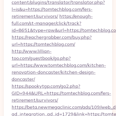
content/plugins/translator/translator.php?
l=is&u=https://tomtechblog.com/fers-
retirement/survivors/
https://enough-
full.com/st-manager/click/track?
id=8651&type=raw&url=https://tomtechblog.c
https://reachergrabber.com/buy.php?
url=https://tomtechblog.com/
http://www.lillian-
too.com/guestbook/go.php?
url=https://www.tomtechblog.com/kitchen-
renovation-doncaster/kitchen-design-
doncaster/
https://spookytgp.com/go2.php?
GID=944&URL=https://tomtechblog.com/fers-
retirement/survivors/
https://beta.newmegaclinic.com/ads/109/web_d
ad_integration_ad_id=1729&link=https://tomt