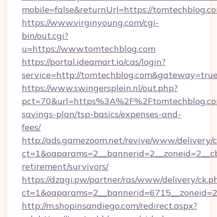
mobile=false&returnUrl=https://tomtechblog.c
https://www.virginyoung.com/cgi-
bin/out.cgi?
u=https://www.tomtechblog.com
https://portal.ideamart.io/cas/login?
service=http://tomtechblog.com&gateway=tru
https://www.swingersplein.nl/out.php?
pct=70&url=https%3A%2F%2Ftomtechblog.com
savings-plan/tsp-basics/expenses-and-
fees/
http://ads.gamezoom.net/revive/www/delivery/
ct=1&oaparams=2__bannerid=2__zoneid=2__cb=
retirement/survivors/
https://dzagi.pw/partner/ras/www/delivery/ck.p
ct=1&oaparams=2__bannerid=6715__zoneid=23
http://m.shopinsandiego.com/redirect.aspx?