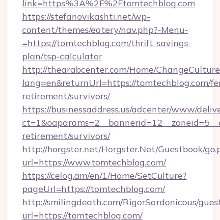
link=https%3A%2F%2Ftomtechblog.com
https://stefanovikashti.net/wp-
content/themes/eatery/nav.php?-Menu-
=https://tomtechblog.com/thrift-savings-
plan/tsp-calculator
http://thearabcenter.com/Home/ChangeCulture
lang=en&returnUrl=https://tomtechblog.com/fe
retirement/survivors/
https://businessaddress.us/adcenter/www/deliv
ct=1&oaparams=2__bannerid=12__zoneid=5__cb
retirement/survivors/
http://horgster.net/Horgster.Net/Guestbook/go.
url=https://www.tomtechblog.com/
https://celog.am/en/1/Home/SetCulture?
pageUrl=https://tomtechblog.com/
http://smilingdeath.com/RigorSardonicous/gues
url=https://tomtechblog.com/