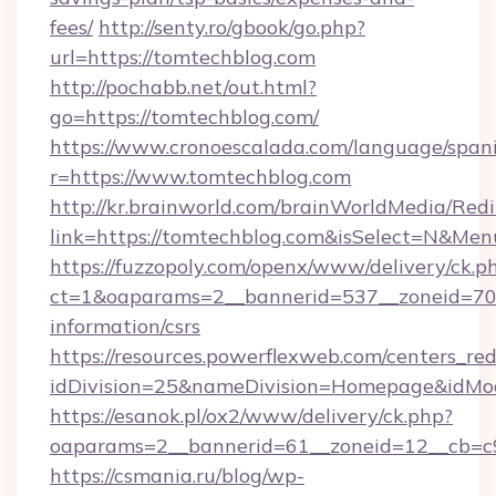
fees/
http://senty.ro/gbook/go.php?
url=https://tomtechblog.com
http://pochabb.net/out.html?
go=https://tomtechblog.com/
https://www.cronoescalada.com/language/spani
r=https://www.tomtechblog.com
http://kr.brainworld.com/brainWorldMedia/Red
link=https://tomtechblog.com&isSelect=N&M
https://fuzzopoly.com/openx/www/delivery/ck.p
ct=1&oaparams=2__bannerid=537__zoneid=70_
information/csrs
https://resources.powerflexweb.com/centers_red
idDivision=25&nameDivision=Homepage&idM
https://esanok.pl/ox2/www/delivery/ck.php?
oaparams=2__bannerid=61__zoneid=12__cb=c9
https://csmania.ru/blog/wp-