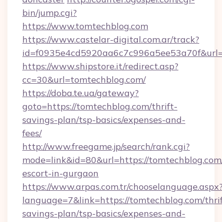
bin/jump.cgi?
https://www.tomtechblog.com
https://www.castelar-digital.com.ar/track?
id=f0935e4cd5920aa6c7c996a5ee53a70f&url=h
https://www.shipstore.it/redirect.asp?
cc=30&url=tomtechblog.com/
https://doba.te.ua/gateway?
goto=https://tomtechblog.com/thrift-
savings-plan/tsp-basics/expenses-and-
fees/
http://www.freegame.jp/search/rank.cgi?
mode=link&id=80&url=https://tomtechblog.com/
escort-in-gurgaon
https://www.arpas.com.tr/chooselanguage.aspx
language=7&link=https://tomtechblog.com/thrif
savings-plan/tsp-basics/expenses-and-