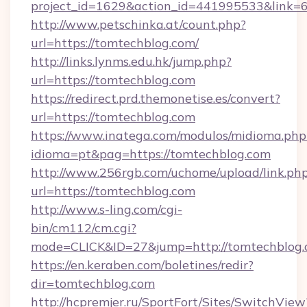
project_id=1629&action_id=441995533&link=
http://www.petschinka.at/count.php?
url=https://tomtechblog.com/
http://links.lynms.edu.hk/jump.php?
url=https://tomtechblog.com
https://redirect.prd.themonetise.es/convert?
url=https://tomtechblog.com
https://www.inatega.com/modulos/midioma.php
idioma=pt&pag=https://tomtechblog.com
http://www.256rgb.com/uchome/upload/link.ph
url=https://tomtechblog.com
http://www.s-ling.com/cgi-
bin/cm112/cm.cgi?
mode=CLICK&ID=27&jump=http://tomtechblog
https://en.keraben.com/boletines/redir?
dir=tomtechblog.com
http://hcpremjer.ru/SportFort/Sites/SwitchView