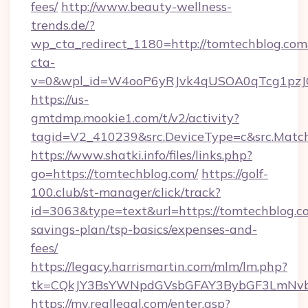
fees/
http://www.beauty-wellness-
trends.de/?
wp_cta_redirect_1180=http://tomtechblog.co
cta-
v=0&wpl_id=W4ooP6yRJvk4qUSOA0qTcg1pzJ
https://us-
gmtdmp.mookie1.com/t/v2/activity?
tagid=V2_410239&src.DeviceType=c&src.Match
https://www.shatki.info/files/links.php?
go=https://tomtechblog.com/
https://golf-
100.club/st-manager/click/track?
id=3063&type=text&url=https://tomtechblog.co
savings-plan/tsp-basics/expenses-and-
fees/
https://legacy.harrismartin.com/mlm/lm.php?
tk=CQkJY3BsYWNpdGVsbGFAY3BybGF3LmNvbQ
https://my.reallegal.com/enter.asp?