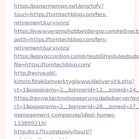
https://panarmenian.net/eng/tofv?
tourl=https://tomtechblog.com/fers-
retirement/survivors/
https://www.veramuhabbetdergisi.com/redirec
path=https://tomtechblog.com/fers-
retirement/survivors/
https://easyaccordion.com/sites/all/modules/pu
file=https://tomtechblog.com/
http://revive.abl-
kimito.fi/reklamverktyg/www/delivery/ck.php?
ct=1&oaparams=2__bannerid=12__zoneid=24__
https://revive.technologiesprung.de/adserver/w
ct=1&oaparams=2__bannerid=28__zoneid=27__
management-companies/ideal-homes-
133899219/
http://m.17ll.com/apply/tourl/?