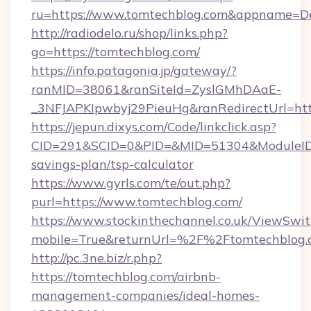
ru=https://www.tomtechblog.com&appname=D
http://radiodelo.ru/shop/links.php?
go=https://tomtechblog.com/
https://info.patagonia.jp/gateway/?
ranMID=38061&ranSiteId=ZyslGMhDAaE-
_3NFJAPKIpwbyj29PieuHg&ranRedirectUrl=http
https://jepun.dixys.com/Code/linkclick.asp?
CID=291&SCID=0&PID=&MID=51304&ModuleID=PL
savings-plan/tsp-calculator
https://www.gyrls.com/te/out.php?
purl=https://www.tomtechblog.com/
https://www.stockinthechannel.co.uk/ViewSwi
mobile=True&returnUrl=%2F%2Ftomtechblog.
http://pc.3ne.biz/r.php?
https://tomtechblog.com/airbnb-
management-companies/ideal-homes-