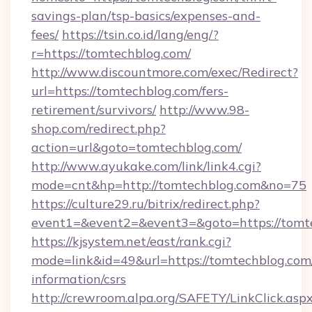
savings-plan/tsp-basics/expenses-and-
fees/
https://tsin.co.id/lang/eng/?
r=https://tomtechblog.com/
http://www.discountmore.com/exec/Redirect?
url=https://tomtechblog.com/fers-
retirement/survivors/
http://www.98-
shop.com/redirect.php?
action=url&goto=tomtechblog.com/
http://www.ayukake.com/link/link4.cgi?
mode=cnt&hp=http://tomtechblog.com&no=75
https://culture29.ru/bitrix/redirect.php?
event1=&event2=&event3=&goto=https://tomt
https://kjsystem.net/east/rank.cgi?
mode=link&id=49&url=https://tomtechblog.com/
information/csrs
http://crewroom.alpa.org/SAFETY/LinkClick.asp