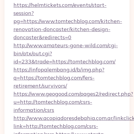
https://helmtickets.com/events/start-
session?
pg=https://www.tomtechblog.com/kitchen-
renovation-doncaster/kitchen-design-
doncaster&redirects=0
http://www.amateurs-gone-wild.com/cgi-
bin/atx/out.cgi?
id=233&trade=https://tomtechblog.com/
https://infopalembang.id/b/img.php?
q=https://tomtechblog.com/fers-
retirement/survivors/
https://www.geogood.com/pages2/redirect.php?
u=http://tomtechblog.com/csrs-
information/csrs
http://www.acopiadoresdebahia.com.ar/linkclic
link=http://tomtechblog.com/csrs-