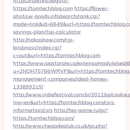
https://ruletka.se/goto?
https://tomtechblog.com
https://flower-
photo.w-goods.info/search/rank.cgi?
mode=link&id=6649&url=https://tomtechblog.co
savings-plan/tsp-calculator
http://nakashow.com/cgi-
bin/pnavi/index.cgi?
c=out&url=https://tomtechblog.com
https://www.ipastorale.ca/extenso/module/sed/d
u=2NQH70766WRVP&url=https://tomtechblog.
management-companies/ideal-homes-
133899219/
http://www.indiefestival.com.br/2011/sp/cookie
lng=en&url=https://tomtechblog.com/csrs-
information/csrs
http://tes-game.ru/go?
https://tomtechblog.com/
http://www.cheapdealuk.co.uk/go.php?