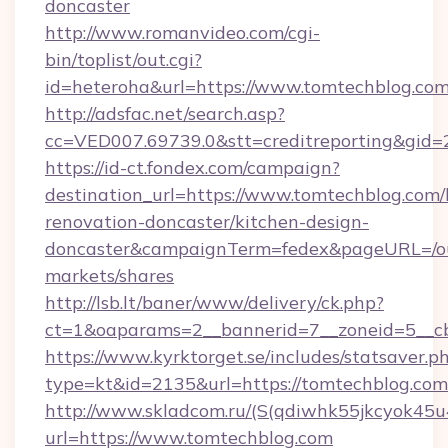
doncaster
http://www.romanvideo.com/cgi-
bin/toplist/out.cgi?
id=heteroha&url=https://www.tomtechblog.co
http://adsfac.net/search.asp?
cc=VED007.69739.0&stt=creditreporting&gid
https://id-ct.fondex.com/campaign?
destination_url=https://www.tomtechblog.com/
renovation-doncaster/kitchen-design-
doncaster&campaignTerm=fedex&pageURL=/o
markets/shares
http://lsb.lt/baner/www/delivery/ck.php?
ct=1&oaparams=2__bannerid=7__zoneid=5__cb
https://www.kyrktorget.se/includes/statsaver.p
type=kt&id=2135&url=https://tomtechblog.com
http://www.skladcom.ru/(S(qdiwhk55jkcyok45u
url=https://www.tomtechblog.com