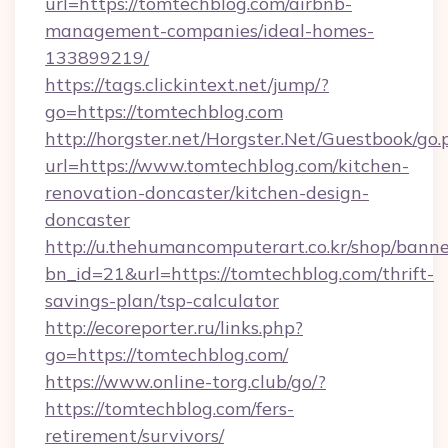
url=https://tomtechblog.com/airbnb-
management-companies/ideal-homes-
133899219/
https://tags.clickintext.net/jump/?
go=https://tomtechblog.com
http://horgster.net/Horgster.Net/Guestbook/go.
url=https://www.tomtechblog.com/kitchen-
renovation-doncaster/kitchen-design-
doncaster
http://u.thehumancomputerart.co.kr/shop/banne
bn_id=21&url=https://tomtechblog.com/thrift-
savings-plan/tsp-calculator
http://ecoreporter.ru/links.php?
go=https://tomtechblog.com/
https://www.online-torg.club/go/?
https://tomtechblog.com/fers-
retirement/survivors/