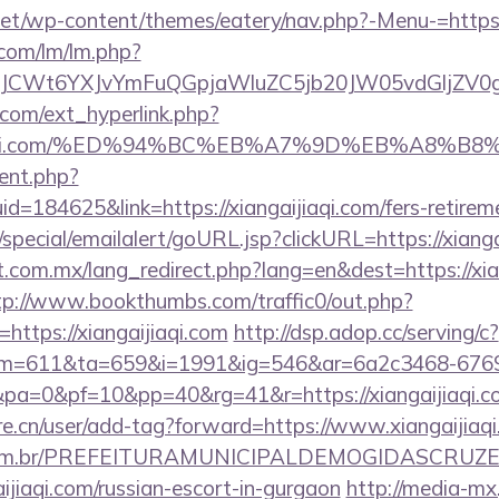
.net/wp-content/themes/eatery/nav.php?-Menu-=https:
.com/lm/lm.php?
CWt6YXJvYmFuQGpjaWluZC5jb20JW05vdGljZV0gR29
com/ext_hyperlink.php?
gaijiaqi.com/%ED%94%BC%EB%A7%9D%EB%A8%
ent.php?
d=184625&link=https://xiangaijiaqi.com/fers-retireme
special/emailalert/goURL.jsp?clickURL=https://xianga
com.mx/lang_redirect.php?lang=en&dest=https://xian
tp://www.bookthumbs.com/traffic0/out.php?
ttps://xiangaijiaqi.com
http://dsp.adop.cc/serving/c?
=611&ta=659&i=1991&ig=546&ar=6a2c3468-6769
0&pa=0&pf=10&pp=40&rg=41&r=https://xian
re.cn/user/add-tag?forward=https://www.xiangaijiaq
ete.com.br/PREFEITURAMUNICIPALDEMOGIDASCRUZE
aijiaqi.com/russian-escort-in-gurgaon
http://media-mx.