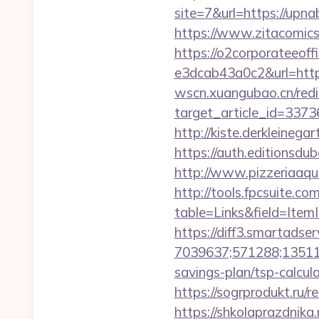
site=7&url=https://up
https://www.zitacomics.
https://o2corporateeof
e3dcab43a0c2&url=https
wscn.xuangubao.cn/redi
target_article_id=337
http://kiste.derkleineg
https://auth.editionsd
http://www.pizzeriaaqu
http://tools.fpcsuite.co
table=Links&field=ItemI
https://diff3.smartadser
7039637;571288;135112
savings-plan/tsp-calcul
https://sogrprodukt.ru/re
https://shkolaprazdnika.