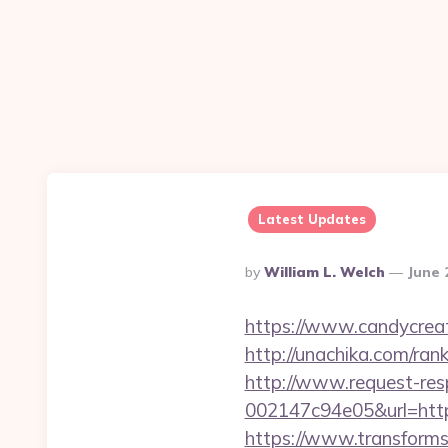
Latest Updates
Posted
By
William L. Welch
June 
By
https://www.candycreat
http://unachika.com/ra
http://www.request-re
002147c94e05&url=https
https://www.transformsi