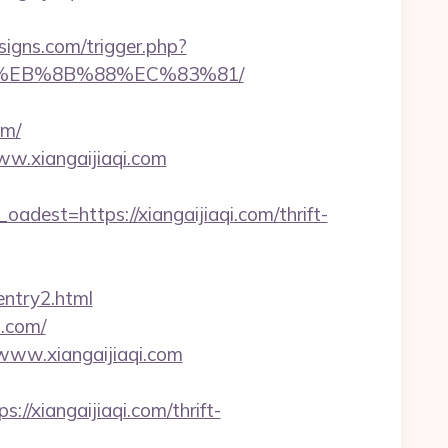
igns.com/trigger.php?
%B8%EB%8B%88%EC%83%81/
om/
ww.xiangaijiaqi.com
st=https://xiangaijiaqi.com/thrift-
entry2.html
i.com/
/www.xiangaijiaqi.com
xiangaijiaqi.com/thrift-