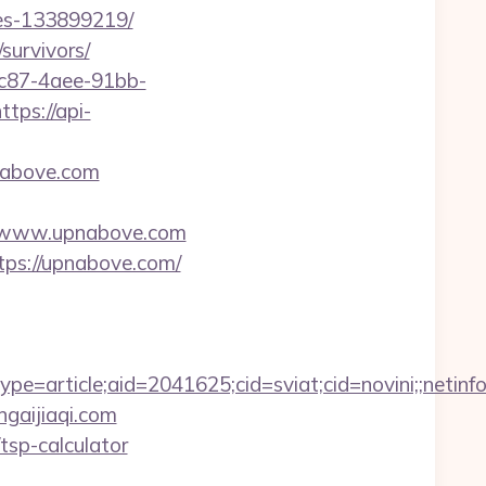
es-133899219/
survivors/
fc87-4aee-91bb-
ttps://api-
nabove.com
s://www.upnabove.com
tps://upnabove.com/
=article;aid=2041625;cid=sviat;cid=novini;;net
ngaijiaqi.com
/tsp-calculator