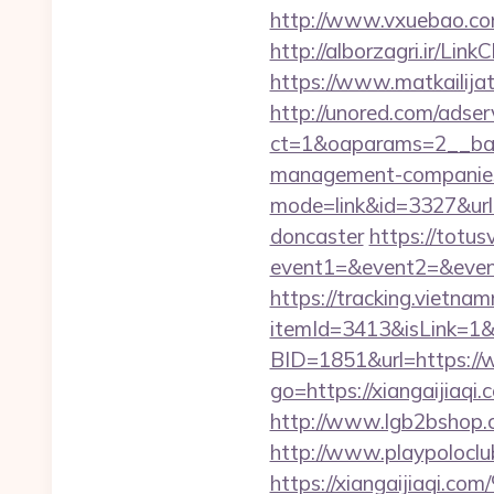
http://www.vxuebao.com
http://alborzagri.ir/L
https://www.matkailijat.
http://unored.com/adse
ct=1&oaparams=2__bann
management-companies
mode=link&id=3327&url=
doncaster
https://totusv
event1=&event2=&event
https://tracking.vietna
itemId=3413&isLink=1&ne
BID=1851&url=https://
go=https://xiangaijia
http://www.lgb2bshop.co
http://www.playpolocl
https://xiangaiji