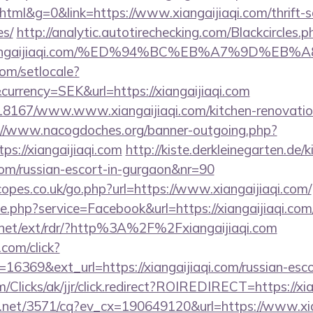
l&g=0&link=https://www.xiangaijiaqi.com/thrift-sa
es/
http://analytic.autotirechecking.com/Blackcircles.p
://xiangaijiaqi.com/%ED%94%BC%EB%A7%9D%
om/setlocale?
urrency=SEK&url=https://xiangaijiaqi.com
/118167/www.www.xiangaijiaqi.com/kitchen-renovatio
://www.nacogdoches.org/banner-outgoing.php?
s://xiangaijiaqi.com
http://kiste.derkleinegarten.de/k
i.com/russian-escort-in-gurgaon&nr=90
opes.co.uk/go.php?url=https://www.xiangaijiaqi.com/
ie.php?service=Facebook&url=https://xiangaijiaqi.com
.net/ext/rdr/?http%3A%2F%2Fxiangaijiaqi.com
.com/click?
16369&ext_url=https://xiangaijiaqi.com/russian-esco
com/Clicks/ak/jjr/click.redirect?ROIREDIRECT=https://xi
ech.net/3571/cq?ev_cx=190649120&url=https://www.xia