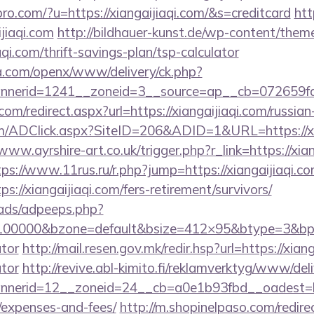
spro.com/?u=https://xiangaijiaqi.com/&s=creditcard
htt
jiaqi.com
http://bildhauer-kunst.de/wp-content/them
qi.com/thrift-savings-plan/tsp-calculator
ia.com/openx/www/delivery/ck.php?
nerid=1241__zoneid=3__source=ap__cb=072659fd39
com/redirect.aspx?url=https://xiangaijiaqi.com/russia
/ADClick.aspx?SiteID=206&ADID=1&URL=https://xian
/www.ayrshire-art.co.uk/trigger.php?r_link=https://xian
tps://www.11rus.ru/r.php?jump=https://xiangaijiaqi.c
s://xiangaijiaqi.com/fers-retirement/survivors/
ads/adpeeps.php?
=100000&bzone=default&bsize=412×95&btype=3&bpos=
ator
http://mail.resen.gov.mk/redir.hsp?url=https://xiang
ator
http://revive.abl-kimito.fi/reklamverktyg/www/del
erid=12__zoneid=24__cb=a0e1b93fbd__oadest=https
/expenses-and-fees/
http://m.shopinelpaso.com/redire