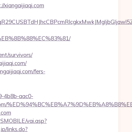
//xiangaijiaqi.com
CUSBTdHJhcCBPcmRlcgkxMwkJMgljbGljawl5ZXMJbm
B8%EB%8B%88%EC%83%81/
nt/survivors/
ijiaqi.com/
gaijiaqi.com/fers-
-4b8b-aac0-
gaijiaqi.com/%ED%94%BC%EB%A7%9D%EB%A8%B8
i.com
SMOBILE/vai.asp?
jp/links.do?