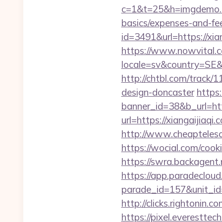
c=1&t=25&h=imgdemo.htm
basics/expenses-and-fe
id=3491&url=https
https://www.nowvital.c
locale=sv&country=SE&c
http://chtbl.com/track
design-doncaster
https
banner_id=38&b_url=http
url=https://xiangaijiaq
http://www.cheaptelesc
https://wocial.com/cook
https://swra.backagent
https://app.paradecloud
parade_id=157&unit_id=
http://clicks.rightonin.
https://pixel.everestt