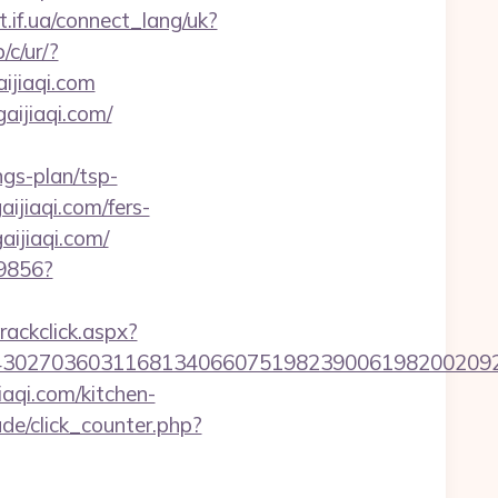
et.if.ua/connect_lang/uk?
/c/ur/?
aijiaqi.com
aijiaqi.com/
gs-plan/tsp-
aijiaqi.com/fers-
ijiaqi.com/
59856?
rackclick.aspx?
7036031168134066075198239006198200209231&ur
qi.com/kitchen-
de/click_counter.php?