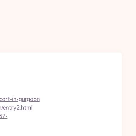
cort-in-gurgaon
/entry2.html
67-