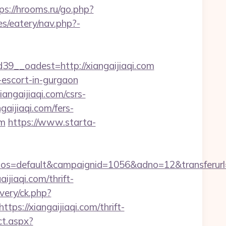
ps://hrooms.ru/go.php?
es/eatery/nav.php?-
__oadest=http://xiangaijiaqi.com
n-escort-in-gurgaon
gaijiaqi.com/csrs-
gaijiaqi.com/fers-
om
https://www.starta-
default&campaignid=1056&adno=12&transferurl=http
aijiaqi.com/thrift-
ivery/ck.php?
://xiangaijiaqi.com/thrift-
ct.aspx?