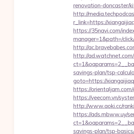
renovation-doncaster/ki
http://media.techpodcas
r_link=https://xi
https://35navi.com/inde
manager=1&path=/click/
http://ac.bravebabes.co
http://ad.watchnet.com
ct=1&oaparams=2__bann
savings-plan/tsp-calcul
goto=https://xiangaijiaq
https://orientaljam.com/
https://veecom.vn/syste
http://www.aoki.cc/ran
https://ads.mbww.uy/se
ct=1&oaparams=2__bann
savings-plan/tsp-basics