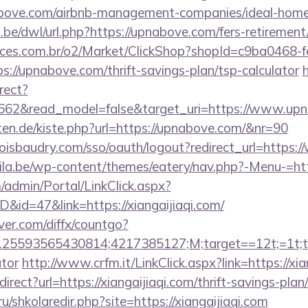
nabove.com/airbnb-management-companies/ideal-hom
be/dwl/url.php?https://upnabove.com/fers-retirement/
fices.com.br/o2/Market/ClickShop?shopId=c9ba0468-
://upnabove.com/thrift-savings-plan/tsp-calculator
h
rect?
3662&read_model=false&target_uri=https://www.up
arten.de/kiste.php?url=https://upnabove.com/&nr=90
uboisbaudry.com/sso/oauth/logout?redirect_url=http
ila.be/wp-content/themes/eatery/nav.php?-Menu-=ht
m/admin/Portal/LinkClick.aspx?
D&id=47&link=https://xiangaijiaqi.com/
ver.com/diffx/countgo?
5593565430814;4217385127;M;target==12t;=1t;type
ator
http://www.crfm.it/LinkClick.aspx?link=https://xia
direct?url=https://xiangaijiaqi.com/thrift-savings-plan
ru/shkolaredir.php?site=https://xiangaijiaqi.com