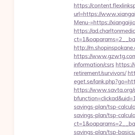
https://content.flexlink
url=https://www.xiangai
Menu-=https://xiangaijia
https://ad.charltonmed
ct=1&oaparams=2__ban
http://m.shopinspokane.
https://www.gzwtg.com
information/csrs
https:/
retirement/survivors/
ht
eget.se/lank.php?go=http
https://www.savta.org/
bfunction=clickad&uid
savings-plan/tsp-calcul
savings-plan/tsp-calcul
ct=1&oaparams=2__bann
savings-plan/tsp-basics