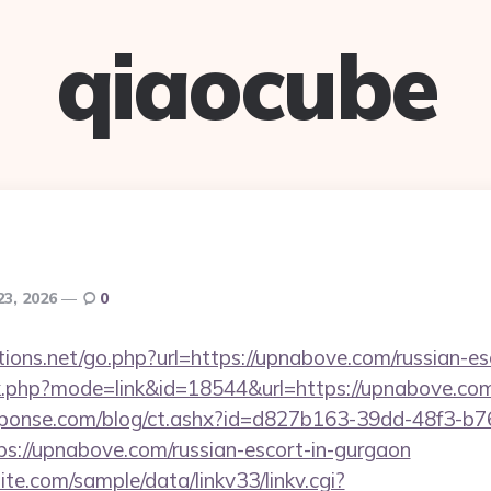
qiaocube
23, 2026
0
ions.net/go.php?url=https://upnabove.com/russian-es
nk.php?mode=link&id=18544&url=https://upnabove.com
sponse.com/blog/ct.ashx?id=d827b163-39dd-48f3-b7
://upnabove.com/russian-escort-in-gurgaon
te.com/sample/data/linkv33/linkv.cgi?