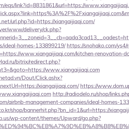
/eqs/link?id=8831861&url=https://www.xiangaijiaqi
inkClick.aspx?link=https%3A%2F%2Fxiangaijiaqi.com
net/url.php?id=https://xiangaijiaqi.com/
rver/www/delivery/ck.php?
erid=3__zoneid=3__cb=aada3cad13__oadest=https:/
/ideal-homes-133899219/
https://snohako.com/ys4/r
https://www.xiangaijiaqi.com/kitchen-renovation-do
lad.ru/bitrix/redirect.php?
3=&goto=https://www.xiangaijiaqi.com
mnetad.vn/Dout/Click.ashx?
xtUrl=https://xiangaijiaqi.com/
https://www.dom.upn
www.xiangaijiaqi.com
http://radiodelo.ru/shop/links.ph
qi.com/airbnb-management-companies/ideal-homes-13
.kr/shop/bannerhit.php?bn_id=1&url=https://xiangaij
ub.us/wp-content/themes/Upward/go.php?
aqi.com/%ED%94%BC%EB%A7%9D%EB%A8%B8%EB