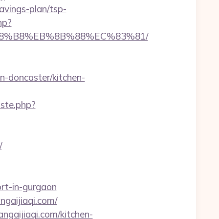
vings-plan/tsp-
hp?
EB%A8%B8%EB%8B%88%EC%83%81/
n-doncaster/kitchen-
iste.php?
/
rt-in-gurgaon
angaijiaqi.com/
ngaijiaqi.com/kitchen-