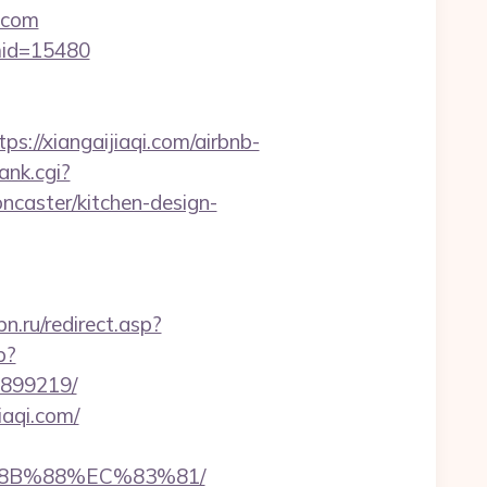
.com
&mid=15480
/xiangaijiaqi.com/airbnb-
ank.cgi?
ncaster/kitchen-design-
.ru/redirect.asp?
p?
3899219/
iaqi.com/
%8B%88%EC%83%81/