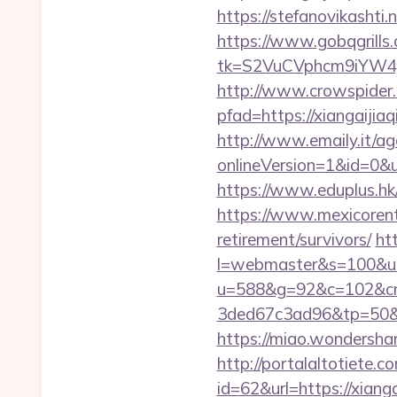
https://stefanovikashti
https://www.gobqgrills
tk=S2VuCVphcm9iYW4J
http://www.crowspider.
pfad=https://xian
http://www.emaily.it/ag
onlineVersion=1&id=0&ui
https://www.eduplus.hk/
https://www.mexicorent.
retirement/survivors/
ht
l=webmaster&s=100&u=h
u=588&g=92&c=102&cm
3ded67c3ad96&tp=5
https://miao.wondersha
http://portalaltoti
id=62&url=https://xiang