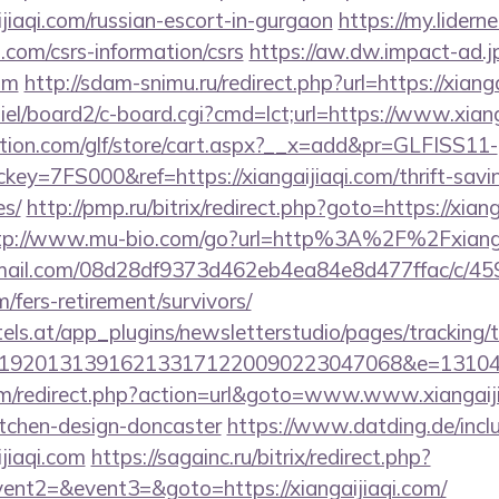
jiaqi.com/russian-escort-in-gurgaon
https://my.lidern
i.com/csrs-information/csrs
https://aw.dw.impact-ad.jp
com
http://sdam-snimu.ru/redirect.php?url=https://xiang
iel/board2/c-board.cgi?cmd=lct;url=https://www.xiang
tion.com/glf/store/cart.aspx?__x=add&pr=GLFISS11-
y=7FS000&ref=https://xiangaijiaqi.com/thrift-savin
es/
http://pmp.ru/bitrix/redirect.php?goto=https://xiang
tp://www.mu-bio.com/go?url=http%3A%2F%2Fxianga
-email.com/08d28df9373d462eb4ea84e8d477ffac/c/4
m/fers-retirement/survivors/
s.at/app_plugins/newsletterstudio/pages/tracking/t
192013139162133171220090223047068&e=13104302
m/redirect.php?action=url&goto=www.www.xiangaijia
itchen-design-doncaster
https://www.datding.de/inclu
jiaqi.com
https://sagainc.ru/bitrix/redirect.php?
vent2=&event3=&goto=https://xiangaijiaqi.com/