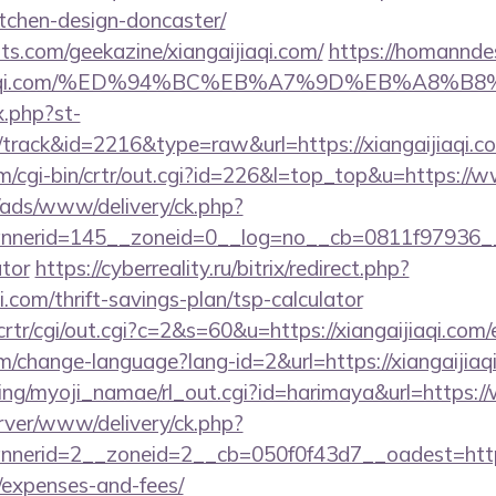
tchen-design-doncaster/
ts.com/geekazine/xiangaijiaqi.com/
https://homanndes
angaijiaqi.com/%ED%94%BC%EB%A7%9D%EB%A8
x.php?st-
track&id=2216&type=raw&url=https://xiangaijiaqi.c
m/cgi-bin/crtr/out.cgi?id=226&l=top_top&u=https://w
/ads/www/delivery/ck.php?
erid=145__zoneid=0__log=no__cb=0811f97936__oade
ator
https://cyberreality.ru/bitrix/redirect.php?
i.com/thrift-savings-plan/tsp-calculator
crtr/cgi/out.cgi?c=2&s=60&u=https://xiangaijiaqi.com/
m/change-language?lang-id=2&url=https://xiangaijiaq
king/myoji_namae/rl_out.cgi?id=harimaya&url=https:/
rver/www/delivery/ck.php?
erid=2__zoneid=2__cb=050f0f43d7__oadest=https://
/expenses-and-fees/