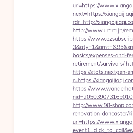
url=https://www.xiangai
next=https://xiangaijiaq
rdr=http://xiangaijiaqi.
http://www.urara.jp/rem
https://www.ezsubscrip
3&qty=1&amt=6.95&srcke
basics/expenses-and-fe
retirement/survivors/
ht
https://stats.nextgen
r=https://xiangaijiaqi.co
https://www.wanderhotel
nid=205039073169010
http://www.98-shop.co
renovation-doncaster/k
url=https://www.xiangai
event1=click_to_call&e