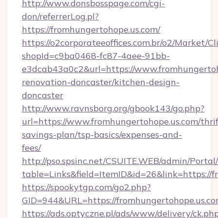
http://www.donsbosspage.com/cgi-
don/referrerLog.pl?
https://fromhungertohope.us.com/
https://o2corporateeoffices.com.br/o2/Market/C
shopId=c9ba0468-fc87-4aee-91bb-
e3dcab43a0c2&url=https://www.fromhungertoh
renovation-doncaster/kitchen-design-
doncaster
http://www.ravnsborg.org/gbook143/go.php?
url=https://www.fromhungertohope.us.com/thrif
savings-plan/tsp-basics/expenses-and-
fees/
http://pso.spsinc.net/CSUITE.WEB/admin/Portal/
table=Links&field=ItemID&id=26&link=https://
https://spookytgp.com/go2.php?
GID=944&URL=https://fromhungertohope.us.c
https://ads.optyczne.pl/ads/www/delivery/ck.ph