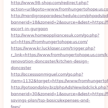
http://www.98-shop.com/redirect.php?
action=url&goto=www.fromhungertohope.us.c
http://mardigrasparadeschedule.com/phpads/ad
bannerid=18&zoneid=2&source=&dest=https://f
escort-in-gurgaon
http://www.homeappliancesuk.com/go.php?
url=https://fromhungertohope.us.com/
https://www.kr.lucklaser.com/trigger.php?
r_link=https://www.fromhungertohope.us.com/k
renovation-doncaster/kitchen-design-
doncaster
http://accesssanmiguel.com/go.php?
item=1132&target=https://www.fromhungertoh
http://gotoandplay.biz/phpAdsNew/adclick.php?
bannerid=30&zoneid=1&source=&dest=https://f
savings-plan/tsp-basics/expenses-and-
fees/