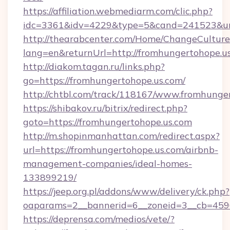
https://affiliation.webmediarm.com/clic.php?
idc=3361&idv=4229&type=5&cand=241523&url=
http://thearabcenter.com/Home/ChangeCulture
lang=en&returnUrl=http://fromhungertohope.u
http://diakom.tagan.ru/links.php?
go=https://fromhungertohope.us.com/
http://chtbl.com/track/118167/www.fromhunge
https://shibakov.ru/bitrix/redirect.php?
goto=https://fromhungertohope.us.com
http://m.shopinmanhattan.com/redirect.aspx?
url=https://fromhungertohope.us.com/airbnb-
management-companies/ideal-homes-
133899219/
https://jeep.org.pl/addons/www/delivery/ck.php?
oaparams=2__bannerid=6__zoneid=3__cb=4596
https://deprensa.com/medios/vete/?