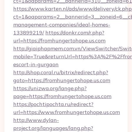
ct=1&oaparams=2__bannerid=310__zoneid=61_
https://www.karten.nl/ads/www/delivery/ck.php
ct=1&oaparams=2__bannerid=3__zoneid=6__cb
management-companies/ideal-homes-
133899219/
https://donkr.com/r.php?
url=https://fromhungertohope.us.com
http://giaiphapmem.com.vn/ViewSwitcher/Swi
mobile=True&returnUrl=https%3A%2F%2Ffromh
escort-in-gurgaon
http://shop.coral.ru/bitrix/redirect.php?
goto=https://fromhungertohope.us.com
https://unizwa.org/lange.php?
page=https://fromhungertohope.us.com
https://pochtipochta.ru/redirect?
url=https://www.fromhungertohope.us.com
http://www.dylan-
project.org/languages/lang.php?