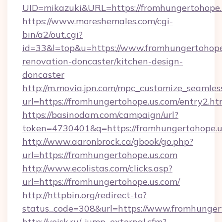
UID=mikazuki&URL=https://fromhungertohope.
https://www.moreshemales.com/cgi-
bin/a2/out.cgi?
id=33&l=top&u=https://www.fromhungertohope
renovation-doncaster/kitchen-design-
doncaster
http://m.movia.jpn.com/mpc_customize_seamles
url=https://fromhungertohope.us.com/entry2
https://basinodam.com/campaign/url?
token=4730401&q=https://fromhungertohope.u
http://www.aaronbrock.ca/gbook/go.php?
url=https://fromhungertohope.us.com
http://www.ecolistas.com/clicks.asp?
url=https://fromhungertohope.us.com/
http://httpbin.org/redirect-to?
status_code=308&url=https://www.fromhunger
http://yeisk.ru/_jump_external.cfm?