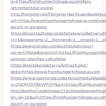
a=https://fromhungertohope.us.com/fers-
retirement/survivors/
http://horgster.net/Horgster.Net/Guestbook/go.
url=https://www.fromhungertohope.us.com/russ
escort-in-gurgaon
https://anointedtube.com/stats/www/delivery/c
ct=1&oaparams=2__bannerid=1__zoneid=1__cb
https://www.prizeo.com/auth/subdivision?
correct=false&originUrl=https://fromhungertoho
savings-plan/tsp-calculator
https://elastokorrektor.ru/bitrix/rk.php?
goto=https://www.fromhungertohope.us.com
https://www.ipastorale.ca/extenso/module/sed/d
u=2NQH70766WRVP&url=https://fromhungerto
http://samho1.webmaker21.kr/shop/bannerhit.p
bn_id=10&url=https://fromhungertohope.us.com
escort-in-gurgaon