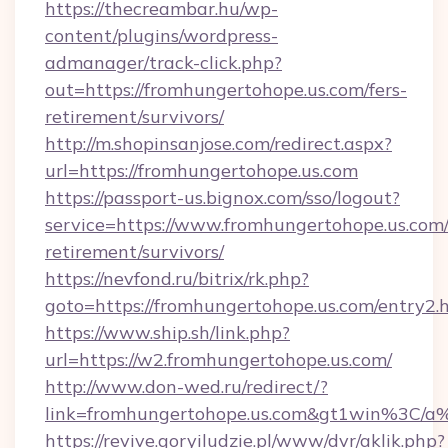
https://thecreambar.hu/wp-
content/plugins/wordpress-
admanager/track-click.php?
out=https://fromhungertohope.us.com/fers-
retirement/survivors/
http://m.shopinsanjose.com/redirect.aspx?
url=https://fromhungertohope.us.com
https://passport-us.bignox.com/sso/logout?
service=https://www.fromhungertohope.us.com/
retirement/survivors/
https://nevfond.ru/bitrix/rk.php?
goto=https://fromhungertohope.us.com/entry2.
https://www.ship.sh/link.php?
url=https://w2.fromhungertohope.us.com/
http://www.don-wed.ru/redirect/?
link=fromhungertohope.us.com&gt1win%3
https://revive.goryiludzie.pl/www/dvr/aklik.php?