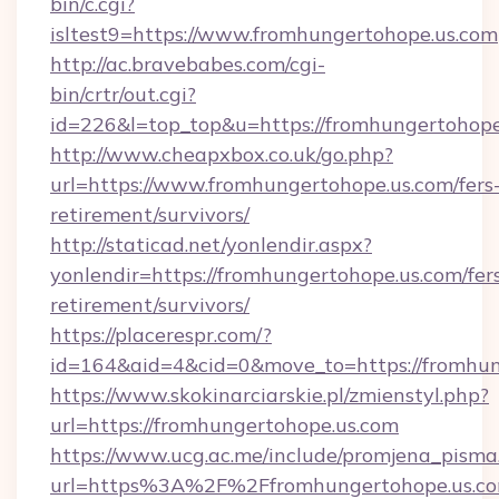
bin/c.cgi?
isltest9=https://www.fromhungertohope.us.com
http://ac.bravebabes.com/cgi-
bin/crtr/out.cgi?
id=226&l=top_top&u=https://fromhungertohope
http://www.cheapxbox.co.uk/go.php?
url=https://www.fromhungertohope.us.com/fers
retirement/survivors/
http://staticad.net/yonlendir.aspx?
yonlendir=https://fromhungertohope.us.com/fer
retirement/survivors/
https://placerespr.com/?
id=164&aid=4&cid=0&move_to=https://fromhun
https://www.skokinarciarskie.pl/zmienstyl.php?
url=https://fromhungertohope.us.com
https://www.ucg.ac.me/include/promjena_pisma
url=https%3A%2F%2Ffromhungertohope.us.co