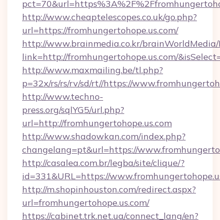
pct=70&url=https%3A%2F%2Ffromhungertoho
http://www.cheaptelescopes.co.uk/go.php?
url=https://fromhungertohope.us.com/
http://www.brainmedia.co.kr/brainWorldMedia/
link=http://fromhungertohope.us.com/&isSel
http://www.maxmailing.be/tl.php?
p=32x/rs/rs/rv/sd/rt//https://www.fromhungerto
http://www.techno-
press.org/sqlYG5/url.php?
url=http://fromhungertohope.us.com
http://www.shadowkan.com/index.php?
changelang=pt&url=https://www.fromhungerto
http://casalea.com.br/legba/site/clique/?
id=331&URL=https://www.fromhungertohope.u
http://m.shopinhouston.com/redirect.aspx?
url=fromhungertohope.us.com/
https://cabinet.trk.net.ua/connect_lang/en?