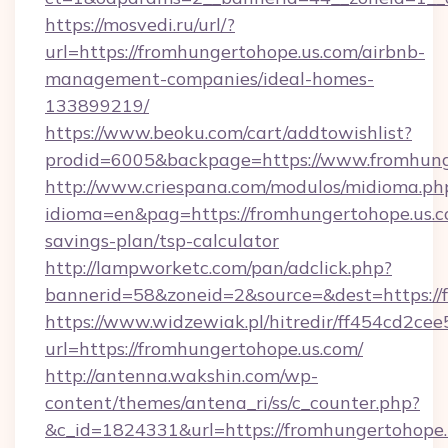
https://mosvedi.ru/url/?
url=https://fromhungertohope.us.com/airbnb-
management-companies/ideal-homes-
133899219/
https://www.beoku.com/cart/addtowishlist?
prodid=6005&backpage=https://www.fromhung
http://www.criespana.com/modulos/midioma.ph
idioma=en&pag=https://fromhungertohope.us.co
savings-plan/tsp-calculator
http://lampworketc.com/pan/adclick.php?
bannerid=58&zoneid=2&source=&dest=https://
https://www.widzewiak.pl/hitredir/ff454cd2c
url=https://fromhungertohope.us.com/
http://antenna.wakshin.com/wp-
content/themes/antena_ri/ss/c_counter.php?
&c_id=1824331&url=https://fromhungertohope.