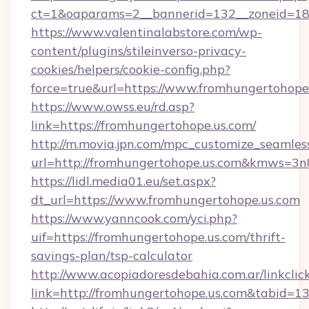
ct=1&oaparams=2__bannerid=132__zoneid=18_
https://www.valentinalabstore.com/wp-
content/plugins/stileinverso-privacy-
cookies/helpers/cookie-config.php?
force=true&url=https://www.fromhungertohope
https://www.owss.eu/rd.asp?
link=https://fromhungertohope.us.com/
http://m.movia.jpn.com/mpc_customize_seamles
url=http://fromhungertohope.us.com&kmws=3
https://lidl.media01.eu/set.aspx?
dt_url=https://www.fromhungertohope.us.com
https://www.yanncook.com/yci.php?
uif=https://fromhungertohope.us.com/thrift-
savings-plan/tsp-calculator
http://www.acopiadoresdebahia.com.ar/linkclic
link=http://fromhungertohope.us.com&tabid=1