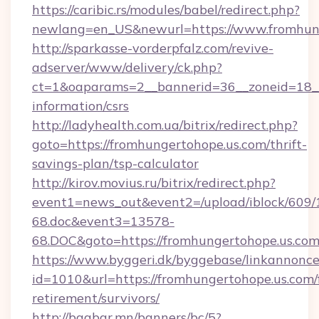
https://caribic.rs/modules/babel/redirect.php?
newlang=en_US&newurl=https://www.fromhung
http://sparkasse-vorderpfalz.com/revive-
adserver/www/delivery/ck.php?
ct=1&oaparams=2__bannerid=36__zoneid=18__c
information/csrs
http://ladyhealth.com.ua/bitrix/redirect.php?
goto=https://fromhungertohope.us.com/thrift-
savings-plan/tsp-calculator
http://kirov.movius.ru/bitrix/redirect.php?
event1=news_out&event2=/upload/iblock/609/
68.doc&event3=13578-
68.DOC&goto=https://fromhungertohope.us.com
https://www.byggeri.dk/byggebase/linkannonce
id=1010&url=https://fromhungertohope.us.com/
retirement/survivors/
http://baabar.mn/banners/bc/5?