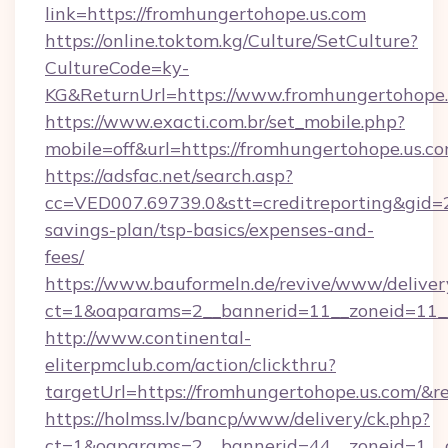
link=https://fromhungertohope.us.com
https://online.toktom.kg/Culture/SetCulture?
CultureCode=ky-
KG&ReturnUrl=https://www.fromhungertohope.
https://www.exacti.com.br/set_mobile.php?
mobile=off&url=https://fromhungertohope.us.c
https://adsfac.net/search.asp?
cc=VED007.69739.0&stt=creditreporting&gid=
savings-plan/tsp-basics/expenses-and-
fees/
https://www.bauformeln.de/revive/www/deliver
ct=1&oaparams=2__bannerid=11__zoneid=11__
http://www.continental-
eliterpmclub.com/action/clickthru?
targetUrl=https://fromhungertohope.us.co
https://holmss.lv/bancp/www/delivery/ck.php?
ct=1&oaparams=2__bannerid=44__zoneid=1__