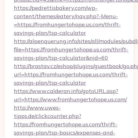
https://pedrettisbakery.com/wp-
content/themes/eatery/nav.php?-Menu-
=https://fromhungertohope.us.com/thrift-
savings-plan/tsp-calculator
http://alpenquerung.info/sites/all/modules/pubd
file=https://fromhungertohope.us.com/thrift-
savings-plan/tsp-calculator&nid=60
http://brastav.cz/eshop/plugins/guestbook/go.ph
url=https://fromhungertohope.us.com/thrift-
savings-plan/tsp-calculator
https://www.calderan.info/gotoURL.asp?
url=https://www.fromhungertohope.us.com/
http://www.uwes-
tipps.de/clickcounter.php?
https://fromhungertohope.us.com/thrift-
savings-plan/tsp-basics/expenses-and-