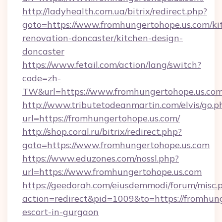
http://ladyhealth.com.ua/bitrix/redirect.php?
goto=https://www.fromhungertohope.us.com/ki
renovation-doncaster/kitchen-design-
doncaster
https://www.fetail.com/action/lang/switch?
code=zh-
TW&url=https://www.fromhungertohope.us.co
http://www.tributetodeanmartin.com/elvis/go.p
url=https://fromhungertohope.us.com/
http://shop.coral.ru/bitrix/redirect.php?
goto=https://www.fromhungertohope.us.com
https://www.eduzones.com/nossl.php?
url=https://www.fromhungertohope.us.com
https://geedorah.com/eiusdemmodi/forum/misc.
action=redirect&pid=1009&to=https://fromhung
escort-in-gurgaon