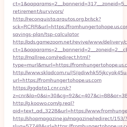
ct=1&oaparams=2__bannerid=317__zoneid=5__
retirement/survivors/
http://reconquista.arautos.org.br/sck?
sck=RCRR&url=https://fromhungertohope.us.com
savings-plan/tsp-calculator
http://ads.gamezoom.net/revive/www/delivery/
ct=1&oaparams=2__bannerid=2__zoneid=2__cb
http://mallree.com/redirect.html?
type=murl&murl=https://fromhungertohope.us.
http://www.skladcom.ru/(S(qdiwhk55jkcyok45u
url=https://fromhungertohope.us.com
https://ggdata1.cnr.cn/c?
z=cnr&la=0&si=30&cg=92&c=407&ci=88&or=385
http://g.koowo.com/g.real?
aid=text_ad_3228&url=https://www.fromhunge
http://shopmagazine.jp/magazine/redirect/153/
slug=57748&url=https://fromhungertohope.us.co