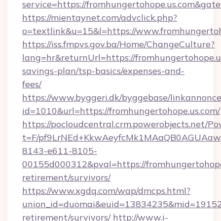
service=https://fromhungertohope.us.com&gat
https://mientaynet.com/advclick.php?
o=textlink&u=15&l=https://www.fromhungerto
https://iss.fmpvs.gov.ba/Home/ChangeCulture?
lang=hr&returnUrl=https://fromhungertohope.us
savings-plan/tsp-basics/expenses-and-
fees/
https://www.byggeri.dk/byggebase/linkannonce
id=1010&url=https://fromhungertohope.us.com/
https://pocloudcentral.crm.powerobjects.net/
t=F/pf9LrNEd+KkwAeyfcMk1MAaQB0AGUA
8143-e611-8105-
00155d000312&pval=https://fromhungertohope.
retirement/survivors/
https://www.xgdq.com/wap/dmcps.html?
union_id=duomai&euid=13834235&mid=191526&
retirement/survivors/
http://www.i-