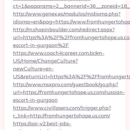
ct=1&oaparams=2__bannerid=36__zoneid=18__
http://www.genex.es/modulos/midioma.php?
idioma=en&pag=https://www.fromhungertohope
http://m.shopinboulder.com/redirect.aspx?
url=https%3A%2F%2Ffromhungertohope.us.com
escort-in-gurgaon%2F
https://www.coach4career.com.br/en-
US/Home/ChangeCulture?
newCulture=en-
US&returnUrl=https%3A%2F%2Ffromhungerto
http://www.msxpro.com/guestbook/go.php?
url=https://fromhungertohope.us.com/russian-
escort-in-gurgaon
https://www.civillasers.com/trigger.php?
r_link=http://fromhungertohope.us.com/
https://api-v2.best-jobs-