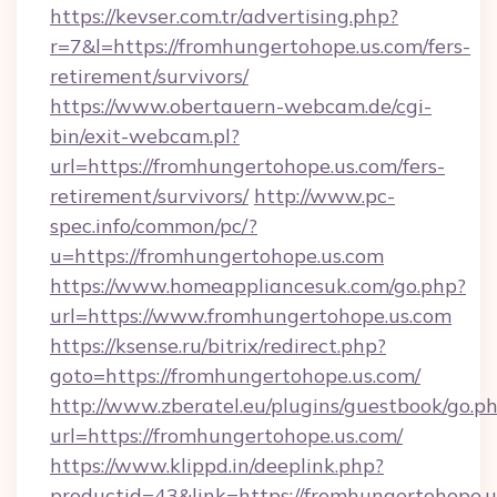
https://kevser.com.tr/advertising.php?
r=7&l=https://fromhungertohope.us.com/fers-
retirement/survivors/
https://www.obertauern-webcam.de/cgi-
bin/exit-webcam.pl?
url=https://fromhungertohope.us.com/fers-
retirement/survivors/
http://www.pc-
spec.info/common/pc/?
u=https://fromhungertohope.us.com
https://www.homeappliancesuk.com/go.php?
url=https://www.fromhungertohope.us.com
https://ksense.ru/bitrix/redirect.php?
goto=https://fromhungertohope.us.com/
http://www.zberatel.eu/plugins/guestbook/go.p
url=https://fromhungertohope.us.com/
https://www.klippd.in/deeplink.php?
productid=43&link=https://fromhungertohope.