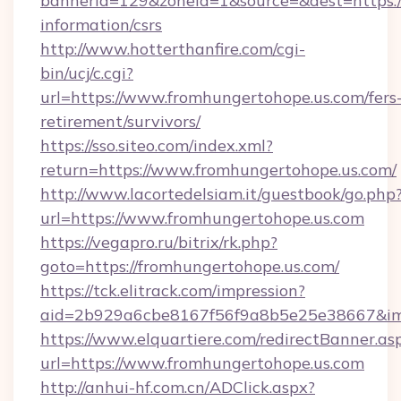
bannerid=129&zoneid=1&source=&dest=https://
information/csrs
http://www.hotterthanfire.com/cgi-
bin/ucj/c.cgi?
url=https://www.fromhungertohope.us.com/fers
retirement/survivors/
https://sso.siteo.com/index.xml?
return=https://www.fromhungertohope.us.com/
http://www.lacortedelsiam.it/guestbook/go.php
url=https://www.fromhungertohope.us.com
https://vegapro.ru/bitrix/rk.php?
goto=https://fromhungertohope.us.com/
https://tck.elitrack.com/impression?
aid=2b929a6cbe8167f56f9a8b5e25e38667&imgU
https://www.elquartiere.com/redirectBanner.as
url=https://www.fromhungertohope.us.com
http://anhui-hf.com.cn/ADClick.aspx?