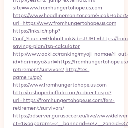
site=www.fromhungertohope.us.com
https://www.headlinemonitor.com/SicakHaberM
url=https://www.fromhungertohope.us.com
https://lnks.io/r.php?
Conf_Source=GlobalLink&destURL=https://fromh
savings-plan/tsp-calculator
http://www.aoki.cc/ranking/myoji_namae/rl_out.
id=harimaya&url=https://fromhungertohope.us.
retirement/survivors/
http://tes-
game.ru/go?
https://www.fromhungertohope.us.com
http://m.shopinbuffalo.com/redirect.aspx?
url=https://fromhungertohope.us.com/fers-
retirement/survivors/
https://adserver.gurusoccer.eu/live/www/deliver
ct=1&oaparams=2__bannerid=682__zoneid=379