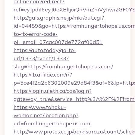
online.com/redirect?
ref=eyJpdiI6eyJ0eXBlIjoiQnVmZmVyIi
http://gals.graphis.ne.jp/mkr/out.cgi?
id=04489&go=https://fromhungertohope.us.co
to-fix-error-code-
pii_email_07cac007de772af00d51
https://auto.today/go-to-
url/1333/event/1333?
slug=https://fromhungertohope.us.com/
https://lb.affilae.com/r/?
p=5ce4f2a2b6302009e29d84f3&af=6&lp=https:
https://login.uleth.ca/cas/login?
gateway=true&service=http%3A%2F%2Ffromhu
https://www.tohoku-
woman.net/location.php?
url=fromhungertohope.us.com
http://www.protos.co.jp/ad/kisarazu/count/sclic