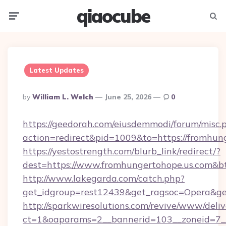
qiaocube
Menu
Searc
Latest Updates
Posted
By
William L. Welch
June 25, 2026
0
By
https://geedorah.com/eiusdemmodi/forum/misc.
action=redirect&pid=1009&to=https://fromhun
https://yestostrength.com/blurb_link/redirect/?
dest=https://www.fromhungertohope.us.com&b
http://www.lakegarda.com/catch.php?
get_idgroup=rest12439&get_ragsoc=Opera&get
http://sparkwiresolutions.com/revive/www/deliv
ct=1&oaparams=2__bannerid=103__zoneid=7__