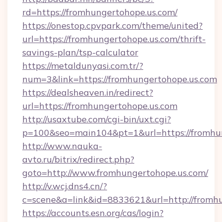
rd=https://fromhungertohope.us.com/
https://onestop.cpvpark.com/theme/united?
url=https://fromhungertohope.us.com/thrift-
savings-plan/tsp-calculator
https://metaldunyasi.com.tr/?
num=3&link=https://fromhungertohope.us.com
https://dealsheaven.in/redirect?
url=https://fromhungertohope.us.com
http://usaxtube.com/cgi-bin/uxt.cgi?
p=100&seo=main104&pt=1&url=https://fromhun
http://www.nauka-
avto.ru/bitrix/redirect.php?
goto=http://www.fromhungertohope.us.com/
http://v.wcj.dns4.cn/?
c=scene&a=link&id=8833621&url=http://fromhu
https://accounts.esn.org/cas/login?