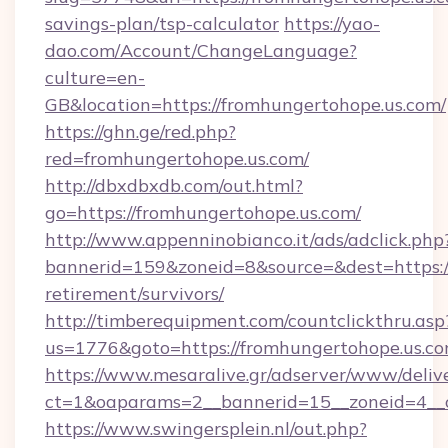
savings-plan/tsp-calculator
https://yao-
dao.com/Account/ChangeLanguage?
culture=en-
GB&location=https://fromhungertohope.us.com/
https://ghn.ge/red.php?
red=fromhungertohope.us.com/
http://dbxdbxdb.com/out.html?
go=https://fromhungertohope.us.com/
http://www.appenninobianco.it/ads/adclick.php
bannerid=159&zoneid=8&source=&dest=https://
retirement/survivors/
http://timberequipment.com/countclickthru.asp
us=1776&goto=https://fromhungertohope.us.c
https://www.mesaralive.gr/adserver/www/deliv
ct=1&oaparams=2__bannerid=15__zoneid=4__c
https://www.swingersplein.nl/out.php?