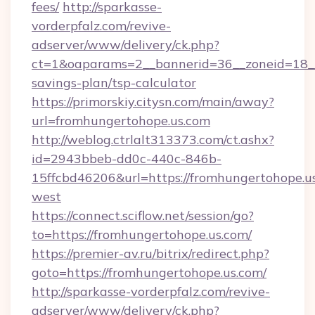
fees/
http://sparkasse-
vorderpfalz.com/revive-
adserver/www/delivery/ck.php?
ct=1&oaparams=2__bannerid=36__zoneid=18__c
savings-plan/tsp-calculator
https://primorskiy.citysn.com/main/away?
url=fromhungertohope.us.com
http://weblog.ctrlalt313373.com/ct.ashx?
id=2943bbeb-dd0c-440c-846b-
15ffcbd46206&url=https://fromhungertohope.u
west
https://connect.sciflow.net/session/go?
to=https://fromhungertohope.us.com/
https://premier-av.ru/bitrix/redirect.php?
goto=https://fromhungertohope.us.com/
http://sparkasse-vorderpfalz.com/revive-
adserver/www/delivery/ck.php?