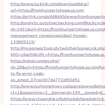
http://www.lucklnk.com/download/skip?
url=https://fromhungertohope.us.com
https://arttrk.com/p/ABMA5/www.fromhungerto
http://analytic.autotirechecking.com/Blackcircl
id=3491&url=https://fromhungertohope.us.com/
management-companies/ideal-homes-
133899219/
http://my.gameschool.idv.tw/otherGameLink.ph
MID=zibeth&URL=https://fromhungertohope.us
https://rahal.com/go.php?
id=28&url=https://fromhungertohope.us.com/h
to-fix-error-code-
pii_email_07cac007de772af00d51
http://www.ourhometown.ca/openx/www/delive
ct=1&oaparams=2__bannerid=199__zoneid=6_
https://www.stipendije.info/phpAdsNew/adclick