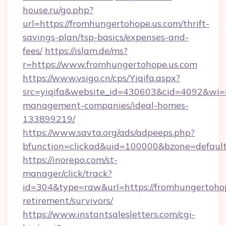
house.ru/go.php?
url=https://fromhungertohope.us.com/thrift-
savings-plan/tsp-basics/expenses-and-
fees/
https://islam.de/ms?
r=https://www.fromhungertohope.us.com
https://www.vsigo.cn/cps/Yiqifa.aspx?
src=yiqifa&website_id=430603&cid=4092&wi
management-companies/ideal-homes-
133899219/
https://www.savta.org/ads/adpeeps.php?
bfunction=clickad&uid=100000&bzone=defaul
https://inorepo.com/st-
manager/click/track?
id=304&type=raw&url=https://fromhungertohop
retirement/survivors/
https://www.instantsalesletters.com/cgi-