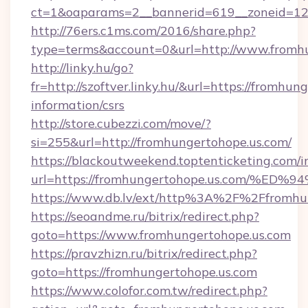
ct=1&oaparams=2__bannerid=619__zoneid=12
http://76ers.c1ms.com/2016/share.php?
type=terms&account=0&url=http://www.fromh
http://linky.hu/go?
fr=http://szoftver.linky.hu/&url=https://fromhun
information/csrs
http://store.cubezzi.com/move/?
si=255&url=http://fromhungertohope.us.com/
https://blackoutweekend.toptenticketing.com/i
url=https://fromhungertohope.us.com
https://www.db.lv/ext/http%3A%2F%2Ffromhu
https://seoandme.ru/bitrix/redirect.php?
goto=https://www.fromhungertohope.us.com
https://pravzhizn.ru/bitrix/redirect.php?
goto=https://fromhungertohope.us.com
https://www.colofor.com.tw/redirect.php?