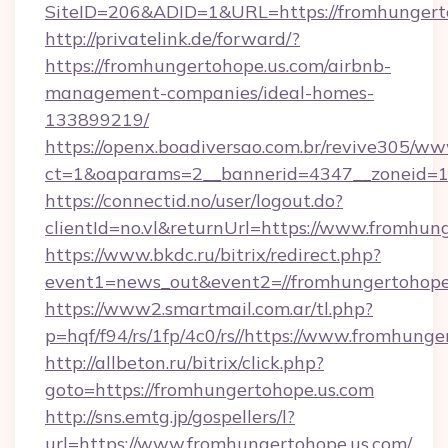
SiteID=206&ADID=1&URL=https://fromhungert
http://privatelink.de/forward/?
https://fromhungertohope.us.com/airbnb-
management-companies/ideal-homes-
133899219/
https://openx.boadiversao.com.br/revive305/ww
ct=1&oaparams=2__bannerid=4347__zoneid=11
https://connectid.no/user/logout.do?
clientId=no.vl&returnUrl=https://www.fromhun
https://www.bkdc.ru/bitrix/redirect.php?
event1=news_out&event2=//fromhungert
https://www2.smartmail.com.ar/tl.php?
p=hqf/f94/rs/1fp/4c0/rs//https://www.fromhunge
http://allbeton.ru/bitrix/click.php?
goto=https://fromhungertohope.us.com
http://sns.emtg.jp/gospellers/l?
url=https://www.fromhungertohope.us.com/