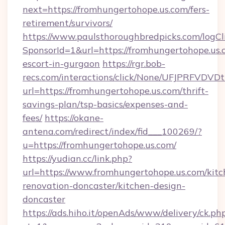
next=https://fromhungertohope.us.com/fers-
retirement/survivors/
https://www.paulsthoroughbredpicks.com/logCl
SponsorId=1&url=https://fromhungertohope.us.
escort-in-gurgaon
https://rgr.bob-
recs.com/interactions/click/None/UFJPRF
url=https://fromhungertohope.us.com/thrift-
savings-plan/tsp-basics/expenses-and-
fees/
https://okane-
antena.com/redirect/index/fid___100269/?
u=https://fromhungertohope.us.com/
https://yudian.cc/link.php?
url=https://www.fromhungertohope.us.com/kitc
renovation-doncaster/kitchen-design-
doncaster
https://ads.hiho.it/openAds/www/delivery/ck.ph