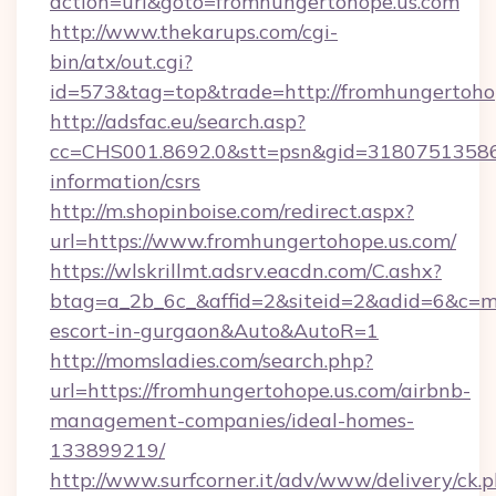
action=url&goto=fromhungertohope.us.com
http://www.thekarups.com/cgi-
bin/atx/out.cgi?
id=573&tag=top&trade=http://fromhungertoho
http://adsfac.eu/search.asp?
cc=CHS001.8692.0&stt=psn&gid=31807513586&
information/csrs
http://m.shopinboise.com/redirect.aspx?
url=https://www.fromhungertohope.us.com/
https://wlskrillmt.adsrv.eacdn.com/C.ashx?
btag=a_2b_6c_&affid=2&siteid=2&adid=6&c=mo
escort-in-gurgaon&Auto&AutoR=1
http://momsladies.com/search.php?
url=https://fromhungertohope.us.com/airbnb-
management-companies/ideal-homes-
133899219/
http://www.surfcorner.it/adv/www/delivery/ck.