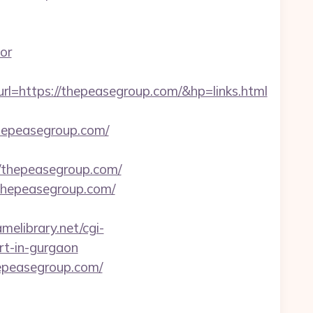
or
ttps://thepeasegroup.com/&hp=links.html
thepeasegroup.com/
thepeasegroup.com/
/thepeasegroup.com/
amelibrary.net/cgi-
ort-in-gurgaon
epeasegroup.com/