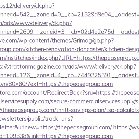
bs12/delivery/ck.php?
nerid=542__zoneid=0__cb=21329d9e04__oadest=h
om/ads/www/delivery/ck.php?
nnerid=2609__zoneid=3__cb=02d4e2e75d__oade
ve.com/wp-content/themes/Grimag/go.php?
oup.com/kitchen-renovation-doncaster/kitchen-desi
m/institches/index.php?URL=https://thepeasegroup.c
s://strattonmagazine.com/ads/www/delivery/ck.php?
nerid=126__zoneid=4__cb=7449325391__oadest=ht
ll.vn/80×80/?ext=https://thepeasegroup.com
store.com/account/RedirectBack?sru=https://thepeas
ervicesupply.com/secure-commercialservicesupply/sc
/thepeasegroup.com/thrift-savings-plan/tsp-calculat
wsletters/public/track_urls?
etter&urlnew=https://thepeasegroup.com/
https://
?id=109338&link=https://thepeasegroup.com