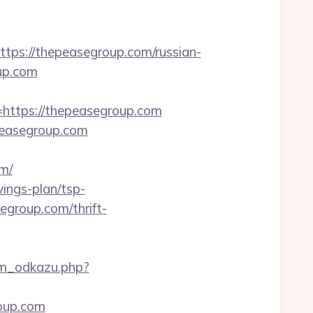
s://thepeasegroup.com/russian-
up.com
ttps://thepeasegroup.com
epeasegroup.com
m/
vings-plan/tsp-
egroup.com/thrift-
am_odkazu.php?
roup.com