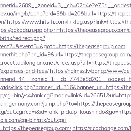
nerid=2609__zoneid=3__cb=02d4e2e75d__oadest=h
ev.ua/img/b/c.php?pid=3&bid=20&burl=https://thepea
on/
https://www.hits-h.com/linklog.asp?link=https://t
tps://gakada.ru/pp.php?i=https://thepeasegroup.com/cs
itrix/redirect.php?
event2=&event3=&goto=https://thepeasegroup.com
bannerhit.php?bn_id=9&url=https://thepeasegroup.com/
rocettadilongiano.net/clicks.asp?url=https://thepeas
/expenses-and-fees/
https://holmss.lv/bancp/www/del
nerid=44__zoneid=1__cb=7743e8d201__oadest=htt
myads/click.php?banner_id=316&banner_url=https://t
jp/cgi-bin/ys4/rank.cgi?mode=link&id=26651&url=http
man-germany.com/jump.php?to=https://thepeasegrou
m/cgi/out.cgi?cd=i&id=rank_pickup_koushindo&go=http
ls.com/cgi-bin/atx/out.cgi?
https://thepeasegroup.com/
https://r.cochange.com/