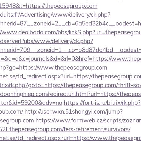
5948&t=https://thepeasegroup.com
duits.fr/Advertising/www/delivery/ck.php?
nerid=87__zoneid=2__cb=6a5ed32b4c__oadest=http
//www.dealbada.com/bbs/linkS.php?url=thepeasegro
AdserverPubs/www/delivery/ck.php?
nerid=709__zoneid=1__cb=b8d87da4bd__oadest=h
ary?el=&a=d&c=journals&d=&rl=0&href=https://www.th
ks.php?go=https://www.thepeasegroup.com
et.se/td_redirect.aspx?url=https://thepeasegroup.co
itrix/rk.php?goto=https://thepeasegroup.com/thrift-sa
odoanhnghiep.com/redirecturl.html?url=https://thepeas
ulator&id=59200&adv=no
https://fort-is.ru/bitrix/rk.php?
oup.com/
http://user.wxn.51shangyi.com/jump?
asegroup.com
https://www.farmweb.cz/scripts/zazn
hepeasegroup.com/fers-retirement/survivors/
et.se/td_redirect.aspx?url=https://www.thepeaseg