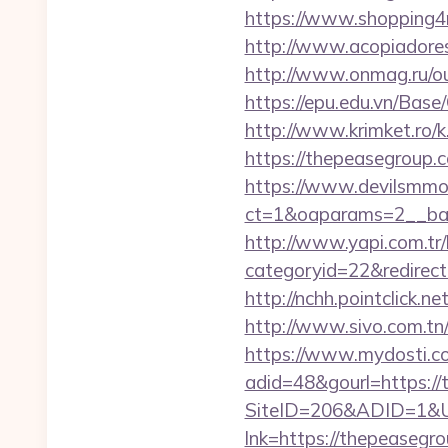
https://www.shopping4n
http://www.acopiadoresd
http://www.onmag.ru/o
https://epu.edu.vn/Bas
http://www.krimket.ro/
https://thepeasegroup.c
https://www.devilsmmo
ct=1&oaparams=2__ban
http://www.yapi.com.tr/
categoryid=22&redirect
http://nchh.pointclick
http://www.sivo.com.tn
https://www.mydosti.c
adid=48&gourl=https://
SiteID=206&ADID=1&UR
lnk=https://thepea