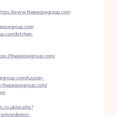
tps://www.thepeasegroup.com
epeasegroup.com
up.com/kitchen-
ps://thepeasegroup.com/
group.com/russian-
ww.thepeasegroup.com/
com
s.co.uk/go.php?
ins/wordpress-