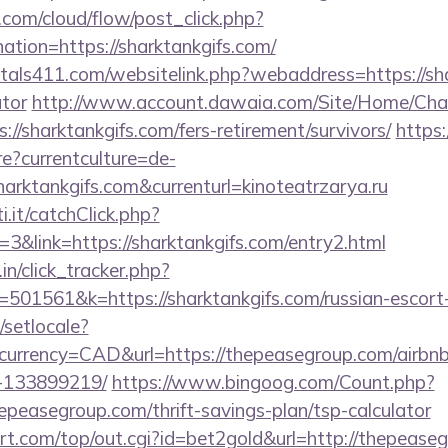
.com/cloud/flow/post_click.php?
tion=https://sharktankgifs.com/
tals411.com/websitelink.php?webaddress=https://shar
ator
http://www.account.dawaia.com/Site/Home/Cha
://sharktankgifs.com/fers-retirement/survivors/
https:
?currentculture=de-
harktankgifs.com&currenturl=kinoteatrzarya.ru
i.it/catchClick.php?
&link=https://sharktankgifs.com/entry2.html
in/click_tracker.php?
01561&k=https://sharktankgifs.com/russian-escort
/setlocale?
currency=CAD&url=https://thepeasegroup.com/airb
-133899219/
https://www.bingoog.com/Count.php?
hepeasegroup.com/thrift-savings-plan/tsp-calculator
.com/top/out.cgi?id=bet2gold&url=http://thepease