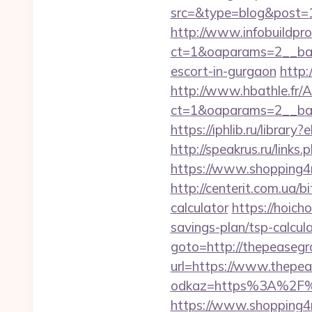
src=&type=blog&post=1
http://www.infobuildpro
ct=1&oaparams=2__ban
escort-in-gurgaon
http:
http://www.hbathle.fr/
ct=1&oaparams=2__ban
https://iphlib.ru/libr
http://speakrus.ru/lin
https://www.shopping4n
http://centerit.com.ua/b
calculator
https://hoich
savings-plan/tsp-calc
goto=http://thepeasegr
url=https://www.thepe
odkaz=https%3A%2F%2Ft
https://www.shopping4n