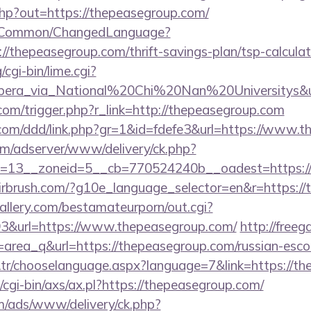
php?out=https://thepeasegroup.com/
it/Common/ChangedLanguage?
//thepeasegroup.com/thrift-savings-plan/tsp-calculat
cgi-bin/lime.cgi?
a_via_National%20Chi%20Nan%20Universitys&url=h
.com/trigger.php?r_link=http://thepeasegroup.com
.com/ddd/link.php?gr=1&id=fdefe3&url=https://www.
om/adserver/www/delivery/ck.php?
=13__zoneid=5__cb=770524240b__oadest=https://
airbrush.com/?g10e_language_selector=en&r=https:/
allery.com/bestamateurporn/out.cgi?
&url=https://www.thepeasegroup.com/
http://freeg
?id=area_q&url=https://thepeasegroup.com/russian-esc
tr/chooselanguage.aspx?language=7&link=https://th
cgi-bin/axs/ax.pl?https://thepeasegroup.com/
om/ads/www/delivery/ck.php?