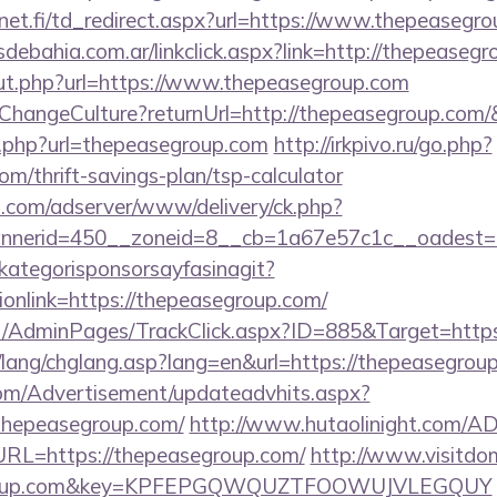
et.fi/td_redirect.aspx?url=https://www.thepeasegro
ebahia.com.ar/linkclick.aspx?link=http://thepeaseg
ut.php?url=https://www.thepeasegroup.com
e/ChangeCulture?returnUrl=http://thepeasegroup.com
k.php?url=thepeasegroup.com
http://irkpivo.ru/go.php?
om/thrift-savings-plan/tsp-calculator
.com/adserver/www/delivery/ck.php?
nerid=450__zoneid=8__cb=1a67e57c1c__oadest=h
kategorisponsorsayfasinagit?
ionlink=https://thepeasegroup.com/
.net/AdminPages/TrackClick.aspx?ID=885&Target=http
/lang/chglang.asp?lang=en&url=https://thepeasegrou
om/Advertisement/updateadvhits.aspx?
thepeasegroup.com/
http://www.hutaolinight.com/AD
L=https://thepeasegroup.com/
http://www.visitdo
segroup.com&key=KPFEPGQWQUZTFOOWUJVLEGQUY