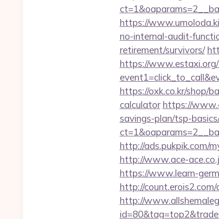
ct=1&oaparams=2__ban
https://www.umoloda.ki
no-internal-audit-functi
retirement/survivors/
ht
https://www.estaxi.org/b
event1=click_to_call&
https://oxk.co.kr/shop/
calculator
https://www.c
savings-plan/tsp-basics
ct=1&oaparams=2__ban
http://ads.pukpik.com/
http://www.ace-ace.co.
https://www.learn-ger
http://count.erois2.co
http://www.allshemalega
id=80&tag=top2&trade=