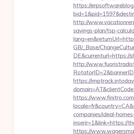
https://erpsoftwareblog
bid=1&pid=1597&destina
http://www.vacationren
savings-plan/tsp-calcul
lang=en&returnUrl=https
GB/_Base/ChangeCulture
DE&currenturl=https://s
http://www.fuoristradist
RotatorID=2&bannerID=3
https://imptrack.intoday.
domain=AT&clientCode=5
https://www.finitro.com
locale=fr&country=CA&
companies/ideal-homes
inserir=1&link=https://t
https://www.wagersmart