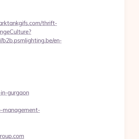
ktankgifs.com/thrift-
ngeCulture?
//b2b.psmlighting.be/en-
-in-gurgaon
nb-management-
group.com