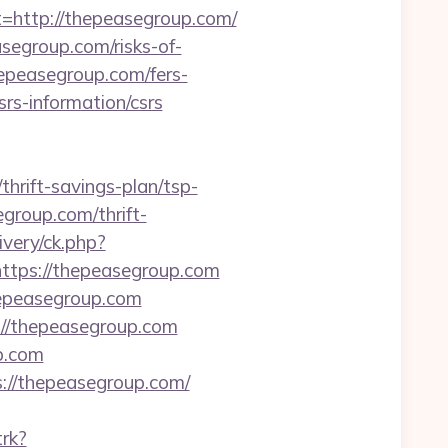
ttp://thepeasegroup.com/
segroup.com/risks-of-
hepeasegroup.com/fers-
rs-information/csrs
thrift-savings-plan/tsp-
egroup.com/thrift-
ivery/ck.php?
ps://thepeasegroup.com
hepeasegroup.com
://thepeasegroup.com
p.com
s://thepeasegroup.com/
trk?