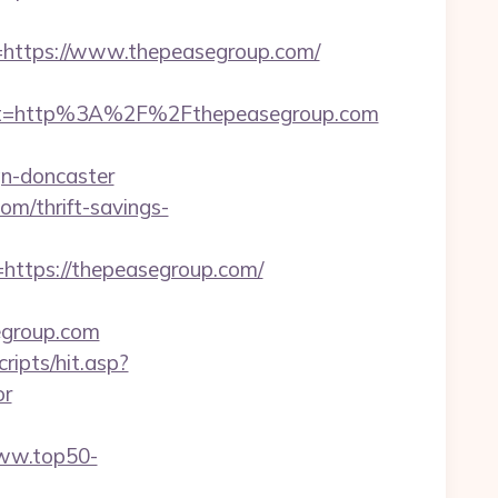
ttps://www.thepeasegroup.com/
st=http%3A%2F%2Fthepeasegroup.com
gn-doncaster
om/thrift-savings-
tps://thepeasegroup.com/
egroup.com
ripts/hit.asp?
or
www.top50-