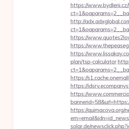
https://www.bydleni.cz/
ct=1&oaparams=2__ban
http://adx.adxglobal.c
ct=1&oaparams=2__ba
https://www.quotes2lo
https://www.thepeasegr
https://www.lissakay.co
plan/tsp-calculator
http
ct=1&oaparams=2__ban
https://s1.cache.onema
https://idsrv.ecompany
https://www.commercials
bannerid=58&url=https:/
https://quimacova.org/ne
em=email&idn=id_newsl
solar.de/newsclick.php