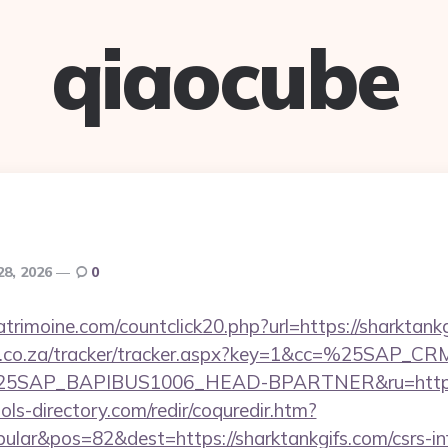
qiaocube
28, 2026
0
trimoine.com/countclick20.php?url=https://sharktankg
vw.co.za/tracker/tracker.aspx?key=1&cc=%25SAP_
SAP_BAPIBUS1006_HEAD-BPARTNER&ru=http://s
ls-directory.com/redir/coquredir.htm?
lar&pos=82&dest=https://sharktankgifs.com/csrs-inf