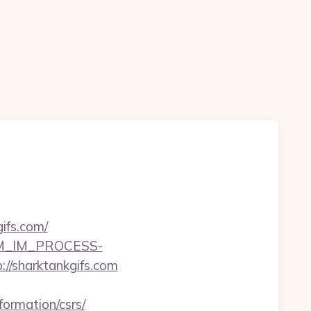
ifs.com/
CRM_IM_PROCESS-
harktankgifs.com
ormation/csrs/