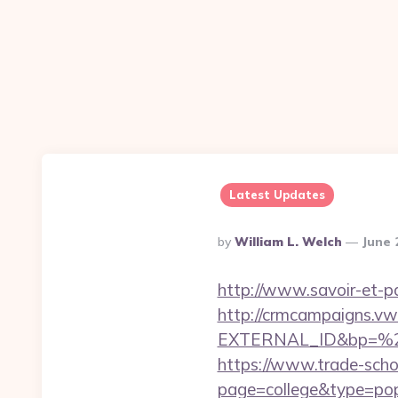
Latest Updates
Posted
By
William L. Welch
June 
By
http://www.savoir-et-pa
http://crmcampaigns.
EXTERNAL_ID&bp=%25
https://www.trade-schoo
page=college&type=popu