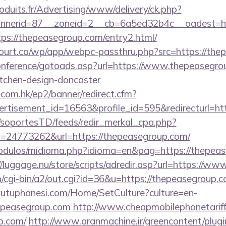
oduits.fr/Advertising/www/delivery/ck.php?
nerid=87__zoneid=2__cb=6a5ed32b4c__oadest=ht
ttps://thepeasegroup.com/entry2.html/
ncourt.ca/wp/app/webpc-passthru.php?src=https://th
/conference/gotoads.asp?url=https://www.thepeasegro
itchen-design-doncaster
.com.hk/ep2/banner/redirect.cfm?
rtisement_id=16563&profile_id=595&redirecturl=htt
m/soportesTD/feeds/redir_merkal_cpa.php?
24773262&url=https://thepeasegroup.com/
odulos/midioma.php?idioma=en&pag=https://thepease
//luggage.nu/store/scripts/adredir.asp?url=https://w
m/cgi-bin/a2/out.cgi?id=36&u=https://thepeasegroup.
kutuphanesi.com/Home/SetCulture?culture=en-
hepeasegroup.com
http://www.cheapmobilephonetariff
p.com/
http://www.aranmachine.ir/greencontent/plug