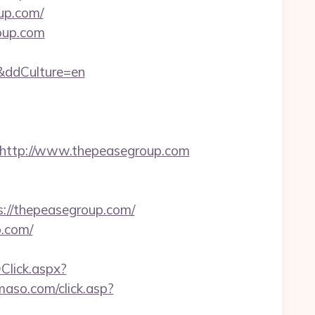
up.com/
roup.com
/&ddCulture=en
ttp://www.thepeasegroup.com
s://thepeasegroup.com/
p.com/
Click.aspx?
maso.com/click.asp?