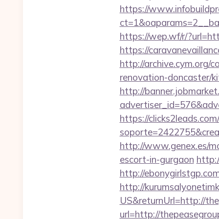
https://www.infobuildpr
ct=1&oaparams=2__ban
https://wep.wf/r/?url=h
https://caravanevailla
http://archive.cym.org
renovation-doncaster/k
http://banner.jobmarket
advertiser_id=576&adve
https://clicks2leads.co
soporte=2422755&crea=
http://www.genex.es/m
escort-in-gurgaon
http:
http://ebonygirlstgp.co
http://kurumsalyonetim
US&returnUrl=http://t
url=http://thepeasegrou