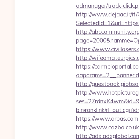
admanager/track-click.
http://www.dejaac.ir/
SelectedId=1&url=https:
http://abccommunity.org/
page=2000&namme=Oper
https://www.civillasers
http://wifeamateurpics
https://carmeloportal.c
oaparams=2__bannerid
http://guestbook.gibbs
http://www.hotpictureg
ses=27rdnxK4wm&id=93
bin/ranklink/rl_out.cgi
https://www.arpas.com.
http://www.cazbo.co.uk/
http://adx.adxglobal.c