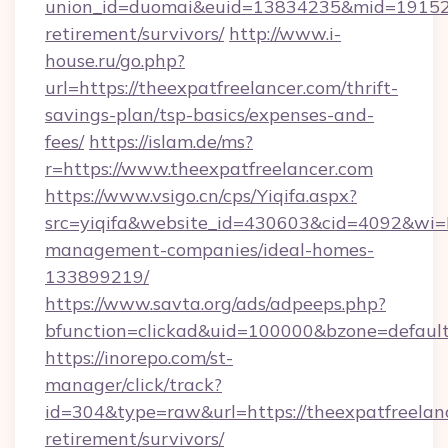
union_id=duomai&euid=13834235&mid=191526&t
retirement/survivors/
http://www.i-
house.ru/go.php?
url=https://theexpatfreelancer.com/thrift-
savings-plan/tsp-basics/expenses-and-
fees/
https://islam.de/ms?
r=https://www.theexpatfreelancer.com
https://www.vsigo.cn/cps/Yiqifa.aspx?
src=yiqifa&website_id=430603&cid=4092&wi
management-companies/ideal-homes-
133899219/
https://www.savta.org/ads/adpeeps.php?
bfunction=clickad&uid=100000&bzone=defaul
https://inorepo.com/st-
manager/click/track?
id=304&type=raw&url=https://theexpatfreelanc
retirement/survivors/