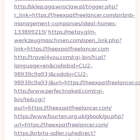
http://sklep.aga.wroclaw.pl/trigger.php?
r_link=https://theexpatfreelancer.com/airbnb-
management-companies/ideal-homes-
133899219/
https://metav.glm-
werkzeugmaschinen.com/open_link.php?
link=https://theexpatfreelancer.com
http://travel4you.com/cgi-bin/hi.pl?
language=en&codjobid=CU2-
98939c9a93J&codobj=CU2-
98939c9a93J&url=https://theexpatfreelancer.c
http://www.perfectnaked.com/cgi-
bin/te/o.cgi?
purl=https://theexpatfreelancer.com/
https://www.fourten.org.uk/gbook/go.php?
url=https://theexpatfreelancer.com/
https://orbita-adler.ru/redirect?