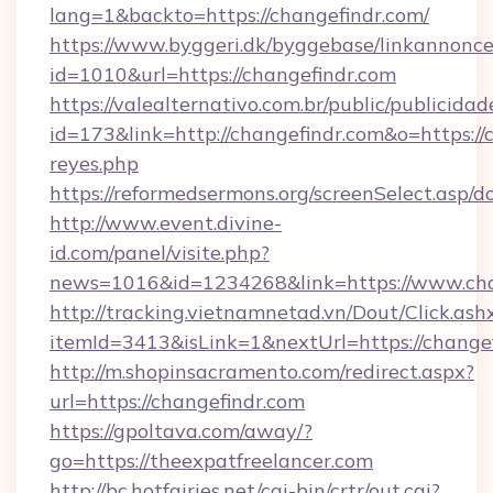
lang=1&backto=https://changefindr.com/
https://www.byggeri.dk/byggebase/linkannonce
id=1010&url=https://changefindr.com
https://valealternativo.com.br/public/publicidad
id=173&link=http://changefindr.com&o=https://cu
reyes.php
https://reformedsermons.org/screenSelect.asp/
http://www.event.divine-
id.com/panel/visite.php?
news=1016&id=1234268&link=https://www.cha
http://tracking.vietnamnetad.vn/Dout/Click.ash
itemId=3413&isLink=1&nextUrl=https://change
http://m.shopinsacramento.com/redirect.aspx?
url=https://changefindr.com
https://gpoltava.com/away/?
go=https://theexpatfreelancer.com
http://bc.hotfairies.net/cgi-bin/crtr/out.cgi?