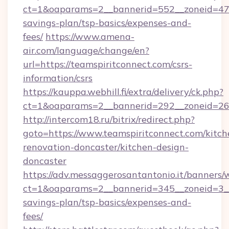
ct=1&oaparams=2__bannerid=552__zoneid=47__
savings-plan/tsp-basics/expenses-and-
fees/
https://www.amena-
air.com/language/change/en?
url=https://teamspiritconnect.com/csrs-
information/csrs
https://kauppa.webhill.fi/extra/delivery/ck.php?
ct=1&oaparams=2__bannerid=292__zoneid=26_
http://intercom18.ru/bitrix/redirect.php?
goto=https://www.teamspiritconnect.com/kitch
renovation-doncaster/kitchen-design-
doncaster
https://adv.messaggerosantantonio.it/banners/
ct=1&oaparams=2__bannerid=345__zoneid=3__c
savings-plan/tsp-basics/expenses-and-
fees/