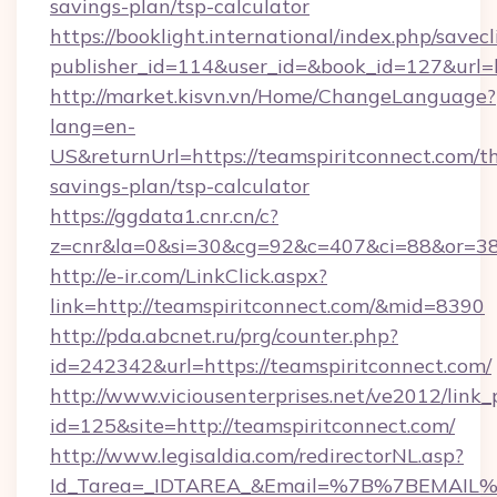
savings-plan/tsp-calculator
https://booklight.international/index.php/savecl
publisher_id=114&user_id=&book_id=127&url=
http://market.kisvn.vn/Home/ChangeLanguage?
lang=en-
US&returnUrl=https://teamspiritconnect.com/th
savings-plan/tsp-calculator
https://ggdata1.cnr.cn/c?
z=cnr&la=0&si=30&cg=92&c=407&ci=88&or=38
http://e-ir.com/LinkClick.aspx?
link=http://teamspiritconnect.com/&mid=8390
http://pda.abcnet.ru/prg/counter.php?
id=242342&url=https://teamspiritconnect.com/
http://www.viciousenterprises.net/ve2012/link_
id=125&site=http://teamspiritconnect.com/
http://www.legisaldia.com/redirectorNL.asp?
Id_Tarea=_IDTAREA_&Email=%7B%7BEMAIL%7D