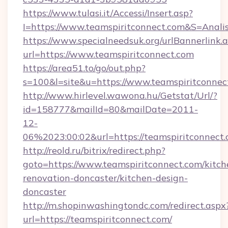
https://www.tulasi.it/Accessi/Insert.asp?
I=https://www.teamspiritconnect.com&S=Analis
https://www.specialneedsuk.org/urlBannerlink.
url=https://www.teamspiritconnect.com
https://area51.to/go/out.php?
s=100&l=site&u=https://www.teamspiritconnec
http://www.hirlevel.wawona.hu/Getstat/Url/?
id=158777&mailId=80&mailDate=2011-
12-
06%2023:00:02&url=https://teamspiritconnect.
http://reold.ru/bitrix/redirect.php?
goto=https://www.teamspiritconnect.com/kitch
renovation-doncaster/kitchen-design-
doncaster
http://m.shopinwashingtondc.com/redirect.aspx
url=https://teamspiritconnect.com/