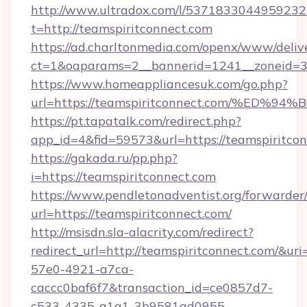
http://www.ultradox.com/l/5371833044959232
t=http://teamspiritconnect.com
https://ad.charltonmedia.com/openx/www/deliv
ct=1&oaparams=2__bannerid=1241__zoneid=3_
https://www.homeappliancesuk.com/go.php?
url=https://teamspiritconnect.com/%
https://pt.tapatalk.com/redirect.php?
app_id=4&fid=59573&url=https://teamspiritco
https://gakada.ru/pp.php?
i=https://teamspiritconnect.com
https://www.pendletonadventist.org/forwarder
url=https://teamspiritconnect.com/
http://msisdn.sla-alacrity.com/redirect?
redirect_url=http://teamspiritconnect.com/&ur
57e0-4921-a7ca-
caccc0baf6f7&transaction_id=ce0857d7-
c533-4335-a1a1-3b9581ad0955