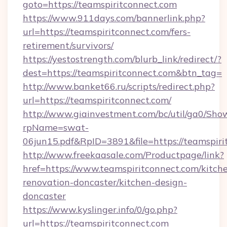
goto=https://teamspiritconnect.com
https://www.911days.com/bannerlink.php?
url=https://teamspiritconnect.com/fers-
retirement/survivors/
https://yestostrength.com/blurb_link/redirect/?
dest=https://teamspiritconnect.com&btn_tag=
http://www.banket66.ru/scripts/redirect.php?
url=https://teamspiritconnect.com/
http://www.giainvestment.com/bc/util/ga0/Sho
rpName=swat-
06jun15.pdf&RpID=3891&file=https://teamspiri
http://www.freekaasale.com/Productpage/link?
href=https://www.teamspiritconnect.com/kitch
renovation-doncaster/kitchen-design-
doncaster
https://www.kyslinger.info/0/go.php?
url=https://teamspiritconnect.com