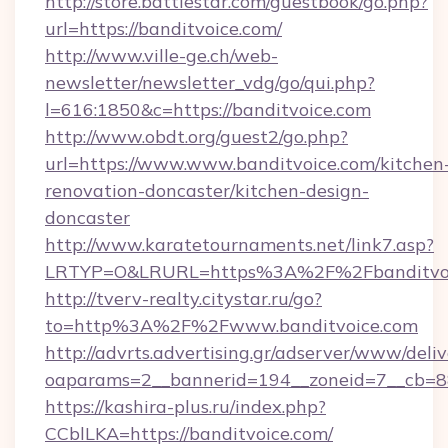
http://store.battlestar.com/guestbook/go.php?
url=https://banditvoice.com/
http://www.ville-ge.ch/web-
newsletter/newsletter_vdg/go/qui.php?
l=616:1850&c=https://banditvoice.com
http://www.obdt.org/guest2/go.php?
url=https://www.www.banditvoice.com/kitchen
renovation-doncaster/kitchen-design-
doncaster
http://www.karatetournaments.net/link7.asp?
LRTYP=O&LRURL=https%3A%2F%2Fbanditvoi
http://tverv-realty.citystar.ru/go?
to=http%3A%2F%2Fwww.banditvoice.com
http://advrts.advertising.gr/adserver/www/deliv
oaparams=2__bannerid=194__zoneid=7__cb=88
https://kashira-plus.ru/index.php?
CCblLKA=https://banditvoice.com/