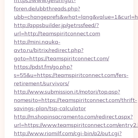
https://www.gefahrgut-
foren.de/ubbthreads.php?
ubb=changeprefs&what=lang&value=1&curl=htt
http://appsbuilder.jp/getrssfeed/?
url=http://teamspiritconnect.com
http://mini.nauka-
avto.ru/bitrix/redirect.php?
goto=https://teamspiritconnect.com/
https://pdst.fm/go.php?
s=55&u=https://teamspiritconnect.com/fers-
retirement/survivors/
http://www.submission.it/motori/top.asp?
nomesito=https://teamspiritconnect.com/thrift-
savings-plan/tsp-calculator
http://m.shopinsacramento.com/redirect.aspx?
url=https://www.teamspiritconnect.com/entry2.
http://www.riomilf.com/cgi-bin/a2/out.cgi?