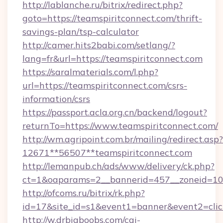
http://lablanche.ru/bitrix/redirect.php?
goto=https://teamspiritconnect.com/thrift-
savings-plan/tsp-calculator
http://camer.hits2babi.com/setlang/?
lang=fr&url=https://teamspiritconnect.com
https://saralmaterials.com/l.php?
url=https://teamspiritconnect.com/csrs-
information/csrs
https://passport.acla.org.cn/backend/logout?
returnTo=https://www.teamspiritconnect.com/
http://wm.agripoint.com.br/mailing/redirect.asp?
12671**56507**teamspiritconnect.com
http://lemanpub.ch/ads/www/delivery/ck.php?
ct=1&oaparams=2__bannerid=457__zoneid=10_
http://ofcoms.ru/bitrix/rk.php?
id=17&site_id=s1&event1=banner&event2=clic
http://w.drbigboobs.com/cgi-