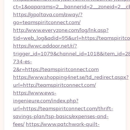
ct=1&oaparams=2__bannerid=2__zoneid=2__cb=
https://gpoltava.com/away/?
go=teamspiritconnect.com/
http://www.everyzone.com/log/lnk.asp?
tid=web_log&adid=95&url=https://teamspiritc
https://wwc.addoor.net/r/?
trigger_id=1079&channel_id=1018&item_id=2
734-es-
2&r=https://teamspiritconnect.com
https://www.shopping4net.se/td_redirect.aspx?
url=http://teamspiritconnect.com/
https://www.ews-
ingenieure.com/index.php?
url=https://teamspiritconnect.com/thrift-
savings-plan/tsp-basics/expenses-and-
fees/
https://www.patchwork-quilt-