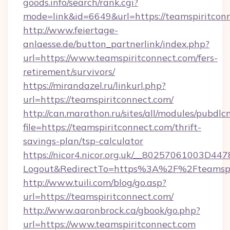
goods.info/search/rank.cgi?
mode=link&id=6649&url=https://teamspiritcon
http://www.feiertage-
anlaesse.de/button_partnerlink/index.php?
url=https://www.teamspiritconnect.com/fers-
retirement/survivors/
https://mirandazel.ru/linkurl.php?
url=https://teamspiritconnect.com/
http://can.marathon.ru/sites/all/modules/pubdlc
file=https://teamspiritconnect.com/thrift-
savings-plan/tsp-calculator
https://nicor4.nicor.org.uk/__80257061003D447
Logout&RedirectTo=https%3A%2F%2Fteamspi
http://www.tuili.com/blog/go.asp?
url=https://teamspiritconnect.com/
http://www.aaronbrock.ca/gbook/go.php?
url=https://www.teamspiritconnect.com