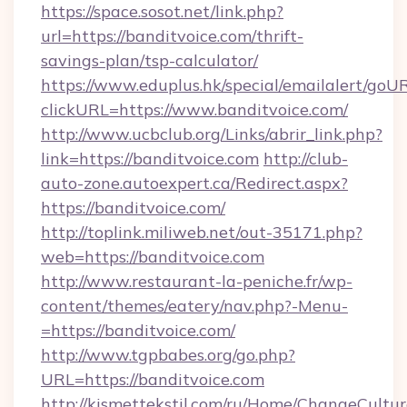
https://space.sosot.net/link.php?
url=https://banditvoice.com/thrift-
savings-plan/tsp-calculator/
https://www.eduplus.hk/special/emailalert/goUR
clickURL=https://www.banditvoice.com/
http://www.ucbclub.org/Links/abrir_link.php?
link=https://banditvoice.com
http://club-
auto-zone.autoexpert.ca/Redirect.aspx?
https://banditvoice.com/
http://toplink.miliweb.net/out-35171.php?
web=https://banditvoice.com
http://www.restaurant-la-peniche.fr/wp-
content/themes/eatery/nav.php?-Menu-
=https://banditvoice.com/
http://www.tgpbabes.org/go.php?
URL=https://banditvoice.com
http://kismettekstil.com/ru/Home/ChangeCultur