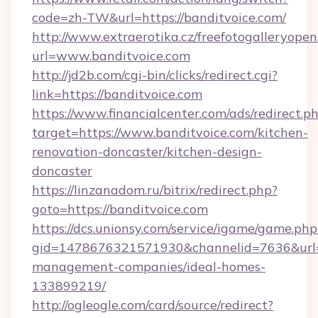
code=zh-TW&url=https://banditvoice.com/
http://www.extraerotika.cz/freefotogalleryopen
url=www.banditvoice.com
http://jd2b.com/cgi-bin/clicks/redirect.cgi?
link=https://banditvoice.com
https://www.financialcenter.com/ads/redirect.p
target=https://www.banditvoice.com/kitchen-
renovation-doncaster/kitchen-design-
doncaster
https://linzanadom.ru/bitrix/redirect.php?
goto=https://banditvoice.com
https://dcs.unionsy.com/service/igame/game.php
gid=1478676321571930&channelid=7636&url=ht
management-companies/ideal-homes-
133899219/
http://ogleogle.com/card/source/redirect?