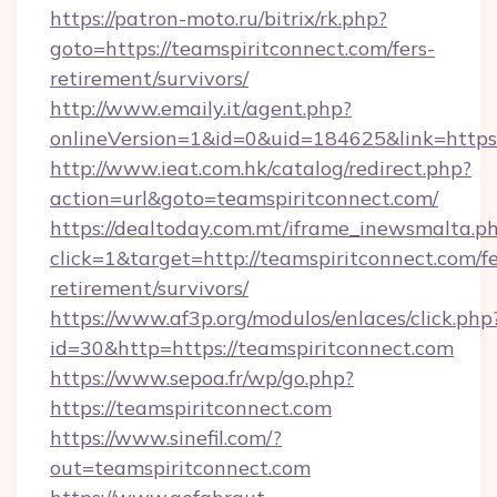
https://patron-moto.ru/bitrix/rk.php?
goto=https://teamspiritconnect.com/fers-
retirement/survivors/
http://www.emaily.it/agent.php?
onlineVersion=1&id=0&uid=184625&link=https:
http://www.ieat.com.hk/catalog/redirect.php?
action=url&goto=teamspiritconnect.com/
https://dealtoday.com.mt/iframe_inewsmalta.p
click=1&target=http://teamspiritconnect.com/fe
retirement/survivors/
https://www.af3p.org/modulos/enlaces/click.php
id=30&http=https://teamspiritconnect.com
https://www.sepoa.fr/wp/go.php?
https://teamspiritconnect.com
https://www.sinefil.com/?
out=teamspiritconnect.com