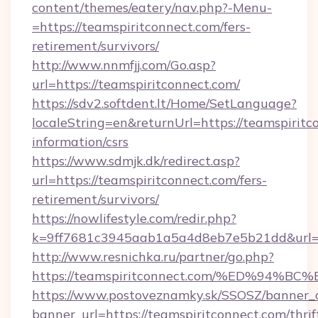
content/themes/eatery/nav.php?-Menu-
=https://teamspiritconnect.com/fers-
retirement/survivors/
http://www.nnmfjj.com/Go.asp?
url=https://teamspiritconnect.com/
https://sdv2.softdent.lt/Home/SetLanguage?
localeString=en&returnUrl=https://teamspiritc
information/csrs
https://www.sdmjk.dk/redirect.asp?
url=https://teamspiritconnect.com/fers-
retirement/survivors/
https://nowlifestyle.com/redir.php?
k=9ff7681c3945aab1a5a4d8eb7e5b21dd&url=ht
http://www.resnichka.ru/partner/go.php?
https://teamspiritconnect.com/%ED%9
https://www.postoveznamky.sk/SSOSZ/banner_c
banner_url=https://teamspiritconnect.com/thrif