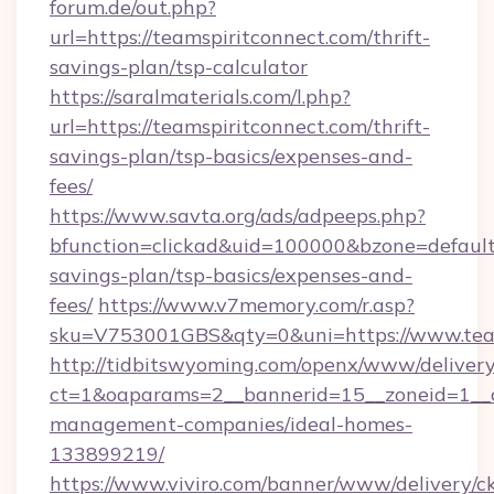
forum.de/out.php?
url=https://teamspiritconnect.com/thrift-
savings-plan/tsp-calculator
https://saralmaterials.com/l.php?
url=https://teamspiritconnect.com/thrift-
savings-plan/tsp-basics/expenses-and-
fees/
https://www.savta.org/ads/adpeeps.php?
bfunction=clickad&uid=100000&bzone=default
savings-plan/tsp-basics/expenses-and-
fees/
https://www.v7memory.com/r.asp?
sku=V753001GBS&qty=0&uni=https://www.team
http://tidbitswyoming.com/openx/www/delivery
ct=1&oaparams=2__bannerid=15__zoneid=1__cb
management-companies/ideal-homes-
133899219/
https://www.viviro.com/banner/www/delivery/c