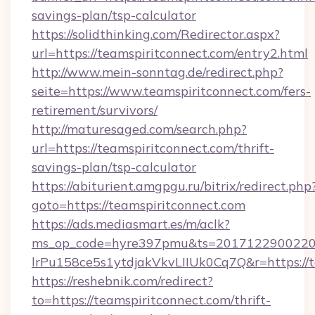
savings-plan/tsp-calculator
https://solidthinking.com/Redirector.aspx?
url=https://teamspiritconnect.com/entry2.html
http://www.mein-sonntag.de/redirect.php?
seite=https://www.teamspiritconnect.com/fers-
retirement/survivors/
http://maturesaged.com/search.php?
url=https://teamspiritconnect.com/thrift-
savings-plan/tsp-calculator
https://abiturient.amgpgu.ru/bitrix/redirect.php
goto=https://teamspiritconnect.com
https://ads.mediasmart.es/m/aclk?
ms_op_code=hyre397pmu&ts=20171229002203
lrPu158ce5s1ytdjakVkvLIIUk0Cq7Q&r=https://t
https://reshebnik.com/redirect?
to=https://teamspiritconnect.com/thrift-