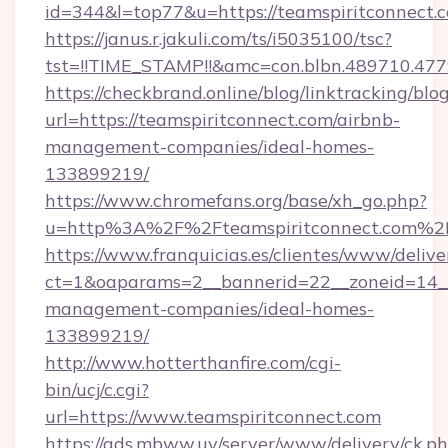
id=344&l=top77&u=https://teamspiritconnect.
https://janus.r.jakuli.com/ts/i5035100/tsc?
tst=!!TIME_STAMP!!&amc=con.blbn.48971
https://checkbrand.online/blog/linktracking/blo
url=https://teamspiritconnect.com/airbnb-
management-companies/ideal-homes-
133899219/
https://www.chromefans.org/base/xh_go.php?
u=http%3A%2F%2Fteamspiritconnect.com%2
https://www.franquicias.es/clientes/www/delive
ct=1&oaparams=2__bannerid=22__zoneid=14__
management-companies/ideal-homes-
133899219/
http://www.hotterthanfire.com/cgi-
bin/ucj/c.cgi?
url=https://www.teamspiritconnect.com
https://ads.mbww.uy/server/www/delivery/ck.p