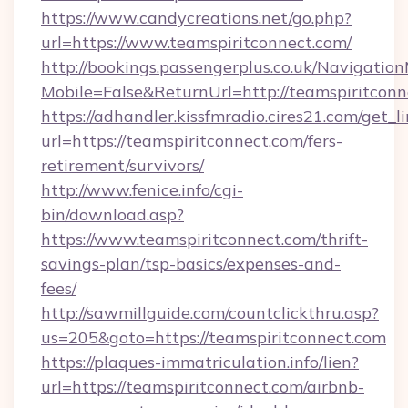
https://www.candycreations.net/go.php?
url=https://www.teamspiritconnect.com/
http://bookings.passengerplus.co.uk/Navigati
Mobile=False&ReturnUrl=http://teamspiritconn
https://adhandler.kissfmradio.cires21.com/get_l
url=https://teamspiritconnect.com/fers-
retirement/survivors/
http://www.fenice.info/cgi-
bin/download.asp?
https://www.teamspiritconnect.com/thrift-
savings-plan/tsp-basics/expenses-and-
fees/
http://sawmillguide.com/countclickthru.asp?
us=205&goto=https://teamspiritconnect.com
https://plaques-immatriculation.info/lien?
url=https://teamspiritconnect.com/airbnb-