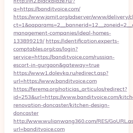
http://in2.blackblaze.ru/?
q=https://banditvoice.com/
https://www.jamit.org/adserver/www/delivery/c
ct=1&oaparams=2__bannerid=12__zoneid=2__cb
management-companies/ideal-homes-
133899219/
https://identification.experts-
comptables.org/cas/login?
service=https://banditvoice.com/russian-
escort-in-gurgaon&gateway=true
https://www1.dolevka.ru/redirect.asp?
url=https://www.banditvoice.com
https://ferema.org/noticias_articulos/redirect?
id=253&url=https://www.banditvoice.com/kitch
renovation-doncaster/kitchen-design-
doncaster
http://www.wulianwang360.com/RES/GoURL.a
url=banditvoice.com