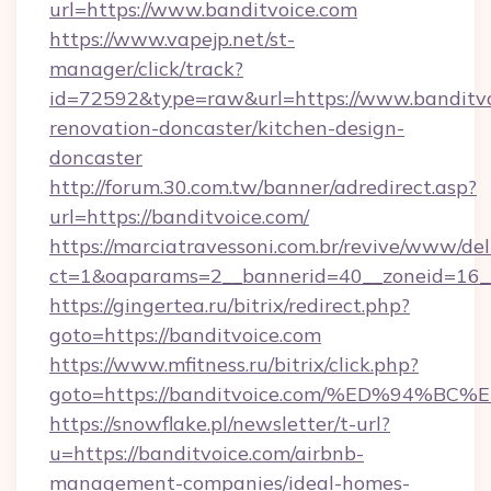
url=https://www.banditvoice.com
https://www.vapejp.net/st-
manager/click/track?
id=72592&type=raw&url=https://www.banditvo
renovation-doncaster/kitchen-design-
doncaster
http://forum.30.com.tw/banner/adredirect.asp?
url=https://banditvoice.com/
https://marciatravessoni.com.br/revive/www/del
ct=1&oaparams=2__bannerid=40__zoneid=16__c
https://gingertea.ru/bitrix/redirect.php?
goto=https://banditvoice.com
https://www.mfitness.ru/bitrix/click.php?
goto=https://banditvoice.com/%ED%94
https://snowflake.pl/newsletter/t-url?
u=https://banditvoice.com/airbnb-
management-companies/ideal-homes-