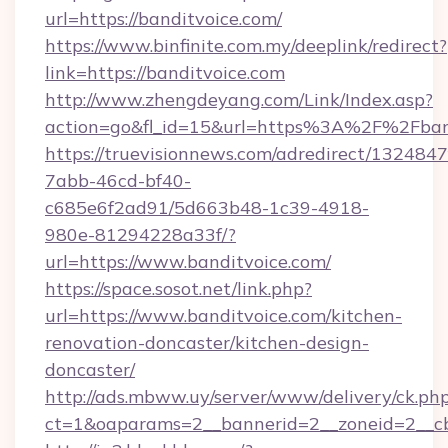
url=https://banditvoice.com/
https://www.binfinite.com.my/deeplink/redirect?
link=https://banditvoice.com
http://www.zhengdeyang.com/Link/Index.asp?
action=go&fl_id=15&url=https%3A%2F%
https://truevisionnews.com/adredirect/1324847
7abb-46cd-bf40-
c685e6f2ad91/5d663b48-1c39-4918-
980e-81294228a33f/?
url=https://www.banditvoice.com/
https://space.sosot.net/link.php?
url=https://www.banditvoice.com/kitchen-
renovation-doncaster/kitchen-design-
doncaster/
http://ads.mbww.uy/server/www/delivery/ck.ph
ct=1&oaparams=2__bannerid=2__zoneid=2__cb