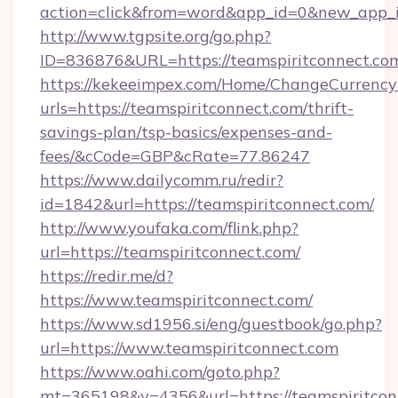
action=click&from=word&app_id=0&new_app_id
http://www.tgpsite.org/go.php?
ID=836876&URL=https://teamspiritconnect.co
https://kekeeimpex.com/Home/ChangeCurrency
urls=https://teamspiritconnect.com/thrift-
savings-plan/tsp-basics/expenses-and-
fees/&cCode=GBP&cRate=77.86247
https://www.dailycomm.ru/redir?
id=1842&url=https://teamspiritconnect.com/
http://www.youfaka.com/flink.php?
url=https://teamspiritconnect.com/
https://redir.me/d?
https://www.teamspiritconnect.com/
https://www.sd1956.si/eng/guestbook/go.php?
url=https://www.teamspiritconnect.com
https://www.oahi.com/goto.php?
mt=365198&v=4356&url=https://teamspiritconn