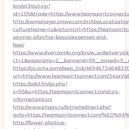
bin/at3/out.cgi?
id=105&trade=https://www.teamspiritconnect.
http://swmanager.smwe.com.br/AbpLocalizatio
cultureName=ru&returnUrl=https://teamspiritco
savings-plan/tsp-basics/expenses-and-
fees/
https://www.dverizamki.org/brs/w_w/delivery/c
ct=1&oaparams=2__bannerid=59__zoneid=3__c
https://go.isclix.com/deep_link/469467346483
url=http://www.teamspiritconnect.com/34zxVq
https://pdst.fm/go.php?
s=55&u=https://teamspiritconnect.com/csrs-
information/csrs
http://www.ptspro.ru/bitrix/redirect.php?
goto=https://teamspiritconnect.com/
http://flower-photo.w-