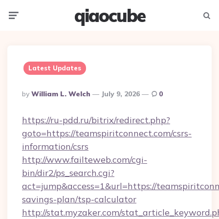
qiaocube
Menu
Searc
Latest Updates
Posted
By
William L. Welch
July 9, 2026
0
By
https://ru-pdd.ru/bitrix/redirect.php?
goto=https://teamspiritconnect.com/csrs-
information/csrs
http://www.failteweb.com/cgi-
bin/dir2/ps_search.cgi?
act=jump&access=1&url=https://teamspiritconne
savings-plan/tsp-calculator
http://stat.myzaker.com/stat_article_keyword.p