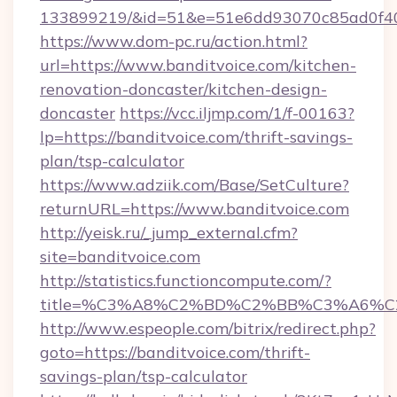
133899219/&id=51&e=51e6dd93070c85ad0f
https://www.dom-pc.ru/action.html?
url=https://www.banditvoice.com/kitchen-
renovation-doncaster/kitchen-design-
doncaster
https://vcc.iljmp.com/1/f-00163?
lp=https://banditvoice.com/thrift-savings-
plan/tsp-calculator
https://www.adziik.com/Base/SetCulture?
returnURL=https://www.banditvoice.com
http://yeisk.ru/_jump_external.cfm?
site=banditvoice.com
http://statistics.functioncompute.com/?
title=%C3%A8%C2%BD%C2%BB%C3%A6%C
http://www.espeople.com/bitrix/redirect.php?
goto=https://banditvoice.com/thrift-
savings-plan/tsp-calculator