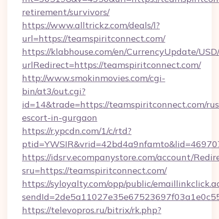
retirement/survivors/
https://www.alltrickz.com/deals/l?
url=https://teamspiritconnect.com/
https://klabhouse.com/en/CurrencyUpdate/USD
urlRedirect=https://teamspiritconnect.com/
http://www.smokinmovies.com/cgi-
bin/at3/out.cgi?
id=14&trade=https://teamspiritconnect.com/rus
escort-in-gurgaon
https://r.ypcdn.com/1/c/rtd?
ptid=YWSIR&vrid=42bd4a9nfamto&lid=4697072
https://idsrv.ecompanystore.com/account/Redir
sru=https://teamspiritconnect.com/
https://syloyalty.com/opp/public/emaillinkclick.a
sendId=2de5a11027e35e67523697f03a1e0c55__
https://televopros.ru/bitrix/rk.php?