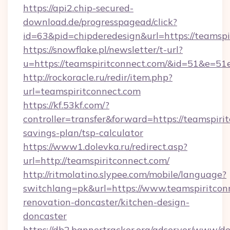
https://api2.chip-secured-
download.de/progresspagead/click?
id=63&pid=chipderedesign&url=https://teamspi
https://snowflake.pl/newsletter/t-url?
u=https://teamspiritconnect.com/&id=51
http://rockoracle.ru/redir/item.php?
url=teamspiritconnect.com
https://kf.53kf.com/?
controller=transfer&forward=https://teamspirit
savings-plan/tsp-calculator
https://www1.dolevka.ru/redirect.asp?
url=http://teamspiritconnect.com/
http://ritmolatino.slypee.com/mobile/language?
switchlang=pk&url=https://www.teamspiritcon
renovation-doncaster/kitchen-design-
doncaster
https://db2.bannertracker.org/adserver/www/de