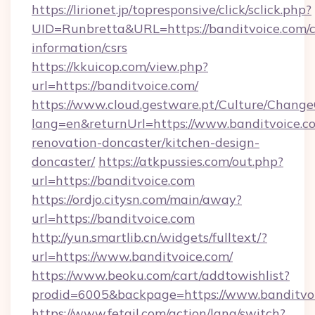
https://lirionet.jp/topresponsive/click/sclick.php?
UID=Runbretta&URL=https://banditvoice.com/c
information/csrs
https://kkuicop.com/view.php?
url=https://banditvoice.com/
https://www.cloud.gestware.pt/Culture/Change
lang=en&returnUrl=https://www.banditvoice.c
renovation-doncaster/kitchen-design-
doncaster/
https://atkpussies.com/out.php?
url=https://banditvoice.com
https://ordjo.citysn.com/main/away?
url=https://banditvoice.com
http://yun.smartlib.cn/widgets/fulltext/?
url=https://www.banditvoice.com/
https://www.beoku.com/cart/addtowishlist?
prodid=6005&backpage=https://www.banditvoi
https://www.fetail.com/action/lang/switch?