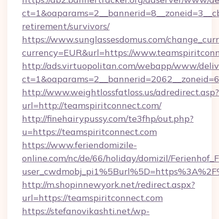
ct=1&oaparams=2__bannerid=8__zoneid=3__cb=
retirement/survivors/
https://www.sunglassesdomus.com/change_cur
currency=EUR&url=https://www.teamspiritconn
http://ads.virtuopolitan.com/webapp/www/deliv
ct=1&oaparams=2__bannerid=2062__zoneid=69
http://www.weightlossfatloss.us/adredirect.asp?
url=http://teamspiritconnect.com/
http://finehairypussy.com/te3fhp/out.php?
u=https://teamspiritconnect.com
https://www.feriendomizile-
online.com/nc/de/66/holiday/domizil/Ferienhof_F
user_cwdmobj_pi1%5Burl%5D=https%3A%2F%
http://m.shopinnewyork.net/redirect.aspx?
url=https://teamspiritconnect.com
https://stefanovikashti.net/wp-