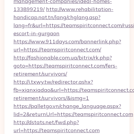
management-companies/ideal-homes-
133899219/
http://www.rehabilitation-
handicap.nat.tn/lang/chglang.asp?
lang=fr&url=https://teamspiritconnect.com/russ
escort-in-gurgaon
https://www.911days.com/bannerlink.php?
url=https://teamspiritconnect.com/
http://fashionable.com.ua/bitrix/rk.php?
goto=https://teamspiritconnect.com/fers-
retirement/survivors/
http://i.txwy.tw/redirector.ashx?
fb=xianxiadao&url=https://teamspiritconnect.c
retirement/survivors/&ismg=1
https://palletgo.vn/change_language.aspx?
lid=2&returnUrl=https://teamspiritconnect.com
http://dstats.net/fwd.php?
url=https://teamspiritconnect.com