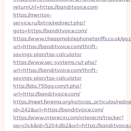
returnUrl=https://banditvoice.com
https://meriton-
service.ru/bitrix/redirect.php?
goto=https://banditvoice.com/
https://www.cheapmobilephonetariffs.co.uk/go.
url=https://banditvoice.com/thrift-
savings-plan/tsp-calculator
https://www.sec-systems.ru/r.php?
url=https://banditvoice.com/thrift-
savings-plan/tsp-calculator
http://bbs.755gg.com/t.php?
url=http://banditvoice.com/
https://meet.ferema.org/noticias_articulos/redir
id=242&url=https://banditvoice.com/
https://www.interecm.com/interecm/tracker?
op=click&id=5204.db2&url=https://banditvoice.