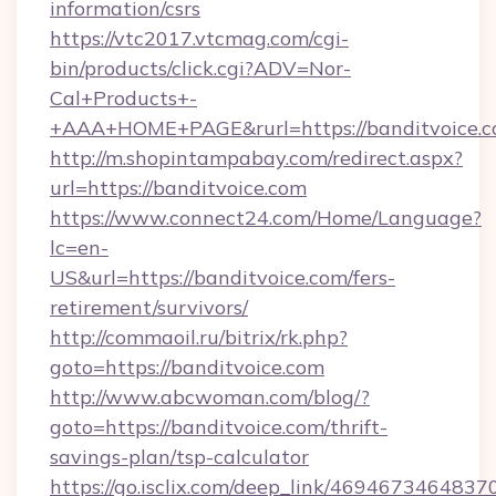
information/csrs
https://vtc2017.vtcmag.com/cgi-
bin/products/click.cgi?ADV=Nor-
Cal+Products+-
+AAA+HOME+PAGE&rurl=https://banditvoice.
http://m.shopintampabay.com/redirect.aspx?
url=https://banditvoice.com
https://www.connect24.com/Home/Language?
lc=en-
US&url=https://banditvoice.com/fers-
retirement/survivors/
http://commaoil.ru/bitrix/rk.php?
goto=https://banditvoice.com
http://www.abcwoman.com/blog/?
goto=https://banditvoice.com/thrift-
savings-plan/tsp-calculator
https://go.isclix.com/deep_link/469467346483