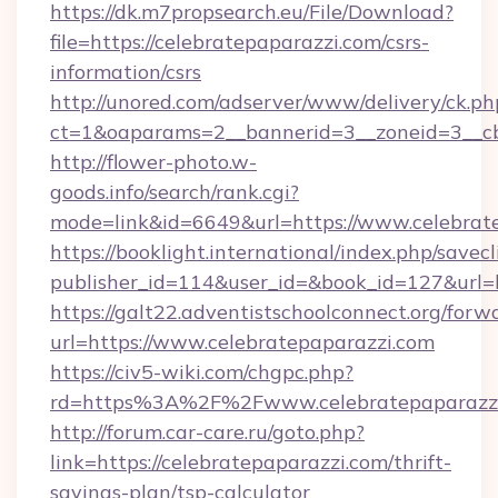
https://dk.m7propsearch.eu/File/Download?
file=https://celebratepaparazzi.com/csrs-
information/csrs
http://unored.com/adserver/www/delivery/ck.ph
ct=1&oaparams=2__bannerid=3__zoneid=3__cb
http://flower-photo.w-
goods.info/search/rank.cgi?
mode=link&id=6649&url=https://www.celebrat
https://booklight.international/index.php/savecl
publisher_id=114&user_id=&book_id=127&url=h
https://galt22.adventistschoolconnect.org/forw
url=https://www.celebratepaparazzi.com
https://civ5-wiki.com/chgpc.php?
rd=https%3A%2F%2Fwww.celebratepaparazz
http://forum.car-care.ru/goto.php?
link=https://celebratepaparazzi.com/thrift-
savings-plan/tsp-calculator