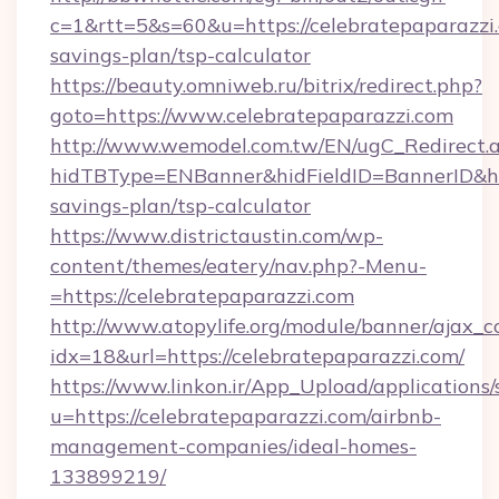
c=1&rtt=5&s=60&u=https://celebratepaparazzi.
savings-plan/tsp-calculator
https://beauty.omniweb.ru/bitrix/redirect.php?
goto=https://www.celebratepaparazzi.com
http://www.wemodel.com.tw/EN/ugC_Redirect.
hidTBType=ENBanner&hidFieldID=BannerID&hidI
savings-plan/tsp-calculator
https://www.districtaustin.com/wp-
content/themes/eatery/nav.php?-Menu-
=https://celebratepaparazzi.com
http://www.atopylife.org/module/banner/ajax_
idx=18&url=https://celebratepaparazzi.com/
https://www.linkon.ir/App_Upload/applications/s
u=https://celebratepaparazzi.com/airbnb-
management-companies/ideal-homes-
133899219/