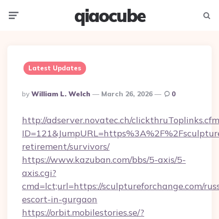
qiaocube
Menu
Searc
Latest Updates
Posted
By
William L. Welch
March 26, 2026
0
By
http://adserver.novatec.ch/clickthruToplinks.cf
ID=121&JumpURL=https%3A%2F%2Fsculpturef
retirement/survivors/
https://www.kazuban.com/bbs/5-axis/5-
axis.cgi?
cmd=lct;url=https://sculptureforchange.com/rus
escort-in-gurgaon
https://orbit.mobilestories.se/?