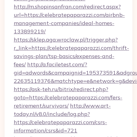
http://m.shopinsanfran.com/redirect.aspx?
url=https://celebratepaparazzi.com/airbnb-
management-companies/ideal-homes-
133899219/
https://sklep.aga.wroclaw.pl/trigger.php?
r_link=https://celebratepaparazzi.com/thrift-
savings-plan/tsp-basics/expenses-and-
fees/
http://a.faciletest.com/?
gid=adwords&campaignid=195373591&adgro
22635119376&matchtype=e&network=g&device
https://ask-teh.ru/bitrix/redirect.php?
goto=https://celebratepaparazzi.com/fers-
retirement/survivors/
http://www.art-
today.nl/v8.0/include/log.php?
https://celebratepaparazzi.com/csrs-
information/csrs&id=721