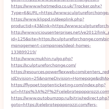
https://www.whatmedia.co.uk/Tracker.ashx?
Type=6&URL=https://www.sculptureforchang
https://www.klippd.in/deeplink.php?
productid=43&link=https://www.sculptureforc
http://www.viciousenterprises.net/ve2012/link_
id=125&site=https://sculptureforchange.com/ai
management-companies/ideal-homes-
133899219/
http://www.mukhin.ru/go.php?
https://sculptureforchange.com/
https://resources.powerflexweb.com/centers_red
idDivision=25&nameDivision=Homepage&idMo
https://flypoet.toptenticketing.com/index.php?
url=https%3A%2F%2Fcelebratepaparazzi.co
https://www.autobumzap.ru/bitrix/redirect.php
goto=https://celebratepaparazzi.com/fers-