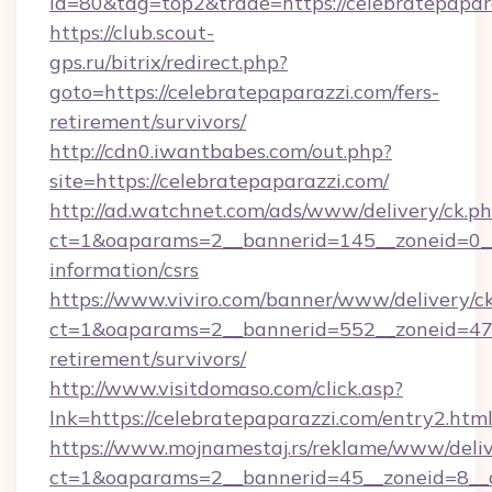
id=80&tag=top2&trade=https://celebratepapar
https://club.scout-
gps.ru/bitrix/redirect.php?
goto=https://celebratepaparazzi.com/fers-
retirement/survivors/
http://cdn0.iwantbabes.com/out.php?
site=https://celebratepaparazzi.com/
http://ad.watchnet.com/ads/www/delivery/ck.p
ct=1&oaparams=2__bannerid=145__zoneid=0__l
information/csrs
https://www.viviro.com/banner/www/delivery/c
ct=1&oaparams=2__bannerid=552__zoneid=47_
retirement/survivors/
http://www.visitdomaso.com/click.asp?
lnk=https://celebratepaparazzi.com/entr
https://www.mojnamestaj.rs/reklame/www/deliv
ct=1&oaparams=2__bannerid=45__zoneid=8__c