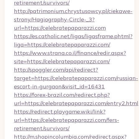
retirement/survivors/
http://patrimonium.chrystusowcy.pl/ciekawe-
strony/Hagiography-Circle-_3?
url=https://celebratepaparazzi.com
https://es.catholic.net/ligas/ligasframe.phtml?
liga=https://celebratepaparazzi.com/
https://www.strana.co.il/finance/redir.aspx?
site=https://celebratepaparazzi.com/
http://spoggler.com/api/redirect?
target=https://celebratepaparazzi.com/russian-
escort-in-gurgaon&visit_id=16431
https://forex-brazil.com/redirect.php?
url=https://celebratepaparazzi.com/entry2.html
https://redirect.playgame.wiki/link?
url=https://celebratepaparazzi.com/fers-
retirement/survivors/
http://m.shopincolumbia.com/redirect.aspx?