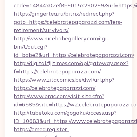
code=14844x02ef859015x290299&url=https://c
https://gingertea.ru/bitrix/redirect.php?
goto=https://celebratepaparazzi.com/fers-
retirement/survivors/
http://www.nicebabegallery.com/cgi-
bin/t/out.cgi?
id=babe2&url=https://celebratepaparazzi.com/
http://digital.fijitimes.com/api/gateway.aspx?
f=https://celebratepaparazzi.com/
https://www.zitacomics.be/dwl/url.php?
https://celebratepaparazzi.com/
http://www.brac.com/visit-site.cfm?
id=6585&site=https://w2.celebratepaparazzi.c
http://tabetoku.com/gogaku/access.asp?
ID=10683&url=https://www.celebratepaparazz
https://emea.register-