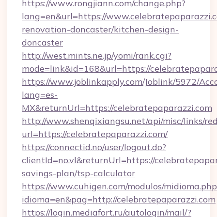
https://www.rongjiann.com/change.php?
lang=en&url=https://www.celebratepaparazzi.
renovation-doncaster/kitchen-design-
doncaster
http://west.mints.ne.jp/yomi/rank.cgi?
mode=link&id=168&url=https://celebratepapar
https://www.joblinkapply.com/Joblink/5972/A
lang=es-
MX&returnUrl=https://celebratepaparazzi.com
http://www.shenqixiangsu.net/api/misc/links/red
url=https://celebratepaparazzi.com/
https://connectid.no/user/logout.do?
clientId=no.vl&returnUrl=https://celebratepapar
savings-plan/tsp-calculator
https://www.cuhigen.com/modulos/midioma.php
idioma=en&pag=http://celebratepaparazzi.com
https://login.mediafort.ru/autologin/mail/?