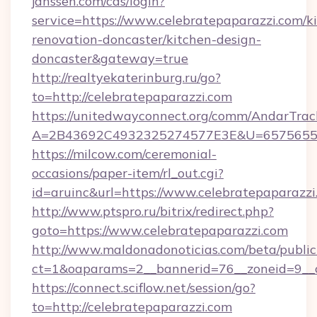
janssen.com/cas/login?
service=https://www.celebratepaparazzi.com/k
renovation-doncaster/kitchen-design-
doncaster&gateway=true
http://realtyekaterinburg.ru/go?
to=http://celebratepaparazzi.com
https://unitedwayconnect.org/comm/AndarTrack
A=2B43692C4932325274577E3E&U=657565563C
https://milcow.com/ceremonial-
occasions/paper-item/rl_out.cgi?
id=aruinc&url=https://www.celebratepaparazzi
http://www.ptspro.ru/bitrix/redirect.php?
goto=https://www.celebratepaparazzi.com
http://www.maldonadonoticias.com/beta/publi
ct=1&oaparams=2__bannerid=76__zoneid=9__cb
https://connect.sciflow.net/session/go?
to=http://celebratepaparazzi.com