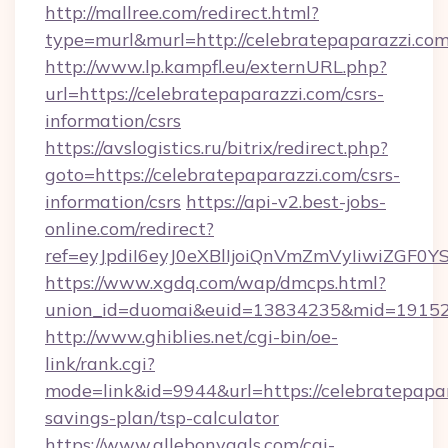
http://mallree.com/redirect.html?
type=murl&murl=http://celebratepaparazzi.com
http://www.lp.kampfl.eu/externURL.php?
url=https://celebratepaparazzi.com/csrs-
information/csrs
https://avslogistics.ru/bitrix/redirect.php?
goto=https://celebratepaparazzi.com/csrs-
information/csrs
https://api-v2.best-jobs-
online.com/redirect?
ref=eyJpdiI6eyJ0eXBlIjoiQnVmZmVyIiw
https://www.xgdq.com/wap/dmcps.html?
union_id=duomai&euid=13834235&mid=191526&
http://www.ghiblies.net/cgi-bin/oe-
link/rank.cgi?
mode=link&id=9944&url=https://celebratepapara
savings-plan/tsp-calculator
https://www.allebonygals.com/cgi-