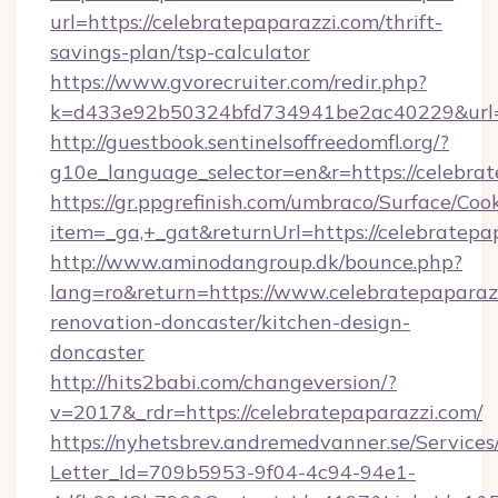
url=https://celebratepaparazzi.com/thrift-
savings-plan/tsp-calculator
https://www.gvorecruiter.com/redir.php?
k=d433e92b50324bfd734941be2ac40229&url=h
http://guestbook.sentinelsoffreedomfl.org/?
g10e_language_selector=en&r=https://celebrat
https://gr.ppgrefinish.com/umbraco/Surface/Coo
item=_ga,+_gat&returnUrl=https://celebratepa
http://www.aminodangroup.dk/bounce.php?
lang=ro&return=https://www.celebratepaparazz
renovation-doncaster/kitchen-design-
doncaster
http://hits2babi.com/changeversion/?
v=2017&_rdr=https://celebratepaparazzi.com/
https://nyhetsbrev.andremedvanner.se/Services
Letter_Id=709b5953-9f04-4c94-94e1-