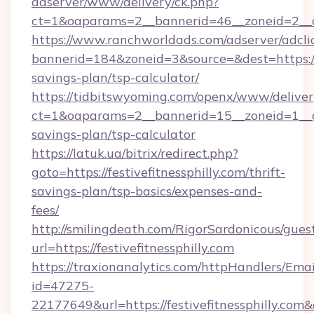
adserver/www/delivery/ck.php?
ct=1&oaparams=2__bannerid=46__zoneid=2__c
https://www.ranchworldads.com/adserver/adcli
bannerid=184&zoneid=3&source=&dest=https://fe
savings-plan/tsp-calculator/
https://tidbitswyoming.com/openx/www/deliver
ct=1&oaparams=2__bannerid=15__zoneid=1__cb=1
savings-plan/tsp-calculator
https://latuk.ua/bitrix/redirect.php?
goto=https://festivefitnessphilly.com/thrift-
savings-plan/tsp-basics/expenses-and-
fees/
http://smilingdeath.com/RigorSardonicous/gues
url=https://festivefitnessphilly.com
https://traxionanalytics.com/httpHandlers/Emai
id=47275-
22177649&url=https://festivefitnessphilly.c