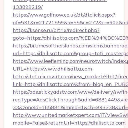
133899219/
https://www.golfnow.co.uk/dt/dtclick.aspx?
af=531&r=21721559&o=55&c=272&cr=602&ad=9&
https://ksense.ru/bitrix/redirect.php?
goto=https://dhilisatta.com/%ED%94%
https://bi.timesoftheislands.com/slcms.bannerad
url=https://dhilisatta.com&group=toti_master
https://www.leefleming.com/neurotwitch/index
URL=https://www.dhilisatta.com
http://stat.microvirt.com/new_market/Stat/dire
link=http://dhilisatta.com/&from=blog_en_PUB
https://ads.stickyadstv.com/www/delivery/swfI
reqType=AdsClickThrough&adId=6881449&v
33&zoneId=165881&impId=1&cb=893338&url=ht
http://www.unitedmarketxpert.com/IT/ViewSw
mobile=False&returnUrl=https://dhilisatta.com