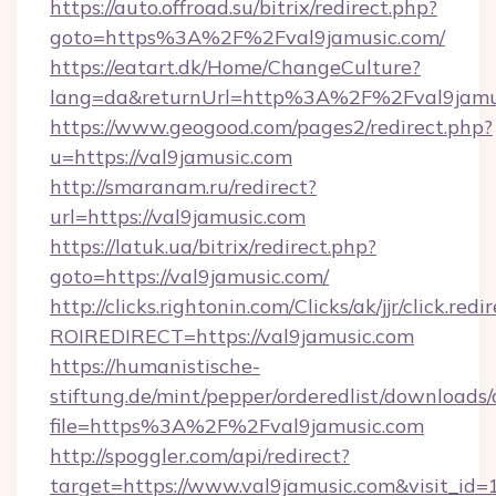
https://auto.offroad.su/bitrix/redirect.php?
goto=https%3A%2F%2Fval9jamusic.com/
https://eatart.dk/Home/ChangeCulture?
lang=da&returnUrl=http%3A%2F%2Fval9jamu
https://www.geogood.com/pages2/redirect.php?
u=https://val9jamusic.com
http://smaranam.ru/redirect?
url=https://val9jamusic.com
https://latuk.ua/bitrix/redirect.php?
goto=https://val9jamusic.com/
http://clicks.rightonin.com/Clicks/ak/jjr/click.redi
ROIREDIRECT=https://val9jamusic.com
https://humanistische-
stiftung.de/mint/pepper/orderedlist/downloads
file=https%3A%2F%2Fval9jamusic.com
http://spoggler.com/api/redirect?
target=https://www.val9jamusic.com&visit_id