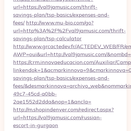
url=https://val9jamusic.com/thrift-
savings-plan/tsp-basics/expenses-and-
fees/
http://www.mu-bio.com/go?
url=http%3A%2F%2Fval9jamusic.com/thrift-
savings-plan/tsp-calculator
http://www.grcactedev.fr/ACTEDEV_WEB/FR/em
AWP=oui&url=http://val9jamusic.com/&nomb
https://crm.innovaeducacion.com/Auxiliar/Camp
linkendok=1&acmarkinnova=9&cmarkinnova=0&
savings-plan/tsp-basics/expenses-and-
fees/&desmarkinnova=archivo_web&nommarkin
49c7-45cd-a0bb-
2ae1552d2dda&nop=1&ancla=
http://m.shopindenver.com/redirect.aspx?
url=https://val9jamusic.com/russian-
escort-in-gurgaon