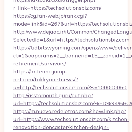
r_link=https://techsolutionsbiz.com/
https://cg.fan-web.jp/rank.cgi?
mode=link&id=267&url=https://techsolutionsbi
http://www.dejaac.ir/it/Common/ChangedLang
SelectedId=1&url=https://techsolutionsbiz.com
https://tidbitswyoming.com/openx/www/deliver
ct=1&oaparams=2__bannerid=15__zoneid=1__cb=
retirement/survivors/
https://antenna.jump-
net.com/takkyunetnews/?
u=http://techsolutionsbiz.com/&s=100000060
http://asstomouth.guru/out.php?
url=https://techsolutionsbiz.com/%ED
https://m.nuevo.redeletras.com/show.link.php?
url=https://www.techsolutionsbiz.com/kitchen-
renovation-doncaster/kitchen-design-