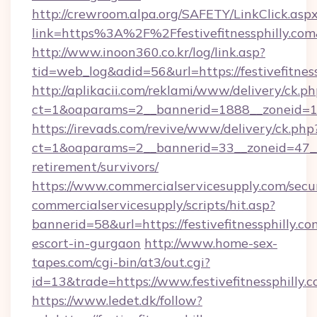
http://crewroom.alpa.org/SAFETY/LinkClick.asp
link=https%3A%2F%2Ffestivefitnessphilly.c
http://www.inoon360.co.kr/log/link.asp?
tid=web_log&adid=56&url=https://festivefitness
http://aplikacii.com/reklami/www/delivery/ck.ph
ct=1&oaparams=2__bannerid=1888__zoneid=137
https://irevads.com/revive/www/delivery/ck.php
ct=1&oaparams=2__bannerid=33__zoneid=47__sou
retirement/survivors/
https://www.commercialservicesupply.com/secu
commercialservicesupply/scripts/hit.asp?
bannerid=58&url=https://festivefitnessphilly.co
escort-in-gurgaon
http://www.home-sex-
tapes.com/cgi-bin/at3/out.cgi?
id=13&trade=https://www.festivefitnessphilly.
https://www.ledet.dk/follow?