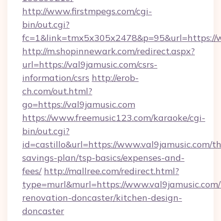
http://www.firstmpegs.com/cgi-
bin/out.cgi?
fc=1&link=tmx5x305x2478&p=95&url=https://
http://m.shopinnewark.com/redirect.aspx?
url=https://val9jamusic.com/csrs-
information/csrs
http://erob-
ch.com/out.html?
go=https://val9jamusic.com
https://www.freemusic123.com/karaoke/cgi-
bin/out.cgi?
id=castillo&url=https://www.val9jamusic.com/thr
savings-plan/tsp-basics/expenses-and-
fees/
http://mallree.com/redirect.html?
type=murl&murl=https://www.val9jamusic.com/
renovation-doncaster/kitchen-design-
doncaster