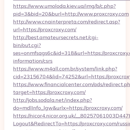
https://www.umoloda.kiev.ua/img/b/c.php?
pid=3&bid=20&burl=http://www.proxcroxy.com
http://www.cnainterpreta.com/redirect.asp?
url=https://proxcroxy.com/
http://best.amateursecrets.net/cgi-
bin/out.cgi?
ses=onmfsqgs6c&id=318&url=https://proxcroxy.
information/csrs
https://www.m4all.com.br/system/link.php?
cid=23156704&lid=74252&url=https://proxcrox
https://www.financialcenter.com/ads/redirect.p
target=https://proxcroxy.com/
http://jobs.sodala.net/index.php?
do=mdlInfo_lgw&urlx=https://proxcroxy.com/
https://nicor4.nicor.org.uk/__80257061003D447
Logout&RedirectTo=https://proxcroxy.com/russi