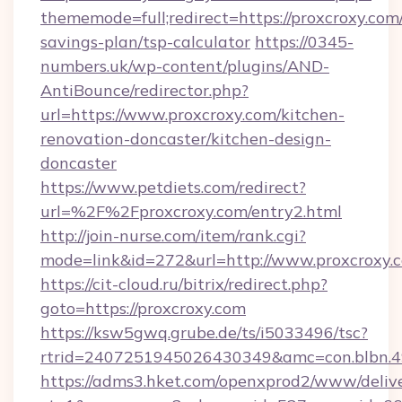
thememode=full;redirect=https://proxcroxy.com/
savings-plan/tsp-calculator
https://0345-
numbers.uk/wp-content/plugins/AND-
AntiBounce/redirector.php?
url=https://www.proxcroxy.com/kitchen-
renovation-doncaster/kitchen-design-
doncaster
https://www.petdiets.com/redirect?
url=%2F%2Fproxcroxy.com/entry2.html
http://join-nurse.com/item/rank.cgi?
mode=link&id=272&url=http://www.proxcroxy.
https://cit-cloud.ru/bitrix/redirect.php?
goto=https://proxcroxy.com
https://ksw5gwq.grube.de/ts/i5033496/tsc?
rtrid=2407251945026430349&amc=con.blbn.
https://adms3.hket.com/openxprod2/www/delive