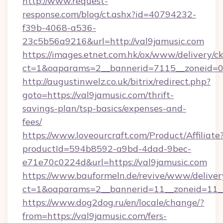
http://www.request-
response.com/blog/ct.ashx?id=40794232-
f39b-4068-a536-
23c5b56a9216&url=http://val9jamusic.com
https://images.etnet.com.hk/ox/www/delivery/c
ct=1&oaparams=2__bannerid=7115__zoneid=0__
http://augustinwelz.co.uk/bitrix/redirect.php?
goto=https://val9jamusic.com/thrift-
savings-plan/tsp-basics/expenses-and-
fees/
https://www.loveourcraft.com/Product/Affiliate
productId=594b8592-a9bd-4dad-9bec-
e71e70c0224d&url=https://val9jamusic.com
https://www.bauformeln.de/revive/www/deliver
ct=1&oaparams=2__bannerid=11__zoneid=11__
https://www.dog2dog.ru/en/locale/change/?
from=https://val9jamusic.com/fers-