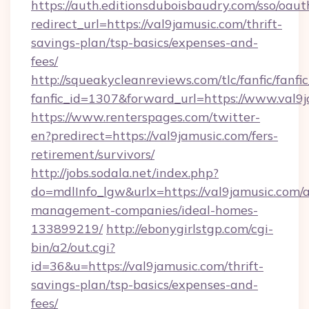
https://auth.editionsduboisbaudry.com/sso/oaut
redirect_url=https://val9jamusic.com/thrift-
savings-plan/tsp-basics/expenses-and-
fees/
http://squeakycleanreviews.com/tlc/fanfic/fanfi
fanfic_id=1307&forward_url=https://www.val9j
https://www.renterspages.com/twitter-
en?predirect=https://val9jamusic.com/fers-
retirement/survivors/
http://jobs.sodala.net/index.php?
do=mdlInfo_lgw&urlx=https://val9jamusic.com/
management-companies/ideal-homes-
133899219/
http://ebonygirlstgp.com/cgi-
bin/a2/out.cgi?
id=36&u=https://val9jamusic.com/thrift-
savings-plan/tsp-basics/expenses-and-
fees/