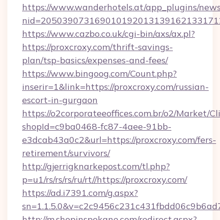
https://www.wanderhotels.at/app_plugins/newsl
nid=2050390731690101920131391621331712
https://www.cazbo.co.uk/cgi-bin/axs/ax.pl?
https://proxcroxy.com/thrift-savings-
plan/tsp-basics/expenses-and-fees/
https://www.bingoog.com/Count.php?
inserir=1&link=https://proxcroxy.com/russian-
escort-in-gurgaon
https://o2corporateeoffices.com.br/o2/Market/C
shopId=c9ba0468-fc87-4aee-91bb-
e3dcab43a0c2&url=https://proxcroxy.com/fers-
retirement/survivors/
http://gjerrigknarkepost.com/tl.php?
p=u1/rs/rs/rs/ru/rt//https://proxcroxy.com/
https://ad.i7391.com/g.aspx?
sn=1.1.5.0&v=c2c9456c231c431fbdd06c9b6ad7c
http://m.shopinspokane.com/redirect.aspx?