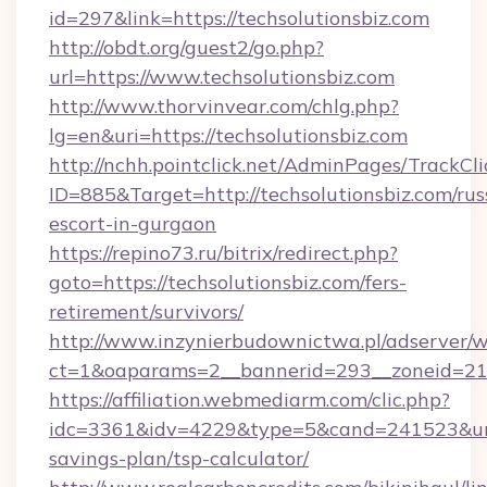
id=297&link=https://techsolutionsbiz.com
http://obdt.org/guest2/go.php?
url=https://www.techsolutionsbiz.com
http://www.thorvinvear.com/chlg.php?
lg=en&uri=https://techsolutionsbiz.com
http://nchh.pointclick.net/AdminPages/TrackCli
ID=885&Target=http://techsolutionsbiz.com/rus
escort-in-gurgaon
https://repino73.ru/bitrix/redirect.php?
goto=https://techsolutionsbiz.com/fers-
retirement/survivors/
http://www.inzynierbudownictwa.pl/adserver/w
ct=1&oaparams=2__bannerid=293__zoneid=212
https://affiliation.webmediarm.com/clic.php?
idc=3361&idv=4229&type=5&cand=241523&url=ht
savings-plan/tsp-calculator/