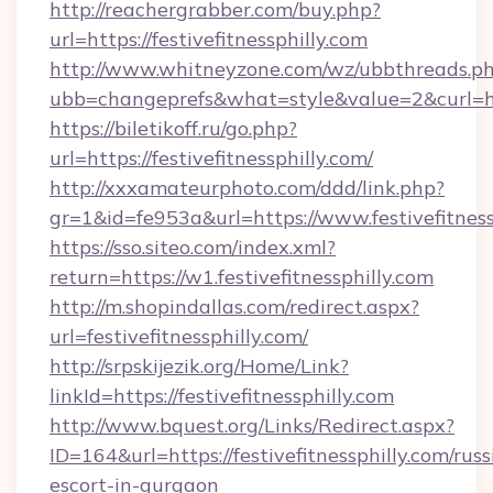
http://reachergrabber.com/buy.php?
url=https://festivefitnessphilly.com
http://www.whitneyzone.com/wz/ubbthreads.p
ubb=changeprefs&what=style&value=2&curl=http
https://biletikoff.ru/go.php?
url=https://festivefitnessphilly.com/
http://xxxamateurphoto.com/ddd/link.php?
gr=1&id=fe953a&url=https://www.festivefitness
https://sso.siteo.com/index.xml?
return=https://w1.festivefitnessphilly.com
http://m.shopindallas.com/redirect.aspx?
url=festivefitnessphilly.com/
http://srpskijezik.org/Home/Link?
linkId=https://festivefitnessphilly.com
http://www.bquest.org/Links/Redirect.aspx?
ID=164&url=https://festivefitnessphilly.com/russ
escort-in-gurgaon