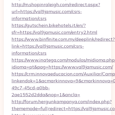
http://m.shopinraleigh.com/redirect.aspx?
url=https://val9jamusic.com/csrs-
information/csrs
https://gutschein.bikehotels.it/en/?
sfr=https://val9jamusic.com/entry2.html
https://www.binfinite.com.my/deeplink/redirect?
link=https://val9jamusic.com/csrs-
information/csrs
https://www.inatega.com/modulos/midioma.php
idioma=pt&pag=https://www.val9jamusic.com/
https://crm.innovaeducacion.com/Auxiliar/Camp
linkendok=1&acmarkinnova=9&cmarkinnova=0
49c7-45cd-a0bb-
2ae1552d2dda&nop=1&ancla=
http://forum.hergunkampanya.com/index.php?
thememode=full;redirect=https://val9jamusic.c