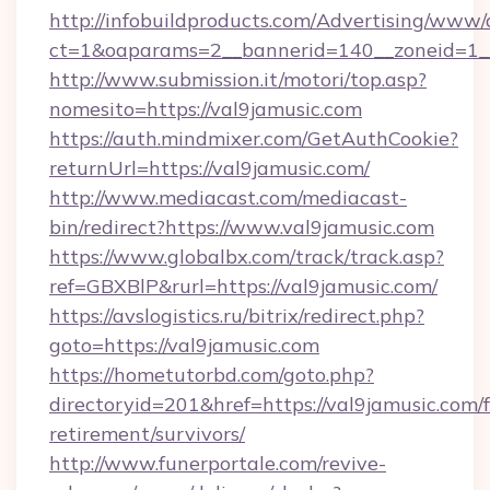
http://infobuildproducts.com/Advertising/www/
ct=1&oaparams=2__bannerid=140__zoneid=1__
http://www.submission.it/motori/top.asp?
nomesito=https://val9jamusic.com
https://auth.mindmixer.com/GetAuthCookie?
returnUrl=https://val9jamusic.com/
http://www.mediacast.com/mediacast-
bin/redirect?https://www.val9jamusic.com
https://www.globalbx.com/track/track.asp?
ref=GBXBlP&rurl=https://val9jamusic.com/
https://avslogistics.ru/bitrix/redirect.php?
goto=https://val9jamusic.com
https://hometutorbd.com/goto.php?
directoryid=201&href=https://val9jamusic.com/f
retirement/survivors/
http://www.funerportale.com/revive-