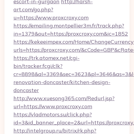
escort-in-gurgaon
http://harsh-
art.com/go.php?
u=https://www.proxcroxy.com
https://emailing.montpellier3m.fr/track.php?
in=1379&out=https://proxcroxy.com&ic=1852
https://kekeeimpex.com/Home/ChangeCurrency
urls=https://proxcroxy.com/&cCode=GBP&cRat
https://trk.atomex.net/cgi-
bin/tracker.fcgi/clk?
cr=8898&al=3369&sec=3623&pl=3646&as=3&l=0
renovation-doncaster/kitchen-design-
doncaster
http://www.xuesong365.com/Redurl.jsp?
url=https://www.proxcroxy.com
https://vladmotors.su/click.php?
id=3&id_banner_place=2&url=https://proxcroxy
http://intelgroup.ru/bitrix/rk.php?