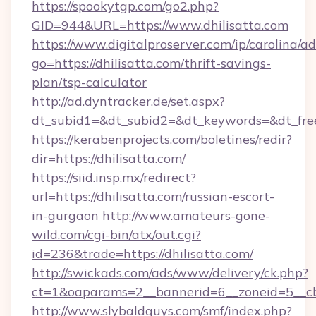
https://spookytgp.com/go2.php?
GID=944&URL=https://www.dhilisatta.com
https://www.digitalproserver.com/ip/carolina/ad
go=https://dhilisatta.com/thrift-savings-
plan/tsp-calculator
http://ad.dyntracker.de/set.aspx?
dt_subid1=&dt_subid2=&dt_keywords=&dt_free
https://kerabenprojects.com/boletines/redir?
dir=https://dhilisatta.com/
https://siid.insp.mx/redirect?
url=https://dhilisatta.com/russian-escort-
in-gurgaon
http://www.amateurs-gone-
wild.com/cgi-bin/atx/out.cgi?
id=236&trade=https://dhilisatta.com/
http://swickads.com/ads/www/delivery/ck.php?
ct=1&oaparams=2__bannerid=6__zoneid=5__cb
http://www.slybaldguys.com/smf/index.php?