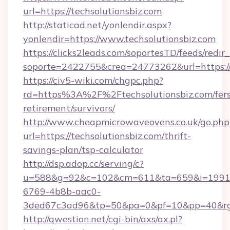
url=https://techsolutionsbiz.com
http://staticad.net/yonlendir.aspx?
yonlendir=https://www.techsolutionsbiz.com
https://clicks2leads.com/soportesTD/feeds/redi
soporte=2422755&crea=24773262&url=https://
https://civ5-wiki.com/chgpc.php?
rd=https%3A%2F%2Ftechsolutionsbiz.com/fers
retirement/survivors/
http://www.cheapmicrowaveovens.co.uk/go.php
url=https://techsolutionsbiz.com/thrift-
savings-plan/tsp-calculator
http://dsp.adop.cc/serving/c?
u=588&g=92&c=102&cm=611&ta=659&i=1991
6769-4b8b-aac0-
3ded67c3ad96&tp=50&pa=0&pf=10&pp=40&rg=
http://qwestion.net/cgi-bin/axs/ax.pl?