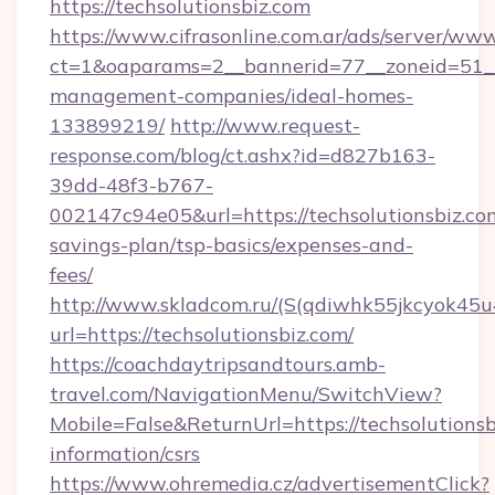
https://techsolutionsbiz.com
https://www.cifrasonline.com.ar/ads/server/www
ct=1&oaparams=2__bannerid=77__zoneid=51__c
management-companies/ideal-homes-
133899219/
http://www.request-
response.com/blog/ct.ashx?id=d827b163-
39dd-48f3-b767-
002147c94e05&url=https://techsolutionsbiz.com
savings-plan/tsp-basics/expenses-and-
fees/
http://www.skladcom.ru/(S(qdiwhk55jkcyok45u
url=https://techsolutionsbiz.com/
https://coachdaytripsandtours.amb-
travel.com/NavigationMenu/SwitchView?
Mobile=False&ReturnUrl=https://techsolutionsb
information/csrs
https://www.ohremedia.cz/advertisementClick?