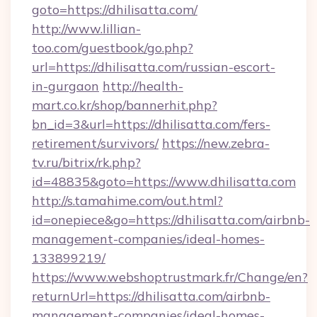
goto=https://dhilisatta.com/
http://www.lillian-
too.com/guestbook/go.php?
url=https://dhilisatta.com/russian-escort-
in-gurgaon
http://health-
mart.co.kr/shop/bannerhit.php?
bn_id=3&url=https://dhilisatta.com/fers-
retirement/survivors/
https://new.zebra-
tv.ru/bitrix/rk.php?
id=48835&goto=https://www.dhilisatta.com
http://s.tamahime.com/out.html?
id=onepiece&go=https://dhilisatta.com/airbnb-
management-companies/ideal-homes-
133899219/
https://www.webshoptrustmark.fr/Change/en?
returnUrl=https://dhilisatta.com/airbnb-
management-companies/ideal-homes-