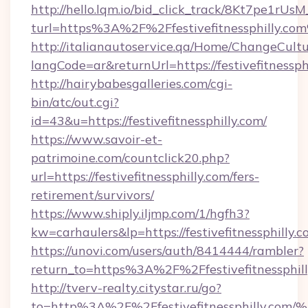
http://hello.lqm.io/bid_click_track/8Kt7pe1rU
turl=https%3A%2F%2Ffestivefitnessphilly.co
http://italianautoservice.qa/Home/ChangeCult
langCode=ar&returnUrl=https://festivefitnessph
http://hairybabesgalleries.com/cgi-
bin/atc/out.cgi?
id=43&u=https://festivefitnessphilly.com/
https://www.savoir-et-
patrimoine.com/countclick20.php?
url=https://festivefitnessphilly.com/fers-
retirement/survivors/
https://www.shiply.iljmp.com/1/hgfh3?
kw=carhaulers&lp=https://festivefitnessphilly
https://unovi.com/users/auth/8414444/rambler?
return_to=https%3A%2F%2Ffestivefitnessphil
http://tverv-realty.citystar.ru/go?
to=http%3A%2F%2Ffestivefitnessphill