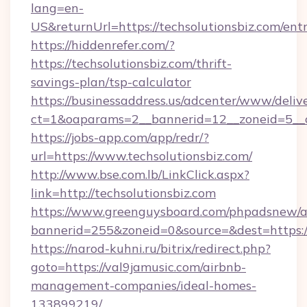
lang=en-
US&returnUrl=https://techsolutionsbiz.com/ent
https://hiddenrefer.com/?
https://techsolutionsbiz.com/thrift-
savings-plan/tsp-calculator
https://businessaddress.us/adcenter/www/deliv
ct=1&oaparams=2__bannerid=12__zoneid=5__cb
https://jobs-app.com/app/redr/?
url=https://www.techsolutionsbiz.com/
http://www.bse.com.lb/LinkClick.aspx?
link=http://techsolutionsbiz.com
https://www.greenguysboard.com/phpadsnew/a
bannerid=255&zoneid=0&source=&dest=https:/
https://narod-kuhni.ru/bitrix/redirect.php?
goto=https://val9jamusic.com/airbnb-
management-companies/ideal-homes-
133899219/