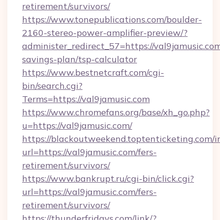
retirement/survivors/
https://www.tonepublications.com/boulder-
2160-stereo-power-amplifier-preview/?
administer_redirect_57=https://val9jamusic.com
savings-plan/tsp-calculator
https://www.bestnetcraft.com/cgi-
bin/search.cgi?
Terms=https://val9jamusic.com
https://www.chromefans.org/base/xh_go.php?
u=https://val9jamusic.com/
https://blackoutweekend.toptenticketing.com/i
url=https://val9jamusic.com/fers-
retirement/survivors/
https://www.bankrupt.ru/cgi-bin/click.cgi?
url=https://val9jamusic.com/fers-
retirement/survivors/
https://thunderfridays.com/link/?