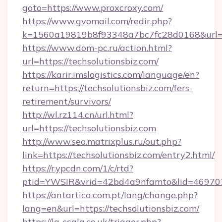
goto=https://www.proxcroxy.com/
https://www.gvomail.com/redir.php?
k=1560a19819b8f93348a7bc7fc28d0168&url=h
https://www.dom-pc.ru/action.html?
url=https://techsolutionsbiz.com/
https://karir.imslogistics.com/language/en?
return=https://techsolutionsbiz.com/fers-
retirement/survivors/
http://wl.rz114.cn/url.html?
url=https://techsolutionsbiz.com
http://www.seo.matrixplus.ru/out.php?
link=https://techsolutionsbiz.com/entry2.html/
https://r.ypcdn.com/1/c/rtd?
ptid=YWSIR&vrid=42bd4a9nfamto&lid=469707
https://antartica.com.pt/lang/change.php?
lang=en&url=https://techsolutionsbiz.com/
https://la-scala.co.uk/trigger.php?