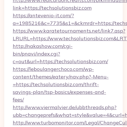
http://www.realcarboncredits.com/bikinihaul/li
link=https://techsolutionsbiz.com
https://antevenio-it.com/?
a=1985216&c=7735&s1=&ckmrdr=https://techso
https://www.karatetournaments.net/link7.asp?
LRURL=https://www.techsolutionsbiz.com&LR
http://nakashow.com/cgi-
bin/pnavi/index.cgi?
c=out&url=https://techsolutionsbiz.com/
https://leboulangerchoco.com/wp-
content/themes/eatery/nav.php?-Menu-
=https://techsolutionsbiz.com/thrift-
savings-plan/tsp-basics/expenses-and-
fees/
http://www.viermalvier.de/ubbthreads.php?
ubb=changeprefs&what=style&value=4&curl=htt
http://www.turbomonitor.com/Legal/ChangeCul