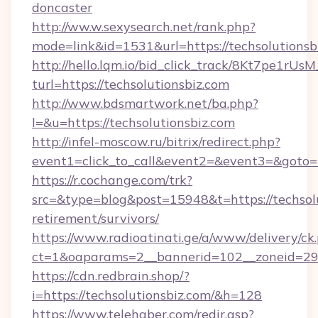
doncaster
http://ww.w.sexysearch.net/rank.php?
mode=link&id=1531&url=https://techsolutionsb
http://hello.lqm.io/bid_click_track/8Kt7pe1rU
turl=https://techsolutionsbiz.com
http://www.bdsmartwork.net/ba.php?
l=&u=https://techsolutionsbiz.com
http://infel-moscow.ru/bitrix/redirect.php?
event1=click_to_call&event2=&event3=&goto=h
https://r.cochange.com/trk?
src=&type=blog&post=15948&t=https://techsolu
retirement/survivors/
https://www.radioatinati.ge/a/www/delivery/ck
ct=1&oaparams=2__bannerid=102__zoneid=29__
https://cdn.redbrain.shop/?
i=https://techsolutionsbiz.com/&h=128
https://www.telehaber.com/redir.asp?