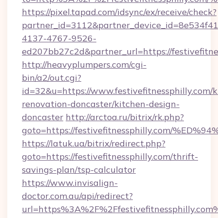
https://pixel.tapad.com/idsync/ex/receive/check?
partner_id=3112&partner_device_id=8e534f41
4137-4767-9526-
ed207bb27c2d&partner_url=https://festivefitne
http://heavyplumpers.com/cgi-
bin/a2/out.cgi?
id=32&u=https://www.festivefitnessphilly.com/k
renovation-doncaster/kitchen-design-
doncaster
http://arctoa.ru/bitrix/rk.php?
goto=https://festivefitnessphilly.co
https://latuk.ua/bitrix/redirect.php?
goto=https://festivefitnessphilly.com/thrift-
savings-plan/tsp-calculator
https://www.invisalign-
doctor.com.au/api/redirect?
url=https%3A%2F%2Ffestivefitnessphilly.com