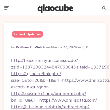
qiaocube
Menu
Searc
Latest Updates
Posted
By
William L. Welch
March 27, 2026
0
By
http://trace.zhiziyun.com/sac.do?
zzid=1337190324484706304&siteid=13371903
https://rg-be.ru/link.php?
size=1&to=20&b=1&url=https://www.dhilisatta.
escort-in-gurgaon
http://soosan.kr/shop/bannerhit.php?
bn_id=8&url=https://www.dhilisatta.com/
https://cit-cloud.ru/bitrix/redirect.php?