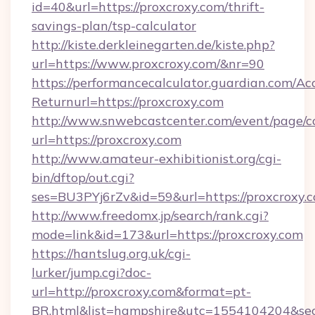
id=40&url=https://proxcroxy.com/thrift-
savings-plan/tsp-calculator
http://kiste.derkleinegarten.de/kiste.php?
url=https://www.proxcroxy.com/&nr=90
https://performancecalculator.guardian.com/Ac
Returnurl=https://proxcroxy.com
http://www.snwebcastcenter.com/event/page/
url=https://proxcroxy.com
http://www.amateur-exhibitionist.org/cgi-
bin/dftop/out.cgi?
ses=BU3PYj6rZv&id=59&url=https://proxcroxy.
http://www.freedomx.jp/search/rank.cgi?
mode=link&id=173&url=https://proxcroxy.com
https://hantslug.org.uk/cgi-
lurker/jump.cgi?doc-
url=http://proxcroxy.com&format=pt-
BR.html&list=hampshire&utc=1554104204&