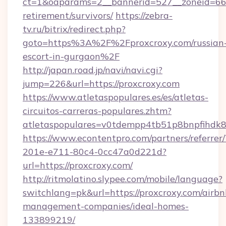
ct=1&oaparams=2__bannerid=527__zoneid=6
retirement/survivors/
https://zebra-
tv.ru/bitrix/redirect.php?
goto=https%3A%2F%2Fproxcroxy.com/russian
escort-in-gurgaon%2F
http://japan.road.jp/navi/navi.cgi?
jump=226&url=https://proxcroxy.com
https://www.atletaspopulares.es/es/atletas-
circuitos-carreras-populares.zhtm?
atletaspopulares=v0tdempp4tb51p8bnpfihdk8l
https://www.econtentpro.com/partners/referre
201e-e711-80c4-0cc47a0d221d?
url=https://proxcroxy.com/
http://ritmolatino.slypee.com/mobile/language?
switchlang=pk&url=https://proxcroxy.com/airbn
management-companies/ideal-homes-
133899219/