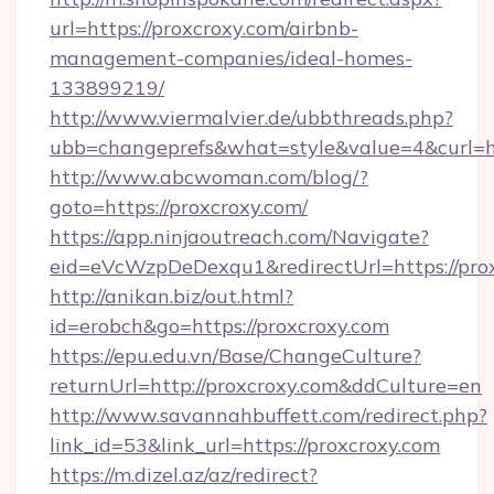
url=https://proxcroxy.com/airbnb-
management-companies/ideal-homes-
133899219/
http://www.viermalvier.de/ubbthreads.php?
ubb=changeprefs&what=style&value=4&curl=ht
http://www.abcwoman.com/blog/?
goto=https://proxcroxy.com/
https://app.ninjaoutreach.com/Navigate?
eid=eVcWzpDeDexqu1&redirectUrl=https://pro
http://anikan.biz/out.html?
id=erobch&go=https://proxcroxy.com
https://epu.edu.vn/Base/ChangeCulture?
returnUrl=http://proxcroxy.com&ddCulture=en
http://www.savannahbuffett.com/redirect.php?
link_id=53&link_url=https://proxcroxy.com
https://m.dizel.az/az/redirect?