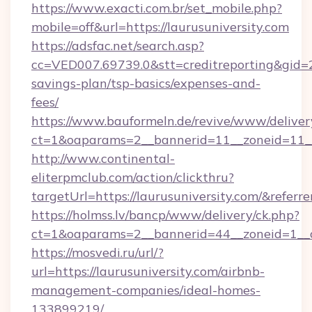
https://www.exacti.com.br/set_mobile.php?
mobile=off&url=https://laurusuniversity.com
https://adsfac.net/search.asp?
cc=VED007.69739.0&stt=creditreporting&gid=2
savings-plan/tsp-basics/expenses-and-
fees/
https://www.bauformeln.de/revive/www/deliver
ct=1&oaparams=2__bannerid=11__zoneid=11__c
http://www.continental-
eliterpmclub.com/action/clickthru?
targetUrl=https://laurusuniversity.com/&r
https://holmss.lv/bancp/www/delivery/ck.php?
ct=1&oaparams=2__bannerid=44__zoneid=1__c
https://mosvedi.ru/url/?
url=https://laurusuniversity.com/airbnb-
management-companies/ideal-homes-
133899219/