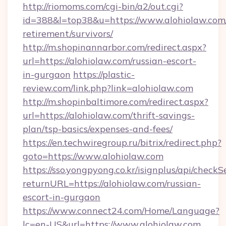
http://riomoms.com/cgi-bin/a2/out.cgi?
id=388&l=top38&u=https://www.alohiolaw.com/
retirement/survivors/
http://m.shopinannarbor.com/redirect.aspx?
url=https://alohiolaw.com/russian-escort-
in-gurgaon
https://plastic-
review.com/link.php?link=alohiolaw.com
http://m.shopinbaltimore.com/redirect.aspx?
url=https://alohiolaw.com/thrift-savings-
plan/tsp-basics/expenses-and-fees/
https://en.techwiregroup.ru/bitrix/redirect.php?
goto=https://www.alohiolaw.com
https://sso.yongpyong.co.kr/isignplus/api/checkSe
returnURL=https://alohiolaw.com/russian-
escort-in-gurgaon
https://www.connect24.com/Home/Language?
lc=en-US&url=https://www.alohiolaw.com