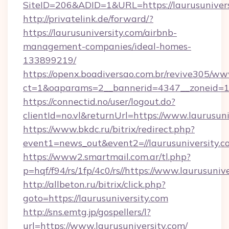
SiteID=206&ADID=1&URL=https://laurusunivers
http://privatelink.de/forward/?
https://laurusuniversity.com/airbnb-
management-companies/ideal-homes-
133899219/
https://openx.boadiversao.com.br/revive305/ww
ct=1&oaparams=2__bannerid=4347__zoneid=11
https://connectid.no/user/logout.do?
clientId=no.vl&returnUrl=https://www.laurusuni
https://www.bkdc.ru/bitrix/redirect.php?
event1=news_out&event2=//laurusunive
https://www2.smartmail.com.ar/tl.php?
p=hqf/f94/rs/1fp/4c0/rs//https://www.laurusuniv
http://allbeton.ru/bitrix/click.php?
goto=https://laurusuniversity.com
http://sns.emtg.jp/gospellers/l?
url=https://www.laurusuniversity.com/