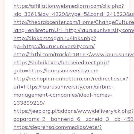
https://affiliation.webmediarm.com/clic.php?
idc=3361&idv=4229&type=5&cand=241523&url=h
http://thearabcenter.com/Home/ChangeCulture
lang=en&returnUrl=http://laurusuniversity.com
http://diakom.tagan.ru/links.php?
go=https://laurusuniversity.com/
http://chtbl.com/track/118167/www.laurusunive
https://shibakov.ru/bitrix/redirect.php?
goto=https://laurusuniversity.com
http://m.shopinmanhattan.com/redirect.aspx?
url=https://laurusuniversity.com/airbnb-
management-companies/ideal-homes-
133899219/
https://jeep.org.pl/addons/www/delivery/ck.php?
oaparams=2__bannerid=6__zoneid=3__cb=45964
https://deprensa.com/medios/vete/?