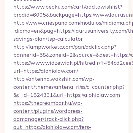
https://www.beoku.com/cart/addtowishlist?
prodid=6005&backpage=https://www.laurusuni
http://www.criespana.com/modulos/midioma.ph
idioma=en&pag=https://laurusuniversity.com/thr
savings-plan/tsp-calculator
http://lampworketc.com/pan/adclick.php?
bannerid=58&zoneid=2&source=&dest=https://a
https://www.widzewiak.pl/hitredir/ff454cd2c
url=https://alohiolaw.com/
http://antenna.wakshin.com/wp-
content/themes/antena_ri/ss/c_counter.php?
&c_id=1824331&url=https://alohiolaw.com
https://thecreambar.hu/wp-
content/plugins/wordpress-
admanager/track-click.php?
out=https://alohiolaw.com/fers-