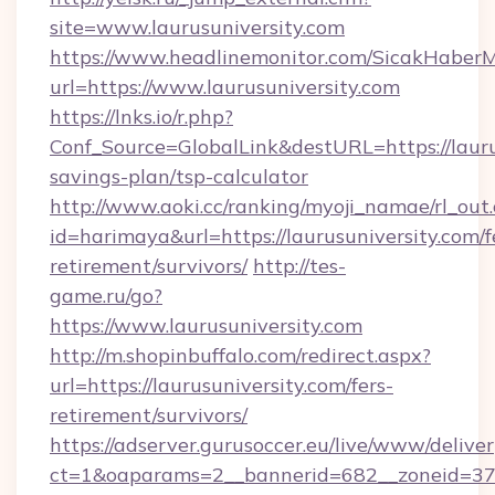
site=www.laurusuniversity.com
https://www.headlinemonitor.com/SicakHaberM
url=https://www.laurusuniversity.com
https://lnks.io/r.php?
Conf_Source=GlobalLink&destURL=https://laurus
savings-plan/tsp-calculator
http://www.aoki.cc/ranking/myoji_namae/rl_out.
id=harimaya&url=https://laurusuniversity.com/f
retirement/survivors/
http://tes-
game.ru/go?
https://www.laurusuniversity.com
http://m.shopinbuffalo.com/redirect.aspx?
url=https://laurusuniversity.com/fers-
retirement/survivors/
https://adserver.gurusoccer.eu/live/www/deliver
ct=1&oaparams=2__bannerid=682__zoneid=379_