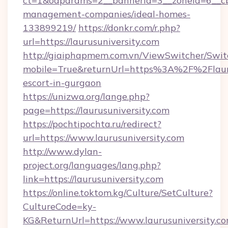
ct=1&oaparams=2__bannerid=3__zoneid=6__cb=
management-companies/ideal-homes-
133899219/
https://donkr.com/r.php?
url=https://laurusuniversity.com
http://giaiphapmem.com.vn/ViewSwitcher/Swi
mobile=True&returnUrl=https%3A%2F%2Flaurus
escort-in-gurgaon
https://unizwa.org/lange.php?
page=https://laurusuniversity.com
https://pochtipochta.ru/redirect?
url=https://www.laurusuniversity.com
http://www.dylan-
project.org/languages/lang.php?
link=https://laurusuniversity.com
https://online.toktom.kg/Culture/SetCulture?
CultureCode=ky-
KG&ReturnUrl=https://www.laurusuniversity.c