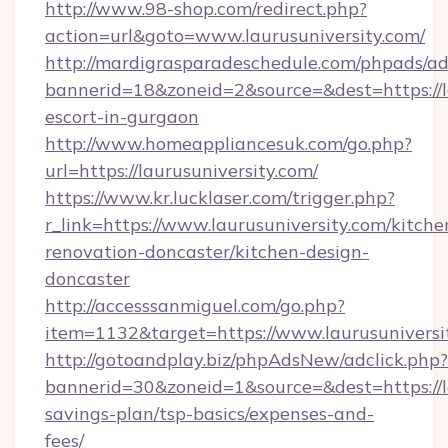
http://www.98-shop.com/redirect.php?
action=url&goto=www.laurusuniversity.com/
http://mardigrasparadeschedule.com/phpads/ad
bannerid=18&zoneid=2&source=&dest=https://la
escort-in-gurgaon
http://www.homeappliancesuk.com/go.php?
url=https://laurusuniversity.com/
https://www.kr.lucklaser.com/trigger.php?
r_link=https://www.laurusuniversity.com/kitche
renovation-doncaster/kitchen-design-
doncaster
http://accesssanmiguel.com/go.php?
item=1132&target=https://www.laurusuniversi
http://gotoandplay.biz/phpAdsNew/adclick.php?
bannerid=30&zoneid=1&source=&dest=https://la
savings-plan/tsp-basics/expenses-and-
fees/