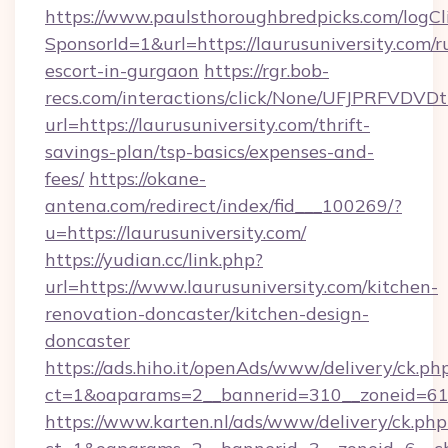
https://www.paulsthoroughbredpicks.com/logCl
SponsorId=1&url=https://laurusuniversity.com/r
escort-in-gurgaon
https://rgr.bob-
recs.com/interactions/click/None/UFJPRF
url=https://laurusuniversity.com/thrift-
savings-plan/tsp-basics/expenses-and-
fees/
https://okane-
antena.com/redirect/index/fid___100269/?
u=https://laurusuniversity.com/
https://yudian.cc/link.php?
url=https://www.laurusuniversity.com/kitchen-
renovation-doncaster/kitchen-design-
doncaster
https://ads.hiho.it/openAds/www/delivery/ck.ph
ct=1&oaparams=2__bannerid=310__zoneid=61_
https://www.karten.nl/ads/www/delivery/ck.php