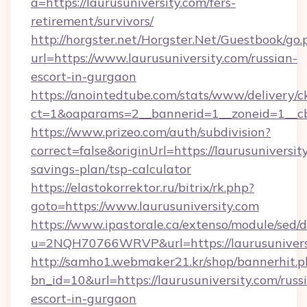
a=https://laurusuniversity.com/fers-
retirement/survivors/
http://horgster.net/Horgster.Net/Guestbook/go.
url=https://www.laurusuniversity.com/russian-
escort-in-gurgaon
https://anointedtube.com/stats/www/delivery/c
ct=1&oaparams=2__bannerid=1__zoneid=1__cb=
https://www.prizeo.com/auth/subdivision?
correct=false&originUrl=https://laurusuniversity
savings-plan/tsp-calculator
https://elastokorrektor.ru/bitrix/rk.php?
goto=https://www.laurusuniversity.com
https://www.ipastorale.ca/extenso/module/sed/d
u=2NQH70766WRVP&url=https://laurusunivers
http://samho1.webmaker21.kr/shop/bannerhit.p
bn_id=10&url=https://laurusuniversity.com/russ
escort-in-gurgaon