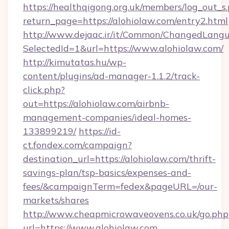
https://healthqigong.org.uk/members/log_out_s
return_page=https://alohiolaw.com/entry2.html
http://www.dejaac.ir/it/Common/ChangedLang
SelectedId=1&url=https://www.alohiolaw.com/
http://kimutatas.hu/wp-
content/plugins/ad-manager-1.1.2/track-
click.php?
out=https://alohiolaw.com/airbnb-
management-companies/ideal-homes-
133899219/
https://id-
ct.fondex.com/campaign?
destination_url=https://alohiolaw.com/thrift-
savings-plan/tsp-basics/expenses-and-
fees/&campaignTerm=fedex&pageURL=/our-
markets/shares
http://www.cheapmicrowaveovens.co.uk/go.php
url=https://www.alohiolaw.com