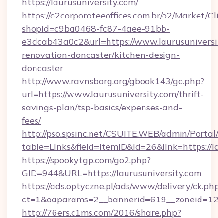
https://laurusuniversity.com/
https://o2corporateeoffices.com.br/o2/Market/C
shopId=c9ba0468-fc87-4aee-91bb-
e3dcab43a0c2&url=https://www.laurusuniversi
renovation-doncaster/kitchen-design-
doncaster
http://www.ravnsborg.org/gbook143/go.php?
url=https://www.laurusuniversity.com/thrift-
savings-plan/tsp-basics/expenses-and-
fees/
http://pso.spsinc.net/CSUITE.WEB/admin/Portal/
table=Links&field=ItemID&id=26&link=https://l
https://spookytgp.com/go2.php?
GID=944&URL=https://laurusuniversity.com
https://ads.optyczne.pl/ads/www/delivery/ck.ph
ct=1&oaparams=2__bannerid=619__zoneid=12_
http://76ers.c1ms.com/2016/share.php?