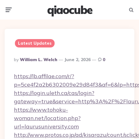
qiaocube
Menu
Searc
Latest Updates
Posted
By
William L. Welch
June 2, 2026
0
By
https://lb.affilae.com/r/?
p=5ce4f2a2b6302009e29d84f3&af=6&lp=https:/
https://login.uleth.ca/cas/login?
gateway=true&service=http%3A%2F%2Flaurusu
https://www.tohoku-
woman.net/location.php?
url=laurusuniversity.com
http://www.protos.co.jp/ad/kisarazu/count/sclic