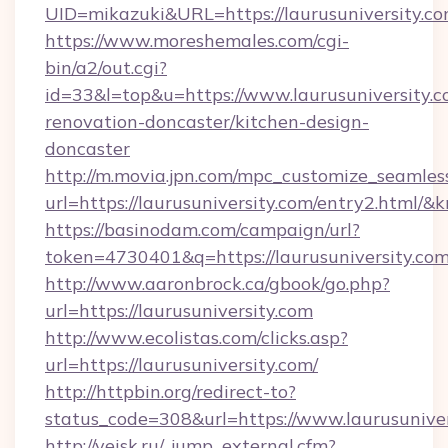
UID=mikazuki&URL=https://laurusuniversity.co
https://www.moreshemales.com/cgi-
bin/a2/out.cgi?
id=33&l=top&u=https://www.laurusuniversity.c
renovation-doncaster/kitchen-design-
doncaster
http://m.movia.jpn.com/mpc_customize_seamles
url=https://laurusuniversity.com/entry2.htm
https://basinodam.com/campaign/url?
token=4730401&q=https://laurusuniversity.co
http://www.aaronbrock.ca/gbook/go.php?
url=https://laurusuniversity.com
http://www.ecolistas.com/clicks.asp?
url=https://laurusuniversity.com/
http://httpbin.org/redirect-to?
status_code=308&url=https://www.laurusuniver
http://yeisk.ru/_jump_external.cfm?