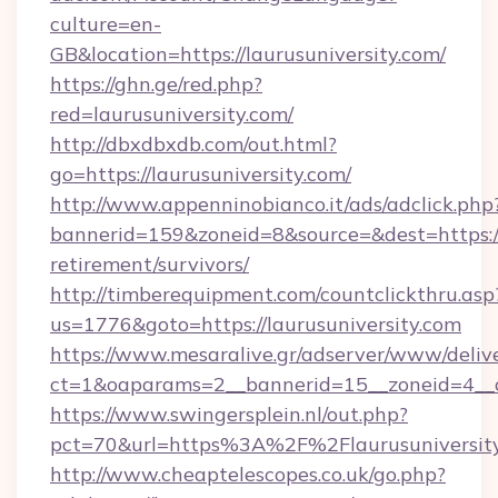
culture=en-
GB&location=https://laurusuniversity.com/
https://ghn.ge/red.php?
red=laurusuniversity.com/
http://dbxdbxdb.com/out.html?
go=https://laurusuniversity.com/
http://www.appenninobianco.it/ads/adclick.php
bannerid=159&zoneid=8&source=&dest=https://l
retirement/survivors/
http://timberequipment.com/countclickthru.asp
us=1776&goto=https://laurusuniversity.com
https://www.mesaralive.gr/adserver/www/deliv
ct=1&oaparams=2__bannerid=15__zoneid=4__cb
https://www.swingersplein.nl/out.php?
pct=70&url=https%3A%2F%2Flaurusuniversit
http://www.cheaptelescopes.co.uk/go.php?