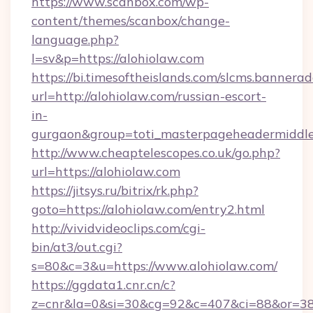
https://www.scanbox.com/wp-
content/themes/scanbox/change-
language.php?
l=sv&p=https://alohiolaw.com
https://bi.timesoftheislands.com/slcms.bannerad
url=http://alohiolaw.com/russian-escort-
in-
gurgaon&group=toti_masterpageheadermiddl
http://www.cheaptelescopes.co.uk/go.php?
url=https://alohiolaw.com
https://jitsys.ru/bitrix/rk.php?
goto=https://alohiolaw.com/entry2.html
http://vividvideoclips.com/cgi-
bin/at3/out.cgi?
s=80&c=3&u=https://www.alohiolaw.com/
https://ggdata1.cnr.cn/c?
z=cnr&la=0&si=30&cg=92&c=407&ci=88&or=38