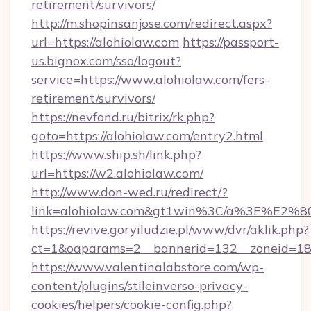
retirement/survivors/
http://m.shopinsanjose.com/redirect.aspx?
url=https://alohiolaw.com
https://passport-
us.bignox.com/sso/logout?
service=https://www.alohiolaw.com/fers-
retirement/survivors/
https://nevfond.ru/bitrix/rk.php?
goto=https://alohiolaw.com/entry2.html
https://www.ship.sh/link.php?
url=https://w2.alohiolaw.com/
http://www.don-wed.ru/redirect/?
link=alohiolaw.com&gt1win%3C/a%3E%E2
https://revive.goryiludzie.pl/www/dvr/aklik.php?
ct=1&oaparams=2__bannerid=132__zoneid=18_
https://www.valentinalabstore.com/wp-
content/plugins/stileinverso-privacy-
cookies/helpers/cookie-config.php?