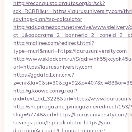
http://reconquista.arautos.org.br/sck?
sck=RCRR&url=https://laurusuniversity.com/thri
savings-plan/tsp-calculator
http://ads.gamezoom.net/revive/www/delivery/
ct=1&oaparams=2__bannerid=2__zoneid=2__cb=
http://mallree.com/redirect.html?
type=murl&murl=https://laurusuniversity.com
http://www.skladcom.ru/(S(qdiwhk55jkcyok45u
url=https://laurusuniversity.com
https://ggdata1.cnr.cn/c?
z=cnr&la=0&si=30&cg=92&c=407&ci=88&or=385
http://g.koowo.com/g.real?
aid=text_ad_3228&url=https://www.laurusunive
http://shopmagazine.jp/magazine/redirect/153/
slug=57748&url=https://laurusuniversity.com/th
savings-plan/tsp-calculator
https://yao-
dao.com/Account/ChangeLanguage?