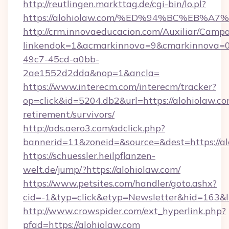
http://reutlingen.markttag.de/cgi-bin/lo.pl?
https://alohiolaw.com/%ED%94%BC%EB
http://crm.innovaeducacion.com/Auxiliar/Campa
linkendok=1&acmarkinnova=9&cmarkinnova=0
49c7-45cd-a0bb-
2ae1552d2dda&nop=1&ancla=
https://www.interecm.com/interecm/tracker?
op=click&id=5204.db2&url=https://alohiolaw.co
retirement/survivors/
http://ads.aero3.com/adclick.php?
bannerid=11&zoneid=&source=&dest=https://al
https://schuessler.heilpflanzen-
welt.de/jump/?https://alohiolaw.com/
https://www.petsites.com/handler/goto.ashx?
cid=-1&typ=click&etyp=Newsletter&hid=163&l
http://www.crowspider.com/ext_hyperlink.php?
pfad=https://alohiolaw.com