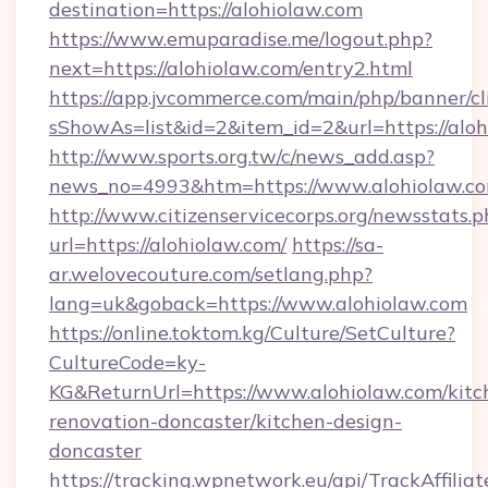
destination=https://alohiolaw.com
https://www.emuparadise.me/logout.php?
next=https://alohiolaw.com/entry2.html
https://app.jvcommerce.com/main/php/banner/cl
sShowAs=list&id=2&item_id=2&url=https://alo
http://www.sports.org.tw/c/news_add.asp?
news_no=4993&htm=https://www.alohiolaw.c
http://www.citizenservicecorps.org/newsstats.p
url=https://alohiolaw.com/
https://sa-
ar.welovecouture.com/setlang.php?
lang=uk&goback=https://www.alohiolaw.com
https://online.toktom.kg/Culture/SetCulture?
CultureCode=ky-
KG&ReturnUrl=https://www.alohiolaw.com/kitc
renovation-doncaster/kitchen-design-
doncaster
https://tracking.wpnetwork.eu/api/TrackAffilia