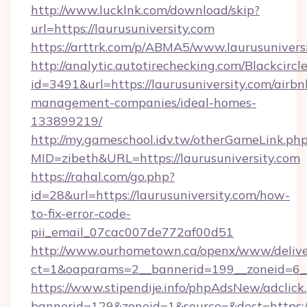
http://www.lucklnk.com/download/skip?
url=https://laurusuniversity.com
https://arttrk.com/p/ABMA5/www.laurusunivers
http://analytic.autotirechecking.com/Blackcircl
id=3491&url=https://laurusuniversity.com/airbn
management-companies/ideal-homes-
133899219/
http://my.gameschool.idv.tw/otherGameLink.ph
MID=zibeth&URL=https://laurusuniversity.com
https://rahal.com/go.php?
id=28&url=https://laurusuniversity.com/how-
to-fix-error-code-
pii_email_07cac007de772af00d51
http://www.ourhometown.ca/openx/www/delive
ct=1&oaparams=2__bannerid=199__zoneid=6__
https://www.stipendije.info/phpAdsNew/adclick
bannerid=129&zoneid=1&source=&dest=https://l