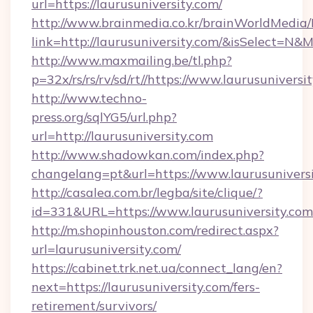
url=https://laurusuniversity.com/
http://www.brainmedia.co.kr/brainWorldMedia/
link=http://laurusuniversity.com/&isSelect=
http://www.maxmailing.be/tl.php?
p=32x/rs/rs/rv/sd/rt//https://www.laurusuniversi
http://www.techno-
press.org/sqlYG5/url.php?
url=http://laurusuniversity.com
http://www.shadowkan.com/index.php?
changelang=pt&url=https://www.laurusunivers
http://casalea.com.br/legba/site/clique/?
id=331&URL=https://www.laurusuniversity.com
http://m.shopinhouston.com/redirect.aspx?
url=laurusuniversity.com/
https://cabinet.trk.net.ua/connect_lang/en?
next=https://laurusuniversity.com/fers-
retirement/survivors/