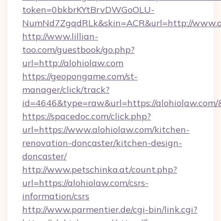
token=0bkbrKYtBrvDWGoOLU-
NumNd7ZgqdRLk&skin=ACR&url=http://www.a
http://www.lillian-
too.com/guestbook/go.php?
url=http://alohiolaw.com
https://geopongame.com/st-
manager/click/track?
id=4646&type=raw&url=https://alohiolaw.co
https://spacedoc.com/click.php?
url=https://www.alohiolaw.com/kitchen-
renovation-doncaster/kitchen-design-
doncaster/
http://www.petschinka.at/count.php?
url=https://alohiolaw.com/csrs-
information/csrs
http://www.parmentier.de/cgi-bin/link.cgi?