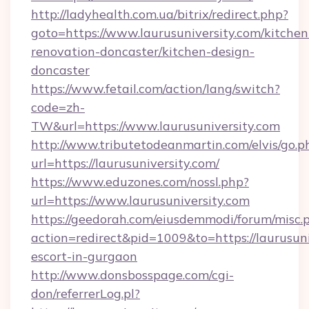
http://ladyhealth.com.ua/bitrix/redirect.php?
goto=https://www.laurusuniversity.com/kitchen
renovation-doncaster/kitchen-design-
doncaster
https://www.fetail.com/action/lang/switch?
code=zh-
TW&url=https://www.laurusuniversity.com
http://www.tributetodeanmartin.com/elvis/go.p
url=https://laurusuniversity.com/
https://www.eduzones.com/nossl.php?
url=https://www.laurusuniversity.com
https://geedorah.com/eiusdemmodi/forum/misc.
action=redirect&pid=1009&to=https://laurusuni
escort-in-gurgaon
http://www.donsbosspage.com/cgi-
don/referrerLog.pl?