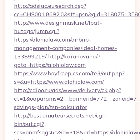
http://adsfac.eu/search.asp?
cc=CHS001.8692.0&stt=psn&gid=31807513586
http://www.designmask.net/lpat-
hutago/jump.cgi?
https://alohiolaw.com/airbnb-
management-companies/ideal-homes-
133899219/
http://karanova.ru/?
goto=https://alohiolaw.com
https://www.boyfreepics.com/te3/out.php?
s=&u=https://www.alohiolaw.com/
http://cdipo.ru/ads/www/delivery/ck.php?
ct=1&oaparams=2__bannerid=772__zoneid=7__c
savings-plan/tsp-calculator
http://best.amateursecrets.net/cgi-
bin/out.cgi?
ses=onmfsqgs6c&id=318&url=https://alohiolaw