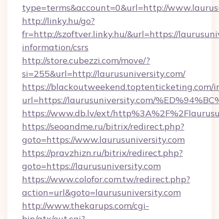
type=terms&account=0&url=http://www.laurusu
http://linky.hu/go?
fr=http://szoftver.linky.hu/&url=https://laurusuni
information/csrs
http://store.cubezzi.com/move/?
si=255&url=http://laurusuniversity.com/
https://blackoutweekend.toptenticketing.com/i
url=https://laurusuniversity.com/%ED
https://www.db.lv/ext/http%3A%2F%2Flaurusu
https://seoandme.ru/bitrix/redirect.php?
goto=https://www.laurusuniversity.com
https://pravzhizn.ru/bitrix/redirect.php?
goto=https://laurusuniversity.com
https://www.colofor.com.tw/redirect.php?
action=url&goto=laurusuniversity.com
http://www.thekarups.com/cgi-
bin/atx/out.cgi?