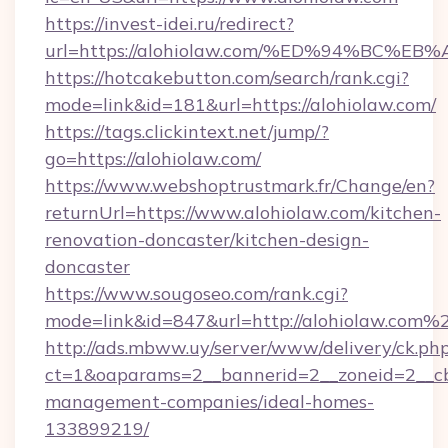
https://invest-idei.ru/redirect?
url=https://alohiolaw.com/%ED%94%BC
https://hotcakebutton.com/search/rank.cgi?
mode=link&id=181&url=https://alohiolaw.com/
https://tags.clickintext.net/jump/?
go=https://alohiolaw.com/
https://www.webshoptrustmark.fr/Change/en?
returnUrl=https://www.alohiolaw.com/kitchen-
renovation-doncaster/kitchen-design-
doncaster
https://www.sougoseo.com/rank.cgi?
mode=link&id=847&url=http://alohiolaw.com%
http://ads.mbww.uy/server/www/delivery/ck.ph
ct=1&oaparams=2__bannerid=2__zoneid=2__cb=
management-companies/ideal-homes-
133899219/