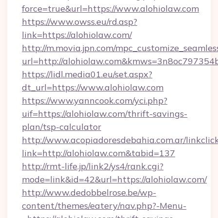
force=true&url=https://www.alohiolaw.com
https://www.owss.eu/rd.asp?
link=https://alohiolaw.com/
http://m.movia.jpn.com/mpc_customize_seamles
url=http://alohiolaw.com&kmws=3n8oc797354
https://lidl.media01.eu/set.aspx?
dt_url=https://www.alohiolaw.com
https://www.yanncook.com/yci.php?
uif=https://alohiolaw.com/thrift-savings-
plan/tsp-calculator
http://www.acopiadoresdebahia.com.ar/linkclic
link=http://alohiolaw.com&tabid=137
http://rmt-life.jp/link2/ys4/rank.cgi?
mode=link&id=42&url=https://alohiolaw.com/
http://www.dedobbelrose.be/wp-
content/themes/eatery/nav.php?-Menu-