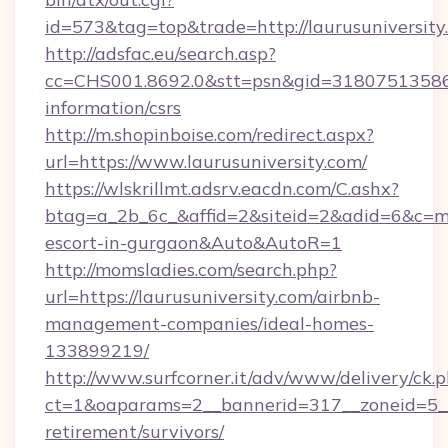
id=573&tag=top&trade=http://laurusuniversity
http://adsfac.eu/search.asp?
cc=CHS001.8692.0&stt=psn&gid=31807513586&n
information/csrs
http://m.shopinboise.com/redirect.aspx?
url=https://www.laurusuniversity.com/
https://wlskrillmt.adsrv.eacdn.com/C.ashx?
btag=a_2b_6c_&affid=2&siteid=2&adid=6&c=mon
escort-in-gurgaon&Auto&AutoR=1
http://momsladies.com/search.php?
url=https://laurusuniversity.com/airbnb-
management-companies/ideal-homes-
133899219/
http://www.surfcorner.it/adv/www/delivery/ck.
ct=1&oaparams=2__bannerid=317__zoneid=5__c
retirement/survivors/