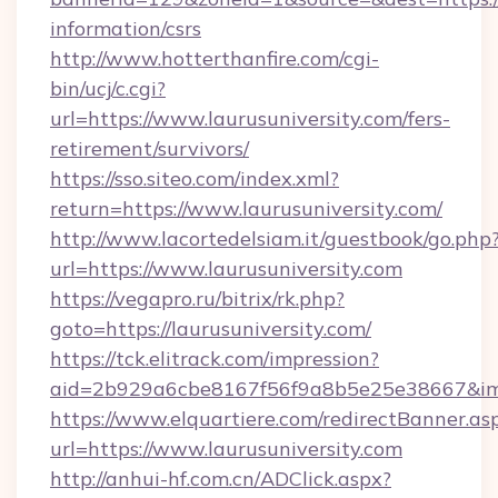
information/csrs
http://www.hotterthanfire.com/cgi-
bin/ucj/c.cgi?
url=https://www.laurusuniversity.com/fers-
retirement/survivors/
https://sso.siteo.com/index.xml?
return=https://www.laurusuniversity.com/
http://www.lacortedelsiam.it/guestbook/go.php
url=https://www.laurusuniversity.com
https://vegapro.ru/bitrix/rk.php?
goto=https://laurusuniversity.com/
https://tck.elitrack.com/impression?
aid=2b929a6cbe8167f56f9a8b5e25e38667&imgUr
https://www.elquartiere.com/redirectBanner.as
url=https://www.laurusuniversity.com
http://anhui-hf.com.cn/ADClick.aspx?