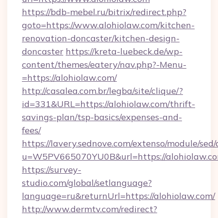
https://bdb-mebel.ru/bitrix/redirect.php?
goto=https://www.alohiolaw.com/kitchen-
renovation-doncaster/kitchen-design-
doncaster
https://kreta-luebeck.de/wp-
content/themes/eatery/nav.php?-Menu-
=https://alohiolaw.com/
http://casalea.com.br/legba/site/clique/?
id=331&URL=https://alohiolaw.com/thrift-
savings-plan/tsp-basics/expenses-and-
fees/
https://lavery.sednove.com/extenso/module/sed/d
u=W5PV665070YU0B&url=https://alohiolaw.co
https://survey-
studio.com/global/setlanguage?
language=ru&returnUrl=https://alohiolaw.com/
http://www.dermtv.com/redirect?