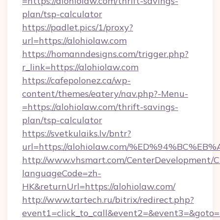
=https://alohiolaw.com/thrift-savings-
plan/tsp-calculator
https://padlet.pics/1/proxy?
url=https://alohiolaw.com
https://homanndesigns.com/trigger.php?
r_link=https://alohiolaw.com
https://cafepolonez.ca/wp-
content/themes/eatery/nav.php?-Menu-
=https://alohiolaw.com/thrift-savings-
plan/tsp-calculator
https://svetkulaiks.lv/bntr?
url=https://alohiolaw.com/%ED%94%BC
http://www.vhsmart.com/CenterDevelopment/
languageCode=zh-
HK&returnUrl=https://alohiolaw.com/
http://www.tartech.ru/bitrix/redirect.php?
event1=click_to_call&event2=&event3=&goto=ht