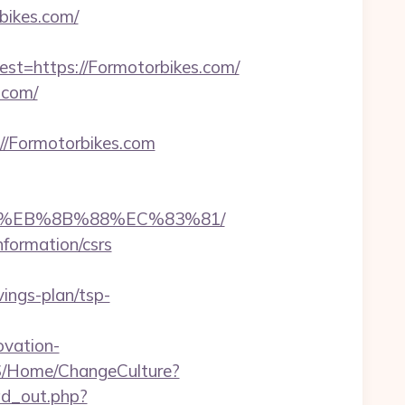
bikes.com/
=https://Formotorbikes.com/
.com/
/Formotorbikes.com
B8%EB%8B%88%EC%83%81/
nformation/csrs
ings-plan/tsp-
ovation-
S/Home/ChangeCulture?
/ad_out.php?