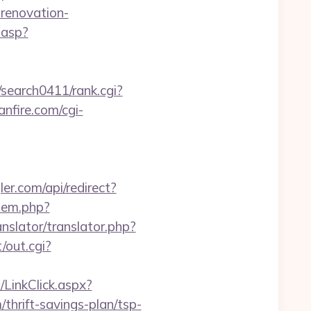
-renovation-
.asp?
/search0411/rank.cgi?
nfire.com/cgi-
ler.com/api/redirect?
/item.php?
anslator/translator.php?
/out.cgi?
LinkClick.aspx?
hrift-savings-plan/tsp-