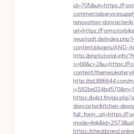
id=705&url=https://For
commercialservicesuppl
renovation-doncaster/k
url=https://Formotorbik
neustadt.de/index.php?
content/plugins/AND-An
http://phptutorial.info/
s=68&c=2&u=https://Fo
content/themes/eatery/
http://ad.886644.com/m
i=592be024bd570&m=58
https://pdst.fm/go.php
doncaster/kitchen-desi
full_form_url=https://F
mode=link&id=2573&url=
https://checkbrand.onli