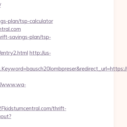
/
gs-plan/tsp-calculator
ntral.com
rift-savings-plan/tsp-
entry2.html
http://us-
yword=bausch20lombpreser&redirect_url=https://k
://www.wa-
dsturncentral.com/thrift-
gout?