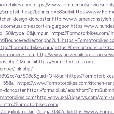
motorbikes.com
https://www.commercialservicesupply
y/scripts/hit.asp?bannerid=58&url=https://www.Formo
itchen-design-doncaster
http://www.americanstylefri
es.com/russian-escort-in-gurgaon
https://www.hundes
id=50&type=0&jumpurl=https://Formotorbikes.com/
h
tiBounce/redirector.php?url=https://Formotorbikes.c
?http://Formotorbikes.com/
https://freecartoons.biz/tr
rmotorbikes.com
http://www.pizzeriailcarpaccio.se/
nav.php?-Menu-=https://Formotorbikes.com
ember/link.php?
92cc7a7808c&guid=ON&url=https://Formotorbikes
?s=55&u=https://www.Formotorbikes.com/kitchen-ren
gn-doncaster
https://forms.dl.uk/lead/shortFormSubmi
ormotorbikes.com/
http://gnwuxsi3.iqservs.com/yomi-se
http://Formotorbikes.com/
ne/blog/linktracking/blog/1034?url=https://www.Form