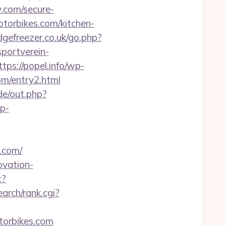
.com/secure-
torbikes.com/kitchen-
dgefreezer.co.uk/go.php?
portverein-
ttps://popel.info/wp-
om/entry2.html
ade/out.php?
wp-
.com/
ovation-
t?
arch/rank.cgi?
otorbikes.com