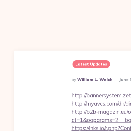
Latest Updates
Posted
By
William L. Welch
June 
By
http://bannersystem.ze
http://myavcs.com/dir/di
http://b2b-magazin.eu/
ct=1&oaparams=2__ban
https://lnks.io/r.php?