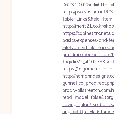
0623:00:02&url=https://k
http://pso.spsinc.net/
table=Links&field=ItemI
http://merit21.co.kr/sh
https://cabinet.trk.net.
basics/expenses-and-fe
FileName=Link_Faceboo
gmtdmp.mookie1.com/t/v
tagid=V2_410239&src.D
https://m.gamemeca.com/
http://homanndesigns.co
gunnet.co.jp/redirect.p
prod.wallstreetcn.com/r
read_model=false&targ
savings-plan/tsp-basics
origin=https://kidsturnc