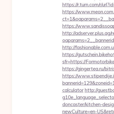
https://r.turn.com/r/u
https://www.meon.com.
ct=1&oaparams=2__ban
https://www.sandissoap
http://adserver.plus.ag/
oaparams=2__bannerid
http://fashionable.com.
https://gutschein.bikehot
sfr=https://Formo
https://gingertea.ru/bit
https://www.stipendije
bannerid=129&zoneid=1&
calculator
http://guestb
g10e_language_selecto
doncaster/kitchen-desi
newCulture=en-US&retu