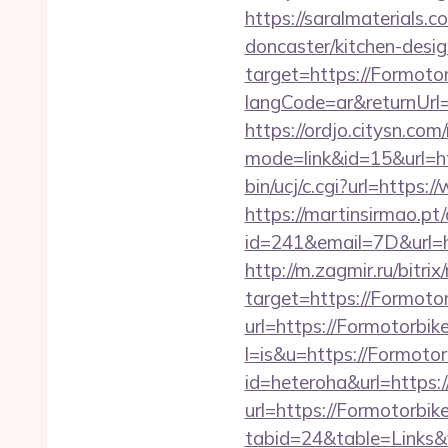
https://saralmaterials.
doncaster/kitchen-desi
target=https://Formoto
langCode=ar&returnUrl=h
https://ordjo.citysn.co
mode=link&id=15&url=h
bin/ucj/c.cgi?url=https
https://martinsirmao.pt
id=241&email=7D&url=ht
http://m.zagmir.ru/bitr
target=https://Formoto
url=https://Formotorbik
l=is&u=https://Formoto
id=heteroha&url=https:
url=https://Formotorbik
tabid=24&table=Links&f