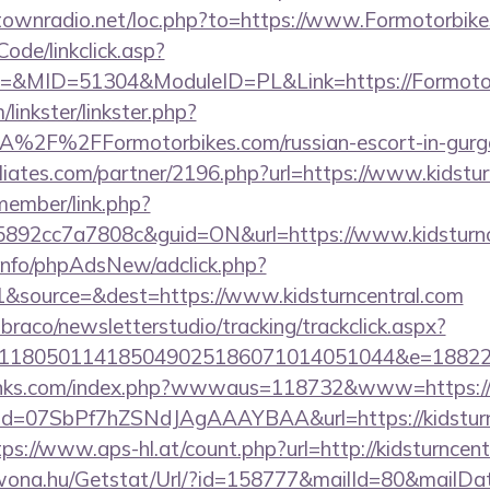
antownradio.net/loc.php?to=https://www.Formotorbik
Code/linkclick.asp?
&MID=51304&ModuleID=PL&Link=https://Formotor
linkster/linkster.php?
2F%2FFormotorbikes.com/russian-escort-in-gurg
iliates.com/partner/2196.php?url=https://www.kidstur
member/link.php?
92cc7a7808c&guid=ON&url=https://www.kidsturnc
.info/phpAdsNew/adclick.php?
&source=&dest=https://www.kidsturncentral.com
mbraco/newsletterstudio/tracking/trackclick.aspx?
118050114185049025186071014051044&e=1882291
inks.com/index.php?wwwaus=118732&www=https://k
lick?id=07SbPf7hZSNdJAgAAAYBAA&url=https://kidsturn
tps://www.aps-hl.at/count.php?url=http://kidsturncen
awona.hu/Getstat/Url/?id=158777&mailId=80&mailD