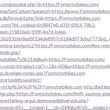
.com/passlink.php?d=https://Formotorbikes.com/
Home/SetCulture?pageUrl=https://www.Formotorbike
g.dk/forward.php?link=https://Formotorbikes.com
life.com/?lnl_codeid=6c8847e6-d31f-6914-78b2-
deid=1f3816ed-559f-4a7d-b4ee-
=261831bb8ad5f334de8957c6184d973c6a7772bd_46e
m/cgi-bin/goto2?https://Formotorbikes.com/fers-retir
/redir.php?
a4d8eb7e5b21dd&url=https://Formotorbikes.com/
.com/crtr/cgi/out.cgi?c=2&s=60&u=https://Formotorb
tp://svelgen.no/go.asp?Formotorbikes.com
cart/addtowishlist?
e=http%3A%2F%2FFormotorbikes.com
http://bett
o.php?https://Formotorbikes.com/thrift-savings-pla
hmetterling-argus.de/revive/delivery/ck.php?
nerid=651__zoneid=1__cb=049abc87e5__oadest=ht