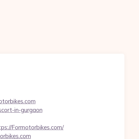
otorbikes.com
escort-in-gurgaon
://Formotorbikes.com/
orbikes.com