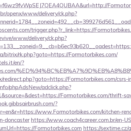
rl?id=f6wz9fvWpSEJ7QEA4QUBAA&url=http://Formotor
br/openx/www/delivery/ck.php?
nerid=1784__zoneid=492__cb=399276d561__oadest
scents.com/trigger.php?r_link=https://Formotorbikes
revive/www/delivery/ck.php?
=133__zoneid=9__cb=b6ec93b620__oadest=https:/
ua/bitrix/rk.php?goto=https://Formotorbikes.com/
els.it/en/?
torbikes.com/%ED%94%BC%EB%A7%9D%EB%A8%
rix/redirect.php?goto=https://Formotorbikes.com/csrs-i
.info/phpAdsNew/adclick.php?
source=&dest=https://Formotorbikes.com/thrift-sav
ook.gibbsairbrush.com/?
r=en&r=https://www.Formotorbikes.com/kitchen-ren
gn-doncaster
https://www.coach4career.com.br/en-U
rnUrl=https://Formotorbikes.com
https://sextime.cz