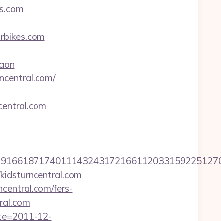
es.com
bikes.com
aon
ncentral.com/
entral.com
661871740111432431721661120331592251270760
idsturncentral.com
central.com/fers-
tral.com
ate=2011-12-