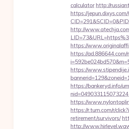
calculator
http://russi
https://jepun.dixys.com/
CID=291&SCID=0&PID=
http://www.atechja.com/
LID=73&URL=https%3A%
https://www.originalaff
https://ad.886644.com/
i=592be024bd570&m=58
https://www.stipendije
bannerid=129&zoneid=1
https://bankeryd.info/u
nid=049033115073224
https://www.nylontopl
https://r.turn.com/r/c
retirement/survivors/
ht
http://www.hirlevel.w