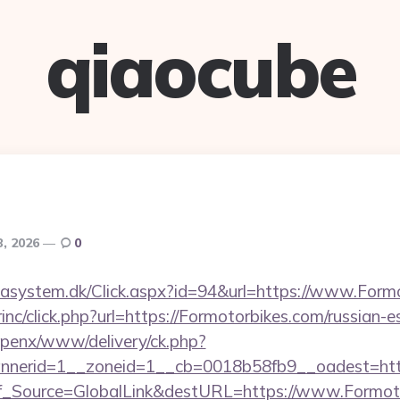
qiaocube
3, 2026
0
tasystem.dk/Click.aspx?id=94&url=https://www.Form
rinc/click.php?url=https://Formotorbikes.com/russian-
openx/www/delivery/ck.php?
nerid=1__zoneid=1__cb=0018b58fb9__oadest=https
Conf_Source=GlobalLink&destURL=https://www.Formot