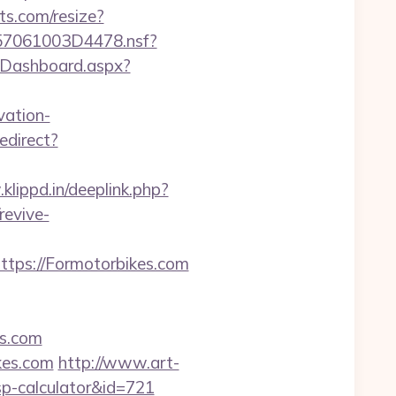
ts.com/resize?
0257061003D4478.nsf?
m/Dashboard.aspx?
vation-
edirect?
klippd.in/deeplink.php?
revive-
ps://Formotorbikes.com
es.com
ikes.com
http://www.art-
tsp-calculator&id=721