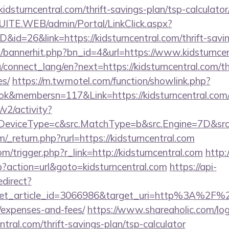
idsturncentral.com/thrift-savings-plan/tsp-calculator
CSUITE.WEB/admin/Portal/LinkClick.aspx?
D&id=26&link=https://kidsturncentral.com/thrift-savin
op/bannerhit.php?bn_id=4&url=https://www.kidsturnce
ua/connect_lang/en?next=https://kidsturncentral.com/th
es/
https://m.twmotel.com/function/showlink.php?
k&membersn=117&Link=https://kidsturncentral.com/
2/activity?
eviceType=c&src.MatchType=b&src.Engine=7D&src.Ke
_return.php?rurl=https://kidsturncentral.com
m/trigger.php?r_link=http://kidsturncentral.com
http
hp?action=url&goto=kidsturncentral.com
https://api-
edirect?
et_article_id=3066986&target_uri=http%3A%2F%2Fki
/expenses-and-fees/
https://www.shareaholic.com/lo
entral.com/thrift-savings-plan/tsp-calculator