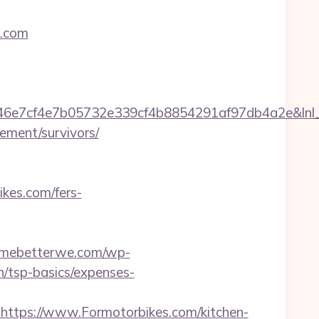
s.com
7cf4e7b05732e339cf4b8854291af97db4a2e&lnl_url
ement/survivors/
ikes.com/fers-
ermebetterwe.com/wp-
n/tsp-basics/expenses-
tps://www.Formotorbikes.com/kitchen-