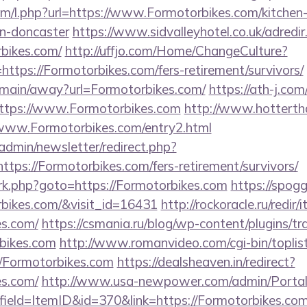
com/l.php?url=https://www.Formotorbikes.com/kitchen
gn-doncaster
https://www.sidvalleyhotel.co.uk/adredir
rbikes.com/
http://uffjo.com/Home/ChangeCulture?
ttps://Formotorbikes.com/fers-retirement/survivors/
m/main/away?url=Formotorbikes.com/
https://ath-j.com
ttps://www.Formotorbikes.com
http://www.hottertha
://www.Formotorbikes.com/entry2.html
/admin/newsletter/redirect.php?
tps://Formotorbikes.com/fers-retirement/survivors/
ix/rk.php?goto=https://Formotorbikes.com
https://spogg
rbikes.com/&visit_id=16431
http://rockoracle.ru/redir
es.com/
https://csmania.ru/blog/wp-content/plugins/tr
rbikes.com
http://www.romanvideo.com/cgi-bin/toplist
//Formotorbikes.com
https://dealsheaven.in/redirect?
es.com/
http://www.usa-newpower.com/admin/Portal/
ield=ItemID&id=370&link=https://Formotorbikes.com/t