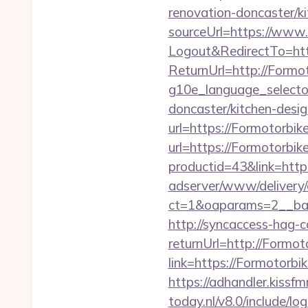
renovation-doncaster/k
sourceUrl=https://www
Logout&RedirectTo=htt
ReturnUrl=http://Formo
g10e_language_selecto
doncaster/kitchen-desig
url=https://Formotorbik
url=https://Formotorbike
productid=43&link=http
adserver/www/delivery/
ct=1&oaparams=2__ban
http://syncaccess-hag-
returnUrl=http://Formot
link=https://Formotorbi
https://adhandler.kissf
today.nl/v8.0/include/l