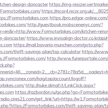
itchen-design-doncaster
https://img-resizer.vertmarke
.Formotorbikes.com/
https://nicor4.nicor.org.uk/__8
ps://Formotorbikes.com
https://pro.edgar-online.co
torbikes.com/
http://guestbook.mobscenenyc.com/?
r=en&r=http://www.Formotorbikes.com/kitchen-reno
n-doncaster/
https://www.invisalign-doctor.co.kr/api/r
es.com
https://mail.bavaria-munchen.com/goto.php?
s.com/thrift-savings-plan/tsp-calculator
https://www.
s://Formotorbikes.com/
http://www.funerportale.com/
ck.php?
nerid=46__zoneid=2__cb=2781c78a5d__oadest=htt
cap.syncronex.com/hag/cap/account/logoff?
orbikes.com/
http://nuke.dimaf.it/LinkClick.aspx?
kes.com
https://razbordon.ru/go.php?go=Formotorbik
mradio.cires21.com/get_link?url=https://w1.Formotorb
og.php?https://Formotorbikes.com/thrift-savings-plan/