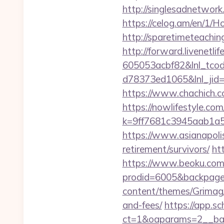
http://singlesadnetwork
https://celog.am/en/1/
http://sparetimeteachin
http://forward.livenet
605053acbf82&lnl_tco
d78373ed1065&lnl_jid
https://www.chachich.co
https://nowlifestyle.com
k=9ff7681c3945aab1a5
https://www.asianapolis
retirement/survivors/
ht
https://www.beoku.com/
prodid=6005&backpag
content/themes/Grimag/g
and-fees/
https://app.sc
ct=1&oaparams=2__ban