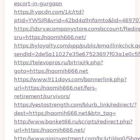
escort-in-gurgaon
https://r.ypcdn.com/1/c/rtd?
ptid=YWSIR&vrid=42bd4a9nfamto&lid=469707
https://idsrv.ecompanystore.com/account/Redir
sru=https://naomih666.net/
https://syloyalty.com/opp/public/emaillinkclick.a
sendId=2de5a11027e35e67523697f03a1e0c55_
https://televopros.ru/bitrix/rk.php?
goto=https://naomih666.net
https://www.911days.com/bannerlink.php?
url=https://naomih666.net/fers-
retirement/survivors/
https://yestostrength.com/blurb_link/redirect/?
dest=https://naomih666.net&btn_tag=
http://www.banket66.ru/scripts/redirect.php?
url=https://naomih666.net/
http://www.giainvestment.com/bc/util/ga0/Sho