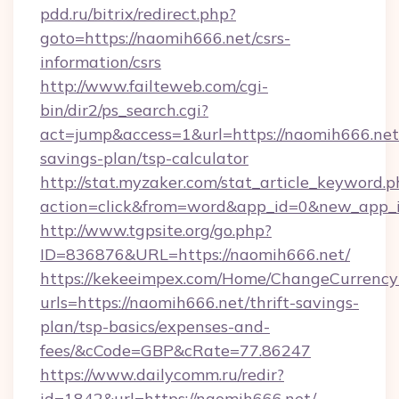
pdd.ru/bitrix/redirect.php?
goto=https://naomih666.net/csrs-
information/csrs
http://www.failteweb.com/cgi-
bin/dir2/ps_search.cgi?
act=jump&access=1&url=https://naomih666.net/
savings-plan/tsp-calculator
http://stat.myzaker.com/stat_article_keyword.p
action=click&from=word&app_id=0&new_app_i
http://www.tgpsite.org/go.php?
ID=836876&URL=https://naomih666.net/
https://kekeeimpex.com/Home/ChangeCurrency
urls=https://naomih666.net/thrift-savings-
plan/tsp-basics/expenses-and-
fees/&cCode=GBP&cRate=77.86247
https://www.dailycomm.ru/redir?
id=1842&url=https://naomih666.net/