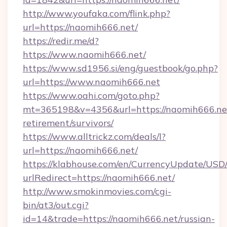
http://www.youfaka.com/flink.php?
url=https://naomih666.net/
https://redir.me/d?
https://www.naomih666.net/
https://www.sd1956.si/eng/guestbook/go.php?
url=https://www.naomih666.net
https://www.oahi.com/goto.php?
mt=365198&v=4356&url=https://naomih666.net
retirement/survivors/
https://www.alltrickz.com/deals/l?
url=https://naomih666.net/
https://klabhouse.com/en/CurrencyUpdate/USD
urlRedirect=https://naomih666.net/
http://www.smokinmovies.com/cgi-
bin/at3/out.cgi?
id=14&trade=https://naomih666.net/russian-