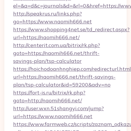
el=&a=d&c=journals&d=&rl=0&href=https://ww
http://speakrus.ru/links.php?
go=https://www.naomih666.net
https://www.shopping4net.se/td_redirect.aspx?
url=https://naomih666.net/
http://centerit.com.ua/bitrix/rk.php?
goto=https://naomih666.net/thrift-
savings-plan/tsp-calculator
https://hoichodoanhnghiep.com/redirecturl.html
url=https://naomih666.net/thrift-savings-
plan/tsp-calculator&id=59200&adv=no
https://fort-is.ru/bitrix/rk.php?
goto=http://naomih666.net/
http://user.wxn.51shangyi.com/jump?
url=https://www.naomih666.net
https://www.farmweb.cz/scripts/zaznam_odkaz