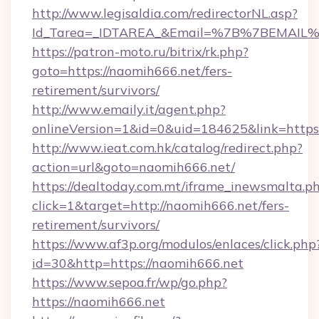
http://www.legisaldia.com/redirectorNL.asp?
Id_Tarea=_IDTAREA_&Email=%7B%7BEMAIL%7D
https://patron-moto.ru/bitrix/rk.php?
goto=https://naomih666.net/fers-
retirement/survivors/
http://www.emaily.it/agent.php?
onlineVersion=1&id=0&uid=184625&link=https
http://www.ieat.com.hk/catalog/redirect.php?
action=url&goto=naomih666.net/
https://dealtoday.com.mt/iframe_inewsmalta.p
click=1&target=http://naomih666.net/fers-
retirement/survivors/
https://www.af3p.org/modulos/enlaces/click.php
id=30&http=https://naomih666.net
https://www.sepoa.fr/wp/go.php?
https://naomih666.net