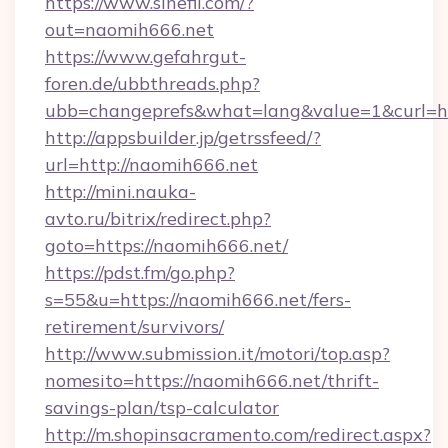
https://www.sinefil.com/?
out=naomih666.net
https://www.gefahrgut-
foren.de/ubbthreads.php?
ubb=changeprefs&what=lang&value=1&curl=ht
http://appsbuilder.jp/getrssfeed/?
url=http://naomih666.net
http://mini.nauka-
avto.ru/bitrix/redirect.php?
goto=https://naomih666.net/
https://pdst.fm/go.php?
s=55&u=https://naomih666.net/fers-
retirement/survivors/
http://www.submission.it/motori/top.asp?
nomesito=https://naomih666.net/thrift-
savings-plan/tsp-calculator
http://m.shopinsacramento.com/redirect.aspx?