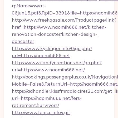
rpName=swat-
06jun15.pdf&RpID=3891&file=https://naomih66
http://www.freekaasale.com/Productpage/link?
href=https://www.naomih666.net/kitchen-
renovation-doncaster/kitchen-design-
doncaster
https://www.kyslinger.info/0/go.php?
url=https://naomih666.net
https://www.candycreations.net/go.php?
url=https://www.naomih666.net/
http://bookings.passengerplus.co.uk/Navigati
Mobile=False&ReturnUrl=http://naomih666.net
https://adhandler.kissfmradio.cires21.com/get_l
url=https://naomih666.net/fers-
retirement/survivors/
http://www.fenice.info/cgi-