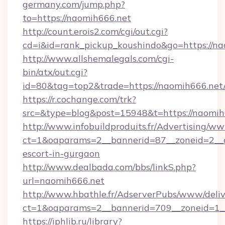
germany.com/jump.php?
to=https://naomih666.net
http://count.erois2.com/cgi/out.cgi?
cd=i&id=rank_pickup_koushindo&go=https://na
http://www.allshemalegals.com/cgi-
bin/atx/out.cgi?
id=80&tag=top2&trade=https://naomih666.net
https://r.cochange.com/trk?
src=&type=blog&post=15948&t=https://naomih
http://www.infobuildproduits.fr/Advertising/ww
ct=1&oaparams=2__bannerid=87__zoneid=2__c
escort-in-gurgaon
http://www.dealbada.com/bbs/linkS.php?
url=naomih666.net
http://www.hbathle.fr/AdserverPubs/www/deliv
ct=1&oaparams=2__bannerid=709__zoneid=1_
https://iphlib.ru/library?