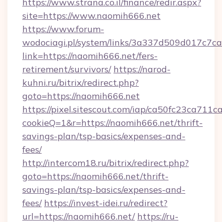
https://www.strana.co.il/finance/redir.aspx?
site=https://www.naomih666.net
https://www.forum-
wodociagi.pl/system/links/3a337d509d017c7c
link=https://naomih666.net/fers-
retirement/survivors/
https://narod-
kuhni.ru/bitrix/redirect.php?
goto=https://naomih666.net
https://pixel.sitescout.com/iap/ca50fc23ca711c
cookieQ=1&r=https://naomih666.net/thrift-
savings-plan/tsp-basics/expenses-and-
fees/
http://intercom18.ru/bitrix/redirect.php?
goto=https://naomih666.net/thrift-
savings-plan/tsp-basics/expenses-and-
fees/
https://invest-idei.ru/redirect?
url=https://naomih666.net/
https://ru-