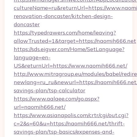
cultureName=ru&returnUrl=https://www.naomi
renovation-doncaster/kitchen-design-
doncaster
https://typedrawers.com/home/leaving?
allowTrusted=1&target=https://naomih666.net
https://sds.eigver.com/Home/SetLanguage?
language=en-
US&returnUrl=https://www.naomih666.net/
http://www.mitragroup.eu/modules/babel/redire
newlang=ru_ru&newurl=https://naomih666.net/
savings-plan/tsp-calculator
https://www.aalaee.com/go.aspx?
url=naomih666.net/
https://www.asianapolis.com/crtr/cgi/out.cgi?
c=2&s=60&u=https://naomih666.net/thrift-
savings-plan/tsp-basics/expenses-and-