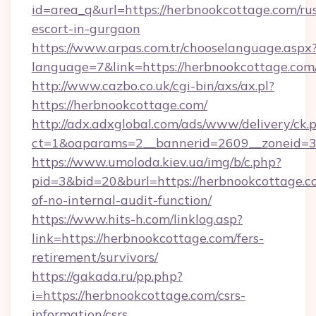
id=area_q&url=https://herbnookcottage.com/ru
escort-in-gurgaon
https://www.arpas.com.tr/chooselanguage.aspx
language=7&link=https://herbnookcottage.com
http://www.cazbo.co.uk/cgi-bin/axs/ax.pl?
https://herbnookcottage.com/
http://adx.adxglobal.com/ads/www/delivery/ck.
ct=1&oaparams=2__bannerid=2609__zoneid=3_
https://www.umoloda.kiev.ua/img/b/c.php?
pid=3&bid=20&burl=https://herbnookcottage.co
of-no-internal-audit-function/
https://www.hits-h.com/linklog.asp?
link=https://herbnookcottage.com/fers-
retirement/survivors/
https://gakada.ru/pp.php?
i=https://herbnookcottage.com/csrs-
information/csrs