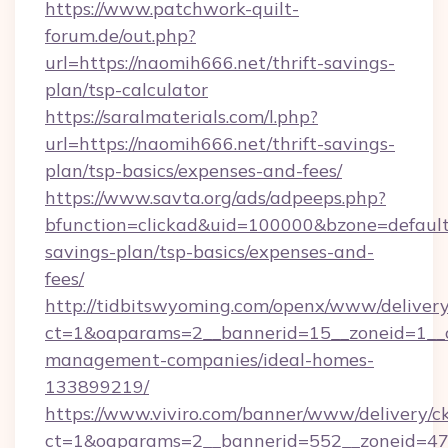
https://www.patchwork-quilt-
forum.de/out.php?
url=https://naomih666.net/thrift-savings-
plan/tsp-calculator
https://saralmaterials.com/l.php?
url=https://naomih666.net/thrift-savings-
plan/tsp-basics/expenses-and-fees/
https://www.savta.org/ads/adpeeps.php?
bfunction=clickad&uid=100000&bzone=default
savings-plan/tsp-basics/expenses-and-
fees/
http://tidbitswyoming.com/openx/www/delivery
ct=1&oaparams=2__bannerid=15__zoneid=1__cb
management-companies/ideal-homes-
133899219/
https://www.viviro.com/banner/www/delivery/c
ct=1&oaparams=2__bannerid=552__zoneid=47_