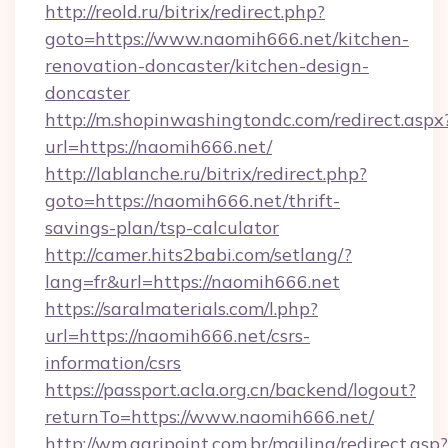
http://reold.ru/bitrix/redirect.php?
goto=https://www.naomih666.net/kitchen-
renovation-doncaster/kitchen-design-
doncaster
http://m.shopinwashingtondc.com/redirect.aspx
url=https://naomih666.net/
http://lablanche.ru/bitrix/redirect.php?
goto=https://naomih666.net/thrift-
savings-plan/tsp-calculator
http://camer.hits2babi.com/setlang/?
lang=fr&url=https://naomih666.net
https://saralmaterials.com/l.php?
url=https://naomih666.net/csrs-
information/csrs
https://passport.acla.org.cn/backend/logout?
returnTo=https://www.naomih666.net/
http://wm.agripoint.com.br/mailing/redirect.asp?