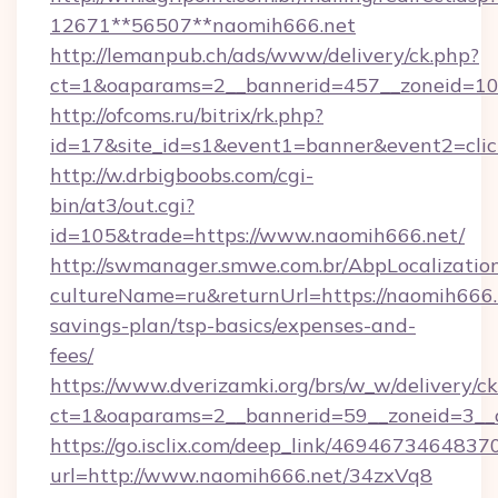
12671**56507**naomih666.net
http://lemanpub.ch/ads/www/delivery/ck.php?
ct=1&oaparams=2__bannerid=457__zoneid=10_
http://ofcoms.ru/bitrix/rk.php?
id=17&site_id=s1&event1=banner&event2=cli
http://w.drbigboobs.com/cgi-
bin/at3/out.cgi?
id=105&trade=https://www.naomih666.net/
http://swmanager.smwe.com.br/AbpLocalizatio
cultureName=ru&returnUrl=https://naomih666.n
savings-plan/tsp-basics/expenses-and-
fees/
https://www.dverizamki.org/brs/w_w/delivery/c
ct=1&oaparams=2__bannerid=59__zoneid=3__c
https://go.isclix.com/deep_link/469467346483
url=http://www.naomih666.net/34zxVq8