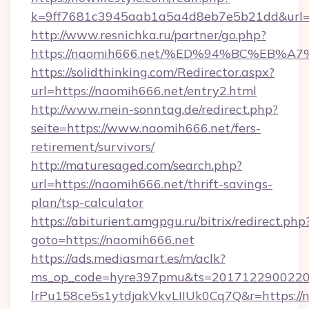
k=9ff7681c3945aab1a5a4d8eb7e5b21dd&url=h
http://www.resnichka.ru/partner/go.php?
https://naomih666.net/%ED%94%BC%EB
https://solidthinking.com/Redirector.aspx?
url=https://naomih666.net/entry2.html
http://www.mein-sonntag.de/redirect.php?
seite=https://www.naomih666.net/fers-
retirement/survivors/
http://maturesaged.com/search.php?
url=https://naomih666.net/thrift-savings-
plan/tsp-calculator
https://abiturient.amgpgu.ru/bitrix/redirect.php
goto=https://naomih666.net
https://ads.mediasmart.es/m/aclk?
ms_op_code=hyre397pmu&ts=20171229002203
lrPu158ce5s1ytdjakVkvLIIUk0Cq7Q&r=https://