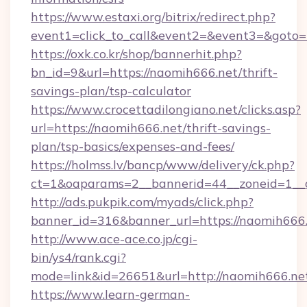
https://www.estaxi.org/bitrix/redirect.php?
event1=click_to_call&event2=&event3=&goto=h
https://oxk.co.kr/shop/bannerhit.php?
bn_id=9&url=https://naomih666.net/thrift-
savings-plan/tsp-calculator
https://www.crocettadilongiano.net/clicks.asp?
url=https://naomih666.net/thrift-savings-
plan/tsp-basics/expenses-and-fees/
https://holmss.lv/bancp/www/delivery/ck.php?
ct=1&oaparams=2__bannerid=44__zoneid=1__c
http://ads.pukpik.com/myads/click.php?
banner_id=316&banner_url=https://naomih666
http://www.ace-ace.co.jp/cgi-
bin/ys4/rank.cgi?
mode=link&id=26651&url=http://naomih666.ne
https://www.learn-german-