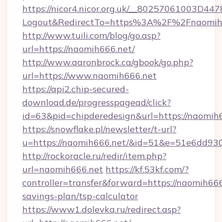
https://nicor4.nicor.org.uk/__80257061003D447
Logout&RedirectTo=https%3A%2F%2Fnaomih
http://www.tuili.com/blog/go.asp?
url=https://naomih666.net/
http://www.aaronbrock.ca/gbook/go.php?
url=https://www.naomih666.net
https://api2.chip-secured-
download.de/progresspagead/click?
id=63&pid=chipderedesign&url=https://naomih6
https://snowflake.pl/newsletter/t-url?
u=https://naomih666.net/&id=51&e=51e6d
http://rockoracle.ru/redir/item.php?
url=naomih666.net
https://kf.53kf.com/?
controller=transfer&forward=https://naomih666.
savings-plan/tsp-calculator
https://www1.dolevka.ru/redirect.asp?