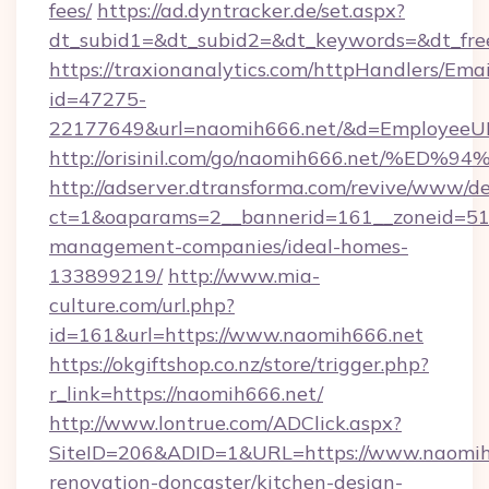
fees/
https://ad.dyntracker.de/set.aspx?
dt_subid1=&dt_subid2=&dt_keywords=&dt_fre
https://traxionanalytics.com/httpHandlers/Emai
id=47275-
22177649&url=naomih666.net/&d=EmployeeU
http://orisinil.com/go/naomih666.net
http://adserver.dtransforma.com/revive/www/de
ct=1&oaparams=2__bannerid=161__zoneid=51__
management-companies/ideal-homes-
133899219/
http://www.mia-
culture.com/url.php?
id=161&url=https://www.naomih666.net
https://okgiftshop.co.nz/store/trigger.php?
r_link=https://naomih666.net/
http://www.lontrue.com/ADClick.aspx?
SiteID=206&ADID=1&URL=https://www.naomih6
renovation-doncaster/kitchen-design-