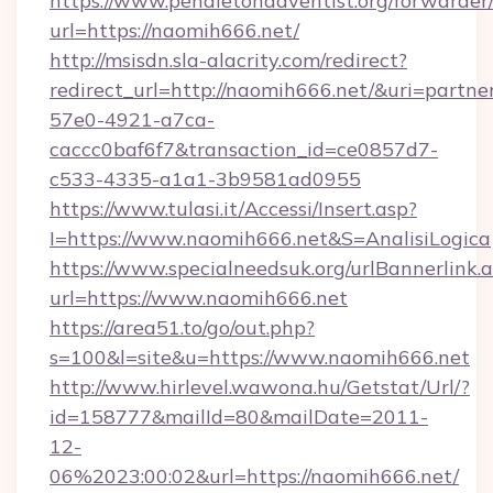
https://www.pendletonadventist.org/forwarder
url=https://naomih666.net/
http://msisdn.sla-alacrity.com/redirect?
redirect_url=http://naomih666.net/&uri=partn
57e0-4921-a7ca-
caccc0baf6f7&transaction_id=ce0857d7-
c533-4335-a1a1-3b9581ad0955
https://www.tulasi.it/Accessi/Insert.asp?
I=https://www.naomih666.net&S=AnalisiLogica
https://www.specialneedsuk.org/urlBannerlink.
url=https://www.naomih666.net
https://area51.to/go/out.php?
s=100&l=site&u=https://www.naomih666.net
http://www.hirlevel.wawona.hu/Getstat/Url/?
id=158777&mailId=80&mailDate=2011-
12-
06%2023:00:02&url=https://naomih666.net/