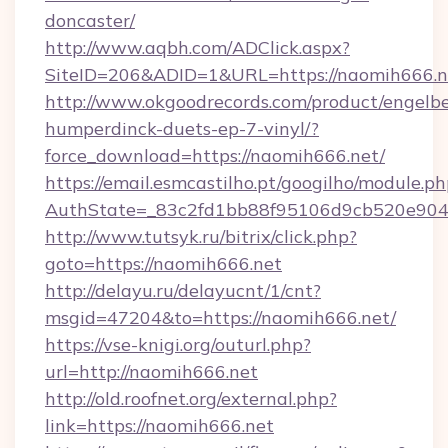
doncaster/
http://www.aqbh.com/ADClick.aspx?
SiteID=206&ADID=1&URL=https://naomih666.n
http://www.okgoodrecords.com/product/engelbe
humperdinck-duets-ep-7-vinyl/?
force_download=https://naomih666.net/
https://email.esmcastilho.pt/googilho/module.ph
AuthState=_83c2fd1bb88f95106d9cb520e9049c
http://www.tutsyk.ru/bitrix/click.php?
goto=https://naomih666.net
http://delayu.ru/delayucnt/1/cnt?
msgid=47204&to=https://naomih666.net/
https://vse-knigi.org/outurl.php?
url=http://naomih666.net
http://old.roofnet.org/external.php?
link=https://naomih666.net