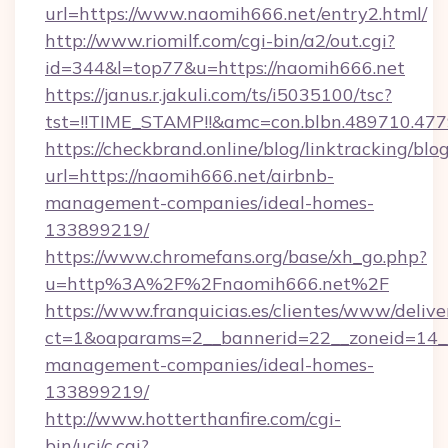
url=https://www.naomih666.net/entry2.html/
http://www.riomilf.com/cgi-bin/a2/out.cgi?
id=344&l=top77&u=https://naomih666.net
https://janus.r.jakuli.com/ts/i5035100/tsc?
tst=!!TIME_STAMP!!&amc=con.blbn.4897
https://checkbrand.online/blog/linktracking/blo
url=https://naomih666.net/airbnb-
management-companies/ideal-homes-
133899219/
https://www.chromefans.org/base/xh_go.php?
u=http%3A%2F%2Fnaomih666.net%2F
https://www.franquicias.es/clientes/www/delive
ct=1&oaparams=2__bannerid=22__zoneid=14__
management-companies/ideal-homes-
133899219/
http://www.hotterthanfire.com/cgi-
bin/ucj/c.cgi?