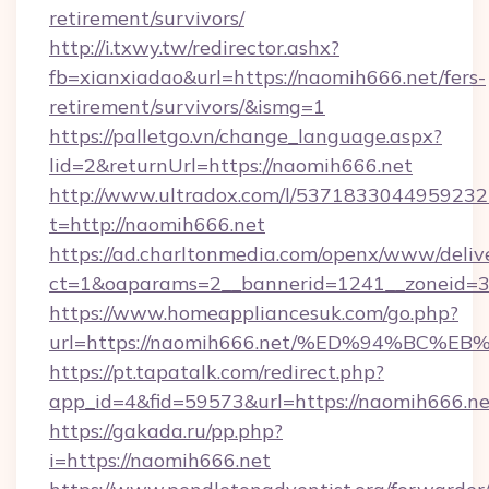
retirement/survivors/
http://i.txwy.tw/redirector.ashx?
fb=xianxiadao&url=https://naomih666.net/fers-
retirement/survivors/&ismg=1
https://palletgo.vn/change_language.aspx?
lid=2&returnUrl=https://naomih666.net
http://www.ultradox.com/l/5371833044959232
t=http://naomih666.net
https://ad.charltonmedia.com/openx/www/deliv
ct=1&oaparams=2__bannerid=1241__zoneid=3_
https://www.homeappliancesuk.com/go.php?
url=https://naomih666.net/%ED%94%B
https://pt.tapatalk.com/redirect.php?
app_id=4&fid=59573&url=https://naomih666.ne
https://gakada.ru/pp.php?
i=https://naomih666.net