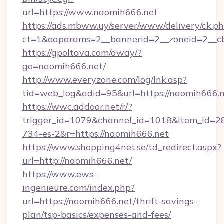
url=https://www.naomih666.net
https://ads.mbww.uy/server/www/delivery/ck.p
ct=1&oaparams=2__bannerid=2__zoneid=2__cb
https://gpoltava.com/away/?
go=naomih666.net/
http://www.everyzone.com/log/lnk.asp?
tid=web_log&adid=95&url=https://naomih666.n
https://wwc.addoor.net/r/?
trigger_id=1079&channel_id=1018&item_id=2
734-es-2&r=https://naomih666.net
https://www.shopping4net.se/td_redirect.aspx?
url=http://naomih666.net/
https://www.ews-
ingenieure.com/index.php?
url=https://naomih666.net/thrift-savings-
plan/tsp-basics/expenses-and-fees/