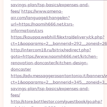
savings-plan/tsp-basics/expenses-and-
fees/
https://www.amena-
air.com/language/change/en?
url=https://naomih666.net/csrs-
information/csrs
https://kauppa.webhill.fi/extra/delivery/ck.php?
ct=1&oaparams=2__bannerid=292__zoneid=26_
http://intercom18.ru/bitrix/redirect.php?
goto=https://www.naomih666.net/kitchen-
renovation-doncaster/kitchen-design-
doncaster
https://adv.messaggerosantantonio.it/banners/
ct=1&oaparams=2__bannerid=345__zoneid=3__
savings-plan/tsp-basics/expenses-and-
fees/
http://store.battlestar.com/guestbook/go.php?