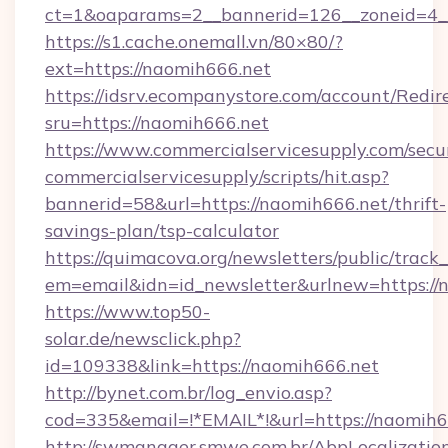
ct=1&oaparams=2__bannerid=126__zoneid=4__
https://s1.cache.onemall.vn/80×80/?
ext=https://naomih666.net
https://idsrv.ecompanystore.com/account/Redir
sru=https://naomih666.net
https://www.commercialservicesupply.com/secu
commercialservicesupply/scripts/hit.asp?
bannerid=58&url=https://naomih666.net/thrift-
savings-plan/tsp-calculator
https://quimacova.org/newsletters/public/track_
em=email&idn=id_newsletter&urlnew=https://
https://www.top50-
solar.de/newsclick.php?
id=109338&link=https://naomih666.net
http://bynet.com.br/log_envio.asp?
cod=335&email=!*EMAIL*!&url=https://naomih6
http://swmanager.smwe.com.br/AbpLocalizatio