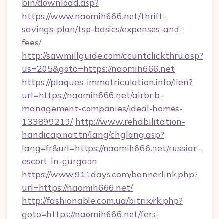
bin/download.asp?
https://www.naomih666.net/thrift-
savings-plan/tsp-basics/expenses-and-
fees/
http://sawmillguide.com/countclickthru.asp?
us=205&goto=https://naomih666.net
https://plaques-immatriculation.info/lien?
url=https://naomih666.net/airbnb-
management-companies/ideal-homes-
133899219/
http://www.rehabilitation-
handicap.nat.tn/lang/chglang.asp?
lang=fr&url=https://naomih666.net/russian-
escort-in-gurgaon
https://www.911days.com/bannerlink.php?
url=https://naomih666.net/
http://fashionable.com.ua/bitrix/rk.php?
goto=https://naomih666.net/fers-