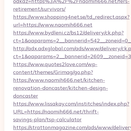
odkaz=https%3A%2F%2Fnaomih666.net/fers-
retirement/survivors/
https://www.shopping4net.se/td_redirect.aspx?
url=https://www.naomih666.net
https://www.bydleni.cz/bs12/delivery/ck.php?
ct=1&oaparams=2__bannerid=542__zoneid=0_
http://adx.adxglobal.com/ads/www/delivery/ck.
ct=1&oaparams=2__bannerid=2609__zoneid
https://www.quotes2love.com/wp-
content/themes/Grimag/go.php?
https://www.naomih666.net/kitchen-
renovation-doncaster/kitchen-design-
doncaster
https://www.lissakay.com/institches/index.php?
URL=https://naomih666.net/thrift-
savings-plan/tsp-calculator
https://strattonmagazine.com/ads/www/deliver