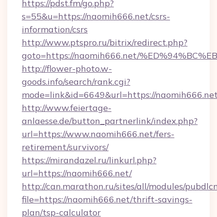
https://pdst.fm/go.php?
s=55&u=https://naomih666.net/csrs-
information/csrs
http://www.ptspro.ru/bitrix/redirect.php?
goto=https://naomih666.net/%ED%94%
http://flower-photo.w-
goods.info/search/rank.cgi?
mode=link&id=6649&url=https://naomih666.ne
http://www.feiertage-
anlaesse.de/button_partnerlink/index.php?
url=https://www.naomih666.net/fers-
retirement/survivors/
https://mirandazel.ru/linkurl.php?
url=https://naomih666.net/
http://can.marathon.ru/sites/all/modules/pubdlc
file=https://naomih666.net/thrift-savings-
plan/tsp-calculator