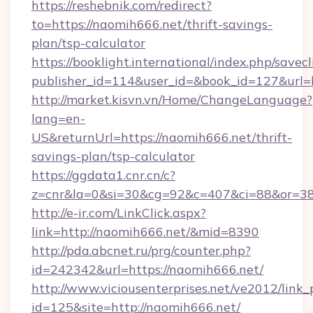
https://reshebnik.com/redirect?
to=https://naomih666.net/thrift-savings-
plan/tsp-calculator
https://booklight.international/index.php/savecl
publisher_id=114&user_id=&book_id=127&url
http://market.kisvn.vn/Home/ChangeLanguage?
lang=en-
US&returnUrl=https://naomih666.net/thrift-
savings-plan/tsp-calculator
https://ggdata1.cnr.cn/c?
z=cnr&la=0&si=30&cg=92&c=407&ci=88&or=38
http://e-ir.com/LinkClick.aspx?
link=http://naomih666.net/&mid=8390
http://pda.abcnet.ru/prg/counter.php?
id=242342&url=https://naomih666.net/
http://www.viciousenterprises.net/ve2012/link_
id=125&site=http://naomih666.net/