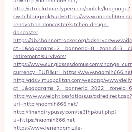
url=http://naomih666.net/
http://ritmolatino.slypee.com/mobile/language?
switchlang=pk&url=https://www.naomih666.net
renovation-doncaster/kitchen-design-
doncaster
https://db2.bannertracker.org/adserver/www/de
ct=1&oaparams=2__bannerid=8__zoneid=3__cb
retirement/survivors/
https://www.sunglassesdomus.com/change_cur
currency=EUR&url=https://www.naomih666.net
http://ads.virtuopolitan.com/webapp/www/deliv
ct=1&oaparams=2__bannerid=2062__zoneid=6
http://www.weightlossfatloss.us/adredirect.asp?
url=http://naomih666.net/
http://finehairypussy.com/te3fhp/out.php?
u=https://naomih666.net
https://www.feriendomizile-