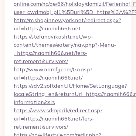
online.com/nc/de/66/holiday/domizil/Ferienhof_F
user_cwdmobj_pi1%5Burl%5D=https%3A%2F
http://m.shopinnewyork.net/redirect.aspx?
url=https://naomih666.net
https://stefanovikashti.net/wp-
content/themes/eatery/nav.php?-Menu-
=https://naomih666.net/fers-
retirement/survivors/
http://www.nnmfjj.com/Go.asp?
url=https://naomih666.net/
https://sdv2.softdent.lt/Home/SetLanguage?
localeString=en&returnUrl=https://naomih666.n
information/csrs
https://www.sdmjk.dk/redirect.asp?
url=https://naomih666.net/fers-
retirement/survivors/
https://nowlifestyle.com/redir.php?