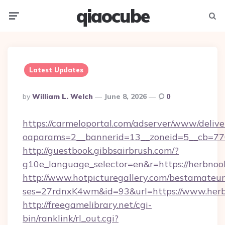
qiaocube
Menu
Searc
Latest Updates
Posted
By
William L. Welch
June 8, 2026
0
By
https://carmeloportal.com/adserver/www/delive
oaparams=2__bannerid=13__zoneid=5__cb=770
http://guestbook.gibbsairbrush.com/?
g10e_language_selector=en&r=https://herbnoo
http://www.hotpicturegallery.com/bestamateur
ses=27rdnxK4wm&id=93&url=https://www.herb
http://freegamelibrary.net/cgi-
bin/ranklink/rl_out.cgi?