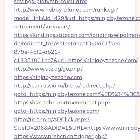
savings-plan/tsp-calculator
http://www.hobby-planet.com/rank.cgi?
mode=link&id=429&url=https://ninjabytezone.c
retirement/survivors/
https://landings.satocan.com/landings/elpalmar
de/redirect_to?pshInstanceID=0d61fde4-
879e-4bf2-ab21-
c13351001ec7&url=https://ninjabytezone.com/
http://www.ste.ag/go.php?
https://ninjabytezone.com
http://iconrussia.ru/bitrix/redirect.php?
goto=https://ninjabytezone.com/%ED%
https://ask-teh.ru/bitrix/redirect.php?
goto=https://ninjabytezone.com/
http://urit.com/ADClick.aspx?
SiteID=206&ADID=1&URL=https://www.ninjaby
https://www.prehcp.cn/trigger.php?