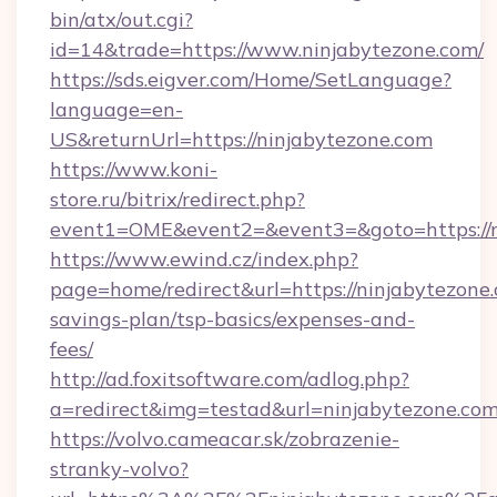
bin/atx/out.cgi?
id=14&trade=https://www.ninjabytezone.com/
https://sds.eigver.com/Home/SetLanguage?
language=en-
US&returnUrl=https://ninjabytezone.com
https://www.koni-
store.ru/bitrix/redirect.php?
event1=OME&event2=&event3=&goto=https://n
https://www.ewind.cz/index.php?
page=home/redirect&url=https://ninjabytezone.
savings-plan/tsp-basics/expenses-and-
fees/
http://ad.foxitsoftware.com/adlog.php?
a=redirect&img=testad&url=ninjabytezone.co
https://volvo.cameacar.sk/zobrazenie-
stranky-volvo?