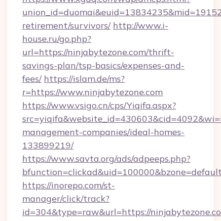
union_id=duomai&euid=13834235&mid=191526&t
retirement/survivors/
http://www.i-
house.ru/go.php?
url=https://ninjabytezone.com/thrift-
savings-plan/tsp-basics/expenses-and-
fees/
https://islam.de/ms?
r=https://www.ninjabytezone.com
https://www.vsigo.cn/cps/Yiqifa.aspx?
src=yiqifa&website_id=430603&cid=4092&wi
management-companies/ideal-homes-
133899219/
https://www.savta.org/ads/adpeeps.php?
bfunction=clickad&uid=100000&bzone=defaul
https://inorepo.com/st-
manager/click/track?
id=304&type=raw&url=https://ninjabytezone.co