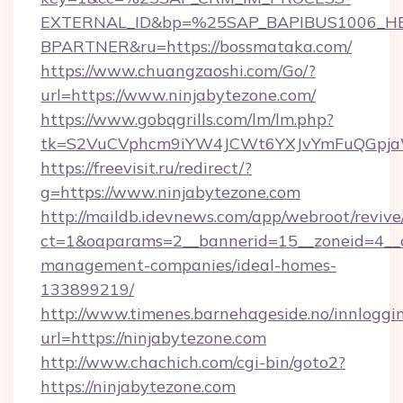
EXTERNAL_ID&bp=%25SAP_BAPIBUS1006_H
BPARTNER&ru=https://bossmataka.com/
https://www.chuangzaoshi.com/Go/?
url=https://www.ninjabytezone.com/
https://www.gobqgrills.com/lm/lm.php?
tk=S2VuCVphcm9iYW4JCWt6YXJvYmFuQGpjaWl
https://freevisit.ru/redirect/?
g=https://www.ninjabytezone.com
http://maildb.idevnews.com/app/webroot/reviv
ct=1&oaparams=2__bannerid=15__zoneid=4__cb
management-companies/ideal-homes-
133899219/
http://www.timenes.barnehageside.no/innloggi
url=https://ninjabytezone.com
http://www.chachich.com/cgi-bin/goto2?
https://ninjabytezone.com