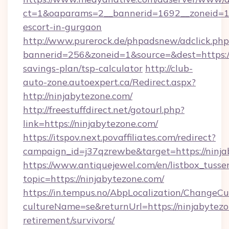
ct=1&oaparams=2__bannerid=1692__zoneid=103
escort-in-gurgaon
http://www.purerock.de/phpadsnew/adclick.php
bannerid=256&zoneid=1&source=&dest=https://
savings-plan/tsp-calculator
http://club-
auto-zone.autoexpert.ca/Redirect.aspx?
http://ninjabytezone.com/
http://freestuffdirect.net/gotourl.php?
link=https://ninjabytezone.com/
https://itspov.next.povaffiliates.com/redirect?
campaign_id=j37qzrewbe&target=https://ninja
https://www.antiquejewel.com/en/listbox_tusse
topic=https://ninjabytezone.com/
https://in.tempus.no/AbpLocalization/ChangeCu
cultureName=se&returnUrl=https://ninjabytezo
retirement/survivors/