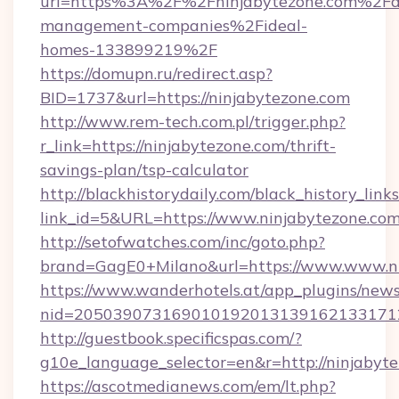
url=https%3A%2F%2Fninjabytezone.com%2Fa
management-companies%2Fideal-
homes-133899219%2F
https://domupn.ru/redirect.asp?
BID=1737&url=https://ninjabytezone.com
http://www.rem-tech.com.pl/trigger.php?
r_link=https://ninjabytezone.com/thrift-
savings-plan/tsp-calculator
http://blackhistorydaily.com/black_history_links
link_id=5&URL=https://www.ninjabytezone.com
http://setofwatches.com/inc/goto.php?
brand=GagE0+Milano&url=https://www.www.ni
https://www.wanderhotels.at/app_plugins/newsl
nid=205039073169010192013139162133171
http://guestbook.specificspas.com/?
g10e_language_selector=en&r=http://ninjabyte
https://ascotmedianews.com/em/lt.php?