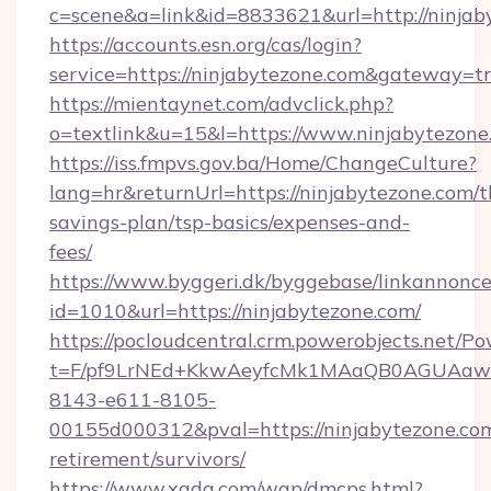
c=scene&a=link&id=8833621&url=http://ninjab
https://accounts.esn.org/cas/login?
service=https://ninjabytezone.com&gateway=t
https://mientaynet.com/advclick.php?
o=textlink&u=15&l=https://www.ninjabytezone
https://iss.fmpvs.gov.ba/Home/ChangeCulture?
lang=hr&returnUrl=https://ninjabytezone.com/th
savings-plan/tsp-basics/expenses-and-
fees/
https://www.byggeri.dk/byggebase/linkannonce
id=1010&url=https://ninjabytezone.com/
https://pocloudcentral.crm.powerobjects.net/
t=F/pf9LrNEd+KkwAeyfcMk1MAaQB0AGUA
8143-e611-8105-
00155d000312&pval=https://ninjabytezone.com
retirement/survivors/
https://www.xgdq.com/wap/dmcps.html?