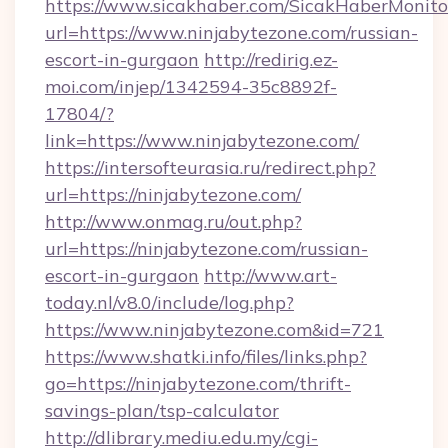
https://www.sicakhaber.com/SicakHaberMonito
url=https://www.ninjabytezone.com/russian-
escort-in-gurgaon
http://redirig.ez-
moi.com/injep/1342594-35c8892f-
17804/?
link=https://www.ninjabytezone.com/
https://intersofteurasia.ru/redirect.php?
url=https://ninjabytezone.com/
http://www.onmag.ru/out.php?
url=https://ninjabytezone.com/russian-
escort-in-gurgaon
http://www.art-
today.nl/v8.0/include/log.php?
https://www.ninjabytezone.com&id=721
https://www.shatki.info/files/links.php?
go=https://ninjabytezone.com/thrift-
savings-plan/tsp-calculator
http://dlibrary.mediu.edu.my/cgi-