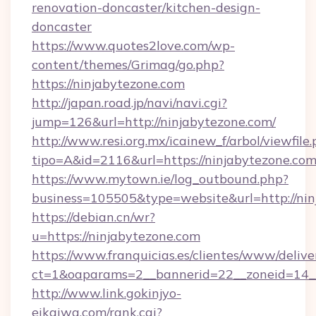
renovation-doncaster/kitchen-design-
doncaster
https://www.quotes2love.com/wp-
content/themes/Grimag/go.php?
https://ninjabytezone.com
http://japan.road.jp/navi/navi.cgi?
jump=126&url=http://ninjabytezone.com/
http://www.resi.org.mx/icainew_f/arbol/viewfile
tipo=A&id=2116&url=https://ninjabytezone.co
https://www.mytown.ie/log_outbound.php?
business=105505&type=website&url=http://nin
https://debian.cn/wr?
u=https://ninjabytezone.com
https://www.franquicias.es/clientes/www/delive
ct=1&oaparams=2__bannerid=22__zoneid=14_
http://www.link.gokinjyo-
eikaiwa.com/rank.cgi?