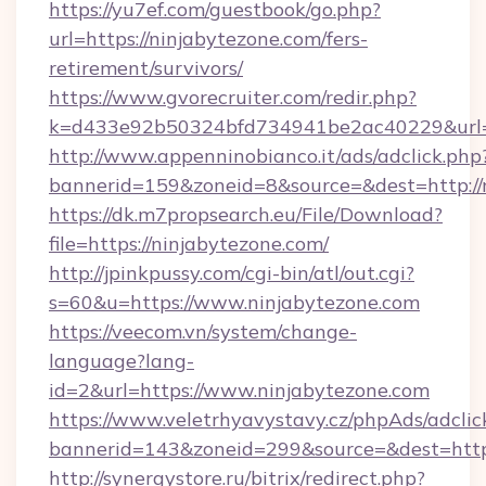
https://yu7ef.com/guestbook/go.php?
url=https://ninjabytezone.com/fers-
retirement/survivors/
https://www.gvorecruiter.com/redir.php?
k=d433e92b50324bfd734941be2ac40229&url=ht
http://www.appenninobianco.it/ads/adclick.php
bannerid=159&zoneid=8&source=&dest=http://
https://dk.m7propsearch.eu/File/Download?
file=https://ninjabytezone.com/
http://jpinkpussy.com/cgi-bin/atl/out.cgi?
s=60&u=https://www.ninjabytezone.com
https://veecom.vn/system/change-
language?lang-
id=2&url=https://www.ninjabytezone.com
https://www.veletrhyavystavy.cz/phpAds/adclic
bannerid=143&zoneid=299&source=&dest
http://synergystore.ru/bitrix/redirect.php?