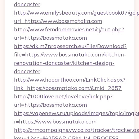
doncaster
http://www.emilysbeauty.com/guestbook07/go.
url=https://www.bossmataka.com
http://www.femdommovies.net/cj/out.php?
url=https://bossmataka.com
https://dk.m7propsearch.eu/File/Download?
file=https://www.bossmataka.com/kitchen-
renovation-doncaster/kitchen-design-
doncaster
http://www.hooarthoo.com/LinkClick.aspx?
link=https://bossmataka.com/&mid=2657
http://1000love.net/lovelove/link.php?
url=https://bossmataka.com
https://vapenews.ru/uploads/images/topic/imgp
i=https://www.bossmataka.com
http://crmcampaigns.vw.co.za/tracker/tracker.a
key=1&cc=%25SAP_CRM_IM_PROCESS-