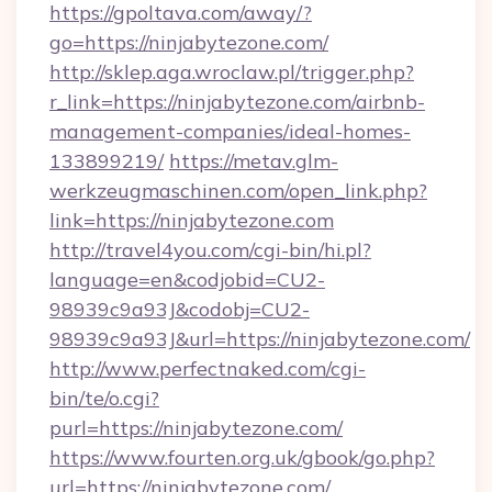
https://gpoltava.com/away/?
go=https://ninjabytezone.com/
http://sklep.aga.wroclaw.pl/trigger.php?
r_link=https://ninjabytezone.com/airbnb-
management-companies/ideal-homes-
133899219/
https://metav.glm-
werkzeugmaschinen.com/open_link.php?
link=https://ninjabytezone.com
http://travel4you.com/cgi-bin/hi.pl?
language=en&codjobid=CU2-
98939c9a93J&codobj=CU2-
98939c9a93J&url=https://ninjabytezone.com/
http://www.perfectnaked.com/cgi-
bin/te/o.cgi?
purl=https://ninjabytezone.com/
https://www.fourten.org.uk/gbook/go.php?
url=https://ninjabytezone.com/