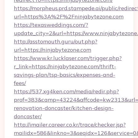
https://morpheus.prd.stampede.ai/public/redirec
url=https%3A%2F%2Fninjabytezone.com
https://texasweddings.com/?
update_city=2&url=https://www.ninjabytezone
http://asstomouth.guru/out.php?
url=https://ninjabytezone.com
https://www.kr.lucklaser.com/trigger.php?
r_link=https://ninjabytezone.com/thrift-
savings-plan/tsp-basics/expenses-and-
fees/
https://537.xg4ken.com/media/redir.php?
prof=383&camp=43224&affcode=kw2313&url=ht
renovation-doncaster/kitchen-design-
doncaster/
http://imailer.career.co.kr/trace/checker.jsp?
mailidx=586&linkno=3&seqidx=126&service=0&