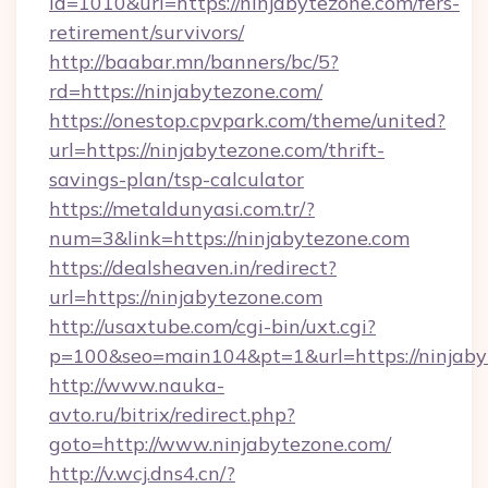
id=1010&url=https://ninjabytezone.com/fers-
retirement/survivors/
http://baabar.mn/banners/bc/5?
rd=https://ninjabytezone.com/
https://onestop.cpvpark.com/theme/united?
url=https://ninjabytezone.com/thrift-
savings-plan/tsp-calculator
https://metaldunyasi.com.tr/?
num=3&link=https://ninjabytezone.com
https://dealsheaven.in/redirect?
url=https://ninjabytezone.com
http://usaxtube.com/cgi-bin/uxt.cgi?
p=100&seo=main104&pt=1&url=https://ninjaby
http://www.nauka-
avto.ru/bitrix/redirect.php?
goto=http://www.ninjabytezone.com/
http://v.wcj.dns4.cn/?