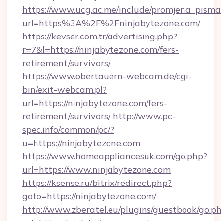
https://www.ucg.ac.me/include/promjena_pisma
url=https%3A%2F%2Fninjabytezone.com/
https://kevser.com.tr/advertising.php?
r=7&l=https://ninjabytezone.com/fers-
retirement/survivors/
https://www.obertauern-webcam.de/cgi-
bin/exit-webcam.pl?
url=https://ninjabytezone.com/fers-
retirement/survivors/
http://www.pc-
spec.info/common/pc/?
u=https://ninjabytezone.com
https://www.homeappliancesuk.com/go.php?
url=https://www.ninjabytezone.com
https://ksense.ru/bitrix/redirect.php?
goto=https://ninjabytezone.com/
http://www.zberatel.eu/plugins/guestbook/go.p