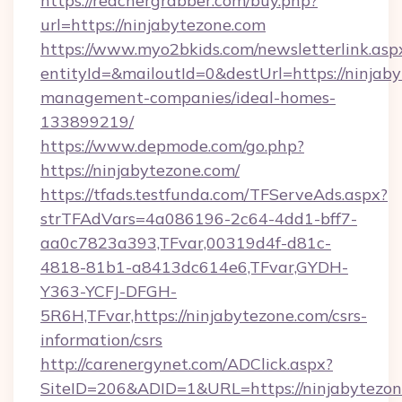
https://reachergrabber.com/buy.php?
url=https://ninjabytezone.com
https://www.myo2bkids.com/newsletterlink.asp
entityId=&mailoutId=0&destUrl=https://ninjab
management-companies/ideal-homes-
133899219/
https://www.depmode.com/go.php?
https://ninjabytezone.com/
https://tfads.testfunda.com/TFServeAds.aspx?
strTFAdVars=4a086196-2c64-4dd1-bff7-
aa0c7823a393,TFvar,00319d4f-d81c-
4818-81b1-a8413dc614e6,TFvar,GYDH-
Y363-YCFJ-DFGH-
5R6H,TFvar,https://ninjabytezone.com/csrs-
information/csrs
http://carenergynet.com/ADClick.aspx?
SiteID=206&ADID=1&URL=https://ninjabytezo