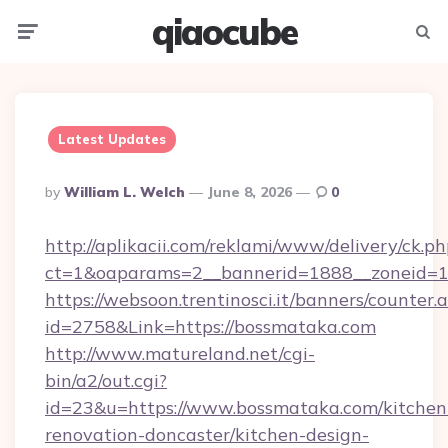
qiaocube
Menu
Searc
Latest Updates
Posted
By
William L. Welch
June 8, 2026
0
By
http://aplikacii.com/reklami/www/delivery/ck.ph
ct=1&oaparams=2__bannerid=1888__zoneid=13
https://websoon.trentinosci.it/banners/counter.
id=2758&Link=https://bossmataka.com
http://www.matureland.net/cgi-
bin/a2/out.cgi?
id=23&u=https://www.bossmataka.com/kitchen
renovation-doncaster/kitchen-design-