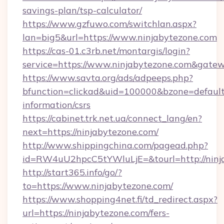
savings-plan/tsp-calculator/
https://www.gzfuwo.com/switchlan.aspx?
lan=big5&url=https://www.ninjabytezone.com
https://cas-01.c3rb.net/montargis/login?
service=https://www.ninjabytezone.com&gate
https://www.savta.org/ads/adpeeps.php?
bfunction=clickad&uid=100000&bzone=default
information/csrs
https://cabinet.trk.net.ua/connect_lang/en?
next=https://ninjabytezone.com/
http://www.shippingchina.com/pagead.php?
id=RW4uU2hpcC5tYWluLjE=&tourl=http://ninj
http://start365.info/go/?
to=https://www.ninjabytezone.com/
https://www.shopping4net.fi/td_redirect.aspx?
url=https://ninjabytezone.com/fers-