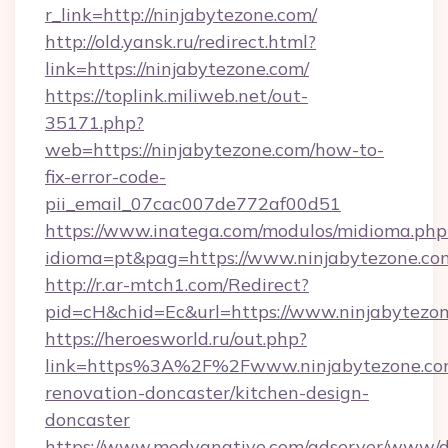
r_link=http://ninjabytezone.com/
http://old.yansk.ru/redirect.html?
link=https://ninjabytezone.com/
https://toplink.miliweb.net/out-
35171.php?
web=https://ninjabytezone.com/how-to-
fix-error-code-
pii_email_07cac007de772af00d51
https://www.inatega.com/modulos/midioma.php
idioma=pt&pag=https://www.ninjabytezone.co
http://r.ar-mtch1.com/Redirect?
pid=cH&chid=Ec&url=https://www.ninjabytez
https://heroesworld.ru/out.php?
link=https%3A%2F%2Fwww.ninjabytezone.com
renovation-doncaster/kitchen-design-
doncaster
https://www.medyanative.com/adserver/www/de