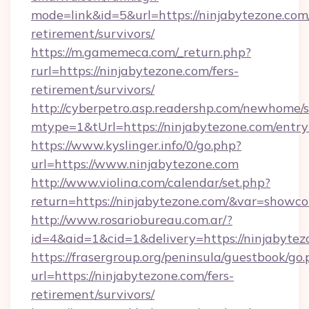
mode=link&id=5&url=https://ninjabytezone.com/
retirement/survivors/
https://m.gamemeca.com/_return.php?
rurl=https://ninjabytezone.com/fers-
retirement/survivors/
http://cyberpetro.asp.readershp.com/newhome/
mtype=1&tUrl=https://ninjabytezone.com/entry
https://www.kyslinger.info/0/go.php?
url=https://www.ninjabytezone.com
http://www.violina.com/calendar/set.php?
return=https://ninjabytezone.com/&var=showco
http://www.rosariobureau.com.ar/?
id=4&aid=1&cid=1&delivery=https://ninjabytez
https://frasergroup.org/peninsula/guestbook/go
url=https://ninjabytezone.com/fers-
retirement/survivors/