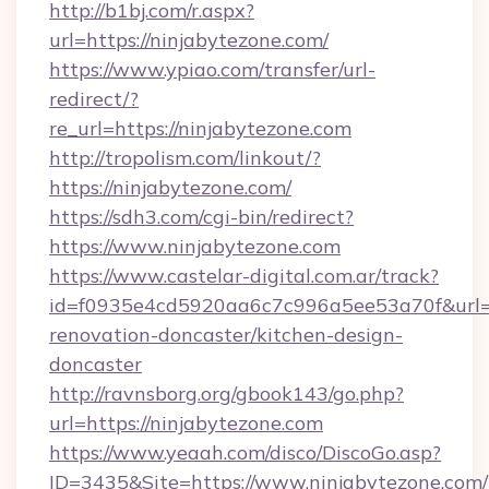
http://b1bj.com/r.aspx?
url=https://ninjabytezone.com/
https://www.ypiao.com/transfer/url-
redirect/?
re_url=https://ninjabytezone.com
http://tropolism.com/linkout/?
https://ninjabytezone.com/
https://sdh3.com/cgi-bin/redirect?
https://www.ninjabytezone.com
https://www.castelar-digital.com.ar/track?
id=f0935e4cd5920aa6c7c996a5ee53a70f&url=h
renovation-doncaster/kitchen-design-
doncaster
http://ravnsborg.org/gbook143/go.php?
url=https://ninjabytezone.com
https://www.yeaah.com/disco/DiscoGo.asp?
ID=3435&Site=https://www.ninjabytezone.com/t