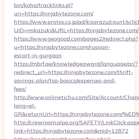
bin/koha/tracklinks.pl?
uri=https://ninjabytezone.com/
https://www.protos.co.jp/ad/kisarazu/count/scli
UID=mikazuki&URL=https://ninjabytezone.com/
https://www.geogood.com/pages2/redirect.php?
u=https://ninjabytezone.com/russian-
escort-in-gurgaon
https://mbrf.ae/knowledgeaward/language/ar/?
redirect_url=https://ninjabytezone.com/thrift-
savings-plan/tsp-basics/expenses-and-
fees/
http://www.onlinetichu.com/Site/Account/Chan
lang=el-
GR&returnUrl=https://ninjabytezone.
http://crewroom.alpa.org/SAFETY/LinkClick.asp
link=https://ninjabytezone.com&mid=12872