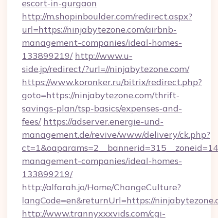
escort-in-gurgaon
http://m.shopinboulder.com/redirect.aspx?
url=https://ninjabytezone.com/airbnb-
management-companies/ideal-homes-
133899219/
http://www.u-
side.jp/redirect/?url=//ninjabytezone.com/
https://www.koronker.ru/bitrix/redirect.php?
goto=https://ninjabytezone.com/thrift-
savings-plan/tsp-basics/expenses-and-
fees/
https://adserver.energie-und-
management.de/revive/www/delivery/ck.php?
ct=1&oaparams=2__bannerid=315__zoneid=14__
management-companies/ideal-homes-
133899219/
http://alfarah.jo/Home/ChangeCulture?
langCode=en&returnUrl=https://ninjabytezone
http://www.trannyxxxvids.com/cgi-