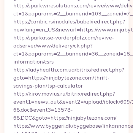
http://sparkwiresolutions.com/revive/www/deliv
ct=1&oaparams=2__bannerid=103__zoneid=7__
https://caribic.rs/modules/babel/redirect.php?
newlang=en_US&newurl=https://www.ninjabyt
http://sparkasse-vorderpfalz.com/revive-
adserver/www/delivery/ck.php?
ct=1&oaparams=2__bannerid=36__zoneid=18__c
information/csrs
http://ladyhealth.com.ua/bitrix/redirect.php?
goto=https://ninjabytezone.com/thrift-
savings-plan/tsp-calculator
http://kirov.movius.ru/bitrix/redirect.php?
event1=news_out&event2=/upload/iblock/609/
68.doc&event3=13578-
68.DOC&goto=https://ninjabytezone.com/
https://www.byggeri.dk/byggebase/linkannonce