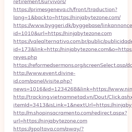
retirement/survivors/
https://primesgeneva.ch/front/traduction?
lang=1&backto=https://ninjabytezone.com/
https://www.byggeri.dk/byggebase/linkannonce
id=1010&url=https://ninjabytezone.com
https://valealternativo.com.br/public/publicidad
id=173&link=http://ninjabytezone.com&o=https://
reyes.php
https://reformedsermons.org/screenSelect.asp/
http://www.event.divine-
id.com/panel/visite.php?
news=1016&id=1234268&link=https://www.nin
http://tracking.vietnamnetad.vn/Dout/Click.ash
itemId=3413&isLink=1&nextUrl=https://ninjab
http://m.shopinsacramento.com/redirect.aspx?
url=https://ninjabytezone.com
https://gpoltava.com/away/?