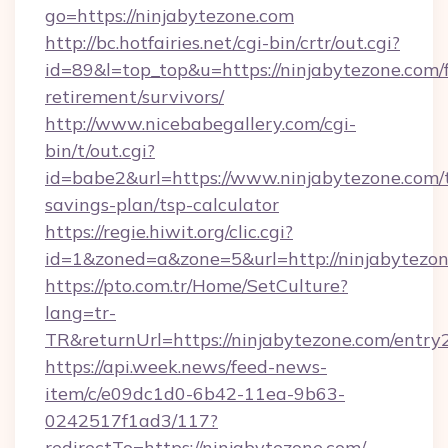
go=https://ninjabytezone.com
http://bc.hotfairies.net/cgi-bin/crtr/out.cgi?
id=89&l=top_top&u=https://ninjabytezone.com/f
retirement/survivors/
http://www.nicebabegallery.com/cgi-
bin/t/out.cgi?
id=babe2&url=https://www.ninjabytezone.com/t
savings-plan/tsp-calculator
https://regie.hiwit.org/clic.cgi?
id=1&zoned=a&zone=5&url=http://ninjabytezon
https://pto.com.tr/Home/SetCulture?
lang=tr-
TR&returnUrl=https://ninjabytezone.com/entry
https://api.week.news/feed-news-
item/c/e09dc1d0-6b42-11ea-9b63-
0242517f1ad3/117?
redirectTo=https://ninjabytezone.com/