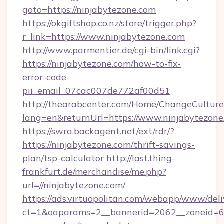
goto=https://ninjabytezone.com
https://okgiftshop.co.nz/store/trigger.php?
r_link=https://www.ninjabytezone.com
http://www.parmentier.de/cgi-bin/link.cgi?
https://ninjabytezone.com/how-to-fix-
error-code-
pii_email_07cac007de772af00d51
http://thearabcenter.com/Home/ChangeCulture
lang=en&returnUrl=https://www.ninjabytezone
https://swra.backagent.net/ext/rdr/?
https://ninjabytezone.com/thrift-savings-
plan/tsp-calculator
http://last.thing-
frankfurt.de/merchandise/me.php?
url=//ninjabytezone.com/
https://ads.virtuopolitan.com/webapp/www/deli
ct=1&oaparams=2__bannerid=2062__zoneid=69_