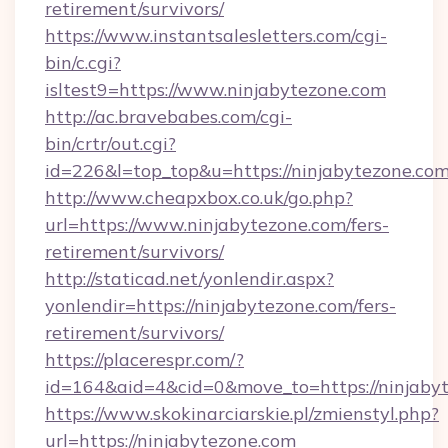
retirement/survivors/
https://www.instantsalesletters.com/cgi-
bin/c.cgi?
isltest9=https://www.ninjabytezone.com
http://ac.bravebabes.com/cgi-
bin/crtr/out.cgi?
id=226&l=top_top&u=https://ninjabytezone.com
http://www.cheapxbox.co.uk/go.php?
url=https://www.ninjabytezone.com/fers-
retirement/survivors/
http://staticad.net/yonlendir.aspx?
yonlendir=https://ninjabytezone.com/fers-
retirement/survivors/
https://placerespr.com/?
id=164&aid=4&cid=0&move_to=https://ninjaby
https://www.skokinarciarskie.pl/zmienstyl.php?
url=https://ninjabytezone.com