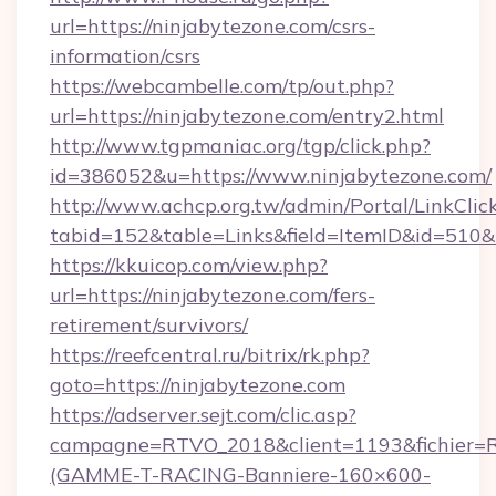
url=https://ninjabytezone.com/csrs-
information/csrs
https://webcambelle.com/tp/out.php?
url=https://ninjabytezone.com/entry2.html
http://www.tgpmaniac.org/tgp/click.php?
id=386052&u=https://www.ninjabytezone.com/
http://www.achcp.org.tw/admin/Portal/LinkClic
tabid=152&table=Links&field=ItemID&id=510&l
https://kkuicop.com/view.php?
url=https://ninjabytezone.com/fers-
retirement/survivors/
https://reefcentral.ru/bitrix/rk.php?
goto=https://ninjabytezone.com
https://adserver.sejt.com/clic.asp?
campagne=RTVO_2018&client=1193&fichier=
(GAMME-T-RACING-Banniere-160×600-