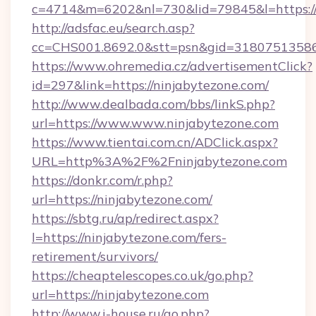
c=4714&m=6202&nl=730&lid=79845&l=https:/
http://adsfac.eu/search.asp?
cc=CHS001.8692.0&stt=psn&gid=31807513586
https://www.ohremedia.cz/advertisementClick?
id=297&link=https://ninjabytezone.com/
http://www.dealbada.com/bbs/linkS.php?
url=https://www.www.ninjabytezone.com
https://www.tientai.com.cn/ADClick.aspx?
URL=http%3A%2F%2Fninjabytezone.com
https://donkr.com/r.php?
url=https://ninjabytezone.com/
https://sbtg.ru/ap/redirect.aspx?
l=https://ninjabytezone.com/fers-
retirement/survivors/
https://cheaptelescopes.co.uk/go.php?
url=https://ninjabytezone.com
http://www.i-house.ru/go.php?