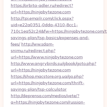
https://orbita-adler.ru/redirect?
url=https://ninjabytezone.com
http://tpi.emailr.com/click.aspx?
uid=e22a0351-0dda-4310-8cc1-
710c1ea52c24&fw=https://ninjabytezone.com/th
savings-plan/tsp-basics/expenses-and-
fees/
http://ww.sdam-
snimu.ru/redirect.php?
url=https://www.ninjabytezone.com
http://www.angrybirds.su/gbook/goto.php?
url=https://ninjabytezone.com
https://shop.macstore.org.ua/go.php?
url=https://ninjabytezone.com/thrift-
savings-plan/tsp-calculator
http://deprensa.com/medios/vete/?
a=https://ninjabytezone.com/russian-