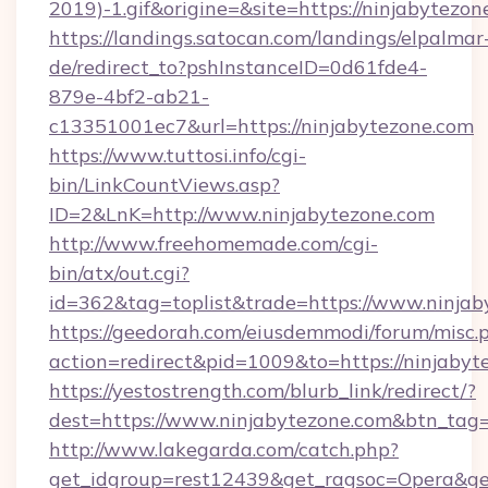
2019)-1.gif&origine=&site=https://ninjabytezon
https://landings.satocan.com/landings/elpalmar
de/redirect_to?pshInstanceID=0d61fde4-
879e-4bf2-ab21-
c13351001ec7&url=https://ninjabytezone.com
https://www.tuttosi.info/cgi-
bin/LinkCountViews.asp?
ID=2&LnK=http://www.ninjabytezone.com
http://www.freehomemade.com/cgi-
bin/atx/out.cgi?
id=362&tag=toplist&trade=https://www.ninjab
https://geedorah.com/eiusdemmodi/forum/misc.
action=redirect&pid=1009&to=https://ninjabyt
https://yestostrength.com/blurb_link/redirect/?
dest=https://www.ninjabytezone.com&btn_tag
http://www.lakegarda.com/catch.php?
get_idgroup=rest12439&get_ragsoc=Opera&get