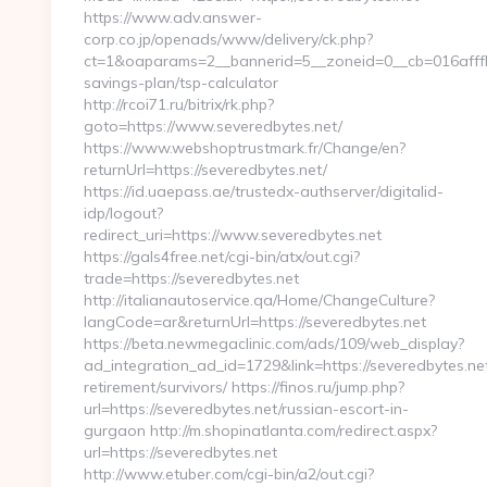
https://www.adv.answer-
corp.co.jp/openads/www/delivery/ck.php?
ct=1&oaparams=2__bannerid=5__zoneid=0__cb=016afffbf9
savings-plan/tsp-calculator
http://rcoi71.ru/bitrix/rk.php?
goto=https://www.severedbytes.net/
https://www.webshoptrustmark.fr/Change/en?
returnUrl=https://severedbytes.net/
https://id.uaepass.ae/trustedx-authserver/digitalid-
idp/logout?
redirect_uri=https://www.severedbytes.net
https://gals4free.net/cgi-bin/atx/out.cgi?
trade=https://severedbytes.net
http://italianautoservice.qa/Home/ChangeCulture?
langCode=ar&returnUrl=https://severedbytes.net
https://beta.newmegaclinic.com/ads/109/web_display?
ad_integration_ad_id=1729&link=https://severedbytes.net
retirement/survivors/ https://finos.ru/jump.php?
url=https://severedbytes.net/russian-escort-in-
gurgaon http://m.shopinatlanta.com/redirect.aspx?
url=https://severedbytes.net
http://www.etuber.com/cgi-bin/a2/out.cgi?