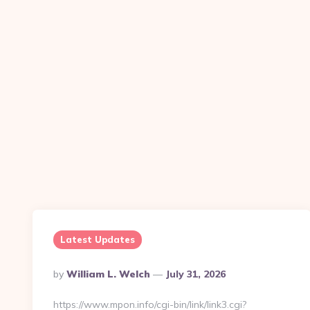
Latest Updates
Posted
By
William L. Welch
July 31, 2026
By
https://www.mpon.info/cgi-bin/link/link3.cgi?