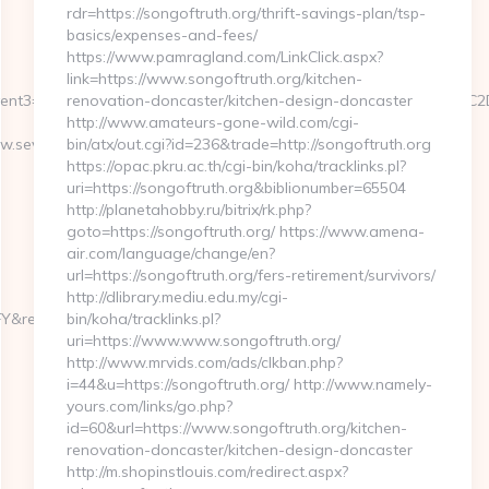
rdr=https://songoftruth.org/thrift-savings-plan/tsp-
basics/expenses-and-fees/
https://www.pamragland.com/LinkClick.aspx?
link=https://www.songoftruth.org/kitchen-
.ru/&event3=A0A0B5A09180D0%A09582A0BBA1A085%D0E2A084D0
renovation-doncaster/kitchen-design-doncaster
http://www.amateurs-gone-wild.com/cgi-
.severedbytes.net/kitchen-
bin/atx/out.cgi?id=236&trade=http://songoftruth.org
https://opac.pkru.ac.th/cgi-bin/koha/tracklinks.pl?
uri=https://songoftruth.org&biblionumber=65504
http://planetahobby.ru/bitrix/rk.php?
goto=https://songoftruth.org/ https://www.amena-
air.com/language/change/en?
url=https://songoftruth.org/fers-retirement/survivors/
http://dlibrary.mediu.edu.my/cgi-
edirect_url=https://severedbytes.net
bin/koha/tracklinks.pl?
uri=https://www.www.songoftruth.org/
http://www.mrvids.com/ads/clkban.php?
i=44&u=https://songoftruth.org/ http://www.namely-
yours.com/links/go.php?
id=60&url=https://www.songoftruth.org/kitchen-
renovation-doncaster/kitchen-design-doncaster
http://m.shopinstlouis.com/redirect.aspx?