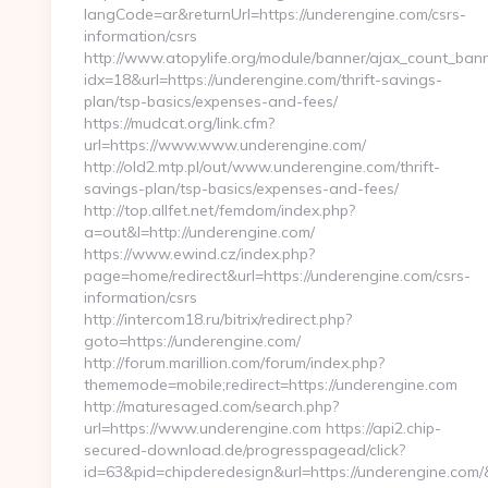
langCode=ar&returnUrl=https://underengine.com/csrs-
information/csrs
http://www.atopylife.org/module/banner/ajax_count_ban
idx=18&url=https://underengine.com/thrift-savings-
plan/tsp-basics/expenses-and-fees/
https://mudcat.org/link.cfm?
url=https://www.www.underengine.com/
http://old2.mtp.pl/out/www.underengine.com/thrift-
savings-plan/tsp-basics/expenses-and-fees/
http://top.allfet.net/femdom/index.php?
a=out&l=http://underengine.com/
https://www.ewind.cz/index.php?
page=home/redirect&url=https://underengine.com/csrs-
information/csrs
http://intercom18.ru/bitrix/redirect.php?
goto=https://underengine.com/
http://forum.marillion.com/forum/index.php?
thememode=mobile;redirect=https://underengine.com
http://maturesaged.com/search.php?
url=https://www.underengine.com https://api2.chip-
secured-download.de/progresspagead/click?
id=63&pid=chipderedesign&url=https://underengine.com/