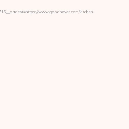
16__oadest=https://www.goodnever.com/kitchen-