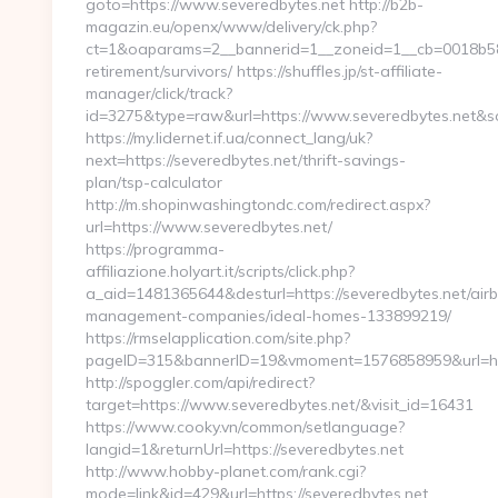
goto=https://www.severedbytes.net http://b2b-
magazin.eu/openx/www/delivery/ck.php?
ct=1&oaparams=2__bannerid=1__zoneid=1__cb=0018b58fb
retirement/survivors/ https://shuffles.jp/st-affiliate-
manager/click/track?
id=3275&type=raw&url=https://www.severedbytes.net&sour
https://my.lidernet.if.ua/connect_lang/uk?
next=https://severedbytes.net/thrift-savings-
plan/tsp-calculator
http://m.shopinwashingtondc.com/redirect.aspx?
url=https://www.severedbytes.net/
https://programma-
affiliazione.holyart.it/scripts/click.php?
a_aid=1481365644&desturl=https://severedbytes.net/air
management-companies/ideal-homes-133899219/
https://rmselapplication.com/site.php?
pageID=315&bannerID=19&vmoment=1576858959&url=http
http://spoggler.com/api/redirect?
target=https://www.severedbytes.net/&visit_id=16431
https://www.cooky.vn/common/setlanguage?
langid=1&returnUrl=https://severedbytes.net
http://www.hobby-planet.com/rank.cgi?
mode=link&id=429&url=https://severedbytes.net