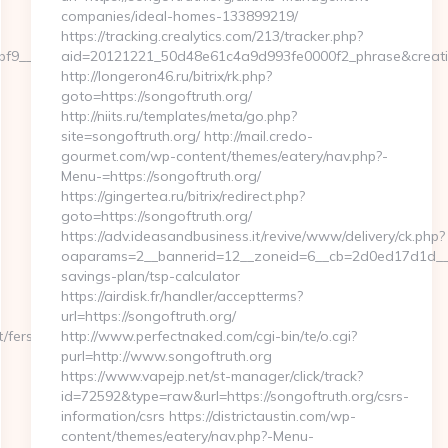
companies/ideal-homes-133899219/
https://tracking.crealytics.com/213/tracker.php?
__maxdest=https://severedbytes.net/thrift-
aid=20121221_50d48e61c4a9d993fe0000f2_phrase&creativ
http://longeron46.ru/bitrix/rk.php?
goto=https://songoftruth.org/
http://niits.ru/templates/meta/go.php?
site=songoftruth.org/ http://mail.credo-
gourmet.com/wp-content/themes/eatery/nav.php?-
Menu-=https://songoftruth.org/
https://gingertea.ru/bitrix/redirect.php?
goto=https://songoftruth.org/
https://adv.ideasandbusiness.it/revive/www/delivery/ck.php?
oaparams=2__bannerid=12__zoneid=6__cb=2d0ed17d1d__oad
savings-plan/tsp-calculator
https://airdisk.fr/handler/acceptterms?
url=https://songoftruth.org/
/fers-
http://www.perfectnaked.com/cgi-bin/te/o.cgi?
purl=http://www.songoftruth.org
https://www.vapejp.net/st-manager/click/track?
id=72592&type=raw&url=https://songoftruth.org/csrs-
information/csrs https://districtaustin.com/wp-
content/themes/eatery/nav.php?-Menu-