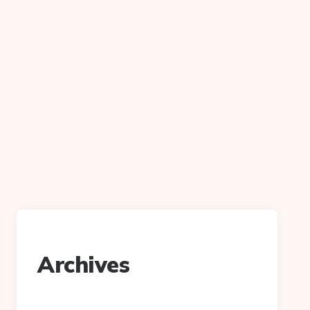
Archives