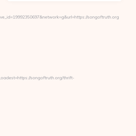
e_id=19992350697&network=g&url=https://songoftruth.org
est=https://songoftruth.org/thrift-