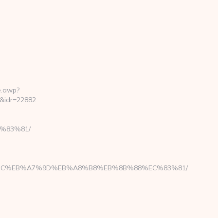
e.awp?
&idr=22882
C%83%81/
ED%94%BC%EB%A7%9D%EB%A8%B8%EB%8B%88%EC%83%81/