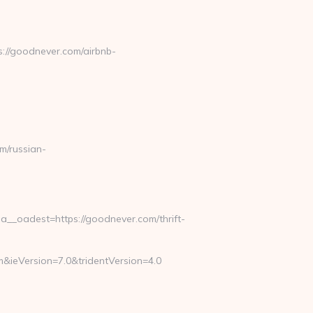
://goodnever.com/airbnb-
/russian-
_oadest=https://goodnever.com/thrift-
&ieVersion=7.0&tridentVersion=4.0