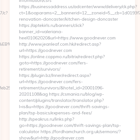
information/csrs
https://businessaddress.us/adcenter/www/delivery/ck.php?
7/c?
ct=1&oaparams=2__bannerid=12__zoneid=5__cb=1d0193f7
renovation-doncaster/kitchen-design-doncaster
https://aptekirls.ru/banners/click?
banner_id=valeriana-
heel01062020&url=https://www.goodnever.com
%9D%EB%A8%B8%EB%8B%88%EC%83%81/
http://www.jeanleaf.com.hk/redirect.asp?
url=https://goodnever.com
https://online.coppmo.ru/bitrix/redirect.php?
goto=https://goodnever.com/fers-
retirement/survivors/
https://plugin.bz/Inner/redirect.aspx?
url=https://goodnever.com/fers-
b253__oadest=https://underengine.com/
retirement/survivors/&hotel_id=20001096-
20201108&ag https://csmania.ru/blog/wp-
content/plugins/translator/translator.php?
l=is&u=https://goodnever.com/thrift-savings-
plan/tsp-basics/expenses-and-fees/
http://speakrus.ru/links.php?
go=https://goodnever.com/thrift-savings-plan/tsp-
calculator https://fordhamchurch.org.uk/sermons/?
show&url=http://goodnever.com