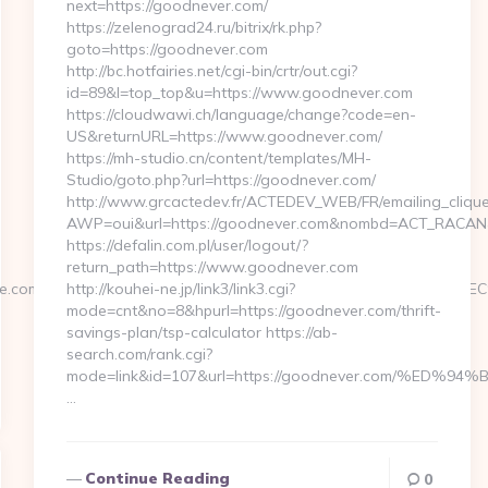
next=https://goodnever.com/
https://zelenograd24.ru/bitrix/rk.php?
goto=https://goodnever.com
http://bc.hotfairies.net/cgi-bin/crtr/out.cgi?
id=89&l=top_top&u=https://www.goodnever.com
https://cloudwawi.ch/language/change?code=en-
US&returnURL=https://www.goodnever.com/
https://mh-studio.cn/content/templates/MH-
Studio/goto.php?url=https://goodnever.com/
http://www.grcactedev.fr/ACTEDEV_WEB/FR/emailing_cliqu
AWP=oui&url=https://goodnever.com&nombd=ACT_RACAN
https://defalin.com.pl/user/logout/?
return_path=https://www.goodnever.com
rengine.com/%ED%94%BC%EB%A7%9D%EB%A8%B8%EB%8B%88%E
http://kouhei-ne.jp/link3/link3.cgi?
mode=cnt&no=8&hpurl=https://goodnever.com/thrift-
savings-plan/tsp-calculator https://ab-
search.com/rank.cgi?
mode=link&id=107&url=https://goodnever.com/%
…
Continue Reading
0