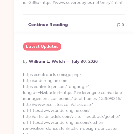
id=28&u=https://www.severedbytes.net/entry2.html…
Continue Reading
0
Latest Updates
Posted
By
William L. Welch
July 30, 2026
By
https://centroarts.com/go.php?
http://underengine.com
https://onlinetajer.com/Language?
langId=EN&backurl=https://underengine.com/airbnb-
management-companies/ideal-homes-133899219/
http://www.ecolistas.com/clicks.asp?
url=https://www.underengine.com/
http://airfieldmodels.com/visitor_feedback/go.php?
url=https://www.underengine.com/kitchen-
renovation-doncaster/kitchen-design-doncaster