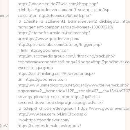
https://www.megido72wiki.com/chgsp.php?
rd=https://goodnever.com/thrift-savings-plan/tsp-
ner.php?
calculator http://ofcoms.ru/bitrix/rk.php?
id=17&site_id=s1&event1=banner&event2=click&goto=https
management-companies/ideal-homes-133899219/
https://intersofteurasia.ru/redirect.php?
url=https://www.goodnever.com/
http://spikenzielabs.com/Catalog/trigger.php?
r_link=http://goodnever.com
http://muscatmediagroup.com/urltracking/track.php?
capmname=rangetimes&lang=1&page=http://goodnever.com
escort-in-gurgaon
https://solidthinking.com/Redirector.aspx?
url=https://goodnever.com
http://www.upmediagroup.net/ads40/www/delivery/ck.php?
oaparams=2__bannerid=1128__zoneid=67__cb=15d4b9707a_
savings-plan/tsp-calculator https://api2.chip-
secured-download.de/progresspagead/click?
id=63&pid=chipderedesign&url=https://www.goodnever.com
http://www.bse.com.lb/LinkClick.aspx?
link=https://goodnever.com/
&ieVersion=7.0&tridentVersion=4.0
https://cuentas.lamula.pe/logout/?