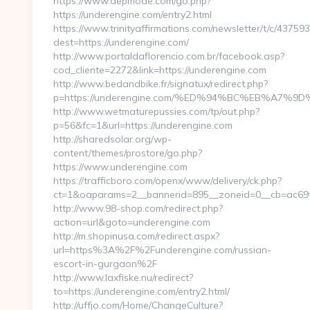
https://www.depmode.com/go.php?
https://underengine.com/entry2.html
https://www.trinityaffirmations.com/newsletter/t/c/437593
dest=https://underengine.com/
http://www.portaldaflorencio.com.br/facebook.asp?
cod_cliente=2272&link=https://underengine.com
http://www.bedandbike.fr/signatux/redirect.php?
p=https://underengine.com/%ED%94%BC%EB%A7
http://www.wetmaturepussies.com/tp/out.php?
p=56&fc=1&url=https://underengine.com
http://sharedsolar.org/wp-
content/themes/prostore/go.php?
https://www.underengine.com
https://trafficboro.com/openx/www/delivery/ck.php?
ct=1&oaparams=2__bannerid=895__zoneid=0__cb=ac69fe
http://www.98-shop.com/redirect.php?
action=url&goto=underengine.com
http://m.shopinusa.com/redirect.aspx?
url=https%3A%2F%2Funderengine.com/russian-
escort-in-gurgaon%2F
http://www.laxfiske.nu/redirect?
to=https://underengine.com/entry2.html/
http://uffjo.com/Home/ChangeCulture?