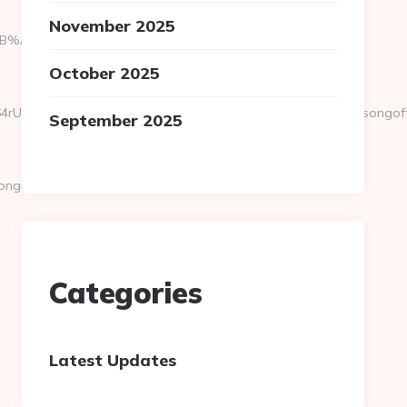
November 2025
9D%EB%A8%B8%EB%8B%88%EC%83%81/
October 2025
vEXPR0j8FjS%2BtqDs%3D&action=check_link&url=https://songoftr
September 2025
goftruth.org/thrift-
Categories
Latest Updates