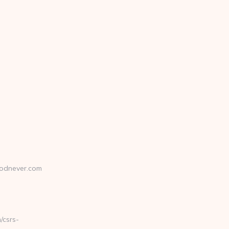
odnever.com
csrs-