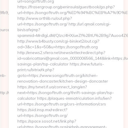
url=songoftruth.org
https://frasergroup.org/peninsula/guestbook/go.php?
9__oadest=https://severedbytes.net/fers-
url=https://songoftruth.org/%ED%94%BC%EB%A7%
http://www.orthlib.ru/out.php?
url=https://songoftruth.org/ http://url.qmail.com/cgi-
ce_url=cutepix.info/sex/rile
bin/safejmp?
spammid=MrdIgLdM/QIzc/4HX/ueZI%2BtU%2B9g7Auoo4Z64rU
http://www.b4busty.com/cgi-bin/ext2/out.cgi?
od=3&c=1&s=50&u=https://songoftruth.org
http://enews2.sfera.net/newsletter/redirect.php?
id=sabricattani@gmail.com_0000006566_144&link=https://son
savings-plan/tsp-calculator https://new.futuris-
print.ru/bitrix/rk.php?
bnb-
goto=https://www.songoftruth.org/kitchen-
renovation-doncaster/kitchen-design-doncaster
https://my.tvnet.if.ua/connect_lang/en?
://severedbytes.net/
next=https://songoftruth.org/thrift-savings-plan/tsp-
calculator https://plaques-immatriculation.info/lien?
url=https://songoftruth.org/csrs-information/csrs
https://siid.insp.mx/redirect?
url=https://songoftruth.org/
https://space.sosot.net/link.php?
url=https://songoftruth.org/airbnb-management-