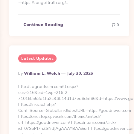
=https://songoftruth.org/…
Continue Reading
0
Latest Updates
Posted
By
William L. Welch
July 30, 2026
By
http://t.agrantsem.com/tt.aspx?
cus=216&eid=1&p=216-2-
71016b553a1fa2c9.3b14d1d7ea8d5f86&d=https://www.go
https://lnks.io/r.php?
Conf_Source=GlobalLink&destURL=https://goodnever.com
https://onestop.cpvpark.com/theme/united?
url=https://goodnever.com/ https://r.turn.com/r/click?
id=07SbPf7hZSNdJAgAAAYBAA&url=https://goodnever.com/