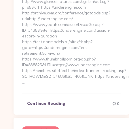
http://www.glancematures.com/cgi-bin/out.cgi?
p=85&url=https://underengine.com
http://archive.cym.org/conference/gotoads.asp?
url=http://underengine.com/
https://www.yeaah.com/disco/DiscoGo.asp?
ID=3435&Site=https://underengine.com/russian-
escort-in-gurgaon
https://test.donmodels.ru/bitrix/rk.php?
goto=https://underengine.com/fers-
retirement/survivors/
https://www.thumbnailporn.org/go.php?
ID=838825&URL=https://www.underengine.com
https://members.siteffect.be/index_banner_tracking.asp?
S1=HOWM&S2=34686&S3=405&LINK=https://unde
…
Continue Reading
0