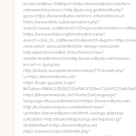
mode=cnt&no=36&hpurl=https://severedbytes.net/fers-
retirement/survivors/ http://pain.org.ge/bitrix/rk.php?
goto=https://severedbytes.net/csrs-information/csrs
https://www.bkdc.ru/bitrix/redirect.php?
event1=news_out&event2=32reg.roszdravnadzor
https://www.estaxi.org/bitrix/redirect.php?
event1=click_to_call&event2=&event3=&goto=https://www
renovation-doncaster/kitchen-design-doncaster
http://sportfort.ru/AHL/Sites/SwitchView?
mobile=true&returnUrl=http://severedbytes.net/russian-
escort-in-gurgaon
http://adslds.europelectronics.net/rpTTIclicweb.php?
u=https://severedbytes.net
https://login.gg.pl/rd_login?
IMToken=080611050027f2af941f100eeT2aWCZ1xKhSluFY&r
https://dreamtowards.net/Home/SetLanguage?
language=Russian&returnUrl=https://severedbytes.net
http://m.shopinsanjose.com/redirect.aspx?
url=https://severedbytes.net/thrift-savings-plan/tsp-
calculator http://facesitting.biz/cgi-bin/top/out.cgi?
id=kkkkk&url=https://severedbytes.net
https://www.tutsyk.ru/bitrix/rk.php?