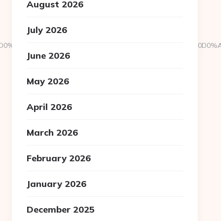
August 2026
July 2026
D1C2D0%A085+A0A0B5A182B0A0%C2D0D0D096+A1A0BBA0B180D0%
June 2026
May 2026
April 2026
March 2026
February 2026
January 2026
December 2025