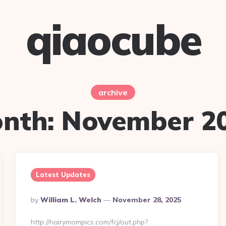
qiaocube
archive
nth:
November 2
Latest Updates
Posted
By
William L. Welch
November 28, 2025
By
http://hairymompics.com/fcj/out.php?