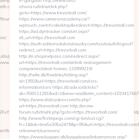
rdenpath.com
in-gurgaon http://www.omz-
path.com
izhora.ru/bitrix/click.php?
goto=https://www.trevorball.com/
/flourishinggardenpath.com/
https://www.cameronacademy.ca/?
wptouch_switch=desktop&redirect=https://trevorball.com
https://ad.dyntracker.com/set.aspx?
om/
dt_url=https://trevorball.com
https://auth.editionsduboisbaudry.com/sso/oauth/logout?
redirect_url=https://trevorball.com
tils/gotovirtualtour.asp?
http://m.shopinelpaso.com/redirect.aspx?
www.bunnymuffins.net
url=https://trevorball.com/airbnb-management-
companies/ideal-homes-133899219/
http://helle.dk/freelinks/hitting.asp?
id=1992&url=https://trevorball.com/csrs-
information/csrs https://d.adx.io/dclicks?
xb=35BS11281&xd=1&xnw=xad&xtm_content=10334176677&
https://www.dobryakov.com/to.php?
url=https://trevorball.com http://en.me-
FuYWRhLmNvbQlXYXRjaCBIb3cgV2UgRWFybiBZb3VyIFRydXN0IHdpdG
forum.ru/bitrix/rk.php?goto=https://trevorball.com/
http://www.firstmpegs.com/cgi-bin/out.cgi?
fc=1&link=tmx5x305x2478&p=95&url=https://trevorball.com/
t/thrift-
retirement/survivors/
https://www.byggeri.dk/byggebase/linkannoncer.asp?