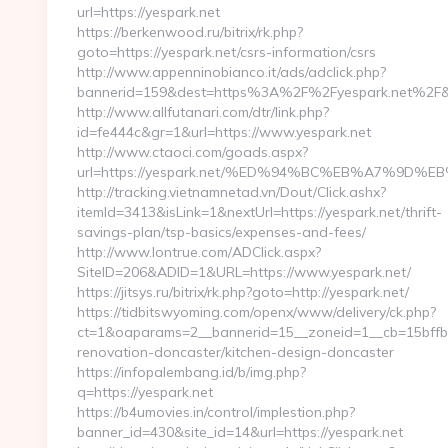
url=https://yespark.net
https://berkenwood.ru/bitrix/rk.php?
goto=https://yespark.net/csrs-information/csrs
http://www.appenninobianco.it/ads/adclick.php?
bannerid=159&dest=https%3A%2F%2Fyespark.net%2F&
http://www.allfutanari.com/dtr/link.php?
id=fe444c&gr=1&url=https://www.yespark.net
http://www.ctaoci.com/goads.aspx?
url=https://yespark.net/%ED%94%BC%EB%A7%9D
http://tracking.vietnamnetad.vn/Dout/Click.ashx?
itemId=3413&isLink=1&nextUrl=https://yespark.net/thrift-
savings-plan/tsp-basics/expenses-and-fees/
http://www.lontrue.com/ADClick.aspx?
SiteID=206&ADID=1&URL=https://www.yespark.net/
https://jitsys.ru/bitrix/rk.php?goto=http://yespark.net/
https://tidbitswyoming.com/openx/www/delivery/ck.php?
ct=1&oaparams=2__bannerid=15__zoneid=1__cb=15bffbc
renovation-doncaster/kitchen-design-doncaster
https://infopalembang.id/b/img.php?
q=https://yespark.net
https://b4umovies.in/control/implestion.php?
banner_id=430&site_id=14&url=https://yespark.net