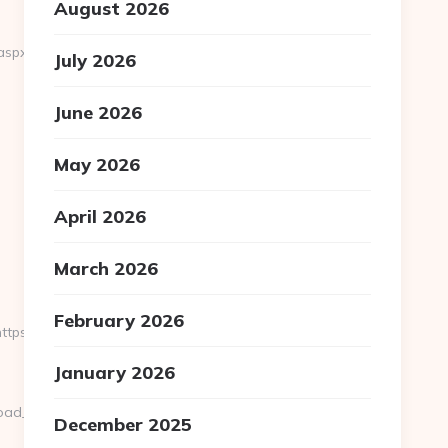
August 2026
aspx?
July 2026
June 2026
May 2026
April 2026
March 2026
February 2026
ps://fb88eu.net/csrs-
January 2026
oad_time.php?
December 2025