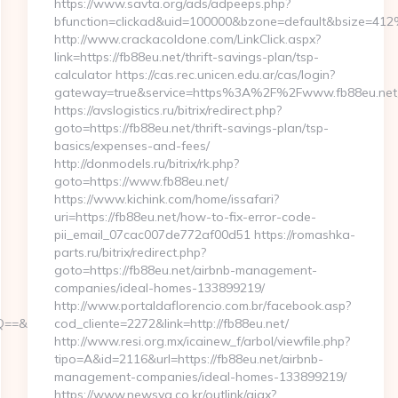
https://www.savta.org/ads/adpeeps.php?
bfunction=clickad&uid=100000&bzone=default&bsize=41
http://www.crackacoldone.com/LinkClick.aspx?
link=https://fb88eu.net/thrift-savings-plan/tsp-
calculator https://cas.rec.unicen.edu.ar/cas/login?
gateway=true&service=https%3A%2F%2Fwww.fb88eu.net/e
https://avslogistics.ru/bitrix/redirect.php?
goto=https://fb88eu.net/thrift-savings-plan/tsp-
basics/expenses-and-fees/
http://donmodels.ru/bitrix/rk.php?
goto=https://www.fb88eu.net/
https://www.kichink.com/home/issafari?
uri=https://fb88eu.net/how-to-fix-error-code-
pii_email_07cac007de772af00d51 https://romashka-
parts.ru/bitrix/redirect.php?
goto=https://fb88eu.net/airbnb-management-
companies/ideal-homes-133899219/
http://www.portaldaflorencio.com.br/facebook.asp?
&r=https://yespark.net/
cod_cliente=2272&link=http://fb88eu.net/
http://www.resi.org.mx/icainew_f/arbol/viewfile.php?
tipo=A&id=2116&url=https://fb88eu.net/airbnb-
management-companies/ideal-homes-133899219/
https://www.newsya.co.kr/outlink/ajax?