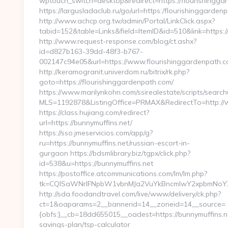
wptouch_switch=desktop&redirect=https://flourishingga
https://largusladaclub.ru/go/url=https:/flourishinggarden
http://www.achcp.org.tw/admin/Portal/LinkClick.aspx?
tabid=152&table=Links&field=ItemID&id=510&link=https:/
http://www.request-response.com/blog/ct.ashx?
id=d827b163-39dd-48f3-b767-
002147c94e05&url=https://www.flourishinggardenpath.c
http://keramogranit.univerdom.ru/bitrix/rk.php?
goto=https://flourishinggardenpath.com/
https://www.marilynkohn.com/ssirealestate/scripts/searchu
MLS=1192878&ListingOffice=PRMAX&RedirectTo=http://
https://class.hujiang.com/redirect?
url=https://bunnymuffins.net/
https://sso.jmeservicios.com/app/g?
ru=https://bunnymuffins.net/russian-escort-in-
gurgaon https://bdsmlibrary.biz/tgpx/click.php?
id=538&u=https://bunnymuffins.net
https://postoffice.atcommunications.com/lm/lm.php?
tk=CQlSaWNrIFNpbW1vbnMJa2VuYkBncmlwY2xpbmNoY2
http://sda.foodandtravel.com/live/www/delivery/ck.php?
ct=1&oaparams=2__bannerid=14__zoneid=14__source=
{obfs:}__cb=18dd655015__oadest=https://bunnymuffins.ne
savings-plan/tsp-calculator