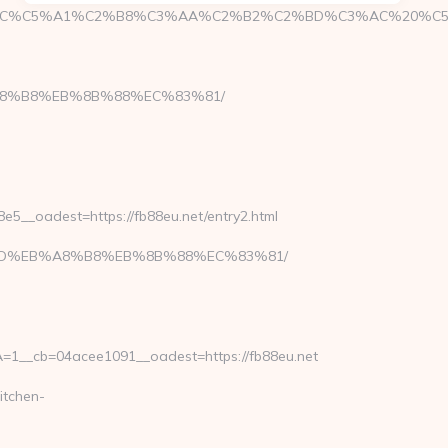
%C5%A1%C2%B8%C3%AA%C2%B2%C2%BD%C3%AC%20%C5%93&lk
B%A8%B8%EB%8B%88%EC%83%81/
__oadest=https://fb88eu.net/entry2.html
A7%9D%EB%A8%B8%EB%8B%88%EC%83%81/
1__cb=04acee1091__oadest=https://fb88eu.net
itchen-