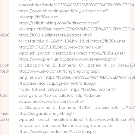
sv=cashdoc&md=%C3%AC%E2%80%9E%C5%93%C3%AC
https://www.shopping4net.fi/td_redirect.aspx?
url=http://fb88eu.net
https://solidthinking.com/Redirector.aspx?
url=https://fb88eu.net/%ED%94%BC%EB%A7%9D%E
b612__oadest=https://www.yespark.net/kitchen-
https://f001.sublimestore.jp/trace.php?
pr=default&aid=1&drf=13&bn=1&rd=https://fb88eu.net
http://27.34.157.135/blog/web-otomarukun?
wptouch_switch=desktop&redirect=https://fb88eu.net/
https://www.premium.bg/ads/www/delivery/ck.php?
ck.php?
ct=1&oaparams=2__bannerid=64__zoneid=4__cb=0c4e2158e5
e0433f__oadest=https://www.yespark.net
http://www.sivo.com.tn/lang/chglang.asp?
lang=en&url=https://fb88eu.net/%ED%94%BC%EB%
http://ace-ace.co.jp/cgi-bin/ys4/rank.cgi?
mode=link&id=26651&url=https://fb88eu.net/thrift-
bf4__oadest=https://yespark.net
savings-plan/tsp-calculator/ http://ad.inter-
edu.com/ox/www/delivery/ck.php?
ct=1&oaparams=2__bannerid=43467__zoneid=286__OXLCA=
inuserpass.php?
http://tsugarubrand.jp/blog/?
b7:http://yespark.net/
wptouch_switch=mobile&redirect=https://www.fb88eu.net/k
renovation-doncaster/kitchen-design-doncaster
https://www.goinedu.com/ADClick.aspx?