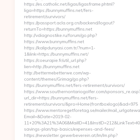
https://es.catholic.net/ligas/ligasframe.phtml?
liga=https://bunnymuffins.net/fers-
retirement/survivors/
https://passport.acla.org.cn/backend/logout?
returnTo=https://bunnymuffins.net
http://vdiagnostike.ru/forum/go.php?
https://www.bunnymuffins.net
https://kalipdunyasi.com.tr/?num=1-
1&link=https://bunnymuffins.net/
https://coeurapie.fr/util_url.php?
lien=http://bunnymuffins.net
http://bettermebetterwe.com/wp-
content/themes/Grimag/go.php?
https://bunnymuffins.net/fers-retirement/survivors/
https://www.southernontariogolfer.com/sponsors_re.asp
url_dir=https://bunnymuffins.net/fers-
retirement/survivors/&pro=Home(frontboxlogo)&ad=975
https://www.mentoregetforetag.se/mailer/mail_urlgatewa
Email=&Date=2019-02-
11+20%3A21%3A06&MailID=41&InstID=212&LinkText=Klic
savings-plan/tsp-basics/expenses-and-fees/
https://newsletter.gewerbeverein.at/lm/lm.php?