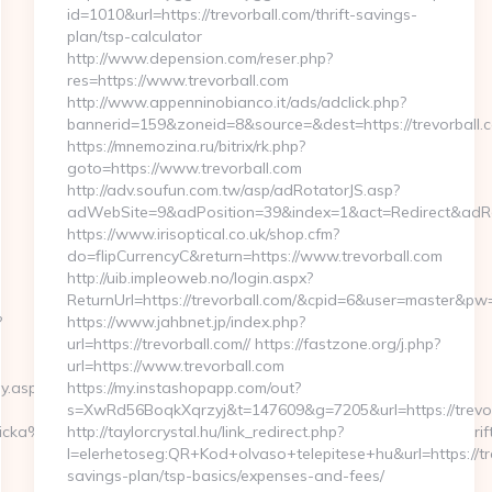
id=1010&url=https://trevorball.com/thrift-savings-
plan/tsp-calculator
http://www.depension.com/reser.php?
res=https://www.trevorball.com
http://www.appenninobianco.it/ads/adclick.php?
bannerid=159&zoneid=8&source=&dest=https://trevorball.
https://mnemozina.ru/bitrix/rk.php?
goto=https://www.trevorball.com
http://adv.soufun.com.tw/asp/adRotatorJS.asp?
adWebSite=9&adPosition=39&index=1&act=Redirect&adRedi
https://www.irisoptical.co.uk/shop.cfm?
do=flipCurrencyC&return=https://www.trevorball.com
http://uib.impleoweb.no/login.aspx?
ReturnUrl=https://trevorball.com/&cpid=6&user=master&p
?
https://www.jahbnet.jp/index.php?
url=https://trevorball.com// https://fastzone.org/j.php?
url=https://www.trevorball.com
y.asp?
https://my.instashopapp.com/out?
s=XwRd56BoqkXqrzyj&t=147609&g=7205&url=https://trevor
ka%20h%E4r&UID=nej%20tack&URL=https://bunnymuffins.net/thrif
http://taylorcrystal.hu/link_redirect.php?
l=elerhetoseg:QR+Kod+olvaso+telepitese+hu&url=https://tre
savings-plan/tsp-basics/expenses-and-fees/