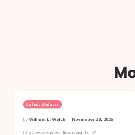
Mo
Latest Updates
Posted
By
William L. Welch
November 30, 2025
By
http://www.eastwestlaw.com/url.asp?