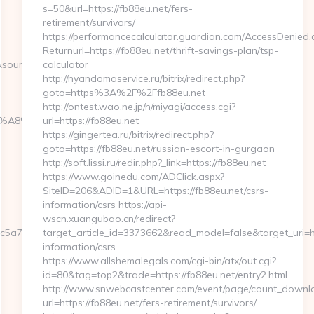
s=50&url=https://fb88eu.net/fers-
retirement/survivors/
https://performancecalculator.guardian.com/AccessDenied.
Returnurl=https://fb88eu.net/thrift-savings-plan/tsp-
source&zoneid=8
calculator
http://nyandomaservice.ru/bitrix/redirect.php?
goto=https%3A%2F%2Ffb88eu.net
http://ontest.wao.ne.jp/n/miyagi/access.cgi?
%EB%A8%B8%EB%8B%88%EC%83%81/
url=https://fb88eu.net
https://gingertea.ru/bitrix/redirect.php?
goto=https://fb88eu.net/russian-escort-in-gurgaon
http://soft.lissi.ru/redir.php?_link=https://fb88eu.net
https://www.goinedu.com/ADClick.aspx?
SiteID=206&ADID=1&URL=https://fb88eu.net/csrs-
information/csrs https://api-
wscn.xuangubao.cn/redirect?
5a7__oadest=https://www.yespark.net/kitchen-
target_article_id=3373662&read_model=false&target_uri=htt
information/csrs
https://www.allshemalegals.com/cgi-bin/atx/out.cgi?
id=80&tag=top2&trade=https://fb88eu.net/entry2.html
http://www.snwebcastcenter.com/event/page/count_downl
url=https://fb88eu.net/fers-retirement/survivors/