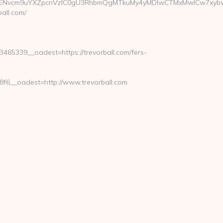
cm9uYXZpcnVzIC0gU3RhbmQgMTkuMy4yMDIwCTMxMwlCw7xybwkzMz
all.com/
65339__oadest=https://trevorball.com/fers-
6__oadest=http://www.trevorball.com