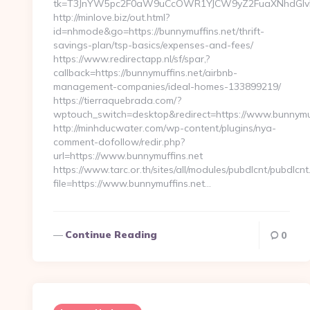
tk=T3JnYW5pc2F0aW9uCcOWR1YJCW9yZ2FuaXNhdGlvbk
http://minlove.biz/out.html?
id=nhmode&go=https://bunnymuffins.net/thrift-
savings-plan/tsp-basics/expenses-and-fees/
https://www.redirectapp.nl/sf/spar,?
callback=https://bunnymuffins.net/airbnb-
management-companies/ideal-homes-133899219/
https://tierraquebrada.com/?
wptouch_switch=desktop&redirect=https://www.bunnymuf
http://minhducwater.com/wp-content/plugins/nya-
comment-dofollow/redir.php?
url=https://www.bunnymuffins.net
https://www.tarc.or.th/sites/all/modules/pubdlcnt/pubdlcnt
file=https://www.bunnymuffins.net…
Continue Reading
0