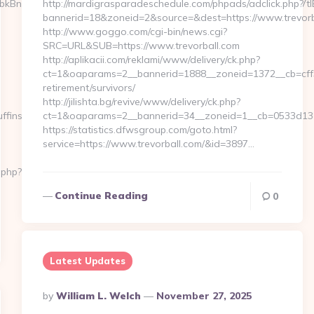
BnZXdlcmJldmVyZWluLmF0CcOWR1YgfCBBa3R1ZWxsZXMgenVtIENv
http://mardigrasparadeschedule.com/phpads/adclick.php?
bannerid=18&zoneid=2&source=&dest=https://www.trevorb
http://www.goggo.com/cgi-bin/news.cgi?
SRC=URL&SUB=https://www.trevorball.com
http://aplikacii.com/reklami/www/delivery/ck.php?
ct=1&oaparams=2__bannerid=1888__zoneid=1372__cb=cff34
retirement/survivors/
http://jilishta.bg/revive/www/delivery/ck.php?
fins.net
ct=1&oaparams=2__bannerid=34__zoneid=1__cb=0533d138f
https://statistics.dfwsgroup.com/goto.html?
service=https://www.trevorball.com/&id=3897…
.php?
Continue Reading
0
Latest Updates
Posted
By
William L. Welch
November 27, 2025
By