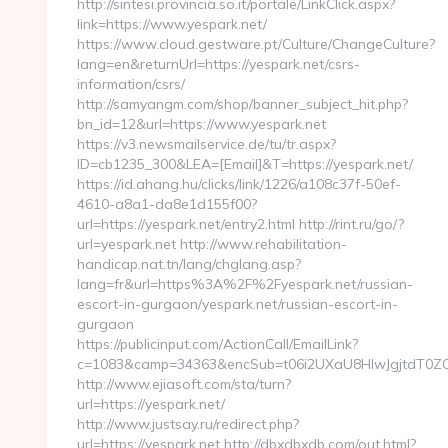
http://sintesi.provincia.so.it/portale/LinkClick.aspx?
link=https://www.yespark.net/
https://www.cloud.gestware.pt/Culture/ChangeCulture?
lang=en&returnUrl=https://yespark.net/csrs-
information/csrs/
http://samyangm.com/shop/banner_subject_hit.php?
bn_id=12&url=https://www.yespark.net
https://v3.newsmailservice.de/tu/tr.aspx?
ID=cb1235_300&LEA=[Email]&T=https://yespark.net/
https://id.ahang.hu/clicks/link/1226/a108c37f-50ef-
4610-a8a1-da8e1d155f00?
url=https://yespark.net/entry2.html http://rint.ru/go/?
url=yespark.net http://www.rehabilitation-
handicap.nat.tn/lang/chglang.asp?
lang=fr&url=https%3A%2F%2Fyespark.net/russian-
escort-in-gurgaon/yespark.net/russian-escort-in-
gurgaon
https://publicinput.com/ActionCall/EmailLink?
c=1083&camp=34363&encSub=t06i2UXaU8HIwJgjtdT0ZQ==
http://www.ejiasoft.com/sta/turn?
url=https://yespark.net/
http://www.justsay.ru/redirect.php?
url=https://yespark.net http://dbxdbxdb.com/out.html?