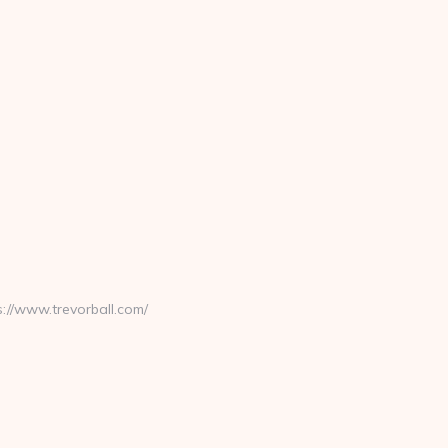
//www.trevorball.com/