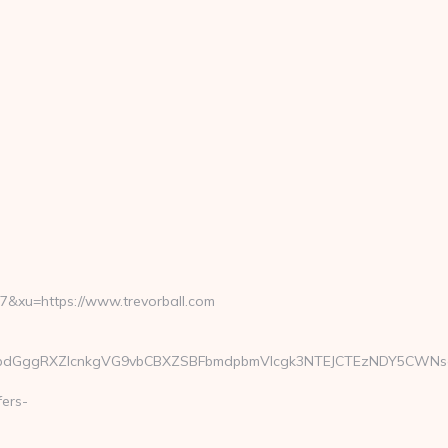
xu=https://www.trevorball.com
ggRXZlcnkgVG9vbCBXZSBFbmdpbmVlcgk3NTEJCTEzNDY5CWNsaWNrC
fers-