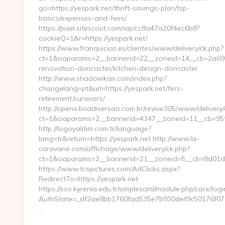
go=https://yespark.net/thrift-savings-plan/tsp-
basics/expenses-and-fees/
https://pixel.sitescout.com/iap/cc8a47a20f4ec6b8?
cookieQ=1&r=https://yespark.net/
https://www.franquicias.es/clientes/www/delivery/ck.php?
ct=1&oaparams=2__bannerid=22__zoneid=14__cb=2a69b6
renovation-doncaster/kitchen-design-doncaster
http://www.shadowkan.com/index.php?
changelang=pt&url=https://yespark.net/fers-
retirement/survivors/
http://openx.boadiversao.com.br/revive305/www/delivery/
ct=1&oaparams=2__bannerid=4347__zoneid=11__cb=95fc
http://logoyalitim.com.tr/language?
lang=tr&return=https://yespark.net http://www.la-
caravane.com/affichage/www/delivery/ck.php?
ct=1&oaparams=2__bannerid=21__zoneid=5__cb=8d01d68
https://www.tcspictures.com/AdClicks.aspx?
RedirectTo=https://yespark.net
https://sso.kyrenia.edu.tr/simplesaml/module.php/core/log
AuthState=_df2ae8bb1760fad535e7b930def9c50176f07cb0
…