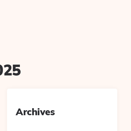
025
Archives